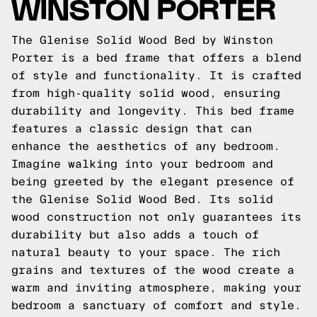
WINSTON PORTER
The Glenise Solid Wood Bed by Winston
Porter is a bed frame that offers a blend
of style and functionality. It is crafted
from high-quality solid wood, ensuring
durability and longevity. This bed frame
features a classic design that can
enhance the aesthetics of any bedroom.
Imagine walking into your bedroom and
being greeted by the elegant presence of
the Glenise Solid Wood Bed. Its solid
wood construction not only guarantees its
durability but also adds a touch of
natural beauty to your space. The rich
grains and textures of the wood create a
warm and inviting atmosphere, making your
bedroom a sanctuary of comfort and style.