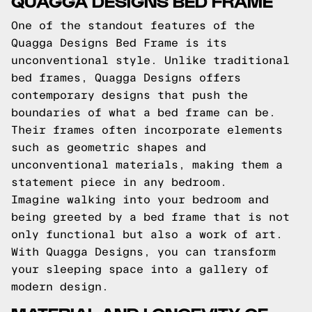
QUAGGA DESIGNS BED FRAME
One of the standout features of the
Quagga Designs Bed Frame is its
unconventional style. Unlike traditional
bed frames, Quagga Designs offers
contemporary designs that push the
boundaries of what a bed frame can be.
Their frames often incorporate elements
such as geometric shapes and
unconventional materials, making them a
statement piece in any bedroom.
Imagine walking into your bedroom and
being greeted by a bed frame that is not
only functional but also a work of art.
With Quagga Designs, you can transform
your sleeping space into a gallery of
modern design.