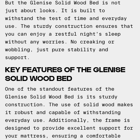
But the Glenise Solid Wood Bed is not
just about looks. It is built to
withstand the test of time and everyday
use. The sturdy construction ensures that
you can enjoy a restful night's sleep
without any worries. No creaking or
wobbling, just pure stability and
support.
KEY FEATURES OF THE GLENISE
SOLID WOOD BED
One of the standout features of the
Glenise Solid Wood Bed is its sturdy
construction. The use of solid wood makes
it robust and capable of withstanding
everyday use. Additionally, the frame is
designed to provide excellent support for
your mattress, ensuring a comfortable