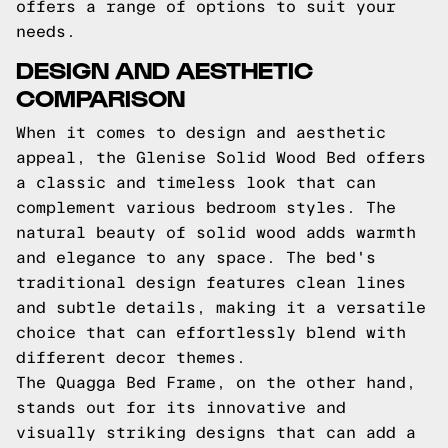
offers a range of options to suit your
needs.
DESIGN AND AESTHETIC
COMPARISON
When it comes to design and aesthetic
appeal, the Glenise Solid Wood Bed offers
a classic and timeless look that can
complement various bedroom styles. The
natural beauty of solid wood adds warmth
and elegance to any space. The bed's
traditional design features clean lines
and subtle details, making it a versatile
choice that can effortlessly blend with
different decor themes.
The Quagga Bed Frame, on the other hand,
stands out for its innovative and
visually striking designs that can add a