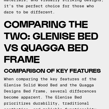
it's the perfect choice for those who
dare to be different.
COMPARING THE
TWO: GLENISE BED
VS QUAGGA BED
FRAME
COMPARISON OF KEY FEATURES
When comparing the key features of the
Glenise Solid Wood Bed and the Quagga
Designs Bed Frame, several differences
become apparent. The Glenise Bed
prioritizes durability, traditional