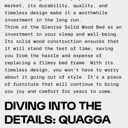
market, its durability, quality, and
timeless design make it a worthwhile
investment in the long run.
Think of the Glenise Solid Wood Bed as an
investment in your sleep and well-being.
Its solid wood construction ensures that
it will stand the test of time, saving
you from the hassle and expense of
replacing a flimsy bed frame. With its
timeless design, you won't have to worry
about it going out of style. It's a piece
of furniture that will continue to bring
you joy and comfort for years to come.
DIVING INTO THE
DETAILS: QUAGGA