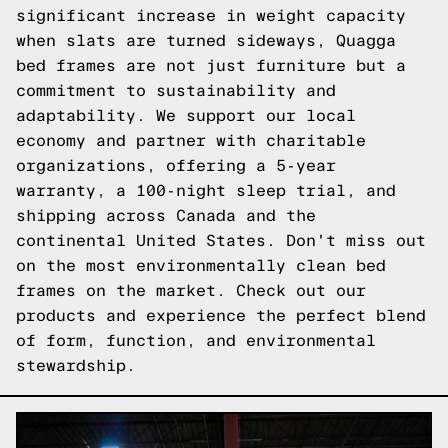
significant increase in weight capacity
when slats are turned sideways, Quagga
bed frames are not just furniture but a
commitment to sustainability and
adaptability. We support our local
economy and partner with charitable
organizations, offering a 5-year
warranty, a 100-night sleep trial, and
shipping across Canada and the
continental United States. Don't miss out
on the most environmentally clean bed
frames on the market.
Check out our
products
and experience the perfect blend
of form, function, and environmental
stewardship.