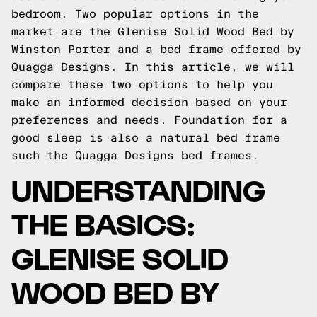
bedroom. Two popular options in the
market are the Glenise Solid Wood Bed by
Winston Porter and a bed frame offered by
Quagga Designs. In this article, we will
compare these two options to help you
make an informed decision based on your
preferences and needs.
Foundation for a
good sleep is also a natural bed frame
such the
Quagga Designs
bed frames.
UNDERSTANDING
THE BASICS:
GLENISE SOLID
WOOD BED BY