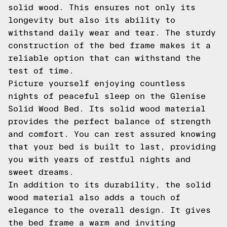
solid wood. This ensures not only its
longevity but also its ability to
withstand daily wear and tear. The sturdy
construction of the bed frame makes it a
reliable option that can withstand the
test of time.
Picture yourself enjoying countless
nights of peaceful sleep on the Glenise
Solid Wood Bed. Its solid wood material
provides the perfect balance of strength
and comfort. You can rest assured knowing
that your bed is built to last, providing
you with years of restful nights and
sweet dreams.
In addition to its durability, the solid
wood material also adds a touch of
elegance to the overall design. It gives
the bed frame a warm and inviting