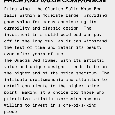
Price-wise, the Glenise Solid Wood Bed
falls within a moderate range, providing
good value for money considering its
durability and classic design. The
investment in a solid wood bed can pay
off in the long run, as it can withstand
the test of time and retain its beauty
even after years of use.
The Quagga Bed Frame, with its artistic
value and unique designs, tends to be on
the higher end of the price spectrum. The
intricate craftsmanship and attention to
detail contribute to the higher price
point, making it a choice for those who
prioritize artistic expression and are
willing to invest in a one-of-a-kind
piece.