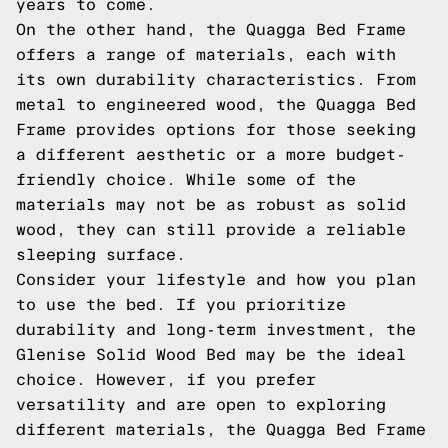
years to come.
On the other hand, the Quagga Bed Frame
offers a range of materials, each with
its own durability characteristics. From
metal to engineered wood, the Quagga Bed
Frame provides options for those seeking
a different aesthetic or a more budget-
friendly choice. While some of the
materials may not be as robust as solid
wood, they can still provide a reliable
sleeping surface.
Consider your lifestyle and how you plan
to use the bed. If you prioritize
durability and long-term investment, the
Glenise Solid Wood Bed may be the ideal
choice. However, if you prefer
versatility and are open to exploring
different materials, the Quagga Bed Frame