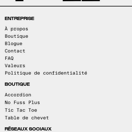
ENTREPRISE
À propos
Boutique
Blogue
Contact
FAQ
Valeurs
Politique de confidentialité
BOUTIQUE
Accordion
No Fuss Plus
Tic Tac Toe
Table de chevet
RÉSEAUX SOCIAUX