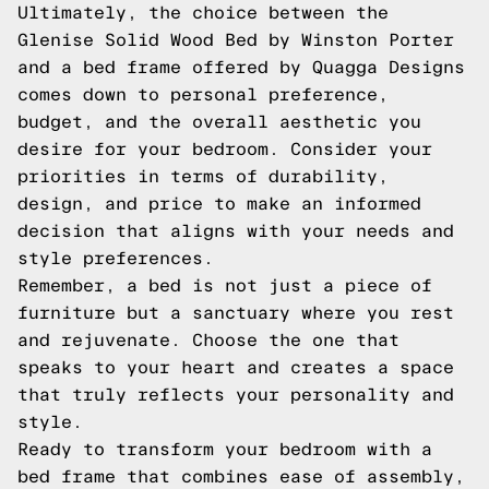
Ultimately, the choice between the
Glenise Solid Wood Bed by Winston Porter
and a bed frame offered by Quagga Designs
comes down to personal preference,
budget, and the overall aesthetic you
desire for your bedroom. Consider your
priorities in terms of durability,
design, and price to make an informed
decision that aligns with your needs and
style preferences.
Remember, a bed is not just a piece of
furniture but a sanctuary where you rest
and rejuvenate. Choose the one that
speaks to your heart and creates a space
that truly reflects your personality and
style.
Ready to transform your bedroom with a
bed frame that combines ease of assembly,