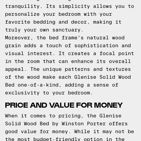
tranquility. Its simplicity allows you to
personalize your bedroom with your
favorite bedding and decor, making it
truly your own sanctuary.
Moreover, the bed frame's natural wood
grain adds a touch of sophistication and
visual interest. It creates a focal point
in the room that can enhance its overall
appeal. The unique patterns and textures
of the wood make each Glenise Solid Wood
Bed one-of-a-kind, adding a sense of
exclusivity to your bedroom.
PRICE AND VALUE FOR MONEY
When it comes to pricing, the Glenise
Solid Wood Bed by Winston Porter offers
good value for money. While it may not be
the most budget-friendly option in the