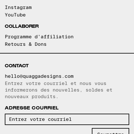
Instagram
YouTube
COLLABORER
Programme d'affiliation
Retours & Dons
CONTACT
hello@quaggadesigns.com
Entrez votre courriel et nous vous
Courriel copié!
informerons des nouvelles, soldes et
nouveaux produits.
ADRESSE COURRIEL