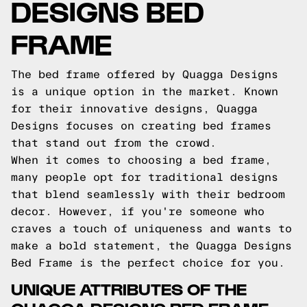
DESIGNS BED
FRAME
The bed frame offered by Quagga Designs
is a unique option in the market. Known
for their innovative designs, Quagga
Designs focuses on creating bed frames
that stand out from the crowd.
When it comes to choosing a bed frame,
many people opt for traditional designs
that blend seamlessly with their bedroom
decor. However, if you're someone who
craves a touch of uniqueness and wants to
make a bold statement, the Quagga Designs
Bed Frame is the perfect choice for you.
UNIQUE ATTRIBUTES OF THE