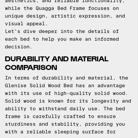
aesthetics, and reliable functionality,
while the Quagga Bed Frame focuses on
unique design, artistic expression, and
visual appeal.
Let's dive deeper into the details of
each bed to help you make an informed
decision.
DURABILITY AND MATERIAL
COMPARISON
In terms of durability and material, the
Glenise Solid Wood Bed has an advantage
with its use of high-quality solid wood.
Solid wood is known for its longevity and
ability to withstand daily use. The bed
frame is carefully crafted to ensure
sturdiness and stability, providing you
with a reliable sleeping surface for