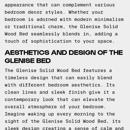
appearance that can complement various
bedroom decor styles. Whether your
bedroom is adorned with modern minimalism
or traditional charm, the Glenise Solid
Wood Bed seamlessly blends in, adding a
touch of sophistication to your space.
AESTHETICS AND DESIGN OF THE
GLENISE BED
The Glenise Solid Wood Bed features a
timeless design that can easily blend
with different bedroom aesthetics. Its
clean lines and sleek finish give it a
contemporary look that can elevate the
overall atmosphere of your bedroom.
Imagine waking up every morning to the
sight of the Glenise Solid Wood Bed, its
sleek design creating a sense of calm and