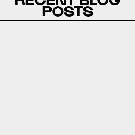
POSTS