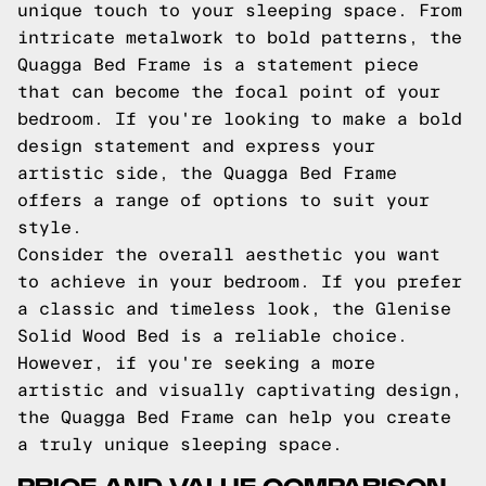
unique touch to your sleeping space. From
intricate metalwork to bold patterns, the
Quagga Bed Frame is a statement piece
that can become the focal point of your
bedroom. If you're looking to make a bold
design statement and express your
artistic side, the Quagga Bed Frame
offers a range of options to suit your
style.
Consider the overall aesthetic you want
to achieve in your bedroom. If you prefer
a classic and timeless look, the Glenise
Solid Wood Bed is a reliable choice.
However, if you're seeking a more
artistic and visually captivating design,
the Quagga Bed Frame can help you create
a truly unique sleeping space.
PRICE AND VALUE COMPARISON