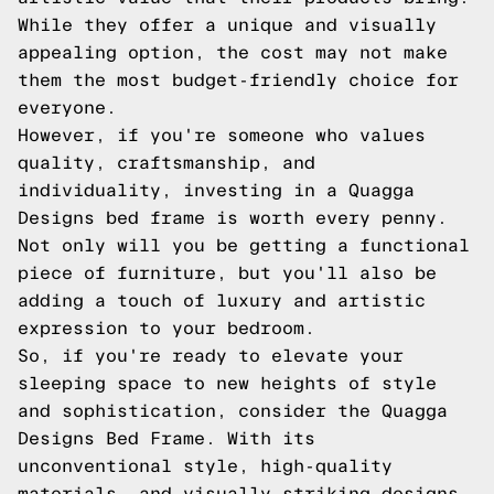
While they offer a unique and visually
appealing option, the cost may not make
them the most budget-friendly choice for
everyone.
However, if you're someone who values
quality, craftsmanship, and
individuality, investing in a Quagga
Designs bed frame is worth every penny.
Not only will you be getting a functional
piece of furniture, but you'll also be
adding a touch of luxury and artistic
expression to your bedroom.
So, if you're ready to elevate your
sleeping space to new heights of style
and sophistication, consider the Quagga
Designs Bed Frame. With its
unconventional style, high-quality
materials, and visually striking designs,