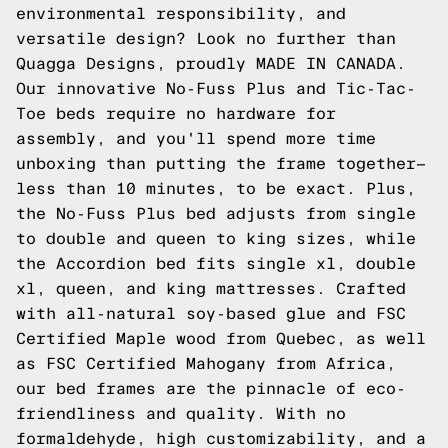
environmental responsibility, and
versatile design? Look no further than
Quagga Designs, proudly MADE IN CANADA.
Our innovative
No-Fuss Plus
and
Tic-Tac-
Toe
beds require no hardware for
assembly, and you'll spend more time
unboxing than putting the frame together—
less than 10 minutes, to be exact. Plus,
the No-Fuss Plus bed adjusts from single
to double and queen to king sizes, while
the
Accordion
bed fits single xl, double
xl, queen, and king mattresses. Crafted
with all-natural soy-based glue and FSC
Certified Maple wood from Quebec, as well
as FSC Certified Mahogany from Africa,
our bed frames are the pinnacle of eco-
friendliness and quality. With no
formaldehyde, high customizability, and a