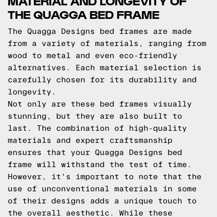
MATERIAL AND LONGEVITY OF
THE QUAGGA BED FRAME
The Quagga Designs bed frames are made
from a variety of materials, ranging from
wood to metal and even eco-friendly
alternatives. Each material selection is
carefully chosen for its durability and
longevity.
Not only are these bed frames visually
stunning, but they are also built to
last. The combination of high-quality
materials and expert craftsmanship
ensures that your Quagga Designs bed
frame will withstand the test of time.
However, it's important to note that the
use of unconventional materials in some
of their designs adds a unique touch to
the overall aesthetic. While these