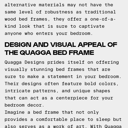
alternative materials may not have the
same level of robustness as traditional
wood bed frames, they offer a one-of-a-
kind look that is sure to captivate
anyone who enters your bedroom.
DESIGN AND VISUAL APPEAL OF
THE QUAGGA BED FRAME
Quagga Designs prides itself on offering
visually stunning bed frames that are
sure to make a statement in your bedroom.
Their designs often feature bold colors,
intricate patterns, and unique shapes
that can act as a centerpiece for your
bedroom decor.
Imagine a bed frame that not only
provides a comfortable place to sleep but
also serves as a work of art. With Quagga