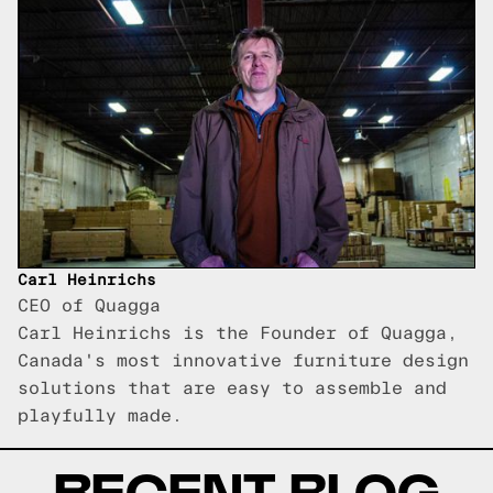
Carl Heinrichs
CEO of Quagga
Carl Heinrichs is the Founder of Quagga,
Canada's most innovative furniture design
solutions that are easy to assemble and
playfully made.
RECENT BLOG