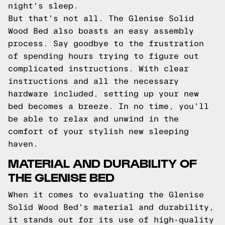
night's sleep.
But that's not all. The Glenise Solid
Wood Bed also boasts an easy assembly
process. Say goodbye to the frustration
of spending hours trying to figure out
complicated instructions. With clear
instructions and all the necessary
hardware included, setting up your new
bed becomes a breeze. In no time, you'll
be able to relax and unwind in the
comfort of your stylish new sleeping
haven.
MATERIAL AND DURABILITY OF
THE GLENISE BED
When it comes to evaluating the Glenise
Solid Wood Bed's material and durability,
it stands out for its use of high-quality