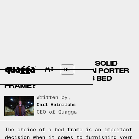
COMPARE THE GLENISE SOLID
WOOD BED BY WINSTON PORTER
0
FR
VS A QUAGGA DESIGNS BED
FRAME?
Written by,
Carl Heinrichs
CEO of Quagga
The choice of a bed frame is an important
decision when it comes to furnishing your