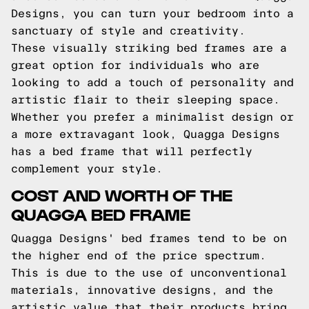
Designs, you can turn your bedroom into a
sanctuary of style and creativity.
These visually striking bed frames are a
great option for individuals who are
looking to add a touch of personality and
artistic flair to their sleeping space.
Whether you prefer a minimalist design or
a more extravagant look, Quagga Designs
has a bed frame that will perfectly
complement your style.
COST AND WORTH OF THE
QUAGGA BED FRAME
Quagga Designs' bed frames tend to be on
the higher end of the price spectrum.
This is due to the use of unconventional
materials, innovative designs, and the
artistic value that their products bring.