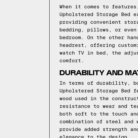
When it comes to features
Upholstered Storage Bed e
providing convenient stor
bedding, pillows, or even
bedroom. On the other han
headrest, offering custom
watch TV in bed, the adju
comfort.
DURABILITY AND M
In terms of durability, b
Upholstered Storage Bed f
wood used in the construc
resistance to wear and te
both soft to the touch an
combination of steel and 
provide added strength an
elegance to the design.