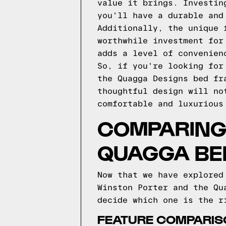
value it brings. Investin
you'll have a durable and
Additionally, the unique 
worthwhile investment for
adds a level of convenien
So, if you're looking for
the Quagga Designs bed fr
thoughtful design will no
comfortable and luxurious
COMPARING 
QUAGGA BE
Now that we have explored
Winston Porter and the Qu
decide which one is the r
FEATURE COMPARIS