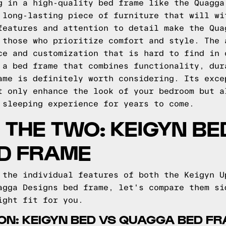
g in a high-quality bed frame like the Quagga
 long-lasting piece of furniture that will wi
features and attention to detail make the Qua
 those who prioritize comfort and style. The 
ce and customization that is hard to find in 
 a bed frame that combines functionality, dur
ame is definitely worth considering. Its exce
t only enhance the look of your bedroom but a
 sleeping experience for years to come.
THE TWO: KEIGYN BE
D FRAME
 the individual features of both the Keigyn U
agga Designs bed frame, let's compare them si
ight fit for you.
ON: KEIGYN BED VS QUAGGA BED F