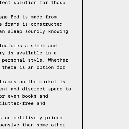
fect solution for those
age Bed is made from
e frame is constructed
an sleep soundly knowing
features a sleek and
ry is available in a
 personal style. Whether
 there is an option for
frames on the market is
ent and discreet space to
or even books and
clutter-free and
s competitively priced
pensive than some other