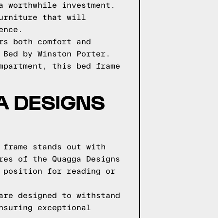
a worthwhile investment.
urniture that will
ence.
rs both comfort and
 Bed by Winston Porter.
mpartment, this bed frame
GA DESIGNS
 frame stands out with
res of the Quagga Designs
 position for reading or
are designed to withstand
nsuring exceptional