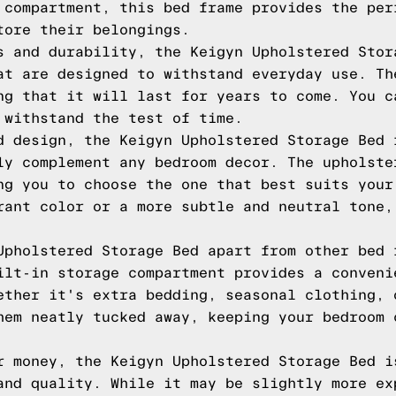
 compartment, this bed frame provides the per
tore their belongings.
s and durability, the Keigyn Upholstered Stor
at are designed to withstand everyday use. Th
ng that it will last for years to come. You c
 withstand the test of time.
d design, the Keigyn Upholstered Storage Bed 
ly complement any bedroom decor. The upholste
ng you to choose the one that best suits your
rant color or a more subtle and neutral tone,
Upholstered Storage Bed apart from other bed 
ilt-in storage compartment provides a conveni
ether it's extra bedding, seasonal clothing, 
hem neatly tucked away, keeping your bedroom 
r money, the Keigyn Upholstered Storage Bed i
and quality. While it may be slightly more ex