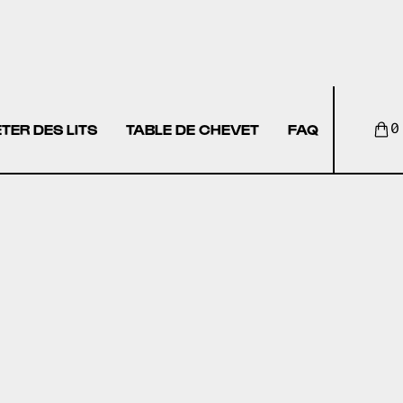
TER DES LITS
TABLE DE CHEVET
FAQ
0