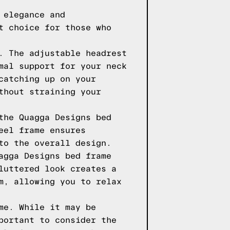
 elegance and
t choice for those who
. The adjustable headrest
mal support for your neck
catching up on your
thout straining your
the Quagga Designs bed
eel frame ensures
to the overall design.
agga Designs bed frame
luttered look creates a
m, allowing you to relax
me. While it may be
portant to consider the