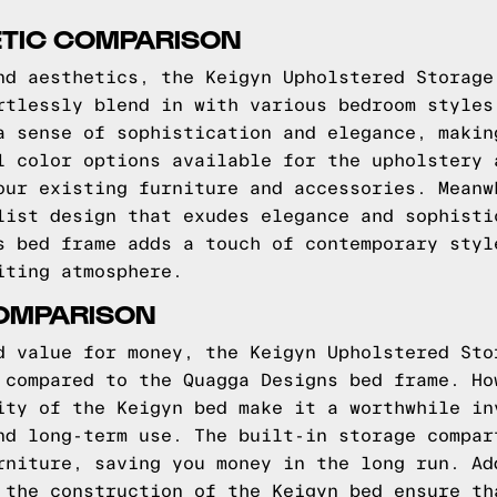
ETIC COMPARISON
nd aesthetics, the Keigyn Upholstered Storage
rtlessly blend in with various bedroom styles
a sense of sophistication and elegance, makin
l color options available for the upholstery 
our existing furniture and accessories. Meanw
list design that exudes elegance and sophisti
s bed frame adds a touch of contemporary styl
iting atmosphere.
COMPARISON
d value for money, the Keigyn Upholstered Sto
 compared to the Quagga Designs bed frame. Ho
ity of the Keigyn bed make it a worthwhile in
nd long-term use. The built-in storage compar
rniture, saving you money in the long run. Ad
 the construction of the Keigyn bed ensure th