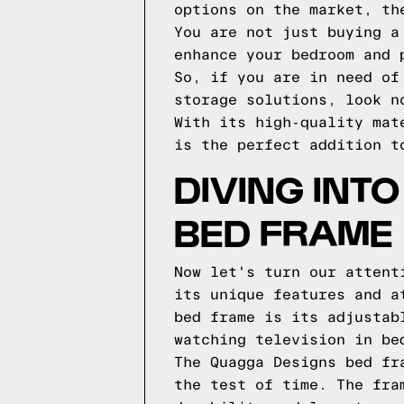
options on the market, th
You are not just buying a
enhance your bedroom and 
So, if you are in need of
storage solutions, look n
With its high-quality mat
is the perfect addition t
DIVING INT
BED FRAME
Now let's turn our attent
its unique features and a
bed frame is its adjustab
watching television in be
The Quagga Designs bed fr
the test of time. The fra