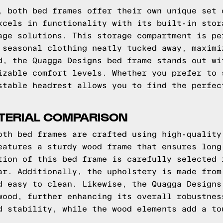
, both bed frames offer their own unique set 
xcels in functionality with its built-in stor
age solutions. This storage compartment is pe
 seasonal clothing neatly tucked away, maximi
d, the Quagga Designs bed frame stands out wi
izable comfort levels. Whether you prefer to 
stable headrest allows you to find the perfec
ATERIAL COMPARISON
oth bed frames are crafted using high-quality
eatures a sturdy wood frame that ensures long
tion of this bed frame is carefully selected 
ar. Additionally, the upholstery is made from
d easy to clean. Likewise, the Quagga Designs
wood, further enhancing its overall robustnes
d stability, while the wood elements add a to