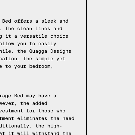
 Bed offers a sleek and
. The clean lines and
g it a versatile choice
allow you to easily
hile, the Quagga Designs
cation. The simple yet
e to your bedroom,
rage Bed may have a
wever, the added
vestment for those who
tment eliminates the need
ditionally, the high-
at it will withstand the