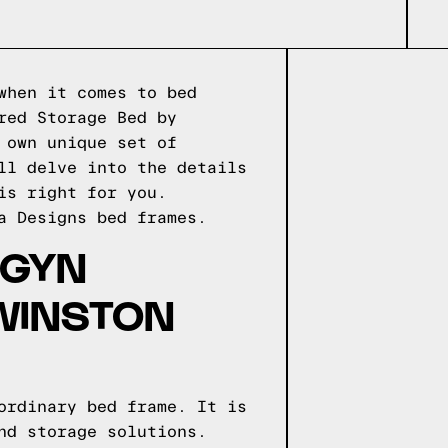
when it comes to bed
red Storage Bed by
 own unique set of
ll delve into the details
is right for you.
a Designs
bed frames.
IGYN
WINSTON
ordinary bed frame. It is
nd storage solutions.