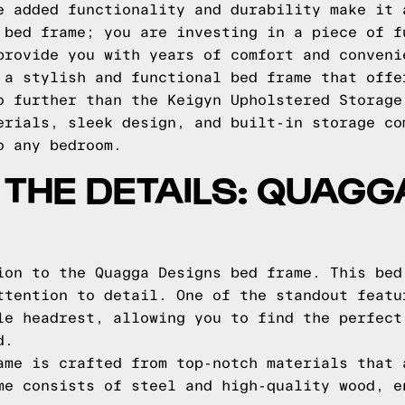
e added functionality and durability make it 
 bed frame; you are investing in a piece of f
provide you with years of comfort and conveni
 a stylish and functional bed frame that offe
o further than the Keigyn Upholstered Storage
erials, sleek design, and built-in storage co
o any bedroom.
O THE DETAILS: QUAG
ion to the Quagga Designs bed frame. This bed
ttention to detail. One of the standout featu
le headrest, allowing you to find the perfect
d.
ame is crafted from top-notch materials that 
me consists of steel and high-quality wood, e