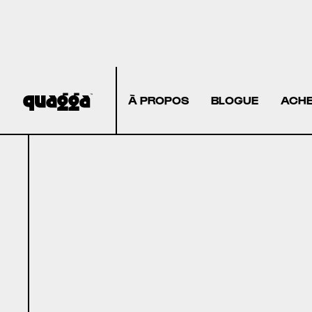
À PROPOS
BLOGUE
ACHE