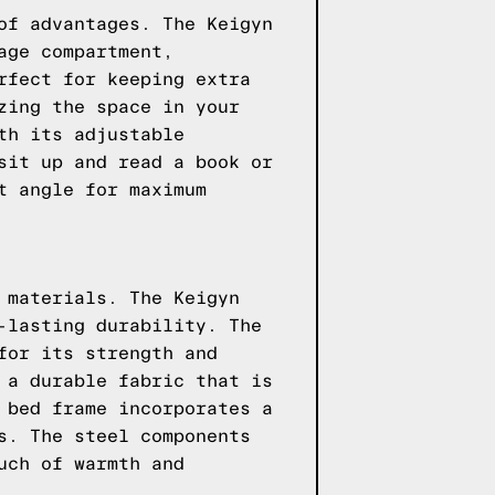
of advantages. The Keigyn
age compartment,
rfect for keeping extra
zing the space in your
th its adjustable
sit up and read a book or
t angle for maximum
 materials. The Keigyn
-lasting durability. The
for its strength and
 a durable fabric that is
 bed frame incorporates a
s. The steel components
uch of warmth and