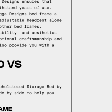
 Designs ensures that
thstand years of use.
gga Designs bed frame a
adjustable headrest alone
other bed frames.
ability, and aesthetics,
ptional craftsmanship and
lso provide you with a
D VS
pholstered Storage Bed by
de by side to help you
RAME