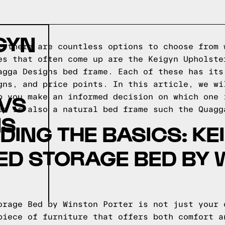
GYN
, there are countless options to choose from 
es that often come up are the Keigyn Upholste
agga Designs bed frame. Each of these has its
gns, and price points. In this article, we wi
 VS
p you make an informed decision on which one 
ep is also a natural bed frame such the
Quagg
NS
ING THE BASICS: KE
ED STORAGE BED BY 
orage Bed by Winston Porter is not just your 
piece of furniture that offers both comfort a