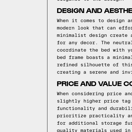
DESIGN AND AESTH
When it comes to design a
modern look that can effo
minimalist design create 
for any decor. The neutra
coordinate the bed with y
bed frame boasts a minima
refined silhouette of thi
creating a serene and inv
PRICE AND VALUE 
When considering price an
slightly higher price tag
functionality and durabil
prioritize practicality a
for additional storage fu
quality materials used in