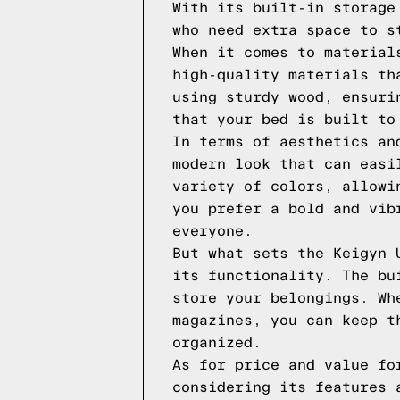
With its built-in storage
who need extra space to s
When it comes to material
high-quality materials th
using sturdy wood, ensuri
that your bed is built to
In terms of aesthetics an
modern look that can easi
variety of colors, allowi
you prefer a bold and vib
everyone.
But what sets the Keigyn 
its functionality. The bu
store your belongings. Wh
magazines, you can keep t
organized.
As for price and value fo
considering its features 