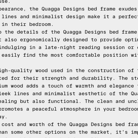
use.
pearance, the Quagga Designs bed frame exudes
 lines and minimalist design make it a perfec
 in their bedroom.
o the details of the Quagga Designs bed frame
t also ergonomically designed to provide opti
indulging in a late-night reading session or 
 easily find the most comfortable position wi
igh-quality wood used in the construction of 
ted for their strength and durability. The st
ium wood adds a touch of warmth and elegance 
leek lines and minimalist aesthetic of the Qu
ealing but also functional. The clean and unc
promotes a peaceful atmosphere in your bedroo
ay.
 cost and worth of the Quagga Designs bed fra
han some other options on the market, it's im