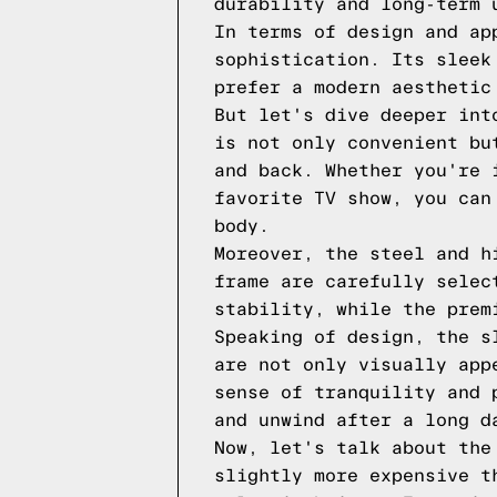
durability and long-term 
In terms of design and ap
sophistication. Its sleek
prefer a modern aesthetic
But let's dive deeper int
is not only convenient bu
and back. Whether you're 
favorite TV show, you can
body.
Moreover, the steel and h
frame are carefully selec
stability, while the prem
Speaking of design, the s
are not only visually app
sense of tranquility and 
and unwind after a long d
Now, let's talk about the
slightly more expensive t