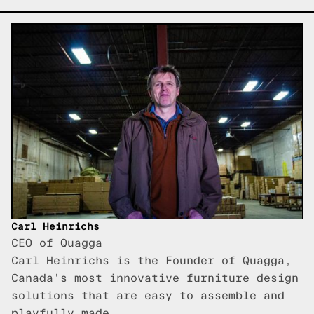
Carl Heinrichs
CEO of Quagga
Carl Heinrichs is the Founder of Quagga,
Canada's most innovative furniture design
solutions that are easy to assemble and
playfully made.