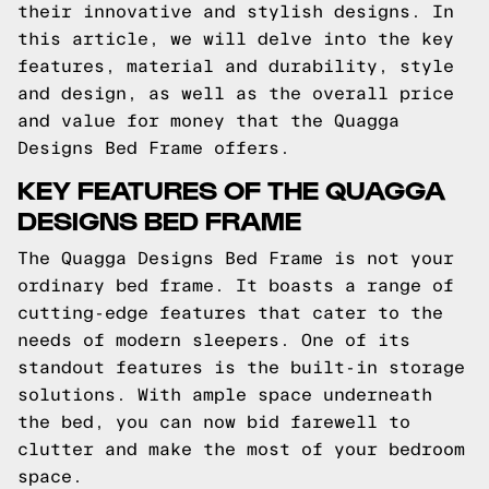
their innovative and stylish designs. In
this article, we will delve into the key
features, material and durability, style
and design, as well as the overall price
and value for money that the Quagga
Designs Bed Frame offers.
KEY FEATURES OF THE QUAGGA
DESIGNS BED FRAME
The Quagga Designs Bed Frame is not your
ordinary bed frame. It boasts a range of
cutting-edge features that cater to the
needs of modern sleepers. One of its
standout features is the built-in storage
solutions. With ample space underneath
the bed, you can now bid farewell to
clutter and make the most of your bedroom
space.