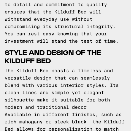
to detail and commitment to quality
ensures that the Kilduff Bed will
withstand everyday use without
compromising its structural integrity.
You can rest easy knowing that your
investment will stand the test of time.
STYLE AND DESIGN OF THE
KILDUFF BED
The Kilduff Bed boasts a timeless and
versatile design that can seamlessly
blend with various interior styles. Its
clean lines and simple yet elegant
silhouette make it suitable for both
modern and traditional decor.
Available in different finishes, such as
rich mahogany or sleek black, the Kilduff
Bed allows for personalization to match