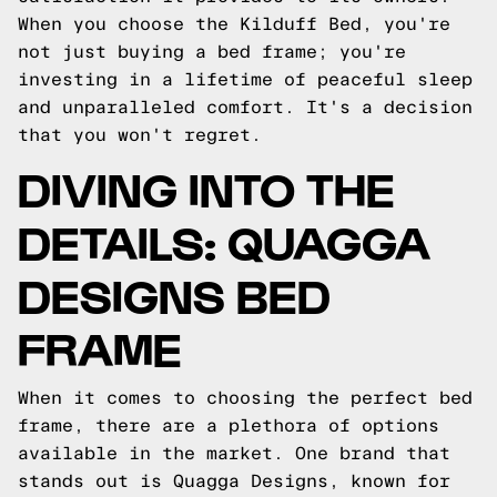
When you choose the Kilduff Bed, you're
not just buying a bed frame; you're
investing in a lifetime of peaceful sleep
and unparalleled comfort. It's a decision
that you won't regret.
DIVING INTO THE
DETAILS: QUAGGA
DESIGNS BED
FRAME
When it comes to choosing the perfect bed
frame, there are a plethora of options
available in the market. One brand that
stands out is Quagga Designs, known for