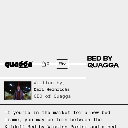
COMPARE THE KILDUFF BED BY
WINSTON PORTER VS A QUAGGA
0
FR
DESIGNS BED FRAME?
Written by,
Carl Heinrichs
CEO of Quagga
If you're in the market for a new bed
frame, you may be torn between the
Kilduff Bed by Winston Porter and a bed