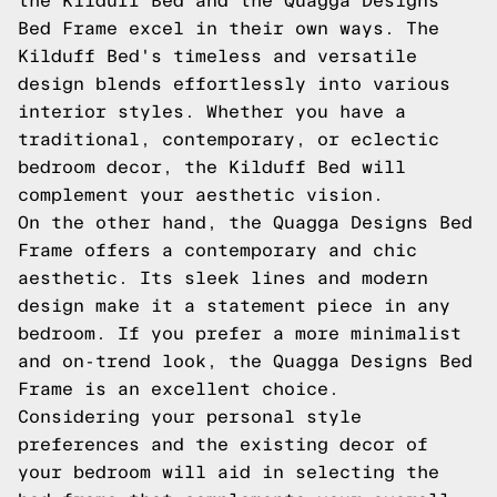
the Kilduff Bed and the Quagga Designs
Bed Frame excel in their own ways. The
Kilduff Bed's timeless and versatile
design blends effortlessly into various
interior styles. Whether you have a
traditional, contemporary, or eclectic
bedroom decor, the Kilduff Bed will
complement your aesthetic vision.
On the other hand, the Quagga Designs Bed
Frame offers a contemporary and chic
aesthetic. Its sleek lines and modern
design make it a statement piece in any
bedroom. If you prefer a more minimalist
and on-trend look, the Quagga Designs Bed
Frame is an excellent choice.
Considering your personal style
preferences and the existing decor of
your bedroom will aid in selecting the