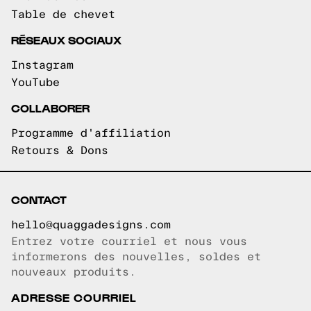
Table de chevet
RÉSEAUX SOCIAUX
Instagram
YouTube
COLLABORER
Programme d'affiliation
Retours & Dons
CONTACT
hello@quaggadesigns.com
Entrez votre courriel et nous vous
Courriel copié!
informerons des nouvelles, soldes et
nouveaux produits.
ADRESSE COURRIEL