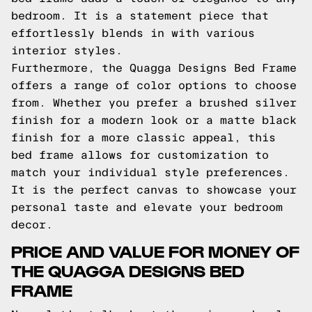
bedroom. It is a statement piece that
effortlessly blends in with various
interior styles.
Furthermore, the Quagga Designs Bed Frame
offers a range of color options to choose
from. Whether you prefer a brushed silver
finish for a modern look or a matte black
finish for a more classic appeal, this
bed frame allows for customization to
match your individual style preferences.
It is the perfect canvas to showcase your
personal taste and elevate your bedroom
decor.
PRICE AND VALUE FOR MONEY OF
THE QUAGGA DESIGNS BED
FRAME