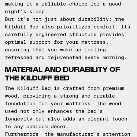
making it a reliable choice for a good
night's sleep.
But it's not just about durability; the
Kilduff Bed also prioritizes comfort. Its
carefully engineered structure provides
optimal support for your mattress,
ensuring that you wake up feeling
refreshed and rejuvenated every morning.
MATERIAL AND DURABILITY OF
THE KILDUFF BED
The Kilduff Bed is crafted from premium
wood, providing a strong and durable
foundation for your mattress. The wood
used not only enhances the bed's
longevity but also adds an elegant touch
to any bedroom decor.
Furthermore, the manufacturer's attention