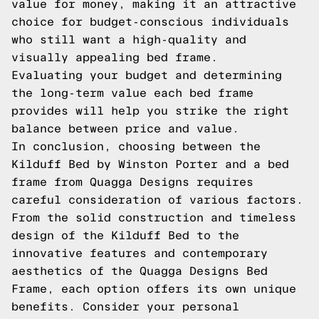
value for money, making it an attractive
choice for budget-conscious individuals
who still want a high-quality and
visually appealing bed frame.
Evaluating your budget and determining
the long-term value each bed frame
provides will help you strike the right
balance between price and value.
In conclusion, choosing between the
Kilduff Bed by Winston Porter and a bed
frame from Quagga Designs requires
careful consideration of various factors.
From the solid construction and timeless
design of the Kilduff Bed to the
innovative features and contemporary
aesthetics of the Quagga Designs Bed
Frame, each option offers its own unique
benefits. Consider your personal