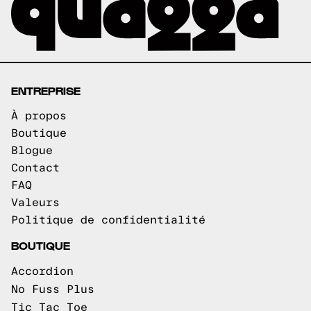
ENTREPRISE
À propos
Boutique
Blogue
Contact
FAQ
Valeurs
Politique de confidentialité
BOUTIQUE
Accordion
No Fuss Plus
Tic Tac Toe