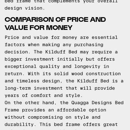
bed frame that complements your overall
design vision.
COMPARISON OF PRICE AND
VALUE FOR MONEY
Price and value for money are essential
factors when making any purchasing
decision. The Kilduff Bed may require a
bigger investment initially but offers
exceptional quality and longevity in
return. With its solid wood construction
and timeless design, the Kilduff Bed is a
long-term investment that will provide
years of comfort and style.
On the other hand, the Quagga Designs Bed
Frame provides an affordable option
without compromising on style and
durability. This bed frame offers great