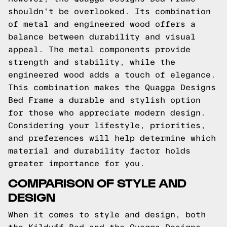
shouldn't be overlooked. Its combination
of metal and engineered wood offers a
balance between durability and visual
appeal. The metal components provide
strength and stability, while the
engineered wood adds a touch of elegance.
This combination makes the Quagga Designs
Bed Frame a durable and stylish option
for those who appreciate modern design.
Considering your lifestyle, priorities,
and preferences will help determine which
material and durability factor holds
greater importance for you.
COMPARISON OF STYLE AND
DESIGN
When it comes to style and design, both