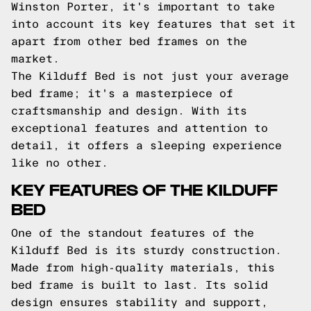
Winston Porter, it's important to take
into account its key features that set it
apart from other bed frames on the
market.
The Kilduff Bed is not just your average
bed frame; it's a masterpiece of
craftsmanship and design. With its
exceptional features and attention to
detail, it offers a sleeping experience
like no other.
KEY FEATURES OF THE KILDUFF
BED
One of the standout features of the
Kilduff Bed is its sturdy construction.
Made from high-quality materials, this
bed frame is built to last. Its solid
design ensures stability and support,