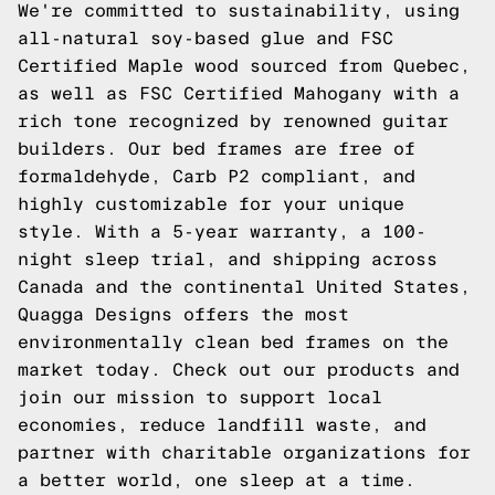
We're committed to sustainability, using
all-natural soy-based glue and FSC
Certified Maple wood sourced from Quebec,
as well as FSC Certified Mahogany with a
rich tone recognized by renowned guitar
builders. Our bed frames are free of
formaldehyde, Carb P2 compliant, and
highly customizable for your unique
style. With a 5-year warranty, a 100-
night sleep trial, and shipping across
Canada and the continental United States,
Quagga Designs offers the most
environmentally clean bed frames on the
market today.
Check out our products
and
join our mission to support local
economies, reduce landfill waste, and
partner with charitable organizations for
a better world, one sleep at a time.