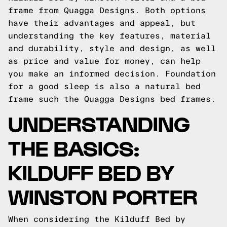
frame from Quagga Designs. Both options
have their advantages and appeal, but
understanding the key features, material
and durability, style and design, as well
as price and value for money, can help
you make an informed decision.
Foundation
for a good sleep is also a natural bed
frame such the
Quagga Designs
bed frames.
UNDERSTANDING
THE BASICS:
KILDUFF BED BY
WINSTON PORTER
When considering the Kilduff Bed by