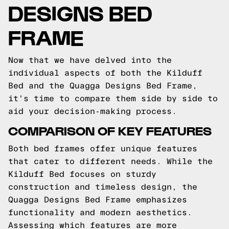
DESIGNS BED
FRAME
Now that we have delved into the
individual aspects of both the Kilduff
Bed and the Quagga Designs Bed Frame,
it's time to compare them side by side to
aid your decision-making process.
COMPARISON OF KEY FEATURES
Both bed frames offer unique features
that cater to different needs. While the
Kilduff Bed focuses on sturdy
construction and timeless design, the
Quagga Designs Bed Frame emphasizes
functionality and modern aesthetics.
Assessing which features are more