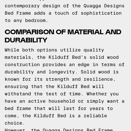
contemporary design of the Quagga Designs
Bed Frame adds a touch of sophistication
to any bedroom.
COMPARISON OF MATERIAL AND
DURABILITY
While both options utilize quality
materials, the Kilduff Bed's solid wood
construction provides an edge in terms of
durability and longevity. Solid wood is
known for its strength and resilience,
ensuring that the Kilduff Bed will
withstand the test of time. Whether you
have an active household or simply want a
bed frame that will last for years to
come, the Kilduff Bed is a reliable
choice.
However, the Quagga Designs Bed Frame