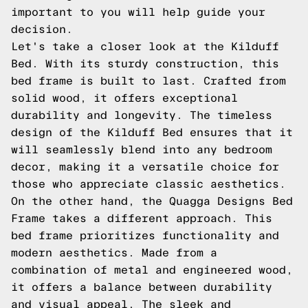
important to you will help guide your
decision.
Let's take a closer look at the Kilduff
Bed. With its sturdy construction, this
bed frame is built to last. Crafted from
solid wood, it offers exceptional
durability and longevity. The timeless
design of the Kilduff Bed ensures that it
will seamlessly blend into any bedroom
decor, making it a versatile choice for
those who appreciate classic aesthetics.
On the other hand, the Quagga Designs Bed
Frame takes a different approach. This
bed frame prioritizes functionality and
modern aesthetics. Made from a
combination of metal and engineered wood,
it offers a balance between durability
and visual appeal. The sleek and