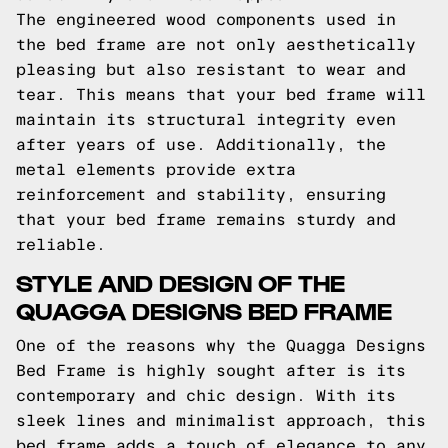
The engineered wood components used in
the bed frame are not only aesthetically
pleasing but also resistant to wear and
tear. This means that your bed frame will
maintain its structural integrity even
after years of use. Additionally, the
metal elements provide extra
reinforcement and stability, ensuring
that your bed frame remains sturdy and
reliable.
STYLE AND DESIGN OF THE
QUAGGA DESIGNS BED FRAME
One of the reasons why the Quagga Designs
Bed Frame is highly sought after is its
contemporary and chic design. With its
sleek lines and minimalist approach, this
bed frame adds a touch of elegance to any