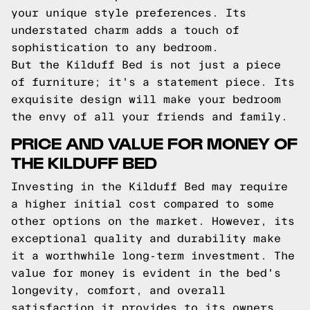
your unique style preferences. Its
understated charm adds a touch of
sophistication to any bedroom.
But the Kilduff Bed is not just a piece
of furniture; it's a statement piece. Its
exquisite design will make your bedroom
the envy of all your friends and family.
PRICE AND VALUE FOR MONEY OF
THE KILDUFF BED
Investing in the Kilduff Bed may require
a higher initial cost compared to some
other options on the market. However, its
exceptional quality and durability make
it a worthwhile long-term investment. The
value for money is evident in the bed's
longevity, comfort, and overall
satisfaction it provides to its owners.