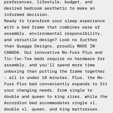
preferences, lifestyle, budget, and
desired bedroom aesthetic to make an
informed decision.
Ready to transform your sleep experience
with a bed frame that combines ease of
assembly, environmental responsibility,
and versatile design? Look no further
than Quagga Designs, proudly MADE IN
CANADA. Our innovative
No-Fuss Plus
and
Tic-Tac-Toe
beds require no hardware for
assembly, and you'll spend more time
unboxing than putting the frame together
– all in under 10 minutes. Plus, the No-
Fuss Plus bed conveniently expands to fit
your changing needs, from single to
double and queen to king sizes, while the
Accordion
bed accommodates single xl,
double xl, queen, and king mattresses.