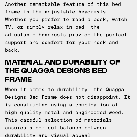
Another remarkable feature of this bed
frame is the adjustable headrests.
Whether you prefer to read a book, watch
TV, or simply relax in bed, the
adjustable headrests provide the perfect
support and comfort for your neck and
back.
MATERIAL AND DURABILITY OF
THE QUAGGA DESIGNS BED
FRAME
When it comes to durability, the Quagga
Designs Bed Frame does not disappoint. It
is constructed using a combination of
high-quality metal and engineered wood.
This careful selection of materials
ensures a perfect balance between
durability and visual appeal.