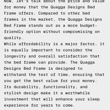
Now, let's talk about the price and value
for money that the Quagga Designs Bed
Frame offers. Compared to other bed
frames in the market, the Quagga Designs
Bed Frame stands out as a more budget-
friendly option without compromising on
quality.
While affordability is a major factor, it
is equally important to consider the
longevity and overall satisfaction that
the bed frame can provide. The Quagga
Designs Bed Frame is designed to
withstand the test of time, ensuring that
you get the best value for your money.
Its durability, functionality, and
stylish design make it a worthwhile
investment that will enhance your sleep
experience for years to come.