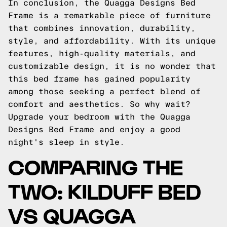
In conclusion, the Quagga Designs Bed
Frame is a remarkable piece of furniture
that combines innovation, durability,
style, and affordability. With its unique
features, high-quality materials, and
customizable design, it is no wonder that
this bed frame has gained popularity
among those seeking a perfect blend of
comfort and aesthetics. So why wait?
Upgrade your bedroom with the Quagga
Designs Bed Frame and enjoy a good
night's sleep in style.
COMPARING THE
TWO: KILDUFF BED
VS QUAGGA