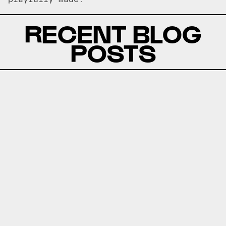
RECENT BLOG
POSTS