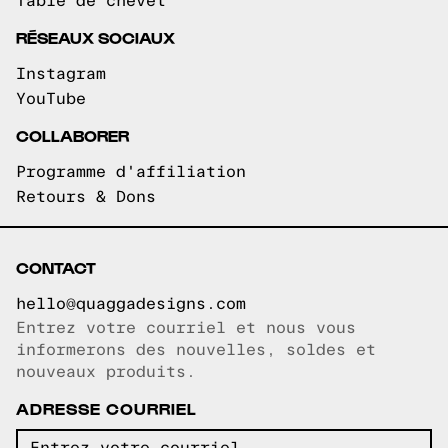
Table de chevet
RÉSEAUX SOCIAUX
Instagram
YouTube
COLLABORER
Programme d'affiliation
Retours & Dons
CONTACT
hello@quaggadesigns.com
Entrez votre courriel et nous vous
Courriel copié!
informerons des nouvelles, soldes et
nouveaux produits.
ADRESSE COURRIEL