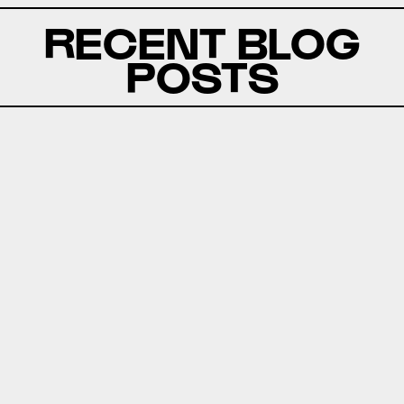
RECENT BLOG
POSTS