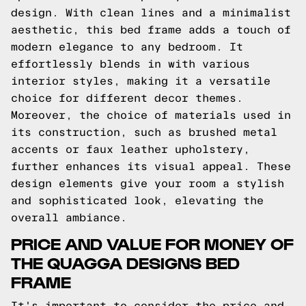
design. With clean lines and a minimalist
aesthetic, this bed frame adds a touch of
modern elegance to any bedroom. It
effortlessly blends in with various
interior styles, making it a versatile
choice for different decor themes.
Moreover, the choice of materials used in
its construction, such as brushed metal
accents or faux leather upholstery,
further enhances its visual appeal. These
design elements give your room a stylish
and sophisticated look, elevating the
overall ambiance.
PRICE AND VALUE FOR MONEY OF
THE QUAGGA DESIGNS BED
FRAME
It's important to consider the price and