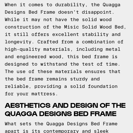
When it comes to durability, the Quagga
Designs Bed Frame doesn't disappoint.
While it may not have the solid wood
construction of the Misic Solid Wood Bed,
it still offers excellent stability and
longevity. Crafted from a combination of
high-quality materials, including metal
and engineered wood, this bed frame is
designed to withstand the test of time.
The use of these materials ensures that
the bed frame remains sturdy and
reliable, providing a solid foundation
for your mattress.
AESTHETICS AND DESIGN OF THE
QUAGGA DESIGNS BED FRAME
What sets the Quagga Designs Bed Frame
apart is its contemporary and sleek