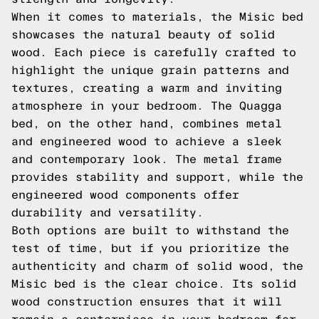
When it comes to materials, the Misic bed
showcases the natural beauty of solid
wood. Each piece is carefully crafted to
highlight the unique grain patterns and
textures, creating a warm and inviting
atmosphere in your bedroom. The Quagga
bed, on the other hand, combines metal
and engineered wood to achieve a sleek
and contemporary look. The metal frame
provides stability and support, while the
engineered wood components offer
durability and versatility.
Both options are built to withstand the
test of time, but if you prioritize the
authenticity and charm of solid wood, the
Misic bed is the clear choice. Its solid
wood construction ensures that it will