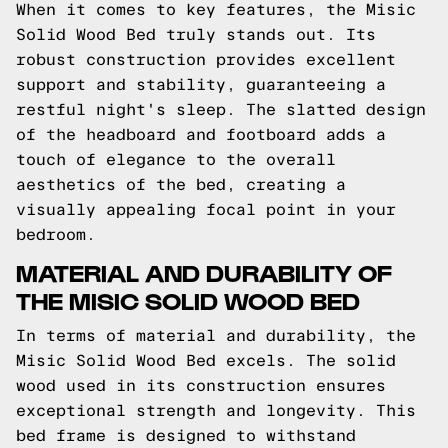
When it comes to key features, the Misic
Solid Wood Bed truly stands out. Its
robust construction provides excellent
support and stability, guaranteeing a
restful night's sleep. The slatted design
of the headboard and footboard adds a
touch of elegance to the overall
aesthetics of the bed, creating a
visually appealing focal point in your
bedroom.
MATERIAL AND DURABILITY OF
THE MISIC SOLID WOOD BED
In terms of material and durability, the
Misic Solid Wood Bed excels. The solid
wood used in its construction ensures
exceptional strength and longevity. This
bed frame is designed to withstand