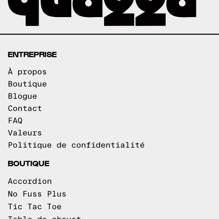
ENTREPRISE
À propos
Boutique
Blogue
Contact
FAQ
Valeurs
Politique de confidentialité
BOUTIQUE
Accordion
No Fuss Plus
Tic Tac Toe