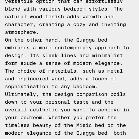
versatile option that can effortlessly
blend with various bedroom styles. The
natural wood finish adds warmth and
character, creating a cozy and inviting
atmosphere.
On the other hand, the Quagga bed
embraces a more contemporary approach to
design. Its sleek lines and minimalist
form exude a sense of modern elegance.
The choice of materials, such as metal
and engineered wood, adds a touch of
sophistication to any bedroom.
Ultimately, the design comparison boils
down to your personal taste and the
overall aesthetic you want to achieve in
your bedroom. Whether you prefer the
timeless beauty of the Misic bed or the
modern elegance of the Quagga bed, both