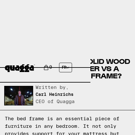
COMPARE THE MISIC SOLID WOOD
BED BY WINSTON PORTER VS A
0
FR
QUAGGA DESIGNS BED FRAME?
Written by,
Carl Heinrichs
CEO of Quagga
The bed frame is an essential piece of
furniture in any bedroom. It not only
provides support for your mattress but