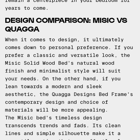
remain a centerpiece in your bedroom for
years to come.
DESIGN COMPARISON: MISIC VS
QUAGGA
When it comes to design, it ultimately
comes down to personal preference. If you
prefer a classic and versatile look, the
Misic Solid Wood Bed's natural wood
finish and minimalist style will suit
your needs. On the other hand, if you
lean towards a modern and sleek
aesthetic, the Quagga Designs Bed Frame's
contemporary design and choice of
materials will be more appealing.
The Misic bed's timeless design
transcends trends and fads. Its clean
lines and simple silhouette make it a