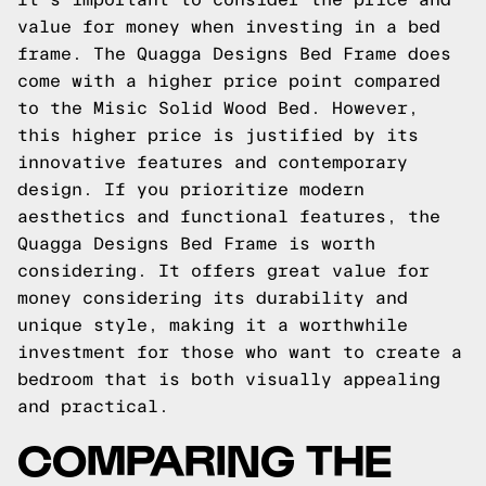
value for money when investing in a bed
frame. The Quagga Designs Bed Frame does
come with a higher price point compared
to the Misic Solid Wood Bed. However,
this higher price is justified by its
innovative features and contemporary
design. If you prioritize modern
aesthetics and functional features, the
Quagga Designs Bed Frame is worth
considering. It offers great value for
money considering its durability and
unique style, making it a worthwhile
investment for those who want to create a
bedroom that is both visually appealing
and practical.
COMPARING THE