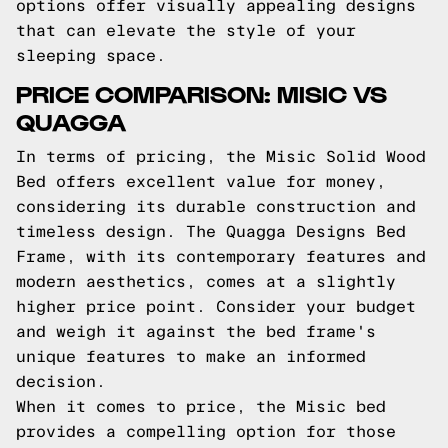
options offer visually appealing designs
that can elevate the style of your
sleeping space.
PRICE COMPARISON: MISIC VS
QUAGGA
In terms of pricing, the Misic Solid Wood
Bed offers excellent value for money,
considering its durable construction and
timeless design. The Quagga Designs Bed
Frame, with its contemporary features and
modern aesthetics, comes at a slightly
higher price point. Consider your budget
and weigh it against the bed frame's
unique features to make an informed
decision.
When it comes to price, the Misic bed
provides a compelling option for those