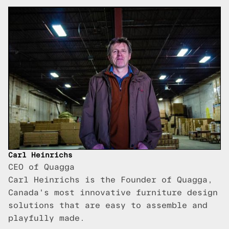
Carl Heinrichs
CEO of Quagga
Carl Heinrichs is the Founder of Quagga,
Canada's most innovative furniture design
solutions that are easy to assemble and
playfully made.