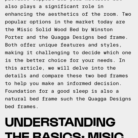
also plays a significant role in
enhancing the aesthetics of the room. Two
popular options in the market today are
the Misic Solid Wood Bed by Winston
Porter and the Quagga Designs bed frame.
Both offer unique features and styles,
making it challenging to decide which one
is the better choice for your needs. In
this article, we will delve into the
details and compare these two bed frames
to help you make an informed decision.
Foundation for a good sleep is also a
natural bed frame such the
Quagga Designs
bed frames.
UNDERSTANDING
THE BASICS: MISIC