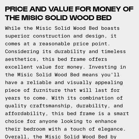
PRICE AND VALUE FOR MONEY OF
THE MISIC SOLID WOOD BED
While the Misic Solid Wood Bed boasts
superior construction and design, it
comes at a reasonable price point.
Considering its durability and timeless
aesthetics, this bed frame offers
excellent value for money. Investing in
the Misic Solid Wood Bed means you'll
have a reliable and visually appealing
piece of furniture that will last for
years to come. With its combination of
quality craftsmanship, durability, and
affordability, this bed frame is a smart
choice for anyone looking to enhance
their bedroom with a touch of elegance.
Overall, the Misic Solid Wood Bed by