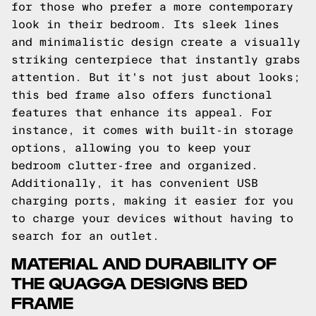
for those who prefer a more contemporary
look in their bedroom. Its sleek lines
and minimalistic design create a visually
striking centerpiece that instantly grabs
attention. But it's not just about looks;
this bed frame also offers functional
features that enhance its appeal. For
instance, it comes with built-in storage
options, allowing you to keep your
bedroom clutter-free and organized.
Additionally, it has convenient USB
charging ports, making it easier for you
to charge your devices without having to
search for an outlet.
MATERIAL AND DURABILITY OF
THE QUAGGA DESIGNS BED
FRAME