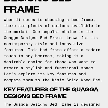
FRAME
When it comes to choosing a bed frame,
there are plenty of options available in
the market. One popular choice is the
Quagga Designs Bed Frame, known for its
contemporary style and innovative
features. This bed frame offers a modern
touch to any bedroom, making it a
desirable choice for those who want to
create a stylish and functional space.
Let's explore its key features and
compare them to the Misic Solid Wood Bed.
KEY FEATURES OF THE QUAGGA
DESIGNS BED FRAME
The Quagga Designs Bed Frame is designed