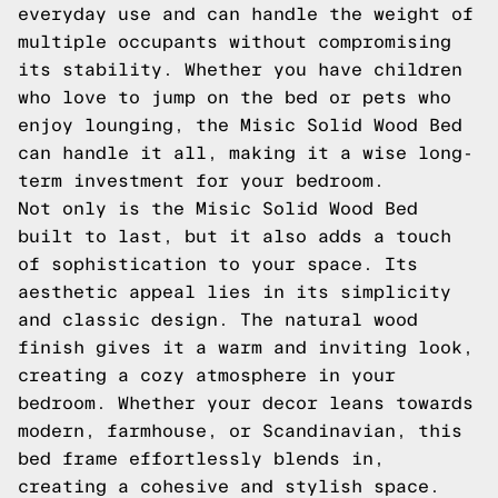
everyday use and can handle the weight of
multiple occupants without compromising
its stability. Whether you have children
who love to jump on the bed or pets who
enjoy lounging, the Misic Solid Wood Bed
can handle it all, making it a wise long-
term investment for your bedroom.
Not only is the Misic Solid Wood Bed
built to last, but it also adds a touch
of sophistication to your space. Its
aesthetic appeal lies in its simplicity
and classic design. The natural wood
finish gives it a warm and inviting look,
creating a cozy atmosphere in your
bedroom. Whether your decor leans towards
modern, farmhouse, or Scandinavian, this
bed frame effortlessly blends in,
creating a cohesive and stylish space.