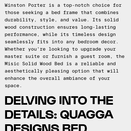
Winston Porter is a top-notch choice for
those seeking a bed frame that combines
durability, style, and value. Its solid
wood construction ensures long-lasting
performance, while its timeless design
seamlessly fits into any bedroom decor.
Whether you're looking to upgrade your
master suite or furnish a guest room, the
Misic Solid Wood Bed is a reliable and
aesthetically pleasing option that will
enhance the overall ambiance of your
space.
DELVING INTO THE
DETAILS: QUAGGA
DESIGNS BED