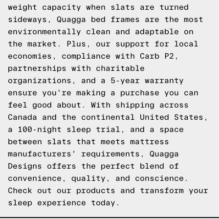
weight capacity when slats are turned
sideways, Quagga bed frames are the most
environmentally clean and adaptable on
the market. Plus, our support for local
economies, compliance with Carb P2,
partnerships with charitable
organizations, and a 5-year warranty
ensure you're making a purchase you can
feel good about. With shipping across
Canada and the continental United States,
a 100-night sleep trial, and a space
between slats that meets mattress
manufacturers' requirements, Quagga
Designs offers the perfect blend of
convenience, quality, and conscience.
Check out our products
and transform your
sleep experience today.