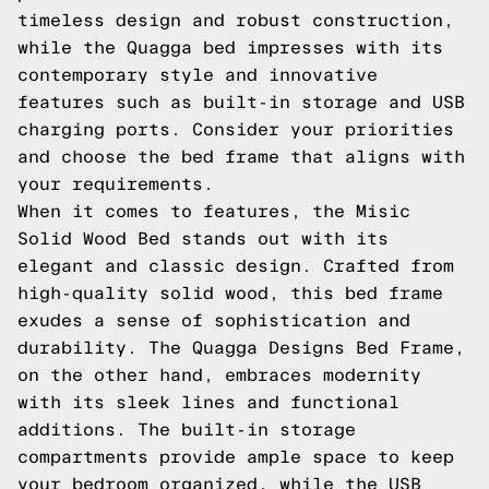
timeless design and robust construction,
while the Quagga bed impresses with its
contemporary style and innovative
features such as built-in storage and USB
charging ports. Consider your priorities
and choose the bed frame that aligns with
your requirements.
When it comes to features, the Misic
Solid Wood Bed stands out with its
elegant and classic design. Crafted from
high-quality solid wood, this bed frame
exudes a sense of sophistication and
durability. The Quagga Designs Bed Frame,
on the other hand, embraces modernity
with its sleek lines and functional
additions. The built-in storage
compartments provide ample space to keep
your bedroom organized, while the USB