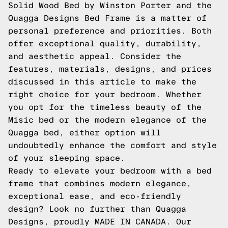
Solid Wood Bed by Winston Porter and the
Quagga Designs Bed Frame is a matter of
personal preference and priorities. Both
offer exceptional quality, durability,
and aesthetic appeal. Consider the
features, materials, designs, and prices
discussed in this article to make the
right choice for your bedroom. Whether
you opt for the timeless beauty of the
Misic bed or the modern elegance of the
Quagga bed, either option will
undoubtedly enhance the comfort and style
of your sleeping space.
Ready to elevate your bedroom with a bed
frame that combines modern elegance,
exceptional ease, and eco-friendly
design? Look no further than Quagga
Designs, proudly MADE IN CANADA. Our