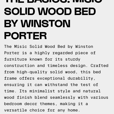
SOLID WOOD BED
BY WINSTON
PORTER
The Misic Solid Wood Bed by Winston
Porter is a highly regarded piece of
furniture known for its sturdy
construction and timeless design. Crafted
from high-quality solid wood, this bed
frame offers exceptional durability,
ensuring it can withstand the test of
time. Its minimalist style and natural
wood finish blend seamlessly with various
bedroom decor themes, making it a
versatile choice for any home.