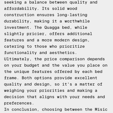
seeking a balance between quality and
affordability. Its solid wood
construction ensures long-lasting
durability, making it a worthwhile
investment. The Quagga bed, while
slightly pricier, offers additional
features and a more modern design,
catering to those who prioritize
functionality and aesthetics.
Ultimately, the price comparison depends
on your budget and the value you place on
the unique features offered by each bed
frame. Both options provide excellent
quality and design, so it's a matter of
weighing your priorities and making a
decision that aligns with your needs and
preferences.
In conclusion, choosing between the Misic