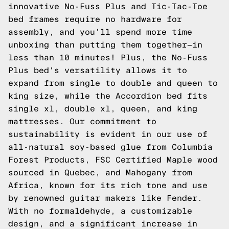
innovative
No-Fuss Plus
and
Tic-Tac-Toe
bed frames require no hardware for
assembly, and you'll spend more time
unboxing than putting them together—in
less than 10 minutes! Plus, the No-Fuss
Plus bed's versatility allows it to
expand from single to double and queen to
king size, while the
Accordion
bed fits
single xl, double xl, queen, and king
mattresses. Our commitment to
sustainability is evident in our use of
all-natural soy-based glue from Columbia
Forest Products, FSC Certified Maple wood
sourced in Quebec, and Mahogany from
Africa, known for its rich tone and use
by renowned guitar makers like Fender.
With no formaldehyde, a customizable
design, and a significant increase in