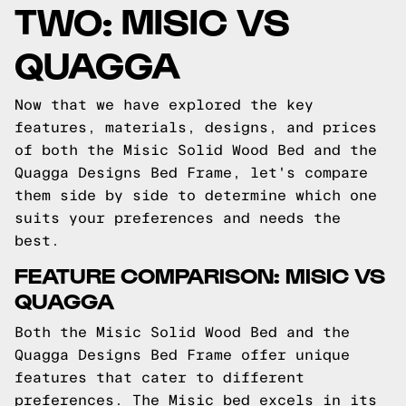
TWO: MISIC VS
QUAGGA
Now that we have explored the key
features, materials, designs, and prices
of both the Misic Solid Wood Bed and the
Quagga Designs Bed Frame, let's compare
them side by side to determine which one
suits your preferences and needs the
best.
FEATURE COMPARISON: MISIC VS
QUAGGA
Both the Misic Solid Wood Bed and the
Quagga Designs Bed Frame offer unique
features that cater to different
preferences. The Misic bed excels in its