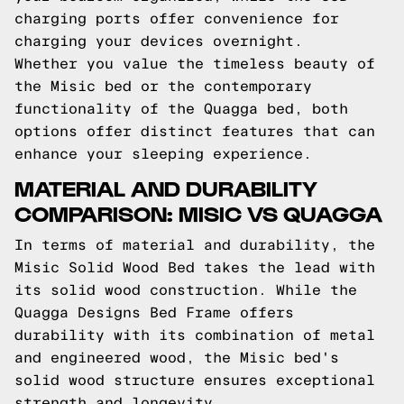
charging ports offer convenience for
charging your devices overnight.
Whether you value the timeless beauty of
the Misic bed or the contemporary
functionality of the Quagga bed, both
options offer distinct features that can
enhance your sleeping experience.
MATERIAL AND DURABILITY
COMPARISON: MISIC VS QUAGGA
In terms of material and durability, the
Misic Solid Wood Bed takes the lead with
its solid wood construction. While the
Quagga Designs Bed Frame offers
durability with its combination of metal
and engineered wood, the Misic bed's
solid wood structure ensures exceptional
strength and longevity.