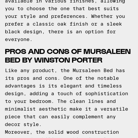
available in various finishes, allowing
you to choose the one that best suits
your style and preferences. Whether you
prefer a classic oak finish or a sleek
black design, there is an option for
everyone.
PROS AND CONS OF MURSALEEN
BED BY WINSTON PORTER
Like any product, the Mursaleen Bed has
its pros and cons. One of the notable
advantages is its elegant and timeless
design, adding a touch of sophistication
to your bedroom. The clean lines and
minimalist aesthetic make it a versatile
piece that can easily complement any
decor style.
Moreover, the solid wood construction