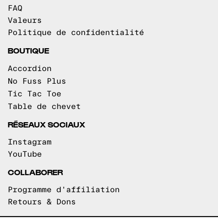
FAQ
Valeurs
Politique de confidentialité
BOUTIQUE
Accordion
No Fuss Plus
Tic Tac Toe
Table de chevet
RÉSEAUX SOCIAUX
Instagram
YouTube
COLLABORER
Programme d'affiliation
Retours & Dons