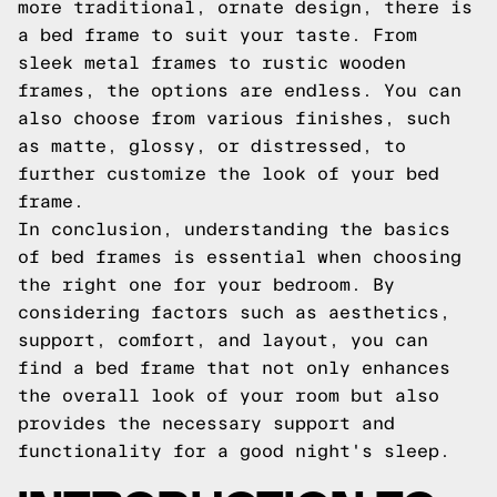
more traditional, ornate design, there is
a bed frame to suit your taste. From
sleek metal frames to rustic wooden
frames, the options are endless. You can
also choose from various finishes, such
as matte, glossy, or distressed, to
further customize the look of your bed
frame.
In conclusion, understanding the basics
of bed frames is essential when choosing
the right one for your bedroom. By
considering factors such as aesthetics,
support, comfort, and layout, you can
find a bed frame that not only enhances
the overall look of your room but also
provides the necessary support and
functionality for a good night's sleep.