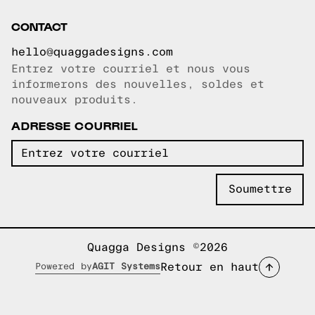
CONTACT
hello@quaggadesigns.com
Entrez votre courriel et nous vous
Courriel copié!
informerons des nouvelles, soldes et
nouveaux produits.
ADRESSE COURRIEL
Quagga Designs ©2026
Retour en haut
Powered by
AGIT Systems