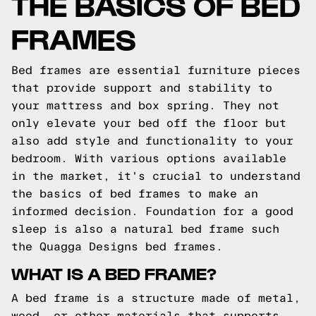
THE BASICS OF BED
FRAMES
Bed frames are essential furniture pieces
that provide support and stability to
your mattress and box spring. They not
only elevate your bed off the floor but
also add style and functionality to your
bedroom. With various options available
in the market, it's crucial to understand
the basics of bed frames to make an
informed decision.
Foundation for a good
sleep is also a natural bed frame such
the
Quagga Designs
bed frames.
WHAT IS A BED FRAME?
A bed frame is a structure made of metal,
wood, or other materials that supports