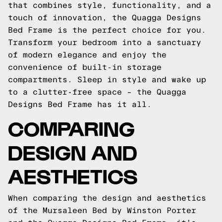
that combines style, functionality, and a
touch of innovation, the Quagga Designs
Bed Frame is the perfect choice for you.
Transform your bedroom into a sanctuary
of modern elegance and enjoy the
convenience of built-in storage
compartments. Sleep in style and wake up
to a clutter-free space – the Quagga
Designs Bed Frame has it all.
COMPARING
DESIGN AND
AESTHETICS
When comparing the design and aesthetics
of the Mursaleen Bed by Winston Porter