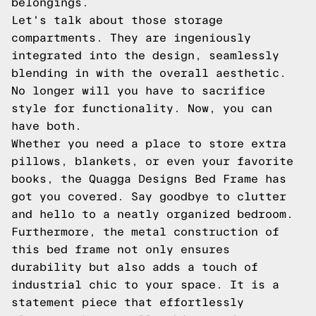
belongings.
Let's talk about those storage
compartments. They are ingeniously
integrated into the design, seamlessly
blending in with the overall aesthetic.
No longer will you have to sacrifice
style for functionality. Now, you can
have both.
Whether you need a place to store extra
pillows, blankets, or even your favorite
books, the Quagga Designs Bed Frame has
got you covered. Say goodbye to clutter
and hello to a neatly organized bedroom.
Furthermore, the metal construction of
this bed frame not only ensures
durability but also adds a touch of
industrial chic to your space. It is a
statement piece that effortlessly