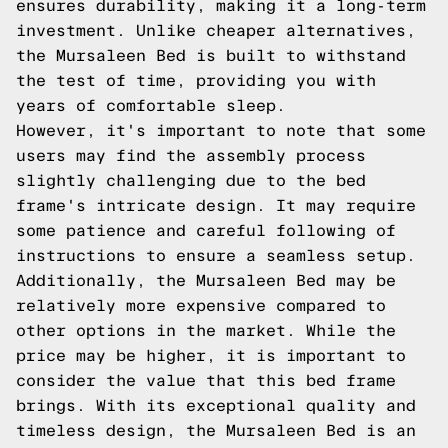
ensures durability, making it a long-term
investment. Unlike cheaper alternatives,
the Mursaleen Bed is built to withstand
the test of time, providing you with
years of comfortable sleep.
However, it's important to note that some
users may find the assembly process
slightly challenging due to the bed
frame's intricate design. It may require
some patience and careful following of
instructions to ensure a seamless setup.
Additionally, the Mursaleen Bed may be
relatively more expensive compared to
other options in the market. While the
price may be higher, it is important to
consider the value that this bed frame
brings. With its exceptional quality and
timeless design, the Mursaleen Bed is an