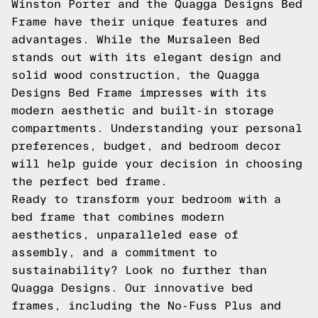
Winston Porter and the Quagga Designs Bed
Frame have their unique features and
advantages. While the Mursaleen Bed
stands out with its elegant design and
solid wood construction, the Quagga
Designs Bed Frame impresses with its
modern aesthetic and built-in storage
compartments. Understanding your personal
preferences, budget, and bedroom decor
will help guide your decision in choosing
the perfect bed frame.
Ready to transform your bedroom with a
bed frame that combines modern
aesthetics, unparalleled ease of
assembly, and a commitment to
sustainability? Look no further than
Quagga Designs
. Our innovative bed
frames, including the
No-Fuss Plus
and