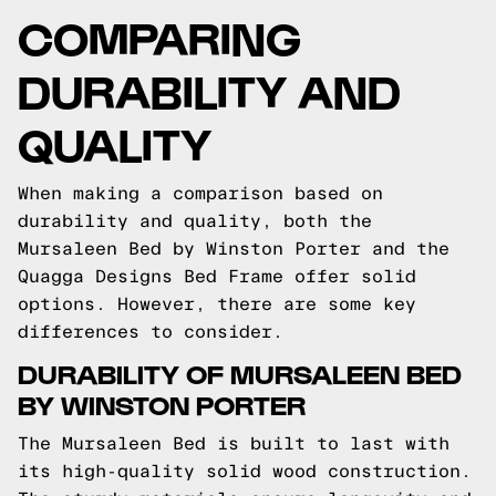
COMPARING
DURABILITY AND
QUALITY
When making a comparison based on
durability and quality, both the
Mursaleen Bed by Winston Porter and the
Quagga Designs Bed Frame offer solid
options. However, there are some key
differences to consider.
DURABILITY OF MURSALEEN BED
BY WINSTON PORTER
The Mursaleen Bed is built to last with
its high-quality solid wood construction.