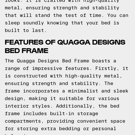
looks. It is crafted with high-quality
metal, ensuring strength and stability
that will stand the test of time. You can
sleep soundly knowing that your bed is
built to last.
FEATURES OF QUAGGA DESIGNS
BED FRAME
The Quagga Designs Bed Frame boasts a
range of impressive features. Firstly, it
is constructed with high-quality metal,
ensuring strength and stability. The
frame incorporates a minimalist and sleek
design, making it suitable for various
interior styles. Additionally, the bed
frame includes built-in storage
compartments, providing convenient space
for storing extra bedding or personal