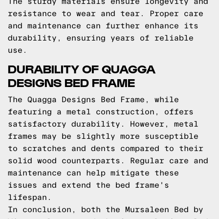
The sturdy materials ensure longevity and
resistance to wear and tear. Proper care
and maintenance can further enhance its
durability, ensuring years of reliable
use.
DURABILITY OF QUAGGA
DESIGNS BED FRAME
The Quagga Designs Bed Frame, while
featuring a metal construction, offers
satisfactory durability. However, metal
frames may be slightly more susceptible
to scratches and dents compared to their
solid wood counterparts. Regular care and
maintenance can help mitigate these
issues and extend the bed frame's
lifespan.
In conclusion, both the Mursaleen Bed by