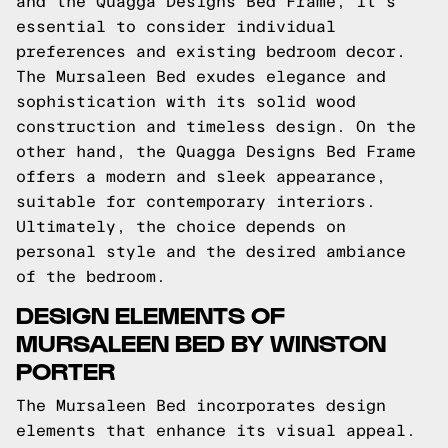
and the Quagga Designs Bed Frame, it's
essential to consider individual
preferences and existing bedroom decor.
The Mursaleen Bed exudes elegance and
sophistication with its solid wood
construction and timeless design. On the
other hand, the Quagga Designs Bed Frame
offers a modern and sleek appearance,
suitable for contemporary interiors.
Ultimately, the choice depends on
personal style and the desired ambiance
of the bedroom.
DESIGN ELEMENTS OF
MURSALEEN BED BY WINSTON
PORTER
The Mursaleen Bed incorporates design
elements that enhance its visual appeal.