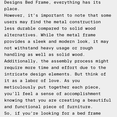
Designs Bed Frame, everything has its
place.
However, it's important to note that some
users may find the metal construction
less durable compared to solid wood
alternatives. While the metal frame
provides a sleek and modern look, it may
not withstand heavy usage or rough
handling as well as solid wood.
Additionally, the assembly process might
require more time and effort due to the
intricate design elements. But think of
it as a labor of love. As you
meticulously put together each piece,
you'll feel a sense of accomplishment
knowing that you are creating a beautiful
and functional piece of furniture.
So, if you're looking for a bed frame