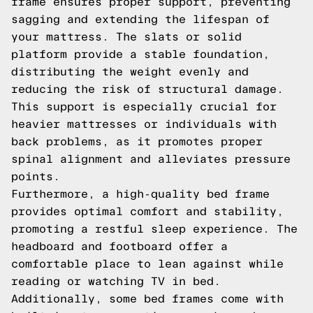
frame ensures proper support, preventing
sagging and extending the lifespan of
your mattress. The slats or solid
platform provide a stable foundation,
distributing the weight evenly and
reducing the risk of structural damage.
This support is especially crucial for
heavier mattresses or individuals with
back problems, as it promotes proper
spinal alignment and alleviates pressure
points.
Furthermore, a high-quality bed frame
provides optimal comfort and stability,
promoting a restful sleep experience. The
headboard and footboard offer a
comfortable place to lean against while
reading or watching TV in bed.
Additionally, some bed frames come with