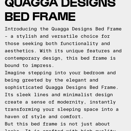
QUAGGA DESIGNS
BED FRAME
Introducing the Quagga Designs Bed Frame
– a stylish and versatile choice for
those seeking both functionality and
aesthetics. With its unique features and
contemporary design, this bed frame is
bound to impress.
Imagine stepping into your bedroom and
being greeted by the elegant and
sophisticated Quagga Designs Bed Frame.
Its sleek lines and minimalist design
create a sense of modernity, instantly
transforming your sleeping space into a
haven of style and comfort.
But this bed frame is not just about