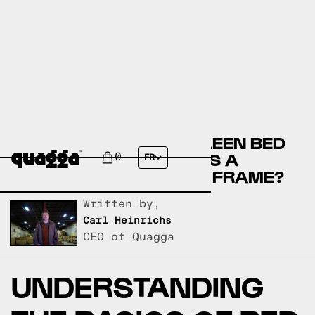
COMPARE THE MURSALEEN BED
BY WINSTON PORTER VS A
0
FR
QUAGGA DESIGNS BED FRAME?
Written by,
Carl Heinrichs
CEO of Quagga
UNDERSTANDING