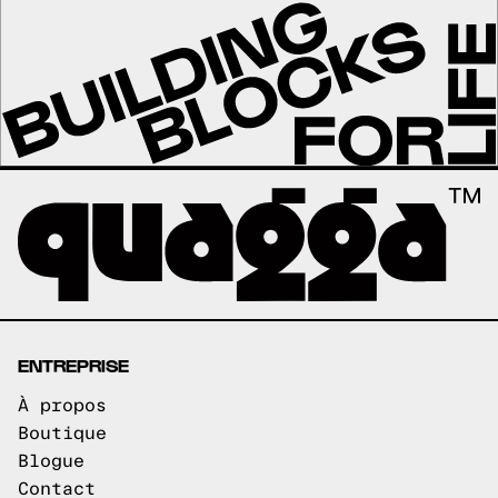
ENTREPRISE
À propos
Boutique
Blogue
Contact