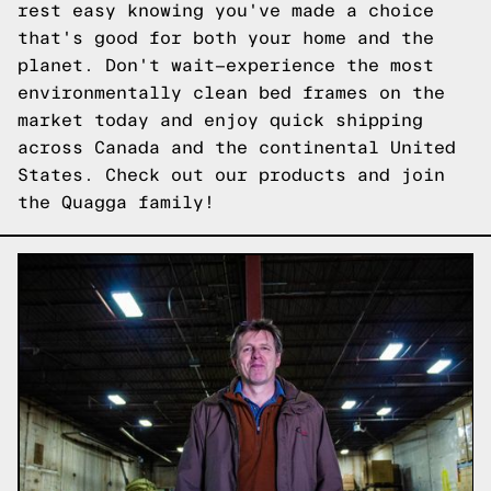
rest easy knowing you've made a choice
that's good for both your home and the
planet. Don't wait—experience the most
environmentally clean bed frames on the
market today and enjoy quick shipping
across Canada and the continental United
States.
Check out our products
and join
the Quagga family!