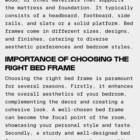
the mattress and foundation. It typically
consists of a headboard, footboard, side
rails, and slats or a solid platform. Bed
frames come in different sizes, designs,
and finishes, catering to diverse
aesthetic preferences and bedroom styles.
IMPORTANCE OF CHOOSING THE
RIGHT BED FRAME
Choosing the right bed frame is paramount
for several reasons. Firstly, it enhances
the overall aesthetics of your bedroom,
complementing the decor and creating a
cohesive look. A well-chosen bed frame
can become the focal point of the room,
showcasing your personal style and taste.
Secondly, a sturdy and well-designed bed