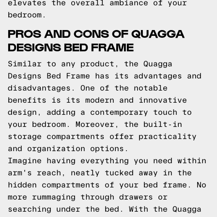
elevates the overall ambiance of your
bedroom.
PROS AND CONS OF QUAGGA
DESIGNS BED FRAME
Similar to any product, the Quagga
Designs Bed Frame has its advantages and
disadvantages. One of the notable
benefits is its modern and innovative
design, adding a contemporary touch to
your bedroom. Moreover, the built-in
storage compartments offer practicality
and organization options.
Imagine having everything you need within
arm's reach, neatly tucked away in the
hidden compartments of your bed frame. No
more rummaging through drawers or
searching under the bed. With the Quagga