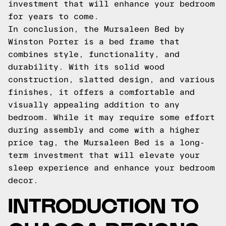
investment that will enhance your bedroom
for years to come.
In conclusion, the Mursaleen Bed by
Winston Porter is a bed frame that
combines style, functionality, and
durability. With its solid wood
construction, slatted design, and various
finishes, it offers a comfortable and
visually appealing addition to any
bedroom. While it may require some effort
during assembly and come with a higher
price tag, the Mursaleen Bed is a long-
term investment that will elevate your
sleep experience and enhance your bedroom
decor.
INTRODUCTION TO