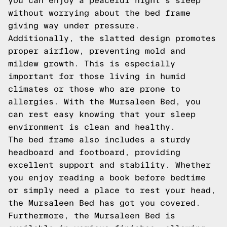
you can enjoy a peaceful night's sleep
without worrying about the bed frame
giving way under pressure.
Additionally, the slatted design promotes
proper airflow, preventing mold and
mildew growth. This is especially
important for those living in humid
climates or those who are prone to
allergies. With the Mursaleen Bed, you
can rest easy knowing that your sleep
environment is clean and healthy.
The bed frame also includes a sturdy
headboard and footboard, providing
excellent support and stability. Whether
you enjoy reading a book before bedtime
or simply need a place to rest your head,
the Mursaleen Bed has got you covered.
Furthermore, the Mursaleen Bed is