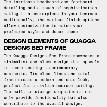
The intricate headboard and footboard
detailing add a touch of sophistication,
making it a centerpiece in your bedroom.
Additionally, the various finish options
allow customization to match your
preferred style and decor theme.
DESIGN ELEMENTS OF QUAGGA
DESIGNS BED FRAME
The Quagga Designs Bed Frame showcases a
minimalist and sleek design that appeals
to those seeking a contemporary
aesthetic. Its clean lines and metal
frame create a modern and chic look,
perfect for a stylish bedroom setting.
The built-in storage compartments not
only provide functionality but also
contribute to the overall design.