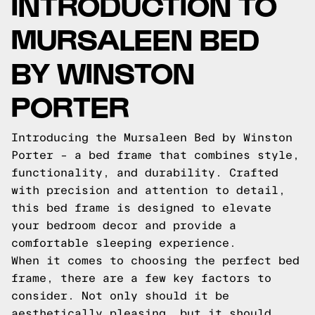
INTRODUCTION TO
MURSALEEN BED
BY WINSTON
PORTER
Introducing the Mursaleen Bed by Winston
Porter – a bed frame that combines style,
functionality, and durability. Crafted
with precision and attention to detail,
this bed frame is designed to elevate
your bedroom decor and provide a
comfortable sleeping experience.
When it comes to choosing the perfect bed
frame, there are a few key factors to
consider. Not only should it be
aesthetically pleasing, but it should