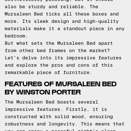
also be sturdy and reliable. The
Mursaleen Bed ticks all these boxes and
more. Its sleek design and high-quality
materials make it a standout piece in any
bedroom.
But what sets the Mursaleen Bed apart
from other bed frames on the market?
Let's delve into its impressive features
and explore the pros and cons of this
remarkable piece of furniture.
FEATURES OF MURSALEEN BED
BY WINSTON PORTER
The Mursaleen Bed boasts several
impressive features. Firstly, it is
constructed with solid wood, ensuring
robustness and longevity. This means that