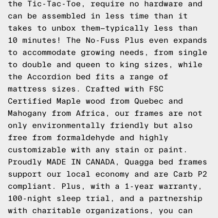
the
Tic-Tac-Toe
, require no hardware and
can be assembled in less time than it
takes to unbox them—typically less than
10 minutes! The No-Fuss Plus even expands
to accommodate growing needs, from single
to double and queen to king sizes, while
the
Accordion
bed fits a range of
mattress sizes. Crafted with FSC
Certified Maple wood from Quebec and
Mahogany from Africa, our frames are not
only environmentally friendly but also
free from formaldehyde and highly
customizable with any stain or paint.
Proudly MADE IN CANADA, Quagga bed frames
support our local economy and are Carb P2
compliant. Plus, with a 1-year warranty,
100-night sleep trial, and a partnership
with charitable organizations, you can