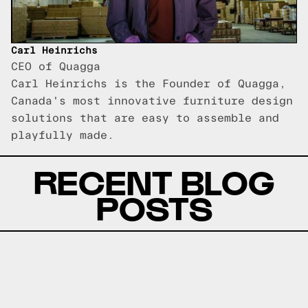
Carl Heinrichs
CEO of Quagga
Carl Heinrichs is the Founder of Quagga,
Canada's most innovative furniture design
solutions that are easy to assemble and
playfully made.
RECENT BLOG
POSTS