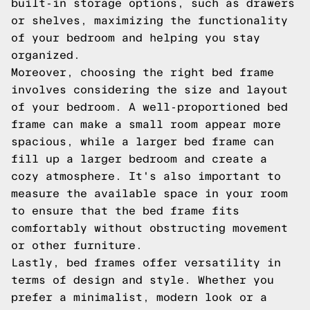
built-in storage options, such as drawers
or shelves, maximizing the functionality
of your bedroom and helping you stay
organized.
Moreover, choosing the right bed frame
involves considering the size and layout
of your bedroom. A well-proportioned bed
frame can make a small room appear more
spacious, while a larger bed frame can
fill up a larger bedroom and create a
cozy atmosphere. It's also important to
measure the available space in your room
to ensure that the bed frame fits
comfortably without obstructing movement
or other furniture.
Lastly, bed frames offer versatility in
terms of design and style. Whether you
prefer a minimalist, modern look or a