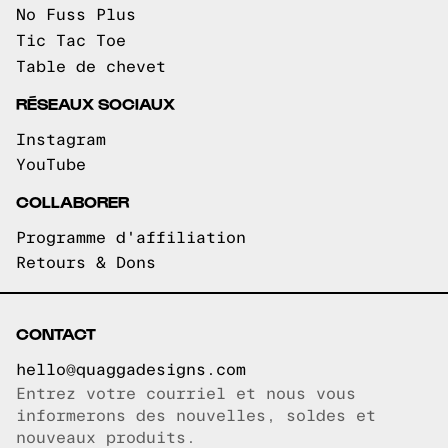
No Fuss Plus
Tic Tac Toe
Table de chevet
RÉSEAUX SOCIAUX
Instagram
YouTube
COLLABORER
Programme d'affiliation
Retours & Dons
CONTACT
hello@quaggadesigns.com
Entrez votre courriel et nous vous
Courriel copié!
informerons des nouvelles, soldes et
nouveaux produits.