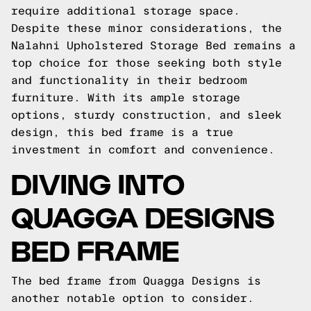
require additional storage space.
Despite these minor considerations, the
Nalahni Upholstered Storage Bed remains a
top choice for those seeking both style
and functionality in their bedroom
furniture. With its ample storage
options, sturdy construction, and sleek
design, this bed frame is a true
investment in comfort and convenience.
DIVING INTO
QUAGGA DESIGNS
BED FRAME
The bed frame from Quagga Designs is
another notable option to consider.