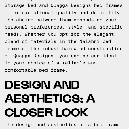
Storage Bed and Quagga Designs bed frames
offer exceptional quality and durability.
The choice between them depends on your
personal preferences, style, and specific
needs. Whether you opt for the elegant
blend of materials in the Nalahni bed
frame or the robust hardwood construction
of Quagga Designs, you can be confident
in your choice of a reliable and
comfortable bed frame.
DESIGN AND
AESTHETICS: A
CLOSER LOOK
The design and aesthetics of a bed frame