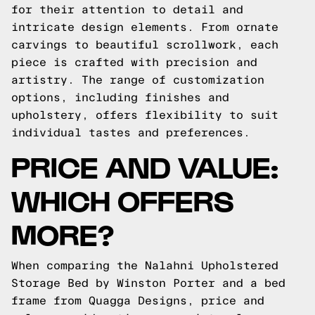
for their attention to detail and
intricate design elements. From ornate
carvings to beautiful scrollwork, each
piece is crafted with precision and
artistry. The range of customization
options, including finishes and
upholstery, offers flexibility to suit
individual tastes and preferences.
PRICE AND VALUE:
WHICH OFFERS
MORE?
When comparing the Nalahni Upholstered
Storage Bed by Winston Porter and a bed
frame from Quagga Designs, price and