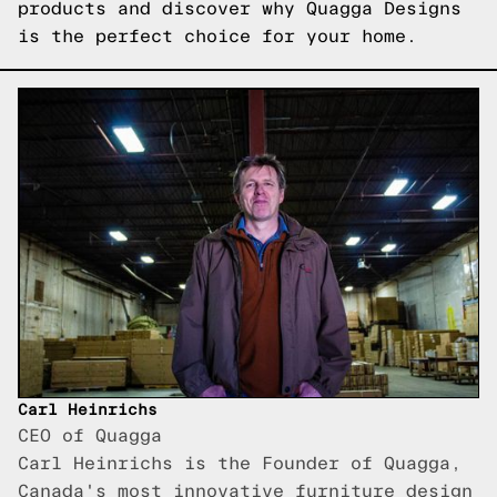
products
and discover why Quagga Designs
is the perfect choice for your home.
Carl Heinrichs
CEO of Quagga
Carl Heinrichs is the Founder of Quagga,
Canada's most innovative furniture design