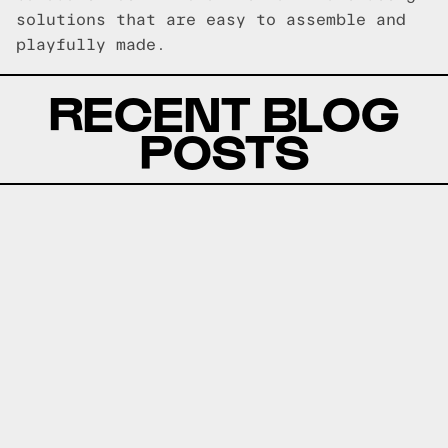
solutions that are easy to assemble and
playfully made.
RECENT BLOG
POSTS