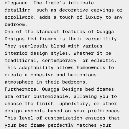
elegance. The frame's intricate
detailing, such as decorative carvings or
scrollwork, adds a touch of luxury to any
bedroom.
One of the standout features of Quagga
Designs bed frames is their versatility.
They seamlessly blend with various
interior design styles, whether it be
traditional, contemporary, or eclectic.
This adaptability allows homeowners to
create a cohesive and harmonious
atmosphere in their bedrooms.
Furthermore, Quagga Designs bed frames
are often customizable, allowing you to
choose the finish, upholstery, or other
design aspects based on your preferences.
This level of customization ensures that
your bed frame perfectly matches your