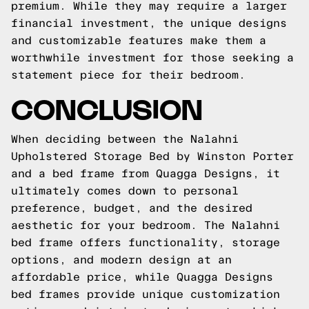
premium. While they may require a larger
financial investment, the unique designs
and customizable features make them a
worthwhile investment for those seeking a
statement piece for their bedroom.
CONCLUSION
When deciding between the Nalahni
Upholstered Storage Bed by Winston Porter
and a bed frame from Quagga Designs, it
ultimately comes down to personal
preference, budget, and the desired
aesthetic for your bedroom. The Nalahni
bed frame offers functionality, storage
options, and modern design at an
affordable price, while Quagga Designs
bed frames provide unique customization