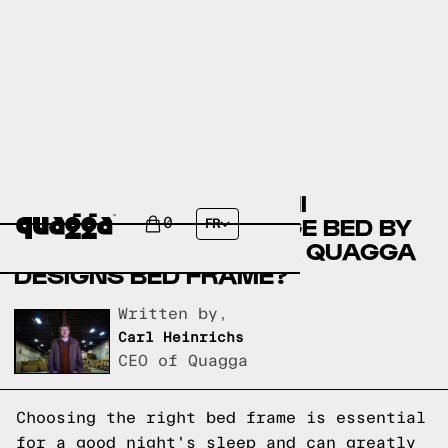
COMPARE THE NALAHNI
UPHOLSTERED STORAGE BED BY
0
FR
WINSTON PORTER VS A QUAGGA
DESIGNS BED FRAME?
Written by,
Carl Heinrichs
CEO of Quagga
Choosing the right bed frame is essential
for a good night's sleep and can greatly