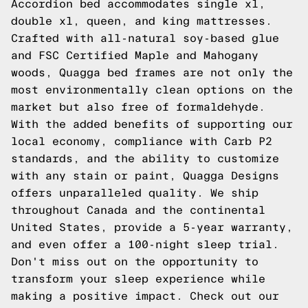
Accordion
bed accommodates single xl,
double xl, queen, and king mattresses.
Crafted with all-natural soy-based glue
and FSC Certified Maple and Mahogany
woods, Quagga bed frames are not only the
most environmentally clean options on the
market but also free of formaldehyde.
With the added benefits of supporting our
local economy, compliance with Carb P2
standards, and the ability to customize
with any stain or paint, Quagga Designs
offers unparalleled quality. We ship
throughout Canada and the continental
United States, provide a 5-year warranty,
and even offer a 100-night sleep trial.
Don't miss out on the opportunity to
transform your sleep experience while
making a positive impact.
Check out our