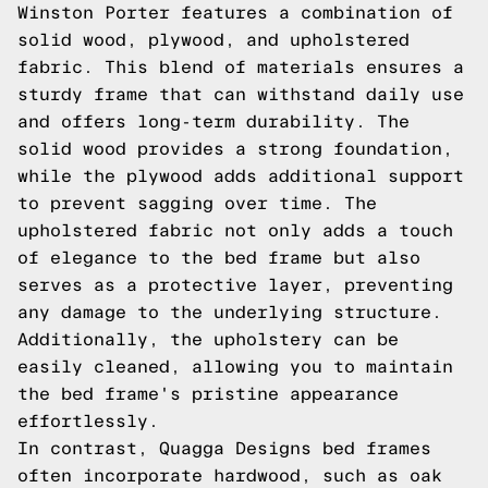
Winston Porter features a combination of
solid wood, plywood, and upholstered
fabric. This blend of materials ensures a
sturdy frame that can withstand daily use
and offers long-term durability. The
solid wood provides a strong foundation,
while the plywood adds additional support
to prevent sagging over time. The
upholstered fabric not only adds a touch
of elegance to the bed frame but also
serves as a protective layer, preventing
any damage to the underlying structure.
Additionally, the upholstery can be
easily cleaned, allowing you to maintain
the bed frame's pristine appearance
effortlessly.
In contrast, Quagga Designs bed frames
often incorporate hardwood, such as oak