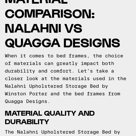
COMPARISON:
NALAHNI VS
QUAGGA DESIGNS
When it comes to bed frames, the choice
of materials can greatly impact both
durability and comfort. Let's take a
closer look at the materials used in the
Nalahni Upholstered Storage Bed by
Winston Porter and the bed frames from
Quagga Designs.
MATERIAL QUALITY AND
DURABILITY
The Nalahni Upholstered Storage Bed by