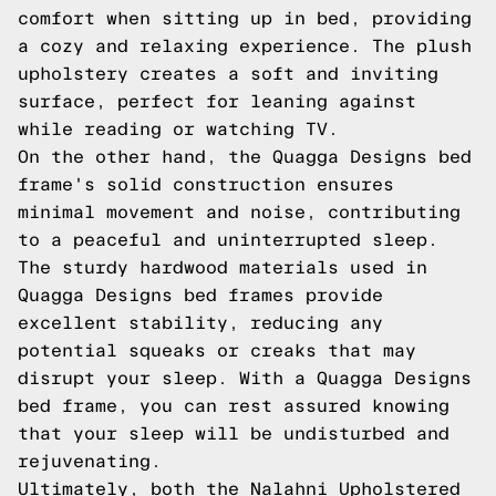
comfort when sitting up in bed, providing
a cozy and relaxing experience. The plush
upholstery creates a soft and inviting
surface, perfect for leaning against
while reading or watching TV.
On the other hand, the Quagga Designs bed
frame's solid construction ensures
minimal movement and noise, contributing
to a peaceful and uninterrupted sleep.
The sturdy hardwood materials used in
Quagga Designs bed frames provide
excellent stability, reducing any
potential squeaks or creaks that may
disrupt your sleep. With a Quagga Designs
bed frame, you can rest assured knowing
that your sleep will be undisturbed and
rejuvenating.
Ultimately, both the Nalahni Upholstered