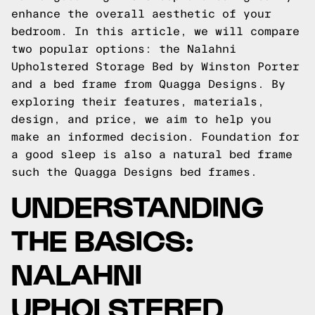
enhance the overall aesthetic of your
bedroom. In this article, we will compare
two popular options: the Nalahni
Upholstered Storage Bed by Winston Porter
and a bed frame from Quagga Designs. By
exploring their features, materials,
design, and price, we aim to help you
make an informed decision.
Foundation for
a good sleep is also a natural bed frame
such the
Quagga Designs
bed frames.
UNDERSTANDING
THE BASICS:
NALAHNI
UPHOLSTERED