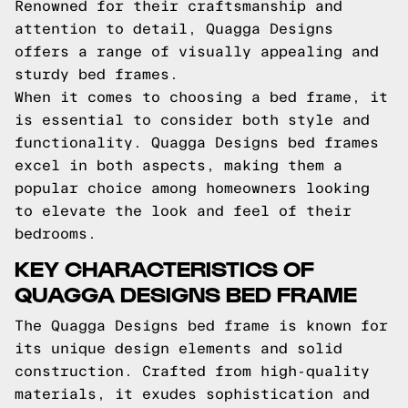
Renowned for their craftsmanship and
attention to detail, Quagga Designs
offers a range of visually appealing and
sturdy bed frames.
When it comes to choosing a bed frame, it
is essential to consider both style and
functionality. Quagga Designs bed frames
excel in both aspects, making them a
popular choice among homeowners looking
to elevate the look and feel of their
bedrooms.
KEY CHARACTERISTICS OF
QUAGGA DESIGNS BED FRAME
The Quagga Designs bed frame is known for
its unique design elements and solid
construction. Crafted from high-quality
materials, it exudes sophistication and