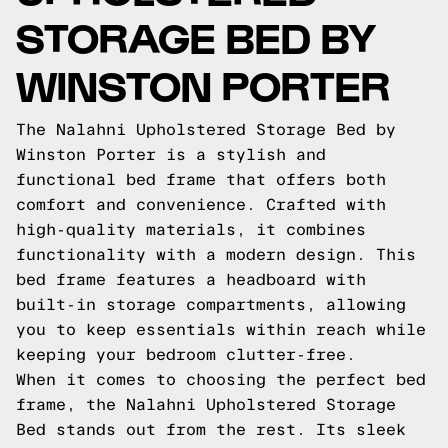
STORAGE BED BY
WINSTON PORTER
The Nalahni Upholstered Storage Bed by
Winston Porter is a stylish and
functional bed frame that offers both
comfort and convenience. Crafted with
high-quality materials, it combines
functionality with a modern design. This
bed frame features a headboard with
built-in storage compartments, allowing
you to keep essentials within reach while
keeping your bedroom clutter-free.
When it comes to choosing the perfect bed
frame, the Nalahni Upholstered Storage
Bed stands out from the rest. Its sleek