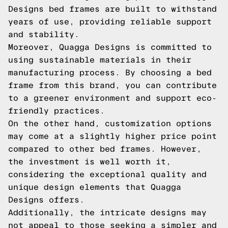
Designs bed frames are built to withstand
years of use, providing reliable support
and stability.
Moreover, Quagga Designs is committed to
using sustainable materials in their
manufacturing process. By choosing a bed
frame from this brand, you can contribute
to a greener environment and support eco-
friendly practices.
On the other hand, customization options
may come at a slightly higher price point
compared to other bed frames. However,
the investment is well worth it,
considering the exceptional quality and
unique design elements that Quagga
Designs offers.
Additionally, the intricate designs may
not appeal to those seeking a simpler and