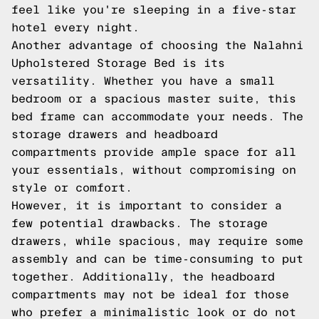
feel like you're sleeping in a five-star
hotel every night.
Another advantage of choosing the Nalahni
Upholstered Storage Bed is its
versatility. Whether you have a small
bedroom or a spacious master suite, this
bed frame can accommodate your needs. The
storage drawers and headboard
compartments provide ample space for all
your essentials, without compromising on
style or comfort.
However, it is important to consider a
few potential drawbacks. The storage
drawers, while spacious, may require some
assembly and can be time-consuming to put
together. Additionally, the headboard
compartments may not be ideal for those
who prefer a minimalistic look or do not