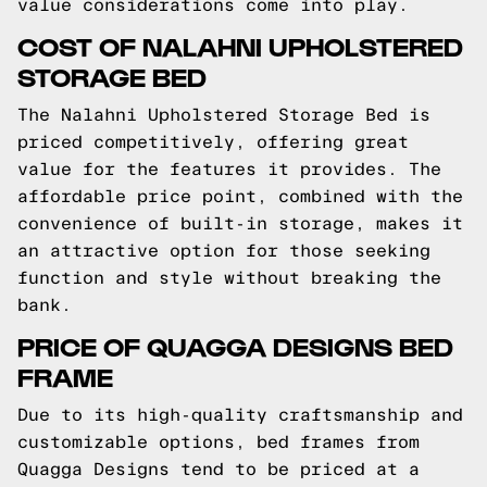
value considerations come into play.
COST OF NALAHNI UPHOLSTERED
STORAGE BED
The Nalahni Upholstered Storage Bed is
priced competitively, offering great
value for the features it provides. The
affordable price point, combined with the
convenience of built-in storage, makes it
an attractive option for those seeking
function and style without breaking the
bank.
PRICE OF QUAGGA DESIGNS BED
FRAME
Due to its high-quality craftsmanship and
customizable options, bed frames from
Quagga Designs tend to be priced at a