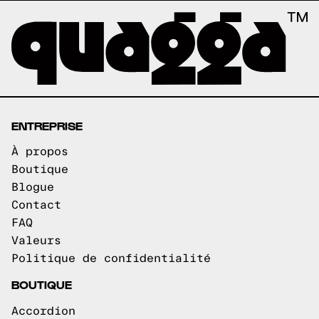
ENTREPRISE
À propos
Boutique
Blogue
Contact
FAQ
Valeurs
Politique de confidentialité
BOUTIQUE
Accordion