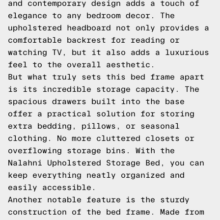
and contemporary design adds a touch of
elegance to any bedroom decor. The
upholstered headboard not only provides a
comfortable backrest for reading or
watching TV, but it also adds a luxurious
feel to the overall aesthetic.
But what truly sets this bed frame apart
is its incredible storage capacity. The
spacious drawers built into the base
offer a practical solution for storing
extra bedding, pillows, or seasonal
clothing. No more cluttered closets or
overflowing storage bins. With the
Nalahni Upholstered Storage Bed, you can
keep everything neatly organized and
easily accessible.
Another notable feature is the sturdy
construction of the bed frame. Made from