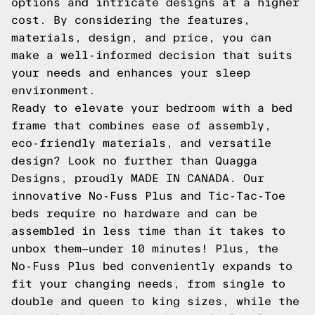
options and intricate designs at a higher
cost. By considering the features,
materials, design, and price, you can
make a well-informed decision that suits
your needs and enhances your sleep
environment.
Ready to elevate your bedroom with a bed
frame that combines ease of assembly,
eco-friendly materials, and versatile
design? Look no further than Quagga
Designs, proudly MADE IN CANADA. Our
innovative
No-Fuss Plus
and
Tic-Tac-Toe
beds require no hardware and can be
assembled in less time than it takes to
unbox them—under 10 minutes! Plus, the
No-Fuss Plus bed conveniently expands to
fit your changing needs, from single to
double and queen to king sizes, while the