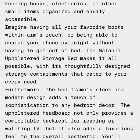
keeping books, electronics, or other
small items organized and easily
accessible.
Imagine having all your favorite books
within arm's reach, or being able to
charge your phone overnight without
having to get out of bed. The Nalahni
Upholstered Storage Bed makes it all
possible, with its thoughtfully designed
storage compartments that cater to your
every need.
Furthermore, the bed frame's sleek and
modern design adds a touch of
sophistication to any bedroom decor. The
upholstered headboard not only provides a
comfortable backrest for reading or
watching TV, but it also adds a luxurious
feel to the overall aesthetic. You'll