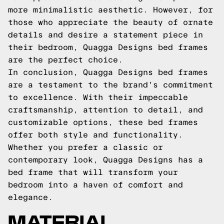
more minimalistic aesthetic. However, for
those who appreciate the beauty of ornate
details and desire a statement piece in
their bedroom, Quagga Designs bed frames
are the perfect choice.
In conclusion, Quagga Designs bed frames
are a testament to the brand's commitment
to excellence. With their impeccable
craftsmanship, attention to detail, and
customizable options, these bed frames
offer both style and functionality.
Whether you prefer a classic or
contemporary look, Quagga Designs has a
bed frame that will transform your
bedroom into a haven of comfort and
elegance.
MATERIAL