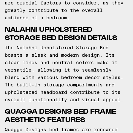
are crucial factors to consider, as they
greatly contribute to the overall
ambiance of a bedroom.
NALAHNI UPHOLSTERED
STORAGE BED DESIGN DETAILS
The Nalahni Upholstered Storage Bed
boasts a sleek and modern design. Its
clean lines and neutral colors make it
versatile, allowing it to seamlessly
blend with various bedroom decor styles.
The built-in storage compartments and
upholstered headboard contribute to its
overall functionality and visual appeal.
QUAGGA DESIGNS BED FRAME
AESTHETIC FEATURES
Quagga Designs bed frames are renowned