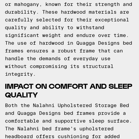
or mahogany, known for their strength and
durability. These hardwood materials are
carefully selected for their exceptional
quality and ability to withstand
significant weight and endure over time.
The use of hardwood in Quagga Designs bed
frames ensures a robust frame that can
handle the demands of everyday use
without compromising its structural
integrity.
IMPACT ON COMFORT AND SLEEP
QUALITY
Both the Nalahni Upholstered Storage Bed
and Quagga Designs bed frames provide a
comfortable and supportive sleep surface.
The Nalahni bed frame's upholstered
headboard offers cushioning for added