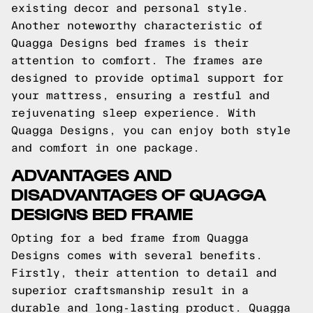
existing decor and personal style.
Another noteworthy characteristic of
Quagga Designs bed frames is their
attention to comfort. The frames are
designed to provide optimal support for
your mattress, ensuring a restful and
rejuvenating sleep experience. With
Quagga Designs, you can enjoy both style
and comfort in one package.
ADVANTAGES AND
DISADVANTAGES OF QUAGGA
DESIGNS BED FRAME
Opting for a bed frame from Quagga
Designs comes with several benefits.
Firstly, their attention to detail and
superior craftsmanship result in a
durable and long-lasting product. Quagga