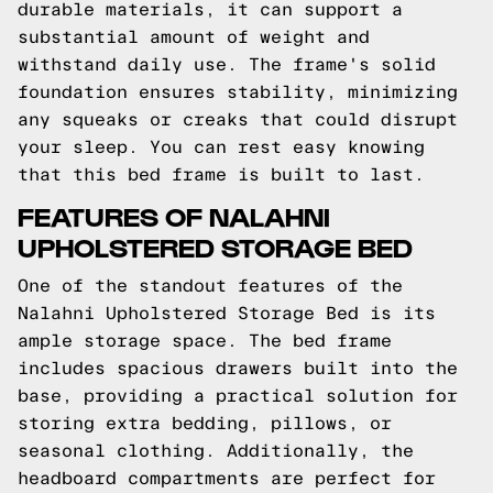
durable materials, it can support a
substantial amount of weight and
withstand daily use. The frame's solid
foundation ensures stability, minimizing
any squeaks or creaks that could disrupt
your sleep. You can rest easy knowing
that this bed frame is built to last.
FEATURES OF NALAHNI
UPHOLSTERED STORAGE BED
One of the standout features of the
Nalahni Upholstered Storage Bed is its
ample storage space. The bed frame
includes spacious drawers built into the
base, providing a practical solution for
storing extra bedding, pillows, or
seasonal clothing. Additionally, the
headboard compartments are perfect for