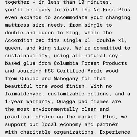
together – in less than 10 minutes,
you'll be ready to rest! The No-Fuss Plus
even expands to accommodate your changing
mattress size needs, from single to
double and queen to king, while the
Accordion
bed fits single xl, double xl,
queen, and king sizes. We're committed to
sustainability, using all-natural soy-
based glue from Columbia Forest Products
and sourcing FSC Certified Maple wood
from Quebec and Mahogany for that
beautiful tone wood finish. With no
formaldehyde, customizable options, and a
1-year warranty, Quagga bed frames are
the most environmentally clean and
practical choice on the market. Plus, we
support our local economy and partner
with charitable organizations. Experience