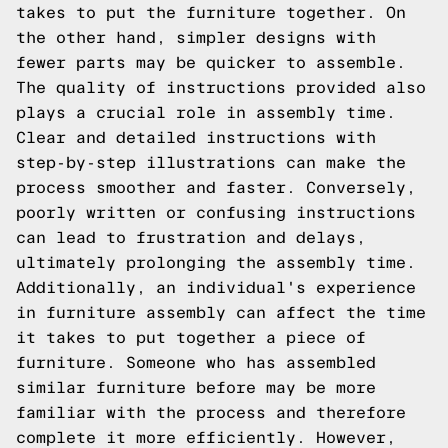
takes to put the furniture together. On
the other hand, simpler designs with
fewer parts may be quicker to assemble.
The quality of instructions provided also
plays a crucial role in assembly time.
Clear and detailed instructions with
step-by-step illustrations can make the
process smoother and faster. Conversely,
poorly written or confusing instructions
can lead to frustration and delays,
ultimately prolonging the assembly time.
Additionally, an individual's experience
in furniture assembly can affect the time
it takes to put together a piece of
furniture. Someone who has assembled
similar furniture before may be more
familiar with the process and therefore
complete it more efficiently. However,