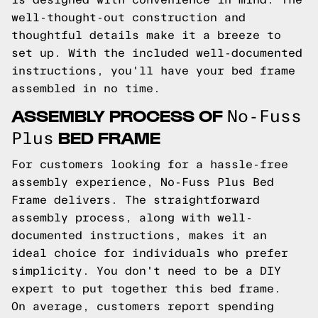
well-thought-out construction and
thoughtful details make it a breeze to
set up. With the included well-documented
instructions, you'll have your bed frame
assembled in no time.
ASSEMBLY PROCESS OF
No-Fuss
BED FRAME
Plus
For customers looking for a hassle-free
assembly experience, No-Fuss Plus Bed
Frame delivers. The straightforward
assembly process, along with well-
documented instructions, makes it an
ideal choice for individuals who prefer
simplicity. You don't need to be a DIY
expert to put together this bed frame.
On average, customers report spending