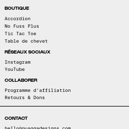
BOUTIQUE
Accordion
No Fuss Plus
Tic Tac Toe
Table de chevet
RÉSEAUX SOCIAUX
Instagram
YouTube
COLLABORER
Programme d'affiliation
Retours & Dons
CONTACT
hello@quaggadesigns.com