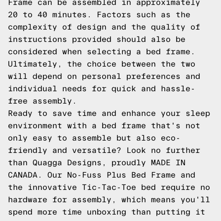
Frame can be assembled in approximately
20 to 40 minutes. Factors such as the
complexity of design and the quality of
instructions provided should also be
considered when selecting a bed frame.
Ultimately, the choice between the two
will depend on personal preferences and
individual needs for quick and hassle-
free assembly.
Ready to save time and enhance your sleep
environment with a bed frame that's not
only easy to assemble but also eco-
friendly and versatile? Look no further
than Quagga Designs, proudly MADE IN
CANADA. Our No-Fuss Plus Bed Frame and
the innovative
Tic-Tac-Toe
bed require no
hardware for assembly, which means you'll
spend more time unboxing than putting it