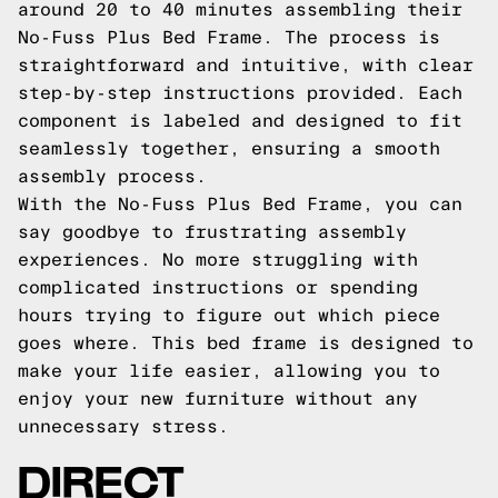
around 20 to 40 minutes assembling their
No-Fuss Plus Bed Frame. The process is
straightforward and intuitive, with clear
step-by-step instructions provided. Each
component is labeled and designed to fit
seamlessly together, ensuring a smooth
assembly process.
With the No-Fuss Plus Bed Frame, you can
say goodbye to frustrating assembly
experiences. No more struggling with
complicated instructions or spending
hours trying to figure out which piece
goes where. This bed frame is designed to
make your life easier, allowing you to
enjoy your new furniture without any
unnecessary stress.
DIRECT