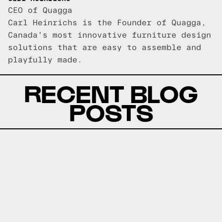
CEO of Quagga
Carl Heinrichs is the Founder of Quagga,
Canada's most innovative furniture design
solutions that are easy to assemble and
playfully made.
RECENT BLOG
POSTS