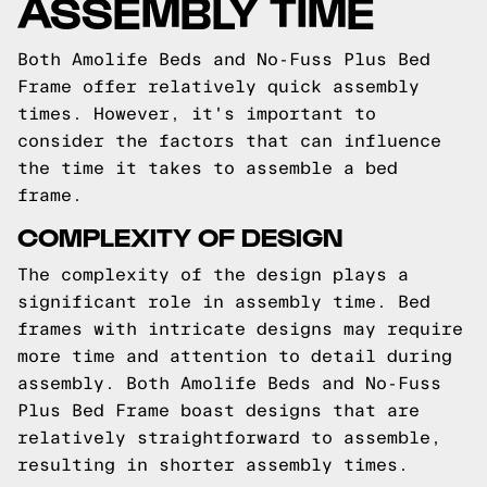
ASSEMBLY TIME
Both Amolife Beds and No-Fuss Plus Bed
Frame offer relatively quick assembly
times. However, it's important to
consider the factors that can influence
the time it takes to assemble a bed
frame.
COMPLEXITY OF DESIGN
The complexity of the design plays a
significant role in assembly time. Bed
frames with intricate designs may require
more time and attention to detail during
assembly. Both Amolife Beds and No-Fuss
Plus Bed Frame boast designs that are
relatively straightforward to assemble,
resulting in shorter assembly times.