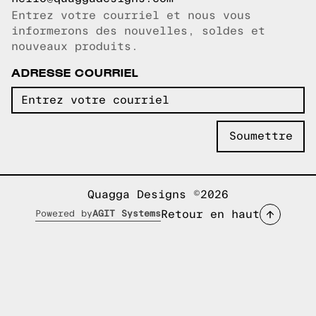
Entrez votre courriel et nous vous
Courriel copié!
informerons des nouvelles, soldes et
nouveaux produits.
ADRESSE COURRIEL
Quagga Designs ©2026
Retour en haut
Powered by
AGIT Systems