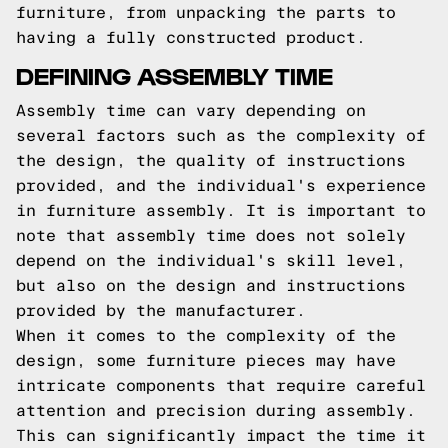
furniture, from unpacking the parts to
having a fully constructed product.
DEFINING ASSEMBLY TIME
Assembly time can vary depending on
several factors such as the complexity of
the design, the quality of instructions
provided, and the individual's experience
in furniture assembly. It is important to
note that assembly time does not solely
depend on the individual's skill level,
but also on the design and instructions
provided by the manufacturer.
When it comes to the complexity of the
design, some furniture pieces may have
intricate components that require careful
attention and precision during assembly.
This can significantly impact the time it