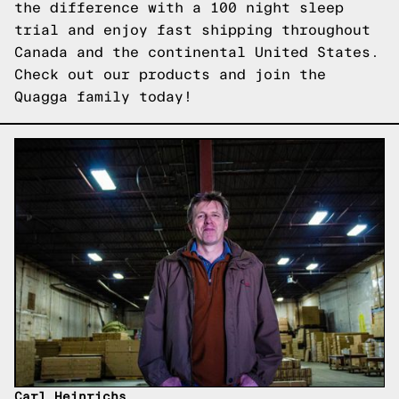
the difference with a 100 night sleep
trial and enjoy fast shipping throughout
Canada and the continental United States.
Check out our products
and join the
Quagga family today!
Carl Heinrichs