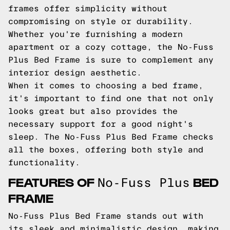
frames offer simplicity without
compromising on style or durability.
Whether you're furnishing a modern
apartment or a cozy cottage, the No-Fuss
Plus Bed Frame is sure to complement any
interior design aesthetic.
When it comes to choosing a bed frame,
it's important to find one that not only
looks great but also provides the
necessary support for a good night's
sleep. The No-Fuss Plus Bed Frame checks
all the boxes, offering both style and
functionality.
FEATURES OF
BED
No-Fuss Plus
FRAME
No-Fuss Plus Bed Frame stands out with
its sleek and minimalistic design, making