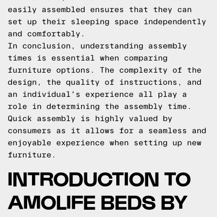
easily assembled ensures that they can
set up their sleeping space independently
and comfortably.
In conclusion, understanding assembly
times is essential when comparing
furniture options. The complexity of the
design, the quality of instructions, and
an individual's experience all play a
role in determining the assembly time.
Quick assembly is highly valued by
consumers as it allows for a seamless and
enjoyable experience when setting up new
furniture.
INTRODUCTION TO
AMOLIFE BEDS BY