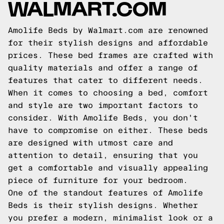
WALMART.COM
Amolife Beds by Walmart.com are renowned
for their stylish designs and affordable
prices. These bed frames are crafted with
quality materials and offer a range of
features that cater to different needs.
When it comes to choosing a bed, comfort
and style are two important factors to
consider. With Amolife Beds, you don't
have to compromise on either. These beds
are designed with utmost care and
attention to detail, ensuring that you
get a comfortable and visually appealing
piece of furniture for your bedroom.
One of the standout features of Amolife
Beds is their stylish designs. Whether
you prefer a modern, minimalist look or a