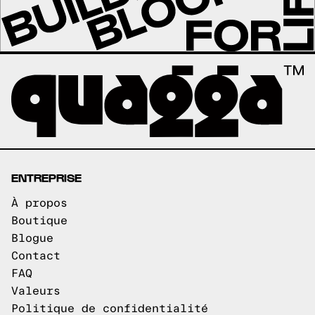
ENTREPRISE
À propos
Boutique
Blogue
Contact
FAQ
Valeurs
Politique de confidentialité