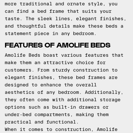
more traditional and ornate style, you
can find a bed frame that suits your
taste. The sleek lines, elegant finishes,
and thoughtful details make these beds a
statement piece in any bedroom.
FEATURES OF AMOLIFE BEDS
Amolife Beds boast various features that
make them an attractive choice for
customers. From sturdy construction to
elegant finishes, these bed frames are
designed to enhance the overall
aesthetics of any bedroom. Additionally,
they often come with additional storage
options such as built-in drawers or
under-bed compartments, making them
practical and functional.
When it comes to construction, Amolife