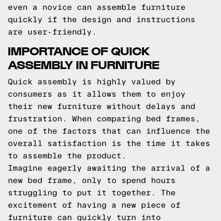
even a novice can assemble furniture
quickly if the design and instructions
are user-friendly.
IMPORTANCE OF QUICK
ASSEMBLY IN FURNITURE
Quick assembly is highly valued by
consumers as it allows them to enjoy
their new furniture without delays and
frustration. When comparing bed frames,
one of the factors that can influence the
overall satisfaction is the time it takes
to assemble the product.
Imagine eagerly awaiting the arrival of a
new bed frame, only to spend hours
struggling to put it together. The
excitement of having a new piece of
furniture can quickly turn into