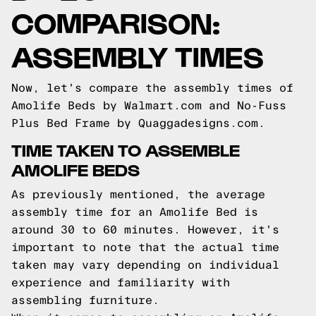
COMPARISON:
ASSEMBLY TIMES
Now, let's compare the assembly times of
Amolife Beds by Walmart.com and No-Fuss
Plus Bed Frame by Quaggadesigns.com.
TIME TAKEN TO ASSEMBLE
AMOLIFE BEDS
As previously mentioned, the average
assembly time for an Amolife Bed is
around 30 to 60 minutes. However, it's
important to note that the actual time
taken may vary depending on individual
experience and familiarity with
assembling furniture.