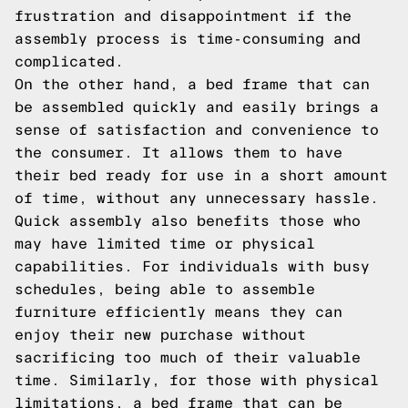
frustration and disappointment if the
assembly process is time-consuming and
complicated.
On the other hand, a bed frame that can
be assembled quickly and easily brings a
sense of satisfaction and convenience to
the consumer. It allows them to have
their bed ready for use in a short amount
of time, without any unnecessary hassle.
Quick assembly also benefits those who
may have limited time or physical
capabilities. For individuals with busy
schedules, being able to assemble
furniture efficiently means they can
enjoy their new purchase without
sacrificing too much of their valuable
time. Similarly, for those with physical
limitations, a bed frame that can be