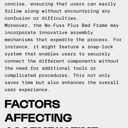
concise, ensuring that users can easily
follow along without encountering any
confusion or difficulties.
Moreover, the No-Fuss Plus Bed Frame may
incorporate innovative assembly
mechanisms that expedite the process. For
instance, it might feature a snap-lock
system that enables users to securely
connect the different components without
the need for additional tools or
complicated procedures. This not only
saves time but also enhances the overall
user experience.
FACTORS
AFFECTING