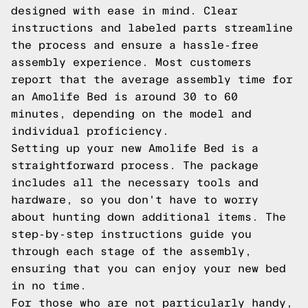
designed with ease in mind. Clear
instructions and labeled parts streamline
the process and ensure a hassle-free
assembly experience. Most customers
report that the average assembly time for
an Amolife Bed is around 30 to 60
minutes, depending on the model and
individual proficiency.
Setting up your new Amolife Bed is a
straightforward process. The package
includes all the necessary tools and
hardware, so you don't have to worry
about hunting down additional items. The
step-by-step instructions guide you
through each stage of the assembly,
ensuring that you can enjoy your new bed
in no time.
For those who are not particularly handy,