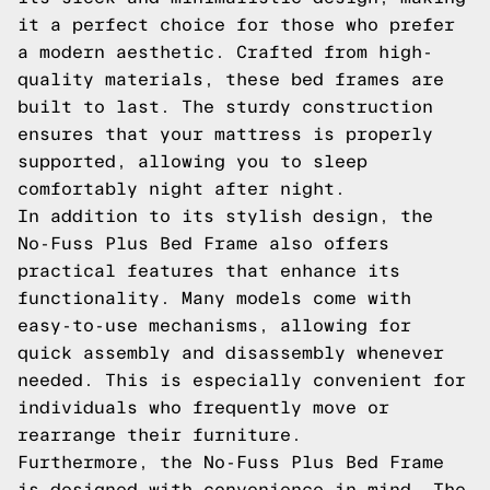
it a perfect choice for those who prefer
a modern aesthetic. Crafted from high-
quality materials, these bed frames are
built to last. The sturdy construction
ensures that your mattress is properly
supported, allowing you to sleep
comfortably night after night.
In addition to its stylish design, the
No-Fuss Plus Bed Frame also offers
practical features that enhance its
functionality. Many models come with
easy-to-use mechanisms, allowing for
quick assembly and disassembly whenever
needed. This is especially convenient for
individuals who frequently move or
rearrange their furniture.
Furthermore, the No-Fuss Plus Bed Frame
is designed with convenience in mind. The