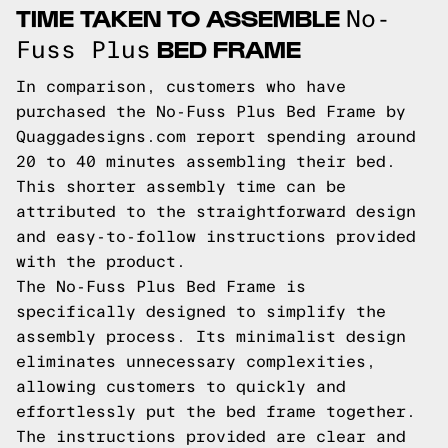
TIME TAKEN TO ASSEMBLE
No-
BED FRAME
Fuss Plus
In comparison, customers who have
purchased the No-Fuss Plus Bed Frame by
Quaggadesigns.com report spending around
20 to 40 minutes assembling their bed.
This shorter assembly time can be
attributed to the straightforward design
and easy-to-follow instructions provided
with the product.
The No-Fuss Plus Bed Frame is
specifically designed to simplify the
assembly process. Its minimalist design
eliminates unnecessary complexities,
allowing customers to quickly and
effortlessly put the bed frame together.
The instructions provided are clear and