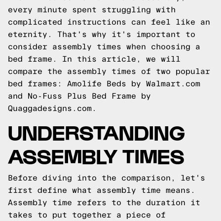
every minute spent struggling with
complicated instructions can feel like an
eternity. That's why it's important to
consider assembly times when choosing a
bed frame. In this article, we will
compare the assembly times of two popular
bed frames: Amolife Beds by Walmart.com
and No-Fuss Plus Bed Frame by
Quaggadesigns.com
.
UNDERSTANDING
ASSEMBLY TIMES
Before diving into the comparison, let's
first define what assembly time means.
Assembly time refers to the duration it
takes to put together a piece of