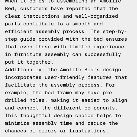
When it comes to assembling an Amolife
Bed, customers have reported that the
clear instructions and well-organized
parts contribute to a smooth and
efficient assembly process. The step-by-
step guide provided with the bed ensures
that even those with limited experience
in furniture assembly can successfully
put it together.
Additionally, the Amolife Bed's design
incorporates user-friendly features that
facilitate the assembly process. For
example, the bed frame may have pre-
drilled holes, making it easier to align
and connect the different components.
This thoughtful design choice helps to
minimize assembly time and reduce the
chances of errors or frustrations.