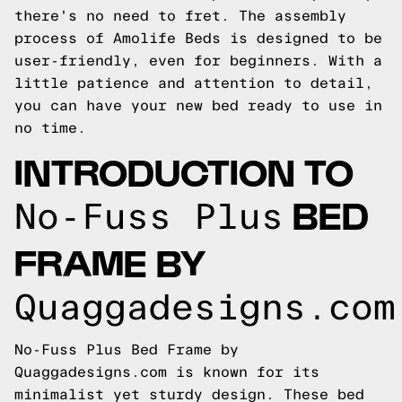
there's no need to fret. The assembly
process of Amolife Beds is designed to be
user-friendly, even for beginners. With a
little patience and attention to detail,
you can have your new bed ready to use in
no time.
INTRODUCTION TO
BED
No-Fuss Plus
FRAME BY
Quaggadesigns.com
No-Fuss Plus Bed Frame by
Quaggadesigns.com is known for its
minimalist yet sturdy design. These bed