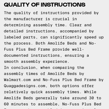
QUALITY OF INSTRUCTIONS
The quality of instructions provided by
the manufacturer is crucial in
determining assembly time. Clear and
detailed instructions, accompanied by
labeled parts, can significantly speed up
the process. Both Amolife Beds and No-
Fuss Plus Bed Frame provide well-
documented instructions, ensuring a
smooth assembly experience.
In conclusion, when comparing the
assembly times of Amolife Beds by
Walmart.com and No-Fuss Plus Bed Frame by
Quaggadesigns.com, both options offer
relatively quick assembly times. While
Amolife Beds generally take around 30 to
60 minutes to assemble,
No-Fuss Plus
Bed