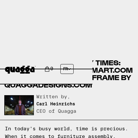
COMPARING ASSEMBLY TIMES:
AMOLIFE BEDS BY WALMART.COM
0
FR
VS NO-FUSS PLUS BED FRAME BY
QUAGGADESIGNS.COM
Written by,
Carl Heinrichs
CEO of Quagga
In today's busy world, time is precious.
When it comes to furniture assembly,