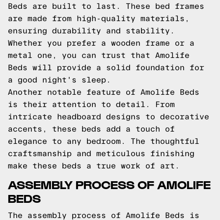
Beds are built to last. These bed frames
are made from high-quality materials,
ensuring durability and stability.
Whether you prefer a wooden frame or a
metal one, you can trust that Amolife
Beds will provide a solid foundation for
a good night's sleep.
Another notable feature of Amolife Beds
is their attention to detail. From
intricate headboard designs to decorative
accents, these beds add a touch of
elegance to any bedroom. The thoughtful
craftsmanship and meticulous finishing
make these beds a true work of art.
ASSEMBLY PROCESS OF AMOLIFE
BEDS
The assembly process of Amolife Beds is