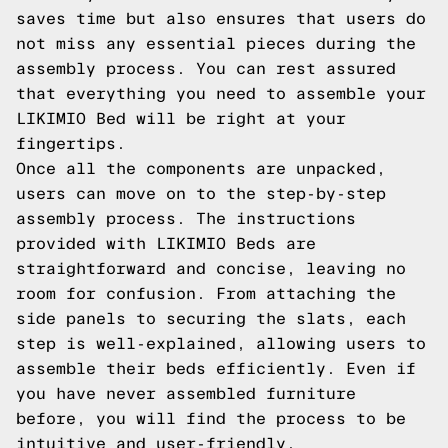
saves time but also ensures that users do
not miss any essential pieces during the
assembly process. You can rest assured
that everything you need to assemble your
LIKIMIO Bed will be right at your
fingertips.
Once all the components are unpacked,
users can move on to the step-by-step
assembly process. The instructions
provided with LIKIMIO Beds are
straightforward and concise, leaving no
room for confusion. From attaching the
side panels to securing the slats, each
step is well-explained, allowing users to
assemble their beds efficiently. Even if
you have never assembled furniture
before, you will find the process to be
intuitive and user-friendly.