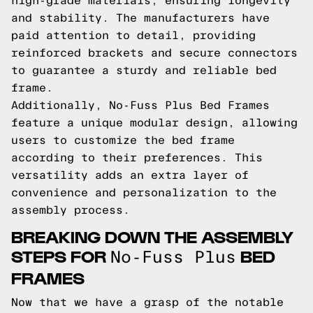
high-grade materials, ensuring longevity
and stability. The manufacturers have
paid attention to detail, providing
reinforced brackets and secure connectors
to guarantee a sturdy and reliable bed
frame.
Additionally, No-Fuss Plus Bed Frames
feature a unique modular design, allowing
users to customize the bed frame
according to their preferences. This
versatility adds an extra layer of
convenience and personalization to the
assembly process.
BREAKING DOWN THE ASSEMBLY
STEPS FOR
BED
No-Fuss Plus
FRAMES
Now that we have a grasp of the notable