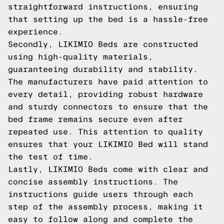
straightforward instructions, ensuring
that setting up the bed is a hassle-free
experience.
Secondly, LIKIMIO Beds are constructed
using high-quality materials,
guaranteeing durability and stability.
The manufacturers have paid attention to
every detail, providing robust hardware
and sturdy connectors to ensure that the
bed frame remains secure even after
repeated use. This attention to quality
ensures that your LIKIMIO Bed will stand
the test of time.
Lastly, LIKIMIO Beds come with clear and
concise assembly instructions. The
instructions guide users through each
step of the assembly process, making it
easy to follow along and complete the