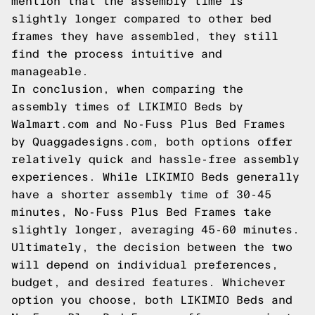
mention that the assembly time is
slightly longer compared to other bed
frames they have assembled, they still
find the process intuitive and
manageable.
In conclusion, when comparing the
assembly times of LIKIMIO Beds by
Walmart.com and No-Fuss Plus Bed Frames
by Quaggadesigns.com, both options offer
relatively quick and hassle-free assembly
experiences. While LIKIMIO Beds generally
have a shorter assembly time of 30-45
minutes, No-Fuss Plus Bed Frames take
slightly longer, averaging 45-60 minutes.
Ultimately, the decision between the two
will depend on individual preferences,
budget, and desired features. Whichever
option you choose, both LIKIMIO Beds and