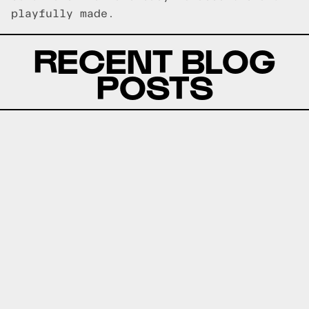
playfully made.
RECENT BLOG
POSTS