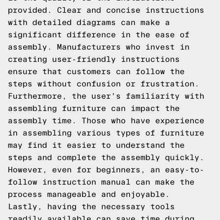
provided. Clear and concise instructions
with detailed diagrams can make a
significant difference in the ease of
assembly. Manufacturers who invest in
creating user-friendly instructions
ensure that customers can follow the
steps without confusion or frustration.
Furthermore, the user's familiarity with
assembling furniture can impact the
assembly time. Those who have experience
in assembling various types of furniture
may find it easier to understand the
steps and complete the assembly quickly.
However, even for beginners, an easy-to-
follow instruction manual can make the
process manageable and enjoyable.
Lastly, having the necessary tools
readily available can save time during