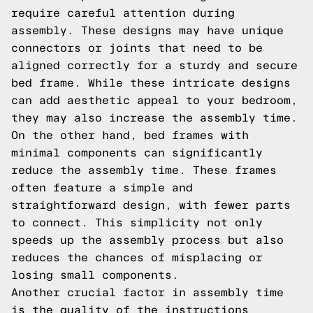
require careful attention during
assembly. These designs may have unique
connectors or joints that need to be
aligned correctly for a sturdy and secure
bed frame. While these intricate designs
can add aesthetic appeal to your bedroom,
they may also increase the assembly time.
On the other hand, bed frames with
minimal components can significantly
reduce the assembly time. These frames
often feature a simple and
straightforward design, with fewer parts
to connect. This simplicity not only
speeds up the assembly process but also
reduces the chances of misplacing or
losing small components.
Another crucial factor in assembly time
is the quality of the instructions