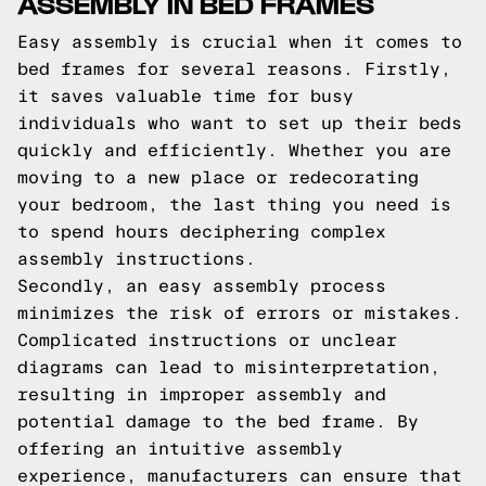
ASSEMBLY IN BED FRAMES
Easy assembly is crucial when it comes to
bed frames for several reasons. Firstly,
it saves valuable time for busy
individuals who want to set up their beds
quickly and efficiently. Whether you are
moving to a new place or redecorating
your bedroom, the last thing you need is
to spend hours deciphering complex
assembly instructions.
Secondly, an easy assembly process
minimizes the risk of errors or mistakes.
Complicated instructions or unclear
diagrams can lead to misinterpretation,
resulting in improper assembly and
potential damage to the bed frame. By
offering an intuitive assembly
experience, manufacturers can ensure that