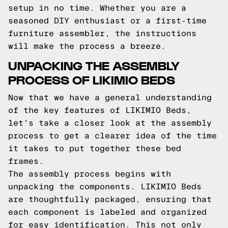
setup in no time. Whether you are a
seasoned DIY enthusiast or a first-time
furniture assembler, the instructions
will make the process a breeze.
UNPACKING THE ASSEMBLY
PROCESS OF LIKIMIO BEDS
Now that we have a general understanding
of the key features of LIKIMIO Beds,
let's take a closer look at the assembly
process to get a clearer idea of the time
it takes to put together these bed
frames.
The assembly process begins with
unpacking the components. LIKIMIO Beds
are thoughtfully packaged, ensuring that
each component is labeled and organized
for easy identification. This not only