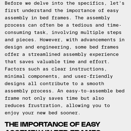
Before we delve into the specifics, let's
first understand the importance of easy
assembly in bed frames. The assembly
process can often be a tedious and time-
consuming task, involving multiple steps
and pieces. However, with advancements in
design and engineering, some bed frames
offer a streamlined assembly experience
that saves valuable time and effort.
Factors such as clear instructions,
minimal components, and user-friendly
designs all contribute to a smooth
assembly process. An easy-to-assemble bed
frame not only saves time but also
reduces frustration, allowing you to
enjoy your new bed sooner.
THE IMPORTANCE OF EASY