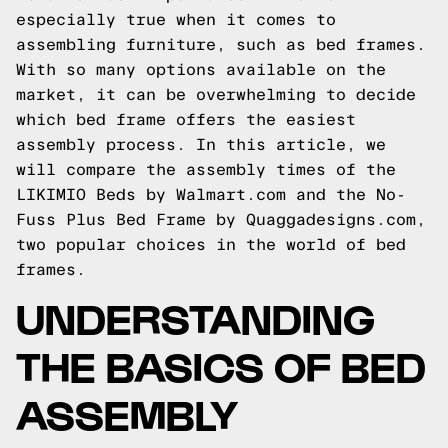
especially true when it comes to
assembling furniture, such as bed frames.
With so many options available on the
market, it can be overwhelming to decide
which bed frame offers the easiest
assembly process. In this article, we
will compare the assembly times of the
LIKIMIO Beds by Walmart.com and the No-
Fuss Plus Bed Frame by
Quaggadesigns.com
,
two popular choices in the world of bed
frames.
UNDERSTANDING
THE BASICS OF BED
ASSEMBLY