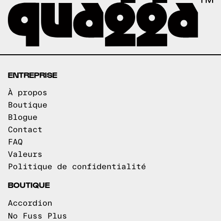
ENTREPRISE
À propos
Boutique
Blogue
Contact
FAQ
Valeurs
Politique de confidentialité
BOUTIQUE
Accordion
No Fuss Plus