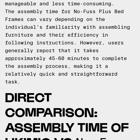
manageable and less time-consuming.
The assembly time for No-Fuss Plus Bed
Frames can vary depending on the
individual's familiarity with assembling
furniture and their efficiency in
following instructions. However, users
generally report that it takes
approximately 45-60 minutes to complete
the assembly process, making it a
relatively quick and straightforward
task.
DIRECT
COMPARISON:
ASSEMBLY TIME OF