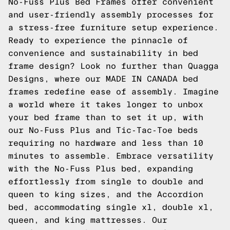
No-Fuss Plus Bed Frames offer convenient
and user-friendly assembly processes for
a stress-free furniture setup experience.
Ready to experience the pinnacle of
convenience and sustainability in bed
frame design? Look no further than
Quagga
Designs
, where our MADE IN CANADA bed
frames redefine ease of assembly. Imagine
a world where it takes longer to unbox
your bed frame than to set it up, with
our No-Fuss Plus and
Tic-Tac-Toe
beds
requiring no hardware and less than 10
minutes to assemble. Embrace versatility
with the No-Fuss Plus bed, expanding
effortlessly from single to double and
queen to king sizes, and the
Accordion
bed, accommodating single xl, double xl,
queen, and king mattresses. Our