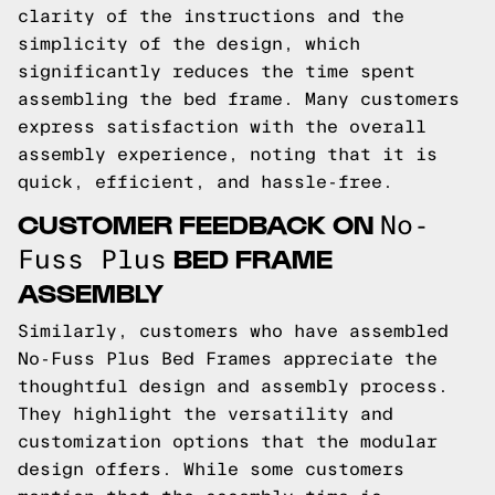
clarity of the instructions and the
simplicity of the design, which
significantly reduces the time spent
assembling the bed frame. Many customers
express satisfaction with the overall
assembly experience, noting that it is
quick, efficient, and hassle-free.
CUSTOMER FEEDBACK ON
No-
BED FRAME
Fuss Plus
ASSEMBLY
Similarly, customers who have assembled
No-Fuss Plus Bed Frames appreciate the
thoughtful design and assembly process.
They highlight the versatility and
customization options that the modular
design offers. While some customers