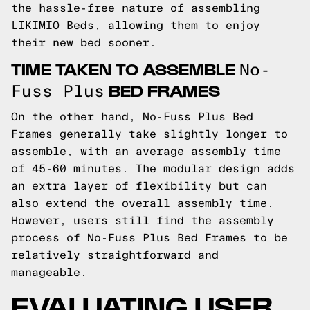
the hassle-free nature of assembling
LIKIMIO Beds, allowing them to enjoy
their new bed sooner.
TIME TAKEN TO ASSEMBLE
No-
BED FRAMES
Fuss Plus
On the other hand, No-Fuss Plus Bed
Frames generally take slightly longer to
assemble, with an average assembly time
of 45-60 minutes. The modular design adds
an extra layer of flexibility but can
also extend the overall assembly time.
However, users still find the assembly
process of No-Fuss Plus Bed Frames to be
relatively straightforward and
manageable.
EVALUATING USER