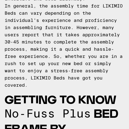
In general, the assembly time for LIKIMIO
Beds can vary depending on the
individual's experience and proficiency
in assembling furniture. However, many
users report that it takes approximately
30-45 minutes to complete the assembly
process, making it a quick and hassle-
free experience. So, whether you are in a
rush to set up your new bed or simply
want to enjoy a stress-free assembly
process, LIKIMIO Beds have got you
covered.
GETTING TO KNOW
BED
No-Fuss Plus
FRAME BY