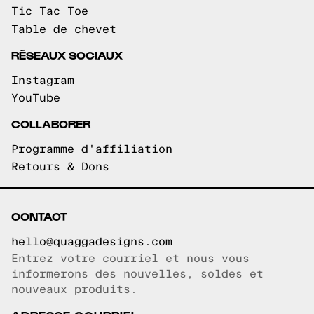
Tic Tac Toe
Table de chevet
RÉSEAUX SOCIAUX
Instagram
YouTube
COLLABORER
Programme d'affiliation
Retours & Dons
CONTACT
hello@quaggadesigns.com
Entrez votre courriel et nous vous
Courriel copié!
informerons des nouvelles, soldes et
nouveaux produits.