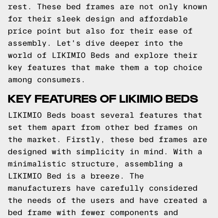
rest. These bed frames are not only known
for their sleek design and affordable
price point but also for their ease of
assembly. Let's dive deeper into the
world of LIKIMIO Beds and explore their
key features that make them a top choice
among consumers.
KEY FEATURES OF LIKIMIO BEDS
LIKIMIO Beds boast several features that
set them apart from other bed frames on
the market. Firstly, these bed frames are
designed with simplicity in mind. With a
minimalistic structure, assembling a
LIKIMIO Bed is a breeze. The
manufacturers have carefully considered
the needs of the users and have created a
bed frame with fewer components and