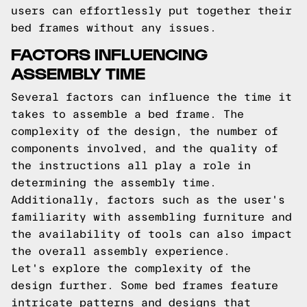
users can effortlessly put together their
bed frames without any issues.
FACTORS INFLUENCING
ASSEMBLY TIME
Several factors can influence the time it
takes to assemble a bed frame. The
complexity of the design, the number of
components involved, and the quality of
the instructions all play a role in
determining the assembly time.
Additionally, factors such as the user's
familiarity with assembling furniture and
the availability of tools can also impact
the overall assembly experience.
Let's explore the complexity of the
design further. Some bed frames feature
intricate patterns and designs that