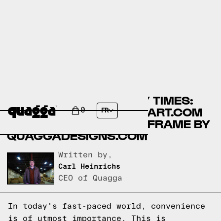
COMPARING ASSEMBLY TIMES:
LIKIMIO BEDS BY WALMART.COM
0
FR
VS NO-FUSS PLUS BED FRAME BY
QUAGGADESIGNS.COM
Written by,
Carl Heinrichs
CEO of Quagga
In today's fast-paced world, convenience
is of utmost importance. This is