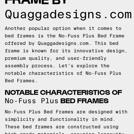
Quaggadesigns.com
Another popular option when it comes to
bed frames is the No-Fuss Plus Bed Frame
offered by Quaggadesigns.com. This bed
frame is known for its innovative design,
premium quality, and user-friendly
assembly process. Let's explore the
notable characteristics of No-Fuss Plus
Bed Frames.
NOTABLE CHARACTERISTICS OF
BED FRAMES
No-Fuss Plus
No-Fuss Plus Bed Frames are designed with
simplicity and functionality in mind.
These bed frames are constructed using