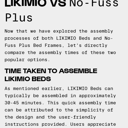
LIKIMIO VS
No-Fuss
Plus
Now that we have explored the assembly
processes of both LIKIMIO Beds and No-
Fuss Plus Bed Frames, let's directly
compare the assembly times of these two
popular options.
TIME TAKEN TO ASSEMBLE
LIKIMIO BEDS
As mentioned earlier, LIKIMIO Beds can
typically be assembled in approximately
30-45 minutes. This quick assembly time
can be attributed to the simplicity of
the design and the user-friendly
instructions provided. Users appreciate