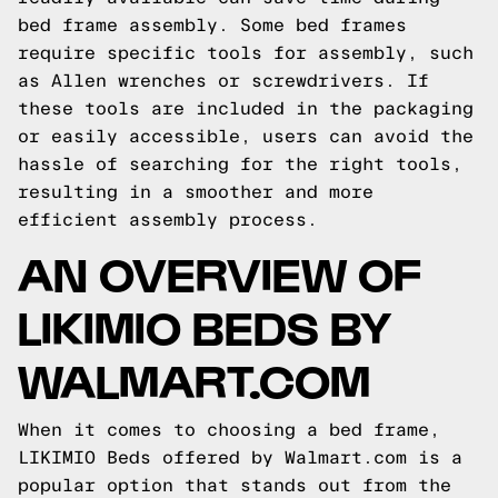
bed frame assembly. Some bed frames
require specific tools for assembly, such
as Allen wrenches or screwdrivers. If
these tools are included in the packaging
or easily accessible, users can avoid the
hassle of searching for the right tools,
resulting in a smoother and more
efficient assembly process.
AN OVERVIEW OF
LIKIMIO BEDS BY
WALMART.COM
When it comes to choosing a bed frame,
LIKIMIO Beds offered by Walmart.com is a
popular option that stands out from the