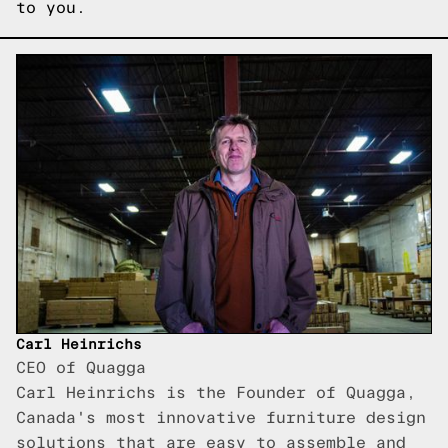
to you.
Carl Heinrichs
CEO of Quagga
Carl Heinrichs is the Founder of Quagga,
Canada's most innovative furniture design
solutions that are easy to assemble and