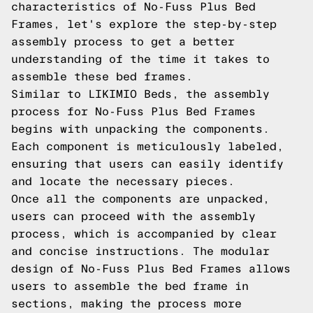
characteristics of No-Fuss Plus Bed
Frames, let's explore the step-by-step
assembly process to get a better
understanding of the time it takes to
assemble these bed frames.
Similar to LIKIMIO Beds, the assembly
process for No-Fuss Plus Bed Frames
begins with unpacking the components.
Each component is meticulously labeled,
ensuring that users can easily identify
and locate the necessary pieces.
Once all the components are unpacked,
users can proceed with the assembly
process, which is accompanied by clear
and concise instructions. The modular
design of No-Fuss Plus Bed Frames allows
users to assemble the bed frame in
sections, making the process more