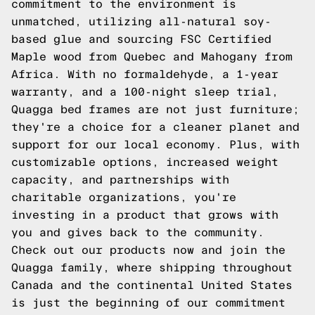
commitment to the environment is
unmatched, utilizing all-natural soy-
based glue and sourcing FSC Certified
Maple wood from Quebec and Mahogany from
Africa. With no formaldehyde, a 1-year
warranty, and a 100-night sleep trial,
Quagga bed frames are not just furniture;
they're a choice for a cleaner planet and
support for our local economy. Plus, with
customizable options, increased weight
capacity, and partnerships with
charitable organizations, you're
investing in a product that grows with
you and gives back to the community.
Check out our products now and join the
Quagga family, where shipping throughout
Canada and the continental United States
is just the beginning of our commitment