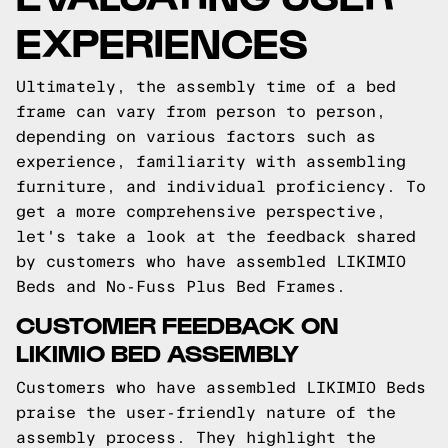
EXPERIENCES
Ultimately, the assembly time of a bed
frame can vary from person to person,
depending on various factors such as
experience, familiarity with assembling
furniture, and individual proficiency. To
get a more comprehensive perspective,
let's take a look at the feedback shared
by customers who have assembled LIKIMIO
Beds and No-Fuss Plus Bed Frames.
CUSTOMER FEEDBACK ON
LIKIMIO BED ASSEMBLY
Customers who have assembled LIKIMIO Beds
praise the user-friendly nature of the
assembly process. They highlight the