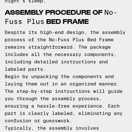
night's sleep.
ASSEMBLY PROCEDURE OF
No-
BED FRAME
Fuss Plus
Despite its high-end design, the assembly
process of the No-Fuss Plus Bed Frame
remains straightforward. The package
includes all the necessary components,
including detailed instructions and
labeled parts.
Begin by unpacking the components and
laying them out in an organized manner.
The step-by-step instructions will guide
you through the assembly process,
ensuring a hassle-free experience. Each
part is clearly labeled, eliminating any
confusion or guesswork.
Typically, the assembly involves