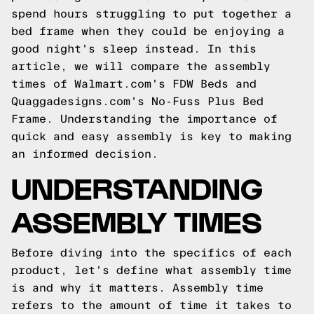
spend hours struggling to put together a
bed frame when they could be enjoying a
good night's sleep instead. In this
article, we will compare the assembly
times of Walmart.com's FDW Beds and
Quaggadesigns.com's
No-Fuss Plus Bed
Frame. Understanding the importance of
quick and easy assembly is key to making
an informed decision.
UNDERSTANDING
ASSEMBLY TIMES
Before diving into the specifics of each
product, let's define what assembly time
is and why it matters. Assembly time
refers to the amount of time it takes to