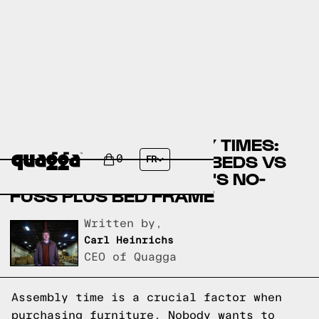
COMPARING ASSEMBLY TIMES:
WALMART.COM'S FDW BEDS VS
0
FR
QUAGGADESIGNS.COM'S NO-
FUSS PLUS BED FRAME
Written by,
Carl Heinrichs
CEO of Quagga
Assembly time is a crucial factor when
purchasing furniture. Nobody wants to