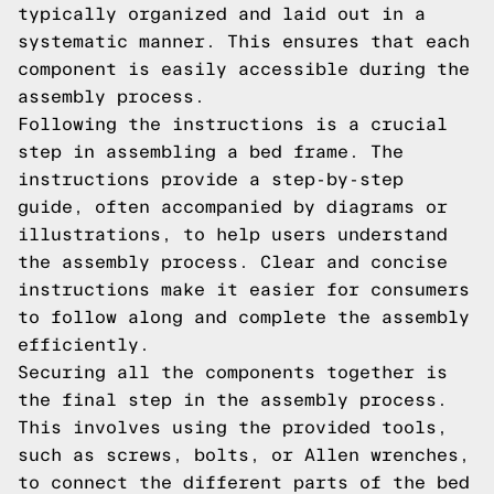
typically organized and laid out in a
systematic manner. This ensures that each
component is easily accessible during the
assembly process.
Following the instructions is a crucial
step in assembling a bed frame. The
instructions provide a step-by-step
guide, often accompanied by diagrams or
illustrations, to help users understand
the assembly process. Clear and concise
instructions make it easier for consumers
to follow along and complete the assembly
efficiently.
Securing all the components together is
the final step in the assembly process.
This involves using the provided tools,
such as screws, bolts, or Allen wrenches,
to connect the different parts of the bed