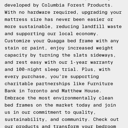
developed by Columbia Forest Products.
With no hardware required, upgrading your
mattress size has never been easier or
more sustainable, reducing landfill waste
and supporting our local economy.
Customize your Quagga bed frame with any
stain or paint, enjoy increased weight
capacity by turning the slats sideways,
and rest easy with our 1-year warranty
and 100-night sleep trial. Plus, with
every purchase, you're supporting
charitable partnerships like Furniture
Bank in Toronto and Matthew House.
Embrace the most environmentally clean
bed frames on the market today and join
us in our commitment to quality,
sustainability, and community.
Check out
our products
and transform your bedroom