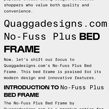
shoppers who value both quality and
convenience.
Quaggadesigns.com
BED
No-Fuss Plus
FRAME
Now, let's shift our focus to
Quaggadesigns.com's
No-Fuss Plus Bed
Frame. This bed frame is praised for its
modern design and innovative features.
INTRODUCTION TO
No-Fuss Plus
BED FRAME
The No-Fuss Plus Bed Frame by