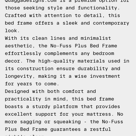
Quaggadesigns.com is a premium option for
those seeking style and functionality.
Crafted with attention to detail, this
bed frame offers a sleek and contemporary
look.
With its clean lines and minimalist
aesthetic, the No-Fuss Plus Bed Frame
effortlessly complements any bedroom
decor. The high-quality materials used in
its construction ensure durability and
longevity, making it a wise investment
for years to come.
Designed with both comfort and
practicality in mind, this bed frame
boasts a sturdy platform that provides
excellent support for your mattress. No
more sagging or squeaking - the No-Fuss
Plus Bed Frame guarantees a restful