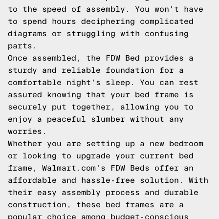
to the speed of assembly. You won't have
to spend hours deciphering complicated
diagrams or struggling with confusing
parts.
Once assembled, the FDW Bed provides a
sturdy and reliable foundation for a
comfortable night's sleep. You can rest
assured knowing that your bed frame is
securely put together, allowing you to
enjoy a peaceful slumber without any
worries.
Whether you are setting up a new bedroom
or looking to upgrade your current bed
frame, Walmart.com's FDW Beds offer an
affordable and hassle-free solution. With
their easy assembly process and durable
construction, these bed frames are a
popular choice among budget-conscious