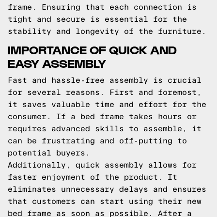
frame. Ensuring that each connection is
tight and secure is essential for the
stability and longevity of the furniture.
IMPORTANCE OF QUICK AND
EASY ASSEMBLY
Fast and hassle-free assembly is crucial
for several reasons. First and foremost,
it saves valuable time and effort for the
consumer. If a bed frame takes hours or
requires advanced skills to assemble, it
can be frustrating and off-putting to
potential buyers.
Additionally, quick assembly allows for
faster enjoyment of the product. It
eliminates unnecessary delays and ensures
that customers can start using their new
bed frame as soon as possible. After a