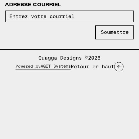
ADRESSE COURRIEL
Quagga Designs ©2026
Retour en haut
Powered by
AGIT Systems