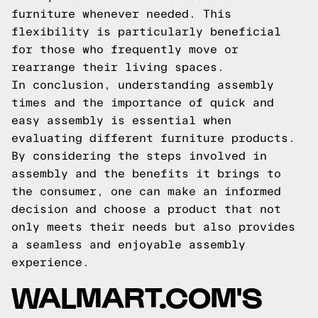
furniture whenever needed. This
flexibility is particularly beneficial
for those who frequently move or
rearrange their living spaces.
In conclusion, understanding assembly
times and the importance of quick and
easy assembly is essential when
evaluating different furniture products.
By considering the steps involved in
assembly and the benefits it brings to
the consumer, one can make an informed
decision and choose a product that not
only meets their needs but also provides
a seamless and enjoyable assembly
experience.
WALMART.COM'S