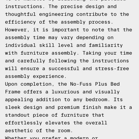
instructions. The precise design and
thoughtful engineering contribute to the
efficiency of the assembly process.
However, it is important to note that the
assembly time may vary depending on
individual skill level and familiarity
with furniture assembly. Taking your time
and carefully following the instructions
will ensure a successful and stress-free
assembly experience.
Upon completion, the No-Fuss Plus Bed
Frame offers a luxurious and visually
appealing addition to any bedroom. Its
sleek design and premium finish make it a
standout piece of furniture that
effortlessly elevates the overall
aesthetic of the room.
Whether you prefer a modern or