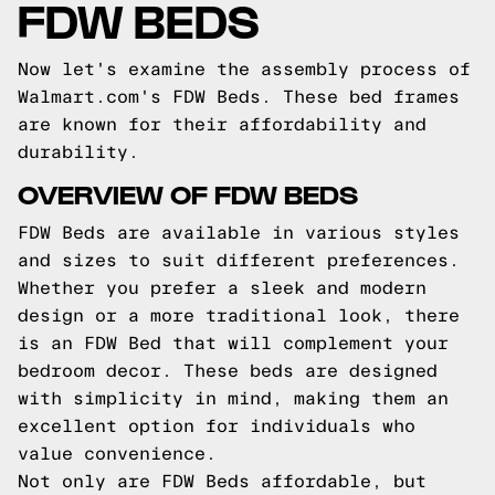
FDW BEDS
Now let's examine the assembly process of
Walmart.com's FDW Beds. These bed frames
are known for their affordability and
durability.
OVERVIEW OF FDW BEDS
FDW Beds are available in various styles
and sizes to suit different preferences.
Whether you prefer a sleek and modern
design or a more traditional look, there
is an FDW Bed that will complement your
bedroom decor. These beds are designed
with simplicity in mind, making them an
excellent option for individuals who
value convenience.
Not only are FDW Beds affordable, but