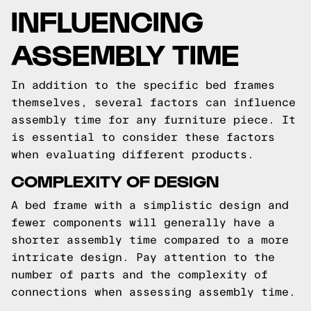
INFLUENCING
ASSEMBLY TIME
In addition to the specific bed frames
themselves, several factors can influence
assembly time for any furniture piece. It
is essential to consider these factors
when evaluating different products.
COMPLEXITY OF DESIGN
A bed frame with a simplistic design and
fewer components will generally have a
shorter assembly time compared to a more
intricate design. Pay attention to the
number of parts and the complexity of
connections when assessing assembly time.