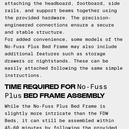
attaching the headboard, footboard, side
rails, and support beams together using
the provided hardware. The precision-
engineered connections ensure a secure
and stable structure.
For added convenience, some models of the
No-Fuss Plus Bed Frame may also include
additional features such as storage
drawers or nightstands. These can be
easily attached following the same simple
instructions.
TIME REQUIRED FOR
No-Fuss
BED FRAME ASSEMBLY
Plus
While the No-Fuss Plus Bed Frame is
slightly more intricate than the FDW
Beds, it can still be assembled within
45-60 minutes by following the provided