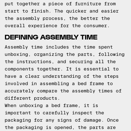
put together a piece of furniture from
start to finish. The quicker and easier
the assembly process, the better the
overall experience for the consumer.
DEFINING ASSEMBLY TIME
Assembly time includes the time spent
unboxing, organizing the parts, following
the instructions, and securing all the
components together. It is essential to
have a clear understanding of the steps
involved in assembling a bed frame to
accurately compare the assembly times of
different products.
When unboxing a bed frame, it is
important to carefully inspect the
packaging for any signs of damage. Once
the packaging is opened, the parts are