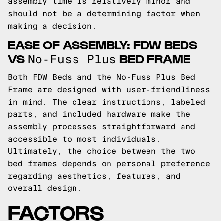
assembly time is relatively minor and
should not be a determining factor when
making a decision.
EASE OF ASSEMBLY: FDW BEDS
VS
BED FRAME
No-Fuss Plus
Both FDW Beds and the No-Fuss Plus Bed
Frame are designed with user-friendliness
in mind. The clear instructions, labeled
parts, and included hardware make the
assembly processes straightforward and
accessible to most individuals.
Ultimately, the choice between the two
bed frames depends on personal preference
regarding aesthetics, features, and
overall design.
FACTORS