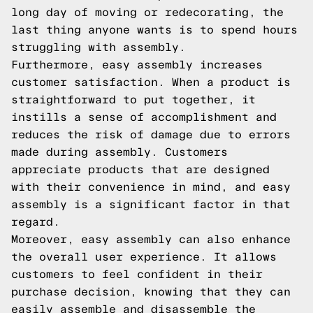
long day of moving or redecorating, the
last thing anyone wants is to spend hours
struggling with assembly.
Furthermore, easy assembly increases
customer satisfaction. When a product is
straightforward to put together, it
instills a sense of accomplishment and
reduces the risk of damage due to errors
made during assembly. Customers
appreciate products that are designed
with their convenience in mind, and easy
assembly is a significant factor in that
regard.
Moreover, easy assembly can also enhance
the overall user experience. It allows
customers to feel confident in their
purchase decision, knowing that they can
easily assemble and disassemble the