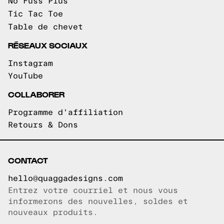
No Fuss Plus
Tic Tac Toe
Table de chevet
RÉSEAUX SOCIAUX
Instagram
YouTube
COLLABORER
Programme d'affiliation
Retours & Dons
CONTACT
hello@quaggadesigns.com
Entrez votre courriel et nous vous
Courriel copié!
informerons des nouvelles, soldes et
nouveaux produits.