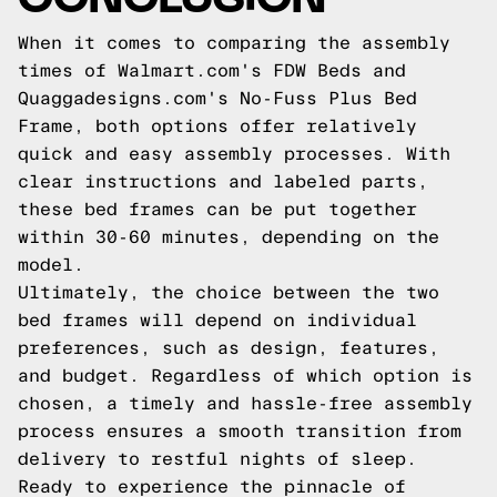
When it comes to comparing the assembly
times of Walmart.com's FDW Beds and
Quaggadesigns.com's No-Fuss Plus Bed
Frame, both options offer relatively
quick and easy assembly processes. With
clear instructions and labeled parts,
these bed frames can be put together
within 30-60 minutes, depending on the
model.
Ultimately, the choice between the two
bed frames will depend on individual
preferences, such as design, features,
and budget. Regardless of which option is
chosen, a timely and hassle-free assembly
process ensures a smooth transition from
delivery to restful nights of sleep.
Ready to experience the pinnacle of