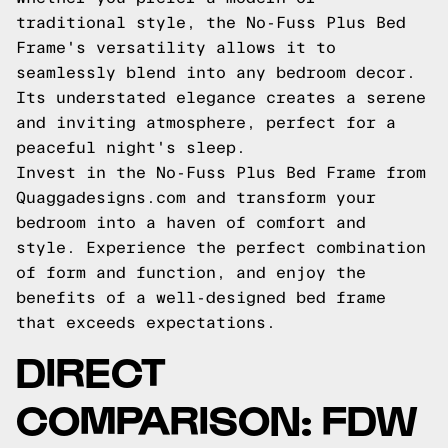
traditional style, the No-Fuss Plus Bed
Frame's versatility allows it to
seamlessly blend into any bedroom decor.
Its understated elegance creates a serene
and inviting atmosphere, perfect for a
peaceful night's sleep.
Invest in the No-Fuss Plus Bed Frame from
Quaggadesigns.com and transform your
bedroom into a haven of comfort and
style. Experience the perfect combination
of form and function, and enjoy the
benefits of a well-designed bed frame
that exceeds expectations.
DIRECT
COMPARISON: FDW