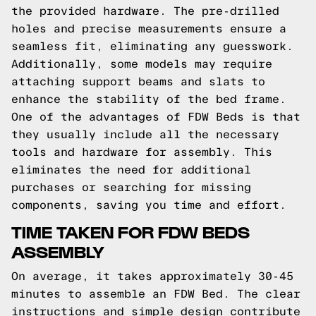
the provided hardware. The pre-drilled
holes and precise measurements ensure a
seamless fit, eliminating any guesswork.
Additionally, some models may require
attaching support beams and slats to
enhance the stability of the bed frame.
One of the advantages of FDW Beds is that
they usually include all the necessary
tools and hardware for assembly. This
eliminates the need for additional
purchases or searching for missing
components, saving you time and effort.
TIME TAKEN FOR FDW BEDS
ASSEMBLY
On average, it takes approximately 30-45
minutes to assemble an FDW Bed. The clear
instructions and simple design contribute