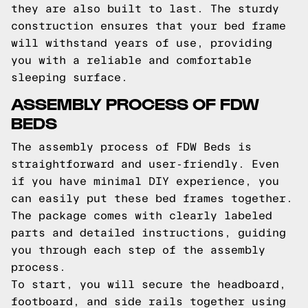
they are also built to last. The sturdy
construction ensures that your bed frame
will withstand years of use, providing
you with a reliable and comfortable
sleeping surface.
ASSEMBLY PROCESS OF FDW
BEDS
The assembly process of FDW Beds is
straightforward and user-friendly. Even
if you have minimal DIY experience, you
can easily put these bed frames together.
The package comes with clearly labeled
parts and detailed instructions, guiding
you through each step of the assembly
process.
To start, you will secure the headboard,
footboard, and side rails together using