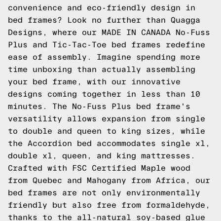
convenience and eco-friendly design in
bed frames? Look no further than Quagga
Designs, where our MADE IN CANADA No-Fuss
Plus and
Tic-Tac-Toe
bed frames redefine
ease of assembly. Imagine spending more
time unboxing than actually assembling
your bed frame, with our innovative
designs coming together in less than 10
minutes. The No-Fuss Plus bed frame's
versatility allows expansion from single
to double and queen to king sizes, while
the
Accordion
bed accommodates single xl,
double xl, queen, and king mattresses.
Crafted with FSC Certified Maple wood
from Quebec and Mahogany from Africa, our
bed frames are not only environmentally
friendly but also free from formaldehyde,
thanks to the all-natural soy-based glue