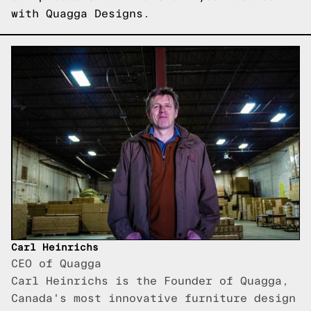
with Quagga Designs.
Carl Heinrichs
CEO of Quagga
Carl Heinrichs is the Founder of Quagga,
Canada's most innovative furniture design