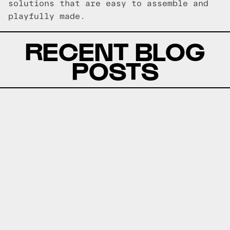
solutions that are easy to assemble and
playfully made.
RECENT BLOG
POSTS