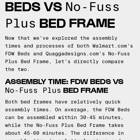
BEDS VS
No-Fuss
BED FRAME
Plus
Now that we've explored the assembly
times and processes of both Walmart.com's
FDW Beds and Quaggadesigns.com's No-Fuss
Plus Bed Frame, let's directly compare
the two.
ASSEMBLY TIME: FDW BEDS VS
BED FRAME
No-Fuss Plus
Both bed frames have relatively quick
assembly times. On average, the FDW Beds
can be assembled within 30-45 minutes,
while the No-Fuss Plus Bed Frame takes
about 45-60 minutes. The difference in