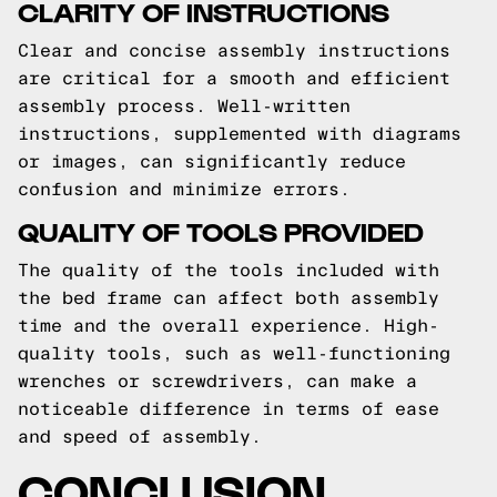
CLARITY OF INSTRUCTIONS
Clear and concise assembly instructions
are critical for a smooth and efficient
assembly process. Well-written
instructions, supplemented with diagrams
or images, can significantly reduce
confusion and minimize errors.
QUALITY OF TOOLS PROVIDED
The quality of the tools included with
the bed frame can affect both assembly
time and the overall experience. High-
quality tools, such as well-functioning
wrenches or screwdrivers, can make a
noticeable difference in terms of ease
and speed of assembly.
CONCLUSION