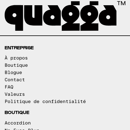
ENTREPRISE
À propos
Boutique
Blogue
Contact
FAQ
Valeurs
Politique de confidentialité
BOUTIQUE
Accordion