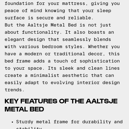
foundation for your mattress, giving you
peace of mind knowing that your sleep
surface is secure and reliable.
But the Aaltsje Metal Bed is not just
about functionality. It also boasts an
elegant design that seamlessly blends
with various bedroom styles. Whether you
have a modern or traditional decor, this
bed frame adds a touch of sophistication
to your space. Its sleek and clean lines
create a minimalist aesthetic that can
easily adapt to evolving interior design
trends.
KEY FEATURES OF THE AALTSJE
METAL BED
Sturdy metal frame for durability and
stability