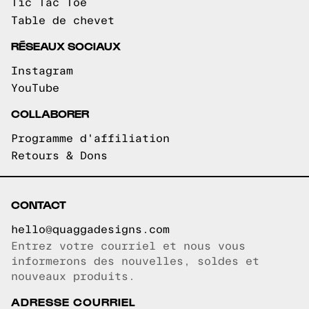
Tic Tac Toe
Table de chevet
RÉSEAUX SOCIAUX
Instagram
YouTube
COLLABORER
Programme d'affiliation
Retours & Dons
CONTACT
hello@quaggadesigns.com
Entrez votre courriel et nous vous
Courriel copié!
informerons des nouvelles, soldes et
nouveaux produits.
ADRESSE COURRIEL