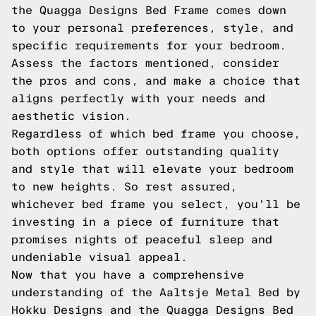
the Quagga Designs Bed Frame comes down
to your personal preferences, style, and
specific requirements for your bedroom.
Assess the factors mentioned, consider
the pros and cons, and make a choice that
aligns perfectly with your needs and
aesthetic vision.
Regardless of which bed frame you choose,
both options offer outstanding quality
and style that will elevate your bedroom
to new heights. So rest assured,
whichever bed frame you select, you'll be
investing in a piece of furniture that
promises nights of peaceful sleep and
undeniable visual appeal.
Now that you have a comprehensive
understanding of the Aaltsje Metal Bed by
Hokku Designs and the Quagga Designs Bed