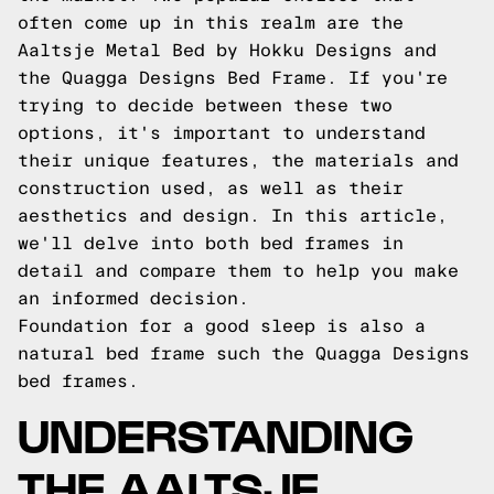
often come up in this realm are the
Aaltsje Metal Bed by Hokku Designs and
the Quagga Designs Bed Frame. If you're
trying to decide between these two
options, it's important to understand
their unique features, the materials and
construction used, as well as their
aesthetics and design. In this article,
we'll delve into both bed frames in
detail and compare them to help you make
an informed decision.
Foundation for a good sleep is also a
natural bed frame such the
Quagga Designs
bed frames.
UNDERSTANDING
THE AALTSJE