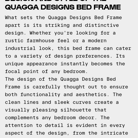
QUAGGA DESIGNS BED FRAME
What sets the Quagga Designs Bed Frame
apart is its striking and distinctive
design. Whether you're looking for a
rustic farmhouse feel or a modern
industrial look, this bed frame can cater
to a variety of design preferences. Its
unique appearance instantly becomes the
focal point of any bedroom.
The design of the Quagga Designs Bed
Frame is carefully thought out to ensure
both functionality and aesthetics. The
clean lines and sleek curves create a
visually pleasing silhouette that
complements any bedroom decor. The
attention to detail is evident in every
aspect of the design, from the intricate