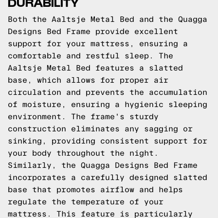
DURABILITY
Both the Aaltsje Metal Bed and the Quagga
Designs Bed Frame provide excellent
support for your mattress, ensuring a
comfortable and restful sleep. The
Aaltsje Metal Bed features a slatted
base, which allows for proper air
circulation and prevents the accumulation
of moisture, ensuring a hygienic sleeping
environment. The frame's sturdy
construction eliminates any sagging or
sinking, providing consistent support for
your body throughout the night.
Similarly, the Quagga Designs Bed Frame
incorporates a carefully designed slatted
base that promotes airflow and helps
regulate the temperature of your
mattress. This feature is particularly