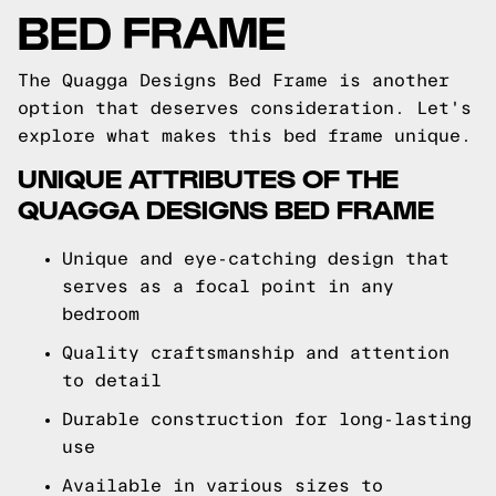
BED FRAME
The Quagga Designs Bed Frame is another
option that deserves consideration. Let's
explore what makes this bed frame unique.
UNIQUE ATTRIBUTES OF THE
QUAGGA DESIGNS BED FRAME
Unique and eye-catching design that
serves as a focal point in any
bedroom
Quality craftsmanship and attention
to detail
Durable construction for long-lasting
use
Available in various sizes to