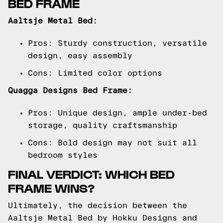
BED FRAME
Aaltsje Metal Bed:
Pros: Sturdy construction, versatile
design, easy assembly
Cons: Limited color options
Quagga Designs Bed Frame:
Pros: Unique design, ample under-bed
storage, quality craftsmanship
Cons: Bold design may not suit all
bedroom styles
FINAL VERDICT: WHICH BED
FRAME WINS?
Ultimately, the decision between the
Aaltsje Metal Bed by Hokku Designs and