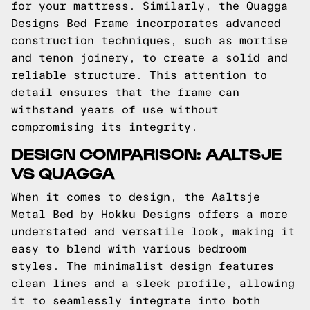
for your mattress. Similarly, the Quagga
Designs Bed Frame incorporates advanced
construction techniques, such as mortise
and tenon joinery, to create a solid and
reliable structure. This attention to
detail ensures that the frame can
withstand years of use without
compromising its integrity.
DESIGN COMPARISON: AALTSJE
VS QUAGGA
When it comes to design, the Aaltsje
Metal Bed by Hokku Designs offers a more
understated and versatile look, making it
easy to blend with various bedroom
styles. The minimalist design features
clean lines and a sleek profile, allowing
it to seamlessly integrate into both