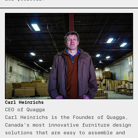
Carl Heinrichs
CEO of Quagga
Carl Heinrichs is the Founder of Quagga,
Canada's most innovative furniture design
solutions that are easy to assemble and