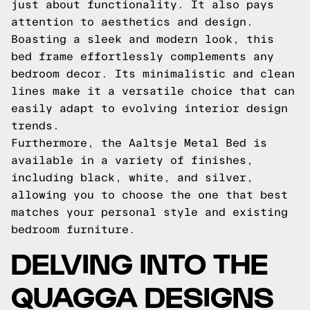
just about functionality. It also pays
attention to aesthetics and design.
Boasting a sleek and modern look, this
bed frame effortlessly complements any
bedroom decor. Its minimalistic and clean
lines make it a versatile choice that can
easily adapt to evolving interior design
trends.
Furthermore, the Aaltsje Metal Bed is
available in a variety of finishes,
including black, white, and silver,
allowing you to choose the one that best
matches your personal style and existing
bedroom furniture.
DELVING INTO THE
QUAGGA DESIGNS