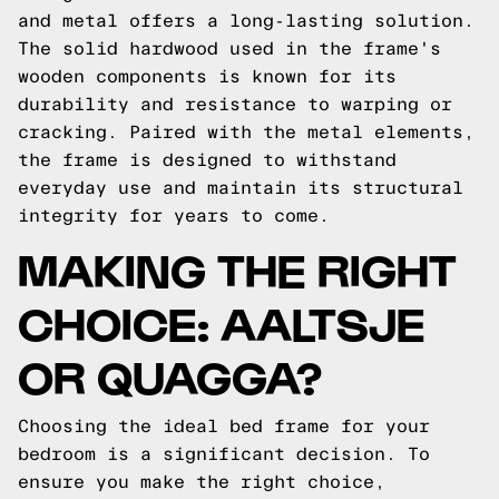
and metal offers a long-lasting solution.
The solid hardwood used in the frame's
wooden components is known for its
durability and resistance to warping or
cracking. Paired with the metal elements,
the frame is designed to withstand
everyday use and maintain its structural
integrity for years to come.
MAKING THE RIGHT
CHOICE: AALTSJE
OR QUAGGA?
Choosing the ideal bed frame for your
bedroom is a significant decision. To
ensure you make the right choice,