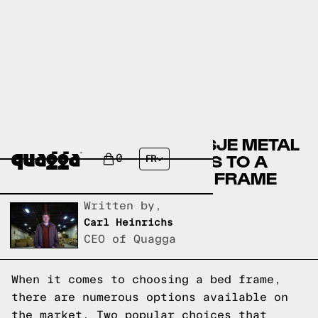
COMPARING THE AALTSJE METAL
BED BY HOKKU DESIGNS TO A
0
FR
QUAGGA DESIGNS BED FRAME
Written by,
Carl Heinrichs
CEO of Quagga
When it comes to choosing a bed frame,
there are numerous options available on
the market. Two popular choices that