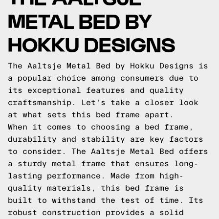
METAL BED BY
HOKKU DESIGNS
The Aaltsje Metal Bed by Hokku Designs is
a popular choice among consumers due to
its exceptional features and quality
craftsmanship. Let's take a closer look
at what sets this bed frame apart.
When it comes to choosing a bed frame,
durability and stability are key factors
to consider. The Aaltsje Metal Bed offers
a sturdy metal frame that ensures long-
lasting performance. Made from high-
quality materials, this bed frame is
built to withstand the test of time. Its
robust construction provides a solid