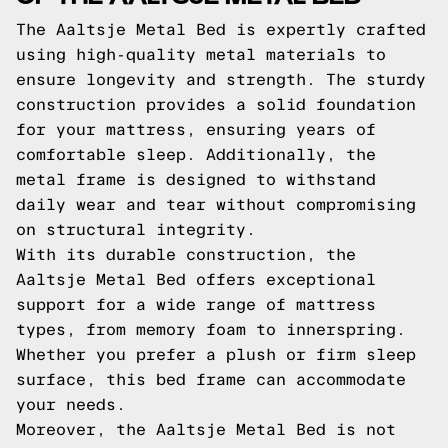
The Aaltsje Metal Bed is expertly crafted
using high-quality metal materials to
ensure longevity and strength. The sturdy
construction provides a solid foundation
for your mattress, ensuring years of
comfortable sleep. Additionally, the
metal frame is designed to withstand
daily wear and tear without compromising
on structural integrity.
With its durable construction, the
Aaltsje Metal Bed offers exceptional
support for a wide range of mattress
types, from memory foam to innerspring.
Whether you prefer a plush or firm sleep
surface, this bed frame can accommodate
your needs.
Moreover, the Aaltsje Metal Bed is not