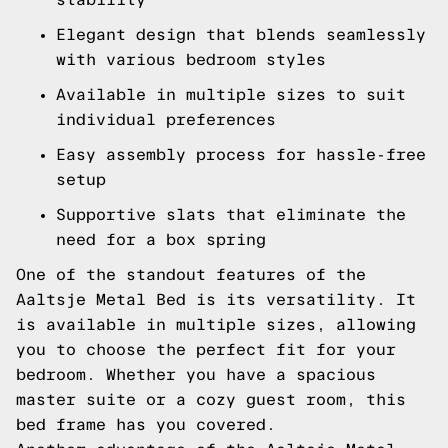
Elegant design that blends seamlessly
with various bedroom styles
Available in multiple sizes to suit
individual preferences
Easy assembly process for hassle-free
setup
Supportive slats that eliminate the
need for a box spring
One of the standout features of the
Aaltsje Metal Bed is its versatility. It
is available in multiple sizes, allowing
you to choose the perfect fit for your
bedroom. Whether you have a spacious
master suite or a cozy guest room, this
bed frame has you covered.