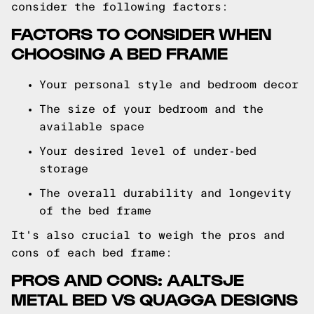
consider the following factors:
FACTORS TO CONSIDER WHEN
CHOOSING A BED FRAME
Your personal style and bedroom decor
The size of your bedroom and the
available space
Your desired level of under-bed
storage
The overall durability and longevity
of the bed frame
It's also crucial to weigh the pros and
cons of each bed frame:
PROS AND CONS: AALTSJE
METAL BED VS QUAGGA DESIGNS