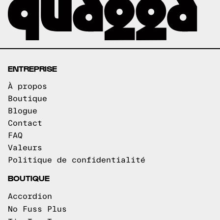
ENTREPRISE
À propos
Boutique
Blogue
Contact
FAQ
Valeurs
Politique de confidentialité
BOUTIQUE
Accordion
No Fuss Plus