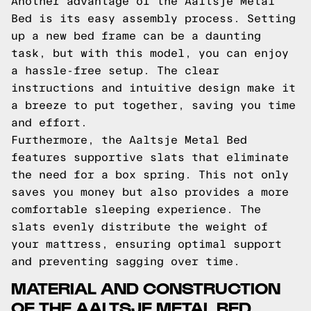
Another advantage of the Aaltsje Metal
Bed is its easy assembly process. Setting
up a new bed frame can be a daunting
task, but with this model, you can enjoy
a hassle-free setup. The clear
instructions and intuitive design make it
a breeze to put together, saving you time
and effort.
Furthermore, the Aaltsje Metal Bed
features supportive slats that eliminate
the need for a box spring. This not only
saves you money but also provides a more
comfortable sleeping experience. The
slats evenly distribute the weight of
your mattress, ensuring optimal support
and preventing sagging over time.
MATERIAL AND CONSTRUCTION
OF THE AALTSJE METAL BED