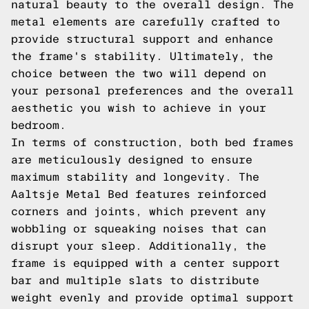
natural beauty to the overall design. The
metal elements are carefully crafted to
provide structural support and enhance
the frame's stability. Ultimately, the
choice between the two will depend on
your personal preferences and the overall
aesthetic you wish to achieve in your
bedroom.
In terms of construction, both bed frames
are meticulously designed to ensure
maximum stability and longevity. The
Aaltsje Metal Bed features reinforced
corners and joints, which prevent any
wobbling or squeaking noises that can
disrupt your sleep. Additionally, the
frame is equipped with a center support
bar and multiple slats to distribute
weight evenly and provide optimal support