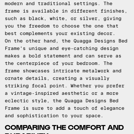
modern and traditional settings. The
frame is available in different finishes,
such as black, white, or silver, giving
you the freedom to choose the one that
best complements your existing decor.
On the other hand, the Quagga Designs Bed
Frame's unique and eye-catching design
makes a bold statement and can serve as
the centerpiece of your bedroom. The
frame showcases intricate metalwork and
ornate details, creating a visually
striking focal point. Whether you prefer
a vintage-inspired aesthetic or a more
eclectic style, the Quagga Designs Bed
Frame is sure to add a touch of elegance
and sophistication to your space.
COMPARING THE COMFORT AND