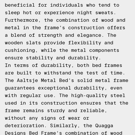
beneficial for individuals who tend to
sleep hot or experience night sweats.
Furthermore, the combination of wood and
metal in the frame's construction offers
a blend of strength and elegance. The
wooden slats provide flexibility and
cushioning, while the metal components
ensure stability and durability.
In terms of durability, both bed frames
are built to withstand the test of time.
The Aaltsje Metal Bed's solid metal frame
guarantees exceptional durability, even
with regular use. The high-quality steel
used in its construction ensures that the
frame remains sturdy and reliable,
without any signs of wear or
deterioration. Similarly, the Quagga
Designs Bed Frame's combination of wood