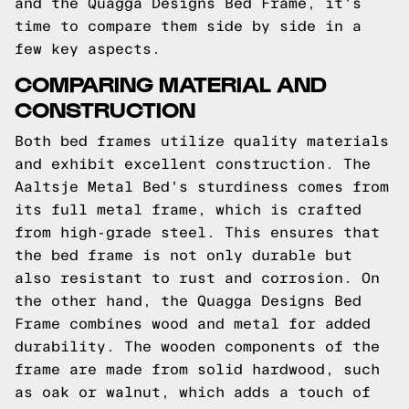
and the Quagga Designs Bed Frame, it's
time to compare them side by side in a
few key aspects.
COMPARING MATERIAL AND
CONSTRUCTION
Both bed frames utilize quality materials
and exhibit excellent construction. The
Aaltsje Metal Bed's sturdiness comes from
its full metal frame, which is crafted
from high-grade steel. This ensures that
the bed frame is not only durable but
also resistant to rust and corrosion. On
the other hand, the Quagga Designs Bed
Frame combines wood and metal for added
durability. The wooden components of the
frame are made from solid hardwood, such
as oak or walnut, which adds a touch of