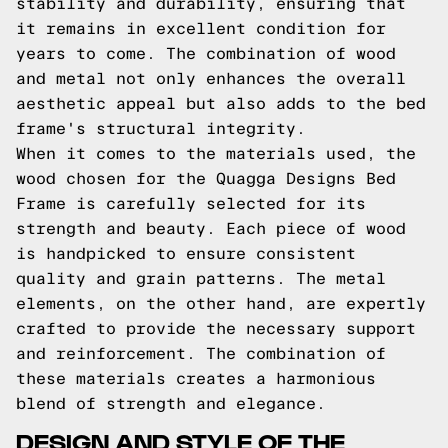
stability and durability, ensuring that
it remains in excellent condition for
years to come. The combination of wood
and metal not only enhances the overall
aesthetic appeal but also adds to the bed
frame's structural integrity.
When it comes to the materials used, the
wood chosen for the Quagga Designs Bed
Frame is carefully selected for its
strength and beauty. Each piece of wood
is handpicked to ensure consistent
quality and grain patterns. The metal
elements, on the other hand, are expertly
crafted to provide the necessary support
and reinforcement. The combination of
these materials creates a harmonious
blend of strength and elegance.
DESIGN AND STYLE OF THE