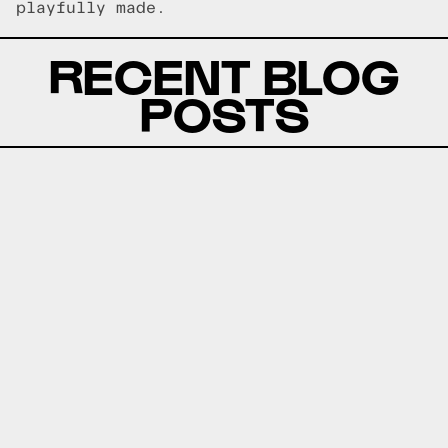
playfully made.
RECENT BLOG
POSTS