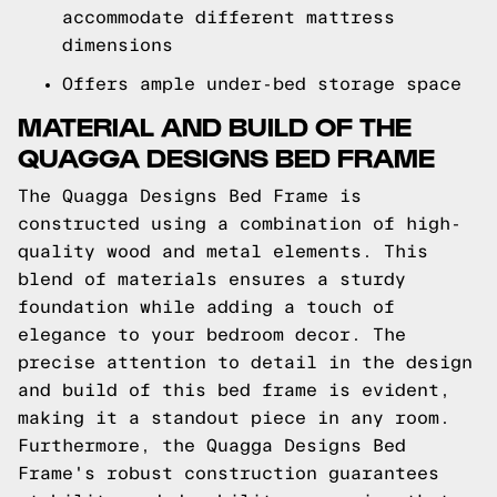
accommodate different mattress
dimensions
Offers ample under-bed storage space
MATERIAL AND BUILD OF THE
QUAGGA DESIGNS BED FRAME
The Quagga Designs Bed Frame is
constructed using a combination of high-
quality wood and metal elements. This
blend of materials ensures a sturdy
foundation while adding a touch of
elegance to your bedroom decor. The
precise attention to detail in the design
and build of this bed frame is evident,
making it a standout piece in any room.
Furthermore, the Quagga Designs Bed
Frame's robust construction guarantees