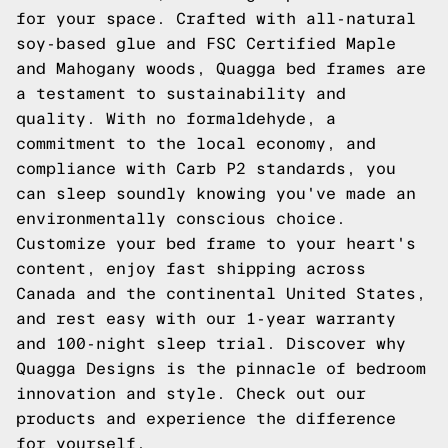
for your space. Crafted with all-natural
soy-based glue and FSC Certified Maple
and Mahogany woods, Quagga bed frames are
a testament to sustainability and
quality. With no formaldehyde, a
commitment to the local economy, and
compliance with Carb P2 standards, you
can sleep soundly knowing you've made an
environmentally conscious choice.
Customize your bed frame to your heart's
content, enjoy fast shipping across
Canada and the continental United States,
and rest easy with our 1-year warranty
and 100-night sleep trial. Discover why
Quagga Designs is the pinnacle of bedroom
innovation and style.
Check out our
products
and experience the difference
for yourself.