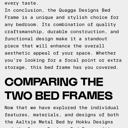
every taste.
In conclusion, the Quagga Designs Bed
Frame is a unique and stylish choice for
any bedroom. Its combination of quality
craftsmanship, durable construction, and
functional design make it a standout
piece that will enhance the overall
aesthetic appeal of your space. Whether
you're looking for a focal point or extra
storage, this bed frame has you covered.
COMPARING THE
TWO BED FRAMES
Now that we have explored the individual
features, materials, and designs of both
the Aaltsje Metal Bed by Hokku Designs