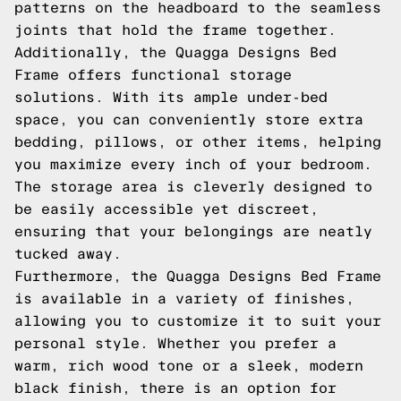
patterns on the headboard to the seamless
joints that hold the frame together.
Additionally, the Quagga Designs Bed
Frame offers functional storage
solutions. With its ample under-bed
space, you can conveniently store extra
bedding, pillows, or other items, helping
you maximize every inch of your bedroom.
The storage area is cleverly designed to
be easily accessible yet discreet,
ensuring that your belongings are neatly
tucked away.
Furthermore, the Quagga Designs Bed Frame
is available in a variety of finishes,
allowing you to customize it to suit your
personal style. Whether you prefer a
warm, rich wood tone or a sleek, modern
black finish, there is an option for