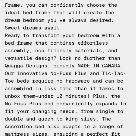
Frame, you can confidently choose the
ideal bed frame that will create the
dream bedroom you've always desired.
Sweet dreams await!
Ready to transform your bedroom with a
bed frame that combines effortless
assembly, eco-friendly materials, and
versatile design? Look no further than
Quagga Designs, proudly MADE IN CANADA.
Our innovative
No-Fuss Plus
and
Tic-Tac-
Toe
beds require no hardware and can be
assembled in less time than it takes to
unbox them—under 10 minutes! Plus, the
No-Fuss Plus bed conveniently expands to
fit your changing needs, from single to
double and queen to king sizes. The
Accordion
bed also adapts to a range of
mattress sizes, ensuring a perfect fit