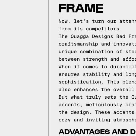
FRAME
Now, let's turn our atten
from its competitors.
The Quagga Designs Bed Fr
craftsmanship and innovat
unique combination of ste
between strength and affo
When it comes to durabili
ensures stability and lon
sophistication. This blen
also enhances the overall
But what truly sets the Q
accents, meticulously cra
the design. These accents
cozy and inviting atmosph
ADVANTAGES AND D