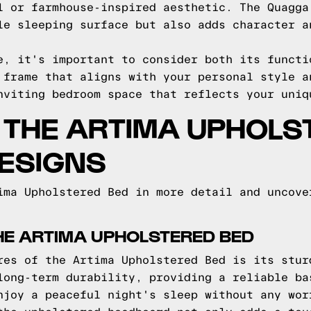
l or farmhouse-inspired aesthetic. The Quagga
le sleeping surface but also adds character a
e, it's important to consider both its functi
 frame that aligns with your personal style a
nviting bedroom space that reflects your uniq
O THE ARTIMA UPHOLS
ESIGNS
ima Upholstered Bed in more detail and uncove
HE ARTIMA UPHOLSTERED BED
res of the Artima Upholstered Bed is its stur
long-term durability, providing a reliable ba
njoy a peaceful night's sleep without any wor