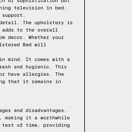
ch of sophistication but
hing television in bed.
 support.
detail. The upholstery is
 adds to the overall
om decor. Whether your
lstered Bed will
in mind. It comes with a
resh and hygienic. This
or have allergies. The
ng that it remains in
ages and disadvantages.
, making it a worthwhile
 test of time, providing