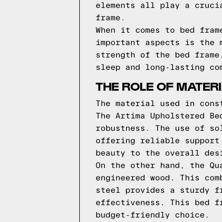
elements all play a cruci
frame.
When it comes to bed fram
important aspects is the 
strength of the bed frame
sleep and long-lasting co
THE ROLE OF MATER
The material used in cons
The Artima Upholstered Be
robustness. The use of so
offering reliable support
beauty to the overall des
On the other hand, the Qu
engineered wood. This com
steel provides a sturdy f
effectiveness. This bed f
budget-friendly choice.