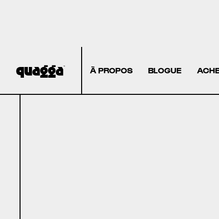
À PROPOS
BLOGUE
ACHE