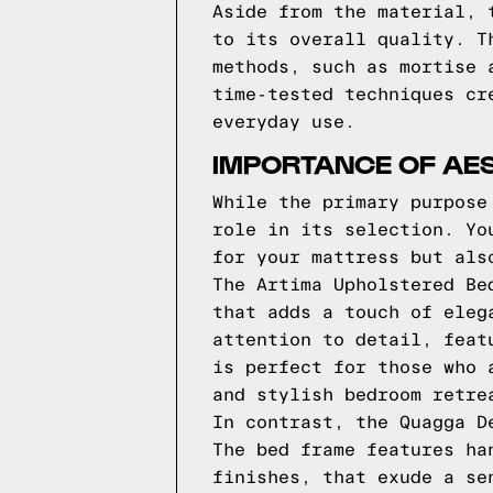
Aside from the material, 
to its overall quality. T
methods, such as mortise 
time-tested techniques cr
everyday use.
IMPORTANCE OF AES
While the primary purpose
role in its selection. Yo
for your mattress but als
The Artima Upholstered Be
that adds a touch of eleg
attention to detail, feat
is perfect for those who 
and stylish bedroom retre
In contrast, the Quagga D
The bed frame features ha
finishes, that exude a se