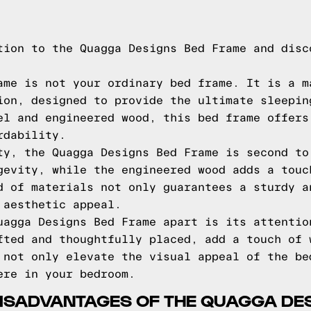
tion to the Quagga Designs Bed Frame and disc
ame is not your ordinary bed frame. It is a m
ion, designed to provide the ultimate sleepin
el and engineered wood, this bed frame offers
rdability.
ty, the Quagga Designs Bed Frame is second to
gevity, while the engineered wood adds a touc
d of materials not only guarantees a sturdy a
 aesthetic appeal.
uagga Designs Bed Frame apart is its attentio
fted and thoughtfully placed, add a touch of 
 not only elevate the visual appeal of the be
ere in your bedroom.
ISADVANTAGES OF THE QUAGGA DE