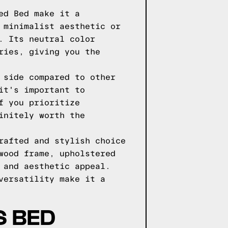
ed Bed make it a
 minimalist aesthetic or
. Its neutral color
ries, giving you the
 side compared to other
it's important to
f you prioritize
initely worth the
rafted and stylish choice
wood frame, upholstered
 and aesthetic appeal.
versatility make it a
S BED