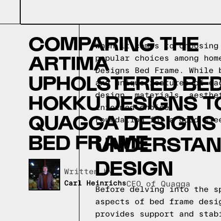
COMPARING THE
When it comes to choosing
ARTIMA
popular choices among hom
Designs Bed Frame. While 
UPHOLSTERED BED
and unique features of ea
HOKKU DESIGNS T
design, materials, aesthe
informed choice.
QUAGGA DESIGNS
Foundation for a good sle
BED FRAME
UNDERSTAND
DESIGN
Written by,
Carl Heinrichs
CEO of Quagga
Before delving into the s
aspects of bed frame desi
provides support and stab