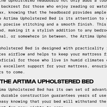
the upholstered headboard not only adds a tou
 backrest for those who enjoy reading or watc
ax, knowing that the headboard provides ample
e Artima Upholstered Bed is its attention to 
h precise stitching and a smooth finish. This
ed, making it a stylish addition to any bedro
nal, or somewhere in between, the Artima Upho
pholstered Bed is designed with practicality 
tes airflow and helps to keep your mattress f
eficial for those who live in humid climates 
s excellent support for your mattress, ensuri
rs to come.
 THE ARTIMA UPHOLSTERED BED
ima Upholstered Bed has its own set of advant
 durable construction guarantees years of use
easy knowing that your bed will withstand the