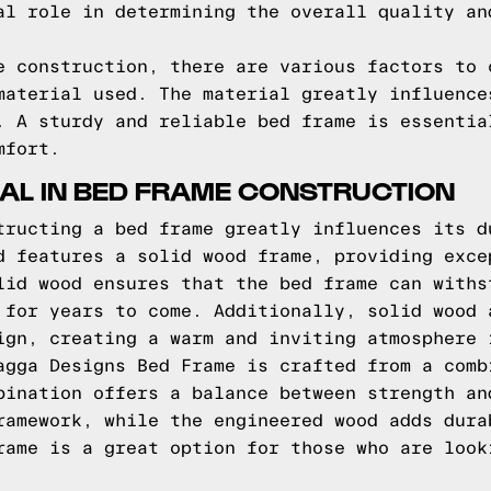
al role in determining the overall quality an
e construction, there are various factors to 
material used. The material greatly influence
. A sturdy and reliable bed frame is essentia
mfort.
IAL IN BED FRAME CONSTRUCTION
tructing a bed frame greatly influences its d
d features a solid wood frame, providing exce
lid wood ensures that the bed frame can withs
 for years to come. Additionally, solid wood 
ign, creating a warm and inviting atmosphere 
agga Designs Bed Frame is crafted from a comb
bination offers a balance between strength an
ramework, while the engineered wood adds dura
rame is a great option for those who are look