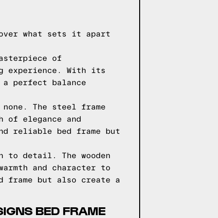
over what sets it apart
asterpiece of
g experience. With its
 a perfect balance
 none. The steel frame
h of elegance and
nd reliable bed frame but
n to detail. The wooden
warmth and character to
d frame but also create a
SIGNS BED FRAME