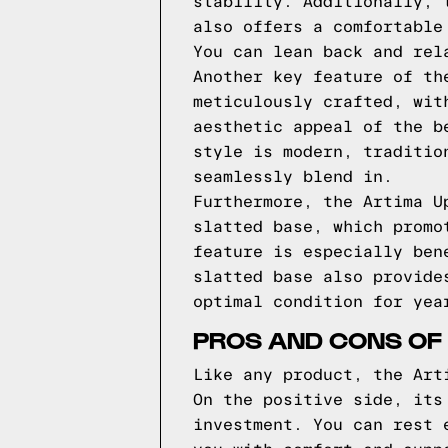
stability. Additionally, 
also offers a comfortable
You can lean back and rel
Another key feature of th
meticulously crafted, wit
aesthetic appeal of the b
style is modern, traditio
seamlessly blend in.
Furthermore, the Artima U
slatted base, which promo
feature is especially ben
slatted base also provide
optimal condition for yea
PROS AND CONS OF
Like any product, the Art
On the positive side, its
investment. You can rest 