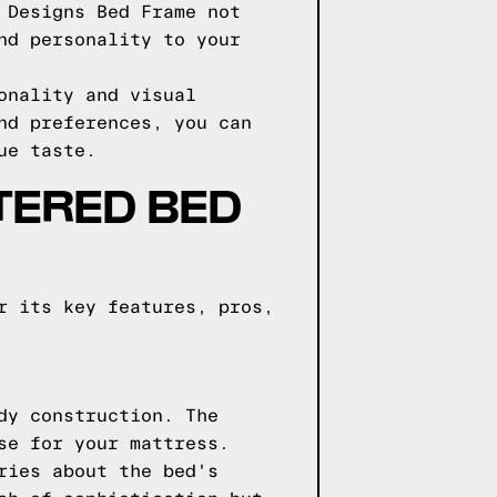
 Designs Bed Frame not
nd personality to your
onality and visual
nd preferences, you can
ue taste.
TERED BED
r its key features, pros,
dy construction. The
se for your mattress.
ries about the bed's