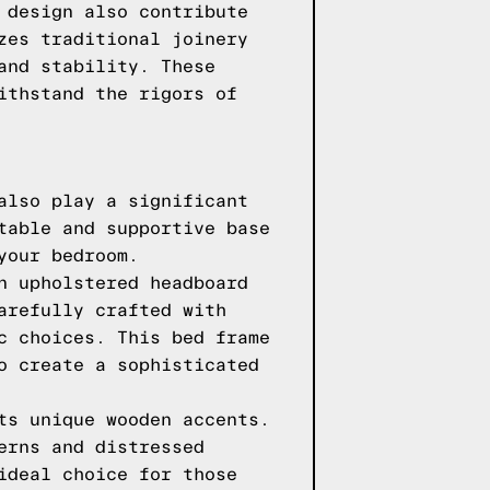
 design also contribute
zes traditional joinery
and stability. These
ithstand the rigors of
also play a significant
table and supportive base
your bedroom.
n upholstered headboard
arefully crafted with
c choices. This bed frame
o create a sophisticated
ts unique wooden accents.
erns and distressed
ideal choice for those