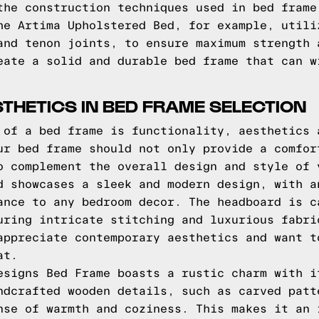
the construction techniques used in bed frame
he Artima Upholstered Bed, for example, utili
and tenon joints, to ensure maximum strength 
eate a solid and durable bed frame that can w
THETICS IN BED FRAME SELECTION
 of a bed frame is functionality, aesthetics 
ur bed frame should not only provide a comfor
o complement the overall design and style of 
d showcases a sleek and modern design, with a
ance to any bedroom decor. The headboard is c
uring intricate stitching and luxurious fabri
appreciate contemporary aesthetics and want t
at.
esigns Bed Frame boasts a rustic charm with i
ndcrafted wooden details, such as carved patt
nse of warmth and coziness. This makes it an 