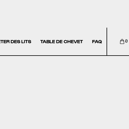
TER DES LITS
TABLE DE CHEVET
FAQ
0