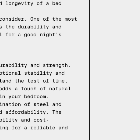
d longevity of a bed
consider. One of the most
s the durability and
l for a good night's
urability and strength.
ptional stability and
tand the test of time,
adds a touch of natural
in your bedroom.
ination of steel and
d affordability. The
bility and cost-
ing for a reliable and