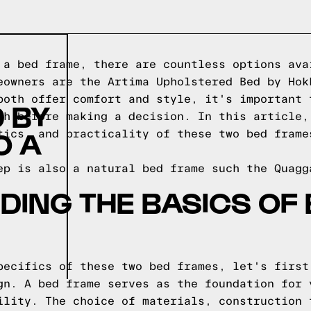
 a bed frame, there are countless options ava
eowners are the Artima Upholstered Bed by Hok
both offer comfort and style, it's important 
 BY
ch before making a decision. In this article,
O A
tics, and practicality of these two bed frame
ep is also a natural bed frame such the
Quagg
ING THE BASICS OF
pecifics of these two bed frames, let's first
gn. A bed frame serves as the foundation for 
ility. The choice of materials, construction 