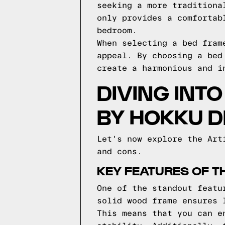
seeking a more traditiona
only provides a comfortab
bedroom.
When selecting a bed fram
appeal. By choosing a bed
create a harmonious and i
DIVING INT
BY HOKKU D
Let's now explore the Art
and cons.
KEY FEATURES OF T
One of the standout featu
solid wood frame ensures 
This means that you can e