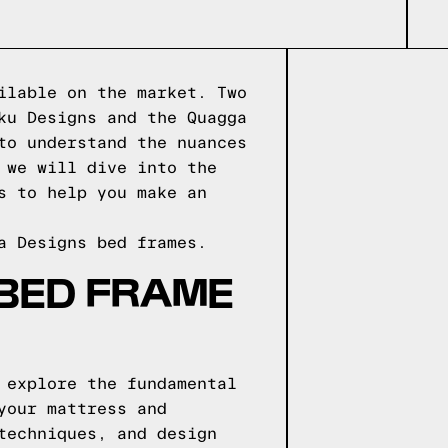
ilable on the market. Two
ku Designs and the Quagga
to understand the nuances
 we will dive into the
s to help you make an
a Designs
bed frames.
 BED FRAME
 explore the fundamental
your mattress and
techniques, and design