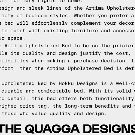
ort for many nights to come.
esign and sleek lines of the Artima Upholster
riety of bedroom styles. Whether you prefer a
s bed will effortlessly complement your decor
 to match with existing furniture and accesso
ur space.
e Artima Upholstered Bed to be on the pricier
ile its quality and design justify the cost, 
priorities when making a purchase decision. I
mfort, then the Artima Upholstered Bed is def
 Upholstered Bed by Hokku Designs is a well-c
 durable and comfortable bed. With its solid 
to detail, this bed offers both functionality
higher price tag, the long-term benefits and 
 those who value quality and design.
THE QUAGGA DESIGN