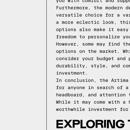
you with comfort and supp
Furthermore, the modern d
versatile choice for a va
a more eclectic look, thi
options also make it easy
freedom to personalize yo
However, some may find th
options on the market. Wh
consider your budget and 
durability, style, and co
investment.
In conclusion, the Artima
for anyone in search of a
headboard, and attention 
While it may come with a 
worthwhile investment for
EXPLORING 