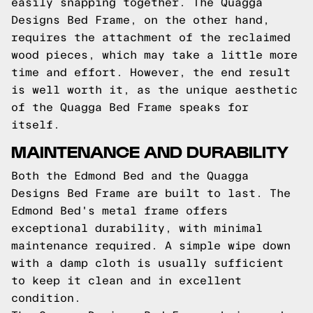
easily snapping together. The Quagga
Designs Bed Frame, on the other hand,
requires the attachment of the reclaimed
wood pieces, which may take a little more
time and effort. However, the end result
is well worth it, as the unique aesthetic
of the Quagga Bed Frame speaks for
itself.
MAINTENANCE AND DURABILITY
Both the Edmond Bed and the Quagga
Designs Bed Frame are built to last. The
Edmond Bed's metal frame offers
exceptional durability, with minimal
maintenance required. A simple wipe down
with a damp cloth is usually sufficient
to keep it clean and in excellent
condition.