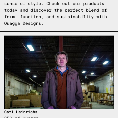
sense of style.
Check out our products
today and discover the perfect blend of
form, function, and sustainability with
Quagga Designs.
Carl Heinrichs