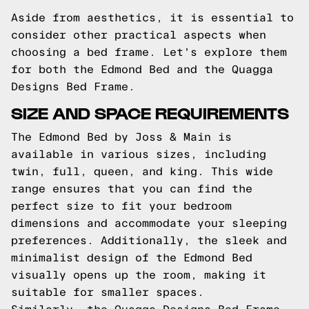
Aside from aesthetics, it is essential to
consider other practical aspects when
choosing a bed frame. Let's explore them
for both the Edmond Bed and the Quagga
Designs Bed Frame.
SIZE AND SPACE REQUIREMENTS
The Edmond Bed by Joss & Main is
available in various sizes, including
twin, full, queen, and king. This wide
range ensures that you can find the
perfect size to fit your bedroom
dimensions and accommodate your sleeping
preferences. Additionally, the sleek and
minimalist design of the Edmond Bed
visually opens up the room, making it
suitable for smaller spaces.