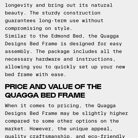
longevity and bring out its natural
beauty. The sturdy construction
guarantees long-term use without
compromising on style.
Similar to the Edmond Bed, the Quagga
Designs Bed Frame is designed for easy
assembly. The package includes all the
necessary hardware and instructions,
allowing you to quickly set up your new
bed frame with ease.
PRICE AND VALUE OF THE
QUAGGA BED FRAME
When it comes to pricing, the Quagga
Designs Bed Frame may be slightly higher
compared to some other options on the
market. However, the unique appeal,
quality craftsmanship, and eco-friendly