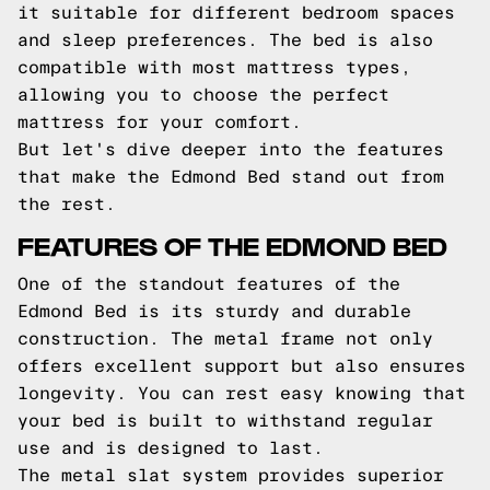
it suitable for different bedroom spaces
and sleep preferences. The bed is also
compatible with most mattress types,
allowing you to choose the perfect
mattress for your comfort.
But let's dive deeper into the features
that make the Edmond Bed stand out from
the rest.
FEATURES OF THE EDMOND BED
One of the standout features of the
Edmond Bed is its sturdy and durable
construction. The metal frame not only
offers excellent support but also ensures
longevity. You can rest easy knowing that
your bed is built to withstand regular
use and is designed to last.
The metal slat system provides superior