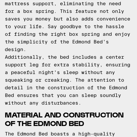
mattress support, eliminating the need
for a box spring. This feature not only
saves you money but also adds convenience
to your life. Say goodbye to the hassle
of finding the right box spring and enjoy
the simplicity of the Edmond Bed's
design.
Additionally, the bed includes a center
support leg for extra stability, ensuring
a peaceful night's sleep without any
squeaking or creaking. The attention to
detail in the construction of the Edmond
Bed ensures that you can sleep soundly
without any disturbances.
MATERIAL AND CONSTRUCTION
OF THE EDMOND BED
The Edmond Bed boasts a high-quality