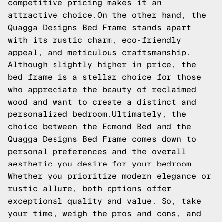
competitive pricing makes it an
attractive choice.On the other hand, the
Quagga Designs Bed Frame stands apart
with its rustic charm, eco-friendly
appeal, and meticulous craftsmanship.
Although slightly higher in price, the
bed frame is a stellar choice for those
who appreciate the beauty of reclaimed
wood and want to create a distinct and
personalized bedroom.Ultimately, the
choice between the Edmond Bed and the
Quagga Designs Bed Frame comes down to
personal preferences and the overall
aesthetic you desire for your bedroom.
Whether you prioritize modern elegance or
rustic allure, both options offer
exceptional quality and value. So, take
your time, weigh the pros and cons, and