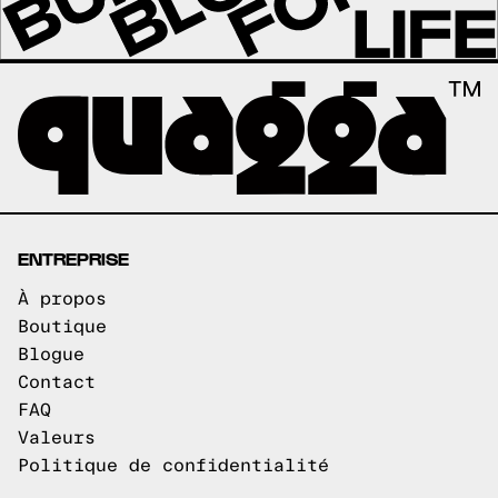
ENTREPRISE
À propos
Boutique
Blogue
Contact
FAQ
Valeurs
Politique de confidentialité