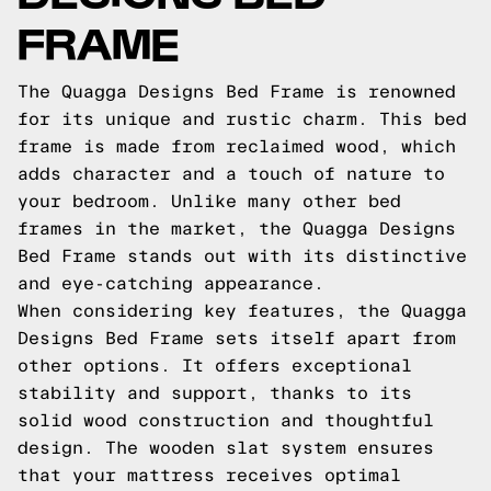
FRAME
The Quagga Designs Bed Frame is renowned
for its unique and rustic charm. This bed
frame is made from reclaimed wood, which
adds character and a touch of nature to
your bedroom. Unlike many other bed
frames in the market, the Quagga Designs
Bed Frame stands out with its distinctive
and eye-catching appearance.
When considering key features, the Quagga
Designs Bed Frame sets itself apart from
other options. It offers exceptional
stability and support, thanks to its
solid wood construction and thoughtful
design. The wooden slat system ensures
that your mattress receives optimal