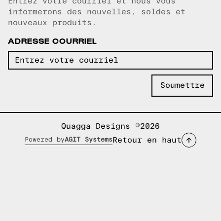
Entrez votre courriel et nous vous
Courriel copié!
informerons des nouvelles, soldes et
nouveaux produits.
ADRESSE COURRIEL
Quagga Designs ©2026
Retour en haut
Powered by
AGIT Systems