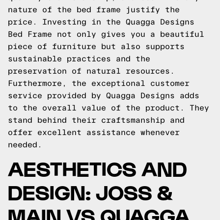
nature of the bed frame justify the
price. Investing in the Quagga Designs
Bed Frame not only gives you a beautiful
piece of furniture but also supports
sustainable practices and the
preservation of natural resources.
Furthermore, the exceptional customer
service provided by Quagga Designs adds
to the overall value of the product. They
stand behind their craftsmanship and
offer excellent assistance whenever
needed.
AESTHETICS AND
DESIGN: JOSS &
MAIN VS QUAGGA