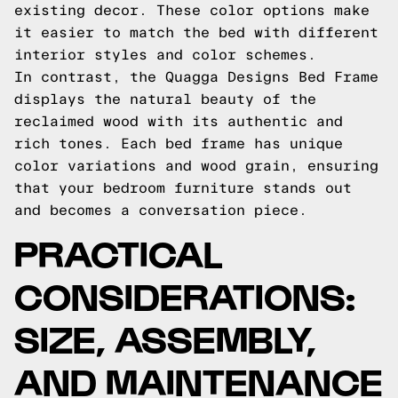
existing decor. These color options make
it easier to match the bed with different
interior styles and color schemes.
In contrast, the Quagga Designs Bed Frame
displays the natural beauty of the
reclaimed wood with its authentic and
rich tones. Each bed frame has unique
color variations and wood grain, ensuring
that your bedroom furniture stands out
and becomes a conversation piece.
PRACTICAL
CONSIDERATIONS:
SIZE, ASSEMBLY,
AND MAINTENANCE