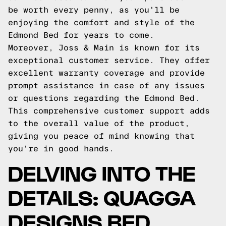
be worth every penny, as you'll be
enjoying the comfort and style of the
Edmond Bed for years to come.
Moreover, Joss & Main is known for its
exceptional customer service. They offer
excellent warranty coverage and provide
prompt assistance in case of any issues
or questions regarding the Edmond Bed.
This comprehensive customer support adds
to the overall value of the product,
giving you peace of mind knowing that
you're in good hands.
DELVING INTO THE
DETAILS: QUAGGA
DESIGNS BED