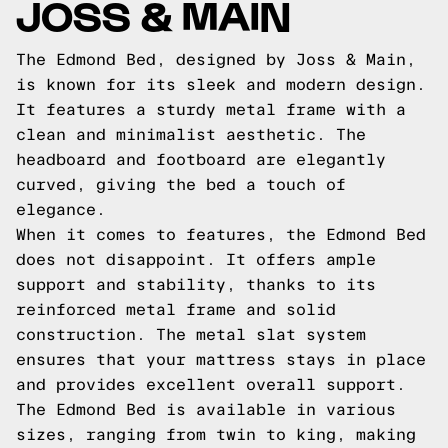
JOSS & MAIN
The Edmond Bed, designed by Joss & Main,
is known for its sleek and modern design.
It features a sturdy metal frame with a
clean and minimalist aesthetic. The
headboard and footboard are elegantly
curved, giving the bed a touch of
elegance.
When it comes to features, the Edmond Bed
does not disappoint. It offers ample
support and stability, thanks to its
reinforced metal frame and solid
construction. The metal slat system
ensures that your mattress stays in place
and provides excellent overall support.
The Edmond Bed is available in various
sizes, ranging from twin to king, making