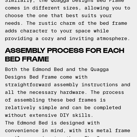
Similarly, the Quagga Designs Bed Frame
comes in different sizes, allowing you to
choose the one that best suits your
needs. The rustic charm of the bed frame
adds character to your space while
providing a cozy and inviting atmosphere.
ASSEMBLY PROCESS FOR EACH
BED FRAME
Both the Edmond Bed and the Quagga
Designs Bed Frame come with
straightforward assembly instructions and
all the necessary hardware. The process
of assembling these bed frames is
relatively simple and can be completed
without extensive DIY skills.
The Edmond Bed is designed with
convenience in mind, with its metal frame