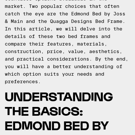
market. Two popular choices that often
catch the eye are the Edmond Bed by Joss
& Main and the
Quagga Designs
Bed Frame.
In this article, we will delve into the
details of these two bed frames and
compare their features, materials,
construction, price, value, aesthetics,
and practical considerations. By the end,
you will have a better understanding of
which option suits your needs and
preferences.
UNDERSTANDING
THE BASICS:
EDMOND BED BY