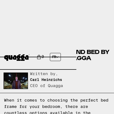
COMPARING THE EDMOND BED BY
JOSS & MAIN TO A QUAGGA
0
FR
DESIGNS BED FRAME
Written by,
Carl Heinrichs
CEO of Quagga
When it comes to choosing the perfect bed
frame for your bedroom, there are
countless options available in the