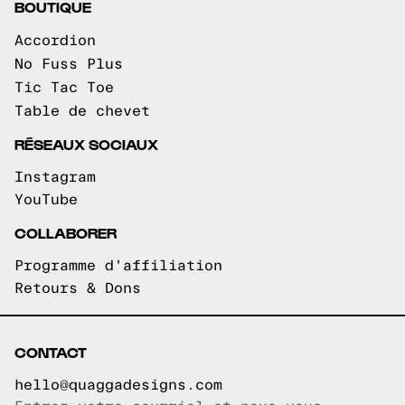
BOUTIQUE
Accordion
No Fuss Plus
Tic Tac Toe
Table de chevet
RÉSEAUX SOCIAUX
Instagram
YouTube
COLLABORER
Programme d'affiliation
Retours & Dons
CONTACT
hello@quaggadesigns.com