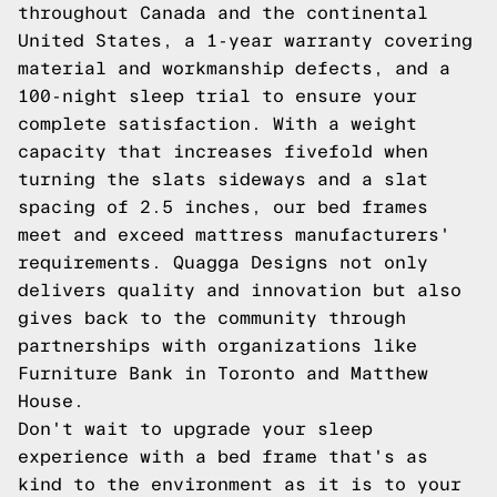
throughout Canada and the continental
United States, a 1-year warranty covering
material and workmanship defects, and a
100-night sleep trial to ensure your
complete satisfaction. With a weight
capacity that increases fivefold when
turning the slats sideways and a slat
spacing of 2.5 inches, our bed frames
meet and exceed mattress manufacturers'
requirements. Quagga Designs not only
delivers quality and innovation but also
gives back to the community through
partnerships with organizations like
Furniture Bank in Toronto and Matthew
House.
Don't wait to upgrade your sleep
experience with a bed frame that's as
kind to the environment as it is to your