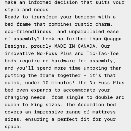
make an informed decision that suits your
style and needs.
Ready to transform your bedroom with a
bed frame that combines rustic charm,
eco-friendliness, and unparalleled ease
of assembly? Look no further than Quagga
Designs, proudly MADE IN CANADA. Our
innovative
No-Fuss Plus
and
Tic-Tac-Toe
beds require no hardware for assembly,
and you'll spend more time unboxing than
putting the frame together – it's that
quick, under 10 minutes! The No-Fuss Plus
bed even expands to accommodate your
changing needs, from single to double and
queen to king sizes. The
Accordion
bed
covers an impressive range of mattress
sizes, ensuring a perfect fit for your
space.