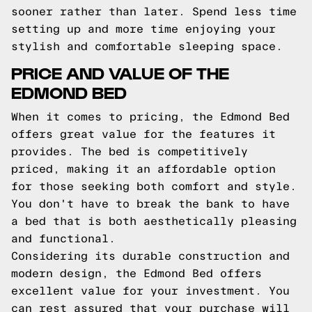
sooner rather than later. Spend less time
setting up and more time enjoying your
stylish and comfortable sleeping space.
PRICE AND VALUE OF THE
EDMOND BED
When it comes to pricing, the Edmond Bed
offers great value for the features it
provides. The bed is competitively
priced, making it an affordable option
for those seeking both comfort and style.
You don't have to break the bank to have
a bed that is both aesthetically pleasing
and functional.
Considering its durable construction and
modern design, the Edmond Bed offers
excellent value for your investment. You
can rest assured that your purchase will