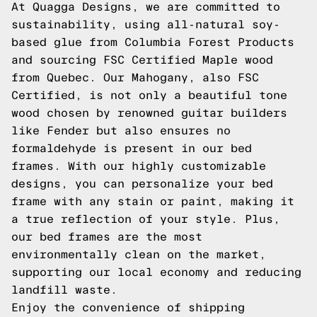
At Quagga Designs, we are committed to
sustainability, using all-natural soy-
based glue from Columbia Forest Products
and sourcing FSC Certified Maple wood
from Quebec. Our Mahogany, also FSC
Certified, is not only a beautiful tone
wood chosen by renowned guitar builders
like Fender but also ensures no
formaldehyde is present in our bed
frames. With our highly customizable
designs, you can personalize your bed
frame with any stain or paint, making it
a true reflection of your style. Plus,
our bed frames are the most
environmentally clean on the market,
supporting our local economy and reducing
landfill waste.
Enjoy the convenience of shipping