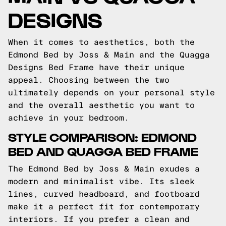
DESIGNS
When it comes to aesthetics, both the
Edmond Bed by Joss & Main and the Quagga
Designs Bed Frame have their unique
appeal. Choosing between the two
ultimately depends on your personal style
and the overall aesthetic you want to
achieve in your bedroom.
STYLE COMPARISON: EDMOND
BED AND QUAGGA BED FRAME
The Edmond Bed by Joss & Main exudes a
modern and minimalist vibe. Its sleek
lines, curved headboard, and footboard
make it a perfect fit for contemporary
interiors. If you prefer a clean and