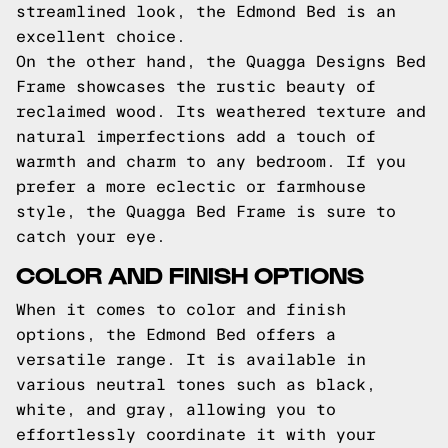
streamlined look, the Edmond Bed is an
excellent choice.
On the other hand, the Quagga Designs Bed
Frame showcases the rustic beauty of
reclaimed wood. Its weathered texture and
natural imperfections add a touch of
warmth and charm to any bedroom. If you
prefer a more eclectic or farmhouse
style, the Quagga Bed Frame is sure to
catch your eye.
COLOR AND FINISH OPTIONS
When it comes to color and finish
options, the Edmond Bed offers a
versatile range. It is available in
various neutral tones such as black,
white, and gray, allowing you to
effortlessly coordinate it with your