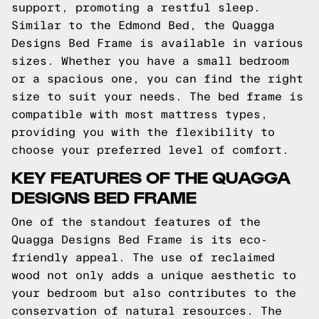
support, promoting a restful sleep.
Similar to the Edmond Bed, the Quagga
Designs Bed Frame is available in various
sizes. Whether you have a small bedroom
or a spacious one, you can find the right
size to suit your needs. The bed frame is
compatible with most mattress types,
providing you with the flexibility to
choose your preferred level of comfort.
KEY FEATURES OF THE QUAGGA
DESIGNS BED FRAME
One of the standout features of the
Quagga Designs Bed Frame is its eco-
friendly appeal. The use of reclaimed
wood not only adds a unique aesthetic to
your bedroom but also contributes to the
conservation of natural resources. The