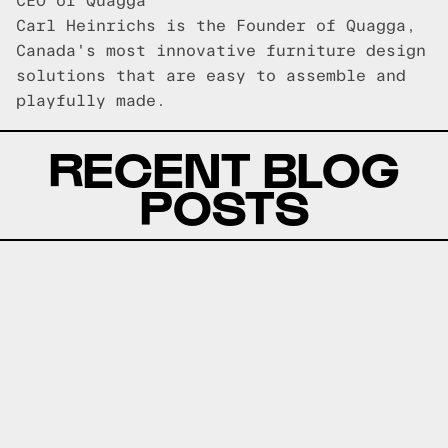
CEO of Quagga
Carl Heinrichs is the Founder of Quagga,
Canada's most innovative furniture design
solutions that are easy to assemble and
playfully made.
RECENT BLOG
POSTS