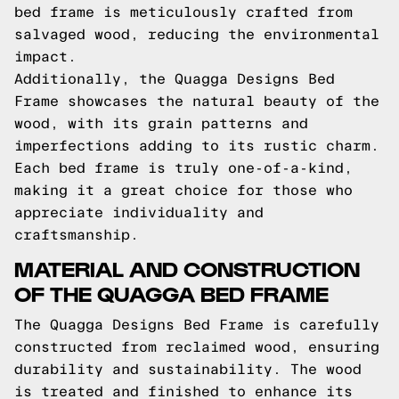
bed frame is meticulously crafted from
salvaged wood, reducing the environmental
impact.
Additionally, the Quagga Designs Bed
Frame showcases the natural beauty of the
wood, with its grain patterns and
imperfections adding to its rustic charm.
Each bed frame is truly one-of-a-kind,
making it a great choice for those who
appreciate individuality and
craftsmanship.
MATERIAL AND CONSTRUCTION
OF THE QUAGGA BED FRAME
The Quagga Designs Bed Frame is carefully
constructed from reclaimed wood, ensuring
durability and sustainability. The wood
is treated and finished to enhance its