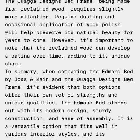
The Quagga Designs Bed Frame, being made
from reclaimed wood, requires slightly
more attention. Regular dusting and
occasional application of wood polish
will help preserve its natural beauty for
years to come. However, it's important to
note that the reclaimed wood can develop
a patina over time, adding to its unique
charm.
In summary, when comparing the Edmond Bed
by Joss & Main and the Quagga Designs Bed
Frame, it's evident that both options
offer their own set of strengths and
unique qualities. The Edmond Bed stands
out with its modern design, sturdy
construction, and ease of assembly. It is
a versatile option that fits well in
various interior styles, and its