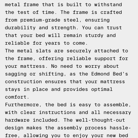
metal frame that is built to withstand
the test of time. The frame is crafted
from premium-grade steel, ensuring
durability and strength. You can trust
that your bed will remain sturdy and
reliable for years to come.
The metal slats are securely attached to
the frame, offering reliable support for
your mattress. No need to worry about
sagging or shifting, as the Edmond Bed's
construction ensures that your mattress
stays in place and provides optimal
comfort.
Furthermore, the bed is easy to assemble,
with clear instructions and all necessary
hardware included. The well-thought-out
design makes the assembly process hassle-
free, allowing you to enjoy your new bed