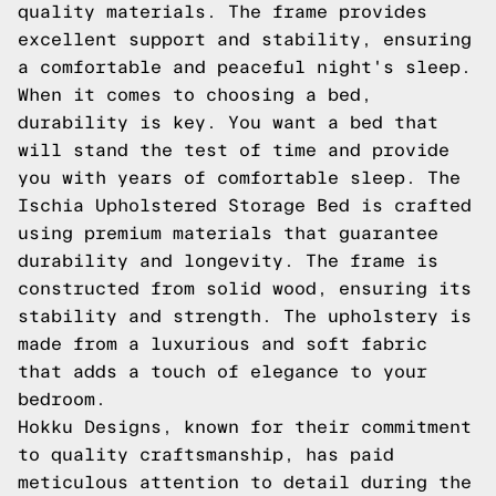
quality materials. The frame provides
excellent support and stability, ensuring
a comfortable and peaceful night's sleep.
When it comes to choosing a bed,
durability is key. You want a bed that
will stand the test of time and provide
you with years of comfortable sleep. The
Ischia Upholstered Storage Bed is crafted
using premium materials that guarantee
durability and longevity. The frame is
constructed from solid wood, ensuring its
stability and strength. The upholstery is
made from a luxurious and soft fabric
that adds a touch of elegance to your
bedroom.
Hokku Designs, known for their commitment
to quality craftsmanship, has paid
meticulous attention to detail during the