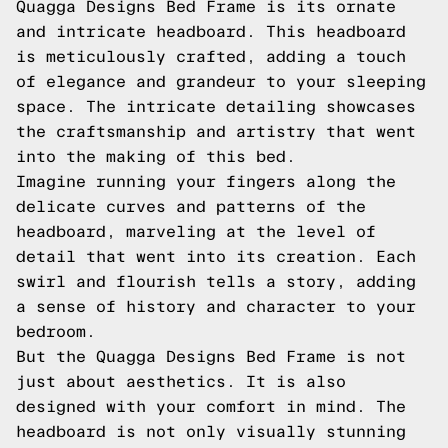
Quagga Designs Bed Frame is its ornate
and intricate headboard. This headboard
is meticulously crafted, adding a touch
of elegance and grandeur to your sleeping
space. The intricate detailing showcases
the craftsmanship and artistry that went
into the making of this bed.
Imagine running your fingers along the
delicate curves and patterns of the
headboard, marveling at the level of
detail that went into its creation. Each
swirl and flourish tells a story, adding
a sense of history and character to your
bedroom.
But the Quagga Designs Bed Frame is not
just about aesthetics. It is also
designed with your comfort in mind. The
headboard is not only visually stunning