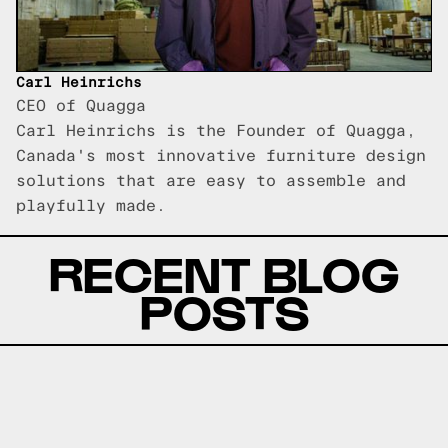
Carl Heinrichs
CEO of Quagga
Carl Heinrichs is the Founder of Quagga,
Canada's most innovative furniture design
solutions that are easy to assemble and
playfully made.
RECENT BLOG
POSTS