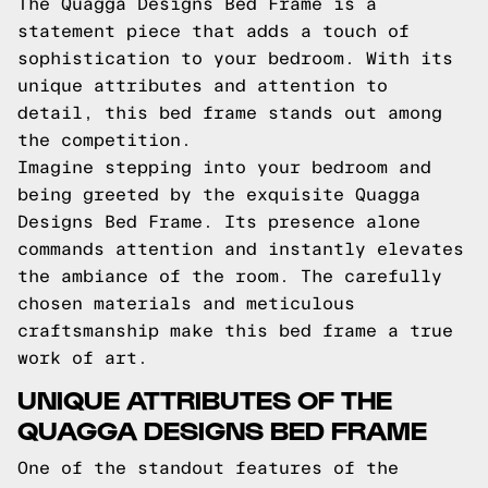
The Quagga Designs Bed Frame is a
statement piece that adds a touch of
sophistication to your bedroom. With its
unique attributes and attention to
detail, this bed frame stands out among
the competition.
Imagine stepping into your bedroom and
being greeted by the exquisite Quagga
Designs Bed Frame. Its presence alone
commands attention and instantly elevates
the ambiance of the room. The carefully
chosen materials and meticulous
craftsmanship make this bed frame a true
work of art.
UNIQUE ATTRIBUTES OF THE
QUAGGA DESIGNS BED FRAME
One of the standout features of the