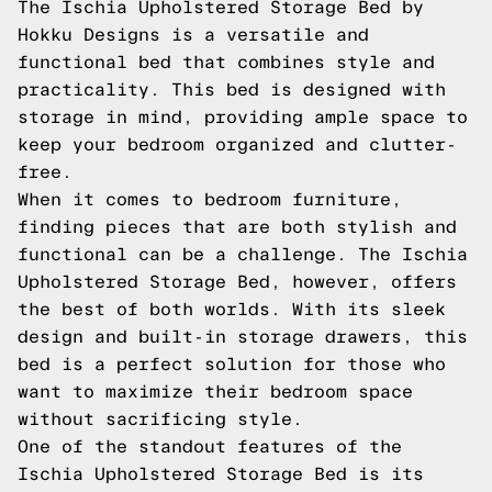
The Ischia Upholstered Storage Bed by
Hokku Designs is a versatile and
functional bed that combines style and
practicality. This bed is designed with
storage in mind, providing ample space to
keep your bedroom organized and clutter-
free.
When it comes to bedroom furniture,
finding pieces that are both stylish and
functional can be a challenge. The Ischia
Upholstered Storage Bed, however, offers
the best of both worlds. With its sleek
design and built-in storage drawers, this
bed is a perfect solution for those who
want to maximize their bedroom space
without sacrificing style.
One of the standout features of the
Ischia Upholstered Storage Bed is its