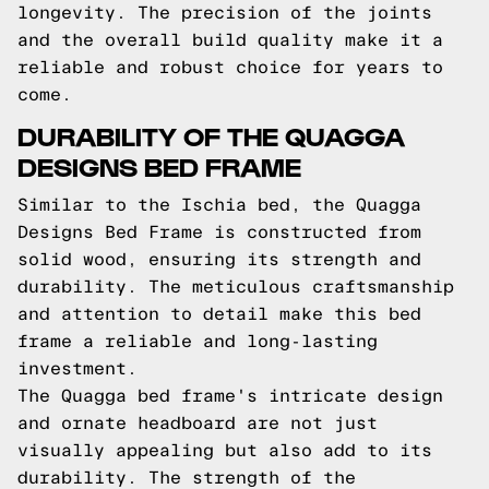
longevity. The precision of the joints
and the overall build quality make it a
reliable and robust choice for years to
come.
DURABILITY OF THE QUAGGA
DESIGNS BED FRAME
Similar to the Ischia bed, the Quagga
Designs Bed Frame is constructed from
solid wood, ensuring its strength and
durability. The meticulous craftsmanship
and attention to detail make this bed
frame a reliable and long-lasting
investment.
The Quagga bed frame's intricate design
and ornate headboard are not just
visually appealing but also add to its
durability. The strength of the