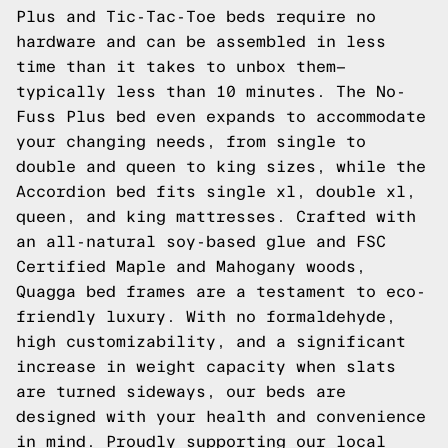
Plus and
Tic-Tac-Toe
beds require no
hardware and can be assembled in less
time than it takes to unbox them—
typically less than 10 minutes. The
No-
Fuss Plus
bed even expands to accommodate
your changing needs, from single to
double and queen to king sizes, while the
Accordion
bed fits single xl, double xl,
queen, and king mattresses. Crafted with
an all-natural soy-based glue and FSC
Certified Maple and Mahogany woods,
Quagga bed frames are a testament to eco-
friendly luxury. With no formaldehyde,
high customizability, and a significant
increase in weight capacity when slats
are turned sideways, our beds are
designed with your health and convenience
in mind. Proudly supporting our local