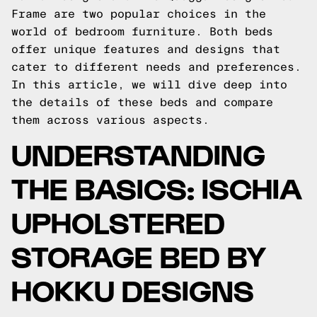
Frame are two popular choices in the
world of bedroom furniture. Both beds
offer unique features and designs that
cater to different needs and preferences.
In this article, we will dive deep into
the details of these beds and compare
them across various aspects.
UNDERSTANDING
THE BASICS: ISCHIA
UPHOLSTERED
STORAGE BED BY
HOKKU DESIGNS