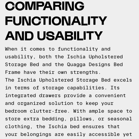
COMPARING
FUNCTIONALITY
AND USABILITY
When it comes to functionality and
usability, both the Ischia Upholstered
Storage Bed and the Quagga Designs Bed
Frame have their own strengths.
The Ischia Upholstered Storage Bed excels
in terms of storage capabilities. Its
integrated drawers provide a convenient
and organized solution to keep your
bedroom clutter-free. With ample space to
store extra bedding, pillows, or seasonal
clothing, the Ischia bed ensures that
your belongings are easily accessible yet