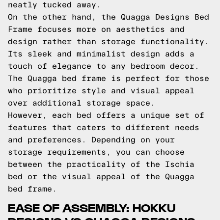
neatly tucked away.
On the other hand, the Quagga Designs Bed
Frame focuses more on aesthetics and
design rather than storage functionality.
Its sleek and minimalist design adds a
touch of elegance to any bedroom decor.
The Quagga bed frame is perfect for those
who prioritize style and visual appeal
over additional storage space.
However, each bed offers a unique set of
features that caters to different needs
and preferences. Depending on your
storage requirements, you can choose
between the practicality of the Ischia
bed or the visual appeal of the Quagga
bed frame.
EASE OF ASSEMBLY: HOKKU