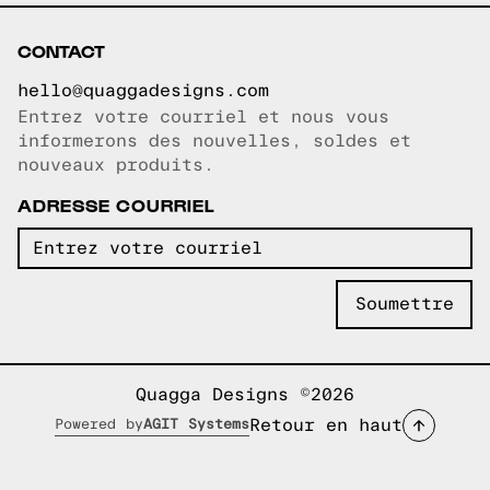
CONTACT
hello@quaggadesigns.com
Entrez votre courriel et nous vous
Courriel copié!
informerons des nouvelles, soldes et
nouveaux produits.
ADRESSE COURRIEL
Quagga Designs ©2026
Retour en haut
Powered by
AGIT Systems