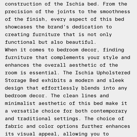
construction of the Ischia bed. From the
precision of the joints to the smoothness
of the finish, every aspect of this bed
showcases the brand's dedication to
creating furniture that is not only
functional but also beautiful.
When it comes to bedroom decor, finding
furniture that complements your style and
enhances the overall aesthetic of the
room is essential. The Ischia Upholstered
Storage Bed exhibits a modern and sleek
design that effortlessly blends into any
bedroom decor. The clean lines and
minimalist aesthetic of this bed make it
a versatile choice for both contemporary
and traditional settings. The choice of
fabric and color options further enhances
its visual appeal, allowing you to