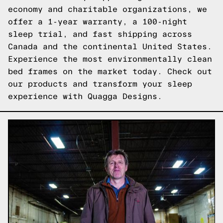
economy and charitable organizations, we
offer a 1-year warranty, a 100-night
sleep trial, and fast shipping across
Canada and the continental United States.
Experience the most environmentally clean
bed frames on the market today.
Check out
our products
and transform your sleep
experience with Quagga Designs.