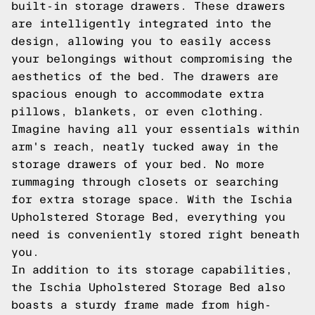
built-in storage drawers. These drawers
are intelligently integrated into the
design, allowing you to easily access
your belongings without compromising the
aesthetics of the bed. The drawers are
spacious enough to accommodate extra
pillows, blankets, or even clothing.
Imagine having all your essentials within
arm's reach, neatly tucked away in the
storage drawers of your bed. No more
rummaging through closets or searching
for extra storage space. With the Ischia
Upholstered Storage Bed, everything you
need is conveniently stored right beneath
you.
In addition to its storage capabilities,
the Ischia Upholstered Storage Bed also
boasts a sturdy frame made from high-