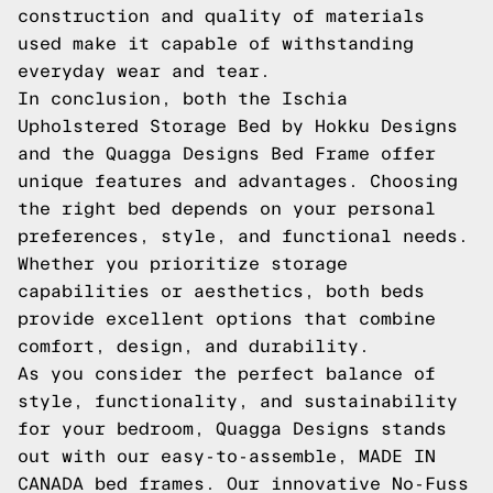
construction and quality of materials
used make it capable of withstanding
everyday wear and tear.
In conclusion, both the Ischia
Upholstered Storage Bed by Hokku Designs
and the Quagga Designs Bed Frame offer
unique features and advantages. Choosing
the right bed depends on your personal
preferences, style, and functional needs.
Whether you prioritize storage
capabilities or aesthetics, both beds
provide excellent options that combine
comfort, design, and durability.
As you consider the perfect balance of
style, functionality, and sustainability
for your bedroom, Quagga Designs stands
out with our easy-to-assemble, MADE IN
CANADA bed frames. Our innovative No-Fuss