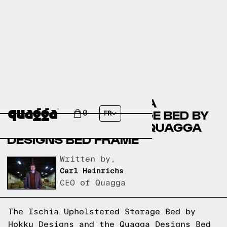
COMPARING THE ISCHIA
UPHOLSTERED STORAGE BED BY
0
FR
HOKKU DESIGNS TO A QUAGGA
DESIGNS BED FRAME
Written by,
Carl Heinrichs
CEO of Quagga
The Ischia Upholstered Storage Bed by
Hokku Designs and the
Quagga Designs
Bed