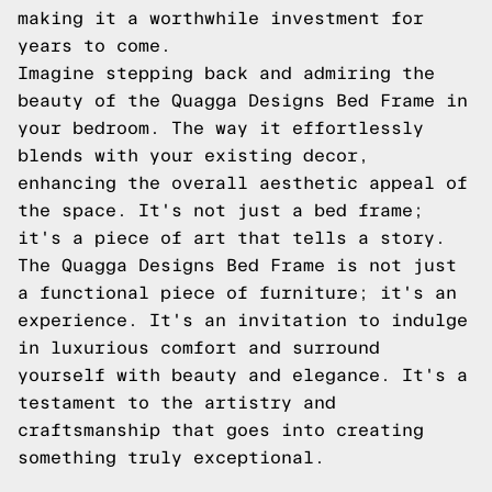
making it a worthwhile investment for
years to come.
Imagine stepping back and admiring the
beauty of the Quagga Designs Bed Frame in
your bedroom. The way it effortlessly
blends with your existing decor,
enhancing the overall aesthetic appeal of
the space. It's not just a bed frame;
it's a piece of art that tells a story.
The Quagga Designs Bed Frame is not just
a functional piece of furniture; it's an
experience. It's an invitation to indulge
in luxurious comfort and surround
yourself with beauty and elegance. It's a
testament to the artistry and
craftsmanship that goes into creating
something truly exceptional.