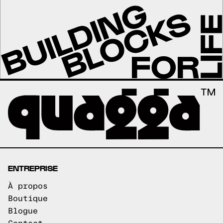
ENTREPRISE
À propos
Boutique
Blogue