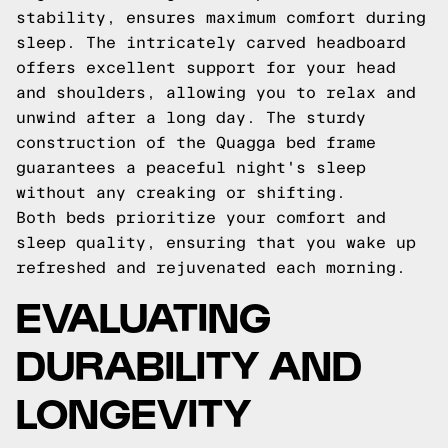
stability, ensures maximum comfort during
sleep. The intricately carved headboard
offers excellent support for your head
and shoulders, allowing you to relax and
unwind after a long day. The sturdy
construction of the Quagga bed frame
guarantees a peaceful night's sleep
without any creaking or shifting.
Both beds prioritize your comfort and
sleep quality, ensuring that you wake up
refreshed and rejuvenated each morning.
EVALUATING
DURABILITY AND
LONGEVITY