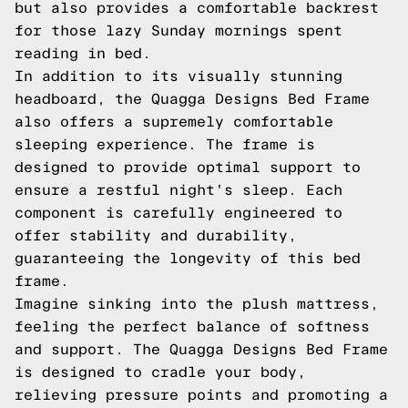
but also provides a comfortable backrest
for those lazy Sunday mornings spent
reading in bed.
In addition to its visually stunning
headboard, the Quagga Designs Bed Frame
also offers a supremely comfortable
sleeping experience. The frame is
designed to provide optimal support to
ensure a restful night's sleep. Each
component is carefully engineered to
offer stability and durability,
guaranteeing the longevity of this bed
frame.
Imagine sinking into the plush mattress,
feeling the perfect balance of softness
and support. The Quagga Designs Bed Frame
is designed to cradle your body,
relieving pressure points and promoting a