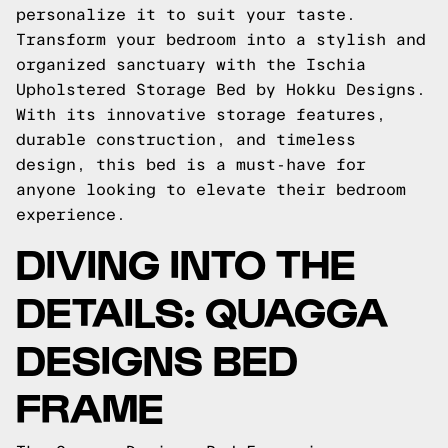
personalize it to suit your taste.
Transform your bedroom into a stylish and
organized sanctuary with the Ischia
Upholstered Storage Bed by Hokku Designs.
With its innovative storage features,
durable construction, and timeless
design, this bed is a must-have for
anyone looking to elevate their bedroom
experience.
DIVING INTO THE
DETAILS: QUAGGA
DESIGNS BED
FRAME