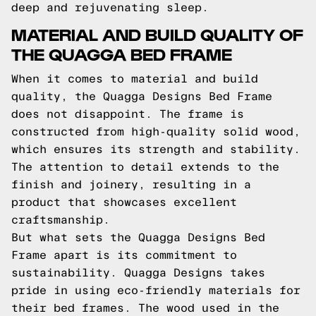
deep and rejuvenating sleep.
MATERIAL AND BUILD QUALITY OF
THE QUAGGA BED FRAME
When it comes to material and build
quality, the Quagga Designs Bed Frame
does not disappoint. The frame is
constructed from high-quality solid wood,
which ensures its strength and stability.
The attention to detail extends to the
finish and joinery, resulting in a
product that showcases excellent
craftsmanship.
But what sets the Quagga Designs Bed
Frame apart is its commitment to
sustainability. Quagga Designs takes
pride in using eco-friendly materials for
their bed frames. The wood used in the