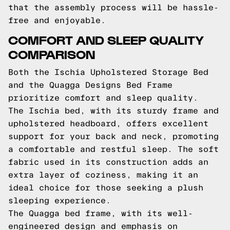
that the assembly process will be hassle-
free and enjoyable.
COMFORT AND SLEEP QUALITY
COMPARISON
Both the Ischia Upholstered Storage Bed
and the Quagga Designs Bed Frame
prioritize comfort and sleep quality.
The Ischia bed, with its sturdy frame and
upholstered headboard, offers excellent
support for your back and neck, promoting
a comfortable and restful sleep. The soft
fabric used in its construction adds an
extra layer of coziness, making it an
ideal choice for those seeking a plush
sleeping experience.
The Quagga bed frame, with its well-
engineered design and emphasis on