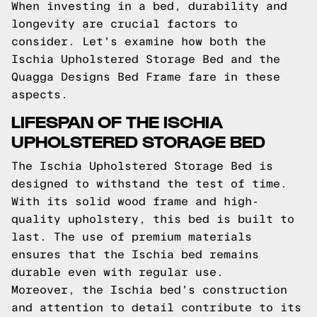
When investing in a bed, durability and
longevity are crucial factors to
consider. Let's examine how both the
Ischia Upholstered Storage Bed and the
Quagga Designs Bed Frame fare in these
aspects.
LIFESPAN OF THE ISCHIA
UPHOLSTERED STORAGE BED
The Ischia Upholstered Storage Bed is
designed to withstand the test of time.
With its solid wood frame and high-
quality upholstery, this bed is built to
last. The use of premium materials
ensures that the Ischia bed remains
durable even with regular use.
Moreover, the Ischia bed's construction
and attention to detail contribute to its