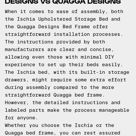
DESIGNS VS QUAGGA DESIGNS
When it comes to ease of assembly, both
the Ischia Upholstered Storage Bed and
the Quagga Designs Bed Frame offer
straightforward installation processes.
The instructions provided by both
manufacturers are clear and concise,
allowing even those with minimal DIY
experience to set up their beds easily.
The Ischia bed, with its built-in storage
drawers, might require some extra effort
during assembly compared to the more
straightforward Quagga bed frame.
However, the detailed instructions and
labeled parts make the process manageable
for anyone.
Whether you choose the Ischia or the
Quagga bed frame, you can rest assured