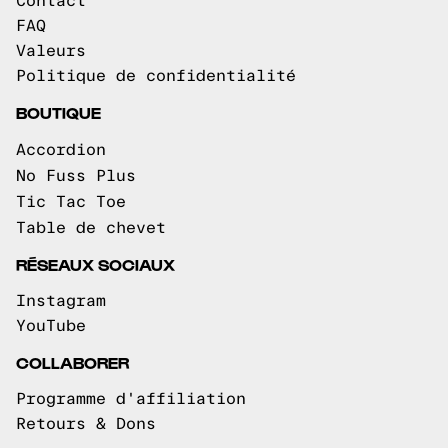
Contact
FAQ
Valeurs
Politique de confidentialité
BOUTIQUE
Accordion
No Fuss Plus
Tic Tac Toe
Table de chevet
RÉSEAUX SOCIAUX
Instagram
YouTube
COLLABORER
Programme d'affiliation
Retours & Dons