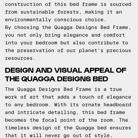
construction of this bed frame is sourced
from sustainable forests, making it an
environmentally conscious choice.
By choosing the Quagga Designs Bed Frame,
you not only bring elegance and comfort
into your bedroom but also contribute to
the preservation of our planet's precious
resources.
DESIGN AND VISUAL APPEAL OF
THE QUAGGA DESIGNS BED
The Quagga Designs Bed Frame is a true
work of art that adds a touch of elegance
to any bedroom. With its ornate headboard
and intricate detailing, this bed frame
becomes the focal point of the room. The
timeless design of the Quagga bed ensures
that it will never go out of style,