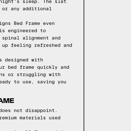
night's sleep. The slat
 or any additional
igns Bed Frame even
is engineered to
 spinal alignment and
 up feeling refreshed and
s designed with
ur bed frame quickly and
ns or struggling with
eady to use, saving you
RAME
does not disappoint.
remium materials used