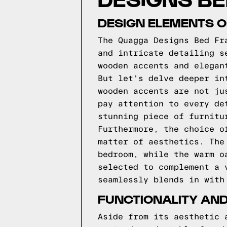
DESIGN ELEMENTS 
The Quagga Designs Bed Fr
and intricate detailing s
wooden accents and elegan
But let's delve deeper in
wooden accents are not ju
pay attention to every de
stunning piece of furnitu
Furthermore, the choice o
matter of aesthetics. The
bedroom, while the warm o
selected to complement a 
seamlessly blends in with
FUNCTIONALITY AND
Aside from its aesthetic 