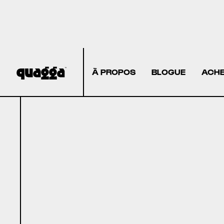
À PROPOS
BLOGUE
ACHE