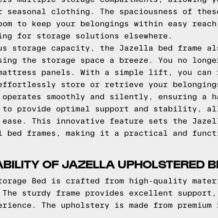
r seasonal clothing. The spaciousness of thes
oom to keep your belongings within easy reach
ing for storage solutions elsewhere.
us storage capacity, the Jazella bed frame al
sing the storage space a breeze. You no longe
mattress panels. With a simple lift, you can 
effortlessly store or retrieve your belonging
 operates smoothly and silently, ensuring a h
 to provide optimal support and stability, al
 ease. This innovative feature sets the Jazel
l bed frames, making it a practical and funct
BILITY OF JAZELLA UPHOLSTERED B
torage Bed is crafted from high-quality mater
 The sturdy frame provides excellent support,
erience. The upholstery is made from premium 