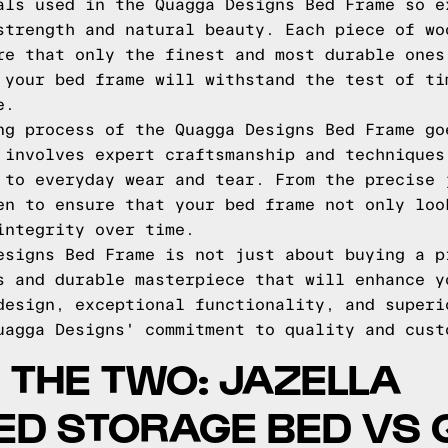
als used in the Quagga Designs Bed Frame so e
strength and natural beauty. Each piece of wo
re that only the finest and most durable ones
 your bed frame will withstand the test of ti
e.
ng process of the Quagga Designs Bed Frame go
 involves expert craftsmanship and techniques
 to everyday wear and tear. From the precise 
en to ensure that your bed frame not only loo
integrity over time.
esigns Bed Frame is not just about buying a p
s and durable masterpiece that will enhance y
design, exceptional functionality, and superi
uagga Designs' commitment to quality and cust
THE TWO: JAZELLA
ED STORAGE BED VS