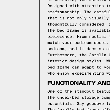
Designed with attention t
craftsmanship. The carefu
that is not only visually
thoughtfully considered, 
The bed frame is availabl
preference. From neutral 
match your bedroom decor.
bedroom, and it does so e
Furthermore, the Jazella 
interior design styles. W
bed frame can adapt to yo
who enjoy experimenting w
FUNCTIONALITY AND
One of the standout featu
The under-bed storage com
essentials. Say goodbye t
The Jazella bed frame off