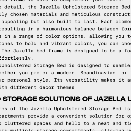
o detail, the Jazella Upholstered Storage Bed
lly chosen materials and meticulous construct
 appealing but also built to last. Each eleme
resulting in a harmonious balance between for
e in a range of color options, allowing you t
tones to bold and vibrant colors, you can cho
 The Jazella bed frame is designed to be a fo
ffortlessly.
Upholstered Storage Bed is designed to seamle
hether you prefer a modern, Scandinavian, or 
ur personal style. Its versatility makes it a
ith different decor themes.
 STORAGE SOLUTIONS OF JAZELLA 
res of the Jazella Upholstered Storage Bed is
partments provide a convenient solution for o
o cluttered spaces and hello to a neat and ti
ers multiple storage compartments, allowing y