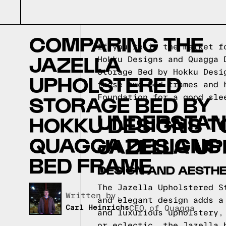
COMPARING THE
If you're in the market f
JAZELLA
Hokku Designs and Quagga 
Storage Bed by Hokku Desi
UPHOLSTERED
these two bed frames and 
STORAGE BED BY
Foundation for a good sle
UNDERSTAND
HOKKU DESIGNS T
QUAGGA DESIGNS
JAZELLA U
BED FRAME
DESIGN AND AESTHE
The Jazella Upholstered S
Written by,
and elegant design adds a
Carl Heinrichs
CEO of Quagga
and luxurious upholstery,
or eclectic, the Jazella 