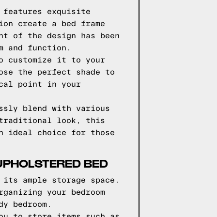
 features exquisite
ion create a bed frame
nt of the design has been
m and function.
o customize it to your
ose the perfect shade to
cal point in your
ssly blend with various
traditional look, this
n ideal choice for those
UPHOLSTERED BED
 its ample storage space.
rganizing your bedroom
dy bedroom.
ou to store items such as