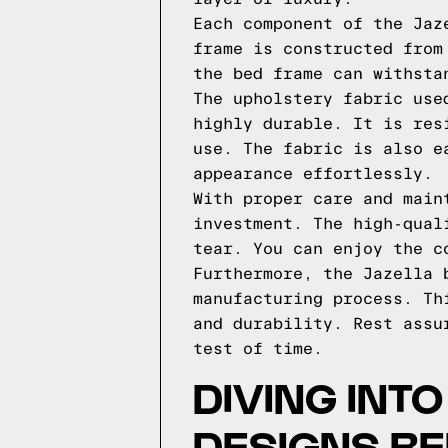
Each component of the Jaz
frame is constructed from
the bed frame can withsta
The upholstery fabric use
highly durable. It is res
use. The fabric is also e
appearance effortlessly.
With proper care and main
investment. The high-qual
tear. You can enjoy the c
Furthermore, the Jazella 
manufacturing process. Th
and durability. Rest assu
test of time.
DIVING INT
DESIGNS B