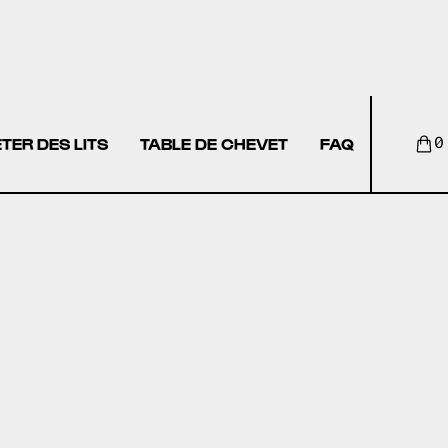
TER DES LITS
TABLE DE CHEVET
FAQ
0