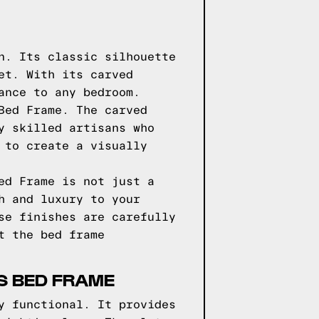
n. Its classic silhouette
et. With its carved
ance to any bedroom.
Bed Frame. The carved
y skilled artisans who
 to create a visually
ed Frame is not just a
h and luxury to your
se finishes are carefully
t the bed frame
S BED FRAME
y functional. It provides