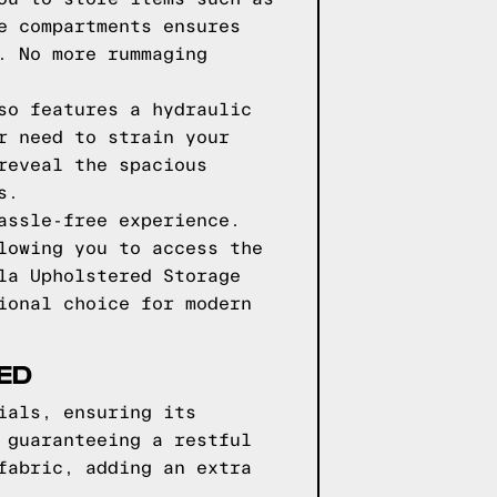
e compartments ensures
. No more rummaging
so features a hydraulic
r need to strain your
reveal the spacious
s.
assle-free experience.
lowing you to access the
la Upholstered Storage
ional choice for modern
ED
ials, ensuring its
 guaranteeing a restful
fabric, adding an extra