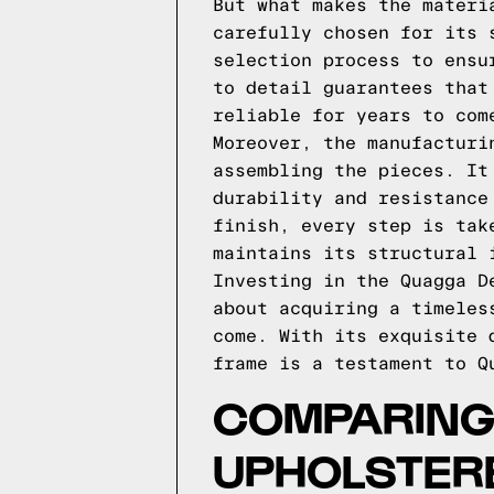
But what makes the materi
carefully chosen for its 
selection process to ensu
to detail guarantees that
reliable for years to com
Moreover, the manufacturi
assembling the pieces. It
durability and resistance
finish, every step is tak
maintains its structural 
Investing in the Quagga D
about acquiring a timeles
come. With its exquisite 
frame is a testament to Q
COMPARING 
UPHOLSTER