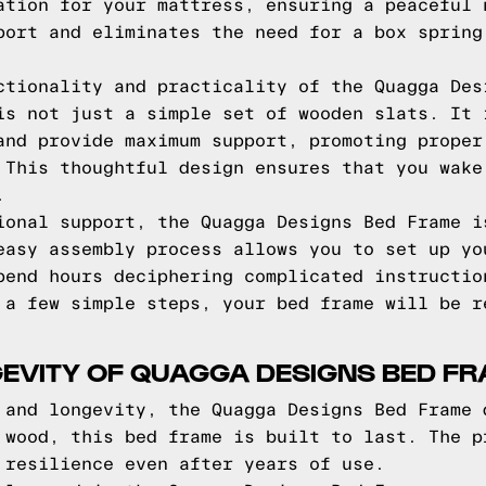
ation for your mattress, ensuring a peaceful 
port and eliminates the need for a box spring
ctionality and practicality of the Quagga Des
is not just a simple set of wooden slats. It 
and provide maximum support, promoting proper
 This thoughtful design ensures that you wake
.
ional support, the Quagga Designs Bed Frame i
easy assembly process allows you to set up yo
pend hours deciphering complicated instructio
 a few simple steps, your bed frame will be r
GEVITY OF QUAGGA DESIGNS BED F
 and longevity, the Quagga Designs Bed Frame 
 wood, this bed frame is built to last. The p
 resilience even after years of use.