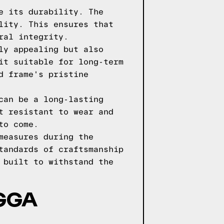
e its durability. The
lity. This ensures that
ral integrity.
ly appealing but also
it suitable for long-term
d frame's pristine
can be a long-lasting
t resistant to wear and
to come.
measures during the
tandards of craftsmanship
 built to withstand the
AGGA