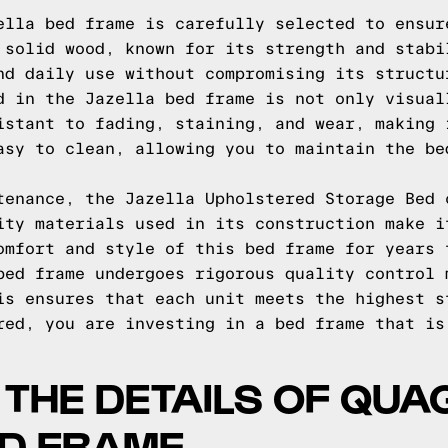
ella bed frame is carefully selected to ensur
 solid wood, known for its strength and stabi
nd daily use without compromising its structu
d in the Jazella bed frame is not only visual
istant to fading, staining, and wear, making 
asy to clean, allowing you to maintain the be
tenance, the Jazella Upholstered Storage Bed 
ity materials used in its construction make i
omfort and style of this bed frame for years 
bed frame undergoes rigorous quality control 
is ensures that each unit meets the highest s
red, you are investing in a bed frame that is
O THE DETAILS OF QU
ED FRAME