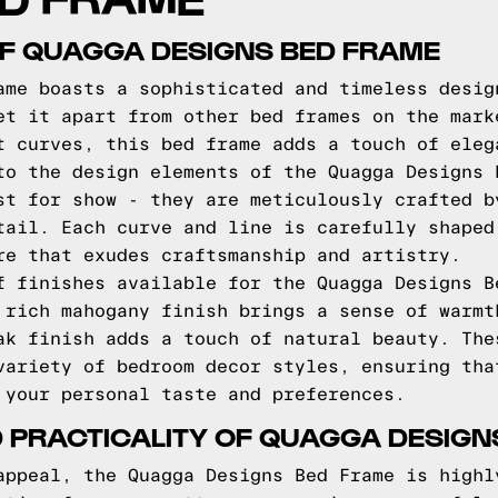
OF QUAGGA DESIGNS BED FRAME
ame boasts a sophisticated and timeless desig
et it apart from other bed frames on the mark
t curves, this bed frame adds a touch of eleg
to the design elements of the Quagga Designs 
st for show - they are meticulously crafted b
tail. Each curve and line is carefully shaped
re that exudes craftsmanship and artistry.
f finishes available for the Quagga Designs B
 rich mahogany finish brings a sense of warmt
ak finish adds a touch of natural beauty. The
variety of bedroom decor styles, ensuring tha
 your personal taste and preferences.
 PRACTICALITY OF QUAGGA DESIGN
appeal, the Quagga Designs Bed Frame is highl