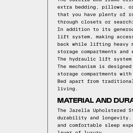
extra bedding, pillows, o
that you have plenty of r
through closets or search
In addition to its genero
lift system, making acces
back while lifting heavy 
storage compartments and 
The hydraulic lift system
The mechanism is designed
storage compartments with
Bed apart from traditiona
living.
MATERIAL AND DURA
The Jazella Upholstered S
durability and longevity.
and comfortable sleep exp
layer of luxury.