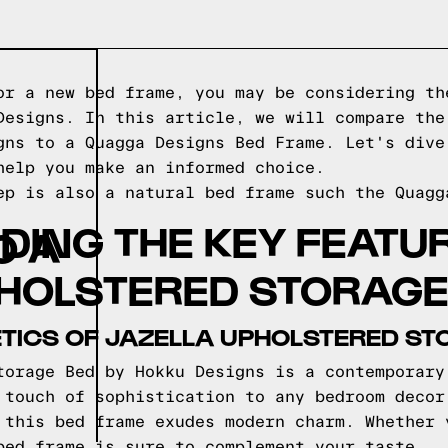
or a new bed frame, you may be considering th
Designs. In this article, we will compare the
gns to a Quagga Designs Bed Frame. Let's dive
help you make an informed choice.
ep is also a natural bed frame such the
Quagg
ING THE KEY FEATU
O A
PHOLSTERED STORAGE
TICS OF JAZELLA UPHOLSTERED ST
torage Bed by Hokku Designs is a contemporary
 touch of sophistication to any bedroom decor
 this bed frame exudes modern charm. Whether 
bed frame is sure to complement your taste.