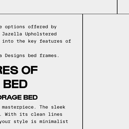
e options offered by
 Jazella Upholstered
 into the key features of
a Designs
bed frames.
RES OF
 BED
ORAGE BED
 masterpiece. The sleek
. With its clean lines
your style is minimalist