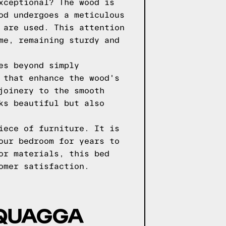
xceptional? The wood is
od undergoes a meticulous
 are used. This attention
me, remaining sturdy and
es beyond simply
 that enhance the wood's
joinery to the smooth
ks beautiful but also
iece of furniture. It is
our bedroom for years to
or materials, this bed
omer satisfaction.
 QUAGGA