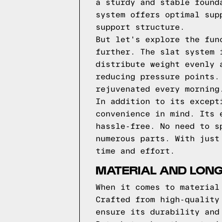
a sturdy and stable found
system offers optimal sup
support structure.
But let's explore the fun
further. The slat system 
distribute weight evenly 
reducing pressure points.
rejuvenated every morning
In addition to its except
convenience in mind. Its 
hassle-free. No need to s
numerous parts. With just
time and effort.
MATERIAL AND LON
When it comes to material
Crafted from high-quality
ensure its durability and