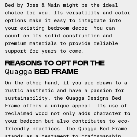
Bed by Joss & Main might be the ideal
choice for you. Its versatility and color
options make it easy to integrate into
your existing bedroom decor. You can
count on its solid construction and
premium materials to provide reliable
support for years to come.
REASONS TO OPT FOR THE
BED FRAME
Quagga
On the other hand, if you are drawn to a
rustic aesthetic and have a passion for
sustainability, the Quagga Designs Bed
Frame offers a unique appeal. Its use of
reclaimed wood not only adds character to
your bedroom but also contributes to eco-
friendly practices. The Quagga Bed Frame
stands as a testament to craftsmanship