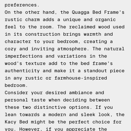
preferences.
On the other hand, the Quagga Bed Frame's
rustic charm adds a unique and organic
feel to the room. The reclaimed wood used
in its construction brings warmth and
character to your bedroom, creating a
cozy and inviting atmosphere. The natural
imperfections and variations in the
wood's texture add to the bed frame's
authenticity and make it a standout piece
in any rustic or farmhouse-inspired
bedroom.
Consider your desired ambiance and
personal taste when deciding between
these two distinctive options. If you
lean towards a modern and sleek look, the
Kacy Bed might be the perfect choice for
you. However, if you appreciate the