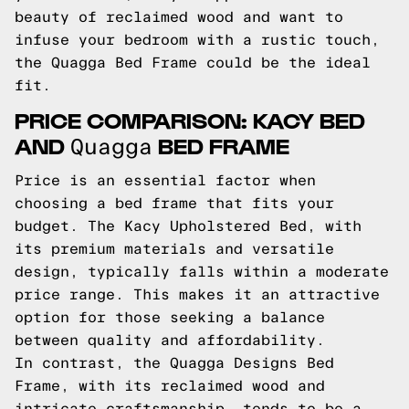
beauty of reclaimed wood and want to
infuse your bedroom with a rustic touch,
the Quagga Bed Frame could be the ideal
fit.
PRICE COMPARISON: KACY BED
AND
BED FRAME
Quagga
Price is an essential factor when
choosing a bed frame that fits your
budget. The Kacy Upholstered Bed, with
its premium materials and versatile
design, typically falls within a moderate
price range. This makes it an attractive
option for those seeking a balance
between quality and affordability.
In contrast, the Quagga Designs Bed
Frame, with its reclaimed wood and
intricate craftsmanship, tends to be a