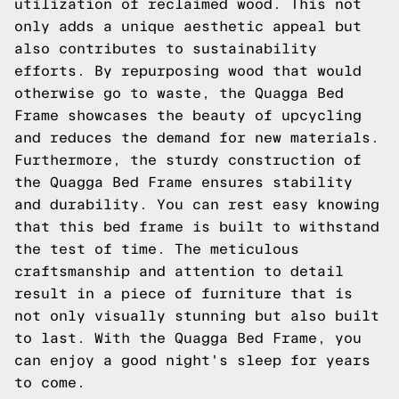
utilization of reclaimed wood. This not
only adds a unique aesthetic appeal but
also contributes to sustainability
efforts. By repurposing wood that would
otherwise go to waste, the Quagga Bed
Frame showcases the beauty of upcycling
and reduces the demand for new materials.
Furthermore, the sturdy construction of
the Quagga Bed Frame ensures stability
and durability. You can rest easy knowing
that this bed frame is built to withstand
the test of time. The meticulous
craftsmanship and attention to detail
result in a piece of furniture that is
not only visually stunning but also built
to last. With the Quagga Bed Frame, you
can enjoy a good night's sleep for years
to come.