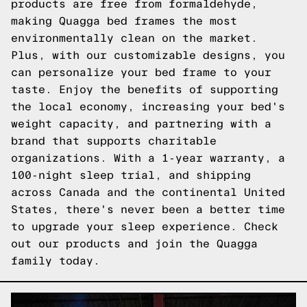
products are free from formaldehyde,
making Quagga bed frames the most
environmentally clean on the market.
Plus, with our customizable designs, you
can personalize your bed frame to your
taste. Enjoy the benefits of supporting
the local economy, increasing your bed's
weight capacity, and partnering with a
brand that supports charitable
organizations. With a 1-year warranty, a
100-night sleep trial, and shipping
across Canada and the continental United
States, there's never been a better time
to upgrade your sleep experience.
Check
out our products
and join the Quagga
family today.