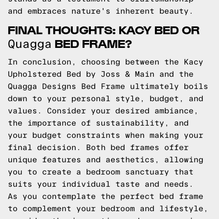
and embraces nature's inherent beauty.
FINAL THOUGHTS: KACY BED OR
BED FRAME?
Quagga
In conclusion, choosing between the Kacy
Upholstered Bed by Joss & Main and the
Quagga Designs Bed Frame ultimately boils
down to your personal style, budget, and
values. Consider your desired ambiance,
the importance of sustainability, and
your budget constraints when making your
final decision. Both bed frames offer
unique features and aesthetics, allowing
you to create a bedroom sanctuary that
suits your individual taste and needs.
As you contemplate the perfect bed frame
to complement your bedroom and lifestyle,