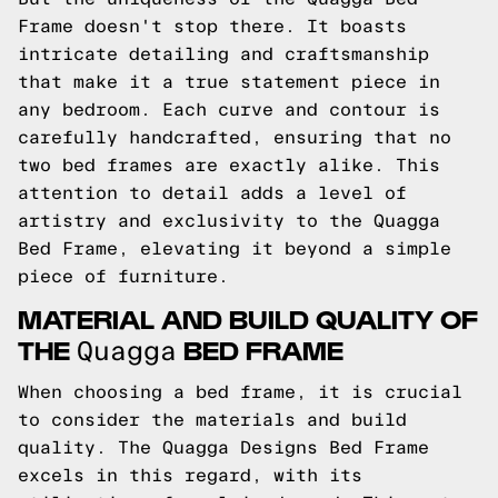
Frame doesn't stop there. It boasts
intricate detailing and craftsmanship
that make it a true statement piece in
any bedroom. Each curve and contour is
carefully handcrafted, ensuring that no
two bed frames are exactly alike. This
attention to detail adds a level of
artistry and exclusivity to the Quagga
Bed Frame, elevating it beyond a simple
piece of furniture.
MATERIAL AND BUILD QUALITY OF
THE
BED FRAME
Quagga
When choosing a bed frame, it is crucial
to consider the materials and build
quality. The Quagga Designs Bed Frame
excels in this regard, with its