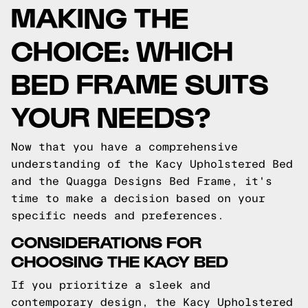
MAKING THE
CHOICE: WHICH
BED FRAME SUITS
YOUR NEEDS?
Now that you have a comprehensive
understanding of the Kacy Upholstered Bed
and the Quagga Designs Bed Frame, it's
time to make a decision based on your
specific needs and preferences.
CONSIDERATIONS FOR
CHOOSING THE KACY BED
If you prioritize a sleek and
contemporary design, the Kacy Upholstered