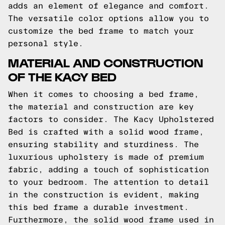
adds an element of elegance and comfort.
The versatile color options allow you to
customize the bed frame to match your
personal style.
MATERIAL AND CONSTRUCTION
OF THE KACY BED
When it comes to choosing a bed frame,
the material and construction are key
factors to consider. The Kacy Upholstered
Bed is crafted with a solid wood frame,
ensuring stability and sturdiness. The
luxurious upholstery is made of premium
fabric, adding a touch of sophistication
to your bedroom. The attention to detail
in the construction is evident, making
this bed frame a durable investment.
Furthermore, the solid wood frame used in