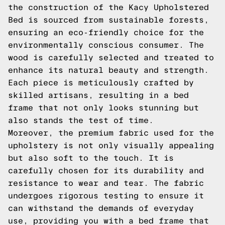
the construction of the Kacy Upholstered
Bed is sourced from sustainable forests,
ensuring an eco-friendly choice for the
environmentally conscious consumer. The
wood is carefully selected and treated to
enhance its natural beauty and strength.
Each piece is meticulously crafted by
skilled artisans, resulting in a bed
frame that not only looks stunning but
also stands the test of time.
Moreover, the premium fabric used for the
upholstery is not only visually appealing
but also soft to the touch. It is
carefully chosen for its durability and
resistance to wear and tear. The fabric
undergoes rigorous testing to ensure it
can withstand the demands of everyday
use, providing you with a bed frame that