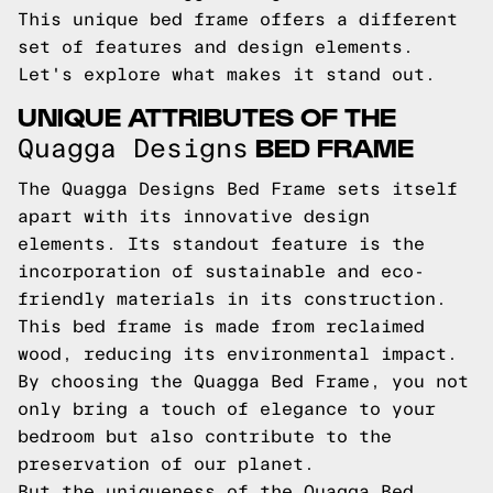
This unique bed frame offers a different
set of features and design elements.
Let's explore what makes it stand out.
UNIQUE ATTRIBUTES OF THE
BED FRAME
Quagga Designs
The Quagga Designs Bed Frame sets itself
apart with its innovative design
elements. Its standout feature is the
incorporation of sustainable and eco-
friendly materials in its construction.
This bed frame is made from reclaimed
wood, reducing its environmental impact.
By choosing the Quagga Bed Frame, you not
only bring a touch of elegance to your
bedroom but also contribute to the
preservation of our planet.
But the uniqueness of the Quagga Bed