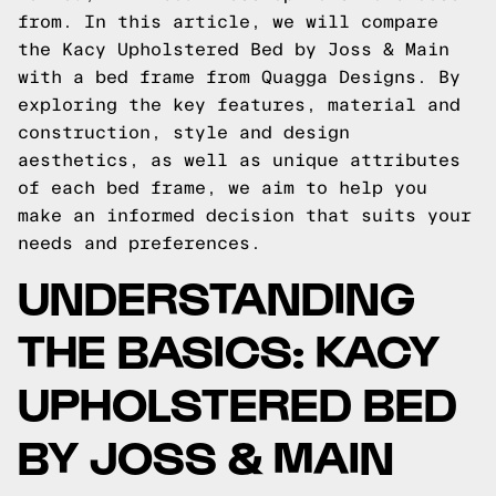
from. In this article, we will compare
the Kacy Upholstered Bed by Joss & Main
with a bed frame from Quagga Designs. By
exploring the key features, material and
construction, style and design
aesthetics, as well as unique attributes
of each bed frame, we aim to help you
make an informed decision that suits your
needs and preferences.
UNDERSTANDING
THE BASICS: KACY
UPHOLSTERED BED
BY JOSS & MAIN