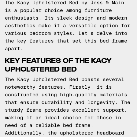
The Kacy Upholstered Bed by Joss & Main
is a popular choice among furniture
enthusiasts. Its sleek design and modern
aesthetics make it a versatile option for
various bedroom styles. Let's delve into
the key features that set this bed frame
apart.
KEY FEATURES OF THE KACY
UPHOLSTERED BED
The Kacy Upholstered Bed boasts several
noteworthy features. Firstly, it is
constructed using high-quality materials
that ensure durability and longevity. The
sturdy frame provides excellent support,
making it an ideal choice for those in
need of a reliable bed frame.
Additionally, the upholstered headboard