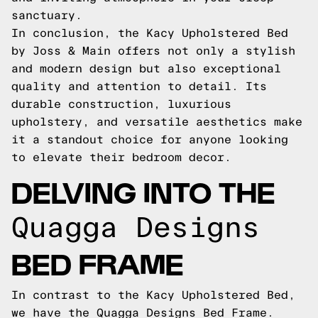
sanctuary.
In conclusion, the Kacy Upholstered Bed
by Joss & Main offers not only a stylish
and modern design but also exceptional
quality and attention to detail. Its
durable construction, luxurious
upholstery, and versatile aesthetics make
it a standout choice for anyone looking
to elevate their bedroom decor.
DELVING INTO THE
Quagga Designs
BED FRAME
In contrast to the Kacy Upholstered Bed,
we have the Quagga Designs Bed Frame.