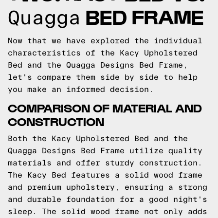
BED FRAME
Quagga
Now that we have explored the individual
characteristics of the Kacy Upholstered
Bed and the Quagga Designs Bed Frame,
let's compare them side by side to help
you make an informed decision.
COMPARISON OF MATERIAL AND
CONSTRUCTION
Both the Kacy Upholstered Bed and the
Quagga Designs Bed Frame utilize quality
materials and offer sturdy construction.
The Kacy Bed features a solid wood frame
and premium upholstery, ensuring a strong
and durable foundation for a good night's
sleep. The solid wood frame not only adds