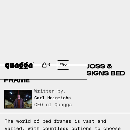
COMPARING THE KACY
UPHOLSTERED BED BY JOSS &
0
FR
MAIN TO A QUAGGA DESIGNS BED
FRAME
Written by,
Carl Heinrichs
CEO of Quagga
The world of bed frames is vast and
varied, with countless options to choose