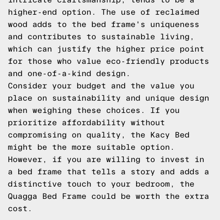
higher-end option. The use of reclaimed
wood adds to the bed frame's uniqueness
and contributes to sustainable living,
which can justify the higher price point
for those who value eco-friendly products
and one-of-a-kind design.
Consider your budget and the value you
place on sustainability and unique design
when weighing these choices. If you
prioritize affordability without
compromising on quality, the Kacy Bed
might be the more suitable option.
However, if you are willing to invest in
a bed frame that tells a story and adds a
distinctive touch to your bedroom, the
Quagga Bed Frame could be worth the extra
cost.