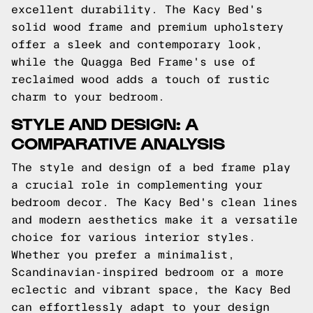
excellent durability. The Kacy Bed's
solid wood frame and premium upholstery
offer a sleek and contemporary look,
while the Quagga Bed Frame's use of
reclaimed wood adds a touch of rustic
charm to your bedroom.
STYLE AND DESIGN: A
COMPARATIVE ANALYSIS
The style and design of a bed frame play
a crucial role in complementing your
bedroom decor. The Kacy Bed's clean lines
and modern aesthetics make it a versatile
choice for various interior styles.
Whether you prefer a minimalist,
Scandinavian-inspired bedroom or a more
eclectic and vibrant space, the Kacy Bed
can effortlessly adapt to your design