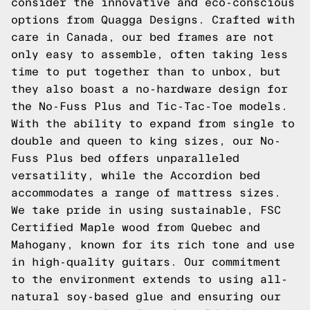
consider the innovative and eco-conscious
options from Quagga Designs. Crafted with
care in Canada, our bed frames are not
only easy to assemble, often taking less
time to put together than to unbox, but
they also boast a no-hardware design for
the
No-Fuss Plus
and
Tic-Tac-Toe
models.
With the ability to expand from single to
double and queen to king sizes, our No-
Fuss Plus bed offers unparalleled
versatility, while the
Accordion
bed
accommodates a range of mattress sizes.
We take pride in using sustainable, FSC
Certified Maple wood from Quebec and
Mahogany, known for its rich tone and use
in high-quality guitars. Our commitment
to the environment extends to using all-
natural soy-based glue and ensuring our