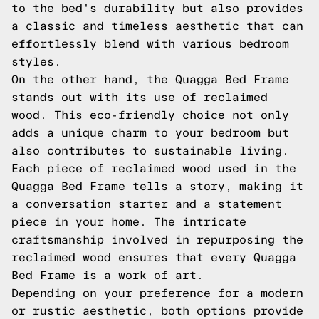
to the bed's durability but also provides
a classic and timeless aesthetic that can
effortlessly blend with various bedroom
styles.
On the other hand, the Quagga Bed Frame
stands out with its use of reclaimed
wood. This eco-friendly choice not only
adds a unique charm to your bedroom but
also contributes to sustainable living.
Each piece of reclaimed wood used in the
Quagga Bed Frame tells a story, making it
a conversation starter and a statement
piece in your home. The intricate
craftsmanship involved in repurposing the
reclaimed wood ensures that every Quagga
Bed Frame is a work of art.
Depending on your preference for a modern
or rustic aesthetic, both options provide