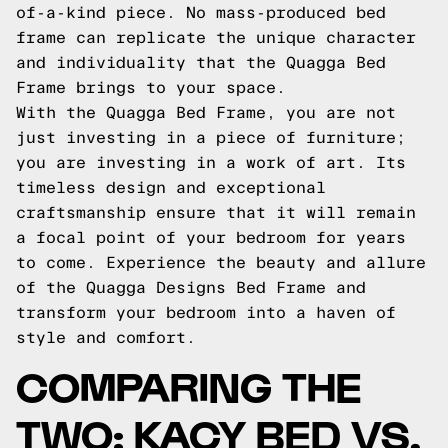
of-a-kind piece. No mass-produced bed
frame can replicate the unique character
and individuality that the Quagga Bed
Frame brings to your space.
With the Quagga Bed Frame, you are not
just investing in a piece of furniture;
you are investing in a work of art. Its
timeless design and exceptional
craftsmanship ensure that it will remain
a focal point of your bedroom for years
to come. Experience the beauty and allure
of the Quagga Designs Bed Frame and
transform your bedroom into a haven of
style and comfort.
COMPARING THE
TWO: KACY BED VS.