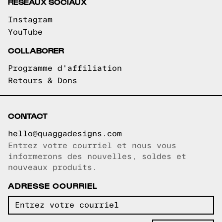
RÉSEAUX SOCIAUX
Instagram
YouTube
COLLABORER
Programme d'affiliation
Retours & Dons
CONTACT
hello@quaggadesigns.com
Entrez votre courriel et nous vous
Courriel copié!
informerons des nouvelles, soldes et
nouveaux produits.
ADRESSE COURRIEL