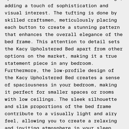
adding a touch of sophistication and
visual interest. The tufting is done by
skilled craftsmen, meticulously placing
each button to create a stunning pattern
that enhances the overall elegance of the
bed frame. This attention to detail sets
the Kacy Upholstered Bed apart from other
options on the market, making it a true
statement piece in any bedroom.
Furthermore, the low-profile design of
the Kacy Upholstered Bed creates a sense
of spaciousness in your bedroom, making
it perfect for smaller spaces or rooms
with low ceilings. The sleek silhouette
and slim proportions of the bed frame
contribute to a visually light and airy
feel, allowing you to create a relaxing
and inviting atmosphere in your sleep