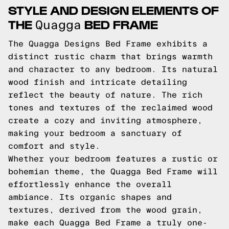
STYLE AND DESIGN ELEMENTS OF
THE
BED FRAME
Quagga
The Quagga Designs Bed Frame exhibits a
distinct rustic charm that brings warmth
and character to any bedroom. Its natural
wood finish and intricate detailing
reflect the beauty of nature. The rich
tones and textures of the reclaimed wood
create a cozy and inviting atmosphere,
making your bedroom a sanctuary of
comfort and style.
Whether your bedroom features a rustic or
bohemian theme, the Quagga Bed Frame will
effortlessly enhance the overall
ambiance. Its organic shapes and
textures, derived from the wood grain,
make each Quagga Bed Frame a truly one-