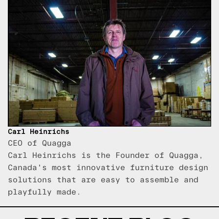
Carl Heinrichs
CEO of Quagga
Carl Heinrichs is the Founder of Quagga,
Canada's most innovative furniture design
solutions that are easy to assemble and
playfully made.