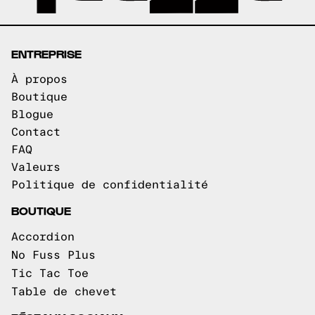
ENTREPRISE
À propos
Boutique
Blogue
Contact
FAQ
Valeurs
Politique de confidentialité
BOUTIQUE
Accordion
No Fuss Plus
Tic Tac Toe
Table de chevet