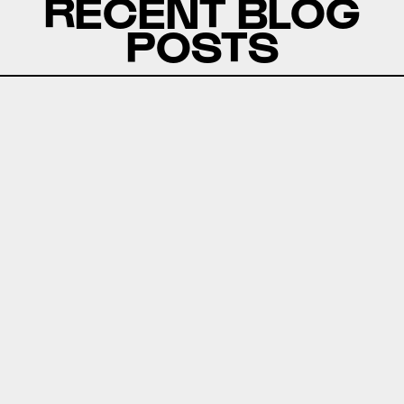
RECENT BLOG
POSTS