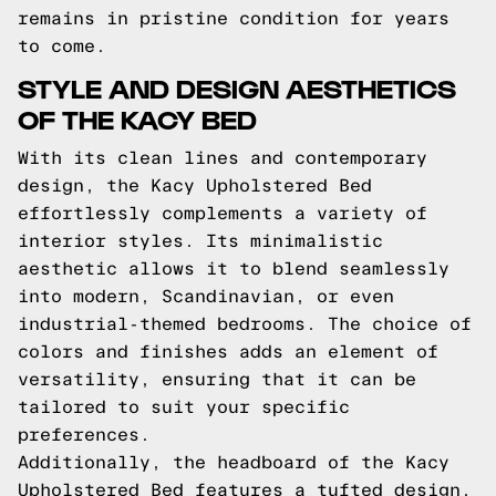
remains in pristine condition for years
to come.
STYLE AND DESIGN AESTHETICS
OF THE KACY BED
With its clean lines and contemporary
design, the Kacy Upholstered Bed
effortlessly complements a variety of
interior styles. Its minimalistic
aesthetic allows it to blend seamlessly
into modern, Scandinavian, or even
industrial-themed bedrooms. The choice of
colors and finishes adds an element of
versatility, ensuring that it can be
tailored to suit your specific
preferences.
Additionally, the headboard of the Kacy
Upholstered Bed features a tufted design,