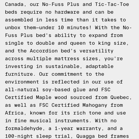
Canada, our
No-Fuss Plus
and
Tic-Tac-Toe
beds require no hardware and can be
assembled in less time than it takes to
unbox them—under 10 minutes! With the No-
Fuss Plus bed's ability to expand from
single to double and queen to king size,
and the
Accordion
bed's versatility
across multiple mattress sizes, you're
investing in sustainable, adaptable
furniture. Our commitment to the
environment is reflected in our use of
all-natural soy-based glue and FSC
Certified Maple wood sourced from Quebec,
as well as FSC Certified Mahogany from
Africa, known for its rich tone and use
in fine musical instruments. With no
formaldehyde, a 1-year warranty, and a
100-night sleep trial, Quagga bed frames