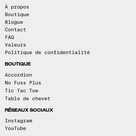
À propos
Boutique
Blogue
Contact
FAQ
Valeurs
Politique de confidentialité
BOUTIQUE
Accordion
No Fuss Plus
Tic Tac Toe
Table de chevet
RÉSEAUX SOCIAUX
Instagram
YouTube