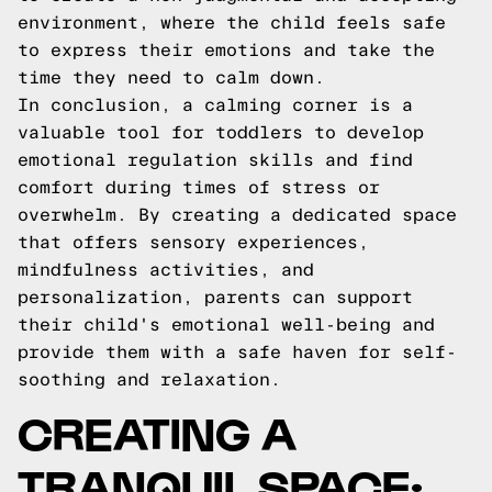
environment, where the child feels safe
to express their emotions and take the
time they need to calm down.
In conclusion, a calming corner is a
valuable tool for toddlers to develop
emotional regulation skills and find
comfort during times of stress or
overwhelm. By creating a dedicated space
that offers sensory experiences,
mindfulness activities, and
personalization, parents can support
their child's emotional well-being and
provide them with a safe haven for self-
soothing and relaxation.
CREATING A
TRANQUIL SPACE: