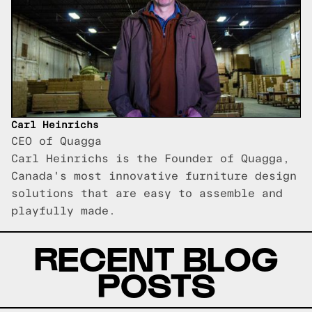
Carl Heinrichs
CEO of Quagga
Carl Heinrichs is the Founder of Quagga,
Canada's most innovative furniture design
solutions that are easy to assemble and
playfully made.
RECENT BLOG
POSTS