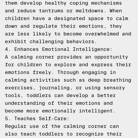
them develop healthy coping mechanisms
and reduce tantrums or meltdowns. When
children have a designated space to calm
down and regulate their emotions, they
are less likely to become overwhelmed and
exhibit challenging behaviors.
4. Enhances Emotional Intelligence:
A calming corner provides an opportunity
for children to explore and express their
emotions freely. Through engaging in
calming activities such as deep breathing
exercises, journaling, or using sensory
tools, toddlers can develop a better
understanding of their emotions and
become more emotionally intelligent.
5. Teaches Self-Care:
Regular use of the calming corner can
also teach toddlers to recognize their