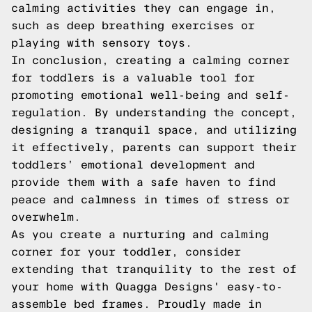
calming activities they can engage in,
such as deep breathing exercises or
playing with sensory toys.
In conclusion, creating a calming corner
for toddlers is a valuable tool for
promoting emotional well-being and self-
regulation. By understanding the concept,
designing a tranquil space, and utilizing
it effectively, parents can support their
toddlers’ emotional development and
provide them with a safe haven to find
peace and calmness in times of stress or
overwhelm.
As you create a nurturing and calming
corner for your toddler, consider
extending that tranquility to the rest of
your home with
Quagga Designs
' easy-to-
assemble bed frames. Proudly made in