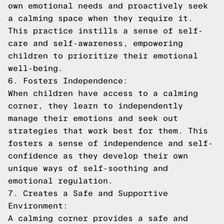
own emotional needs and proactively seek
a calming space when they require it.
This practice instills a sense of self-
care and self-awareness, empowering
children to prioritize their emotional
well-being.
6. Fosters Independence:
When children have access to a calming
corner, they learn to independently
manage their emotions and seek out
strategies that work best for them. This
fosters a sense of independence and self-
confidence as they develop their own
unique ways of self-soothing and
emotional regulation.
7. Creates a Safe and Supportive
Environment:
A calming corner provides a safe and