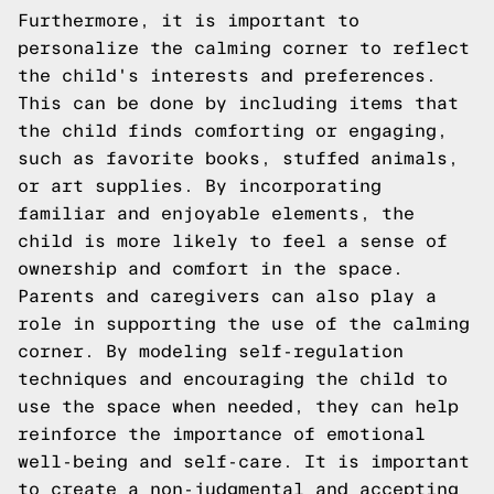
Furthermore, it is important to
personalize the calming corner to reflect
the child's interests and preferences.
This can be done by including items that
the child finds comforting or engaging,
such as favorite books, stuffed animals,
or art supplies. By incorporating
familiar and enjoyable elements, the
child is more likely to feel a sense of
ownership and comfort in the space.
Parents and caregivers can also play a
role in supporting the use of the calming
corner. By modeling self-regulation
techniques and encouraging the child to
use the space when needed, they can help
reinforce the importance of emotional
well-being and self-care. It is important
to create a non-judgmental and accepting