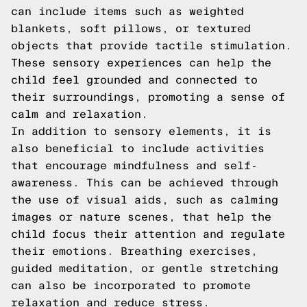
can include items such as weighted
blankets, soft pillows, or textured
objects that provide tactile stimulation.
These sensory experiences can help the
child feel grounded and connected to
their surroundings, promoting a sense of
calm and relaxation.
In addition to sensory elements, it is
also beneficial to include activities
that encourage mindfulness and self-
awareness. This can be achieved through
the use of visual aids, such as calming
images or nature scenes, that help the
child focus their attention and regulate
their emotions. Breathing exercises,
guided meditation, or gentle stretching
can also be incorporated to promote
relaxation and reduce stress.