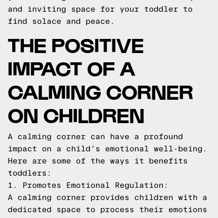
and inviting space for your toddler to
find solace and peace.
THE POSITIVE
IMPACT OF A
CALMING CORNER
ON CHILDREN
A calming corner can have a profound
impact on a child's emotional well-being.
Here are some of the ways it benefits
toddlers:
1. Promotes Emotional Regulation:
A calming corner provides children with a
dedicated space to process their emotions