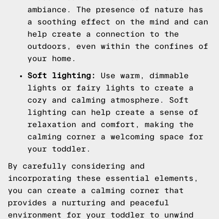
ambiance. The presence of nature has
a soothing effect on the mind and can
help create a connection to the
outdoors, even within the confines of
your home.
Soft lighting:
Use warm, dimmable
lights or fairy lights to create a
cozy and calming atmosphere. Soft
lighting can help create a sense of
relaxation and comfort, making the
calming corner a welcoming space for
your toddler.
By carefully considering and
incorporating these essential elements,
you can create a calming corner that
provides a nurturing and peaceful
environment for your toddler to unwind