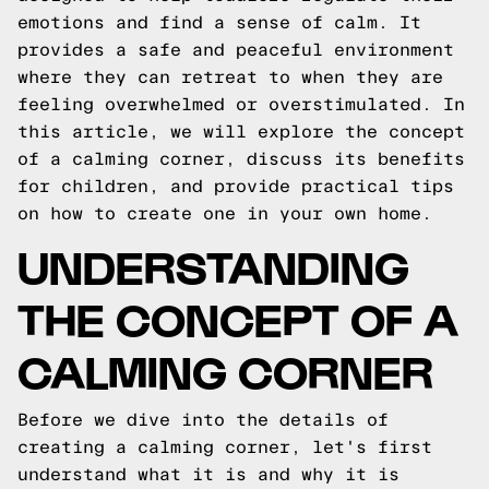
emotions and find a sense of calm. It
provides a safe and peaceful environment
where they can retreat to when they are
feeling overwhelmed or overstimulated. In
this article, we will explore the concept
of a calming corner, discuss its benefits
for children, and provide practical tips
on how to create one in your own home.
UNDERSTANDING
THE CONCEPT OF A
CALMING CORNER
Before we dive into the details of
creating a calming corner, let's first
understand what it is and why it is