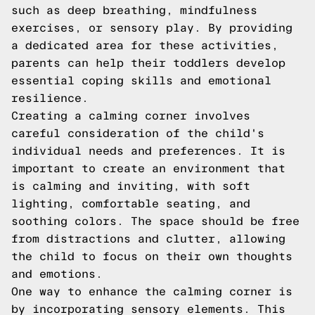
such as deep breathing, mindfulness
exercises, or sensory play. By providing
a dedicated area for these activities,
parents can help their toddlers develop
essential coping skills and emotional
resilience.
Creating a calming corner involves
careful consideration of the child's
individual needs and preferences. It is
important to create an environment that
is calming and inviting, with soft
lighting, comfortable seating, and
soothing colors. The space should be free
from distractions and clutter, allowing
the child to focus on their own thoughts
and emotions.
One way to enhance the calming corner is
by incorporating sensory elements. This