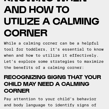
AND HOW TO
UTILIZE A CALMING
CORNER
While a calming corner can be a helpful
tool for toddlers, it's essential to know
when and how to utilize it effectively.
Let's explore some strategies to maximize
the benefits of a calming corner:
RECOGNIZING SIGNS THAT YOUR
CHILD MAY NEED A CALMING
CORNER
Pay attention to your child's behavior
and body language to identify signs of