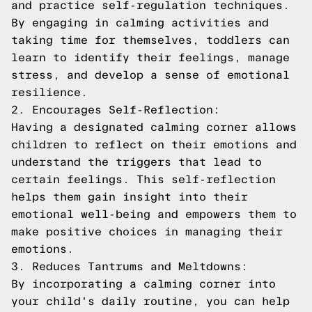
and practice self-regulation techniques.
By engaging in calming activities and
taking time for themselves, toddlers can
learn to identify their feelings, manage
stress, and develop a sense of emotional
resilience.
2. Encourages Self-Reflection:
Having a designated calming corner allows
children to reflect on their emotions and
understand the triggers that lead to
certain feelings. This self-reflection
helps them gain insight into their
emotional well-being and empowers them to
make positive choices in managing their
emotions.
3. Reduces Tantrums and Meltdowns:
By incorporating a calming corner into
your child's daily routine, you can help