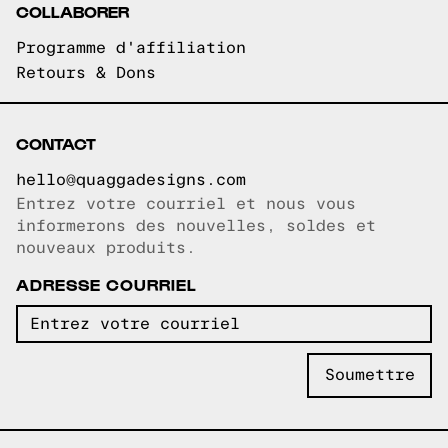
COLLABORER
Programme d'affiliation
Retours & Dons
CONTACT
hello@quaggadesigns.com
Entrez votre courriel et nous vous
Courriel copié!
informerons des nouvelles, soldes et
nouveaux produits.
ADRESSE COURRIEL