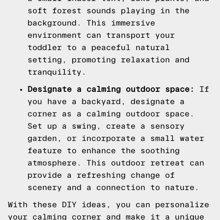
soft forest sounds playing in the
background. This immersive
environment can transport your
toddler to a peaceful natural
setting, promoting relaxation and
tranquility.
Designate a calming outdoor space:
If
you have a backyard, designate a
corner as a calming outdoor space.
Set up a swing, create a sensory
garden, or incorporate a small water
feature to enhance the soothing
atmosphere. This outdoor retreat can
provide a refreshing change of
scenery and a connection to nature.
With these DIY ideas, you can personalize
your calming corner and make it a unique