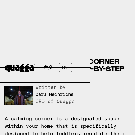
CREATING A CALMING CORNER
FOR TODDLERS: A STEP-BY-STEP
0
FR
GUIDE
Written by,
Carl Heinrichs
CEO of Quagga
A calming corner is a designated space
within your home that is specifically
designed to help toddlers regulate their