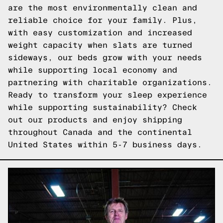
are the most environmentally clean and
reliable choice for your family. Plus,
with easy customization and increased
weight capacity when slats are turned
sideways, our beds grow with your needs
while supporting local economy and
partnering with charitable organizations.
Ready to transform your sleep experience
while supporting sustainability?
Check
out our products
and enjoy shipping
throughout Canada and the continental
United States within 5-7 business days.