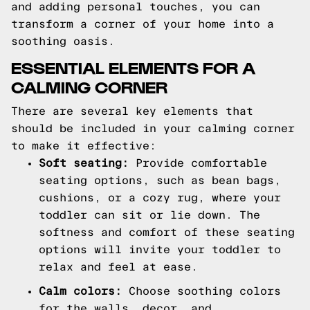
and adding personal touches, you can
transform a corner of your home into a
soothing oasis.
ESSENTIAL ELEMENTS FOR A
CALMING CORNER
There are several key elements that
should be included in your calming corner
to make it effective:
Soft seating:
Provide comfortable
seating options, such as bean bags,
cushions, or a cozy rug, where your
toddler can sit or lie down. The
softness and comfort of these seating
options will invite your toddler to
relax and feel at ease.
Calm colors:
Choose soothing colors
for the walls, decor, and