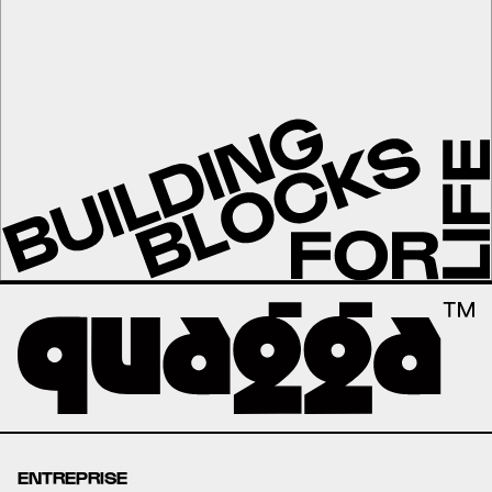
ENTREPRISE