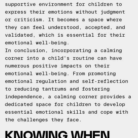
supportive environment for children to
express their emotions without judgment
or criticism. It becomes a space where
they can feel understood, accepted, and
validated, which is essential for their
emotional well-being.
In conclusion, incorporating a calming
corner into a child's routine can have
numerous positive impacts on their
emotional well-being. From promoting
emotional regulation and self-reflection
to reducing tantrums and fostering
independence, a calming corner provides a
dedicated space for children to develop
essential emotional skills and cope with
the challenges they face.
KNOWING WHEN