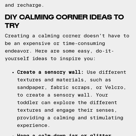
and recharge.
DIY CALMING CORNER IDEAS TO
TRY
Creating a calming corner doesn't have to
be an expensive or time-consuming
endeavor. Here are some easy, do-it-
yourself ideas to inspire you:
Create a sensory wall:
Use different
textures and materials, such as
sandpaper, fabric scraps, or Velcro,
to create a sensory wall. Your
toddler can explore the different
textures and engage their senses,
providing a calming and stimulating
experience.
Hang a calm-down jar or glitter