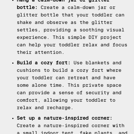
bottle:
Create a calm-down jar or
glitter bottle that your toddler can
shake and observe as the glitter
settles, providing a soothing visual
experience. This simple DIY project
can help your toddler relax and focus
their attention.
Build a cozy fort:
Use blankets and
cushions to build a cozy fort where
your toddler can retreat and have
some alone time. This private space
can provide a sense of security and
comfort, allowing your toddler to
relax and recharge.
Set up a nature-inspired corner:
Create a nature-inspired corner with
a small indoor tent, fake plants, and