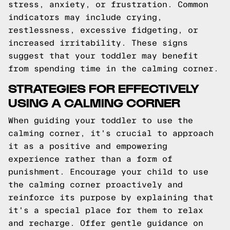
stress, anxiety, or frustration. Common
indicators may include crying,
restlessness, excessive fidgeting, or
increased irritability. These signs
suggest that your toddler may benefit
from spending time in the calming corner.
STRATEGIES FOR EFFECTIVELY
USING A CALMING CORNER
When guiding your toddler to use the
calming corner, it's crucial to approach
it as a positive and empowering
experience rather than a form of
punishment. Encourage your child to use
the calming corner proactively and
reinforce its purpose by explaining that
it's a special place for them to relax
and recharge. Offer gentle guidance on