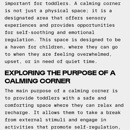
important for toddlers. A calming corner
is not just a physical space; it is a
designated area that offers sensory
experiences and provides opportunities
for self-soothing and emotional
regulation. This space is designed to be
a haven for children, where they can go
to when they are feeling overwhelmed,
upset, or in need of quiet time.
EXPLORING THE PURPOSE OF A
CALMING CORNER
The main purpose of a calming corner is
to provide toddlers with a safe and
comforting space where they can relax and
recharge. It allows them to take a break
from external stimuli and engage in
activities that promote self-regulation,