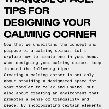
TIPS FOR
DESIGNING YOUR
CALMING CORNER
Now that we understand the concept and
purpose of a calming corner, let's
explore how to create one in your home.
When designing your calming corner, keep
in mind the following tips:
Creating a calming corner is not only
about providing a designated space for
your toddler to relax and unwind, but
also about creating an environment that
promotes a sense of tranquility and
peace. By incorporating certain elements