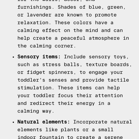
furnishings. Shades of blue, green,
or lavender are known to promote
relaxation. These colors have a
calming effect on the mind and can
help create a peaceful atmosphere in
the calming corner.
Sensory items:
Include sensory toys,
such as stress balls, texture boards,
or fidget spinners, to engage your
toddler's senses and provide tactile
stimulation. These items can help
your toddler focus their attention
and redirect their energy in a
calming way.
Natural elements:
Incorporate natural
elements like plants or a small
indoor fountain to create a serene