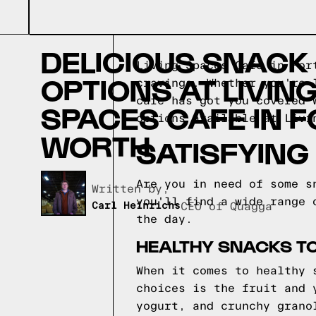
DELICIOUS SNACK
Living Spaces Cafe in For
OPTIONS AT LIVIN
cravings. Whether you're 
cafe has got you covered 
SPACES CAFE IN F
options available at Livi
WORTH
SATISFYING
Are you in need of some s
Written by,
you'll find a wide range 
Carl Heinrichs
CEO of Quagga
the day.
HEALTHY SNACKS TO
When it comes to healthy 
choices is the fruit and 
yogurt, and crunchy grano