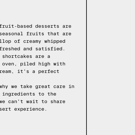
fruit-based desserts are
seasonal fruits that are
llop of creamy whipped
freshed and satisfied.
 shortcakes are a
 oven, piled high with
ream, it's a perfect
why we take great care in
 ingredients to the
we can't wait to share
sert experience.