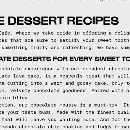
LE DESSERT RECIPES
Cafe, where we take pride in offering a delig
pes that are sure to satisfy your sweet tooth
 something fruity and refreshing, we have som
TE DESSERTS FOR EVERY SWEET T
hocolate experience with our decadent chocola
late lava cake, is a heavenly treat that will
ne cutting into a warm and gooey cake, only t
ch, velvety chocolate goodness. Paired with a
pure bliss.
ption, our chocolate mousse is a must-try. It
ze your taste buds. Made with the finest qual
 that will leave you wanting more. And for th
memade chocolate chip cookies and fudgy brown