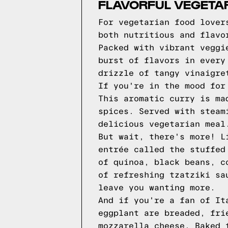
FLAVORFUL VEGETAR
For vegetarian food lover
both nutritious and flavo
Packed with vibrant veggi
burst of flavors in every
drizzle of tangy vinaigre
If you're in the mood for
This aromatic curry is ma
spices. Served with steam
delicious vegetarian meal
But wait, there's more! L
entrée called the stuffed
of quinoa, black beans, c
of refreshing tzatziki sa
leave you wanting more.
And if you're a fan of It
eggplant are breaded, fri
mozzarella cheese. Baked 