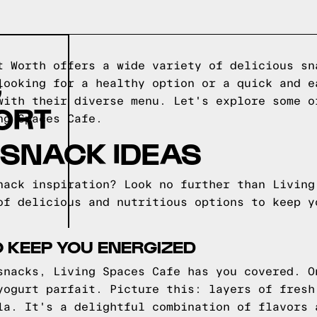
t Worth offers a wide variety of delicious sn
G
looking for a healthy option or a quick and e
with their diverse menu. Let's explore some o
ORT
ng Spaces Cafe.
 SNACK IDEAS
nack inspiration? Look no further than Living
of delicious and nutritious options to keep y
 KEEP YOU ENERGIZED
snacks, Living Spaces Cafe has you covered. O
yogurt parfait. Picture this: layers of fresh
la. It's a delightful combination of flavors 