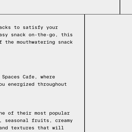
acks to satisfy your
asy snack on-the-go, this
f the mouthwatering snack
 Spaces Cafe, where
ou energized throughout
ne of their most popular
, seasonal fruits, creamy
and textures that will