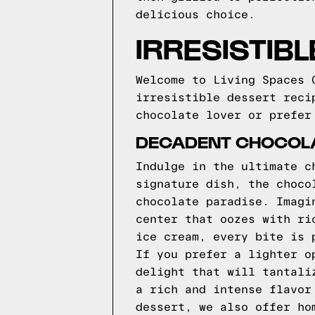
delicious choice.
IRRESISTIB
Welcome to Living Spaces 
irresistible dessert reci
chocolate lover or prefer
DECADENT CHOCOLA
Indulge in the ultimate c
signature dish, the choco
chocolate paradise. Imagi
center that oozes with ri
ice cream, every bite is 
If you prefer a lighter o
delight that will tantali
a rich and intense flavor
dessert, we also offer ho