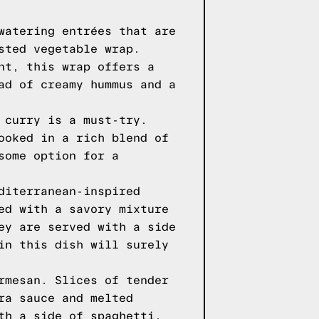
watering entrées that are
sted vegetable wrap.
nt, this wrap offers a
ad of creamy hummus and a
 curry is a must-try.
ooked in a rich blend of
some option for a
diterranean-inspired
ed with a savory mixture
ey are served with a side
in this dish will surely
rmesan. Slices of tender
ra sauce and melted
th a side of spaghetti,