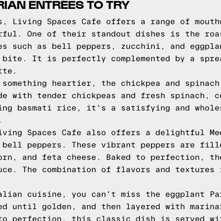
IAN ENTRÉES TO TRY
s, Living Spaces Cafe offers a range of mouth
rful. One of their standout dishes is the roa
es such as bell peppers, zucchini, and eggpla
 bite. It is perfectly complemented by a spre
tte.
 something heartier, the chickpea and spinach
de with tender chickpeas and fresh spinach, c
ing basmati rice, it's a satisfying and whole
.
iving Spaces Cafe also offers a delightful Me
 bell peppers. These vibrant peppers are fill
orn, and feta cheese. Baked to perfection, th
uce. The combination of flavors and textures 
alian cuisine, you can't miss the eggplant Pa
ed until golden, and then layered with marina
to perfection, this classic dish is served wi