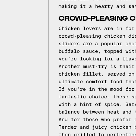
making it a hearty and sa
CROWD-PLEASING C
Chicken lovers are in for
crowd-pleasing chicken di
sliders are a popular cho
buffalo sauce, topped wit
you're looking for a flav
Another must-try is their
chicken fillet, served on
ultimate comfort food tha
If you're in the mood for
fantastic choice. These s
with a hint of spice. Ser
balance between heat and 
And for those who prefer 
Tender and juicy chicken 
then grilled to perfectio