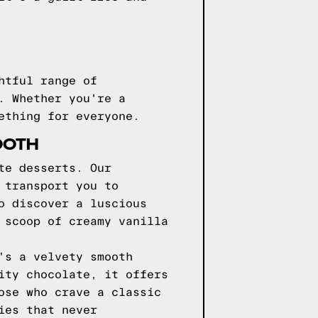
htful range of
. Whether you're a
ething for everyone.
OOTH
te desserts. Our
 transport you to
o discover a luscious
 scoop of creamy vanilla
's a velvety smooth
ity chocolate, it offers
ose who crave a classic
ies that never