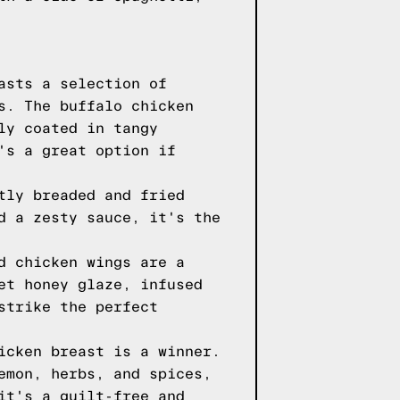
asts a selection of
s. The buffalo chicken
ly coated in tangy
's a great option if
tly breaded and fried
d a zesty sauce, it's the
d chicken wings are a
et honey glaze, infused
strike the perfect
icken breast is a winner.
emon, herbs, and spices,
it's a guilt-free and