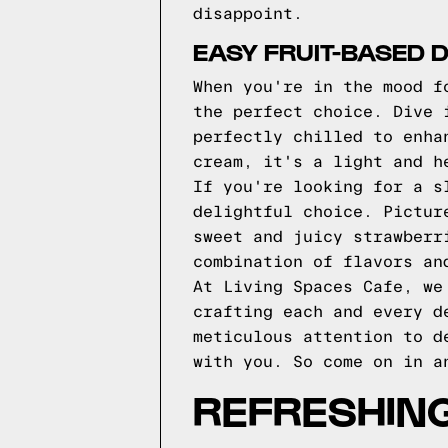
disappoint.
EASY FRUIT-BASED 
When you're in the mood f
the perfect choice. Dive 
perfectly chilled to enha
cream, it's a light and h
If you're looking for a s
delightful choice. Pictur
sweet and juicy strawberr
combination of flavors an
At Living Spaces Cafe, we
crafting each and every d
meticulous attention to d
with you. So come on in a
REFRESHIN