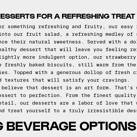
DESSERTS FOR A REFRESHING TREAT
or something refreshing and fruity, our easy 
into our fruit salad, a refreshing medley of 
nce their natural sweetness. Served with a do
ealthy dessert that will leave you feeling re
lightly more indulgent option, our strawberry
e freshly baked biscuits, still warm from the
ies. Topped with a generous dollop of fresh c
d textures that will satisfy your cravings.
 believe that dessert is an art form. That's 
essert to perfection. From the finest quality
etail, our desserts are a labor of love that 
nd treat yourself to a truly irresistible des
G BEVERAGE OPTIONS