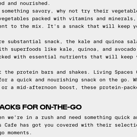
ed and nourished.
 something savory, why not try their vegetabl
vegetables packed with vitamins and minerals,
ent to the mix. It's a snack that will keep y
re substantial snack, the kale and quinoa sal
ith superfoods like kale, quinoa, and avocado
cked with essential nutrients that will keep 
t the protein bars and shakes. Living Spaces 
for a quick and nourishing snack on the go. W
 or a mid-afternoon boost, these protein-pack
ACKS FOR ON-THE-GO
en we're in a rush and need something quick a
s Cafe has got you covered with their selecti
go moments.