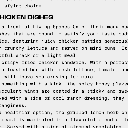
tisfying choice.
HICKEN DISHES
 a treat at Living Spaces Cafe. Their menu bo
shes that are bound to satisfy your taste bud
ice, featuring juicy chicken patties generous
h crunchy lettuce and served on mini buns. It
orful snack or a light meal.
 crispy fried chicken sandwich. With a perfec
 a toasted bun with fresh lettuce, tomato, an
t will leave you craving for more.
 something with a kick, the spicy honey glaze
ucculent wings are coated in a sticky and swe
ved with a side of cool ranch dressing, they 
tanginess.
a healthier option, the grilled lemon herb ch
breast is marinated in a flavorful blend of l
n. Served with a side of steamed vegetables, 