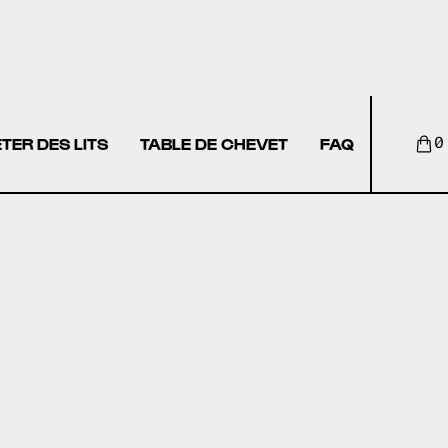
TER DES LITS
TABLE DE CHEVET
FAQ
0