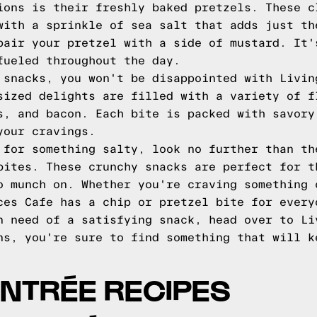
ions is their freshly baked pretzels. These c
with a sprinkle of sea salt that adds just th
pair your pretzel with a side of mustard. It'
fueled throughout the day.
 snacks, you won't be disappointed with Livin
sized delights are filled with a variety of f
s, and bacon. Each bite is packed with savory
your cravings.
 for something salty, look no further than th
bites. These crunchy snacks are perfect for t
o munch on. Whether you're craving something 
ces Cafe has a chip or pretzel bite for every
n need of a satisfying snack, head over to Li
ns, you're sure to find something that will k
ENTRÉE RECIPES