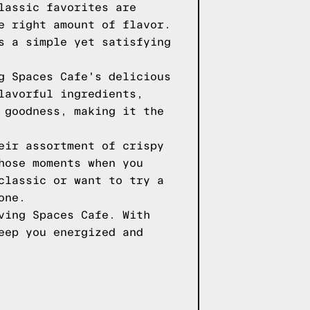
lassic favorites are
e right amount of flavor.
s a simple yet satisfying
g Spaces Cafe's delicious
lavorful ingredients,
 goodness, making it the
eir assortment of crispy
hose moments when you
classic or want to try a
one.
ving Spaces Cafe. With
eep you energized and