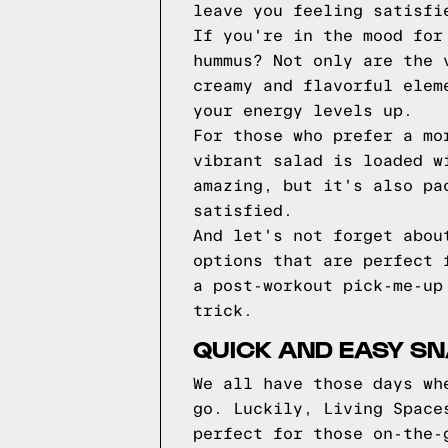
leave you feeling satisfi
If you're in the mood for
hummus? Not only are the 
creamy and flavorful elem
your energy levels up.
For those who prefer a mo
vibrant salad is loaded w
amazing, but it's also pa
satisfied.
And let's not forget abou
options that are perfect 
a post-workout pick-me-up
trick.
QUICK AND EASY SN
We all have those days wh
go. Luckily, Living Space
perfect for those on-the-