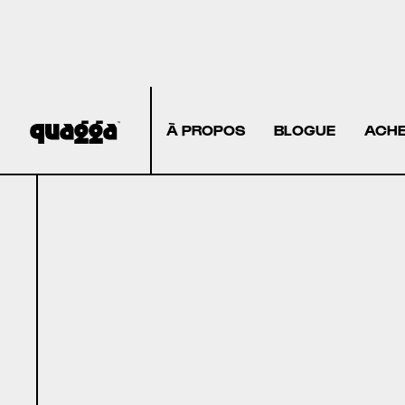
À PROPOS
BLOGUE
ACHE