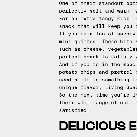
One of their standout opt
perfectly soft and warm, 
For an extra tangy kick, 
snack that will keep you 
If you're a fan of savory
mini quiches. These bite-
such as cheese, vegetable
perfect snack to satisfy 
And if you're in the mood
potato chips and pretzel 
need a little something t
unique flavor, Living Spa
So the next time you're i
their wide range of optio
satisfied.
DELICIOUS 