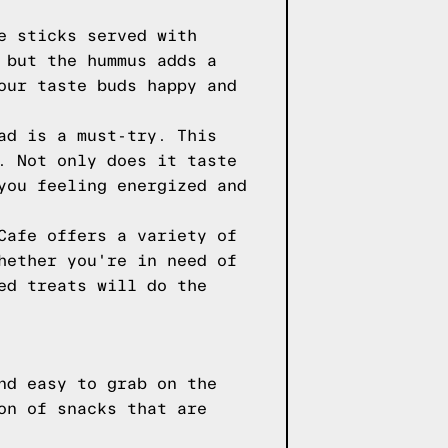
e sticks served with
 but the hummus adds a
our taste buds happy and
ad is a must-try. This
. Not only does it taste
you feeling energized and
Cafe offers a variety of
hether you're in need of
ed treats will do the
nd easy to grab on the
on of snacks that are