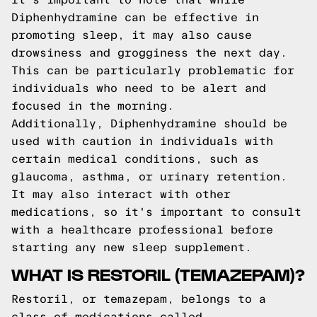
Diphenhydramine can be effective in
promoting sleep, it may also cause
drowsiness and grogginess the next day.
This can be particularly problematic for
individuals who need to be alert and
focused in the morning.
Additionally, Diphenhydramine should be
used with caution in individuals with
certain medical conditions, such as
glaucoma, asthma, or urinary retention.
It may also interact with other
medications, so it's important to consult
with a healthcare professional before
starting any new sleep supplement.
WHAT IS RESTORIL (TEMAZEPAM)?
Restoril, or temazepam, belongs to a
class of medications called