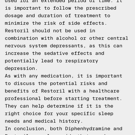
used for an extended period of time. It
is important to follow the prescribed
dosage and duration of treatment to
minimize the risk of side effects.
Restoril should not be used in
combination with alcohol or other central
nervous system depressants, as this can
increase the sedative effects and
potentially lead to respiratory
depression.
As with any medication, it is important
to discuss the potential risks and
benefits of Restoril with a healthcare
professional before starting treatment.
They can help determine if it is the
right choice for your specific sleep
needs and medical history.
In conclusion, both Diphenhydramine and