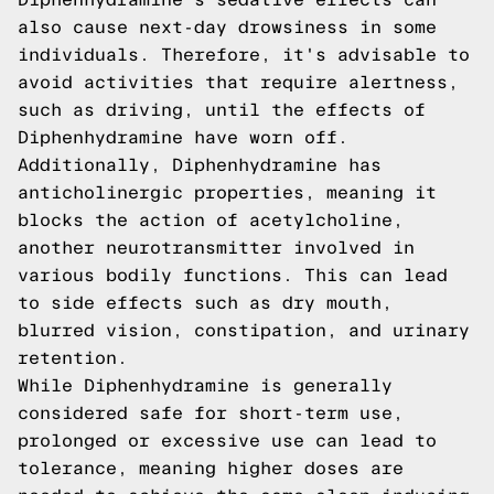
also cause next-day drowsiness in some
individuals. Therefore, it's advisable to
avoid activities that require alertness,
such as driving, until the effects of
Diphenhydramine have worn off.
Additionally, Diphenhydramine has
anticholinergic properties, meaning it
blocks the action of acetylcholine,
another neurotransmitter involved in
various bodily functions. This can lead
to side effects such as dry mouth,
blurred vision, constipation, and urinary
retention.
While Diphenhydramine is generally
considered safe for short-term use,
prolonged or excessive use can lead to
tolerance, meaning higher doses are