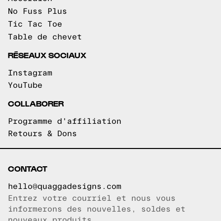
No Fuss Plus
Tic Tac Toe
Table de chevet
RÉSEAUX SOCIAUX
Instagram
YouTube
COLLABORER
Programme d'affiliation
Retours & Dons
CONTACT
hello@quaggadesigns.com
Entrez votre courriel et nous vous
Courriel copié!
informerons des nouvelles, soldes et
nouveaux produits.