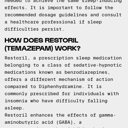
needed to achieve the same sleep-inducing
effects. It is important to follow the
recommended dosage guidelines and consult
a healthcare professional if sleep
difficulties persist.
HOW DOES RESTORIL
(TEMAZEPAM) WORK?
Restoril, a prescription sleep medication
belonging to a class of sedative-hypnotic
medications known as benzodiazepines,
offers a different mechanism of action
compared to Diphenhydramine. It is
commonly prescribed for individuals with
insomnia who have difficulty falling
asleep.
Restoril enhances the effects of gamma-
aminobutyric acid (GABA), a