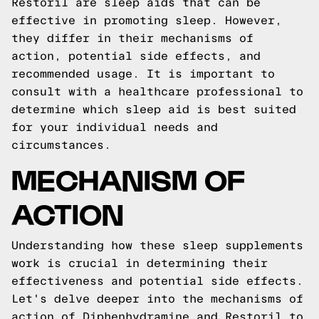
Restoril are sleep aids that can be
effective in promoting sleep. However,
they differ in their mechanisms of
action, potential side effects, and
recommended usage. It is important to
consult with a healthcare professional to
determine which sleep aid is best suited
for your individual needs and
circumstances.
MECHANISM OF
ACTION
Understanding how these sleep supplements
work is crucial in determining their
effectiveness and potential side effects.
Let's delve deeper into the mechanisms of
action of Diphenhydramine and Restoril to