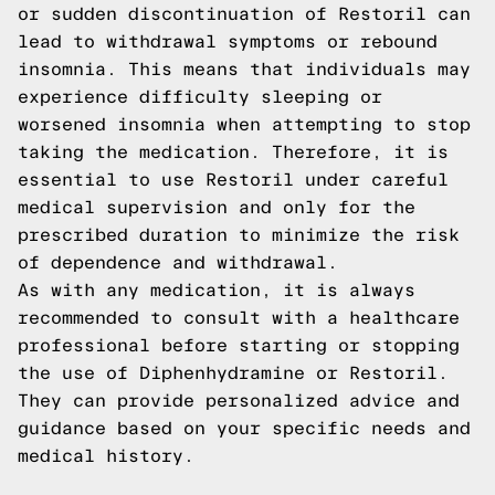
or sudden discontinuation of Restoril can
lead to withdrawal symptoms or rebound
insomnia. This means that individuals may
experience difficulty sleeping or
worsened insomnia when attempting to stop
taking the medication. Therefore, it is
essential to use Restoril under careful
medical supervision and only for the
prescribed duration to minimize the risk
of dependence and withdrawal.
As with any medication, it is always
recommended to consult with a healthcare
professional before starting or stopping
the use of Diphenhydramine or Restoril.
They can provide personalized advice and
guidance based on your specific needs and
medical history.