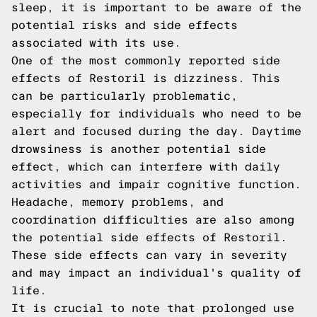
sleep, it is important to be aware of the
potential risks and side effects
associated with its use.
One of the most commonly reported side
effects of Restoril is dizziness. This
can be particularly problematic,
especially for individuals who need to be
alert and focused during the day. Daytime
drowsiness is another potential side
effect, which can interfere with daily
activities and impair cognitive function.
Headache, memory problems, and
coordination difficulties are also among
the potential side effects of Restoril.
These side effects can vary in severity
and may impact an individual's quality of
life.
It is crucial to note that prolonged use