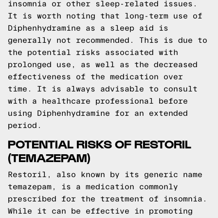
insomnia or other sleep-related issues.
It is worth noting that long-term use of
Diphenhydramine as a sleep aid is
generally not recommended. This is due to
the potential risks associated with
prolonged use, as well as the decreased
effectiveness of the medication over
time. It is always advisable to consult
with a healthcare professional before
using Diphenhydramine for an extended
period.
POTENTIAL RISKS OF RESTORIL
(TEMAZEPAM)
Restoril, also known by its generic name
temazepam, is a medication commonly
prescribed for the treatment of insomnia.
While it can be effective in promoting