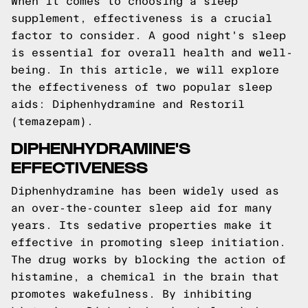
When it comes to choosing a sleep
supplement, effectiveness is a crucial
factor to consider. A good night's sleep
is essential for overall health and well-
being. In this article, we will explore
the effectiveness of two popular sleep
aids: Diphenhydramine and Restoril
(temazepam).
DIPHENHYDRAMINE'S
EFFECTIVENESS
Diphenhydramine has been widely used as
an over-the-counter sleep aid for many
years. Its sedative properties make it
effective in promoting sleep initiation.
The drug works by blocking the action of
histamine, a chemical in the brain that
promotes wakefulness. By inhibiting