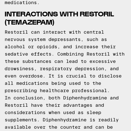
medications.
INTERACTIONS WITH RESTORIL
(TEMAZEPAM)
Restoril can interact with central
nervous system depressants, such as
alcohol or opioids, and increase their
sedative effects. Combining Restoril with
these substances can lead to excessive
drowsiness, respiratory depression, and
even overdose. It is crucial to disclose
all medications being used to the
prescribing healthcare professional.
In conclusion, both Diphenhydramine and
Restoril have their advantages and
considerations when used as sleep
supplements. Diphenhydramine is readily
available over the counter and can be