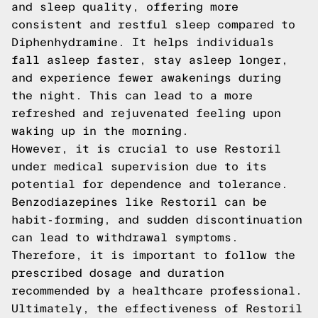
and sleep quality, offering more
consistent and restful sleep compared to
Diphenhydramine. It helps individuals
fall asleep faster, stay asleep longer,
and experience fewer awakenings during
the night. This can lead to a more
refreshed and rejuvenated feeling upon
waking up in the morning.
However, it is crucial to use Restoril
under medical supervision due to its
potential for dependence and tolerance.
Benzodiazepines like Restoril can be
habit-forming, and sudden discontinuation
can lead to withdrawal symptoms.
Therefore, it is important to follow the
prescribed dosage and duration
recommended by a healthcare professional.
Ultimately, the effectiveness of Restoril