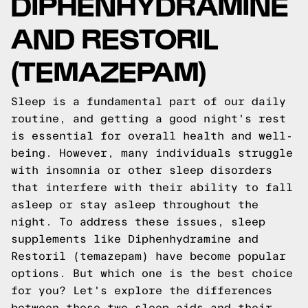
DIPHENHYDRAMINE
AND RESTORIL
(TEMAZEPAM)
Sleep is a fundamental part of our daily
routine, and getting a good night's rest
is essential for overall health and well-
being. However, many individuals struggle
with insomnia or other sleep disorders
that interfere with their ability to fall
asleep or stay asleep throughout the
night. To address these issues, sleep
supplements like Diphenhydramine and
Restoril (temazepam) have become popular
options. But which one is the best choice
for you? Let's explore the differences
between these two sleep aids and their