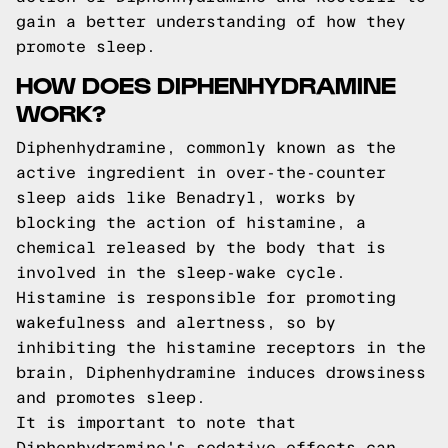
gain a better understanding of how they
promote sleep.
HOW DOES DIPHENHYDRAMINE
WORK?
Diphenhydramine, commonly known as the
active ingredient in over-the-counter
sleep aids like Benadryl, works by
blocking the action of histamine, a
chemical released by the body that is
involved in the sleep-wake cycle.
Histamine is responsible for promoting
wakefulness and alertness, so by
inhibiting the histamine receptors in the
brain, Diphenhydramine induces drowsiness
and promotes sleep.
It is important to note that
Diphenhydramine's sedative effects can