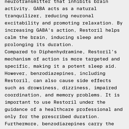
neurotransmitter that inhibits brain
activity. GABA acts as a natural
tranquilizer, reducing neuronal
excitability and promoting relaxation. By
increasing GABA's action, Restoril helps
calm the brain, inducing sleep and
prolonging its duration.
Compared to Diphenhydramine, Restoril's
mechanism of action is more targeted and
specific, making it a potent sleep aid.
However, benzodiazepines, including
Restoril, can also cause side effects
such as drowsiness, dizziness, impaired
coordination, and memory problems. It is
important to use Restoril under the
guidance of a healthcare professional and
only for the prescribed duration.
Furthermore, benzodiazepines carry the