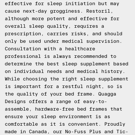
effective for sleep initiation but may
cause next-day grogginess. Restoril,
although more potent and effective for
overall sleep quality, requires a
prescription, carries risks, and should
only be used under medical supervision.
Consultation with a healthcare
professional is always recommended to
determine the best sleep supplement based
on individual needs and medical history.
While choosing the right sleep supplement
is important for a restful night, so is
the quality of your bed frame.
Quagga
Designs
offers a range of easy-to-
assemble, hardware-free bed frames that
ensure your sleep environment is as
comfortable as it is convenient. Proudly
made in Canada, our
No-Fuss Plus
and
Tic-