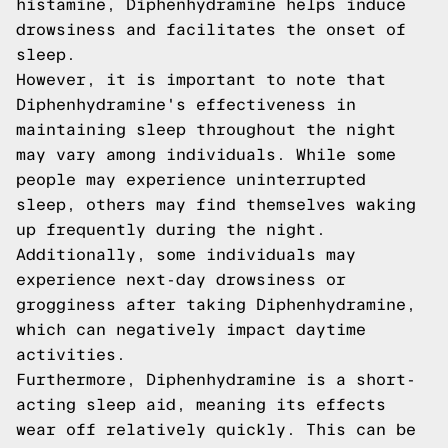
histamine, Diphenhydramine helps induce
drowsiness and facilitates the onset of
sleep.
However, it is important to note that
Diphenhydramine's effectiveness in
maintaining sleep throughout the night
may vary among individuals. While some
people may experience uninterrupted
sleep, others may find themselves waking
up frequently during the night.
Additionally, some individuals may
experience next-day drowsiness or
grogginess after taking Diphenhydramine,
which can negatively impact daytime
activities.
Furthermore, Diphenhydramine is a short-
acting sleep aid, meaning its effects
wear off relatively quickly. This can be