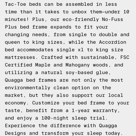
Tac-Toe
beds can be assembled in less
time than it takes to unbox them—under 10
minutes! Plus, our eco-friendly No-Fuss
Plus bed frame expands to fit your
changing needs, from single to double and
queen to king sizes, while the
Accordion
bed accommodates single xl to king size
mattresses. Crafted with sustainable, FSC
Certified Maple and Mahogany woods, and
utilizing a natural soy-based glue,
Quagga bed frames are not only the most
environmentally clean option on the
market, but they also support our local
economy. Customize your bed frame to your
taste, benefit from a 1-year warranty,
and enjoy a 100-night sleep trial.
Experience the difference with Quagga
Designs and transform your sleep today.