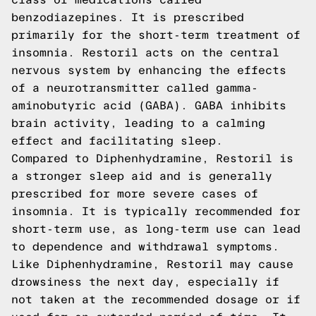
benzodiazepines. It is prescribed
primarily for the short-term treatment of
insomnia. Restoril acts on the central
nervous system by enhancing the effects
of a neurotransmitter called gamma-
aminobutyric acid (GABA). GABA inhibits
brain activity, leading to a calming
effect and facilitating sleep.
Compared to Diphenhydramine, Restoril is
a stronger sleep aid and is generally
prescribed for more severe cases of
insomnia. It is typically recommended for
short-term use, as long-term use can lead
to dependence and withdrawal symptoms.
Like Diphenhydramine, Restoril may cause
drowsiness the next day, especially if
not taken at the recommended dosage or if