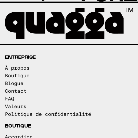
ENTREPRISE
À propos
Boutique
Blogue
Contact
FAQ
Valeurs
Politique de confidentialité
BOUTIQUE
Accordion