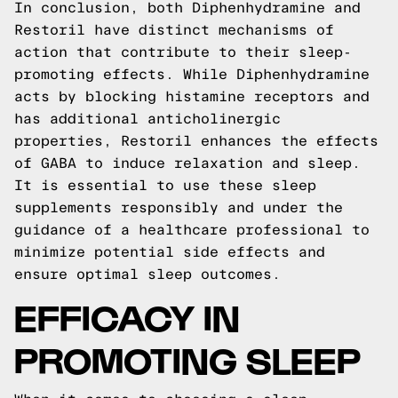
In conclusion, both Diphenhydramine and
Restoril have distinct mechanisms of
action that contribute to their sleep-
promoting effects. While Diphenhydramine
acts by blocking histamine receptors and
has additional anticholinergic
properties, Restoril enhances the effects
of GABA to induce relaxation and sleep.
It is essential to use these sleep
supplements responsibly and under the
guidance of a healthcare professional to
minimize potential side effects and
ensure optimal sleep outcomes.
EFFICACY IN
PROMOTING SLEEP