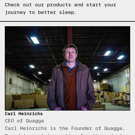
Check out our products
and start your
journey to better sleep.
Carl Heinrichs
CEO of Quagga
Carl Heinrichs is the Founder of Quagga,