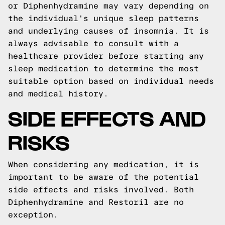
or Diphenhydramine may vary depending on
the individual's unique sleep patterns
and underlying causes of insomnia. It is
always advisable to consult with a
healthcare provider before starting any
sleep medication to determine the most
suitable option based on individual needs
and medical history.
SIDE EFFECTS AND
RISKS
When considering any medication, it is
important to be aware of the potential
side effects and risks involved. Both
Diphenhydramine and Restoril are no
exception.