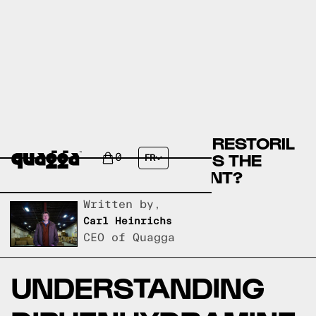
DIPHENHYDRAMINE OR RESTORIL
(TEMAZEPAM) - WHICH IS THE
0
FR
BEST SLEEP SUPPLEMENT?
Written by,
Carl Heinrichs
CEO of Quagga
UNDERSTANDING