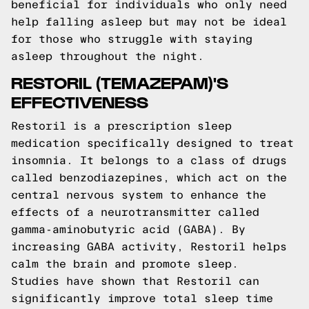
beneficial for individuals who only need
help falling asleep but may not be ideal
for those who struggle with staying
asleep throughout the night.
RESTORIL (TEMAZEPAM)'S
EFFECTIVENESS
Restoril is a prescription sleep
medication specifically designed to treat
insomnia. It belongs to a class of drugs
called benzodiazepines, which act on the
central nervous system to enhance the
effects of a neurotransmitter called
gamma-aminobutyric acid (GABA). By
increasing GABA activity, Restoril helps
calm the brain and promote sleep.
Studies have shown that Restoril can
significantly improve total sleep time