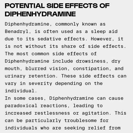
POTENTIAL SIDE EFFECTS OF
DIPHENHYDRAMINE
Diphenhydramine, commonly known as
Benadryl, is often used as a sleep aid
due to its sedative effects. However, it
is not without its share of side effects.
The most common side effects of
Diphenhydramine include drowsiness, dry
mouth, blurred vision, constipation, and
urinary retention. These side effects can
vary in severity depending on the
individual.
In some cases, Diphenhydramine can cause
paradoxical reactions, leading to
increased restlessness or agitation. This
can be particularly troublesome for
individuals who are seeking relief from