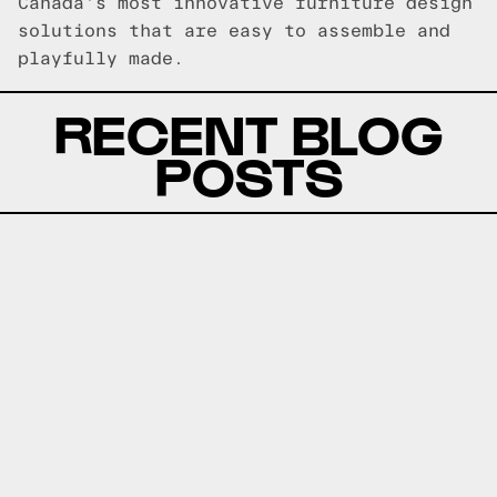
Canada's most innovative furniture design
solutions that are easy to assemble and
playfully made.
RECENT BLOG
POSTS