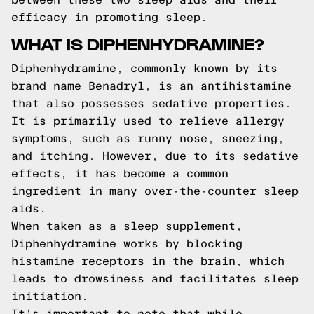
efficacy in promoting sleep.
WHAT IS DIPHENHYDRAMINE?
Diphenhydramine, commonly known by its
brand name Benadryl, is an antihistamine
that also possesses sedative properties.
It is primarily used to relieve allergy
symptoms, such as runny nose, sneezing,
and itching. However, due to its sedative
effects, it has become a common
ingredient in many over-the-counter sleep
aids.
When taken as a sleep supplement,
Diphenhydramine works by blocking
histamine receptors in the brain, which
leads to drowsiness and facilitates sleep
initiation.
It's important to note that while