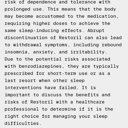
risk of dependence and tolerance with
prolonged use. This means that the body
may become accustomed to the medication,
requiring higher doses to achieve the
same sleep-inducing effects. Abrupt
discontinuation of Restoril can also lead
to withdrawal symptoms, including rebound
insomnia, anxiety, and irritability.
Due to the potential risks associated
with benzodiazepines, they are typically
prescribed for short-term use or as a
last resort when other sleep
interventions have failed. It is
important to discuss the benefits and
risks of Restoril with a healthcare
professional to determine if it is the
right choice for managing your sleep
difficulties.