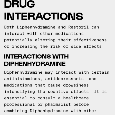
DRUG
INTERACTIONS
Both Diphenhydramine and Restoril can
interact with other medications,
potentially altering their effectiveness
or increasing the risk of side effects.
INTERACTIONS WITH
DIPHENHYDRAMINE
Diphenhydramine may interact with certain
antihistamines, antidepressants, and
medications that cause drowsiness,
intensifying the sedative effects. It is
essential to consult a healthcare
professional or pharmacist before
combining Diphenhydramine with other