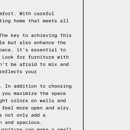
mfort. With careful
ting home that meets all
The key to achieving this
le but also enhance the
pace, it's essential to
 Look for furniture with
n't be afraid to mix and
reflects your
. In addition to choosing
 you maximize the space
ght colors on walls and
 feel more open and airy.
s not only add a
n and spacious.
urniture can make a small