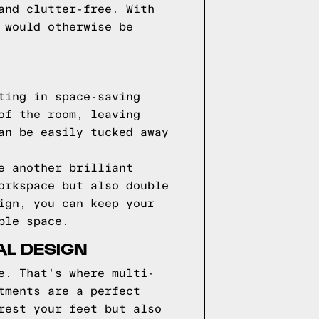
and clutter-free. With
 would otherwise be
ting in space-saving
of the room, leaving
an be easily tucked away
e another brilliant
orkspace but also double
ign, you can keep your
ble space.
AL DESIGN
e. That's where multi-
tments are a perfect
rest your feet but also