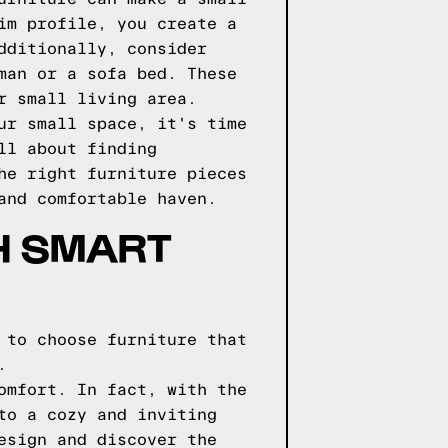
im profile, you create a
dditionally, consider
man or a sofa bed. These
r small living area.
ur small space, it's time
ll about finding
he right furniture pieces
and comfortable haven.
H SMART
 to choose furniture that
.
omfort. In fact, with the
to a cozy and inviting
esign and discover the