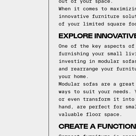
out of your space.
When it comes to maximizi
innovative furniture solu
of your limited square fo
EXPLORE INNOVATIV
One of the key aspects of
furnishing your small liv
investing in modular sofa
and rearrange your furnit
your home.
Modular sofas are a great
ways to suit your needs. 
or even transform it into
hand, are perfect for sma
valuable floor space.
CREATE A FUNCTION