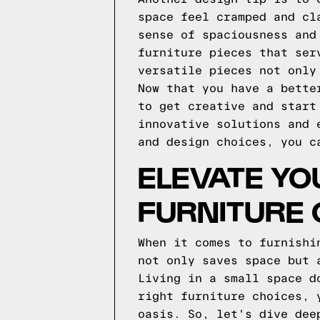
space feel cramped and cl
sense of spaciousness and
furniture pieces that ser
versatile pieces not only
Now that you have a bette
to get creative and start
innovative solutions and 
and design choices, you c
ELEVATE YO
FURNITURE 
When it comes to furnishi
not only saves space but 
Living in a small space d
right furniture choices, 
oasis. So, let's dive dee