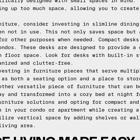
ifically designed with small spaces in mind. 
ing up too much space, allowing you to create
niture, consider investing in slimline dining
en not in use. This not only saves space but 
for other purposes when needed. Compact desks
ondos. These desks are designed to provide a 
h floor space. Look for desks with built-in s
anized and clutter-free.
vesting in furniture pieces that serve multip
 as both a seating option and a place to stor
other versatile piece of furniture that can b
ay and transformed into a cozy bed at night f
urniture solutions and opting for compact and
e in your condo or apartment while creating a
ilize vertical space by adding shelves or wal
living area.