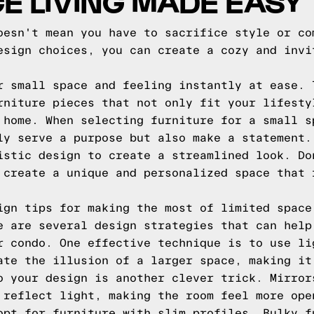
E LIVING MADE EASY
oesn't mean you have to sacrifice style or co
esign choices, you can create a cozy and invi
r small space and feeling instantly at ease. 
rniture pieces that not only fit your lifesty
 home. When selecting furniture for a small s
ly serve a purpose but also make a statement.
istic design to create a streamlined look. Do
 create a unique and personalized space that 
ign tips for making the most of limited space
e are several design strategies that can help
r condo. One effective technique is to use li
ate the illusion of a larger space, making it
o your design is another clever trick. Mirror
 reflect light, making the room feel more ope
opt for furniture with slim profiles. Bulky f