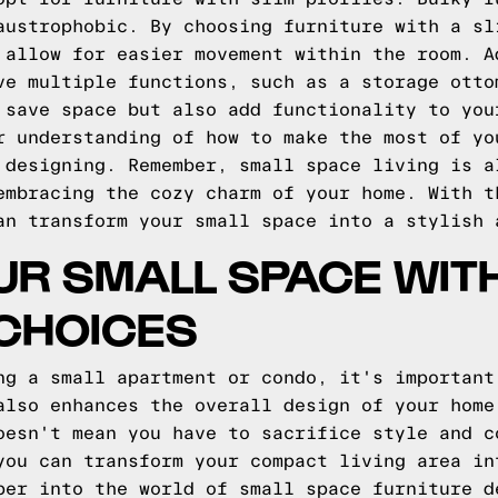
austrophobic. By choosing furniture with a sl
 allow for easier movement within the room. A
ve multiple functions, such as a storage otto
 save space but also add functionality to you
r understanding of how to make the most of yo
 designing. Remember, small space living is a
embracing the cozy charm of your home. With t
an transform your small space into a stylish 
UR SMALL SPACE WIT
CHOICES
ng a small apartment or condo, it's important
also enhances the overall design of your home
oesn't mean you have to sacrifice style and c
you can transform your compact living area in
per into the world of small space furniture d