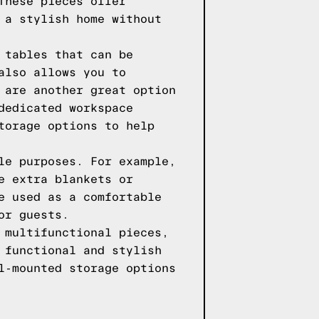
These pieces offer
 a stylish home without
 tables that can be
also allows you to
 are another great option
dedicated workspace
torage options to help
le purposes. For example,
e extra blankets or
e used as a comfortable
or guests.
 multifunctional pieces,
 functional and stylish
l-mounted storage options