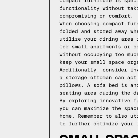
Compact furniture is spec
functionality without tak
compromising on comfort.
When choosing compact fur
folded and stored away wh
utilize your dining area 
for small apartments or c
without occupying too muc
keep your small space org
Additionally, consider in
a storage ottoman can act
pillows. A sofa bed is an
seating area during the d
By exploring innovative f
you can maximize the spac
home. Remember to also ut
to further optimize your 