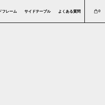
ドフレーム
サイドテーブル
よくある質問
0