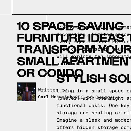
10 SPACE-SAVING
Living in a small apartme
FURNITURE IDEAS 
decorating. Limited space
every square inch. Fortun
TRANSFORM YOU
that can transform your s
SMALL APARTMEN
will explore ten innovati
apartment or condo.
OR CONDO
STYLISH SO
Written by,
Living in a small space c
Carl Heinrichs
CEO of Quagga
However, with the right a
functional oasis. One key
storage and seating or of
Imagine a sleek and moder
offers hidden storage com