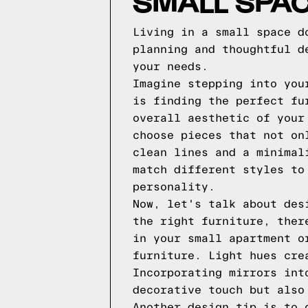
SMALL SPAC
Living in a small space d
planning and thoughtful d
your needs.
Imagine stepping into you
is finding the perfect fu
overall aesthetic of your
choose pieces that not on
clean lines and a minimal
match different styles to
personality.
Now, let's talk about des
the right furniture, ther
in your small apartment o
furniture. Light hues cre
Incorporating mirrors int
decorative touch but also
Another design tip is to 