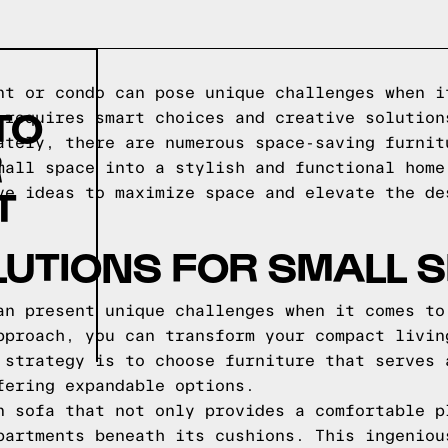
nt or condo can pose unique challenges when i
TO
 requires smart choices and creative solution
ately, there are numerous space-saving furnit
R
mall space into a stylish and functional home
T
ve ideas to maximize space and elevate the de
LUTIONS FOR SMALL 
an present unique challenges when it comes to
pproach, you can transform your compact livin
 strategy is to choose furniture that serves 
fering expandable options.
n sofa that not only provides a comfortable p
partments beneath its cushions. This ingeniou