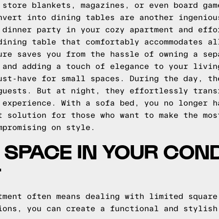
 store blankets, magazines, or even board gam
nvert into dining tables are another ingeniou
 dinner party in your cozy apartment and effo
dining table that comfortably accommodates al
ure saves you from the hassle of owning a sep
 and adding a touch of elegance to your livin
ust-have for small spaces. During the day, th
guests. But at night, they effortlessly trans
 experience. With a sofa bed, you no longer h
t solution for those who want to make the mos
mpromising on style.
 SPACE IN YOUR CON
T
tment often means dealing with limited square
ions, you can create a functional and stylish