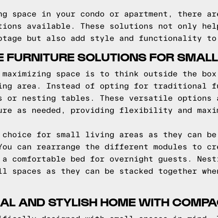
ng space in your condo or apartment, there ar
tions available. These solutions not only hel
otage but also add style and functionality to
E FURNITURE SOLUTIONS FOR SMALL
 maximizing space is to think outside the box
ing area. Instead of opting for traditional f
s or nesting tables. These versatile options 
ure as needed, providing flexibility and maxi
 choice for small living areas as they can be
You can rearrange the different modules to cr
 a comfortable bed for overnight guests. Nest
ll spaces as they can be stacked together whe
AL AND STYLISH HOME WITH COMPA