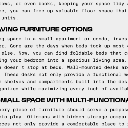
lows, or even books, keeping your space tidy 
ce, you can free up valuable floor space that
 units.
VING FURNITURE OPTIONS
ng space in a small apartment or condo, inves
er. Gone are the days when beds took up most 
 else. Now, you can find foldable beds that c
ing your bedroom into a spacious living area.
e doesn't stop at beds. Wall-mounted desks ar
. These desks not only provide a functional w
h shelves and compartments built into the des
ganized while maximizing every inch of availa
ALL SPACE WITH MULTI-FUNCTION
very piece of furniture should serve a purpos
nto play. Ottomans with hidden storage compar
eces not only provide a comfortable place to 