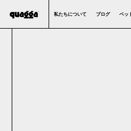
私たちについて
ブログ
ベッ