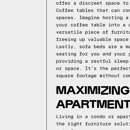
offer a discreet space to
Coffee tables that can co
spaces. Imagine hosting a
your coffee table into a 
versatile piece of furnit
freeing up valuable space
Lastly, sofa beds are a m
seating for you and your 
providing a restful sleep
or space. It's the perfec
square footage without co
MAXIMIZING
APARTMEN
Living in a condo or apar
the right furniture solut