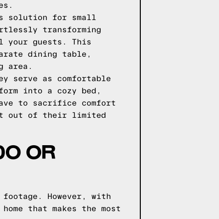
es.
s solution for small
rtlessly transforming
l your guests. This
arate dining table,
g area.
ey serve as comfortable
form into a cozy bed,
ave to sacrifice comfort
t out of their limited
DO OR
 footage. However, with
 home that makes the most