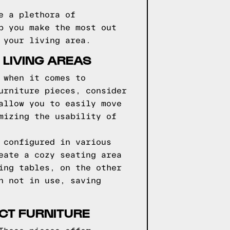
e a plethora of
p you make the most out
 your living area.
 LIVING AREAS
 when it comes to
urniture pieces, consider
allow you to easily move
mizing the usability of
 configured in various
eate a cozy seating area
ing tables, on the other
n not in use, saving
CT FURNITURE