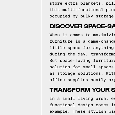
store extra blankets, pil
this multi-functional pie
occupied by bulky storage
DISCOVER SPACE-SA
When it comes to maximizi
furniture is a game-chang
little space for anything
during the day, transform
But space-saving furnitur
solution for small spaces
as storage solutions. Wit
office supplies neatly or
TRANSFORM YOUR SM
In a small living area, e
functional design comes i
example. These stylish pi