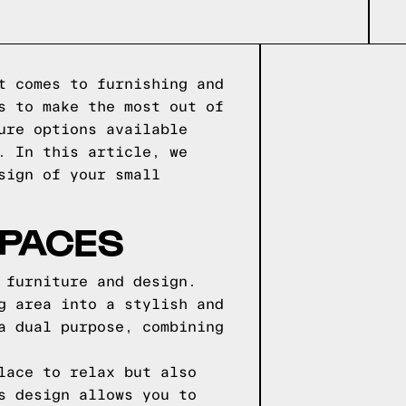
t comes to furnishing and
s to make the most out of
ure options available
. In this article, we
sign of your small
SPACES
 furniture and design.
g area into a stylish and
a dual purpose, combining
lace to relax but also
s design allows you to