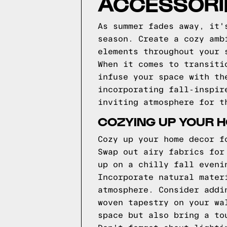
ACCESSORIE
As summer fades away, it'
season. Create a cozy amb
elements throughout your 
When it comes to transiti
infuse your space with th
incorporating fall-inspir
inviting atmosphere for t
COZYING UP YOUR 
Cozy up your home decor f
Swap out airy fabrics for
up on a chilly fall eveni
Incorporate natural mater
atmosphere. Consider addi
woven tapestry on your wa
space but also bring a to