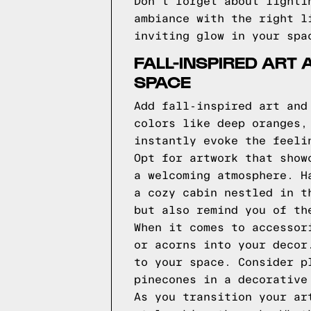
Don't forget about lighti
ambiance with the right l
inviting glow in your spa
FALL-INSPIRED ART
SPACE
Add fall-inspired art and
colors like deep oranges,
instantly evoke the feeli
Opt for artwork that show
a welcoming atmosphere. H
a cozy cabin nestled in t
but also remind you of th
When it comes to accessor
or acorns into your decor
to your space. Consider p
pinecones in a decorative
As you transition your ar