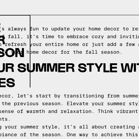
E
's always fun to update your home decor to re
R
of fall, it's time to embrace cozy and inviti
o refresh your entire home or just add a few 
ASON
ate your home decor for the fall season.
UR SUMMER STYLE WI
ES
ecor, let's start by transitioning from summe
 the previous season. Elevate your summer sty
sense of warmth and relaxation. Think vibrant
nts.
g your summer style, it's all about creating 
biance of the season. One way to achieve this