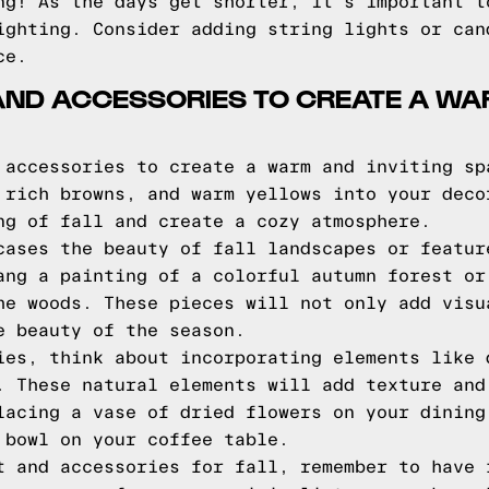
ng! As the days get shorter, it's important t
ighting. Consider adding string lights or can
ce.
 AND ACCESSORIES TO CREATE A WA
 accessories to create a warm and inviting sp
 rich browns, and warm yellows into your deco
ng of fall and create a cozy atmosphere.
cases the beauty of fall landscapes or featur
ang a painting of a colorful autumn forest or
he woods. These pieces will not only add visu
e beauty of the season.
ies, think about incorporating elements like 
. These natural elements will add texture and
lacing a vase of dried flowers on your dining
 bowl on your coffee table.
t and accessories for fall, remember to have 