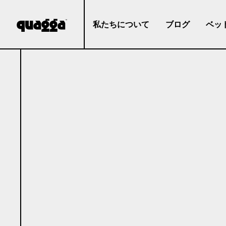
私たちについて
ブログ
ベッ