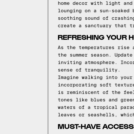
home decor with light and
lounging on a sun-soaked 
soothing sound of crashin
create a sanctuary that t
REFRESHING YOUR 
As the temperatures rise 
the summer season. Update
inviting atmosphere. Inco
sense of tranquility.
Imagine walking into your
incorporating soft textur
is reminiscent of the fee
tones like blues and gree
waters of a tropical para
leaves or seashells, whic
MUST-HAVE ACCESSO