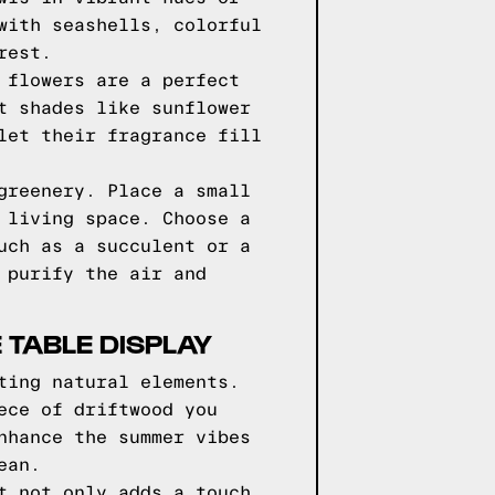
with seashells, colorful
rest.
 flowers are a perfect
t shades like sunflower
let their fragrance fill
greenery. Place a small
 living space. Choose a
uch as a succulent or a
 purify the air and
 TABLE DISPLAY
ting natural elements.
ece of driftwood you
nhance the summer vibes
ean.
t not only adds a touch