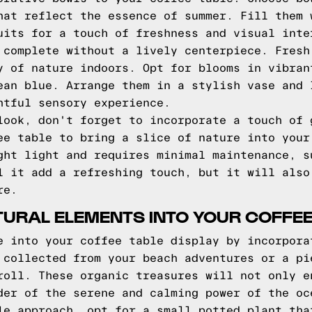
hat reflect the essence of summer. Fill them 
uits for a touch of freshness and visual inte
 complete without a lively centerpiece. Fresh
y of nature indoors. Opt for blooms in vibran
ean blue. Arrange them in a stylish vase and 
htful sensory experience.
look, don't forget to incorporate a touch of 
ee table to bring a slice of nature into your
ght light and requires minimal maintenance, s
l it add a refreshing touch, but it will also
re.
URAL ELEMENTS INTO YOUR COFFEE
e into your coffee table display by incorpora
 collected from your beach adventures or a pi
roll. These organic treasures will not only e
der of the serene and calming power of the oc
le approach, opt for a small potted plant tha