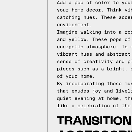
Add a pop of color to you
your home decor. Think vi
catching hues. These acce
environment.
Imagine walking into a ro
and yellow. These pops of
energetic atmosphere. To 
vibrant hues and abstract
sense of creativity and p
pieces such as a bright, 
of your home.
By incorporating these mu
that exudes joy and livel
quiet evening at home, th
like a celebration of the
TRANSITION