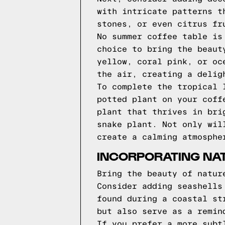
with intricate patterns t
stones, or even citrus fr
No summer coffee table is
choice to bring the beaut
yellow, coral pink, or oc
the air, creating a delig
To complete the tropical 
potted plant on your coff
plant that thrives in bri
snake plant. Not only wil
create a calming atmosphe
INCORPORATING NAT
Bring the beauty of natur
Consider adding seashells
found during a coastal st
but also serve as a remin
If you prefer a more subt