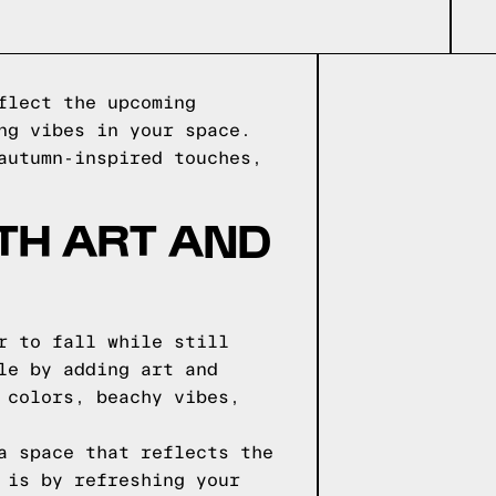
flect the upcoming
ng vibes in your space.
autumn-inspired touches,
TH ART AND
r to fall while still
le by adding art and
 colors, beachy vibes,
a space that reflects the
 is by refreshing your