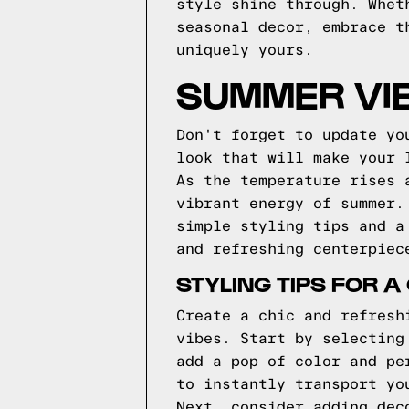
style shine through. Whet
seasonal decor, embrace t
uniquely yours.
SUMMER VIB
Don't forget to update yo
look that will make your 
As the temperature rises 
vibrant energy of summer.
simple styling tips and a
and refreshing centerpiec
STYLING TIPS FOR 
Create a chic and refresh
vibes. Start by selecting
add a pop of color and pe
to instantly transport yo
Next, consider adding dec