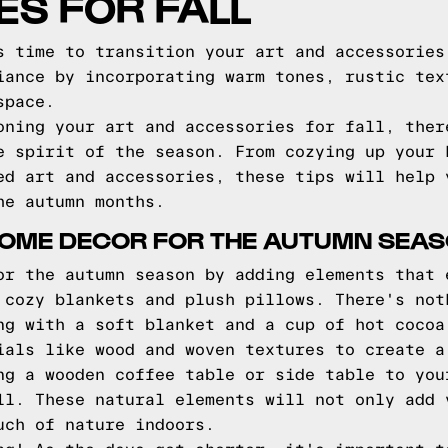
S FOR FALL
s time to transition your art and accessories
iance by incorporating warm tones, rustic tex
space.
oning your art and accessories for fall, ther
e spirit of the season. From cozying up your 
ed art and accessories, these tips will help 
he autumn months.
HOME DECOR FOR THE AUTUMN SEA
or the autumn season by adding elements that 
 cozy blankets and plush pillows. There's not
ng with a soft blanket and a cup of hot cocoa
ials like wood and woven textures to create a
ng a wooden coffee table or side table to you
ll. These natural elements will not only add 
uch of nature indoors.