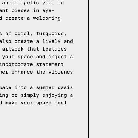
 an energetic vibe to
ent pieces in eye-
d create a welcoming
s of coral, turquoise,
also create a lively and
 artwork that features
 your space and inject a
incorporate statement
her enhance the vibrancy
pace into a summer oasis
ing or simply enjoying a
d make your space feel