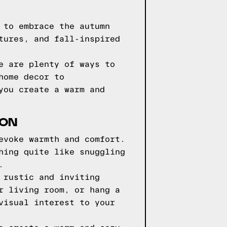
 to embrace the autumn
tures, and fall-inspired
e are plenty of ways to
home decor to
you create a warm and
SON
evoke warmth and comfort.
hing quite like snuggling
.
 rustic and inviting
r living room, or hang a
visual interest to your