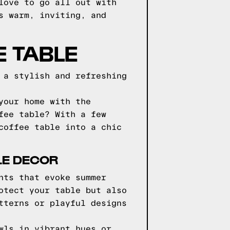
love to go all out with
s warm, inviting, and
E TABLE
 a stylish and refreshing
your home with the
fee table? With a few
coffee table into a chic
LE DECOR
nts that evoke summer
otect your table but also
tterns or playful designs
wls in vibrant hues or