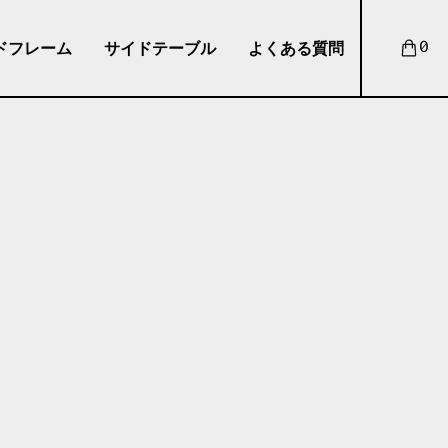
ドフレーム
サイドテーブル
よくある質問
0