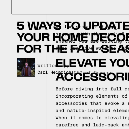
5 WAYS TO UPDAT
As the seasons change, it
YOUR HOME DECO
season. With the arrival 
Whether you are looking t
FOR THE FALL SE
here are five ways to upd
ELEVATE YO
Written by,
ACCESSORI
Carl Heinrichs
CEO of Quagga
Before diving into fall d
incorporating elements of
accessories that evoke a 
and nature-inspired eleme
When it comes to elevatin
carefree and laid-back am