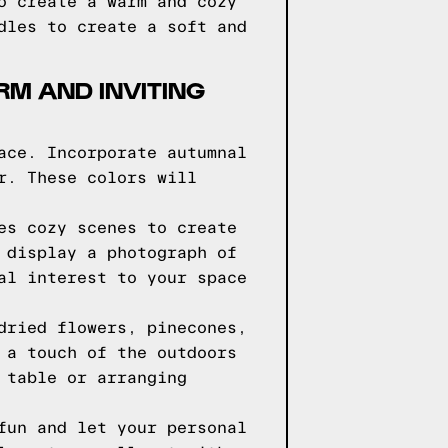
o create a warm and cozy
dles to create a soft and
RM AND INVITING
ace. Incorporate autumnal
r. These colors will
es cozy scenes to create
 display a photograph of
al interest to your space
dried flowers, pinecones,
 a touch of the outdoors
 table or arranging
fun and let your personal