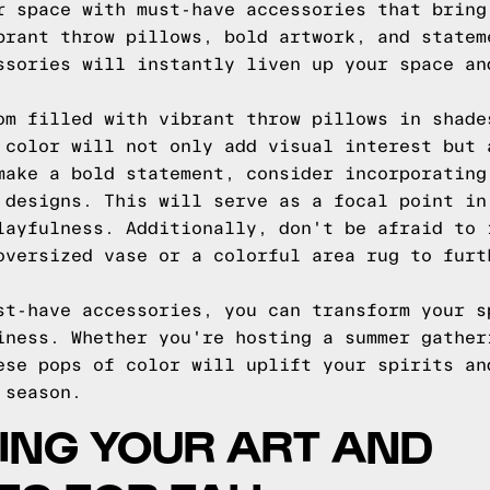
r space with must-have accessories that bring
brant throw pillows, bold artwork, and statem
ssories will instantly liven up your space an
om filled with vibrant throw pillows in shade
 color will not only add visual interest but 
make a bold statement, consider incorporating
 designs. This will serve as a focal point in
layfulness. Additionally, don't be afraid to 
oversized vase or a colorful area rug to furt
st-have accessories, you can transform your s
iness. Whether you're hosting a summer gather
ese pops of color will uplift your spirits an
 season.
ING YOUR ART AND