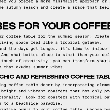
her you prefer a more minimalist approach or 
he autumn season and create a space that feel
ES FOR YOUR COFFE
ur coffee table for the summer season. Create
living space feel like a tropical getaway.
and the days get longer, it's time to infuse 
 And what better place to start than your cof
 touch of creativity, you can transform your 
e that exudes summer vibes.
A CHIC AND REFRESHING COFFEE TAB
ing coffee table decor by incorporating eleme
 bright and vibrant coasters that not only pr
rsonality. Look for coasters with tropical pa
u to a beachside paradise.
orative bowls to your coffee table. Choose bo