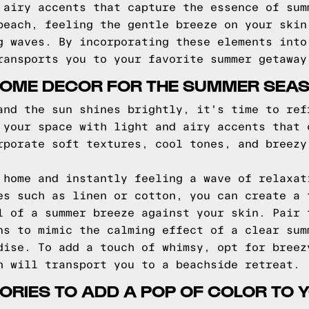
 airy accents that capture the essence of sum
beach, feeling the gentle breeze on your skin
g waves. By incorporating these elements into
ransports you to your favorite summer getaway
HOME DECOR FOR THE SUMMER SEA
and the sun shines brightly, it's time to ref
 your space with light and airy accents that 
rporate soft textures, cool tones, and breezy
 home and instantly feeling a wave of relaxat
es such as linen or cotton, you can create a 
l of a summer breeze against your skin. Pair 
ns to mimic the calming effect of a clear sum
dise. To add a touch of whimsy, opt for breez
h will transport you to a beachside retreat.
RIES TO ADD A POP OF COLOR TO 