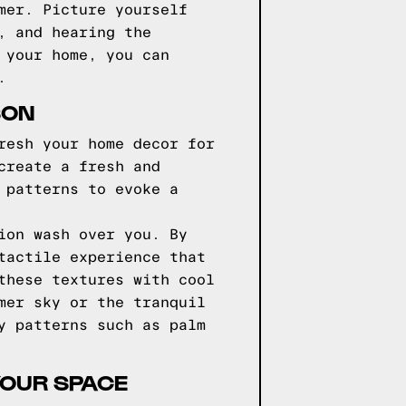
mer. Picture yourself
, and hearing the
 your home, you can
.
SON
resh your home decor for
create a fresh and
 patterns to evoke a
ion wash over you. By
tactile experience that
these textures with cool
mer sky or the tranquil
y patterns such as palm
YOUR SPACE