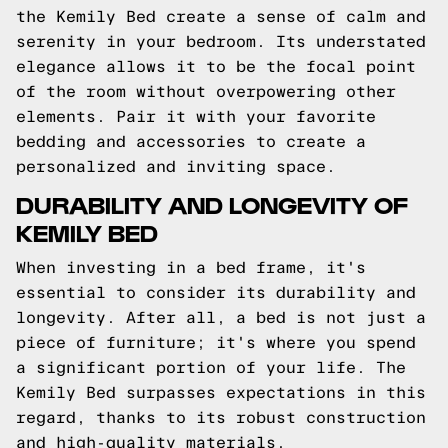
the Kemily Bed create a sense of calm and
serenity in your bedroom. Its understated
elegance allows it to be the focal point
of the room without overpowering other
elements. Pair it with your favorite
bedding and accessories to create a
personalized and inviting space.
DURABILITY AND LONGEVITY OF
KEMILY BED
When investing in a bed frame, it's
essential to consider its durability and
longevity. After all, a bed is not just a
piece of furniture; it's where you spend
a significant portion of your life. The
Kemily Bed surpasses expectations in this
regard, thanks to its robust construction
and high-quality materials.