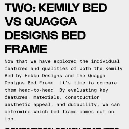
TWO: KEMILY BED
VS QUAGGA
DESIGNS BED
FRAME
Now that we have explored the individual
features and qualities of both the Kemily
Bed by Hokku Designs and the Quagga
Designs Bed Frame, it's time to compare
them head-to-head. By evaluating key
features, materials, construction,
aesthetic appeal, and durability, we can
determine which bed frame comes out on
top.