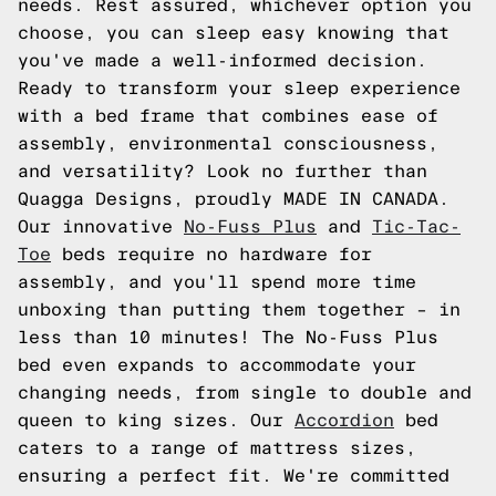
needs. Rest assured, whichever option you
choose, you can sleep easy knowing that
you've made a well-informed decision.
Ready to transform your sleep experience
with a bed frame that combines ease of
assembly, environmental consciousness,
and versatility? Look no further than
Quagga Designs, proudly MADE IN CANADA.
Our innovative
No-Fuss Plus
and
Tic-Tac-
Toe
beds require no hardware for
assembly, and you'll spend more time
unboxing than putting them together – in
less than 10 minutes! The No-Fuss Plus
bed even expands to accommodate your
changing needs, from single to double and
queen to king sizes. Our
Accordion
bed
caters to a range of mattress sizes,
ensuring a perfect fit. We're committed