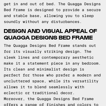
get in and out of bed. The Quagga Designs
Bed Frame is designed to provide a secure
and stable base, allowing you to sleep
soundly without any disturbances.
DESIGN AND VISUAL APPEAL OF
QUAGGA DESIGNS BED FRAME
The Quagga Designs Bed Frame stands out
for its visually striking design. The
sleek lines and contemporary aesthetic
make it a statement piece in any bedroom.
Its clean and minimalist design is
perfect for those who prefer a modern and
uncluttered space, while its versatility
allows it to blend seamlessly with
eclectic or traditional decor.
Moreover, the Quagga Designs Bed Frame
offers a range of finishes and colors to