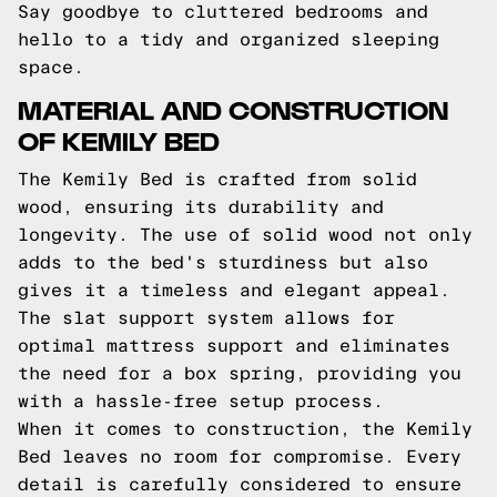
Say goodbye to cluttered bedrooms and
hello to a tidy and organized sleeping
space.
MATERIAL AND CONSTRUCTION
OF KEMILY BED
The Kemily Bed is crafted from solid
wood, ensuring its durability and
longevity. The use of solid wood not only
adds to the bed's sturdiness but also
gives it a timeless and elegant appeal.
The slat support system allows for
optimal mattress support and eliminates
the need for a box spring, providing you
with a hassle-free setup process.
When it comes to construction, the Kemily
Bed leaves no room for compromise. Every
detail is carefully considered to ensure