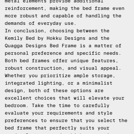
metal elements provide additional
reinforcement, making the bed frame even
more robust and capable of handling the
demands of everyday use.
In conclusion, choosing between the
Kemily Bed by Hokku Designs and the
Quagga Designs Bed Frame is a matter of
personal preference and specific needs.
Both bed frames offer unique features,
robust construction, and visual appeal.
Whether you prioritize ample storage,
integrated lighting, or a minimalist
design, both of these options are
excellent choices that will elevate your
bedroom. Take the time to carefully
evaluate your requirements and style
preferences to ensure that you select the
bed frame that perfectly suits your