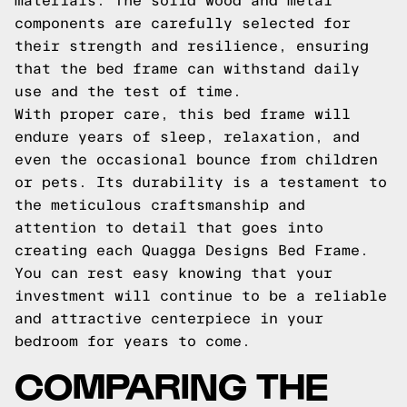
materials. The solid wood and metal
components are carefully selected for
their strength and resilience, ensuring
that the bed frame can withstand daily
use and the test of time.
With proper care, this bed frame will
endure years of sleep, relaxation, and
even the occasional bounce from children
or pets. Its durability is a testament to
the meticulous craftsmanship and
attention to detail that goes into
creating each Quagga Designs Bed Frame.
You can rest easy knowing that your
investment will continue to be a reliable
and attractive centerpiece in your
bedroom for years to come.
COMPARING THE