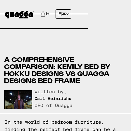
0
日本
A COMPREHENSIVE
COMPARISON: KEMILY BED BY
HOKKU DESIGNS VS QUAGGA
DESIGNS BED FRAME
Written by,
Carl Heinrichs
CEO of Quagga
In the world of bedroom furniture,
finding the perfect bed frame can be a