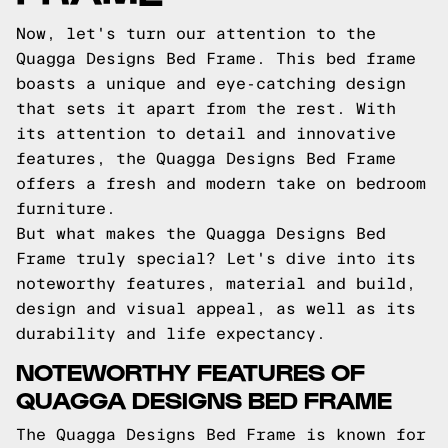
Now, let's turn our attention to the
Quagga Designs Bed Frame. This bed frame
boasts a unique and eye-catching design
that sets it apart from the rest. With
its attention to detail and innovative
features, the Quagga Designs Bed Frame
offers a fresh and modern take on bedroom
furniture.
But what makes the Quagga Designs Bed
Frame truly special? Let's dive into its
noteworthy features, material and build,
design and visual appeal, as well as its
durability and life expectancy.
NOTEWORTHY FEATURES OF
QUAGGA DESIGNS BED FRAME
The Quagga Designs Bed Frame is known for