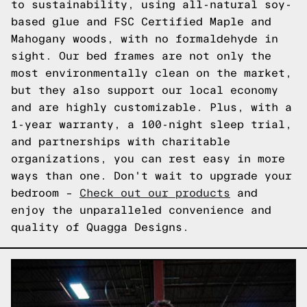
to sustainability, using all-natural soy-
based glue and FSC Certified Maple and
Mahogany woods, with no formaldehyde in
sight. Our bed frames are not only the
most environmentally clean on the market,
but they also support our local economy
and are highly customizable. Plus, with a
1-year warranty, a 100-night sleep trial,
and partnerships with charitable
organizations, you can rest easy in more
ways than one. Don't wait to upgrade your
bedroom –
Check out our products
and
enjoy the unparalleled convenience and
quality of Quagga Designs.