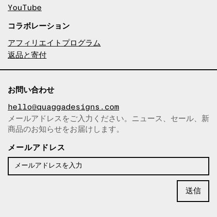
YouTube
コラボレーション
アフィリエイトプログラム
返品と寄付
お問い合わせ
hello@quaggadesigns.com
メールアドレスをご入力ください。ニュース、セール、新
商品のお知らせをお届けします。
メールアドレスをコピーしまし
た！
メールアドレス