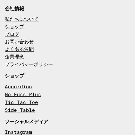
会社情報
私たちについて
ショップ
ブログ
お問い合わせ
よくある質問
企業理念
プライバシーポリシー
ショップ
Accordion
No Fuss Plus
Tic Tac Toe
Side Table
ソーシャルメディア
Instagram