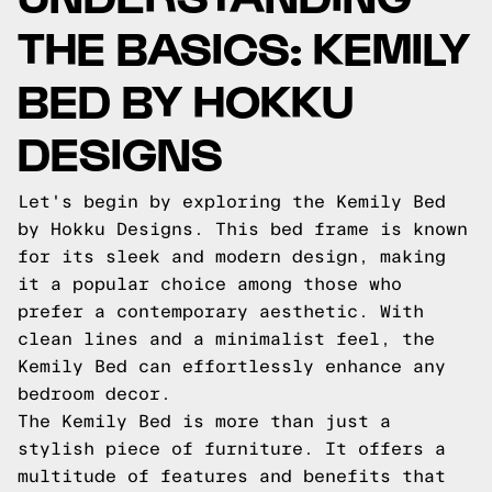
THE BASICS: KEMILY
BED BY HOKKU
DESIGNS
Let's begin by exploring the Kemily Bed
by Hokku Designs. This bed frame is known
for its sleek and modern design, making
it a popular choice among those who
prefer a contemporary aesthetic. With
clean lines and a minimalist feel, the
Kemily Bed can effortlessly enhance any
bedroom decor.
The Kemily Bed is more than just a
stylish piece of furniture. It offers a
multitude of features and benefits that