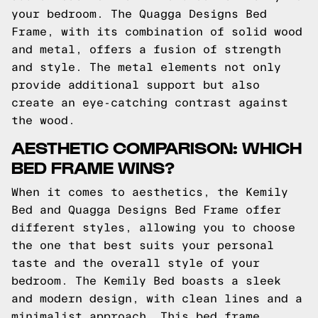
your bedroom. The Quagga Designs Bed
Frame, with its combination of solid wood
and metal, offers a fusion of strength
and style. The metal elements not only
provide additional support but also
create an eye-catching contrast against
the wood.
AESTHETIC COMPARISON: WHICH
BED FRAME WINS?
When it comes to aesthetics, the Kemily
Bed and Quagga Designs Bed Frame offer
different styles, allowing you to choose
the one that best suits your personal
taste and the overall style of your
bedroom. The Kemily Bed boasts a sleek
and modern design, with clean lines and a
minimalist approach. This bed frame