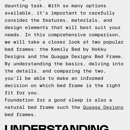
daunting task. With so many options
available, it's important to carefully
consider the features, materials, and
design elements that will best suit your
needs. In this comprehensive comparison,
we will take a closer look at two popular
bed frames: the Kemily Bed by Hokku
Designs and the Quagga Designs Bed Frame.
By understanding the basics, delving into
the details, and comparing the two,
you'll be able to make an informed
decision on which bed frame is the right
fit for you.
Foundation for a good sleep is also a
natural bed frame such the
Quagga Designs
bed frames.
UNDERSTANDING