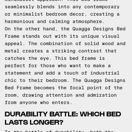
seamlessly blends into any contemporary
or minimalist bedroom decor, creating a
harmonious and calming atmosphere.
On the other hand, the Quagga Designs Bed
Frame stands out with its unique visual
appeal. The combination of solid wood and
metal creates a striking contrast that
catches the eye. This bed frame is
perfect for those who want to make a
statement and add a touch of industrial
chic to their bedroom. The Quagga Designs
Bed Frame becomes the focal point of the
room, drawing attention and admiration
from anyone who enters.
DURABILITY BATTLE: WHICH BED
LASTS LONGER?