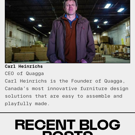
Carl Heinrichs
CEO of Quagga
Carl Heinrichs is the Founder of Quagga,
Canada's most innovative furniture design
solutions that are easy to assemble and
playfully made.
RECENT BLOG
POSTS