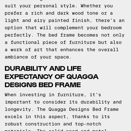
suit your personal style. Whether you
prefer a rich and dark wood tone or a
light and airy painted finish, there's an
option that will complement your bedroom
perfectly. The bed frame becomes not only
a functional piece of furniture but also
a work of art that enhances the overall
ambiance of your space.
DURABILITY AND LIFE
EXPECTANCY OF QUAGGA
DESIGNS BED FRAME
When investing in furniture, it's
important to consider its durability and
longevity. The Quagga Designs Bed Frame
excels in this aspect, thanks to its
robust construction and top-notch