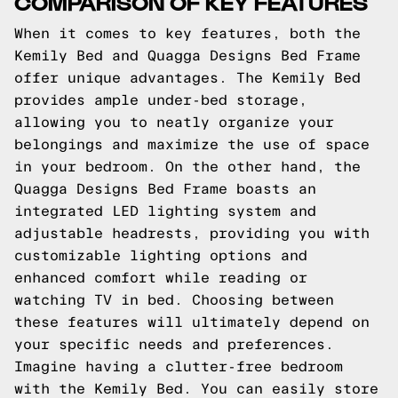
COMPARISON OF KEY FEATURES
When it comes to key features, both the
Kemily Bed and Quagga Designs Bed Frame
offer unique advantages. The Kemily Bed
provides ample under-bed storage,
allowing you to neatly organize your
belongings and maximize the use of space
in your bedroom. On the other hand, the
Quagga Designs Bed Frame boasts an
integrated LED lighting system and
adjustable headrests, providing you with
customizable lighting options and
enhanced comfort while reading or
watching TV in bed. Choosing between
these features will ultimately depend on
your specific needs and preferences.
Imagine having a clutter-free bedroom
with the Kemily Bed. You can easily store