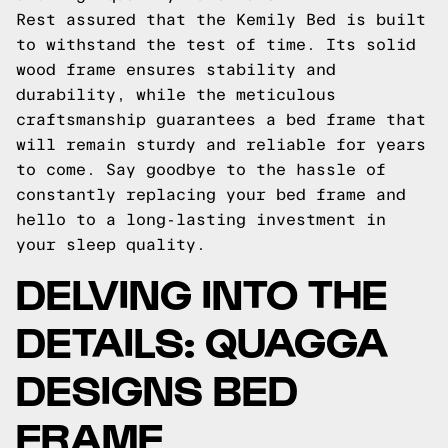
Rest assured that the Kemily Bed is built
to withstand the test of time. Its solid
wood frame ensures stability and
durability, while the meticulous
craftsmanship guarantees a bed frame that
will remain sturdy and reliable for years
to come. Say goodbye to the hassle of
constantly replacing your bed frame and
hello to a long-lasting investment in
your sleep quality.
DELVING INTO THE
DETAILS: QUAGGA
DESIGNS BED
FRAME