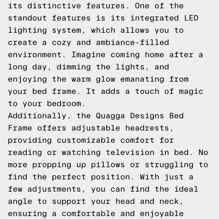
its distinctive features. One of the
standout features is its integrated LED
lighting system, which allows you to
create a cozy and ambiance-filled
environment. Imagine coming home after a
long day, dimming the lights, and
enjoying the warm glow emanating from
your bed frame. It adds a touch of magic
to your bedroom.
Additionally, the Quagga Designs Bed
Frame offers adjustable headrests,
providing customizable comfort for
reading or watching television in bed. No
more propping up pillows or struggling to
find the perfect position. With just a
few adjustments, you can find the ideal
angle to support your head and neck,
ensuring a comfortable and enjoyable