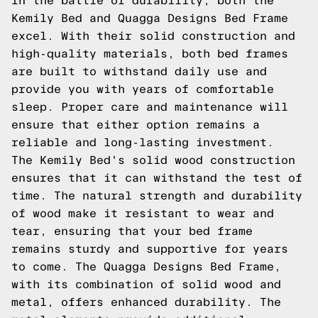
In the battle of durability, both the
Kemily Bed and Quagga Designs Bed Frame
excel. With their solid construction and
high-quality materials, both bed frames
are built to withstand daily use and
provide you with years of comfortable
sleep. Proper care and maintenance will
ensure that either option remains a
reliable and long-lasting investment.
The Kemily Bed's solid wood construction
ensures that it can withstand the test of
time. The natural strength and durability
of wood make it resistant to wear and
tear, ensuring that your bed frame
remains sturdy and supportive for years
to come. The Quagga Designs Bed Frame,
with its combination of solid wood and
metal, offers enhanced durability. The