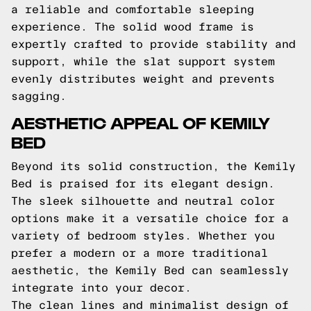
a reliable and comfortable sleeping
experience. The solid wood frame is
expertly crafted to provide stability and
support, while the slat support system
evenly distributes weight and prevents
sagging.
AESTHETIC APPEAL OF KEMILY
BED
Beyond its solid construction, the Kemily
Bed is praised for its elegant design.
The sleek silhouette and neutral color
options make it a versatile choice for a
variety of bedroom styles. Whether you
prefer a modern or a more traditional
aesthetic, the Kemily Bed can seamlessly
integrate into your decor.
The clean lines and minimalist design of