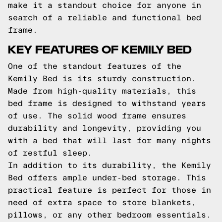
make it a standout choice for anyone in
search of a reliable and functional bed
frame.
KEY FEATURES OF KEMILY BED
One of the standout features of the
Kemily Bed is its sturdy construction.
Made from high-quality materials, this
bed frame is designed to withstand years
of use. The solid wood frame ensures
durability and longevity, providing you
with a bed that will last for many nights
of restful sleep.
In addition to its durability, the Kemily
Bed offers ample under-bed storage. This
practical feature is perfect for those in
need of extra space to store blankets,
pillows, or any other bedroom essentials.