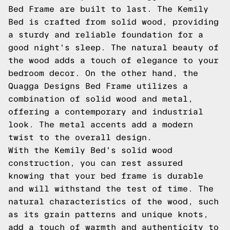
Bed Frame are built to last. The Kemily
Bed is crafted from solid wood, providing
a sturdy and reliable foundation for a
good night's sleep. The natural beauty of
the wood adds a touch of elegance to your
bedroom decor. On the other hand, the
Quagga Designs Bed Frame utilizes a
combination of solid wood and metal,
offering a contemporary and industrial
look. The metal accents add a modern
twist to the overall design.
With the Kemily Bed's solid wood
construction, you can rest assured
knowing that your bed frame is durable
and will withstand the test of time. The
natural characteristics of the wood, such
as its grain patterns and unique knots,
add a touch of warmth and authenticity to