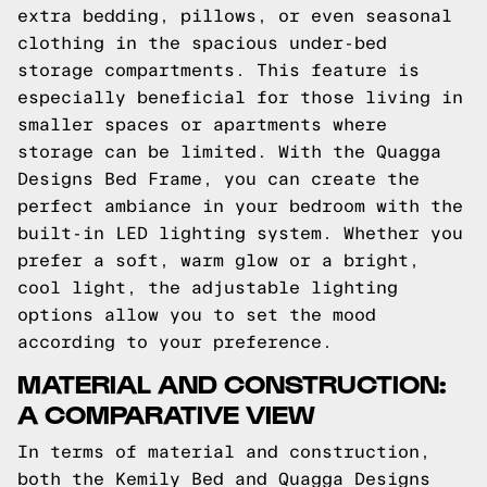
extra bedding, pillows, or even seasonal
clothing in the spacious under-bed
storage compartments. This feature is
especially beneficial for those living in
smaller spaces or apartments where
storage can be limited. With the Quagga
Designs Bed Frame, you can create the
perfect ambiance in your bedroom with the
built-in LED lighting system. Whether you
prefer a soft, warm glow or a bright,
cool light, the adjustable lighting
options allow you to set the mood
according to your preference.
MATERIAL AND CONSTRUCTION:
A COMPARATIVE VIEW
In terms of material and construction,
both the Kemily Bed and Quagga Designs