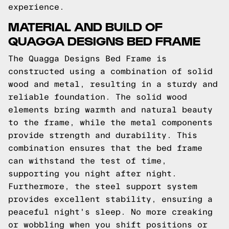
experience.
MATERIAL AND BUILD OF
QUAGGA DESIGNS BED FRAME
The Quagga Designs Bed Frame is
constructed using a combination of solid
wood and metal, resulting in a sturdy and
reliable foundation. The solid wood
elements bring warmth and natural beauty
to the frame, while the metal components
provide strength and durability. This
combination ensures that the bed frame
can withstand the test of time,
supporting you night after night.
Furthermore, the steel support system
provides excellent stability, ensuring a
peaceful night's sleep. No more creaking
or wobbling when you shift positions or