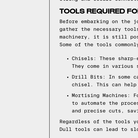
TOOLS REQUIRED FO
Before embarking on the j
gather the necessary tool
machinery, it is still po
Some of the tools commonl
Chisels: These sharp-
They come in various 
Drill Bits: In some c
chisel. This can help
Mortising Machines: F
to automate the proce
and precise cuts, sav
Regardless of the tools y
Dull tools can lead to sl