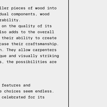
ller pieces of wood into
dual components, wood
rability.
 on the quality of its
lso adds to the overall
 their ability to create
case their craftsmanship.
n. They allow carpenters
que and visually striking
s, the possibilities are
 features and
e choices seem endless.
 celebrated for its