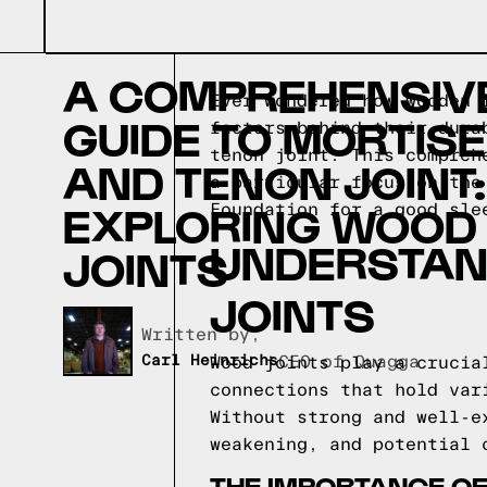
A COMPREHENSIV
Ever wondered how wooden 
GUIDE TO MORTISE
factors behind their dura
tenon joint. This compreh
AND TENON JOINT:
a particular focus on the
EXPLORING WOOD
Foundation for a good sle
UNDERSTAN
JOINTS
JOINTS
Written by,
Carl Heinrichs
CEO of Quagga
Wood joints play a crucia
connections that hold var
Without strong and well-e
weakening, and potential 
THE IMPORTANCE OF