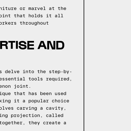
niture or marvel at the
oint that holds it all
orkers throughout
RTISE AND
s delve into the step-by-
essential tools required,
enon joint.
ique that has been used
king it a popular choice
olves carving a cavity,
ing projection, called
together, they create a