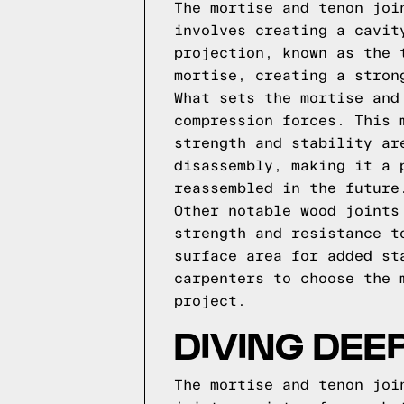
The mortise and tenon joi
involves creating a cavit
projection, known as the 
mortise, creating a stron
What sets the mortise and
compression forces. This 
strength and stability ar
disassembly, making it a 
reassembled in the future
Other notable wood joints
strength and resistance t
surface area for added st
carpenters to choose the 
project.
DIVING DEE
The mortise and tenon joi