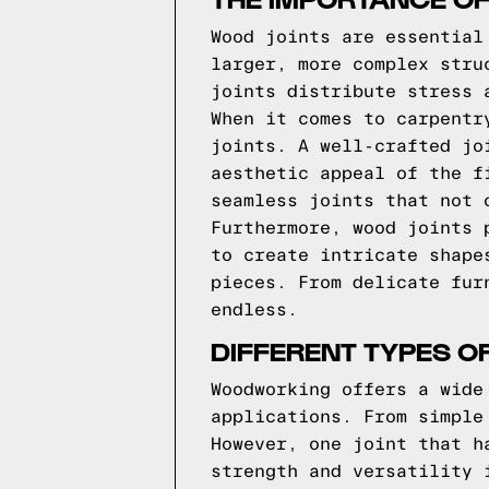
Wood joints are essential
larger, more complex stru
joints distribute stress 
When it comes to carpentr
joints. A well-crafted jo
aesthetic appeal of the f
seamless joints that not 
Furthermore, wood joints 
to create intricate shape
pieces. From delicate fur
endless.
DIFFERENT TYPES O
Woodworking offers a wide
applications. From simple
However, one joint that h
strength and versatility 