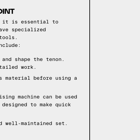
OINT
 it is essential to
ave specialized
tools.
nclude:
 and shape the tenon.
tailed work.
s material before using a
ising machine can be used
 designed to make quick
d well-maintained set.