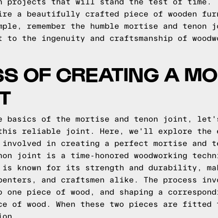
n projects that will stand the test of time.
ire a beautifully crafted piece of wooden fur
mple, remember the humble mortise and tenon j
t to the ingenuity and craftsmanship of woodw
S OF CREATING A MO
T
e basics of the mortise and tenon joint, let'
this reliable joint. Here, we'll explore the 
 involved in creating a perfect mortise and t
non joint is a time-honored woodworking techn
 is known for its strength and durability, ma
penters, and craftsmen alike. The process inv
o one piece of wood, and shaping a correspond
ce of wood. When these two pieces are fitted 
ion.