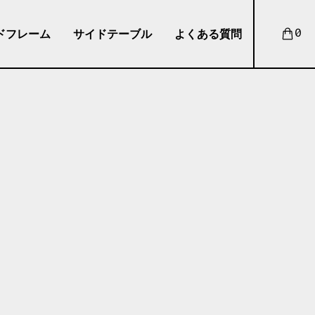
ドフレーム
サイドテーブル
よくある質問
0