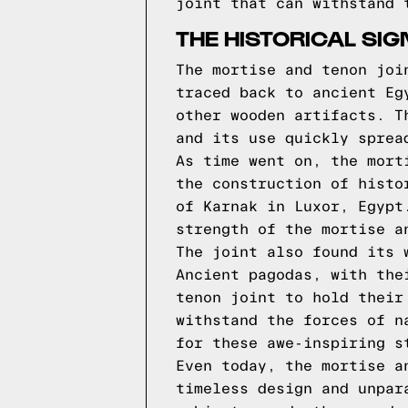
joint that can withstand 
THE HISTORICAL SI
The mortise and tenon joi
traced back to ancient Eg
other wooden artifacts. T
and its use quickly sprea
As time went on, the mort
the construction of histo
of Karnak in Luxor, Egypt
strength of the mortise a
The joint also found its 
Ancient pagodas, with the
tenon joint to hold their
withstand the forces of n
for these awe-inspiring s
Even today, the mortise a
timeless design and unpar