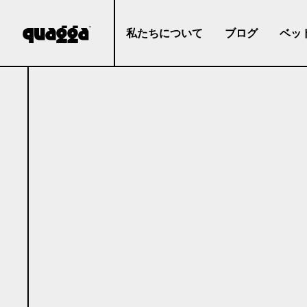
私たちについて
ブログ
ベッ