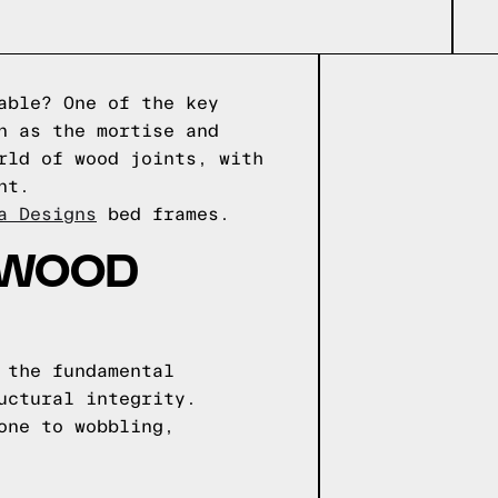
able? One of the key
n as the mortise and
rld of wood joints, with
nt.
a Designs
bed frames.
 WOOD
 the fundamental
uctural integrity.
one to wobbling,