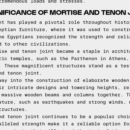
tremendous loads and stresses.
GNIFICANCE OF MORTISE AND TENON 
nt has played a pivotal role throughout histo
yptian furniture, where it was used to constr
he Egyptians recognized the strength and reli
d to other civilizations.
ise and tenon joint became a staple in archit
ric temples, such as the Parthenon in Athens,
. These magnificent structures stand as a tes
nd tenon joint.
way into the construction of elaborate wooden
ir intricate designs and towering heights, re
 massive wooden beams and columns together. T
ature, such as earthquakes and strong winds, 
tructures.
nd tenon joint continues to be a popular choi
alleled strength make it a reliable option fo