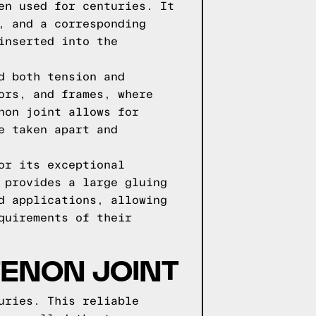
en used for centuries. It
, and a corresponding
inserted into the
d both tension and
ors, and frames, where
non joint allows for
e taken apart and
or its exceptional
 provides a large gluing
d applications, allowing
quirements of their
TENON JOINT
uries. This reliable