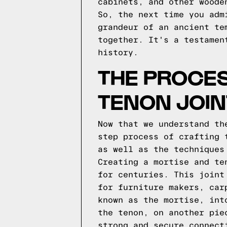
cabinets, and other woode
So, the next time you adm
grandeur of an ancient te
together. It's a testamen
history.
THE PROCES
TENON JOIN
Now that we understand th
step process of crafting 
as well as the techniques
Creating a mortise and te
for centuries. This joint
for furniture makers, car
known as the mortise, int
the tenon, on another pie
strong and secure connect