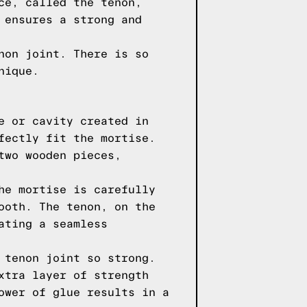
ce, called the tenon,
 ensures a strong and
non joint. There is so
nique.
e or cavity created in
fectly fit the mortise.
two wooden pieces,
he mortise is carefully
ooth. The tenon, on the
ating a seamless
 tenon joint so strong.
xtra layer of strength
ower of glue results in a