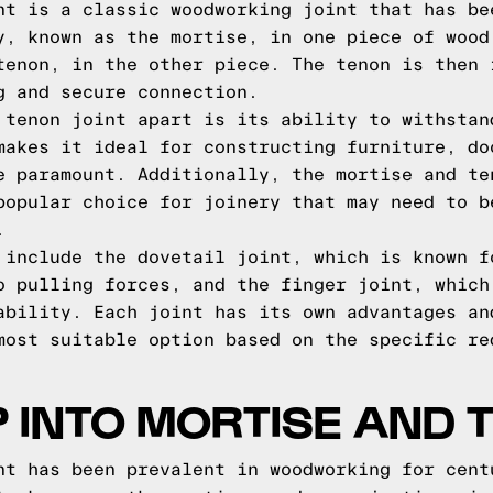
nt is a classic woodworking joint that has be
y, known as the mortise, in one piece of wood
tenon, in the other piece. The tenon is then 
g and secure connection.
 tenon joint apart is its ability to withstan
makes it ideal for constructing furniture, do
e paramount. Additionally, the mortise and te
popular choice for joinery that may need to b
.
 include the dovetail joint, which is known f
o pulling forces, and the finger joint, which
ability. Each joint has its own advantages an
most suitable option based on the specific re
P INTO MORTISE AND 
nt has been prevalent in woodworking for cent