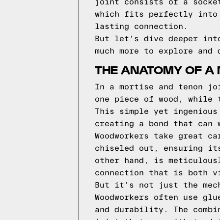
joint consists of a socke
which fits perfectly into
lasting connection.
But let's dive deeper int
much more to explore and 
THE ANATOMY OF A 
In a mortise and tenon jo
one piece of wood, while 
This simple yet ingenious
creating a bond that can 
Woodworkers take great ca
chiseled out, ensuring it
other hand, is meticulous
connection that is both v
But it's not just the mec
Woodworkers often use glu
and durability. The combi