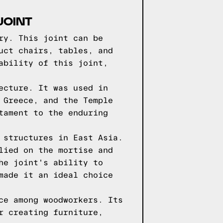
JOINT
ry. This joint can be
uct chairs, tables, and
ability of this joint,
ecture. It was used in
 Greece, and the Temple
tament to the enduring
 structures in East Asia.
lied on the mortise and
he joint's ability to
made it an ideal choice
ce among woodworkers. Its
r creating furniture,