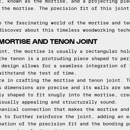
t, known as the mortise, and a projecting pie
 the mortise. The precision fit of this joint
o the fascinating world of the mortise and te
discover about this timeless woodworking tech
MORTISE AND TENON JOINT
int, the mortise is usually a rectangular hol
the tenon is a protruding piece shaped to per
 design allows for a seamless integration of 
withstand the test of time.
re in crafting the mortise and tenon joint. T
s dimensions are precise and its walls are sm
ly shaped to fit snugly into the mortise, cre
isually appealing and structurally sound.
hanical connection that makes the mortise and
e to further reinforce the joint, adding an e
nation of the precision fit and the bonding p