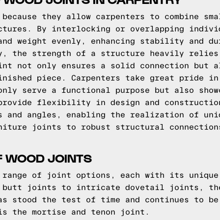
 because they allow carpenters to combine sma
ctures. By interlocking or overlapping indivi
and weight evenly, enhancing stability and du
y, the strength of a structure heavily relies
int not only ensures a solid connection but a
inished piece. Carpenters take great pride in
only serve a functional purpose but also show
provide flexibility in design and constructio
s and angles, enabling the realization of uni
niture joints to robust structural connection
F WOOD JOINTS
 range of joint options, each with its unique
 butt joints to intricate dovetail joints, th
as stood the test of time and continues to be
is the mortise and tenon joint.