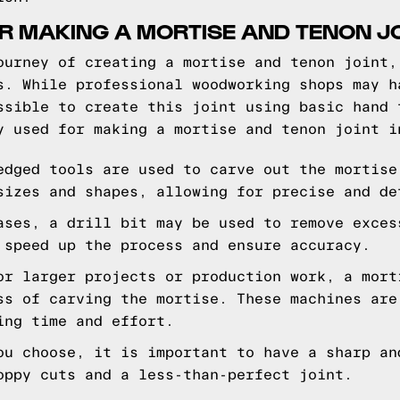
R MAKING A MORTISE AND TENON J
ourney of creating a mortise and tenon joint,
s. While professional woodworking shops may h
ssible to create this joint using basic hand 
y used for making a mortise and tenon joint i
edged tools are used to carve out the mortise
sizes and shapes, allowing for precise and de
ases, a drill bit may be used to remove exces
 speed up the process and ensure accuracy.
or larger projects or production work, a mort
ss of carving the mortise. These machines are
ing time and effort.
ou choose, it is important to have a sharp an
oppy cuts and a less-than-perfect joint.