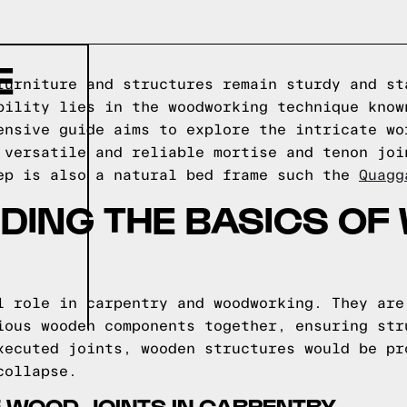
E
furniture and structures remain sturdy and st
bility lies in the woodworking technique know
ensive guide aims to explore the intricate wo
 versatile and reliable mortise and tenon joi
ep is also a natural bed frame such the
Quagg
DING THE BASICS OF
l role in carpentry and woodworking. They are
ious wooden components together, ensuring str
xecuted joints, wooden structures would be pr
collapse.
 WOOD JOINTS IN CARPENTRY