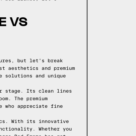
E VS
ures, but let's break
st aesthetics and premium
e solutions and unique
r stage. Its clean lines
oom. The premium
e who appreciate fine
cs. With its innovative
nctionality. Whether you