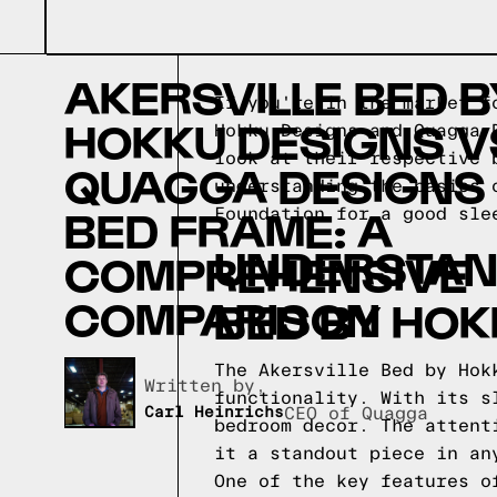
AKERSVILLE BED B
If you're in the market f
HOKKU DESIGNS V
Hokku Designs and Quagga 
look at their respective 
QUAGGA DESIGNS
understanding the basics 
BED FRAME: A
Foundation for a good sle
UNDERSTAND
COMPREHENSIVE
COMPARISON
BED BY HOK
The Akersville Bed by Hok
Written by,
functionality. With its s
Carl Heinrichs
CEO of Quagga
bedroom decor. The attent
it a standout piece in an
One of the key features o