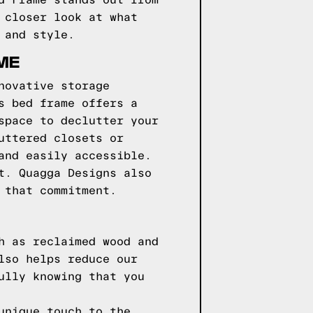
d Frame stands out from
 closer look at what
 and style.
ME
novative storage
s bed frame offers a
space to declutter your
uttered closets or
and easily accessible.
t. Quagga Designs also
 that commitment.
h as reclaimed wood and
lso helps reduce our
ully knowing that you
unique touch to the