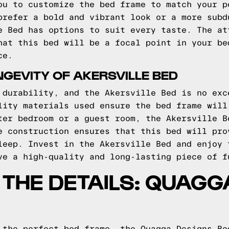
ou to customize the bed frame to match your p
prefer a bold and vibrant look or a more subd
e Bed has options to suit every taste. The at
hat this bed will be a focal point in your be
ce.
NGEVITY OF AKERSVILLE BED
 durability, and the Akersville Bed is no exc
lity materials used ensure the bed frame will
ter bedroom or a guest room, the Akersville B
e construction ensures that this bed will pro
leep. Invest in the Akersville Bed and enjoy 
ve a high-quality and long-lasting piece of f
O THE DETAILS: QUAG