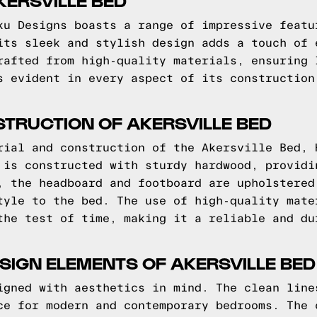
KERSVILLE BED
ku Designs boasts a range of impressive featu
its sleek and stylish design adds a touch of 
rafted from high-quality materials, ensuring 
s evident in every aspect of its construction
TRUCTION OF AKERSVILLE BED
rial and construction of the Akersville Bed, 
 is constructed with sturdy hardwood, providi
, the headboard and footboard are upholstered
tyle to the bed. The use of high-quality mate
the test of time, making it a reliable and du
SIGN ELEMENTS OF AKERSVILLE BED
igned with aesthetics in mind. The clean line
ce for modern and contemporary bedrooms. The 