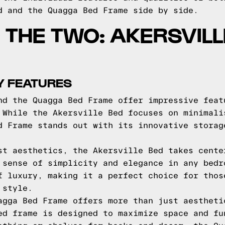
d and the Quagga Bed Frame side by side.
THE TWO: AKERSVILL
Y FEATURES
nd the Quagga Bed Frame offer impressive feat
 While the Akersville Bed focuses on minimali
d Frame stands out with its innovative storag
st aesthetics, the Akersville Bed takes cente
 sense of simplicity and elegance in any bedr
f luxury, making it a perfect choice for thos
 style.
agga Bed Frame offers more than just aestheti
ed frame is designed to maximize space and fu