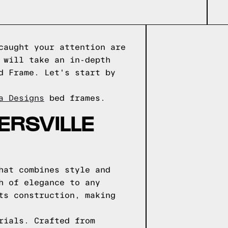
caught your attention are
 will take an in-depth
d Frame. Let's start by
a Designs
bed frames.
ERSVILLE
hat combines style and
h of elegance to any
ts construction, making
rials. Crafted from