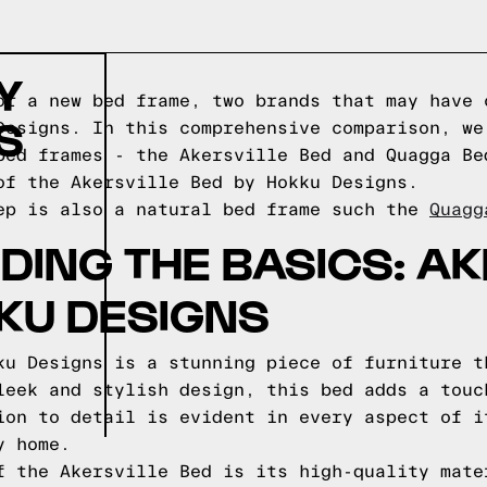
Y
or a new bed frame, two brands that may have 
S
Designs. In this comprehensive comparison, we
bed frames - the Akersville Bed and Quagga Be
of the Akersville Bed by Hokku Designs.
ep is also a natural bed frame such the
Quagg
ING THE BASICS: AK
KU DESIGNS
ku Designs is a stunning piece of furniture t
leek and stylish design, this bed adds a touc
ion to detail is evident in every aspect of i
y home.
f the Akersville Bed is its high-quality mate