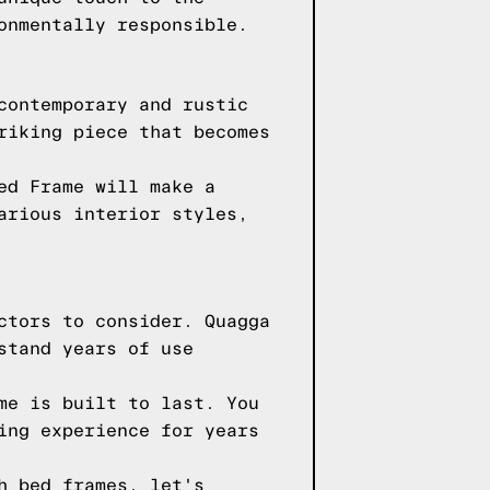
onmentally responsible.
contemporary and rustic
riking piece that becomes
ed Frame will make a
arious interior styles,
ctors to consider. Quagga
stand years of use
me is built to last. You
ing experience for years
h bed frames, let's