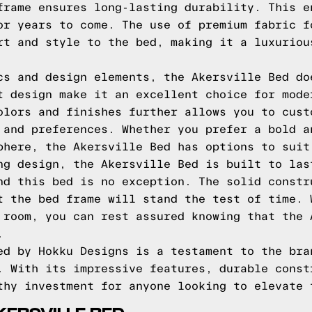
frame ensures long-lasting durability. This e
or years to come. The use of premium fabric f
rt and style to the bed, making it a luxuriou
cs and design elements, the Akersville Bed do
t design make it an excellent choice for mode
olors and finishes further allows you to cust
 and preferences. Whether you prefer a bold a
phere, the Akersville Bed has options to suit
ng design, the Akersville Bed is built to las
nd this bed is no exception. The solid constr
t the bed frame will stand the test of time. 
 room, you can rest assured knowing that the 
.
ed by Hokku Designs is a testament to the bra
. With its impressive features, durable const
thy investment for anyone looking to elevate 