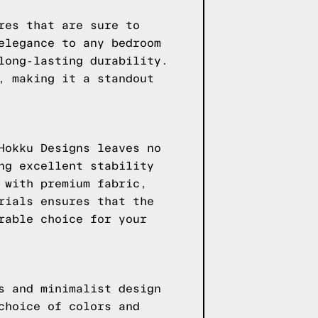
res that are sure to
elegance to any bedroom
long-lasting durability.
, making it a standout
Hokku Designs leaves no
ng excellent stability
 with premium fabric,
rials ensures that the
rable choice for your
s and minimalist design
choice of colors and