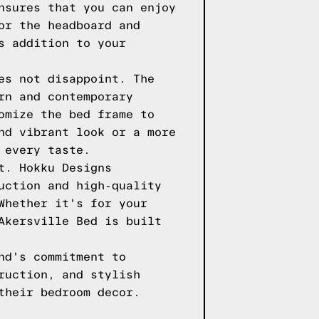
nsures that you can enjoy
or the headboard and
s addition to your
es not disappoint. The
rn and contemporary
omize the bed frame to
nd vibrant look or a more
 every taste.
t. Hokku Designs
uction and high-quality
Whether it's for your
Akersville Bed is built
nd's commitment to
ruction, and stylish
their bedroom decor.