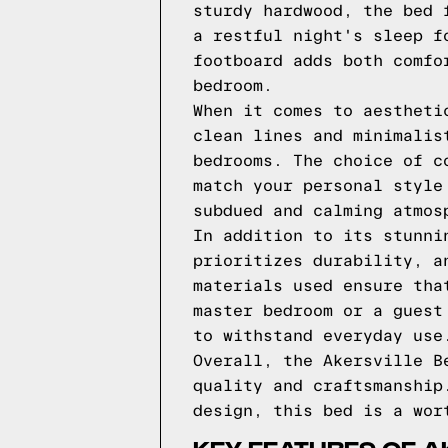
sturdy hardwood, the bed 
a restful night's sleep f
footboard adds both comfo
bedroom.
When it comes to aestheti
clean lines and minimalis
bedrooms. The choice of c
match your personal style
subdued and calming atmos
In addition to its stunni
prioritizes durability, a
materials used ensure tha
master bedroom or a guest
to withstand everyday use
Overall, the Akersville B
quality and craftsmanship
design, this bed is a wor