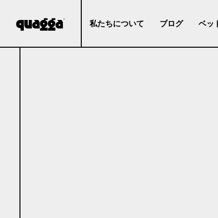
私たちについて
ブログ
ベッ