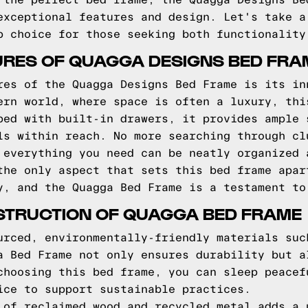
 the perfect bed frame, the Quagga Designs Be
exceptional features and design. Let's take a
p choice for those seeking both functionality
RES OF QUAGGA DESIGNS BED FRA
res of the Quagga Designs Bed Frame is its in
ern world, where space is often a luxury, thi
ped with built-in drawers, it provides ample 
ls within reach. No more searching through cl
 everything you need can be neatly organized 
the only aspect that sets this bed frame apar
y, and the Quagga Bed Frame is a testament to
STRUCTION OF QUAGGA BED FRAME
urced, environmentally-friendly materials suc
a Bed Frame not only ensures durability but a
choosing this bed frame, you can sleep peacef
ice to support sustainable practices.
 of reclaimed wood and recycled metal adds a 