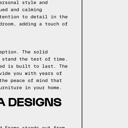
ersonal style and
ued and calming
tention to detail in the
droom, adding a touch of
eption. The solid
 stand the test of time.
ed is built to last. The
vide you with years of
the peace of mind that
urniture in your home.
GA DESIGNS