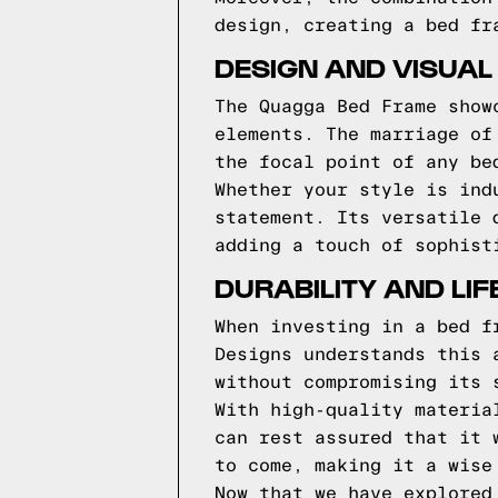
design, creating a bed fr
DESIGN AND VISUAL
The Quagga Bed Frame show
elements. The marriage of
the focal point of any be
Whether your style is ind
statement. Its versatile 
adding a touch of sophist
DURABILITY AND LI
When investing in a bed f
Designs understands this 
without compromising its 
With high-quality materia
can rest assured that it 
to come, making it a wise
Now that we have explored