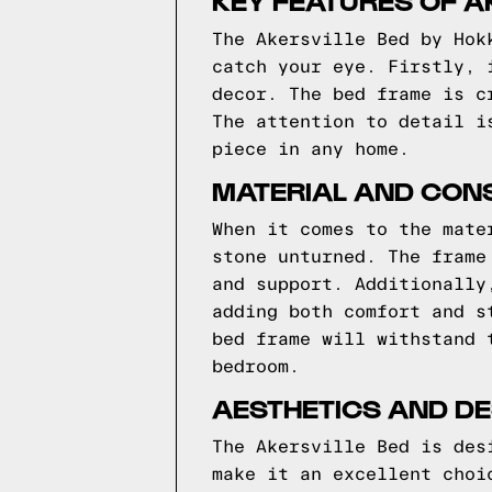
KEY FEATURES OF A
The Akersville Bed by Hok
catch your eye. Firstly, 
decor. The bed frame is c
The attention to detail i
piece in any home.
MATERIAL AND CONS
When it comes to the mate
stone unturned. The frame
and support. Additionally
adding both comfort and s
bed frame will withstand 
bedroom.
AESTHETICS AND DE
The Akersville Bed is des
make it an excellent choi