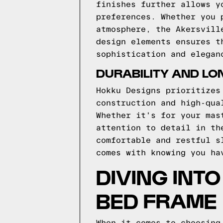
finishes further allows y
preferences. Whether you 
atmosphere, the Akersvill
design elements ensures t
sophistication and elegan
DURABILITY AND LO
Hokku Designs prioritizes
construction and high-qua
Whether it's for your mas
attention to detail in th
comfortable and restful s
comes with knowing you ha
DIVING INT
BED FRAME