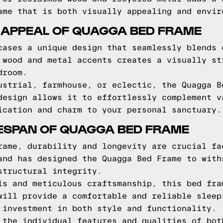
ame that is both visually appealing and envir
 APPEAL OF QUAGGA BED FRAME
cases a unique design that seamlessly blends 
 wood and metal accents creates a visually st
droom.
ustrial, farmhouse, or eclectic, the Quagga B
design allows it to effortlessly complement v
ication and charm to your personal sanctuary.
FESPAN OF QUAGGA BED FRAME
rame, durability and longevity are crucial fa
and has designed the Quagga Bed Frame to with
structural integrity.
ls and meticulous craftsmanship, this bed fra
will provide a comfortable and reliable sleep
 investment in both style and functionality.
 the individual features and qualities of bot