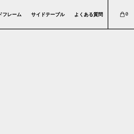
ドフレーム
サイドテーブル
よくある質問
0