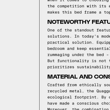
When it comes to choosing
the competition with its 
makes this bed frame a to
NOTEWORTHY FEATU
One of the standout featu
solutions. In today's mod
practical solution. Equip
bedroom and keep essentia
rummaging under the bed –
But functionality is not 
prioritizes sustainabilit
MATERIAL AND CON
Crafted from ethically so
recycled metal, the Quagg
ecological footprint. By 
have made a conscious cho
Moreover, the combination