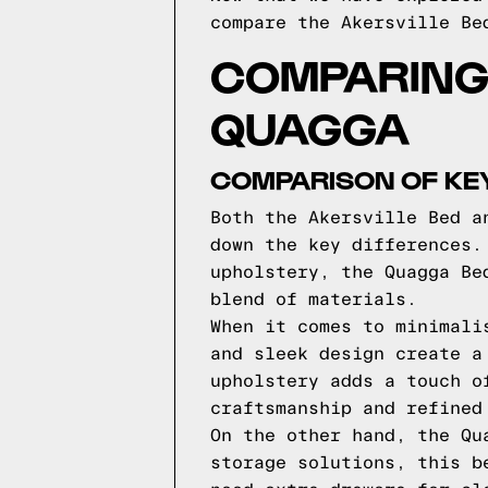
compare the Akersville Be
COMPARING 
QUAGGA
COMPARISON OF KE
Both the Akersville Bed a
down the key differences.
upholstery, the Quagga Be
blend of materials.
When it comes to minimali
and sleek design create a
upholstery adds a touch o
craftsmanship and refined
On the other hand, the Qu
storage solutions, this b