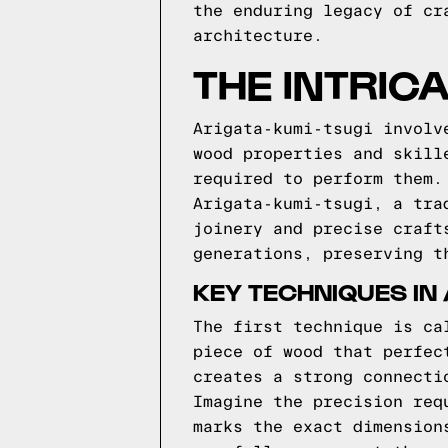
the enduring legacy of cr
architecture.
THE INTRIC
Arigata-kumi-tsugi involv
wood properties and skill
required to perform them.
Arigata-kumi-tsugi, a tra
joinery and precise craft
generations, preserving t
KEY TECHNIQUES IN 
The first technique is ca
piece of wood that perfec
creates a strong connecti
Imagine the precision req
marks the exact dimension