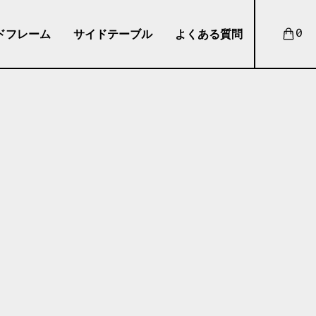
ドフレーム
サイドテーブル
よくある質問
0