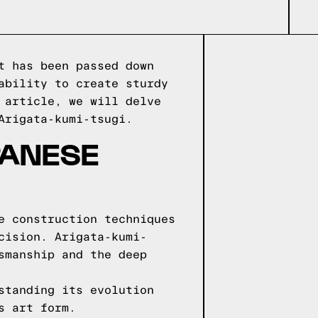
t has been passed down
ability to create sturdy
 article, we will delve
Arigata-kumi-tsugi.
PANESE
e construction techniques
cision. Arigata-kumi-
smanship and the deep
standing its evolution
s art form.