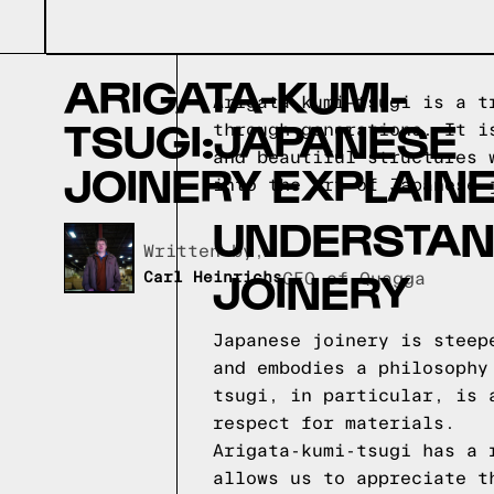
ARIGATA-KUMI-
Arigata-kumi-tsugi is a t
TSUGI:JAPANESE
through generations. It i
and beautiful structures 
JOINERY EXPLAIN
into the art of Japanese 
UNDERSTAN
Written by,
JOINERY
Carl Heinrichs
CEO of Quagga
Japanese joinery is steep
and embodies a philosophy
tsugi, in particular, is 
respect for materials.
Arigata-kumi-tsugi has a 
allows us to appreciate t