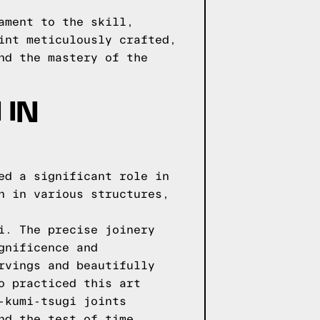
ament to the skill,
int meticulously crafted,
nd the mastery of the
 IN
ed a significant role in
n in various structures,
i. The precise joinery
gnificence and
rvings and beautifully
o practiced this art
-kumi-tsugi joints
nd the test of time.