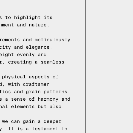
s to highlight its
nment and nature,
rements and meticulously
city and elegance.
eight evenly and
r, creating a seamless
 physical aspects of
d, with craftsmen
tics and grain patterns.
e a sense of harmony and
nal elements but also
 we can gain a deeper
y. It is a testament to