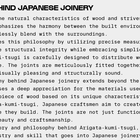
HIND JAPANESE JOINERY
he natural characteristics of wood and strive
phasizes the harmony between the built enviro
lessly blend with the surroundings.
es this philosophy by utilizing precise measu
e structural integrity while embracing simpli
i-tsugi is carefully designed to distribute w
e. The joints are meticulously fitted togethe
isually pleasing and structurally sound.
hy behind Japanese joinery extends beyond the
ses a deep appreciation for the materials use
piece of wood based on its unique characteris
a-kumi-tsugi, Japanese craftsmen aim to creat
e they build. The joints are not just functio
eauty and craftsmanship.
ory and philosophy behind Arigata-kumi-tsugi,
stry and skill that goes into Japanese joiner