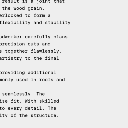
 result is a joint that
 the wood grain.
erlocked to form a
flexibility and stability
odworker carefully plans
precision cuts and
s together flawlessly.
artistry to the final
providing additional
monly used in roofs and
 seamlessly. The
ise fit. With skilled
to every detail. The
ity of the structure.