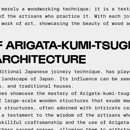
.
 merely a woodworking technique; it is a test
of the artisans who practice it. With each jo
 work of art, showcasing the beauty of wood a
 ARIGATA-KUMI-TSUGI
ARCHITECTURE
ditional Japanese joinery technique, has play
 landscape of Japan. Its influence can be see
s, and traditional houses.
nes showcase the mastery of Arigata-kumi-tsug
f large-scale wooden structures that exude ma
s structures, often adorned with intricate ca
 a testament to the wisdom of the artisans wh
skillful craftsmanship and the use of Arigata
these sacred spaces, allowing them to withsta