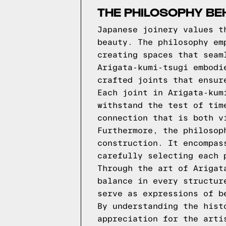
THE PHILOSOPHY BE
Japanese joinery values t
beauty. The philosophy em
creating spaces that seam
Arigata-kumi-tsugi embodi
crafted joints that ensur
Each joint in Arigata-kum
withstand the test of tim
connection that is both v
Furthermore, the philosop
construction. It encompas
carefully selecting each 
Through the art of Arigat
balance in every structur
serve as expressions of b
By understanding the hist
appreciation for the arti