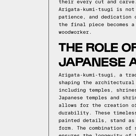
their every cut and carve
Arigata-kumi-tsugi is not
patience, and dedication 
the final piece becomes a
woodworker.
THE ROLE OF
JAPANESE 
Arigata-kumi-tsugi, a tra
shaping the architectural
including temples, shrine
Japanese temples and shri
allows for the creation o
durability. These timeles
painted details, stand as
form. The combination of 
ensures the longevity of 