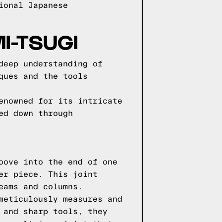
ional Japanese
I-TSUGI
deep understanding of
ques and the tools
enowned for its intricate
ed down through
oove into the end of one
er piece. This joint
eams and columns.
meticulously measures and
 and sharp tools, they