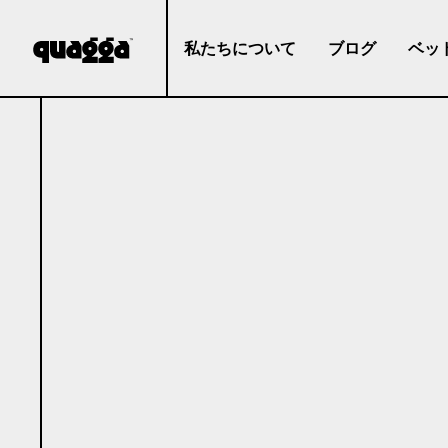
私たちについて
ブログ
ベッ