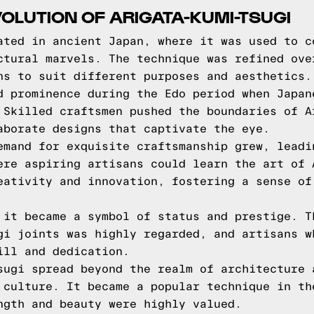
VOLUTION OF ARIGATA-KUMI-TSUGI
ated in ancient Japan, where it was used to c
ctural marvels. The technique was refined ove
ns to suit different purposes and aesthetics.
d prominence during the Edo period when Japan
 Skilled craftsmen pushed the boundaries of A
aborate designs that captivate the eye.
emand for exquisite craftsmanship grew, leadi
ere aspiring artisans could learn the art of 
eativity and innovation, fostering a sense of
 it became a symbol of status and prestige. T
gi joints was highly regarded, and artisans w
ill and dedication.
sugi spread beyond the realm of architecture 
 culture. It became a popular technique in th
ngth and beauty were highly valued.