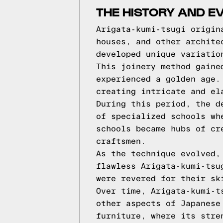
THE HISTORY AND E
Arigata-kumi-tsugi origin
houses, and other archite
developed unique variatio
This joinery method gaine
experienced a golden age.
creating intricate and el
During this period, the d
of specialized schools wh
schools became hubs of cr
craftsmen.
As the technique evolved,
flawless Arigata-kumi-tsu
were revered for their sk
Over time, Arigata-kumi-t
other aspects of Japanese
furniture, where its stre