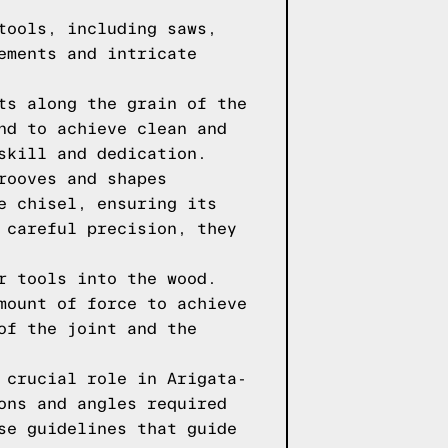
tools, including saws,
ements and intricate
ts along the grain of the
nd to achieve clean and
skill and dedication.
rooves and shapes
e chisel, ensuring its
 careful precision, they
r tools into the wood.
mount of force to achieve
of the joint and the
 crucial role in Arigata-
ons and angles required
se guidelines that guide