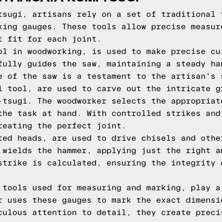
tsugi, artisans rely on a set of traditional 
king gauges. These tools allow precise measur
t fit for each joint.
ol in woodworking, is used to make precise cu
fully guides the saw, maintaining a steady ha
e of the saw is a testament to the artisan's 
l tool, are used to carve out the intricate g
-tsugi. The woodworker selects the appropriat
the task at hand. With controlled strikes and
reating the perfect joint.
ted heads, are used to drive chisels and othe
 wields the hammer, applying just the right a
strike is calculated, ensuring the integrity 
 tools used for measuring and marking, play a
r uses these gauges to mark the exact dimensi
culous attention to detail, they create preci