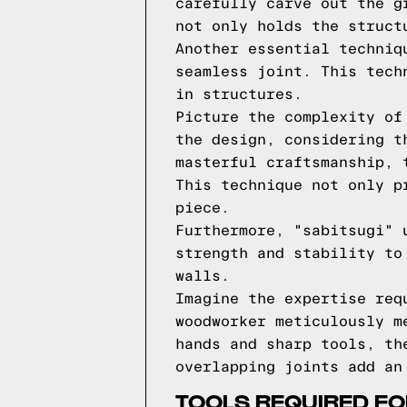
carefully carve out the g
not only holds the struct
Another essential techniq
seamless joint. This tech
in structures.
Picture the complexity of
the design, considering t
masterful craftsmanship, 
This technique not only p
piece.
Furthermore, "sabitsugi" 
strength and stability to
walls.
Imagine the expertise req
woodworker meticulously m
hands and sharp tools, th
overlapping joints add an
TOOLS REQUIRED FO