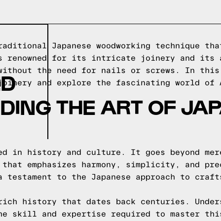
raditional Japanese woodworking technique tha
s renowned for its intricate joinery and its 
without the need for nails or screws. In this
ED
joinery and explore the fascinating world of 
DING THE ART OF JA
ed in history and culture. It goes beyond mer
 that emphasizes harmony, simplicity, and pre
a testament to the Japanese approach to craft
rich history that dates back centuries. Under
he skill and expertise required to master thi