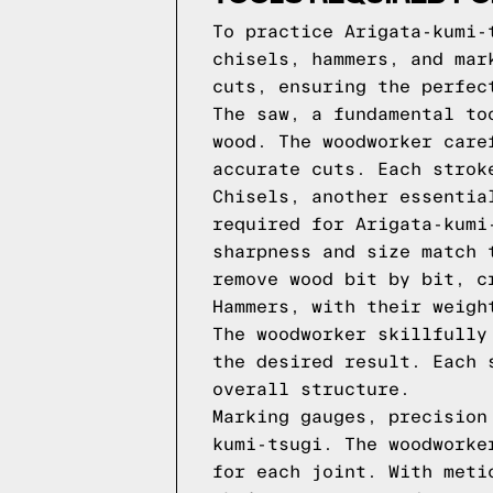
To practice Arigata-kumi-
chisels, hammers, and mar
cuts, ensuring the perfec
The saw, a fundamental to
wood. The woodworker care
accurate cuts. Each strok
Chisels, another essentia
required for Arigata-kumi
sharpness and size match 
remove wood bit by bit, c
Hammers, with their weigh
The woodworker skillfully
the desired result. Each 
overall structure.
Marking gauges, precision
kumi-tsugi. The woodworke
for each joint. With meti