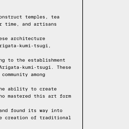
onstruct temples, tea
r time, and artisans
ese architecture
rigata-kumi-tsugi,
ng to the establishment
Arigata-kumi-tsugi. These
 community among
he ability to create
ho mastered this art form
and found its way into
e creation of traditional