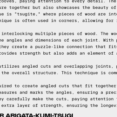
rooves, paying attention to every detail. The
ure together but also showcases the beauty of
ue is "tsugite," where pieces of wood are int
nique is often used in corners, allowing for 
 interlocking multiple pieces of wood. The wo
he angles and dimensions of each joint. With 
they create a puzzle-like connection that fit
rovides strength but also adds an element of 
utilizes angled cuts and overlapping joints, 
 the overall structure. This technique is com
uired to create angled cuts that fit together
easures and marks the angles, ensuring a prec
ey carefully make the cuts, paying attention 
 extra layer of strength, ensuring the longev
R ARIGATA-KUMI-TSUGI