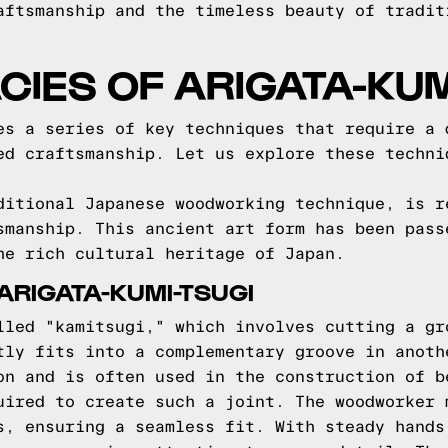
aftsmanship and the timeless beauty of tradit
ACIES OF ARIGATA-KUM
es a series of key techniques that require a 
ed craftsmanship. Let us explore these techni
ditional Japanese woodworking technique, is r
smanship. This ancient art form has been pass
he rich cultural heritage of Japan.
ARIGATA-KUMI-TSUGI
lled "kamitsugi," which involves cutting a gr
tly fits into a complementary groove in anoth
on and is often used in the construction of b
uired to create such a joint. The woodworker 
s, ensuring a seamless fit. With steady hands