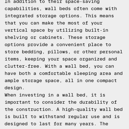
In addition to their space-saving
capabilities, wall beds often come with
integrated storage options. This means
that you can make the most of your
vertical space by utilizing built-in
shelving or cabinets. These storage
options provide a convenient place to
store bedding, pillows, or other personal
items, keeping your space organized and
clutter-free. With a wall bed, you can
have both a comfortable sleeping area and
ample storage space, all in one compact
design.
When investing in a wall bed, it is
important to consider the durability of
the construction. A high-quality wall bed
is built to withstand regular use and is
designed to last for many years. The