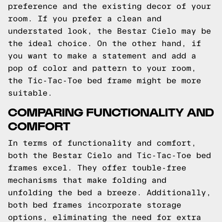
preference and the existing decor of your
room. If you prefer a clean and
understated look, the Bestar Cielo may be
the ideal choice. On the other hand, if
you want to make a statement and add a
pop of color and pattern to your room,
the Tic-Tac-Toe bed frame might be more
suitable.
COMPARING FUNCTIONALITY AND
COMFORT
In terms of functionality and comfort,
both the Bestar Cielo and Tic-Tac-Toe bed
frames excel. They offer touble-free
mechanisms that make folding and
unfolding the bed a breeze. Additionally,
both bed frames incorporate storage
options, eliminating the need for extra