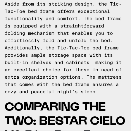
Aside from its striking design, the Tic-
Tac-Toe bed frame offers exceptional
functionality and comfort. The bed frame
is equipped with a straightforward
folding mechanism that enables you to
effortlessly fold and unfold the bed.
Additionally, the Tic-Tac-Toe bed frame
provides ample storage space with its
built-in shelves and cabinets, making it
an excellent choice for those in need of
extra organization options. The mattress
that comes with the bed frame ensures a
cozy and peaceful night's sleep.
COMPARING THE
TWO: BESTAR CIELO