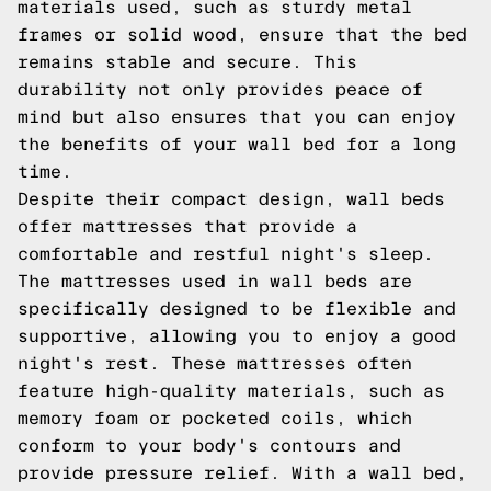
materials used, such as sturdy metal
frames or solid wood, ensure that the bed
remains stable and secure. This
durability not only provides peace of
mind but also ensures that you can enjoy
the benefits of your wall bed for a long
time.
Despite their compact design, wall beds
offer mattresses that provide a
comfortable and restful night's sleep.
The mattresses used in wall beds are
specifically designed to be flexible and
supportive, allowing you to enjoy a good
night's rest. These mattresses often
feature high-quality materials, such as
memory foam or pocketed coils, which
conform to your body's contours and
provide pressure relief. With a wall bed,