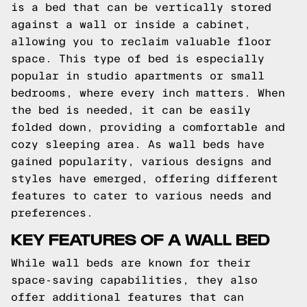
is a bed that can be vertically stored
against a wall or inside a cabinet,
allowing you to reclaim valuable floor
space. This type of bed is especially
popular in studio apartments or small
bedrooms, where every inch matters. When
the bed is needed, it can be easily
folded down, providing a comfortable and
cozy sleeping area. As wall beds have
gained popularity, various designs and
styles have emerged, offering different
features to cater to various needs and
preferences.
KEY FEATURES OF A WALL BED
While wall beds are known for their
space-saving capabilities, they also
offer additional features that can