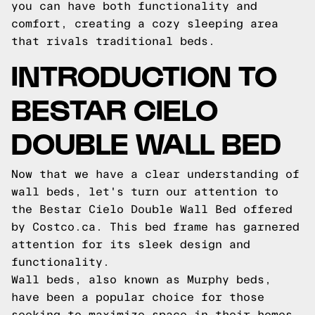
you can have both functionality and
comfort, creating a cozy sleeping area
that rivals traditional beds.
INTRODUCTION TO
BESTAR CIELO
DOUBLE WALL BED
Now that we have a clear understanding of
wall beds, let's turn our attention to
the Bestar Cielo Double Wall Bed offered
by Costco.ca. This bed frame has garnered
attention for its sleek design and
functionality.
Wall beds, also known as Murphy beds,
have been a popular choice for those
seeking to maximize space in their homes.