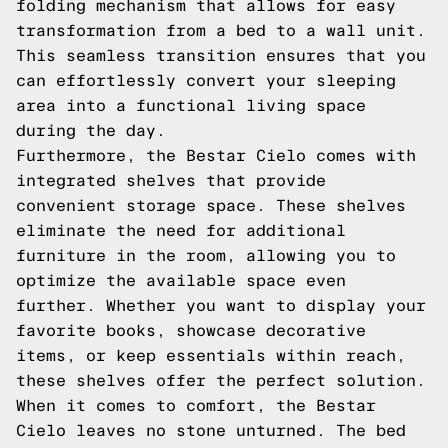
folding mechanism that allows for easy
transformation from a bed to a wall unit.
This seamless transition ensures that you
can effortlessly convert your sleeping
area into a functional living space
during the day.
Furthermore, the Bestar Cielo comes with
integrated shelves that provide
convenient storage space. These shelves
eliminate the need for additional
furniture in the room, allowing you to
optimize the available space even
further. Whether you want to display your
favorite books, showcase decorative
items, or keep essentials within reach,
these shelves offer the perfect solution.
When it comes to comfort, the Bestar
Cielo leaves no stone unturned. The bed