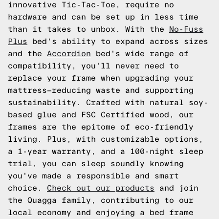
innovative Tic-Tac-Toe, require no
hardware and can be set up in less time
than it takes to unbox. With the
No-Fuss
Plus
bed's ability to expand across sizes
and the
Accordion
bed's wide range of
compatibility, you'll never need to
replace your frame when upgrading your
mattress—reducing waste and supporting
sustainability. Crafted with natural soy-
based glue and FSC Certified wood, our
frames are the epitome of eco-friendly
living. Plus, with customizable options,
a 1-year warranty, and a 100-night sleep
trial, you can sleep soundly knowing
you've made a responsible and smart
choice.
Check out our products
and join
the Quagga family, contributing to our
local economy and enjoying a bed frame