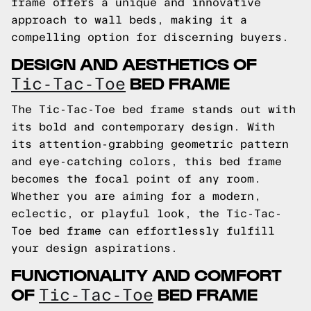
frame offers a unique and innovative
approach to wall beds, making it a
compelling option for discerning buyers.
DESIGN AND AESTHETICS OF
BED FRAME
Tic-Tac-Toe
The Tic-Tac-Toe bed frame stands out with
its bold and contemporary design. With
its attention-grabbing geometric pattern
and eye-catching colors, this bed frame
becomes the focal point of any room.
Whether you are aiming for a modern,
eclectic, or playful look, the Tic-Tac-
Toe bed frame can effortlessly fulfill
your design aspirations.
FUNCTIONALITY AND COMFORT
OF
BED FRAME
Tic-Tac-Toe