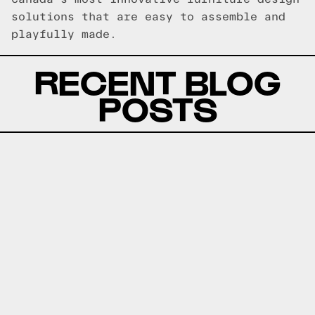
solutions that are easy to assemble and
playfully made.
RECENT BLOG
POSTS