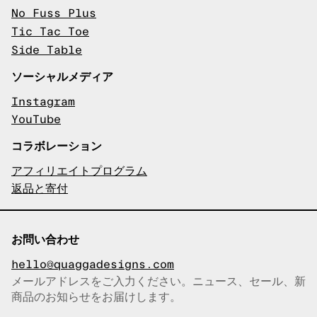
No Fuss Plus
Tic Tac Toe
Side Table
ソーシャルメディア
Instagram
YouTube
コラボレーション
アフィリエイトプログラム
返品と寄付
お問い合わせ
hello@quaggadesigns.com
メールアドレスをご入力ください。ニュース、セール、新
商品のお知らせをお届けします。
メールアドレスをコピーしまし