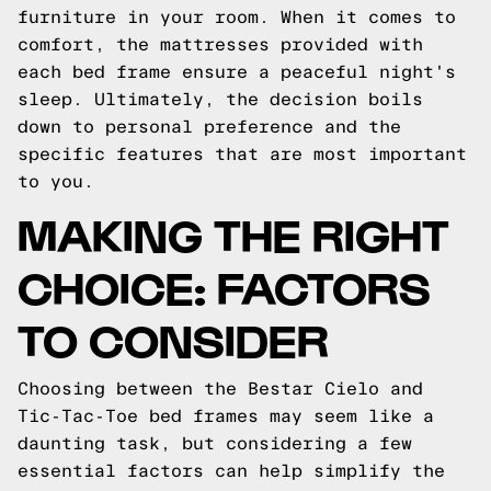
furniture in your room. When it comes to
comfort, the mattresses provided with
each bed frame ensure a peaceful night's
sleep. Ultimately, the decision boils
down to personal preference and the
specific features that are most important
to you.
MAKING THE RIGHT
CHOICE: FACTORS
TO CONSIDER
Choosing between the Bestar Cielo and
Tic-Tac-Toe bed frames may seem like a
daunting task, but considering a few
essential factors can help simplify the