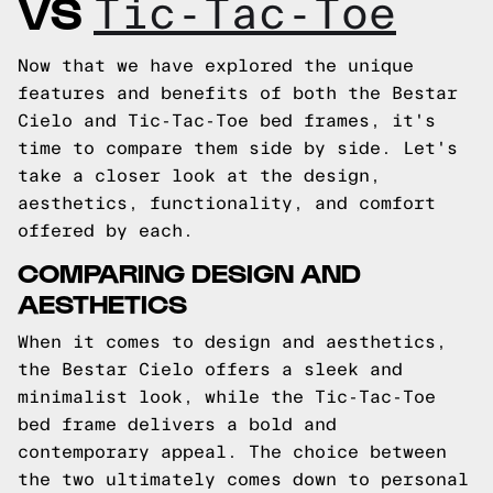
VS
Tic-Tac-Toe
Now that we have explored the unique
features and benefits of both the Bestar
Cielo and Tic-Tac-Toe bed frames, it's
time to compare them side by side. Let's
take a closer look at the design,
aesthetics, functionality, and comfort
offered by each.
COMPARING DESIGN AND
AESTHETICS
When it comes to design and aesthetics,
the Bestar Cielo offers a sleek and
minimalist look, while the Tic-Tac-Toe
bed frame delivers a bold and
contemporary appeal. The choice between
the two ultimately comes down to personal