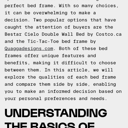
perfect bed frame. With so many choices,
it can be overwhelming to make a
decision. Two popular options that have
caught the attention of buyers are the
Bestar Cielo Double Wall Bed by Costco.ca
and the Tic-Tac-Toe bed frame by
Quaggadesigns.com
. Both of these bed
frames offer unique features and
benefits, making it difficult to choose
between them. In this article, we will
explore the qualities of each bed frame
and compare them side by side, enabling
you to make an informed decision based on
your personal preferences and needs.
UNDERSTANDING
THE BASICS OF