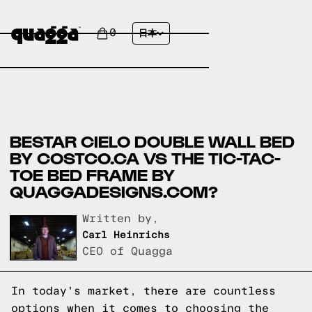
0
日本
BESTAR CIELO DOUBLE WALL BED
BY COSTCO.CA VS THE TIC-TAC-
TOE BED FRAME BY
QUAGGADESIGNS.COM?
Written by,
Carl Heinrichs
CEO of Quagga
In today's market, there are countless
options when it comes to choosing the