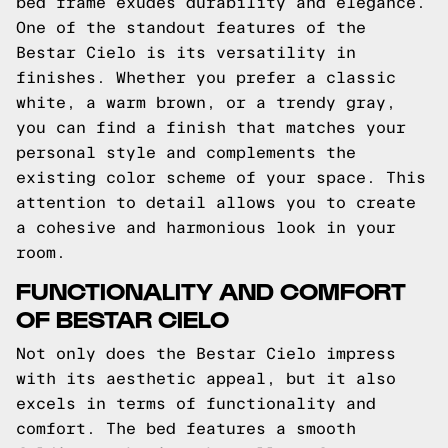
bed frame exudes durability and elegance.
One of the standout features of the
Bestar Cielo is its versatility in
finishes. Whether you prefer a classic
white, a warm brown, or a trendy gray,
you can find a finish that matches your
personal style and complements the
existing color scheme of your space. This
attention to detail allows you to create
a cohesive and harmonious look in your
room.
FUNCTIONALITY AND COMFORT
OF BESTAR CIELO
Not only does the Bestar Cielo impress
with its aesthetic appeal, but it also
excels in terms of functionality and
comfort. The bed features a smooth