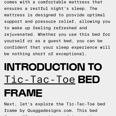
comes with a comfortable mattress that
ensures a restful night's sleep. The
mattress is designed to provide optimal
support and pressure relief, allowing you
to wake up feeling refreshed and
rejuvenated. Whether you use this bed for
yourself or as a guest bed, you can be
confident that your sleep experience will
be nothing short of exceptional.
INTRODUCTION TO
BED
Tic-Tac-Toe
FRAME
Next, let's explore the Tic-Tac-Toe bed
frame by Quaggadesigns.com. This bed