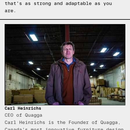
that's as strong and adaptable as you
are.
Carl Heinrichs
CEO of Quagga
Carl Heinrichs is the Founder of Quagga,
Canada's most innovative furniture design