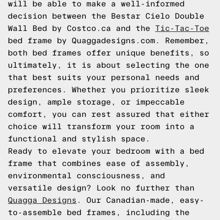
will be able to make a well-informed
decision between the Bestar Cielo Double
Wall Bed by Costco.ca and the
Tic-Tac-Toe
bed frame by Quaggadesigns.com. Remember,
both bed frames offer unique benefits, so
ultimately, it is about selecting the one
that best suits your personal needs and
preferences. Whether you prioritize sleek
design, ample storage, or impeccable
comfort, you can rest assured that either
choice will transform your room into a
functional and stylish space.
Ready to elevate your bedroom with a bed
frame that combines ease of assembly,
environmental consciousness, and
versatile design? Look no further than
Quagga Designs
. Our Canadian-made, easy-
to-assemble bed frames, including the