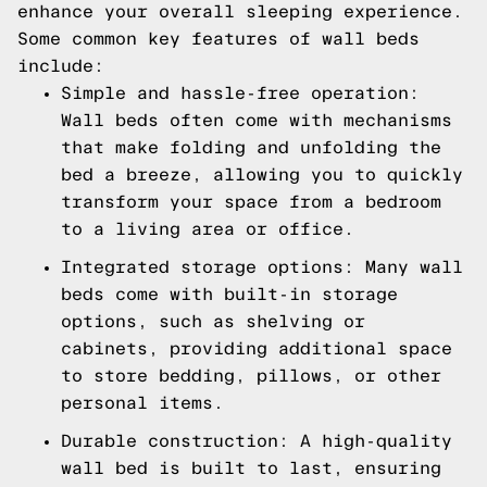
enhance your overall sleeping experience.
Some common key features of wall beds
include:
Simple and hassle-free operation:
Wall beds often come with mechanisms
that make folding and unfolding the
bed a breeze, allowing you to quickly
transform your space from a bedroom
to a living area or office.
Integrated storage options: Many wall
beds come with built-in storage
options, such as shelving or
cabinets, providing additional space
to store bedding, pillows, or other
personal items.
Durable construction: A high-quality
wall bed is built to last, ensuring