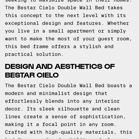
The Bestar Cielo Double Wall Bed takes
this concept to the next level with its
exceptional design and features. Whether
you live in a small apartment or simply
want to make the most of your guest room,
this bed frame offers a stylish and
practical solution.
DESIGN AND AESTHETICS OF
BESTAR CIELO
The Bestar Cielo Double Wall Bed boasts a
modern and minimalist design that
effortlessly blends into any interior
decor. Its sleek silhouette and clean
lines create a sense of sophistication,
making it a focal point in any room.
Crafted with high-quality materials, this