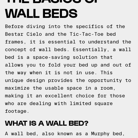
WALL BEDS
Before diving into the specifics of the
Bestar Cielo and the Tic-Tac-Toe bed
frames, it is essential to understand the
concept of wall beds. Essentially, a wall
bed is a space-saving solution that
allows you to fold your bed up and out of
the way when it is not in use. This
unique design provides the opportunity to
maximize the usable space in a room,
making it an excellent choice for those
who are dealing with limited square
footage.
WHAT IS A WALL BED?
A wall bed, also known as a Murphy bed,