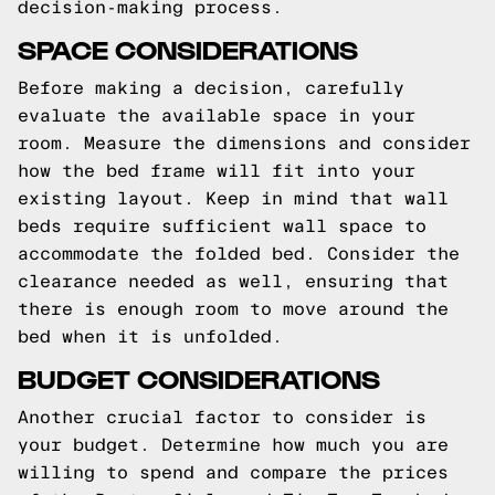
decision-making process.
SPACE CONSIDERATIONS
Before making a decision, carefully
evaluate the available space in your
room. Measure the dimensions and consider
how the bed frame will fit into your
existing layout. Keep in mind that wall
beds require sufficient wall space to
accommodate the folded bed. Consider the
clearance needed as well, ensuring that
there is enough room to move around the
bed when it is unfolded.
BUDGET CONSIDERATIONS
Another crucial factor to consider is
your budget. Determine how much you are
willing to spend and compare the prices