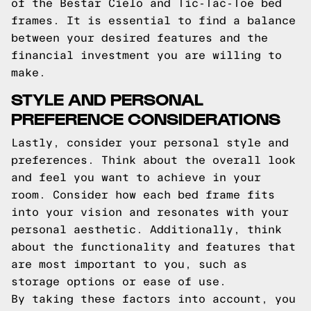
of the Bestar Cielo and Tic-Tac-Toe bed
frames. It is essential to find a balance
between your desired features and the
financial investment you are willing to
make.
STYLE AND PERSONAL
PREFERENCE CONSIDERATIONS
Lastly, consider your personal style and
preferences. Think about the overall look
and feel you want to achieve in your
room. Consider how each bed frame fits
into your vision and resonates with your
personal aesthetic. Additionally, think
about the functionality and features that
are most important to you, such as
storage options or ease of use.
By taking these factors into account, you