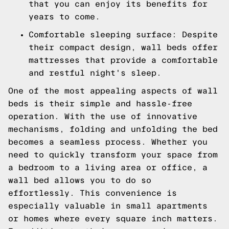
that you can enjoy its benefits for
years to come.
Comfortable sleeping surface: Despite
their compact design, wall beds offer
mattresses that provide a comfortable
and restful night's sleep.
One of the most appealing aspects of wall
beds is their simple and hassle-free
operation. With the use of innovative
mechanisms, folding and unfolding the bed
becomes a seamless process. Whether you
need to quickly transform your space from
a bedroom to a living area or office, a
wall bed allows you to do so
effortlessly. This convenience is
especially valuable in small apartments
or homes where every square inch matters.