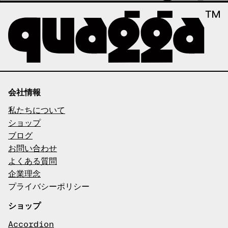
会社情報
私たちについて
ショップ
ブログ
お問い合わせ
よくある質問
企業理念
プライバシーポリシー
ショップ
Accordion