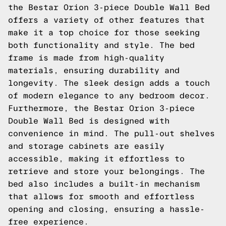
the Bestar Orion 3-piece Double Wall Bed
offers a variety of other features that
make it a top choice for those seeking
both functionality and style. The bed
frame is made from high-quality
materials, ensuring durability and
longevity. The sleek design adds a touch
of modern elegance to any bedroom decor.
Furthermore, the Bestar Orion 3-piece
Double Wall Bed is designed with
convenience in mind. The pull-out shelves
and storage cabinets are easily
accessible, making it effortless to
retrieve and store your belongings. The
bed also includes a built-in mechanism
that allows for smooth and effortless
opening and closing, ensuring a hassle-
free experience.