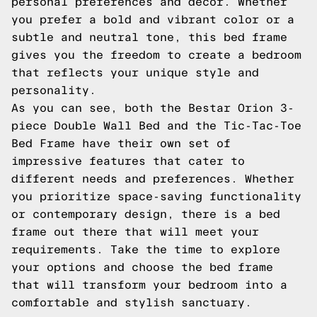
personal preferences and decor. Whether
you prefer a bold and vibrant color or a
subtle and neutral tone, this bed frame
gives you the freedom to create a bedroom
that reflects your unique style and
personality.
As you can see, both the Bestar Orion 3-
piece Double Wall Bed and the Tic-Tac-Toe
Bed Frame have their own set of
impressive features that cater to
different needs and preferences. Whether
you prioritize space-saving functionality
or contemporary design, there is a bed
frame out there that will meet your
requirements. Take the time to explore
your options and choose the bed frame
that will transform your bedroom into a
comfortable and stylish sanctuary.