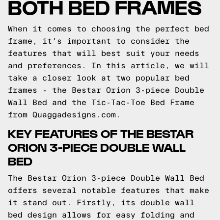
BOTH BED FRAMES
When it comes to choosing the perfect bed
frame, it's important to consider the
features that will best suit your needs
and preferences. In this article, we will
take a closer look at two popular bed
frames - the Bestar Orion 3-piece Double
Wall Bed and the Tic-Tac-Toe Bed Frame
from Quaggadesigns.com.
KEY FEATURES OF THE BESTAR
ORION 3-PIECE DOUBLE WALL
BED
The Bestar Orion 3-piece Double Wall Bed
offers several notable features that make
it stand out. Firstly, its double wall
bed design allows for easy folding and