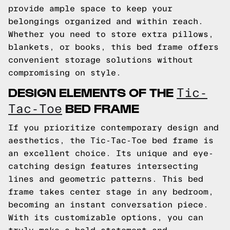
provide ample space to keep your
belongings organized and within reach.
Whether you need to store extra pillows,
blankets, or books, this bed frame offers
convenient storage solutions without
compromising on style.
DESIGN ELEMENTS OF THE
Tic-
BED FRAME
Tac-Toe
If you prioritize contemporary design and
aesthetics, the Tic-Tac-Toe bed frame is
an excellent choice. Its unique and eye-
catching design features intersecting
lines and geometric patterns. This bed
frame takes center stage in any bedroom,
becoming an instant conversation piece.
With its customizable options, you can