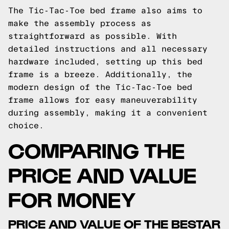
The Tic-Tac-Toe bed frame also aims to
make the assembly process as
straightforward as possible. With
detailed instructions and all necessary
hardware included, setting up this bed
frame is a breeze. Additionally, the
modern design of the Tic-Tac-Toe bed
frame allows for easy maneuverability
during assembly, making it a convenient
choice.
COMPARING THE
PRICE AND VALUE
FOR MONEY
PRICE AND VALUE OF THE BESTAR