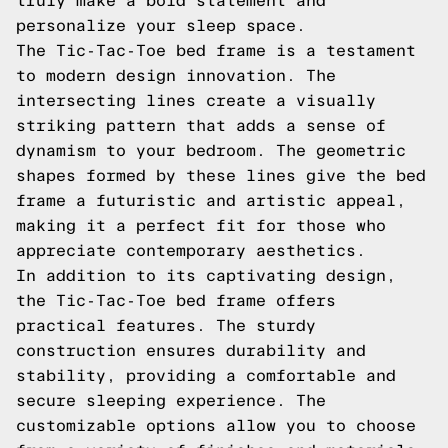
truly make a bold statement and
personalize your sleep space.
The Tic-Tac-Toe bed frame is a testament
to modern design innovation. The
intersecting lines create a visually
striking pattern that adds a sense of
dynamism to your bedroom. The geometric
shapes formed by these lines give the bed
frame a futuristic and artistic appeal,
making it a perfect fit for those who
appreciate contemporary aesthetics.
In addition to its captivating design,
the Tic-Tac-Toe bed frame offers
practical features. The sturdy
construction ensures durability and
stability, providing a comfortable and
secure sleeping experience. The
customizable options allow you to choose