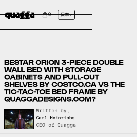
0
日本
BESTAR ORION 3-PIECE DOUBLE
WALL BED WITH STORAGE
CABINETS AND PULL-OUT
SHELVES BY COSTCO.CA VS THE
TIC-TAC-TOE BED FRAME BY
QUAGGADESIGNS.COM?
Written by,
Carl Heinrichs
CEO of Quagga