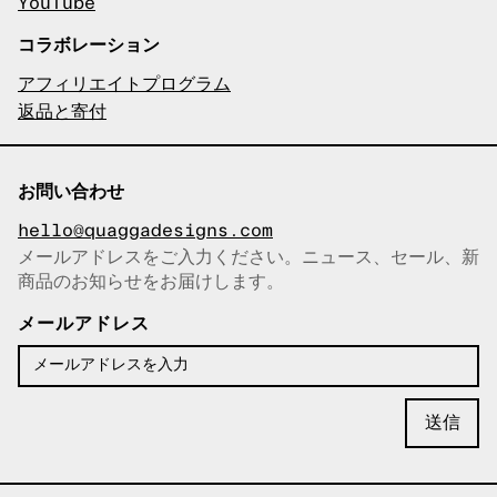
YouTube
コラボレーション
アフィリエイトプログラム
返品と寄付
お問い合わせ
hello@quaggadesigns.com
メールアドレスをご入力ください。ニュース、セール、新
商品のお知らせをお届けします。
メールアドレスをコピーしまし
た！
メールアドレス