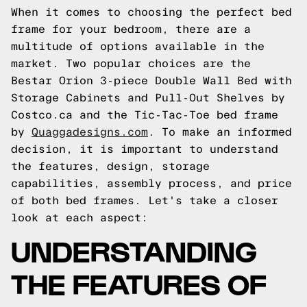
When it comes to choosing the perfect bed
frame for your bedroom, there are a
multitude of options available in the
market. Two popular choices are the
Bestar Orion 3-piece Double Wall Bed with
Storage Cabinets and Pull-Out Shelves by
Costco.ca and the Tic-Tac-Toe bed frame
by
Quaggadesigns.com
. To make an informed
decision, it is important to understand
the features, design, storage
capabilities, assembly process, and price
of both bed frames. Let's take a closer
look at each aspect:
UNDERSTANDING
THE FEATURES OF