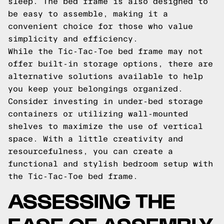
sleep. The bed frame is also designed to
be easy to assemble, making it a
convenient choice for those who value
simplicity and efficiency.
While the Tic-Tac-Toe bed frame may not
offer built-in storage options, there are
alternative solutions available to help
you keep your belongings organized.
Consider investing in under-bed storage
containers or utilizing wall-mounted
shelves to maximize the use of vertical
space. With a little creativity and
resourcefulness, you can create a
functional and stylish bedroom setup with
the Tic-Tac-Toe bed frame.
ASSESSING THE
EASE OF ASSEMBLY