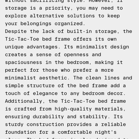
without sacrificing style. However, if
storage is a priority, you may need to
explore alternative solutions to keep
your belongings organized.
Despite the lack of built-in storage, the
Tic-Tac-Toe bed frame offers its own
unique advantages. Its minimalist design
creates a sense of openness and
spaciousness in the bedroom, making it
perfect for those who prefer a more
minimalist aesthetic. The clean lines and
simple structure of the bed frame add a
touch of elegance to any bedroom decor.
Additionally, the Tic-Tac-Toe bed frame
is crafted from high-quality materials,
ensuring durability and stability. Its
sturdy construction provides a reliable
foundation for a comfortable night's