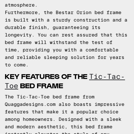
atmosphere.
Furthermore, the Bestar Orion bed frame
is built with a sturdy construction and a
durable finish, guaranteeing its
longevity. You can rest assured that this
bed frame will withstand the test of
time, providing you with a comfortable
and reliable sleeping solution for years
to come.
KEY FEATURES OF THE
Tic-Tac-
BED FRAME
Toe
The Tic-Tac-Toe bed frame from
Quaggadesigns.com also boasts impressive
features that make it a popular choice
among homeowners. Designed with a sleek
and modern aesthetic, this bed frame