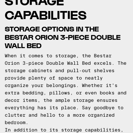
CAPABILITIES
STORAGE OPTIONS IN THE
BESTAR ORION 3-PIECE DOUBLE
WALL BED
When it comes to storage, the Bestar
Orion 3-piece Double Wall Bed excels. The
storage cabinets and pull-out shelves
provide plenty of space to neatly
organize your belongings. Whether it's
extra bedding, pillows, or even books and
decor items, the ample storage ensures
everything has its place. Say goodbye to
clutter and hello to a more organized
bedroom.
In addition to its storage capabilities,