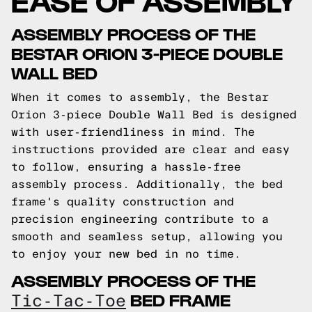
ASSEMBLY PROCESS OF THE
BESTAR ORION 3-PIECE DOUBLE
WALL BED
When it comes to assembly, the Bestar
Orion 3-piece Double Wall Bed is designed
with user-friendliness in mind. The
instructions provided are clear and easy
to follow, ensuring a hassle-free
assembly process. Additionally, the bed
frame's quality construction and
precision engineering contribute to a
smooth and seamless setup, allowing you
to enjoy your new bed in no time.
ASSEMBLY PROCESS OF THE
BED FRAME
Tic-Tac-Toe