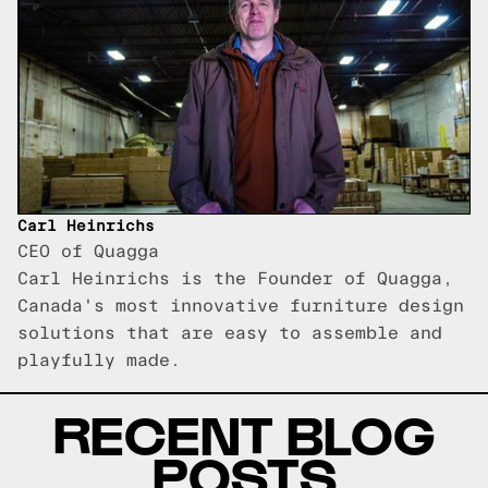
Carl Heinrichs
CEO of Quagga
Carl Heinrichs is the Founder of Quagga,
Canada's most innovative furniture design
solutions that are easy to assemble and
playfully made.
RECENT BLOG
POSTS