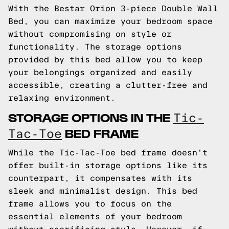
With the Bestar Orion 3-piece Double Wall
Bed, you can maximize your bedroom space
without compromising on style or
functionality. The storage options
provided by this bed allow you to keep
your belongings organized and easily
accessible, creating a clutter-free and
relaxing environment.
STORAGE OPTIONS IN THE
Tic-
BED FRAME
Tac-Toe
While the Tic-Tac-Toe bed frame doesn't
offer built-in storage options like its
counterpart, it compensates with its
sleek and minimalist design. This bed
frame allows you to focus on the
essential elements of your bedroom