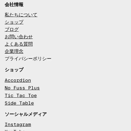
会社情報
私たちについて
ショップ
ブログ
お問い合わせ
よくある質問
企業理念
プライバシーポリシー
ショップ
Accordion
No Fuss Plus
Tic Tac Toe
Side Table
ソーシャルメディア
Instagram