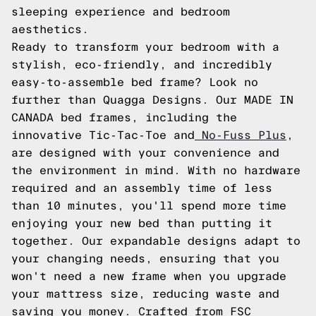
sleeping experience and bedroom
aesthetics.
Ready to transform your bedroom with a
stylish, eco-friendly, and incredibly
easy-to-assemble bed frame? Look no
further than Quagga Designs. Our MADE IN
CANADA bed frames, including the
innovative Tic-Tac-Toe and
No-Fuss Plus
,
are designed with your convenience and
the environment in mind. With no hardware
required and an assembly time of less
than 10 minutes, you'll spend more time
enjoying your new bed than putting it
together. Our expandable designs adapt to
your changing needs, ensuring that you
won't need a new frame when you upgrade
your mattress size, reducing waste and
saving you money. Crafted from FSC