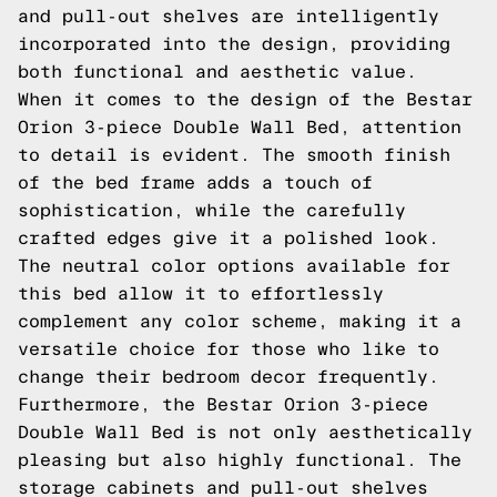
and pull-out shelves are intelligently
incorporated into the design, providing
both functional and aesthetic value.
When it comes to the design of the Bestar
Orion 3-piece Double Wall Bed, attention
to detail is evident. The smooth finish
of the bed frame adds a touch of
sophistication, while the carefully
crafted edges give it a polished look.
The neutral color options available for
this bed allow it to effortlessly
complement any color scheme, making it a
versatile choice for those who like to
change their bedroom decor frequently.
Furthermore, the Bestar Orion 3-piece
Double Wall Bed is not only aesthetically
pleasing but also highly functional. The
storage cabinets and pull-out shelves