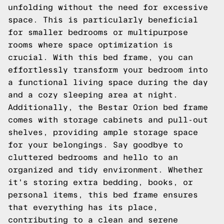
unfolding without the need for excessive
space. This is particularly beneficial
for smaller bedrooms or multipurpose
rooms where space optimization is
crucial. With this bed frame, you can
effortlessly transform your bedroom into
a functional living space during the day
and a cozy sleeping area at night.
Additionally, the Bestar Orion bed frame
comes with storage cabinets and pull-out
shelves, providing ample storage space
for your belongings. Say goodbye to
cluttered bedrooms and hello to an
organized and tidy environment. Whether
it's storing extra bedding, books, or
personal items, this bed frame ensures
that everything has its place,
contributing to a clean and serene