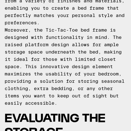
from a variety of finishes and materials,
enabling you to create a bed frame that
perfectly matches your personal style and
preferences.
Moreover, the Tic-Tac-Toe bed frame is
designed with functionality in mind. The
raised platform design allows for ample
storage space underneath the bed, making
it ideal for those with limited closet
space. This innovative design element
maximizes the usability of your bedroom,
providing a solution for storing seasonal
clothing, extra bedding, or any other
items you want to keep out of sight but
easily accessible.
EVALUATING THE
STORAGE