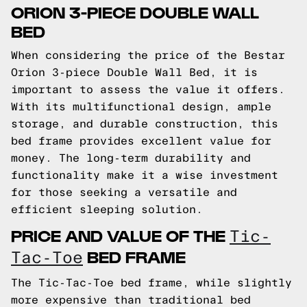
ORION 3-PIECE DOUBLE WALL
BED
When considering the price of the Bestar
Orion 3-piece Double Wall Bed, it is
important to assess the value it offers.
With its multifunctional design, ample
storage, and durable construction, this
bed frame provides excellent value for
money. The long-term durability and
functionality make it a wise investment
for those seeking a versatile and
efficient sleeping solution.
PRICE AND VALUE OF THE
Tic-
BED FRAME
Tac-Toe
The Tic-Tac-Toe bed frame, while slightly
more expensive than traditional bed