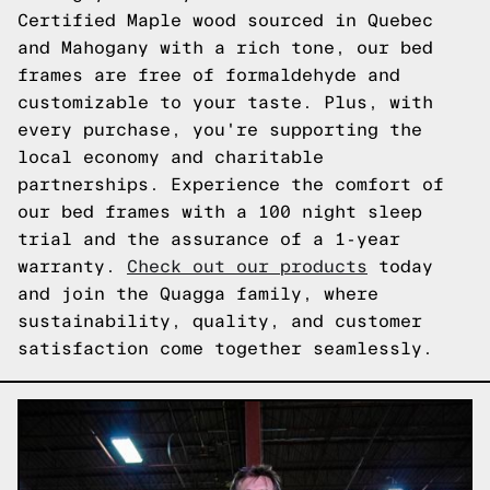
Certified Maple wood sourced in Quebec
and Mahogany with a rich tone, our bed
frames are free of formaldehyde and
customizable to your taste. Plus, with
every purchase, you're supporting the
local economy and charitable
partnerships. Experience the comfort of
our bed frames with a 100 night sleep
trial and the assurance of a 1-year
warranty.
Check out our products
today
and join the Quagga family, where
sustainability, quality, and customer
satisfaction come together seamlessly.