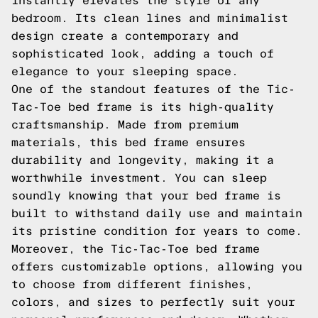
instantly elevates the style of any
bedroom. Its clean lines and minimalist
design create a contemporary and
sophisticated look, adding a touch of
elegance to your sleeping space.
One of the standout features of the Tic-
Tac-Toe bed frame is its high-quality
craftsmanship. Made from premium
materials, this bed frame ensures
durability and longevity, making it a
worthwhile investment. You can sleep
soundly knowing that your bed frame is
built to withstand daily use and maintain
its pristine condition for years to come.
Moreover, the Tic-Tac-Toe bed frame
offers customizable options, allowing you
to choose from different finishes,
colors, and sizes to perfectly suit your