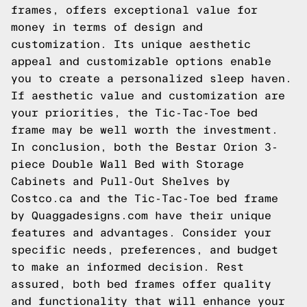
frames, offers exceptional value for
money in terms of design and
customization. Its unique aesthetic
appeal and customizable options enable
you to create a personalized sleep haven.
If aesthetic value and customization are
your priorities, the Tic-Tac-Toe bed
frame may be well worth the investment.
In conclusion, both the Bestar Orion 3-
piece Double Wall Bed with Storage
Cabinets and Pull-Out Shelves by
Costco.ca and the Tic-Tac-Toe bed frame
by Quaggadesigns.com have their unique
features and advantages. Consider your
specific needs, preferences, and budget
to make an informed decision. Rest
assured, both bed frames offer quality
and functionality that will enhance your