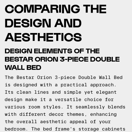
COMPARING THE
DESIGN AND
AESTHETICS
DESIGN ELEMENTS OF THE
BESTAR ORION 3-PIECE DOUBLE
WALL BED
The Bestar Orion 3-piece Double Wall Bed
is designed with a practical approach.
Its clean lines and simple yet elegant
design make it a versatile choice for
various room styles. It seamlessly blends
with different decor themes, enhancing
the overall aesthetic appeal of your
bedroom. The bed frame's storage cabinets