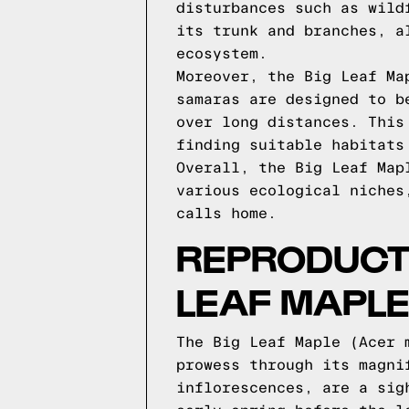
disturbances such as wild
its trunk and branches, a
ecosystem.
Moreover, the Big Leaf Ma
samaras are designed to b
over long distances. This
finding suitable habitats
Overall, the Big Leaf Map
various ecological niches
calls home.
REPRODUCTI
LEAF MAPL
The Big Leaf Maple (Acer 
prowess through its magni
inflorescences, are a sig