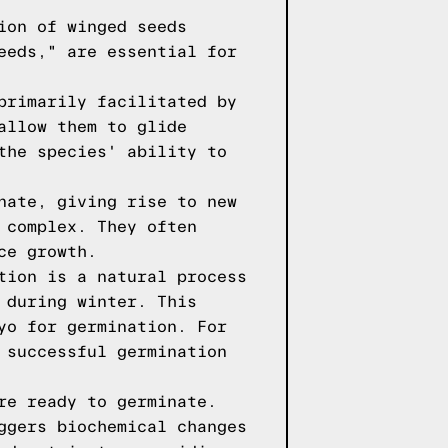
ion of winged seeds
eeds," are essential for
primarily facilitated by
allow them to glide
the species' ability to
nate, giving rise to new
 complex. They often
ce growth.
tion is a natural process
 during winter. This
yo for germination. For
 successful germination
re ready to germinate.
ggers biochemical changes