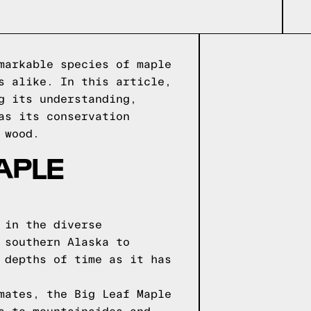
markable species of maple
s alike. In this article,
g its understanding,
as its conservation
 wood.
APLE
 in the diverse
 southern Alaska to
 depths of time as it has
mates, the Big Leaf Maple