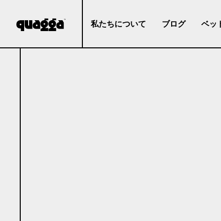
私たちについて
ブログ
ベッ