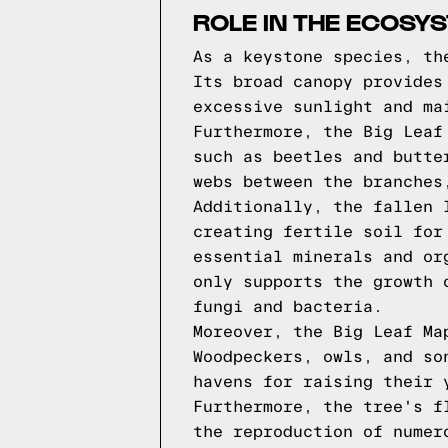
ROLE IN THE ECOSY
As a keystone species, th
Its broad canopy provides
excessive sunlight and ma
Furthermore, the Big Leaf
such as beetles and butte
webs between the branches
Additionally, the fallen 
creating fertile soil for
essential minerals and or
only supports the growth 
fungi and bacteria.
Moreover, the Big Leaf Ma
Woodpeckers, owls, and so
havens for raising their 
Furthermore, the tree's f
the reproduction of numer