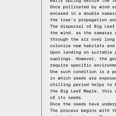
early spring before the l
Once pollinated by wind o
encased in a double samar
the tree's propagation an
The dispersal of Big Leaf
the wind, as the samaras 
through the air over long
colonize new habitats and
Upon landing on suitable 
saplings. However, the ge
require specific environm
One such condition is a p
in which seeds are expose
chilling period helps to 
the Big Leaf Maple, this 
of its seeds.
Once the seeds have under
The process begins with t