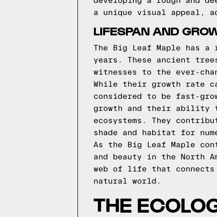
developing a rough and de
a unique visual appeal, a
LIFESPAN AND GRO
The Big Leaf Maple has a 
years. These ancient tree
witnesses to the ever-cha
While their growth rate c
considered to be fast-gro
growth and their ability 
ecosystems. They contribu
shade and habitat for num
As the Big Leaf Maple con
and beauty in the North A
web of life that connects
natural world.
THE ECOLOG