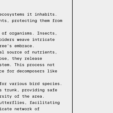
ecosystems it inhabits.
nts, protecting them from
 of organisms. Insects,
piders weave intricate
ree's embrace.
al source of nutrients,
ose, they release
stem. This process not
ce for decomposers like
for various bird species.
s trunk, providing safe
rsity of the area.
utterflies, facilitating
icate network of