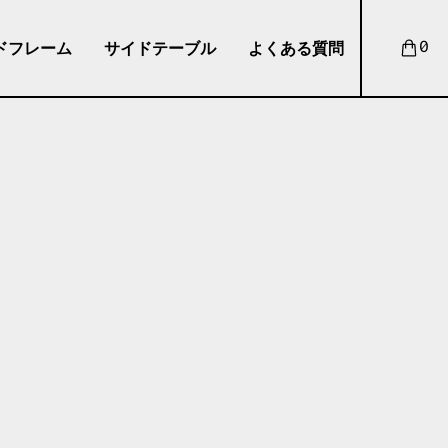
ドフレーム
サイドテーブル
よくある質問
0