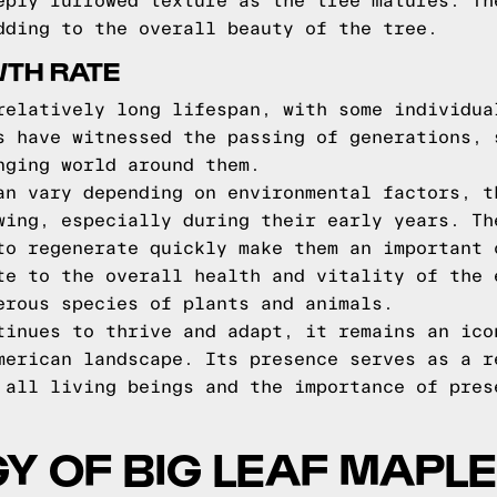
eply furrowed texture as the tree matures. Th
dding to the overall beauty of the tree.
WTH RATE
relatively long lifespan, with some individua
s have witnessed the passing of generations, 
nging world around them.
an vary depending on environmental factors, t
wing, especially during their early years. Th
to regenerate quickly make them an important 
te to the overall health and vitality of the 
erous species of plants and animals.
tinues to thrive and adapt, it remains an ico
merican landscape. Its presence serves as a r
 all living beings and the importance of pres
Y OF BIG LEAF MAPLE