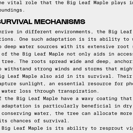
he vital role that the Big Leaf Maple plays i
oundings.
SURVIVAL MECHANISMS
hrive in different environments, the Big Leaf
tions. One such adaptation is its ability to 
o deep water sources with its extensive root 
 of the Big Leaf Maple not only aids in acces
 tree. The roots spread wide and deep, anchor
o withstand strong winds and storms that migh
ig Leaf Maple also aid in its survival. Their
apture sunlight, an essential resource for ph
 water loss through transpiration.
f the Big Leaf Maple have a waxy coating that
 adaptation is particularly beneficial in dry
 conserving water, the tree can allocate more
its chances of survival.
 Big Leaf Maple is its ability to resprout vi