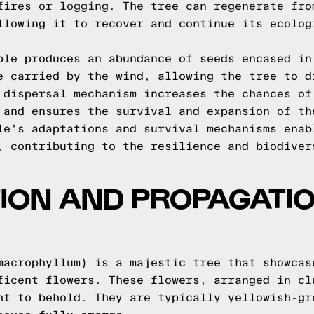
fires or logging. The tree can regenerate fro
llowing it to recover and continue its ecolog
ple produces an abundance of seeds encased in
e carried by the wind, allowing the tree to d
 dispersal mechanism increases the chances of
 and ensures the survival and expansion of th
le's adaptations and survival mechanisms enab
, contributing to the resilience and biodiver
ON AND PROPAGATIO
E
macrophyllum) is a majestic tree that showcas
ficent flowers. These flowers, arranged in cl
ht to behold. They are typically yellowish-gr