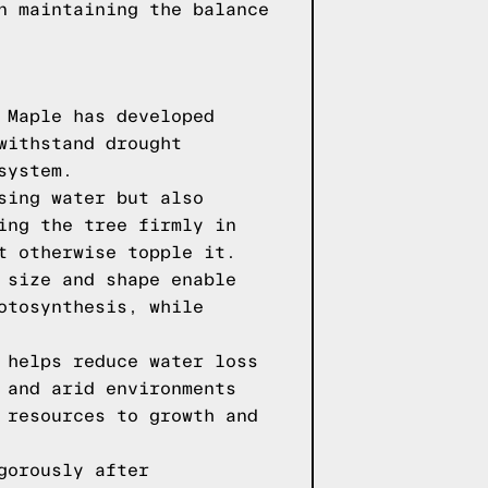
n maintaining the balance
 Maple has developed
withstand drought
system.
sing water but also
ing the tree firmly in
t otherwise topple it.
 size and shape enable
otosynthesis, while
 helps reduce water loss
 and arid environments
 resources to growth and
gorously after