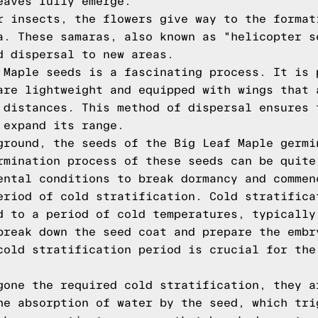
eaves fully emerge.
r insects, the flowers give way to the format
a. These samaras, also known as "helicopter s
d dispersal to new areas.
 Maple seeds is a fascinating process. It is 
are lightweight and equipped with wings that 
 distances. This method of dispersal ensures 
 expand its range.
ground, the seeds of the Big Leaf Maple germi
rmination process of these seeds can be quite
ental conditions to break dormancy and commen
eriod of cold stratification. Cold stratifica
d to a period of cold temperatures, typically
break down the seed coat and prepare the embr
cold stratification period is crucial for the
gone the required cold stratification, they a
he absorption of water by the seed, which tri