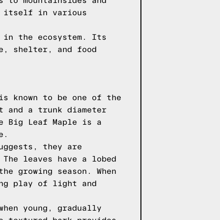
s to mountainsides and
 itself in various
 in the ecosystem. Its
e, shelter, and food
is known to be one of the
t and a trunk diameter
e Big Leaf Maple is a
e.
uggests, they are
 The leaves have a lobed
the growing season. When
ng play of light and
when young, gradually