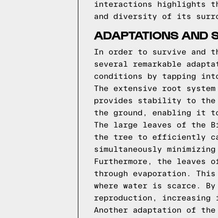
interactions highlights t
and diversity of its surr
ADAPTATIONS AND 
In order to survive and t
several remarkable adapta
conditions by tapping int
The extensive root system
provides stability to the
the ground, enabling it t
The large leaves of the B
the tree to efficiently c
simultaneously minimizing
Furthermore, the leaves o
through evaporation. This
where water is scarce. By
reproduction, increasing 
Another adaptation of the