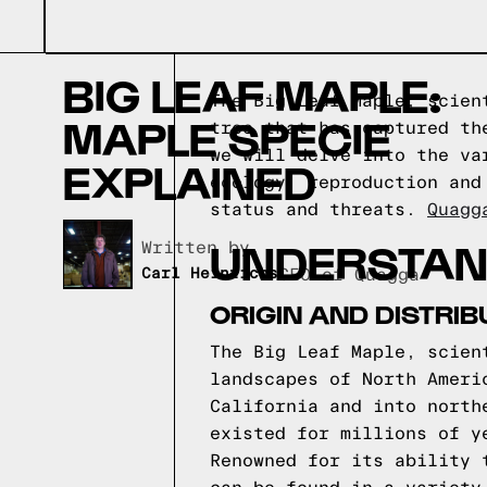
BIG LEAF MAPLE:
The Big Leaf Maple, scien
MAPLE SPECIE
tree that has captured th
we will delve into the va
EXPLAINED
ecology, reproduction and
status and threats.
Quagg
UNDERSTAND
Written by,
Carl Heinrichs
CEO of Quagga
ORIGIN AND DISTRIB
The Big Leaf Maple, scien
landscapes of North Ameri
California and into north
existed for millions of y
Renowned for its ability 