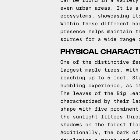
can be found in a variety
even urban areas. It is a
ecosystems, showcasing it
Within these different ha
presence helps maintain t
sources for a wide range 
PHYSICAL CHARACT
One of the distinctive fe
largest maple trees, with
reaching up to 5 feet. St
humbling experience, as i
The leaves of the Big Lea
characterized by their la
shape with five prominent
the sunlight filters thro
shadows on the forest flo
Additionally, the bark of