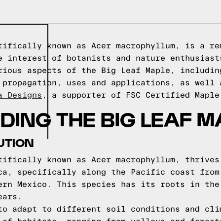
tifically known as Acer macrophyllum, is a re
e interest of botanists and nature enthusiast
rious aspects of the Big Leaf Maple, includin
 propagation, uses and applications, as well 
a Designs
, a supporter of FSC Certified Maple
ING THE BIG LEAF M
UTION
tifically known as Acer macrophyllum, thrives
ca, specifically along the Pacific coast from
ern Mexico. This species has its roots in the
ears.
to adapt to different soil conditions and cli