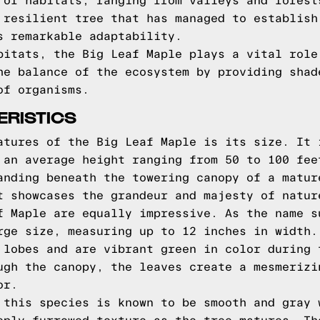
 of habitats, ranging from valleys and forest
 resilient tree that has managed to establish
s remarkable adaptability.
bitats, the Big Leaf Maple plays a vital role
he balance of the ecosystem by providing shad
of organisms.
ERISTICS
atures of the Big Leaf Maple is its size. It 
 an average height ranging from 50 to 100 fee
anding beneath the towering canopy of a matur
t showcases the grandeur and majesty of natur
f Maple are equally impressive. As the name s
rge size, measuring up to 12 inches in width.
 lobes and are vibrant green in color during 
ugh the canopy, the leaves create a mesmerizi
or.
 this species is known to be smooth and gray 