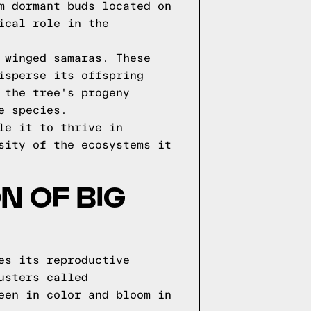
m dormant buds located on
ical role in the
 winged samaras. These
isperse its offspring
 the tree's progeny
e species.
le it to thrive in
sity of the ecosystems it
N OF BIG
es its reproductive
usters called
een in color and bloom in