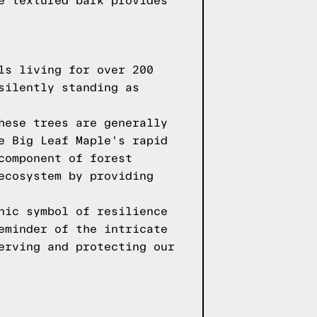
e textured bark provides
ls living for over 200
silently standing as
hese trees are generally
e Big Leaf Maple's rapid
component of forest
ecosystem by providing
nic symbol of resilience
eminder of the intricate
erving and protecting our