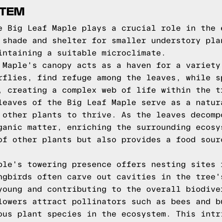
STEM
e Big Leaf Maple plays a crucial role in the 
 shade and shelter for smaller understory pla
intaining a suitable microclimate.
 Maple's canopy acts as a haven for a variety
rflies, find refuge among the leaves, while s
, creating a complex web of life within the t
leaves of the Big Leaf Maple serve as a natur
 other plants to thrive. As the leaves decomp
ganic matter, enriching the surrounding ecosy
of other plants but also provides a food sour
ple's towering presence offers nesting sites 
ngbirds often carve out cavities in the tree'
young and contributing to the overall biodive
lowers attract pollinators such as bees and b
ous plant species in the ecosystem. This intr