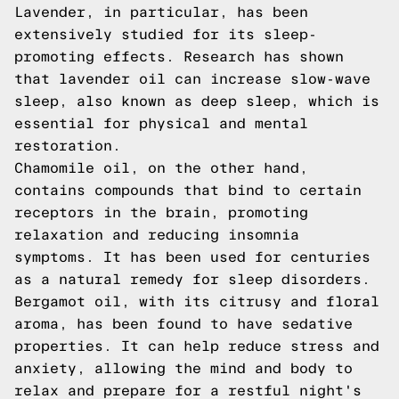
Lavender, in particular, has been
extensively studied for its sleep-
promoting effects. Research has shown
that lavender oil can increase slow-wave
sleep, also known as deep sleep, which is
essential for physical and mental
restoration.
Chamomile oil, on the other hand,
contains compounds that bind to certain
receptors in the brain, promoting
relaxation and reducing insomnia
symptoms. It has been used for centuries
as a natural remedy for sleep disorders.
Bergamot oil, with its citrusy and floral
aroma, has been found to have sedative
properties. It can help reduce stress and
anxiety, allowing the mind and body to
relax and prepare for a restful night's