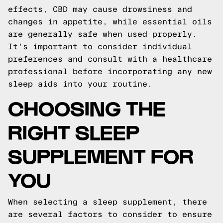
effects, CBD may cause drowsiness and
changes in appetite, while essential oils
are generally safe when used properly.
It's important to consider individual
preferences and consult with a healthcare
professional before incorporating any new
sleep aids into your routine.
CHOOSING THE
RIGHT SLEEP
SUPPLEMENT FOR
YOU
When selecting a sleep supplement, there
are several factors to consider to ensure