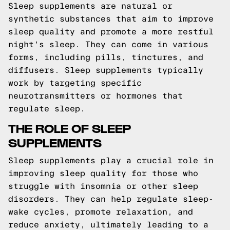
Sleep supplements are natural or
synthetic substances that aim to improve
sleep quality and promote a more restful
night's sleep. They can come in various
forms, including pills, tinctures, and
diffusers. Sleep supplements typically
work by targeting specific
neurotransmitters or hormones that
regulate sleep.
THE ROLE OF SLEEP
SUPPLEMENTS
Sleep supplements play a crucial role in
improving sleep quality for those who
struggle with insomnia or other sleep
disorders. They can help regulate sleep-
wake cycles, promote relaxation, and
reduce anxiety, ultimately leading to a