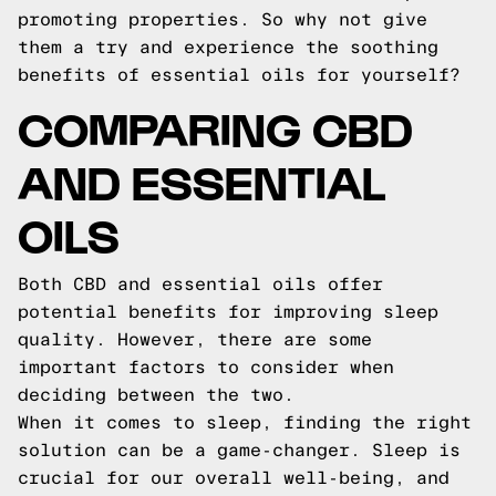
promoting properties. So why not give
them a try and experience the soothing
benefits of essential oils for yourself?
COMPARING CBD
AND ESSENTIAL
OILS
Both CBD and essential oils offer
potential benefits for improving sleep
quality. However, there are some
important factors to consider when
deciding between the two.
When it comes to sleep, finding the right
solution can be a game-changer. Sleep is
crucial for our overall well-being, and