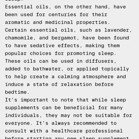
Essential oils, on the other hand, have
been used for centuries for their
aromatic and medicinal properties.
Certain essential oils, such as lavender,
chamomile, and bergamot, have been found
to have sedative effects, making them
popular choices for promoting sleep.
These oils can be used in diffusers,
added to bathwater, or applied topically
to help create a calming atmosphere and
induce a state of relaxation before
bedtime.
It's important to note that while sleep
supplements can be beneficial for many
individuals, they may not be suitable for
everyone. It's always recommended to
consult with a healthcare professional
before starting any new sleep supplement