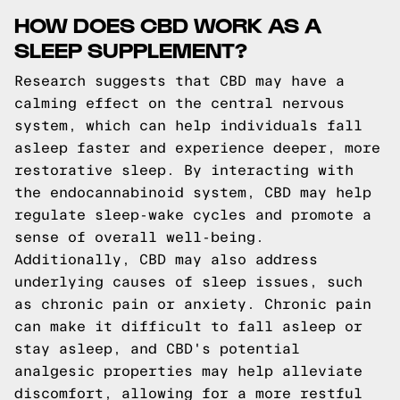
HOW DOES CBD WORK AS A
SLEEP SUPPLEMENT?
Research suggests that CBD may have a
calming effect on the central nervous
system, which can help individuals fall
asleep faster and experience deeper, more
restorative sleep. By interacting with
the endocannabinoid system, CBD may help
regulate sleep-wake cycles and promote a
sense of overall well-being.
Additionally, CBD may also address
underlying causes of sleep issues, such
as chronic pain or anxiety. Chronic pain
can make it difficult to fall asleep or
stay asleep, and CBD's potential
analgesic properties may help alleviate
discomfort, allowing for a more restful