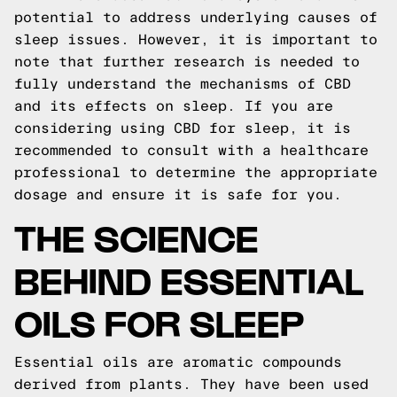
potential to address underlying causes of
sleep issues. However, it is important to
note that further research is needed to
fully understand the mechanisms of CBD
and its effects on sleep. If you are
considering using CBD for sleep, it is
recommended to consult with a healthcare
professional to determine the appropriate
dosage and ensure it is safe for you.
THE SCIENCE
BEHIND ESSENTIAL
OILS FOR SLEEP
Essential oils are aromatic compounds
derived from plants. They have been used