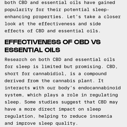
both CBD and essential oils have gained
popularity for their potential sleep-
enhancing properties. Let's take a closer
look at the effectiveness and side
effects of CBD and essential oils.
EFFECTIVENESS OF CBD VS
ESSENTIAL OILS
Research on both CBD and essential oils
for sleep is limited but promising. CBD,
short for cannabidiol, is a compound
derived from the cannabis plant. It
interacts with our body's endocannabinoid
system, which plays a role in regulating
sleep. Some studies suggest that CBD may
have a more direct impact on sleep
regulation, helping to reduce insomnia
and improve sleep quality.