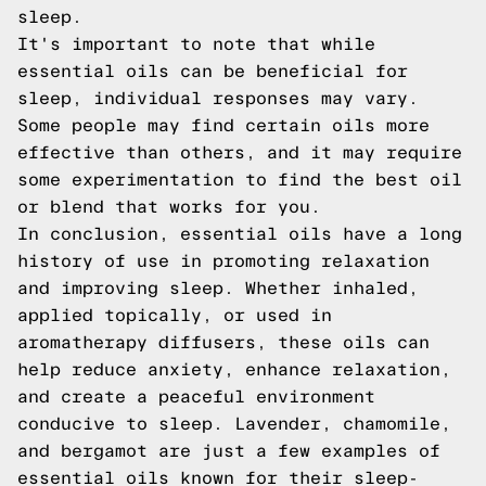
sleep.
It's important to note that while
essential oils can be beneficial for
sleep, individual responses may vary.
Some people may find certain oils more
effective than others, and it may require
some experimentation to find the best oil
or blend that works for you.
In conclusion, essential oils have a long
history of use in promoting relaxation
and improving sleep. Whether inhaled,
applied topically, or used in
aromatherapy diffusers, these oils can
help reduce anxiety, enhance relaxation,
and create a peaceful environment
conducive to sleep. Lavender, chamomile,
and bergamot are just a few examples of
essential oils known for their sleep-