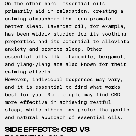
On the other hand, essential oils
primarily aid in relaxation, creating a
calming atmosphere that can promote
better sleep. Lavender oil, for example,
has been widely studied for its soothing
properties and its potential to alleviate
anxiety and promote sleep. Other
essential oils like chamomile, bergamot,
and ylang-ylang are also known for their
calming effects.
However, individual responses may vary,
and it is essential to find what works
best for you. Some people may find CBD
more effective in achieving restful
sleep, while others may prefer the gentle
and natural approach of essential oils.
SIDE EFFECTS: CBD VS