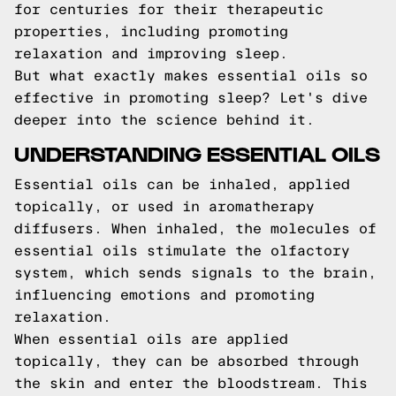
for centuries for their therapeutic
properties, including promoting
relaxation and improving sleep.
But what exactly makes essential oils so
effective in promoting sleep? Let's dive
deeper into the science behind it.
UNDERSTANDING ESSENTIAL OILS
Essential oils can be inhaled, applied
topically, or used in aromatherapy
diffusers. When inhaled, the molecules of
essential oils stimulate the olfactory
system, which sends signals to the brain,
influencing emotions and promoting
relaxation.
When essential oils are applied
topically, they can be absorbed through
the skin and enter the bloodstream. This