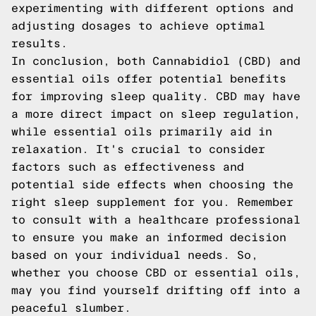
experimenting with different options and
adjusting dosages to achieve optimal
results.
In conclusion, both Cannabidiol (CBD) and
essential oils offer potential benefits
for improving sleep quality. CBD may have
a more direct impact on sleep regulation,
while essential oils primarily aid in
relaxation. It's crucial to consider
factors such as effectiveness and
potential side effects when choosing the
right sleep supplement for you. Remember
to consult with a healthcare professional
to ensure you make an informed decision
based on your individual needs. So,
whether you choose CBD or essential oils,
may you find yourself drifting off into a
peaceful slumber.