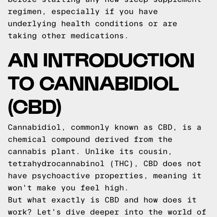
regimen, especially if you have
underlying health conditions or are
taking other medications.
AN INTRODUCTION
TO CANNABIDIOL
(CBD)
Cannabidiol, commonly known as CBD, is a
chemical compound derived from the
cannabis plant. Unlike its cousin,
tetrahydrocannabinol (THC), CBD does not
have psychoactive properties, meaning it
won't make you feel high.
But what exactly is CBD and how does it
work? Let's dive deeper into the world of