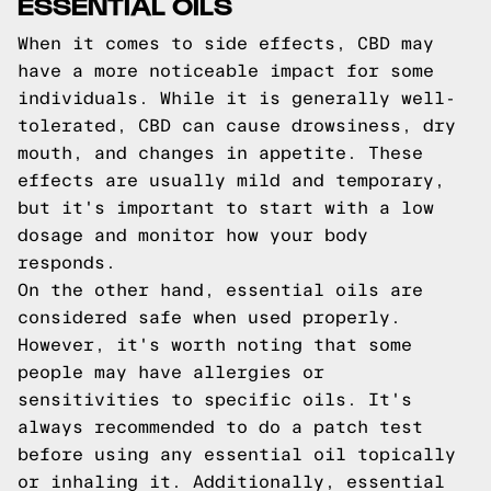
ESSENTIAL OILS
When it comes to side effects, CBD may
have a more noticeable impact for some
individuals. While it is generally well-
tolerated, CBD can cause drowsiness, dry
mouth, and changes in appetite. These
effects are usually mild and temporary,
but it's important to start with a low
dosage and monitor how your body
responds.
On the other hand, essential oils are
considered safe when used properly.
However, it's worth noting that some
people may have allergies or
sensitivities to specific oils. It's
always recommended to do a patch test
before using any essential oil topically
or inhaling it. Additionally, essential