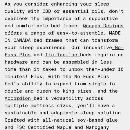
As you consider enhancing your sleep
quality with CBD or essential oils, don't
overlook the importance of a supportive
and comfortable bed frame.
Quagga Designs
offers a range of easy-to-assemble, MADE
IN CANADA bed frames that can transform
your sleep experience. Our innovative
No-
Fuss Plus
and
Tic-Tac-Toe
beds require no
hardware and can be assembled in less
time than it takes to unbox them—under 10
minutes! Plus, with the No-Fuss Plus
bed's ability to expand from single to
double and queen to king sizes, and the
Accordion
bed's versatility across
multiple mattress sizes, you'll have a
sustainable and adaptable sleep solution.
Crafted with all-natural soy-based glue
and FSC Certified Maple and Mahogany