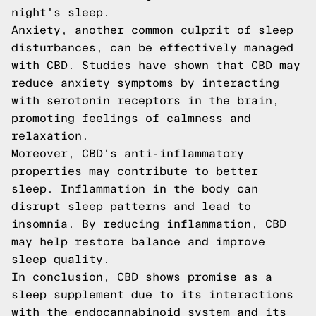
night's sleep.
Anxiety, another common culprit of sleep
disturbances, can be effectively managed
with CBD. Studies have shown that CBD may
reduce anxiety symptoms by interacting
with serotonin receptors in the brain,
promoting feelings of calmness and
relaxation.
Moreover, CBD's anti-inflammatory
properties may contribute to better
sleep. Inflammation in the body can
disrupt sleep patterns and lead to
insomnia. By reducing inflammation, CBD
may help restore balance and improve
sleep quality.
In conclusion, CBD shows promise as a
sleep supplement due to its interactions
with the endocannabinoid system and its