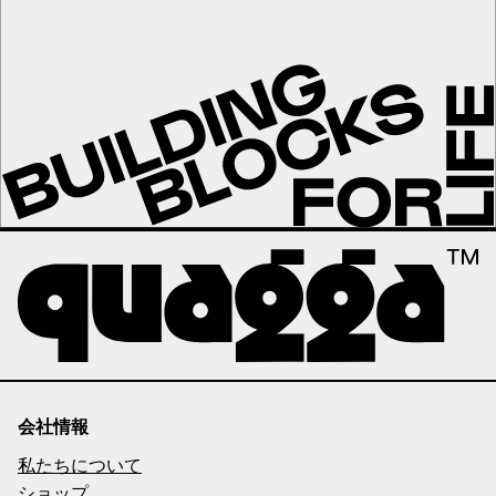
会社情報
私たちについて
ショップ