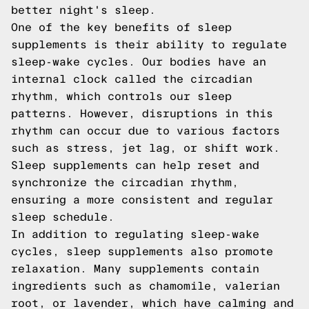
better night's sleep.
One of the key benefits of sleep
supplements is their ability to regulate
sleep-wake cycles. Our bodies have an
internal clock called the circadian
rhythm, which controls our sleep
patterns. However, disruptions in this
rhythm can occur due to various factors
such as stress, jet lag, or shift work.
Sleep supplements can help reset and
synchronize the circadian rhythm,
ensuring a more consistent and regular
sleep schedule.
In addition to regulating sleep-wake
cycles, sleep supplements also promote
relaxation. Many supplements contain
ingredients such as chamomile, valerian
root, or lavender, which have calming and