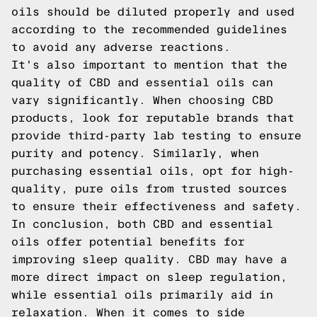
oils should be diluted properly and used
according to the recommended guidelines
to avoid any adverse reactions.
It's also important to mention that the
quality of CBD and essential oils can
vary significantly. When choosing CBD
products, look for reputable brands that
provide third-party lab testing to ensure
purity and potency. Similarly, when
purchasing essential oils, opt for high-
quality, pure oils from trusted sources
to ensure their effectiveness and safety.
In conclusion, both CBD and essential
oils offer potential benefits for
improving sleep quality. CBD may have a
more direct impact on sleep regulation,
while essential oils primarily aid in
relaxation. When it comes to side