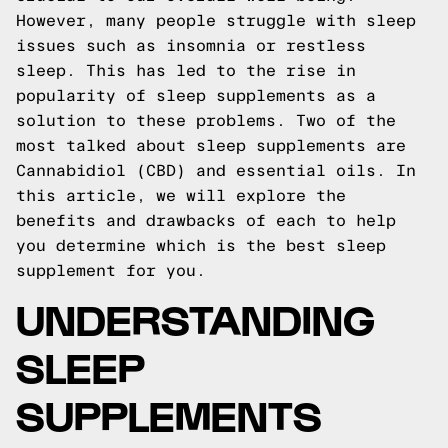
However, many people struggle with sleep
issues such as insomnia or restless
sleep. This has led to the rise in
popularity of sleep supplements as a
solution to these problems. Two of the
most talked about sleep supplements are
Cannabidiol (CBD) and essential oils. In
this article, we will explore the
benefits and drawbacks of each to help
you determine which is the best sleep
supplement for you.
UNDERSTANDING
SLEEP
SUPPLEMENTS