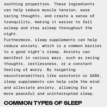
soothing properties. These ingredients
can help reduce muscle tension, ease
racing thoughts, and create a sense of
tranquility, making it easier to fall
asleep and stay asleep throughout the
night.
Furthermore, sleep supplements can help
reduce anxiety, which is a common barrier
to a good night's sleep. Anxiety can
manifest in various ways, such as racing
thoughts, restlessness, or a constant
feeling of worry. By targeting
neurotransmitters like serotonin or GABA,
sleep supplements can help calm the mind
and alleviate anxiety, allowing for a
more peaceful and uninterrupted sleep.
COMMON TYPES OF SLEEP