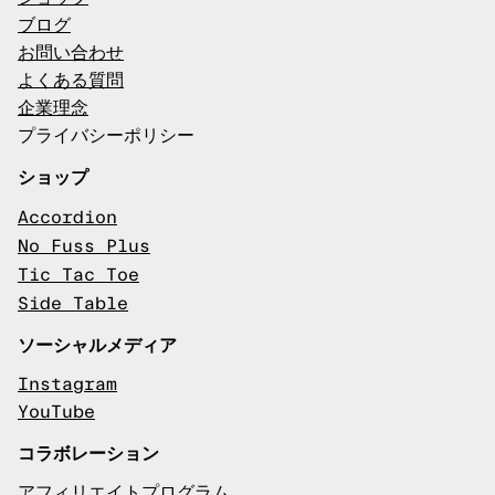
ブログ
お問い合わせ
よくある質問
企業理念
プライバシーポリシー
ショップ
Accordion
No Fuss Plus
Tic Tac Toe
Side Table
ソーシャルメディア
Instagram
YouTube
コラボレーション
アフィリエイトプログラム