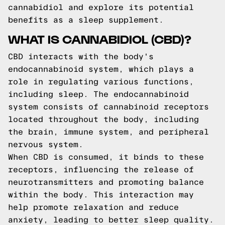
cannabidiol and explore its potential
benefits as a sleep supplement.
WHAT IS CANNABIDIOL (CBD)?
CBD interacts with the body's
endocannabinoid system, which plays a
role in regulating various functions,
including sleep. The endocannabinoid
system consists of cannabinoid receptors
located throughout the body, including
the brain, immune system, and peripheral
nervous system.
When CBD is consumed, it binds to these
receptors, influencing the release of
neurotransmitters and promoting balance
within the body. This interaction may
help promote relaxation and reduce
anxiety, leading to better sleep quality.