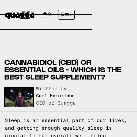
0
日本
CANNABIDIOL (CBD) OR
ESSENTIAL OILS - WHICH IS THE
BEST SLEEP SUPPLEMENT?
Written by,
Carl Heinrichs
CEO of Quagga
Sleep is an essential part of our lives,
and getting enough quality sleep is
crucial to our overall well-being.