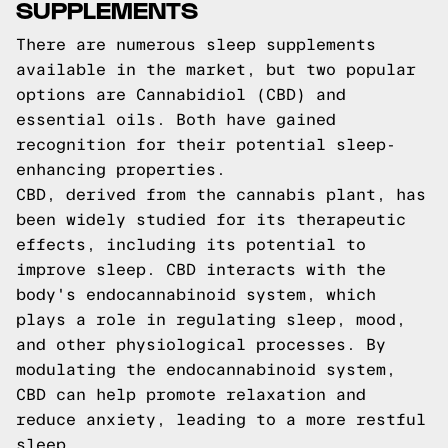
SUPPLEMENTS
There are numerous sleep supplements
available in the market, but two popular
options are Cannabidiol (CBD) and
essential oils. Both have gained
recognition for their potential sleep-
enhancing properties.
CBD, derived from the cannabis plant, has
been widely studied for its therapeutic
effects, including its potential to
improve sleep. CBD interacts with the
body's endocannabinoid system, which
plays a role in regulating sleep, mood,
and other physiological processes. By
modulating the endocannabinoid system,
CBD can help promote relaxation and
reduce anxiety, leading to a more restful
sleep.