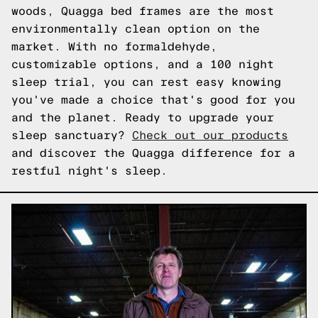
woods, Quagga bed frames are the most
environmentally clean option on the
market. With no formaldehyde,
customizable options, and a 100 night
sleep trial, you can rest easy knowing
you've made a choice that's good for you
and the planet. Ready to upgrade your
sleep sanctuary?
Check out our products
and discover the Quagga difference for a
restful night's sleep.