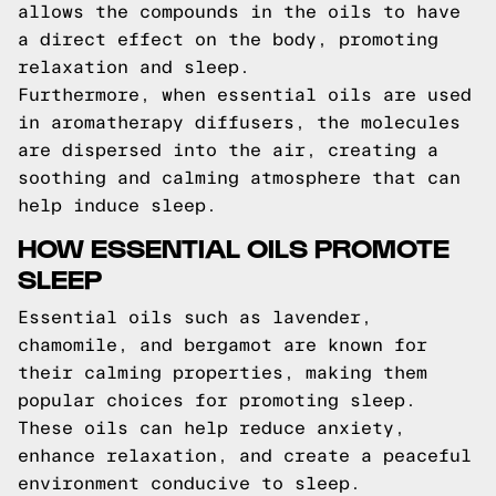
allows the compounds in the oils to have
a direct effect on the body, promoting
relaxation and sleep.
Furthermore, when essential oils are used
in aromatherapy diffusers, the molecules
are dispersed into the air, creating a
soothing and calming atmosphere that can
help induce sleep.
HOW ESSENTIAL OILS PROMOTE
SLEEP
Essential oils such as lavender,
chamomile, and bergamot are known for
their calming properties, making them
popular choices for promoting sleep.
These oils can help reduce anxiety,
enhance relaxation, and create a peaceful
environment conducive to sleep.