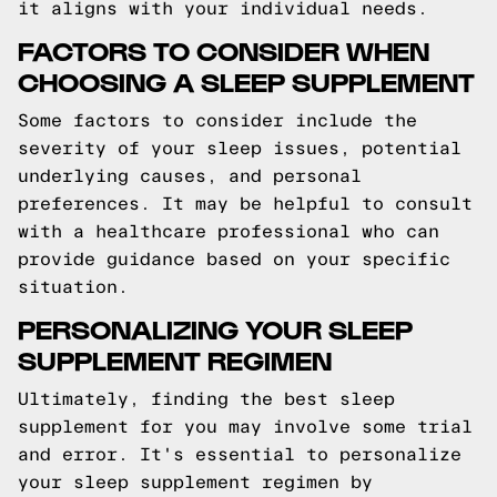
it aligns with your individual needs.
FACTORS TO CONSIDER WHEN
CHOOSING A SLEEP SUPPLEMENT
Some factors to consider include the
severity of your sleep issues, potential
underlying causes, and personal
preferences. It may be helpful to consult
with a healthcare professional who can
provide guidance based on your specific
situation.
PERSONALIZING YOUR SLEEP
SUPPLEMENT REGIMEN
Ultimately, finding the best sleep
supplement for you may involve some trial
and error. It's essential to personalize
your sleep supplement regimen by