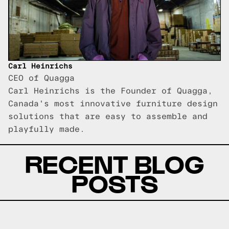
Carl Heinrichs
CEO of Quagga
Carl Heinrichs is the Founder of Quagga,
Canada's most innovative furniture design
solutions that are easy to assemble and
playfully made.
RECENT BLOG
POSTS