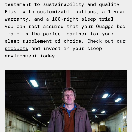
testament to sustainability and quality.
Plus, with customizable options, a 1-year
warranty, and a 100-night sleep trial,
you can rest assured that your Quagga bed
frame is the perfect partner for your
sleep supplement of choice.
Check out our
products
and invest in your sleep
environment today.