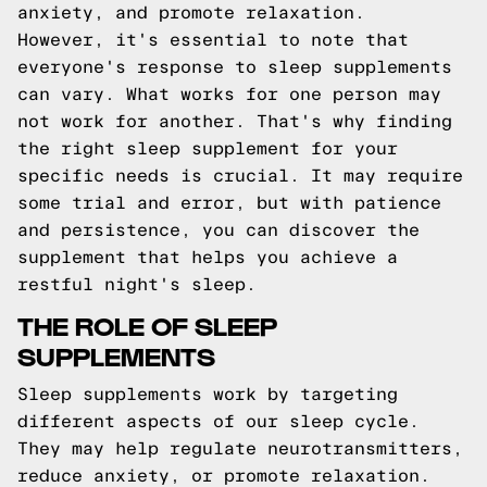
anxiety, and promote relaxation.
However, it's essential to note that
everyone's response to sleep supplements
can vary. What works for one person may
not work for another. That's why finding
the right sleep supplement for your
specific needs is crucial. It may require
some trial and error, but with patience
and persistence, you can discover the
supplement that helps you achieve a
restful night's sleep.
THE ROLE OF SLEEP
SUPPLEMENTS
Sleep supplements work by targeting
different aspects of our sleep cycle.
They may help regulate neurotransmitters,
reduce anxiety, or promote relaxation.