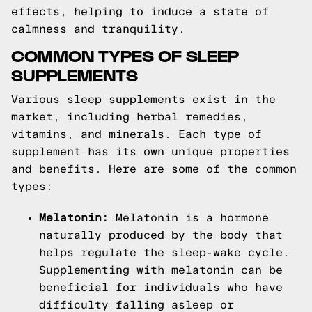
effects, helping to induce a state of
calmness and tranquility.
COMMON TYPES OF SLEEP
SUPPLEMENTS
Various sleep supplements exist in the
market, including herbal remedies,
vitamins, and minerals. Each type of
supplement has its own unique properties
and benefits. Here are some of the common
types:
Melatonin:
Melatonin is a hormone
naturally produced by the body that
helps regulate the sleep-wake cycle.
Supplementing with melatonin can be
beneficial for individuals who have
difficulty falling asleep or