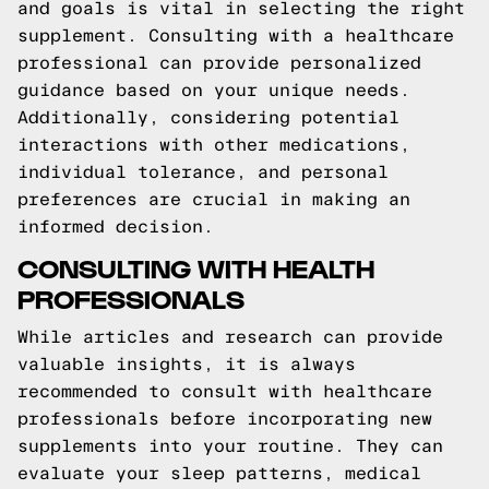
and goals is vital in selecting the right
supplement. Consulting with a healthcare
professional can provide personalized
guidance based on your unique needs.
Additionally, considering potential
interactions with other medications,
individual tolerance, and personal
preferences are crucial in making an
informed decision.
CONSULTING WITH HEALTH
PROFESSIONALS
While articles and research can provide
valuable insights, it is always
recommended to consult with healthcare
professionals before incorporating new
supplements into your routine. They can
evaluate your sleep patterns, medical