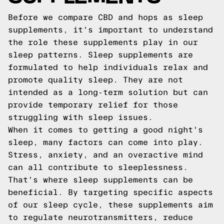
Before we compare CBD and hops as sleep
supplements, it's important to understand
the role these supplements play in our
sleep patterns. Sleep supplements are
formulated to help individuals relax and
promote quality sleep. They are not
intended as a long-term solution but can
provide temporary relief for those
struggling with sleep issues.
When it comes to getting a good night's
sleep, many factors can come into play.
Stress, anxiety, and an overactive mind
can all contribute to sleeplessness.
That's where sleep supplements can be
beneficial. By targeting specific aspects
of our sleep cycle, these supplements aim
to regulate neurotransmitters, reduce