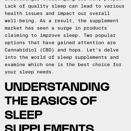
Lack of quality sleep can lead to various
health issues and impact our overall
well-being. As a result, the supplement
market has seen a surge in products
claiming to improve sleep. Two popular
options that have gained attention are
Cannabidiol (CBD) and hops. Let's delve
into the world of sleep supplements and
examine which one is the best choice for
your sleep needs.
UNDERSTANDING
THE BASICS OF
SLEEP
SUPPLEMENTS