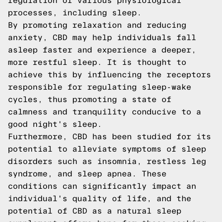
regulation of various physiological
processes, including sleep.
By promoting relaxation and reducing
anxiety, CBD may help individuals fall
asleep faster and experience a deeper,
more restful sleep. It is thought to
achieve this by influencing the receptors
responsible for regulating sleep-wake
cycles, thus promoting a state of
calmness and tranquility conducive to a
good night's sleep.
Furthermore, CBD has been studied for its
potential to alleviate symptoms of sleep
disorders such as insomnia, restless leg
syndrome, and sleep apnea. These
conditions can significantly impact an
individual's quality of life, and the
potential of CBD as a natural sleep