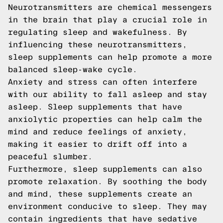
Neurotransmitters are chemical messengers
in the brain that play a crucial role in
regulating sleep and wakefulness. By
influencing these neurotransmitters,
sleep supplements can help promote a more
balanced sleep-wake cycle.
Anxiety and stress can often interfere
with our ability to fall asleep and stay
asleep. Sleep supplements that have
anxiolytic properties can help calm the
mind and reduce feelings of anxiety,
making it easier to drift off into a
peaceful slumber.
Furthermore, sleep supplements can also
promote relaxation. By soothing the body
and mind, these supplements create an
environment conducive to sleep. They may
contain ingredients that have sedative