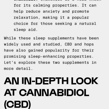
for its calming properties. It can
help reduce anxiety and promote
relaxation, making it a popular
choice for those seeking a natural
sleep aid.
While these sleep supplements have been
widely used and studied, CBD and hops
have also gained popularity for their
promising sleep-enhancing properties.
Let's explore these two supplements in
more detail.
AN IN-DEPTH LOOK
AT CANNABIDIOL
(CBD)