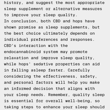
history, and suggest the most appropriate
sleep supplement or alternative measures
to improve your sleep quality.
In conclusion, both CBD and hops have
shown promise as sleep supplements, but
the best choice ultimately depends on
individual preferences and responses.
CBD's interaction with the
endocannabinoid system may promote
relaxation and improve sleep quality,
while hops' sedative properties can aid
in falling asleep faster. Carefully
considering the effectiveness, safety,
and personal factors will help you make
an informed decision that aligns with
your sleep needs. Remember, quality sleep
is essential for overall well-being, so
taking steps to enhance your sleep should