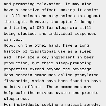
and promoting relaxation. It may also
have a sedative effect, making it easier
to fall asleep and stay asleep throughout
the night. However, the optimal dosage
and timing of CBD for sleep are still
being studied, and individual responses
can vary.
Hops, on the other hand, have a long
history of traditional use as a sleep
aid. They are a key ingredient in beer
production, but their sleep-promoting
properties extend beyond the beverage.
Hops contain compounds called prenylated
flavonoids, which have been found to have
sedative effects. These compounds may
help calm the nervous system and promote
sleepiness.
For individuals seeking a natural remedy,