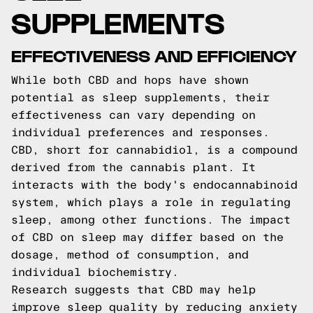
SUPPLEMENTS
EFFECTIVENESS AND EFFICIENCY
While both CBD and hops have shown
potential as sleep supplements, their
effectiveness can vary depending on
individual preferences and responses.
CBD, short for cannabidiol, is a compound
derived from the cannabis plant. It
interacts with the body's endocannabinoid
system, which plays a role in regulating
sleep, among other functions. The impact
of CBD on sleep may differ based on the
dosage, method of consumption, and
individual biochemistry.
Research suggests that CBD may help
improve sleep quality by reducing anxiety