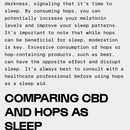
darkness, signaling that it's time to
sleep. By consuming hops, you can
potentially increase your melatonin
levels and improve your sleep patterns.
It's important to note that while hops
can be beneficial for sleep, moderation
is key. Excessive consumption of hops or
hop-containing products, such as beer,
can have the opposite effect and disrupt
sleep. It's always best to consult with a
healthcare professional before using hops
as a sleep aid.
COMPARING CBD
AND HOPS AS
SLEEP