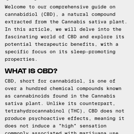
Welcome to our comprehensive guide on
cannabidiol (CBD), a natural compound
extracted from the Cannabis sativa plant.
In this article, we will delve into the
fascinating world of CBD and explore its
potential therapeutic benefits, with a
specific focus on its sleep-promoting
properties.
WHAT IS CBD?
CBD, short for cannabidiol, is one of
over a hundred chemical compounds known
as cannabinoids found in the Cannabis
sativa plant. Unlike its counterpart,
tetrahydrocannabinol (THC), CBD does not
produce psychoactive effects, meaning it
does not induce a "high" sensation
commonly associated with marijuana use.