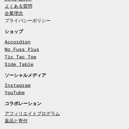
よくある質問
企業理念
プライバシーポリシー
ショップ
Accordion
No Fuss Plus
Tic Tac Toe
Side Table
ソーシャルメディア
Instagram
YouTube
コラボレーション
アフィリエイトプログラム
返品と寄付