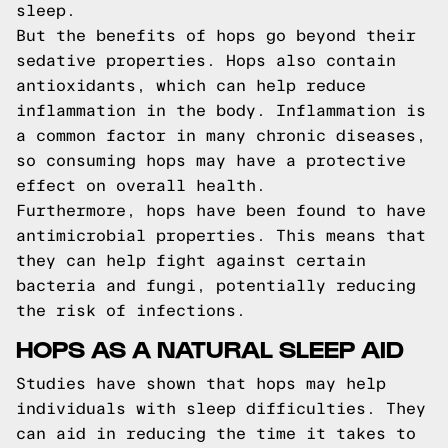
sleep.
But the benefits of hops go beyond their
sedative properties. Hops also contain
antioxidants, which can help reduce
inflammation in the body. Inflammation is
a common factor in many chronic diseases,
so consuming hops may have a protective
effect on overall health.
Furthermore, hops have been found to have
antimicrobial properties. This means that
they can help fight against certain
bacteria and fungi, potentially reducing
the risk of infections.
HOPS AS A NATURAL SLEEP AID
Studies have shown that hops may help
individuals with sleep difficulties. They
can aid in reducing the time it takes to