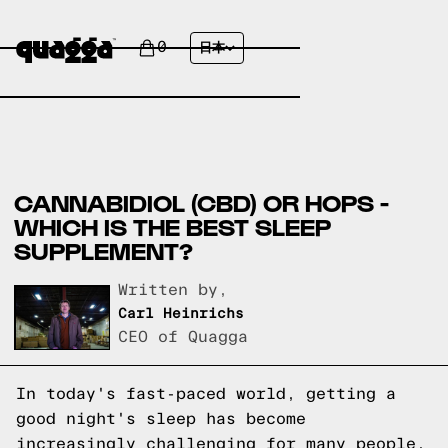
0
日本
CANNABIDIOL (CBD) OR HOPS -
WHICH IS THE BEST SLEEP
SUPPLEMENT?
Written by,
Carl Heinrichs
CEO of Quagga
In today's fast-paced world, getting a
good night's sleep has become
increasingly challenging for many people.