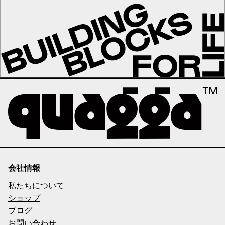
会社情報
私たちについて
ショップ
ブログ
お問い合わせ