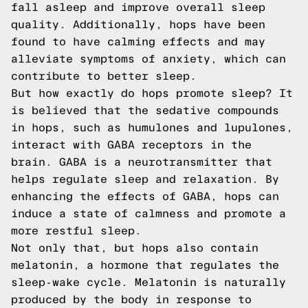
fall asleep and improve overall sleep
quality. Additionally, hops have been
found to have calming effects and may
alleviate symptoms of anxiety, which can
contribute to better sleep.
But how exactly do hops promote sleep? It
is believed that the sedative compounds
in hops, such as humulones and lupulones,
interact with GABA receptors in the
brain. GABA is a neurotransmitter that
helps regulate sleep and relaxation. By
enhancing the effects of GABA, hops can
induce a state of calmness and promote a
more restful sleep.
Not only that, but hops also contain
melatonin, a hormone that regulates the
sleep-wake cycle. Melatonin is naturally
produced by the body in response to