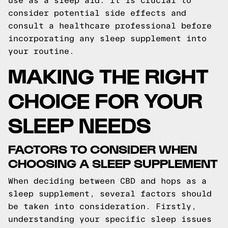
use as a sleep aid. It is crucial to
consider potential side effects and
consult a healthcare professional before
incorporating any sleep supplement into
your routine.
MAKING THE RIGHT
CHOICE FOR YOUR
SLEEP NEEDS
FACTORS TO CONSIDER WHEN
CHOOSING A SLEEP SUPPLEMENT
When deciding between CBD and hops as a
sleep supplement, several factors should
be taken into consideration. Firstly,
understanding your specific sleep issues