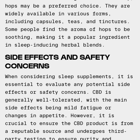
hops may be a preferred choice. They are
widely available in various forms,
including capsules, teas, and tinctures.
Some people find the aroma of hops to be
soothing, making it a popular ingredient
in sleep-inducing herbal blends.
SIDE EFFECTS AND SAFETY
CONCERNS
When considering sleep supplements, it is
essential to evaluate any potential side
effects or safety concerns. CBD is
generally well-tolerated, with the main
side effects being mild fatigue or
changes in appetite. However, it is
crucial to ensure the CBD product is from
a reputable source and undergoes third-
party testing to ensure purity and