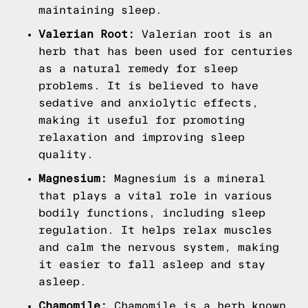
maintaining sleep.
Valerian Root:
Valerian root is an
herb that has been used for centuries
as a natural remedy for sleep
problems. It is believed to have
sedative and anxiolytic effects,
making it useful for promoting
relaxation and improving sleep
quality.
Magnesium:
Magnesium is a mineral
that plays a vital role in various
bodily functions, including sleep
regulation. It helps relax muscles
and calm the nervous system, making
it easier to fall asleep and stay
asleep.
Chamomile:
Chamomile is a herb known