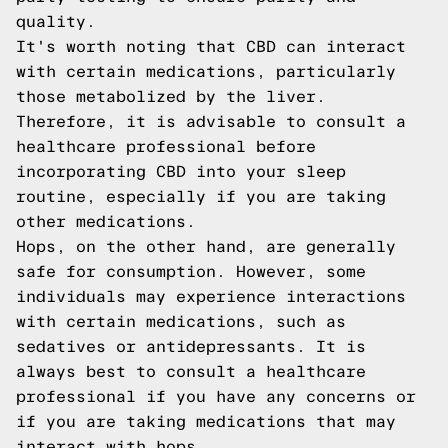
quality.
It's worth noting that CBD can interact
with certain medications, particularly
those metabolized by the liver.
Therefore, it is advisable to consult a
healthcare professional before
incorporating CBD into your sleep
routine, especially if you are taking
other medications.
Hops, on the other hand, are generally
safe for consumption. However, some
individuals may experience interactions
with certain medications, such as
sedatives or antidepressants. It is
always best to consult a healthcare
professional if you have any concerns or
if you are taking medications that may
interact with hops.