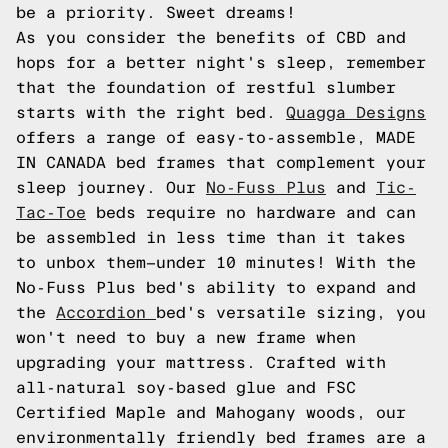
be a priority. Sweet dreams!
As you consider the benefits of CBD and
hops for a better night's sleep, remember
that the foundation of restful slumber
starts with the right bed.
Quagga Designs
offers a range of easy-to-assemble, MADE
IN CANADA bed frames that complement your
sleep journey. Our
No-Fuss Plus
and
Tic-
Tac-Toe
beds require no hardware and can
be assembled in less time than it takes
to unbox them—under 10 minutes! With the
No-Fuss Plus bed's ability to expand and
the
Accordion
bed's versatile sizing, you
won't need to buy a new frame when
upgrading your mattress. Crafted with
all-natural soy-based glue and FSC
Certified Maple and Mahogany woods, our
environmentally friendly bed frames are a