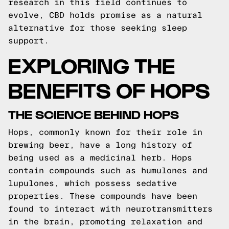
research in this field continues to
evolve, CBD holds promise as a natural
alternative for those seeking sleep
support.
EXPLORING THE
BENEFITS OF HOPS
THE SCIENCE BEHIND HOPS
Hops, commonly known for their role in
brewing beer, have a long history of
being used as a medicinal herb. Hops
contain compounds such as humulones and
lupulones, which possess sedative
properties. These compounds have been
found to interact with neurotransmitters
in the brain, promoting relaxation and