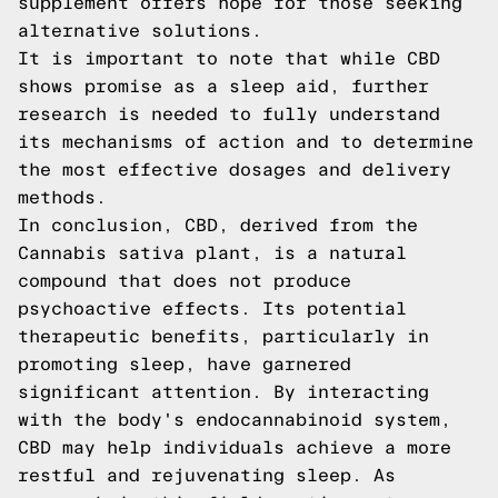
supplement offers hope for those seeking
alternative solutions.
It is important to note that while CBD
shows promise as a sleep aid, further
research is needed to fully understand
its mechanisms of action and to determine
the most effective dosages and delivery
methods.
In conclusion, CBD, derived from the
Cannabis sativa plant, is a natural
compound that does not produce
psychoactive effects. Its potential
therapeutic benefits, particularly in
promoting sleep, have garnered
significant attention. By interacting
with the body's endocannabinoid system,
CBD may help individuals achieve a more
restful and rejuvenating sleep. As