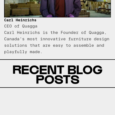
Carl Heinrichs
CEO of Quagga
Carl Heinrichs is the Founder of Quagga,
Canada's most innovative furniture design
solutions that are easy to assemble and
playfully made.
RECENT BLOG
POSTS