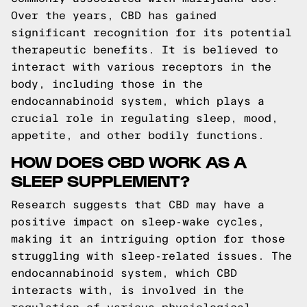
Over the years, CBD has gained
significant recognition for its potential
therapeutic benefits. It is believed to
interact with various receptors in the
body, including those in the
endocannabinoid system, which plays a
crucial role in regulating sleep, mood,
appetite, and other bodily functions.
HOW DOES CBD WORK AS A
SLEEP SUPPLEMENT?
Research suggests that CBD may have a
positive impact on sleep-wake cycles,
making it an intriguing option for those
struggling with sleep-related issues. The
endocannabinoid system, which CBD
interacts with, is involved in the