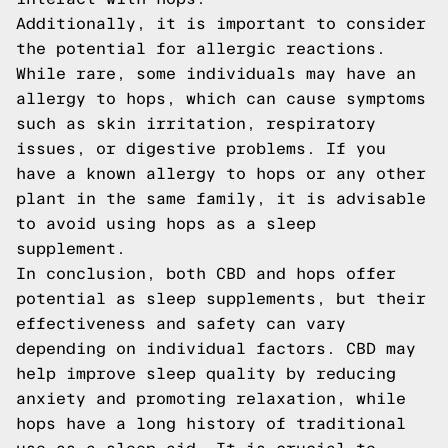
Additionally, it is important to consider
the potential for allergic reactions.
While rare, some individuals may have an
allergy to hops, which can cause symptoms
such as skin irritation, respiratory
issues, or digestive problems. If you
have a known allergy to hops or any other
plant in the same family, it is advisable
to avoid using hops as a sleep
supplement.
In conclusion, both CBD and hops offer
potential as sleep supplements, but their
effectiveness and safety can vary
depending on individual factors. CBD may
help improve sleep quality by reducing
anxiety and promoting relaxation, while
hops have a long history of traditional