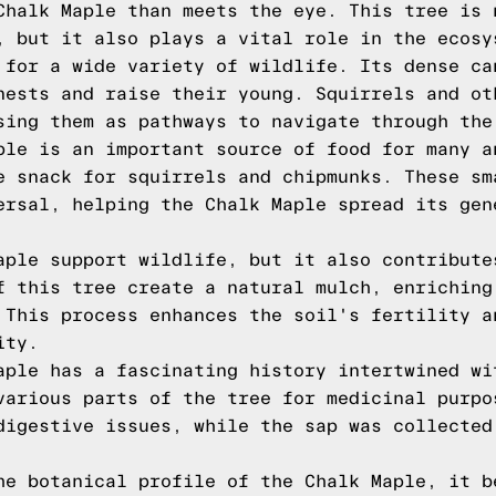
Chalk Maple than meets the eye. This tree is 
, but it also plays a vital role in the ecosy
 for a wide variety of wildlife. Its dense ca
nests and raise their young. Squirrels and ot
sing them as pathways to navigate through the
ple is an important source of food for many a
e snack for squirrels and chipmunks. These sm
ersal, helping the Chalk Maple spread its gen
aple support wildlife, but it also contribute
f this tree create a natural mulch, enriching
 This process enhances the soil's fertility a
ity.
aple has a fascinating history intertwined wi
various parts of the tree for medicinal purpo
digestive issues, while the sap was collected
he botanical profile of the Chalk Maple, it b