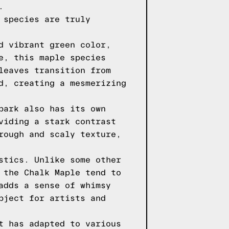
.
 species are truly
d vibrant green color,
e, this maple species
leaves transition from
d, creating a mesmerizing
bark also has its own
viding a stark contrast
rough and scaly texture,
stics. Unlike some other
 the Chalk Maple tend to
adds a sense of whimsy
bject for artists and
t has adapted to various