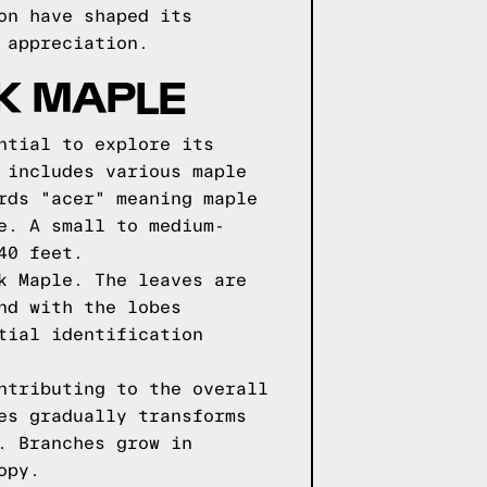
on have shaped its
 appreciation.
LK MAPLE
ntial to explore its
 includes various maple
rds "acer" meaning maple
e. A small to medium-
40 feet.
k Maple. The leaves are
nd with the lobes
tial identification
ntributing to the overall
es gradually transforms
. Branches grow in
opy.