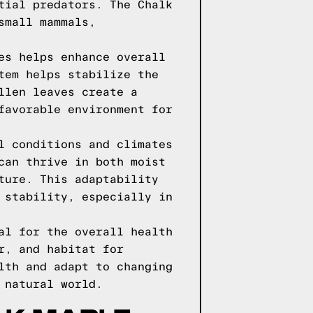
tial predators. The Chalk
small mammals,
es helps enhance overall
tem helps stabilize the
llen leaves create a
favorable environment for
l conditions and climates
can thrive in both moist
ture. This adaptability
 stability, especially in
al for the overall health
r, and habitat for
lth and adapt to changing
 natural world.