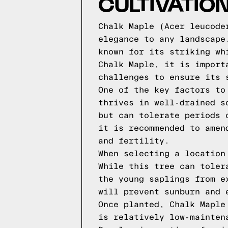
CULTIVATIO
Chalk Maple (Acer leucode
elegance to any landscape
known for its striking wh
Chalk Maple, it is import
challenges to ensure its 
One of the key factors to
thrives in well-drained s
but can tolerate periods 
it is recommended to amen
and fertility.
When selecting a location
While this tree can toler
the young saplings from e
will prevent sunburn and 
Once planted, Chalk Maple
is relatively low-mainten