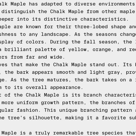
alk Maple has adapted to diverse environments
 distinguish the Chalk Maple from other maple
eeper into its distinctive characteristics.
aple are known for their three-lobed shape an
shness to any landscape. As the seasons chang
splay of colors. During the fall season, the 
a brilliant palette of yellow, orange, and re
ors from far and wide.
ves that make the Chalk Maple stand out. Its 
, the bark appears smooth and light gray, pro
ge. As the tree matures, the bark takes on a 
m to its overall appearance.
t of the Chalk Maple is its branch characteri
 more uniform growth pattern, the branches of
gular fashion. This unique branching pattern 
he tree's silhouette, making it a favorite su
 Maple is a truly remarkable tree species tha