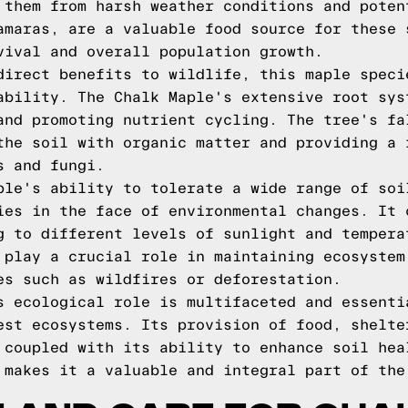
 them from harsh weather conditions and poten
amaras, are a valuable food source for these 
vival and overall population growth.
direct benefits to wildlife, this maple speci
ability. The Chalk Maple's extensive root sys
and promoting nutrient cycling. The tree's fa
the soil with organic matter and providing a 
s and fungi.
ple's ability to tolerate a wide range of soi
ies in the face of environmental changes. It 
g to different levels of sunlight and tempera
 play a crucial role in maintaining ecosystem
es such as wildfires or deforestation.
s ecological role is multifaceted and essenti
est ecosystems. Its provision of food, shelte
 coupled with its ability to enhance soil hea
 makes it a valuable and integral part of the