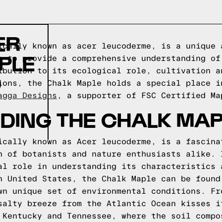
ER
ically known as acer leucoderme, is a unique 
PLE
s to provide a comprehensive understanding of
ibution to its ecological role, cultivation a
D
ions, the Chalk Maple holds a special place i
agga Designs
, a supporter of FSC Certified Ma
DING THE CHALK MAP
ically known as Acer leucoderme, is a fascina
n of botanists and nature enthusiasts alike. 
al role in understanding its characteristics 
n United States, the Chalk Maple can be found
wn unique set of environmental conditions. Fr
salty breeze from the Atlantic Ocean kisses i
 Kentucky and Tennessee, where the soil compo