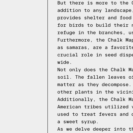
But there is more to the 
addition to any landscape
provides shelter and food
for birds to build their 
refuge in the branches, u
Furthermore, the Chalk Ma
as samaras, are a favorit
crucial role in seed disp
wide.
Not only does the Chalk M
soil. The fallen leaves o
matter as they decompose.
other plants in the vicin
Additionally, the Chalk M
American tribes utilized 
used to treat fevers and 
a sweet syrup.
As we delve deeper into t