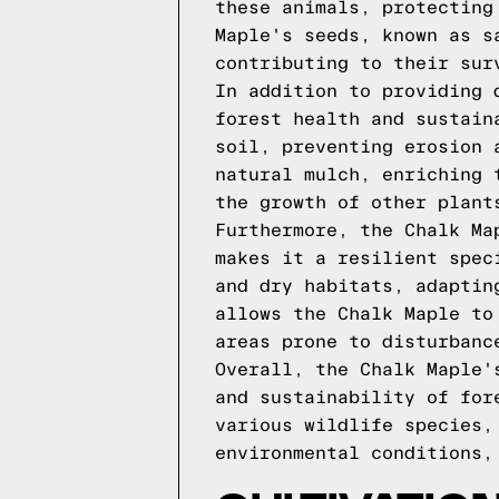
these animals, protecting
Maple's seeds, known as s
contributing to their sur
In addition to providing 
forest health and sustain
soil, preventing erosion 
natural mulch, enriching 
the growth of other plant
Furthermore, the Chalk Ma
makes it a resilient spec
and dry habitats, adaptin
allows the Chalk Maple to
areas prone to disturbanc
Overall, the Chalk Maple'
and sustainability of for
various wildlife species,
environmental conditions,