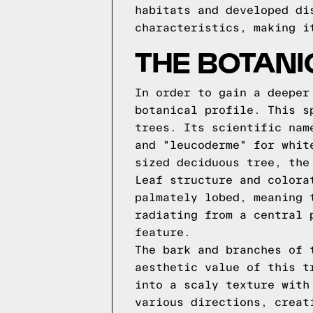
habitats and developed di
characteristics, making i
THE BOTANI
In order to gain a deeper
botanical profile. This s
trees. Its scientific nam
and "leucoderme" for whit
sized deciduous tree, the
Leaf structure and colora
palmately lobed, meaning 
radiating from a central 
feature.
The bark and branches of 
aesthetic value of this t
into a scaly texture with
various directions, creat