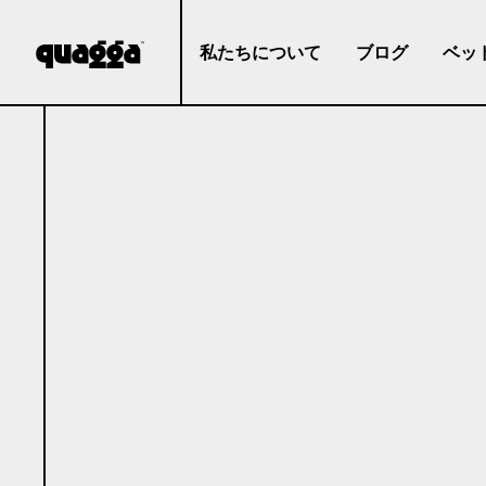
私たちについて
ブログ
ベッ