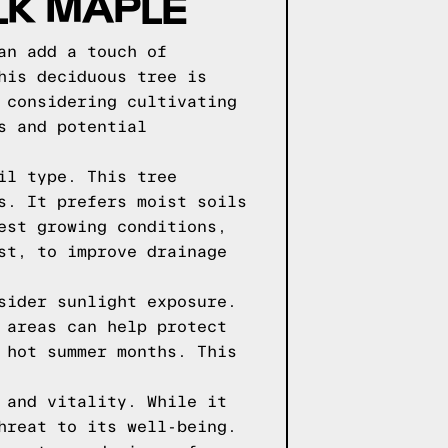
LK MAPLE
an add a touch of
his deciduous tree is
 considering cultivating
s and potential
il type. This tree
s. It prefers moist soils
est growing conditions,
st, to improve drainage
sider sunlight exposure.
 areas can help protect
 hot summer months. This
 and vitality. While it
hreat to its well-being.