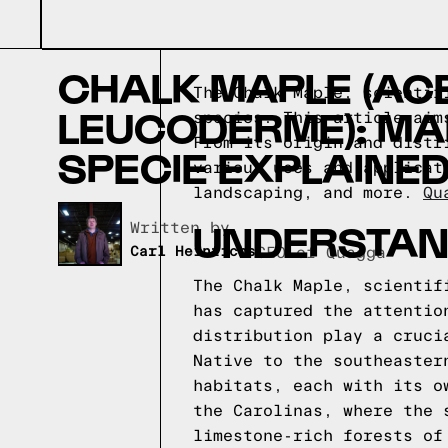
CHALK MAPLE (AC
The Chalk Maple, scientif
LEUCODERME): MA
species. This article aim
From its origin and distr
SPECIE EXPLAINE
various uses and applicat
landscaping, and more.
Qu
UNDERSTAN
Written by,
Carl Heinrichs
CEO of Quagga
The Chalk Maple, scientif
has captured the attentio
distribution play a cruci
Native to the southeaster
habitats, each with its o
the Carolinas, where the 
limestone-rich forests of