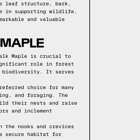
e leaf structure, bark,
e in supporting wildlife,
markable and valuable
 MAPLE
alk Maple is crucial to
gnificant role in forest
 biodiversity. It serves
referred choice for many
ing, and foraging. The
ild their nests and raise
ors and inclement
n the nooks and crevices
a secure habitat for