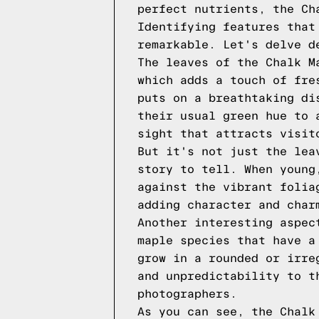
perfect nutrients, the Ch
Identifying features that
remarkable. Let's delve d
The leaves of the Chalk M
which adds a touch of fre
puts on a breathtaking di
their usual green hue to 
sight that attracts visit
But it's not just the lea
story to tell. When young
against the vibrant folia
adding character and char
Another interesting aspec
maple species that have a
grow in a rounded or irre
and unpredictability to t
photographers.
As you can see, the Chalk