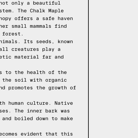
not only a beautiful
stem. The Chalk Maple
nopy offers a safe haven
her small mammals find
 forest.
nimals. Its seeds, known
all creatures play a
etic material far and
s to the health of the
 the soil with organic
nd promotes the growth of
th human culture. Native
ses. The inner bark was
 and boiled down to make
ecomes evident that this