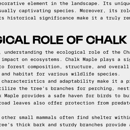
ecorative element in the landscape. Its uniqu
sually captivating species. Moreover, its rol
ts historical significance make it a truly re
ICAL ROLE OF CHALK
, understanding the ecological role of the Ch
 impact on ecosystems. Chalk Maple plays a si
to forest composition, structure, and overall
 and habitat for various wildlife species.
 characteristics and adaptability make it a p
tilize the tree's branches for perching, nest
k Maple provides a safe haven for birds to bu
road leaves also offer protection from predat
 other small mammals often find shelter withi
ree's thick bark and sturdy branches provide 