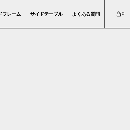
ドフレーム
サイドテーブル
よくある質問
0