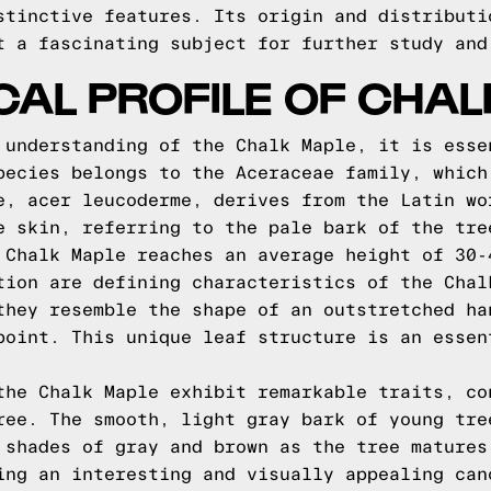
stinctive features. Its origin and distributi
t a fascinating subject for further study and
CAL PROFILE OF CHA
 understanding of the Chalk Maple, it is esse
pecies belongs to the Aceraceae family, which
e, acer leucoderme, derives from the Latin wo
e skin, referring to the pale bark of the tre
 Chalk Maple reaches an average height of 30-
tion are defining characteristics of the Chal
they resemble the shape of an outstretched ha
point. This unique leaf structure is an essen
the Chalk Maple exhibit remarkable traits, co
ree. The smooth, light gray bark of young tre
 shades of gray and brown as the tree matures
ing an interesting and visually appealing can