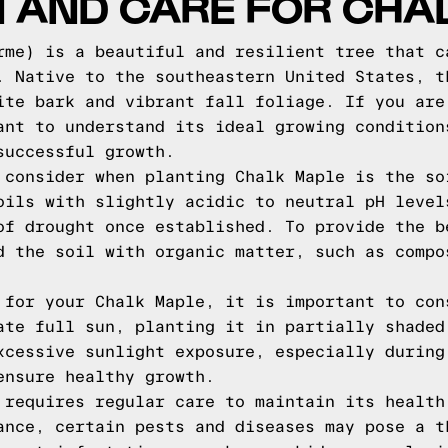
N AND CARE FOR CHA
rme) is a beautiful and resilient tree that c
. Native to the southeastern United States, t
ite bark and vibrant fall foliage. If you are
ant to understand its ideal growing condition
successful growth.
 consider when planting Chalk Maple is the so
oils with slightly acidic to neutral pH level
of drought once established. To provide the b
d the soil with organic matter, such as compo
 for your Chalk Maple, it is important to con
ate full sun, planting it in partially shaded
xcessive sunlight exposure, especially during
ensure healthy growth.
 requires regular care to maintain its health
ance, certain pests and diseases may pose a t