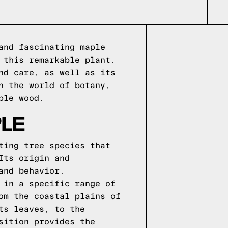
and fascinating maple
 this remarkable plant.
nd care, as well as its
n the world of botany,
ple wood.
LE
ting tree species that
Its origin and
and behavior.
 in a specific range of
om the coastal plains of
ts leaves, to the
sition provides the