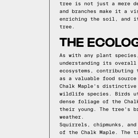
tree is not just a mere d
and branches make it a vi
enriching the soil, and i
tree.
THE ECOLOG
As with any plant species
understanding its overall
ecosystems, contributing 
as a valuable food source
Chalk Maple's distinctive
wildlife species. Birds u
dense foliage of the Chal
their young. The tree's b
weather.
Squirrels, chipmunks, and
of the Chalk Maple. The t