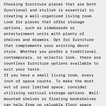
Choosing furniture pieces that are both
functional and stylish is essential in
creating a well-organized living room.
Look for pieces that offer storage
options, such as sideboards or
entertainment units with plenty of
shelves and drawers. Opt for furniture
that complements your existing decor
style. Whether you prefer a traditional,
contemporary, or eclectic look, there are
countless furniture options available to
suit your taste.
If you have a small living room, every
inch of space counts. To make the most
out of your limited space, consider
utilizing vertical storage options. Wall-
mounted shelves or floating bookshelves
can help free up valuable floor space