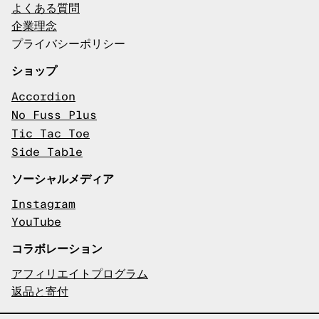
よくある質問
企業理念
プライバシーポリシー
ショップ
Accordion
No Fuss Plus
Tic Tac Toe
Side Table
ソーシャルメディア
Instagram
YouTube
コラボレーション
アフィリエイトプログラム
返品と寄付