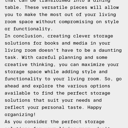
that can be transformed into a dining
table. These versatile pieces will allow
you to make the most out of your living
room space without compromising on style
or functionality.
In conclusion, creating clever storage
solutions for books and media in your
living room doesn't have to be a daunting
task. With careful planning and some
creative thinking, you can maximize your
storage space while adding style and
functionality to your living room. So, go
ahead and explore the various options
available to find the perfect storage
solutions that suit your needs and
reflect your personal taste. Happy
organizing!
As you consider the perfect storage