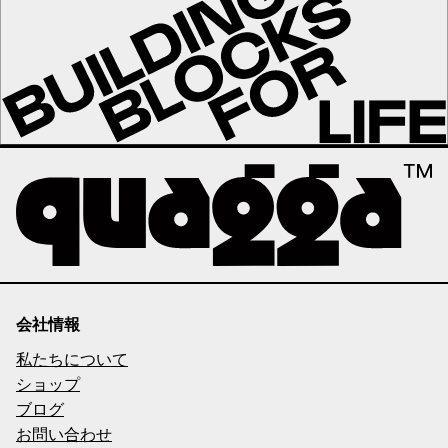
会社情報
私たちについて
ショップ
ブログ
お問い合わせ