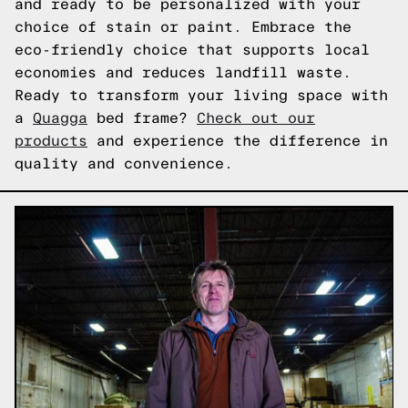
and ready to be personalized with your
choice of stain or paint. Embrace the
eco-friendly choice that supports local
economies and reduces landfill waste.
Ready to transform your living space with
a
Quagga
bed frame?
Check out our
products
and experience the difference in
quality and convenience.