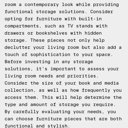
room a contemporary look while providing
functional storage solutions. Consider
opting for furniture with built-in
compartments, such as TV stands with
drawers or bookshelves with hidden
storage. These pieces not only help
declutter your living room but also add a
touch of sophistication to your space.
Before investing in any storage
solutions, it's important to assess your
living room needs and priorities.
Consider the size of your book and media
collection, as well as how frequently you
access them. This will help determine the
type and amount of storage you require.
By carefully evaluating your needs, you
can choose furniture pieces that are both
functional and stylish.