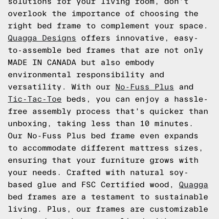
solutions for your living room, don't
overlook the importance of choosing the
right bed frame to complement your space.
Quagga Designs
offers innovative, easy-
to-assemble bed frames that are not only
MADE IN CANADA but also embody
environmental responsibility and
versatility. With our
No-Fuss Plus
and
Tic-Tac-Toe
beds, you can enjoy a hassle-
free assembly process that's quicker than
unboxing, taking less than 10 minutes.
Our No-Fuss Plus bed frame even expands
to accommodate different mattress sizes,
ensuring that your furniture grows with
your needs. Crafted with natural soy-
based glue and FSC Certified wood,
Quagga
bed frames are a testament to sustainable
living. Plus, our frames are customizable