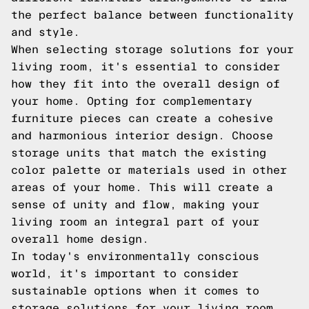
the perfect balance between functionality
and style.
When selecting storage solutions for your
living room, it's essential to consider
how they fit into the overall design of
your home. Opting for complementary
furniture pieces can create a cohesive
and harmonious interior design. Choose
storage units that match the existing
color palette or materials used in other
areas of your home. This will create a
sense of unity and flow, making your
living room an integral part of your
overall home design.
In today's environmentally conscious
world, it's important to consider
sustainable options when it comes to
storage solutions for your living room.