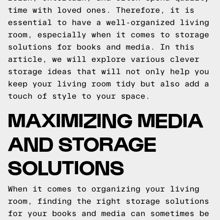
time with loved ones. Therefore, it is
essential to have a well-organized living
room, especially when it comes to storage
solutions for books and media. In this
article, we will explore various clever
storage ideas that will not only help you
keep your living room tidy but also add a
touch of style to your space.
MAXIMIZING MEDIA
AND STORAGE
SOLUTIONS
When it comes to organizing your living
room, finding the right storage solutions
for your books and media can sometimes be