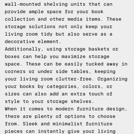
wall-mounted shelving units that can
provide ample space for your book
collection and other media items. These
storage solutions not only keep your
living room tidy but also serve as a
decorative element.
Additionally, using storage baskets or
boxes can help you maximize storage
space. These can be easily tucked away in
corners or under side tables, keeping
your living room clutter-free. Organizing
your books by categories, colors, or
sizes can also add an extra touch of
style to your storage shelves.
When it comes to modern furniture design,
there are plenty of options to choose
from. Sleek and minimalist furniture
pieces can instantly give your living