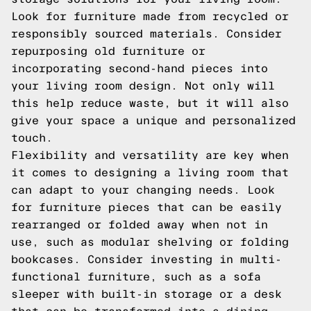
Look for furniture made from recycled or
responsibly sourced materials. Consider
repurposing old furniture or
incorporating second-hand pieces into
your living room design. Not only will
this help reduce waste, but it will also
give your space a unique and personalized
touch.
Flexibility and versatility are key when
it comes to designing a living room that
can adapt to your changing needs. Look
for furniture pieces that can be easily
rearranged or folded away when not in
use, such as modular shelving or folding
bookcases. Consider investing in multi-
functional furniture, such as a sofa
sleeper with built-in storage or a desk