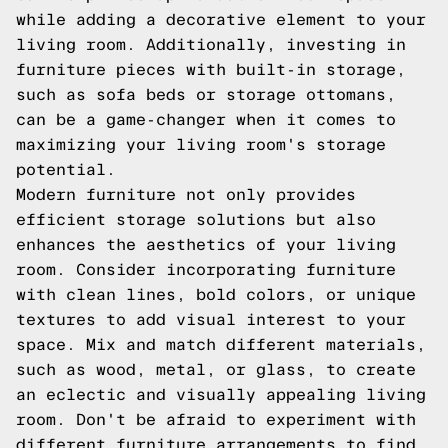
while adding a decorative element to your
living room. Additionally, investing in
furniture pieces with built-in storage,
such as sofa beds or storage ottomans,
can be a game-changer when it comes to
maximizing your living room's storage
potential.
Modern furniture not only provides
efficient storage solutions but also
enhances the aesthetics of your living
room. Consider incorporating furniture
with clean lines, bold colors, or unique
textures to add visual interest to your
space. Mix and match different materials,
such as wood, metal, or glass, to create
an eclectic and visually appealing living
room. Don't be afraid to experiment with
different furniture arrangements to find