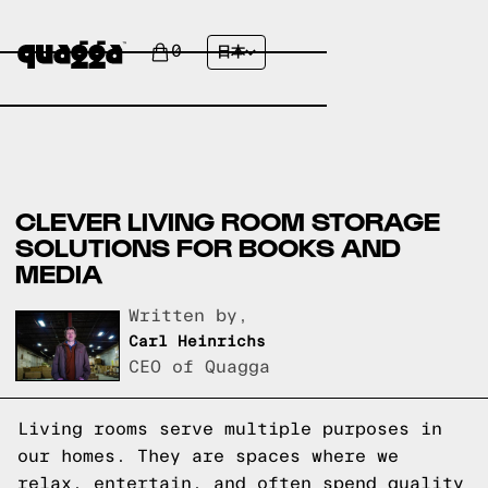
0
日本
CLEVER LIVING ROOM STORAGE
SOLUTIONS FOR BOOKS AND
MEDIA
Written by,
Carl Heinrichs
CEO of Quagga
Living rooms serve multiple purposes in
our homes. They are spaces where we
relax, entertain, and often spend quality