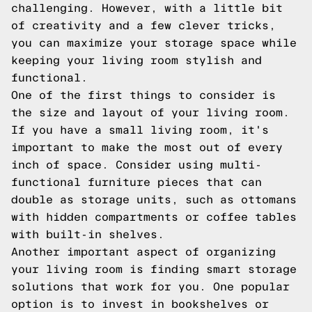
challenging. However, with a little bit
of creativity and a few clever tricks,
you can maximize your storage space while
keeping your living room stylish and
functional.
One of the first things to consider is
the size and layout of your living room.
If you have a small living room, it's
important to make the most out of every
inch of space. Consider using multi-
functional furniture pieces that can
double as storage units, such as ottomans
with hidden compartments or coffee tables
with built-in shelves.
Another important aspect of organizing
your living room is finding smart storage
solutions that work for you. One popular
option is to invest in bookshelves or