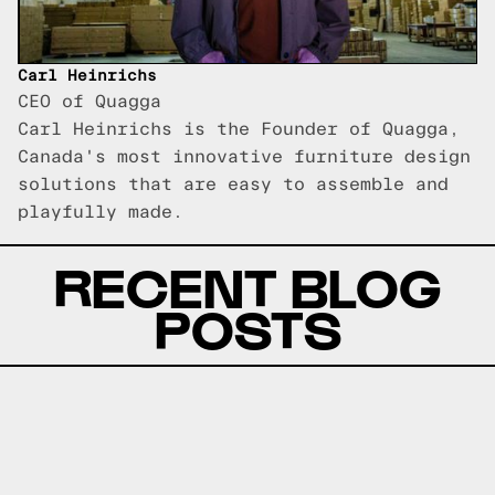
Carl Heinrichs
CEO of Quagga
Carl Heinrichs is the Founder of Quagga,
Canada's most innovative furniture design
solutions that are easy to assemble and
playfully made.
RECENT BLOG
POSTS