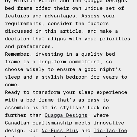
by Winston Porter and the Quagga Designs
bed frame offer their own unique set of
features and advantages. Assess your
requirements, consider the factors
discussed in this article, and make a
decision that aligns with your priorities
and preferences.
Remember, investing in a quality bed
frame is a long-term commitment, so
choose wisely to ensure a good night's
sleep and a stylish bedroom for years to
come.
Ready to transform your sleep experience
with a bed frame that's as easy to
assemble as it is stylish? Look no
further than
Quagga Designs
, where
Canadian craftsmanship meets innovative
design. Our
No-Fuss Plus
and
Tic-Tac-Toe