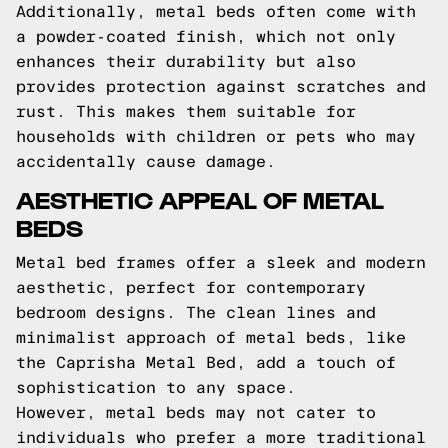
Additionally, metal beds often come with
a powder-coated finish, which not only
enhances their durability but also
provides protection against scratches and
rust. This makes them suitable for
households with children or pets who may
accidentally cause damage.
AESTHETIC APPEAL OF METAL
BEDS
Metal bed frames offer a sleek and modern
aesthetic, perfect for contemporary
bedroom designs. The clean lines and
minimalist approach of metal beds, like
the Caprisha Metal Bed, add a touch of
sophistication to any space.
However, metal beds may not cater to
individuals who prefer a more traditional