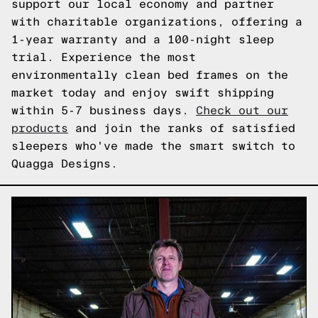
support our local economy and partner
with charitable organizations, offering a
1-year warranty and a 100-night sleep
trial. Experience the most
environmentally clean bed frames on the
market today and enjoy swift shipping
within 5-7 business days.
Check out our
products
and join the ranks of satisfied
sleepers who've made the smart switch to
Quagga Designs.