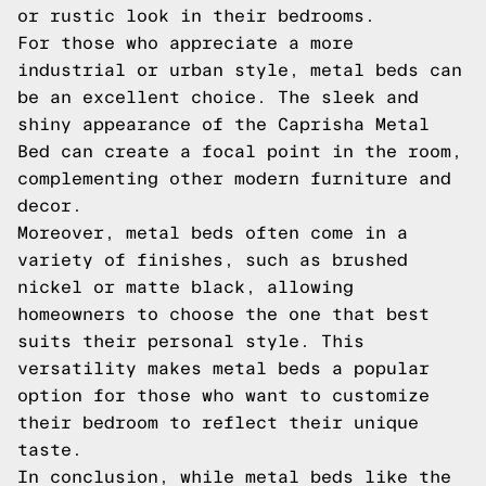
or rustic look in their bedrooms.
For those who appreciate a more
industrial or urban style, metal beds can
be an excellent choice. The sleek and
shiny appearance of the Caprisha Metal
Bed can create a focal point in the room,
complementing other modern furniture and
decor.
Moreover, metal beds often come in a
variety of finishes, such as brushed
nickel or matte black, allowing
homeowners to choose the one that best
suits their personal style. This
versatility makes metal beds a popular
option for those who want to customize
their bedroom to reflect their unique
taste.
In conclusion, while metal beds like the