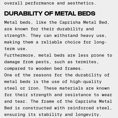
overall performance and aesthetics.
DURABILITY OF METAL BEDS
Metal beds, like the Caprisha Metal Bed,
are known for their durability and
strength. They can withstand heavy use,
making them a reliable choice for long-
term use.
Furthermore, metal beds are less prone to
damage from pests, such as termites,
compared to wooden bed frames.
One of the reasons for the durability of
metal beds is the use of high-quality
steel or iron. These materials are known
for their strength and resistance to wear
and tear. The frame of the Caprisha Metal
Bed is constructed with reinforced steel,
ensuring its stability and longevity.