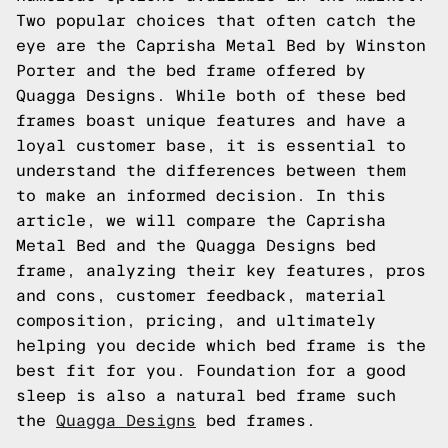
Two popular choices that often catch the
eye are the Caprisha Metal Bed by Winston
Porter and the bed frame offered by
Quagga Designs. While both of these bed
frames boast unique features and have a
loyal customer base, it is essential to
understand the differences between them
to make an informed decision. In this
article, we will compare the Caprisha
Metal Bed and the Quagga Designs bed
frame, analyzing their key features, pros
and cons, customer feedback, material
composition, pricing, and ultimately
helping you decide which bed frame is the
best fit for you.
Foundation for a good
sleep is also a natural bed frame such
the
Quagga Designs
bed frames.