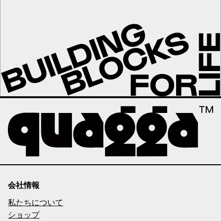
会社情報
私たちについて
ショップ