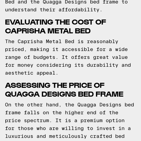
Bed and the Quagga Designs bed frame to
understand their affordability.
EVALUATING THE COST OF
CAPRISHA METAL BED
The Caprisha Metal Bed is reasonably
priced, making it accessible for a wide
range of budgets. It offers great value
for money considering its durability and
aesthetic appeal.
ASSESSING THE PRICE OF
QUAGGA DESIGNS BED FRAME
On the other hand, the Quagga Designs bed
frame falls on the higher end of the
price spectrum. It is a premium option
for those who are willing to invest in a
luxurious and meticulously crafted bed