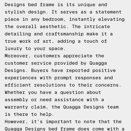
Designs bed frame is its unique and
stylish design. It serves as a statement
piece in any bedroom, instantly elevating
the overall aesthetic. The intricate
detailing and craftsmanship make it a
true work of art, adding a touch of
luxury to your space.
Moreover, customers appreciate the
customer service provided by Quagga
Designs. Buyers have reported positive
experiences with prompt responses and
efficient resolutions to their concerns.
Whether you have a question about
assembly or need assistance with a
warranty claim, the Quagga Designs team
is there to help.
However, it's important to note that the
Quagga Designs bed frame does come with a