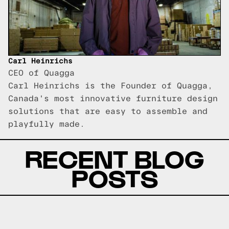
Carl Heinrichs
CEO of Quagga
Carl Heinrichs is the Founder of Quagga,
Canada's most innovative furniture design
solutions that are easy to assemble and
playfully made.
RECENT BLOG
POSTS