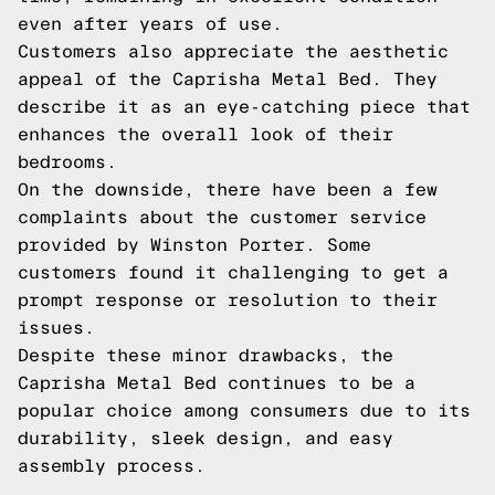
even after years of use.
Customers also appreciate the aesthetic
appeal of the Caprisha Metal Bed. They
describe it as an eye-catching piece that
enhances the overall look of their
bedrooms.
On the downside, there have been a few
complaints about the customer service
provided by Winston Porter. Some
customers found it challenging to get a
prompt response or resolution to their
issues.
Despite these minor drawbacks, the
Caprisha Metal Bed continues to be a
popular choice among consumers due to its
durability, sleek design, and easy
assembly process.