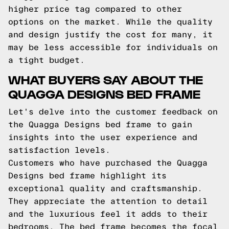
higher price tag compared to other
options on the market. While the quality
and design justify the cost for many, it
may be less accessible for individuals on
a tight budget.
WHAT BUYERS SAY ABOUT THE
QUAGGA DESIGNS BED FRAME
Let's delve into the customer feedback on
the Quagga Designs bed frame to gain
insights into the user experience and
satisfaction levels.
Customers who have purchased the Quagga
Designs bed frame highlight its
exceptional quality and craftsmanship.
They appreciate the attention to detail
and the luxurious feel it adds to their
bedrooms. The bed frame becomes the focal