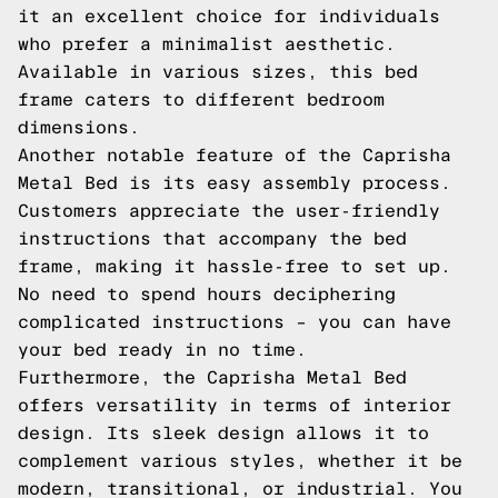
it an excellent choice for individuals
who prefer a minimalist aesthetic.
Available in various sizes, this bed
frame caters to different bedroom
dimensions.
Another notable feature of the Caprisha
Metal Bed is its easy assembly process.
Customers appreciate the user-friendly
instructions that accompany the bed
frame, making it hassle-free to set up.
No need to spend hours deciphering
complicated instructions – you can have
your bed ready in no time.
Furthermore, the Caprisha Metal Bed
offers versatility in terms of interior
design. Its sleek design allows it to
complement various styles, whether it be
modern, transitional, or industrial. You