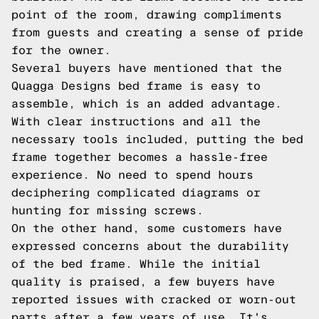
point of the room, drawing compliments
from guests and creating a sense of pride
for the owner.
Several buyers have mentioned that the
Quagga Designs bed frame is easy to
assemble, which is an added advantage.
With clear instructions and all the
necessary tools included, putting the bed
frame together becomes a hassle-free
experience. No need to spend hours
deciphering complicated diagrams or
hunting for missing screws.
On the other hand, some customers have
expressed concerns about the durability
of the bed frame. While the initial
quality is praised, a few buyers have
reported issues with cracked or worn-out
parts after a few years of use. It's