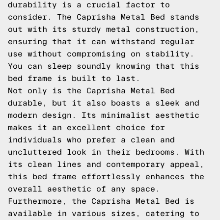
durability is a crucial factor to
consider. The Caprisha Metal Bed stands
out with its sturdy metal construction,
ensuring that it can withstand regular
use without compromising on stability.
You can sleep soundly knowing that this
bed frame is built to last.
Not only is the Caprisha Metal Bed
durable, but it also boasts a sleek and
modern design. Its minimalist aesthetic
makes it an excellent choice for
individuals who prefer a clean and
uncluttered look in their bedrooms. With
its clean lines and contemporary appeal,
this bed frame effortlessly enhances the
overall aesthetic of any space.
Furthermore, the Caprisha Metal Bed is
available in various sizes, catering to