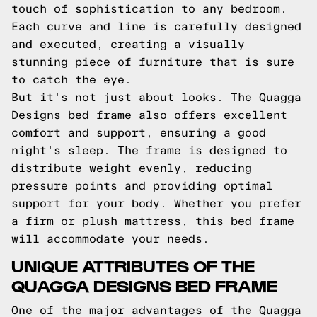
touch of sophistication to any bedroom.
Each curve and line is carefully designed
and executed, creating a visually
stunning piece of furniture that is sure
to catch the eye.
But it's not just about looks. The Quagga
Designs bed frame also offers excellent
comfort and support, ensuring a good
night's sleep. The frame is designed to
distribute weight evenly, reducing
pressure points and providing optimal
support for your body. Whether you prefer
a firm or plush mattress, this bed frame
will accommodate your needs.
UNIQUE ATTRIBUTES OF THE
QUAGGA DESIGNS BED FRAME
One of the major advantages of the Quagga