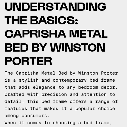
UNDERSTANDING
THE BASICS:
CAPRISHA METAL
BED BY WINSTON
PORTER
The Caprisha Metal Bed by Winston Porter
is a stylish and contemporary bed frame
that adds elegance to any bedroom decor.
Crafted with precision and attention to
detail, this bed frame offers a range of
features that makes it a popular choice
among consumers.
When it comes to choosing a bed frame,