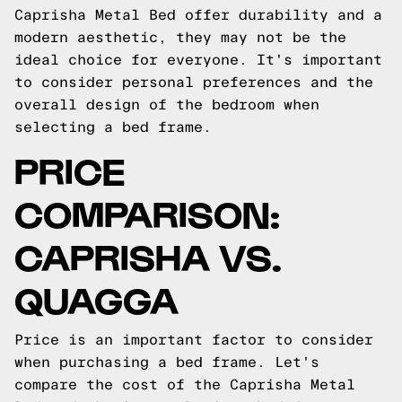
Caprisha Metal Bed offer durability and a
modern aesthetic, they may not be the
ideal choice for everyone. It's important
to consider personal preferences and the
overall design of the bedroom when
selecting a bed frame.
PRICE
COMPARISON:
CAPRISHA VS.
QUAGGA
Price is an important factor to consider
when purchasing a bed frame. Let's
compare the cost of the Caprisha Metal