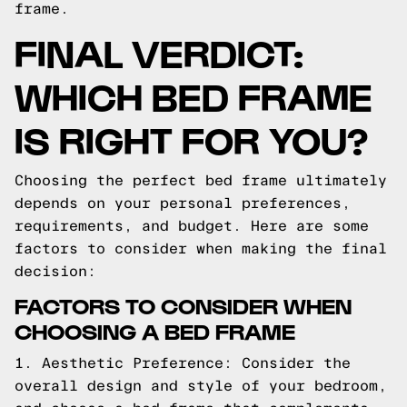
frame.
FINAL VERDICT:
WHICH BED FRAME
IS RIGHT FOR YOU?
Choosing the perfect bed frame ultimately
depends on your personal preferences,
requirements, and budget. Here are some
factors to consider when making the final
decision:
FACTORS TO CONSIDER WHEN
CHOOSING A BED FRAME
1. Aesthetic Preference: Consider the
overall design and style of your bedroom,