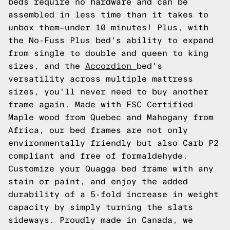
beds require no hardware and can be
assembled in less time than it takes to
unbox them—under 10 minutes! Plus, with
the No-Fuss Plus bed's ability to expand
from single to double and queen to king
sizes, and the
Accordion
bed's
versatility across multiple mattress
sizes, you'll never need to buy another
frame again. Made with FSC Certified
Maple wood from Quebec and Mahogany from
Africa, our bed frames are not only
environmentally friendly but also Carb P2
compliant and free of formaldehyde.
Customize your Quagga bed frame with any
stain or paint, and enjoy the added
durability of a 5-fold increase in weight
capacity by simply turning the slats
sideways. Proudly made in Canada, we