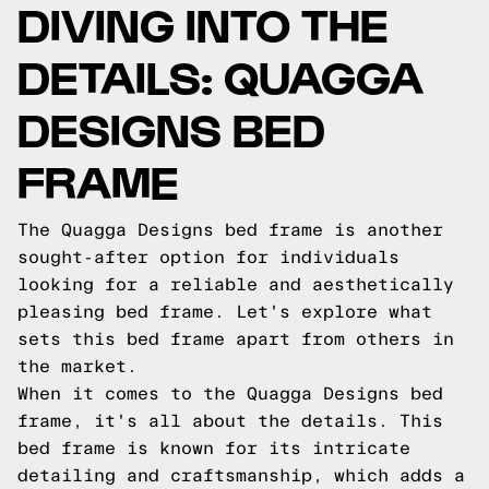
DIVING INTO THE
DETAILS: QUAGGA
DESIGNS BED
FRAME
The Quagga Designs bed frame is another
sought-after option for individuals
looking for a reliable and aesthetically
pleasing bed frame. Let's explore what
sets this bed frame apart from others in
the market.
When it comes to the Quagga Designs bed
frame, it's all about the details. This
bed frame is known for its intricate
detailing and craftsmanship, which adds a