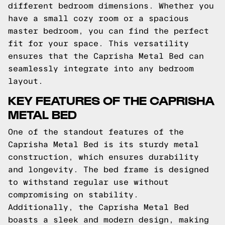
different bedroom dimensions. Whether you
have a small cozy room or a spacious
master bedroom, you can find the perfect
fit for your space. This versatility
ensures that the Caprisha Metal Bed can
seamlessly integrate into any bedroom
layout.
KEY FEATURES OF THE CAPRISHA
METAL BED
One of the standout features of the
Caprisha Metal Bed is its sturdy metal
construction, which ensures durability
and longevity. The bed frame is designed
to withstand regular use without
compromising on stability.
Additionally, the Caprisha Metal Bed
boasts a sleek and modern design, making