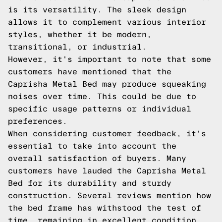
is its versatility. The sleek design
allows it to complement various interior
styles, whether it be modern,
transitional, or industrial.
However, it's important to note that some
customers have mentioned that the
Caprisha Metal Bed may produce squeaking
noises over time. This could be due to
specific usage patterns or individual
preferences.
When considering customer feedback, it's
essential to take into account the
overall satisfaction of buyers. Many
customers have lauded the Caprisha Metal
Bed for its durability and sturdy
construction. Several reviews mention how
the bed frame has withstood the test of
time, remaining in excellent condition