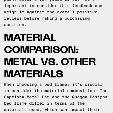
important to consider this feedback and
weigh it against the overall positive
reviews before making a purchasing
decision.
MATERIAL
COMPARISON:
METAL VS. OTHER
MATERIALS
When choosing a bed frame, it's crucial
to consider the material composition. The
Caprisha Metal Bed and the Quagga Designs
bed frame differ in terms of the
materials used, which can impact their