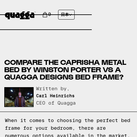
0
日本
COMPARE THE CAPRISHA METAL
BED BY WINSTON PORTER VS A
QUAGGA DESIGNS BED FRAME?
Written by,
Carl Heinrichs
CEO of Quagga
When it comes to choosing the perfect bed
frame for your bedroom, there are
numerous options available in the market.