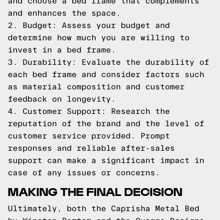
and choose a bed frame that complements
and enhances the space.
2. Budget: Assess your budget and
determine how much you are willing to
invest in a bed frame.
3. Durability: Evaluate the durability of
each bed frame and consider factors such
as material composition and customer
feedback on longevity.
4. Customer Support: Research the
reputation of the brand and the level of
customer service provided. Prompt
responses and reliable after-sales
support can make a significant impact in
case of any issues or concerns.
MAKING THE FINAL DECISION
Ultimately, both the Caprisha Metal Bed