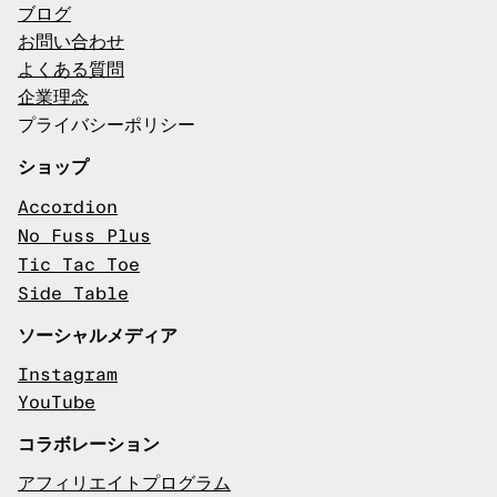
ブログ
お問い合わせ
よくある質問
企業理念
プライバシーポリシー
ショップ
Accordion
No Fuss Plus
Tic Tac Toe
Side Table
ソーシャルメディア
Instagram
YouTube
コラボレーション
アフィリエイトプログラム