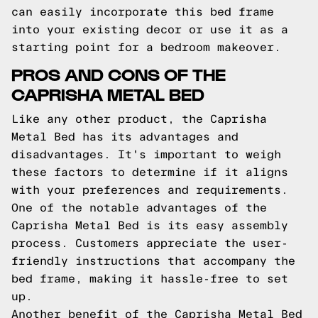
can easily incorporate this bed frame
into your existing decor or use it as a
starting point for a bedroom makeover.
PROS AND CONS OF THE
CAPRISHA METAL BED
Like any other product, the Caprisha
Metal Bed has its advantages and
disadvantages. It's important to weigh
these factors to determine if it aligns
with your preferences and requirements.
One of the notable advantages of the
Caprisha Metal Bed is its easy assembly
process. Customers appreciate the user-
friendly instructions that accompany the
bed frame, making it hassle-free to set
up.
Another benefit of the Caprisha Metal Bed