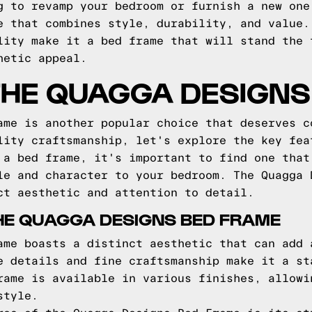
g to revamp your bedroom or furnish a new one
e that combines style, durability, and value.
lity make it a bed frame that will stand the 
hetic appeal.
THE QUAGGA DESIGNS
ame is another popular choice that deserves c
lity craftsmanship, let's explore the key fea
 a bed frame, it's important to find one that
le and character to your bedroom. The Quagga 
ct aesthetic and attention to detail.
HE QUAGGA DESIGNS BED FRAME
ame boasts a distinct aesthetic that can add 
e details and fine craftsmanship make it a st
rame is available in various finishes, allowi
style.