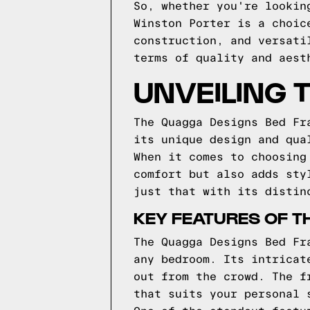
So, whether you're lookin
Winston Porter is a choic
construction, and versati
terms of quality and aest
UNVEILING 
The Quagga Designs Bed Fr
its unique design and qua
When it comes to choosing
comfort but also adds sty
just that with its distin
KEY FEATURES OF T
The Quagga Designs Bed Fr
any bedroom. Its intricat
out from the crowd. The f
that suits your personal 