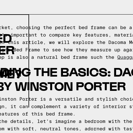
rket, choosing the perfect bed frame can be a
ED
t's important to compare key features, materi
In this article, we will explore the Dacoma M
ER
igns Bed Frame to see how they measure up aga
ep is also a natural bed frame such the
Quagg
DING THE BASICS: D
ME?
BY WINSTON PORTER
inston Porter is a versatile and stylish choi
gn, it can complement a variety of interior s
eatures of this bed frame.
the details, let's imagine a bedroom with the
om with soft, neutral tones, adorned with tas