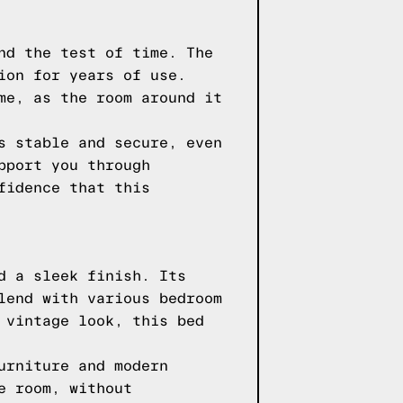
nd the test of time. The
ion for years of use.
me, as the room around it
s stable and secure, even
pport you through
fidence that this
d a sleek finish. Its
lend with various bedroom
 vintage look, this bed
urniture and modern
e room, without