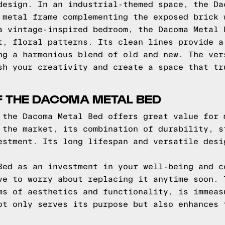
design. In an industrial-themed space, the Da
 metal frame complementing the exposed brick 
a vintage-inspired bedroom, the Dacoma Metal 
t, floral patterns. Its clean lines provide a
ng a harmonious blend of old and new. The ver
sh your creativity and create a space that tr
F THE DACOMA METAL BED
 the Dacoma Metal Bed offers great value for 
 the market, its combination of durability, s
estment. Its long lifespan and versatile desi
Bed as an investment in your well-being and c
ve to worry about replacing it anytime soon. 
ms of aesthetics and functionality, is immeas
ot only serves its purpose but also enhances 