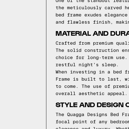
One of the standout featu
the meticulously carved h
bed frame exudes elegance
and flawless finish, maki
MATERIAL AND DURA
Crafted from premium qual
The solid construction en
choice for long-term use.
restful night's sleep.
When investing in a bed f
Frame is built to last, w
to come. The use of premi
overall aesthetic appeal.
STYLE AND DESIGN 
The Quagga Designs Bed Fr
focal point of any bedroo