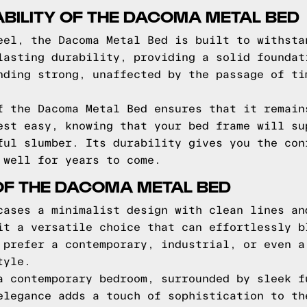
BILITY OF THE DACOMA METAL BED
eel, the Dacoma Metal Bed is built to withsta
lasting durability, providing a solid foundat
nding strong, unaffected by the passage of ti
f the Dacoma Metal Bed ensures that it remain
est easy, knowing that your bed frame will su
ful slumber. Its durability gives you the con
 well for years to come.
OF THE DACOMA METAL BED
cases a minimalist design with clean lines an
it a versatile choice that can effortlessly b
 prefer a contemporary, industrial, or even a
tyle.
a contemporary bedroom, surrounded by sleek f
elegance adds a touch of sophistication to th