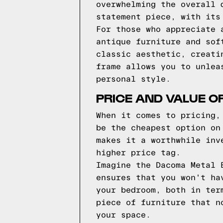
overwhelming the overall 
statement piece, with its
For those who appreciate 
antique furniture and sof
classic aesthetic, creati
frame allows you to unlea
personal style.
PRICE AND VALUE O
When it comes to pricing,
be the cheapest option on
makes it a worthwhile inv
higher price tag.
Imagine the Dacoma Metal 
ensures that you won't ha
your bedroom, both in ter
piece of furniture that n
your space.