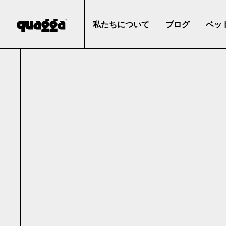
私たちについて
ブログ
ベッ