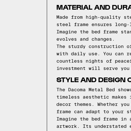
MATERIAL AND DURA
Made from high-quality st
steel frame ensures long-
Imagine the bed frame sta
evolves and changes.
The sturdy construction o
with daily use. You can r
countless nights of peace
investment will serve you
STYLE AND DESIGN 
The Dacoma Metal Bed show
timeless aesthetic makes 
decor themes. Whether you
frame can adapt to your s
Imagine the bed frame in 
artwork. Its understated 