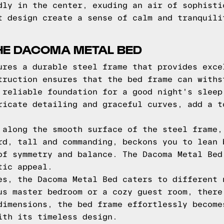
dly in the center, exuding an air of sophisti
t design create a sense of calm and tranquili
HE DACOMA METAL BED
ures a durable steel frame that provides exce
truction ensures that the bed frame can withs
 reliable foundation for a good night's sleep
ricate detailing and graceful curves, add a t
 along the smooth surface of the steel frame,
rd, tall and commanding, beckons you to lean 
of symmetry and balance. The Dacoma Metal Bed
tic appeal.
es, the Dacoma Metal Bed caters to different 
us master bedroom or a cozy guest room, there
dimensions, the bed frame effortlessly become
ith its timeless design.