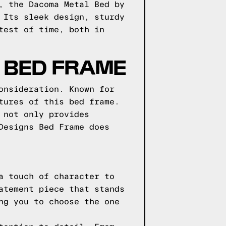
, the Dacoma Metal Bed by
 Its sleek design, sturdy
test of time, both in
 BED FRAME
onsideration. Known for
tures of this bed frame.
 not only provides
Designs Bed Frame does
a touch of character to
atement piece that stands
ng you to choose the one