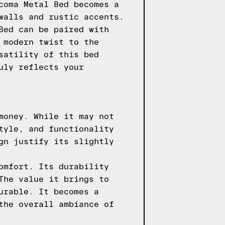
coma Metal Bed becomes a
walls and rustic accents.
Bed can be paired with
 modern twist to the
satility of this bed
uly reflects your
money. While it may not
tyle, and functionality
gn justify its slightly
omfort. Its durability
The value it brings to
urable. It becomes a
the overall ambiance of