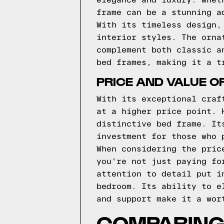
elegance and luxury. Whet
frame can be a stunning a
With its timeless design,
interior styles. The orna
complement both classic a
bed frames, making it a t
PRICE AND VALUE O
With its exceptional craf
at a higher price point. 
distinctive bed frame. It
investment for those who 
When considering the pric
you're not just paying fo
attention to detail put i
bedroom. Its ability to e
and support make it a wor
COMPARING