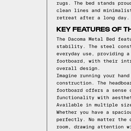
rugs. The bed stands prou
clean lines and minimalis
retreat after a long day.
KEY FEATURES OF T
The Dacoma Metal Bed feat
stability. The steel cons
everyday use, providing a
footboard, with their int
overall design.
Imagine running your hand
construction. The headboa
footboard offers a sense 
functionality with aesthe
Available in multiple siz
Whether you have a spacio
perfectly. No matter the 
room, drawing attention w