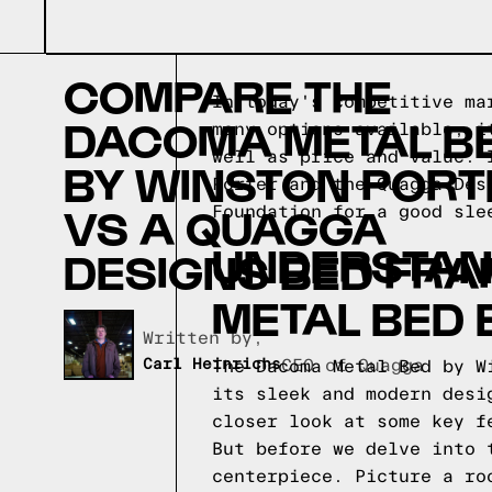
COMPARE THE
In today's competitive ma
DACOMA METAL B
many options available, i
well as price and value. 
BY WINSTON PORT
Porter and the Quagga Des
VS A QUAGGA
Foundation for a good sle
UNDERSTAN
DESIGNS BED FRA
METAL BED 
Written by,
Carl Heinrichs
CEO of Quagga
The Dacoma Metal Bed by W
its sleek and modern desi
closer look at some key f
But before we delve into 
centerpiece. Picture a ro