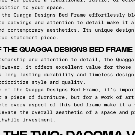
her you prefer a traditional, rustic, or ecle
ddition to your space.
 the Quagga Designs Bed Frame effortlessly bl
te carvings and attention to detail make it a
nd contemporary aesthetics. Its unique design
rue statement piece.
F THE QUAGGA DESIGNS BED FRAME
tsmanship and attention to detail, the Quagga
However, it offers excellent value for those 
s long-lasting durability and timeless design
prioritize style and quality.
e of the Quagga Designs Bed Frame, it's impor
r a piece of furniture, but for a work of art
nto every aspect of this bed frame make it a 
levate the overall aesthetic of a space and p
thwhile investment.
 THE TWO: DACOMA 