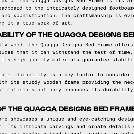
res of the Quagga Designs Bed Frame is its at
eadboard to the intricately designed footboar
 and sophistication. The craftsmanship is evi
ng it a true work of art.
BILITY OF THE QUAGGA DESIGNS B
ity wood, the Quagga Designs Bed Frame offers
sures that it can withstand the test of time,
 Its high-quality materials guarantee stabili
rame, durability is a key factor to consider.
ith its sturdy wooden frame providing the nec
um materials not only enhances its durability
OF THE QUAGGA DESIGNS BED FRAM
ame showcases a unique and eye-catching desig
m. Its intricate carvings and ornate details 