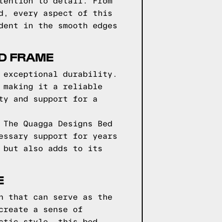
tention to detail. From
d, every aspect of this
dent in the smooth edges
ED FRAME
 exceptional durability.
 making it a reliable
ty and support for a
 The Quagga Designs Bed
essary support for years
 but also adds to its
E
n that can serve as the
create a sense of