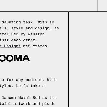
 daunting task. With so
als, style and design, as
etal Bed by Winston
inst each other.
a Designs
bed frames.
ACOMA
ce for any bedroom. With
tyles. Let's take a
 Dacoma Metal Bed as its
teful artwork and plush