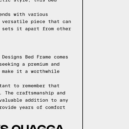
ctic style, this bed
ends with various
 versatile piece that can
 sets it apart from other
 Designs Bed Frame comes
seeking a premium and
 make it a worthwhile
tant to remember that
. The craftsmanship and
valuable addition to any
rovide years of comfort
VS QUAGGA