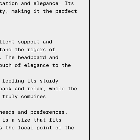
cation and elegance. Its
ty, making it the perfect
llent support and
tand the rigors of
. The headboard and
ouch of elegance to the
 feeling its sturdy
back and relax, while the
 truly combines
needs and preferences.
 is a size that fits
s the focal point of the