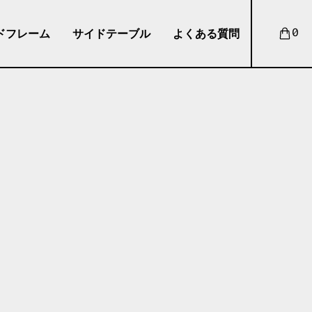
ドフレーム
サイドテーブル
よくある質問
0