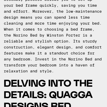
your bed frame quickly, saving you time
and effort. Moreover, the low-maintenance
design means you can spend less time
cleaning and more time enjoying your bed.
When it comes to choosing a bed frame,
the Norino Bed by Winston Porter is a
reliable and stylish option. Its sturdy
construction, elegant design, and comfort
features make it a standout choice for
any bedroom. Invest in the Norino Bed and
transform your bedroom into a haven of
relaxation and style.
DELVING INTO THE
DETAILS: QUAGGA
DESIGNS BED