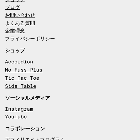
ブログ
お問い合わせ
よくある質問
企業理念
プライバシーポリシー
ショップ
Accordion
No Fuss Plus
Tic Tac Toe
Side Table
ソーシャルメディア
Instagram
YouTube
コラボレーション
アフィリエイトプログラム