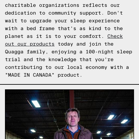
charitable organizations reflects our
dedication to community support. Don't
wait to upgrade your sleep experience
with a bed frame that's as kind to the
planet as it is to your comfort.
Check
out our products
today and join the
Quagga family, enjoying a 100-night sleep
trial and the knowledge that you're
contributing to our local economy with a
"MADE IN CANADA" product.