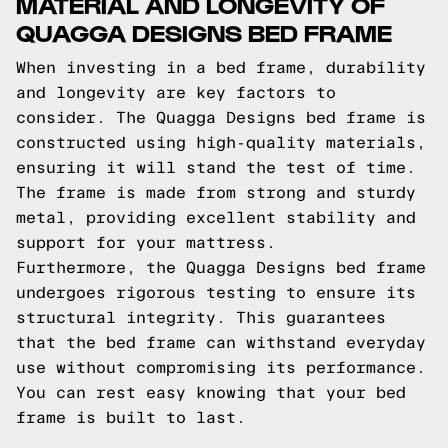
MATERIAL AND LONGEVITY OF
QUAGGA DESIGNS BED FRAME
When investing in a bed frame, durability
and longevity are key factors to
consider. The Quagga Designs bed frame is
constructed using high-quality materials,
ensuring it will stand the test of time.
The frame is made from strong and sturdy
metal, providing excellent stability and
support for your mattress.
Furthermore, the Quagga Designs bed frame
undergoes rigorous testing to ensure its
structural integrity. This guarantees
that the bed frame can withstand everyday
use without compromising its performance.
You can rest easy knowing that your bed
frame is built to last.