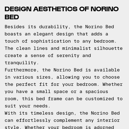
DESIGN AESTHETICS OF NORINO
BED
Besides its durability, the Norino Bed
boasts an elegant design that adds a
touch of sophistication to any bedroom.
The clean lines and minimalist silhouette
create a sense of serenity and
tranquility.
Furthermore, the Norino Bed is available
in various sizes, allowing you to choose
the perfect fit for your bedroom. Whether
you have a small space or a spacious
room, this bed frame can be customized to
suit your needs.
With its timeless design, the Norino Bed
can effortlessly complement any interior
style. Whether your bedroom is adorned