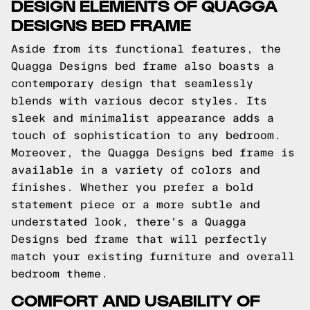
DESIGN ELEMENTS OF QUAGGA
DESIGNS BED FRAME
Aside from its functional features, the
Quagga Designs bed frame also boasts a
contemporary design that seamlessly
blends with various decor styles. Its
sleek and minimalist appearance adds a
touch of sophistication to any bedroom.
Moreover, the Quagga Designs bed frame is
available in a variety of colors and
finishes. Whether you prefer a bold
statement piece or a more subtle and
understated look, there's a Quagga
Designs bed frame that will perfectly
match your existing furniture and overall
bedroom theme.
COMFORT AND USABILITY OF