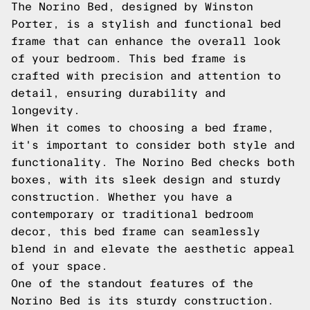
The Norino Bed, designed by Winston
Porter, is a stylish and functional bed
frame that can enhance the overall look
of your bedroom. This bed frame is
crafted with precision and attention to
detail, ensuring durability and
longevity.
When it comes to choosing a bed frame,
it's important to consider both style and
functionality. The Norino Bed checks both
boxes, with its sleek design and sturdy
construction. Whether you have a
contemporary or traditional bedroom
decor, this bed frame can seamlessly
blend in and elevate the aesthetic appeal
of your space.
One of the standout features of the
Norino Bed is its sturdy construction.