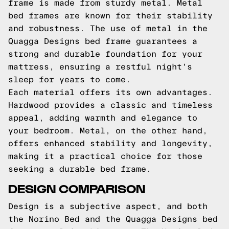
frame is made from sturdy metal. Metal
bed frames are known for their stability
and robustness. The use of metal in the
Quagga Designs bed frame guarantees a
strong and durable foundation for your
mattress, ensuring a restful night's
sleep for years to come.
Each material offers its own advantages.
Hardwood provides a classic and timeless
appeal, adding warmth and elegance to
your bedroom. Metal, on the other hand,
offers enhanced stability and longevity,
making it a practical choice for those
seeking a durable bed frame.
DESIGN COMPARISON
Design is a subjective aspect, and both
the Norino Bed and the Quagga Designs bed