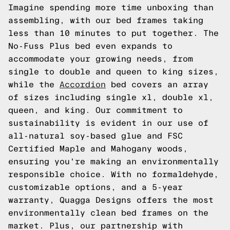
Imagine spending more time unboxing than
assembling, with our bed frames taking
less than 10 minutes to put together. The
No-Fuss Plus bed even expands to
accommodate your growing needs, from
single to double and queen to king sizes,
while the
Accordion
bed covers an array
of sizes including single xl, double xl,
queen, and king. Our commitment to
sustainability is evident in our use of
all-natural soy-based glue and FSC
Certified Maple and Mahogany woods,
ensuring you're making an environmentally
responsible choice. With no formaldehyde,
customizable options, and a 5-year
warranty, Quagga Designs offers the most
environmentally clean bed frames on the
market. Plus, our partnership with