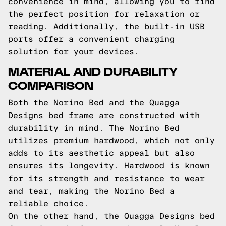
convenience in mind, allowing you to find
the perfect position for relaxation or
reading. Additionally, the built-in USB
ports offer a convenient charging
solution for your devices.
MATERIAL AND DURABILITY
COMPARISON
Both the Norino Bed and the Quagga
Designs bed frame are constructed with
durability in mind. The Norino Bed
utilizes premium hardwood, which not only
adds to its aesthetic appeal but also
ensures its longevity. Hardwood is known
for its strength and resistance to wear
and tear, making the Norino Bed a
reliable choice.
On the other hand, the Quagga Designs bed