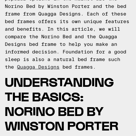
Norino Bed by Winston Porter and the bed
frame from Quagga Designs. Each of these
bed frames offers its own unique features
and benefits. In this article, we will
compare the Norino Bed and the Quagga
Designs bed frame to help you make an
informed decision.
Foundation for a good
sleep is also a natural bed frame such
the
Quagga Designs
bed frames.
UNDERSTANDING
THE BASICS:
NORINO BED BY
WINSTON PORTER