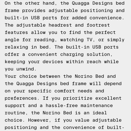
On the other hand, the Quagga Designs bed
frame provides adjustable positioning and
built-in USB ports for added convenience.
The adjustable headrest and footrest
features allow you to find the perfect
angle for reading, watching TV, or simply
relaxing in bed. The built-in USB ports
offer a convenient charging solution,
keeping your devices within reach while
you unwind.
Your choice between the Norino Bed and
the Quagga Designs bed frame will depend
on your specific comfort needs and
preferences. If you prioritize excellent
support and a hassle-free maintenance
routine, the Norino Bed is an ideal
choice. However, if you value adjustable
positioning and the convenience of built-