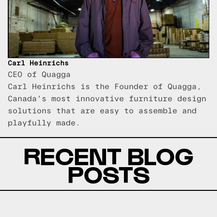
Carl Heinrichs
CEO of Quagga
Carl Heinrichs is the Founder of Quagga,
Canada's most innovative furniture design
solutions that are easy to assemble and
playfully made.
RECENT BLOG
POSTS