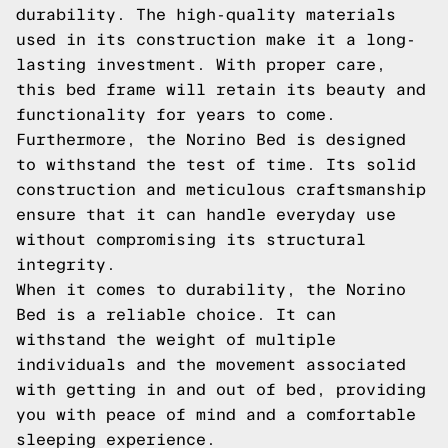
durability. The high-quality materials
used in its construction make it a long-
lasting investment. With proper care,
this bed frame will retain its beauty and
functionality for years to come.
Furthermore, the Norino Bed is designed
to withstand the test of time. Its solid
construction and meticulous craftsmanship
ensure that it can handle everyday use
without compromising its structural
integrity.
When it comes to durability, the Norino
Bed is a reliable choice. It can
withstand the weight of multiple
individuals and the movement associated
with getting in and out of bed, providing
you with peace of mind and a comfortable
sleeping experience.