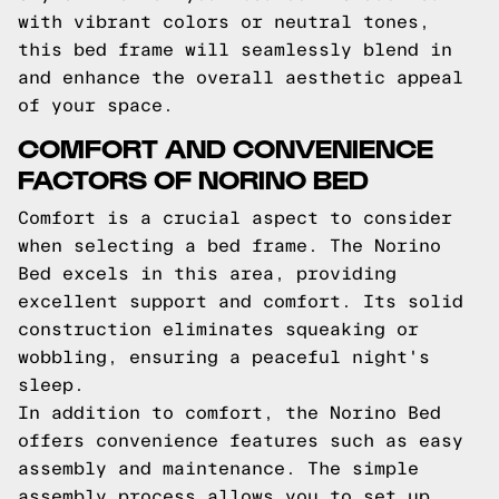
with vibrant colors or neutral tones,
this bed frame will seamlessly blend in
and enhance the overall aesthetic appeal
of your space.
COMFORT AND CONVENIENCE
FACTORS OF NORINO BED
Comfort is a crucial aspect to consider
when selecting a bed frame. The Norino
Bed excels in this area, providing
excellent support and comfort. Its solid
construction eliminates squeaking or
wobbling, ensuring a peaceful night's
sleep.
In addition to comfort, the Norino Bed
offers convenience features such as easy
assembly and maintenance. The simple
assembly process allows you to set up