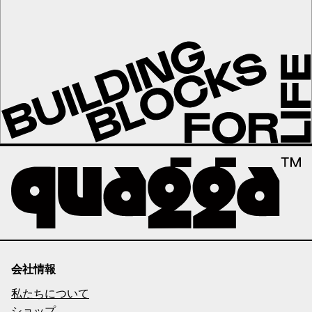
会社情報
私たちについて
ショップ