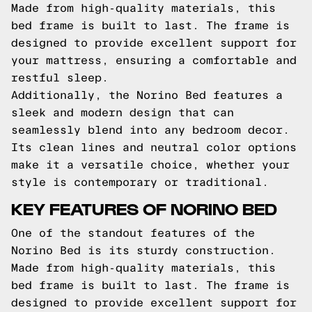
Made from high-quality materials, this
bed frame is built to last. The frame is
designed to provide excellent support for
your mattress, ensuring a comfortable and
restful sleep.
Additionally, the Norino Bed features a
sleek and modern design that can
seamlessly blend into any bedroom decor.
Its clean lines and neutral color options
make it a versatile choice, whether your
style is contemporary or traditional.
KEY FEATURES OF NORINO BED
One of the standout features of the
Norino Bed is its sturdy construction.
Made from high-quality materials, this
bed frame is built to last. The frame is
designed to provide excellent support for