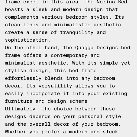
frame excel in this area. The Norino Bed
boasts a sleek and modern design that
complements various bedroom styles. Its
clean lines and minimalistic aesthetic
create a sense of tranquility and
sophistication.
On the other hand, the Quagga Designs bed
frame offers a contemporary and
minimalist aesthetic. With its simple yet
stylish design, this bed frame
effortlessly blends into any bedroom
decor. Its versatility allows you to
easily incorporate it into your existing
furniture and design scheme.
Ultimately, the choice between these
designs depends on your personal style
and the overall decor of your bedroom.
Whether you prefer a modern and sleek