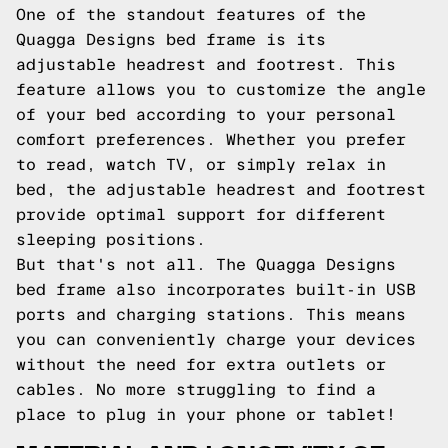
One of the standout features of the
Quagga Designs bed frame is its
adjustable headrest and footrest. This
feature allows you to customize the angle
of your bed according to your personal
comfort preferences. Whether you prefer
to read, watch TV, or simply relax in
bed, the adjustable headrest and footrest
provide optimal support for different
sleeping positions.
But that's not all. The Quagga Designs
bed frame also incorporates built-in USB
ports and charging stations. This means
you can conveniently charge your devices
without the need for extra outlets or
cables. No more struggling to find a
place to plug in your phone or tablet!