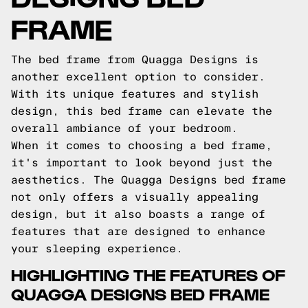
FRAME
The bed frame from Quagga Designs is
another excellent option to consider.
With its unique features and stylish
design, this bed frame can elevate the
overall ambiance of your bedroom.
When it comes to choosing a bed frame,
it's important to look beyond just the
aesthetics. The Quagga Designs bed frame
not only offers a visually appealing
design, but it also boasts a range of
features that are designed to enhance
your sleeping experience.
HIGHLIGHTING THE FEATURES OF
QUAGGA DESIGNS BED FRAME