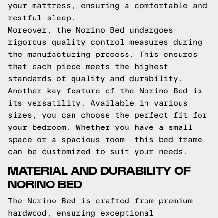
your mattress, ensuring a comfortable and
restful sleep.
Moreover, the Norino Bed undergoes
rigorous quality control measures during
the manufacturing process. This ensures
that each piece meets the highest
standards of quality and durability.
Another key feature of the Norino Bed is
its versatility. Available in various
sizes, you can choose the perfect fit for
your bedroom. Whether you have a small
space or a spacious room, this bed frame
can be customized to suit your needs.
MATERIAL AND DURABILITY OF
NORINO BED
The Norino Bed is crafted from premium
hardwood, ensuring exceptional