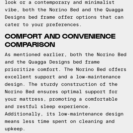
look or a contemporary and minimalist
vibe, both the Norino Bed and the Quagga
Designs bed frame offer options that can
cater to your preferences.
COMFORT AND CONVENIENCE
COMPARISON
As mentioned earlier, both the Norino Bed
and the Quagga Designs bed frame
prioritize comfort. The Norino Bed offers
excellent support and a low-maintenance
design. The sturdy construction of the
Norino Bed ensures optimal support for
your mattress, promoting a comfortable
and restful sleep experience.
Additionally, its low-maintenance design
means less time spent on cleaning and
upkeep.