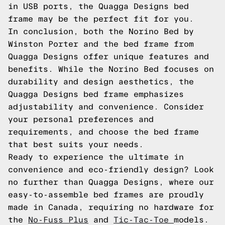
in USB ports, the Quagga Designs bed
frame may be the perfect fit for you.
In conclusion, both the Norino Bed by
Winston Porter and the bed frame from
Quagga Designs offer unique features and
benefits. While the Norino Bed focuses on
durability and design aesthetics, the
Quagga Designs bed frame emphasizes
adjustability and convenience. Consider
your personal preferences and
requirements, and choose the bed frame
that best suits your needs.
Ready to experience the ultimate in
convenience and eco-friendly design? Look
no further than Quagga Designs, where our
easy-to-assemble bed frames are proudly
made in Canada, requiring no hardware for
the
No-Fuss Plus
and
Tic-Tac-Toe
models.