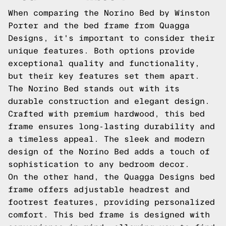
When comparing the Norino Bed by Winston
Porter and the bed frame from Quagga
Designs, it's important to consider their
unique features. Both options provide
exceptional quality and functionality,
but their key features set them apart.
The Norino Bed stands out with its
durable construction and elegant design.
Crafted with premium hardwood, this bed
frame ensures long-lasting durability and
a timeless appeal. The sleek and modern
design of the Norino Bed adds a touch of
sophistication to any bedroom decor.
On the other hand, the Quagga Designs bed
frame offers adjustable headrest and
footrest features, providing personalized
comfort. This bed frame is designed with