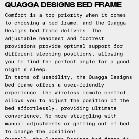
QUAGGA DESIGNS BED FRAME
Comfort is a top priority when it comes
to choosing a bed frame, and the Quagga
Designs bed frame delivers. The
adjustable headrest and footrest
provisions provide optimal support for
different sleeping positions, allowing
you to find the perfect angle for a good
night's sleep.
In terms of usability, the Quagga Designs
bed frame offers a user-friendly
experience. The wireless remote control
allows you to adjust the position of the
bed effortlessly, providing ultimate
convenience. No more struggling with
manual adjustments or getting out of bed
to change the position!