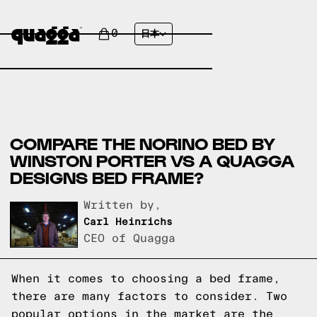
0
日本
COMPARE THE NORINO BED BY
WINSTON PORTER VS A QUAGGA
DESIGNS BED FRAME?
Written by,
Carl Heinrichs
CEO of Quagga
When it comes to choosing a bed frame,
there are many factors to consider. Two
popular options in the market are the