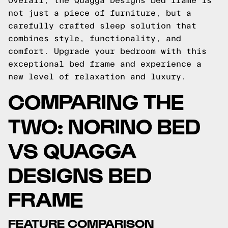
Overall, the Quagga Designs bed frame is
not just a piece of furniture, but a
carefully crafted sleep solution that
combines style, functionality, and
comfort. Upgrade your bedroom with this
exceptional bed frame and experience a
new level of relaxation and luxury.
COMPARING THE
TWO: NORINO BED
VS QUAGGA
DESIGNS BED
FRAME
FEATURE COMPARISON