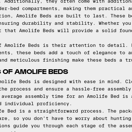
. Additionally, they often come with addition
der-bed compartments, making them practical a
tion, Amolife Beds are built to last. These b
nsuring durability and stability. Whether you
t that Amolife Beds will provide a solid foun
f Amolife Beds is their attention to detail. 
ents, these beds add a touch of elegance to a
and meticulous finishing make these beds a tr
 OF AMOLIFE BEDS
molife Beds is designed with ease in mind. Cl
the process and ensure a hassle-free assembly
 average assembly time for an Amolife Bed is 
d individual proficiency.
fe Bed is a straightforward process. The pack
are, so you don't have to worry about hunting
ions guide you through each stage of the asse