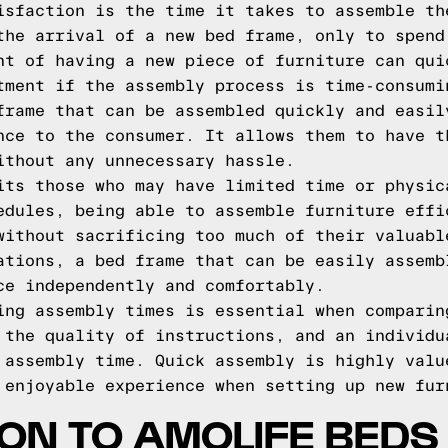
isfaction is the time it takes to assemble th
the arrival of a new bed frame, only to spend
nt of having a new piece of furniture can qui
tment if the assembly process is time-consumi
frame that can be assembled quickly and easil
nce to the consumer. It allows them to have t
ithout any unnecessary hassle.
its those who may have limited time or physic
edules, being able to assemble furniture effi
without sacrificing too much of their valuabl
ations, a bed frame that can be easily assemb
ce independently and comfortably.
ing assembly times is essential when comparin
 the quality of instructions, and an individu
 assembly time. Quick assembly is highly valu
 enjoyable experience when setting up new fur
ON TO AMOLIFE BEDS