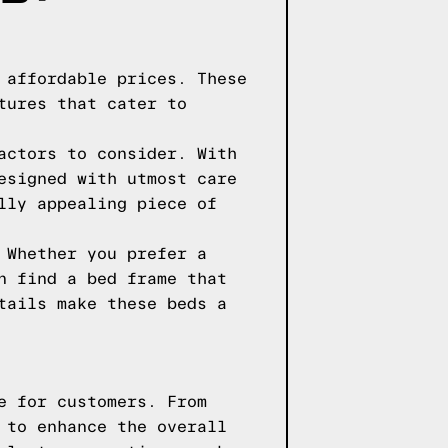
 affordable prices. These
tures that cater to
actors to consider. With
esigned with utmost care
lly appealing piece of
 Whether you prefer a
n find a bed frame that
tails make these beds a
e for customers. From
 to enhance the overall