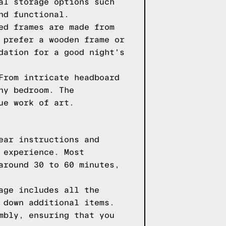
al storage options such
nd functional.
ed frames are made from
 prefer a wooden frame or
dation for a good night's
From intricate headboard
ny bedroom. The
ue work of art.
ear instructions and
 experience. Most
around 30 to 60 minutes,
age includes all the
 down additional items.
mbly, ensuring that you