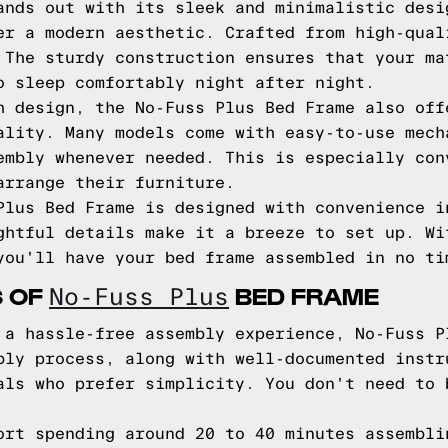
ands out with its sleek and minimalistic desi
er a modern aesthetic. Crafted from high-qual
 The sturdy construction ensures that your ma
o sleep comfortably night after night.
h design, the No-Fuss Plus Bed Frame also off
ality. Many models come with easy-to-use mech
embly whenever needed. This is especially con
arrange their furniture.
Plus Bed Frame is designed with convenience i
ghtful details make it a breeze to set up. Wi
you'll have your bed frame assembled in no ti
S OF
BED FRAME
No-Fuss Plus
 a hassle-free assembly experience, No-Fuss P
bly process, along with well-documented instr
als who prefer simplicity. You don't need to 
ort spending around 20 to 40 minutes assembli