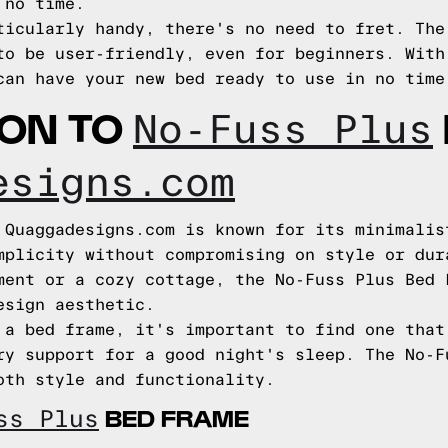
 no time.
ticularly handy, there's no need to fret. The
to be user-friendly, even for beginners. With
can have your new bed ready to use in no time
ION TO
No-Fuss Plus
esigns.com
 Quaggadesigns.com is known for its minimalis
mplicity without compromising on style or dur
ment or a cozy cottage, the No-Fuss Plus Bed 
esign aesthetic.
 a bed frame, it's important to find one that
ry support for a good night's sleep. The No-F
oth style and functionality.
BED FRAME
ss Plus