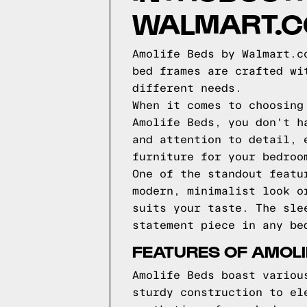
WALMART.
Amolife Beds by Walmart.c
bed frames are crafted wi
different needs.
When it comes to choosing
Amolife Beds, you don't h
and attention to detail, 
furniture for your bedroo
One of the standout featu
modern, minimalist look o
suits your taste. The sle
statement piece in any be
FEATURES OF AMOLI
Amolife Beds boast variou
sturdy construction to el