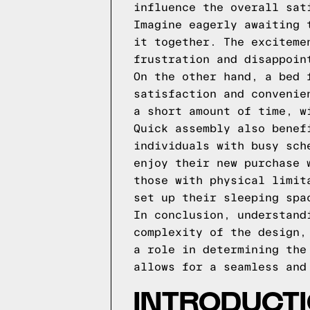
influence the overall sat
Imagine eagerly awaiting 
it together. The exciteme
frustration and disappoin
On the other hand, a bed 
satisfaction and convenie
a short amount of time, w
Quick assembly also benef
individuals with busy sch
enjoy their new purchase 
those with physical limit
set up their sleeping spa
In conclusion, understand
complexity of the design,
a role in determining the
allows for a seamless and
INTRODUCTI