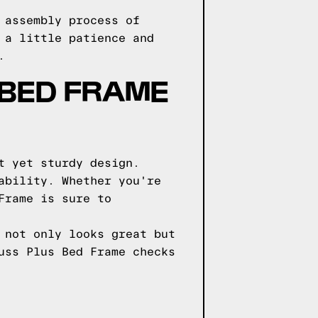
 assembly process of
 a little patience and
.
BED FRAME
t yet sturdy design.
ability. Whether you're
Frame is sure to
 not only looks great but
uss Plus Bed Frame checks