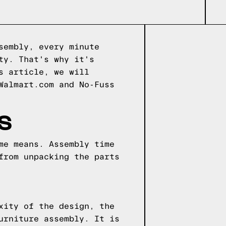
sembly, every minute
ty. That's why it's
s article, we will
Walmart.com and No-Fuss
S
me means. Assembly time
from unpacking the parts
xity of the design, the
urniture assembly. It is