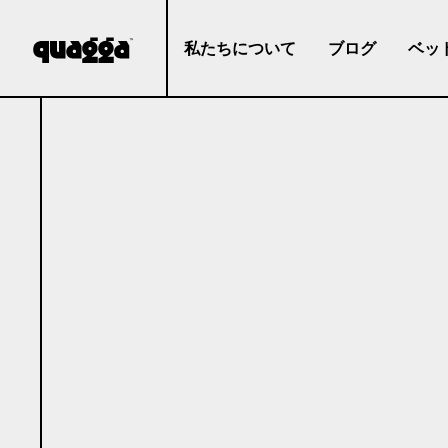
私たちについて
ブログ
ベッ