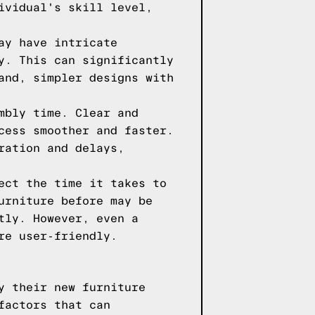
ividual's skill level,
ay have intricate
y. This can significantly
and, simpler designs with
mbly time. Clear and
cess smoother and faster.
ration and delays,
ect the time it takes to
urniture before may be
tly. However, even a
re user-friendly.
y their new furniture
factors that can