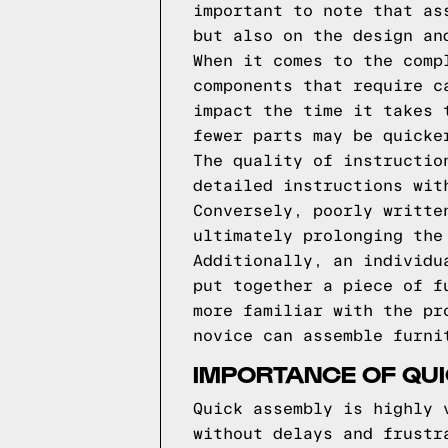
important to note that as
but also on the design an
When it comes to the comp
components that require c
impact the time it takes 
fewer parts may be quicke
The quality of instructio
detailed instructions wit
Conversely, poorly writte
ultimately prolonging the
Additionally, an individu
put together a piece of f
more familiar with the pr
novice can assemble furni
IMPORTANCE OF QUI
Quick assembly is highly 
without delays and frustr