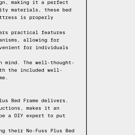
gn, making it a perfect
ity materials, these bed
ttress is properly
ers practical features
anisms, allowing for
venient for individuals
n mind. The well-thought-
th the included well-
me.
lus Bed Frame delivers.
uctions, makes it an
be a DIY expert to put
ng their No-Fuss Plus Bed