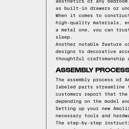
aesthetics of any bedroom
as built-in drawers or un
When it comes to construc
high-quality materials, e
a metal one, you can trus
sleep.
Another notable feature o
designs to decorative acc
thoughtful craftsmanship 
ASSEMBLY PROCESS
The assembly process of A
labeled parts streamline 
customers report that the
depending on the model an
Setting up your new Amoli
necessary tools and hardw
The step-by-step instruct