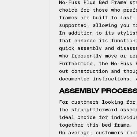
No-Fuss Plus Bed Frame st
choice for those who pref
frames are built to last.
supported, allowing you t
In addition to its stylis
that enhance its function
quick assembly and disass
who frequently move or re
Furthermore, the No-Fuss 
out construction and thou
documented instructions, 
ASSEMBLY PROCES
For customers looking for
The straightforward assem
ideal choice for individu
together this bed frame.
On average, customers rep