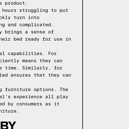
e product.
 hours struggling to put
ckly turn into
ng and complicated.
y brings a sense of
heir bed ready for use in
al capabilities. For
ciently means they can
e time. Similarly, for
led ensures that they can
g furniture options. The
al's experience all play
ed by consumers as it
niture.
 BY