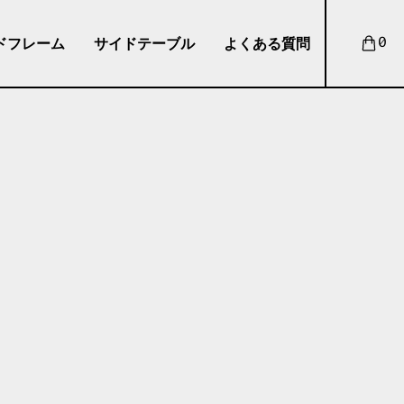
ドフレーム
サイドテーブル
よくある質問
0