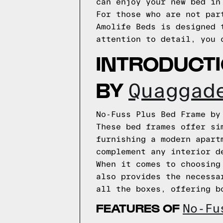
can enjoy your new bed in
For those who are not par
Amolife Beds is designed 
attention to detail, you 
INTRODUCT
BY
Quaggad
No-Fuss Plus Bed Frame by
These bed frames offer si
furnishing a modern apart
complement any interior d
When it comes to choosing
also provides the necessa
all the boxes, offering b
FEATURES OF
No-Fu