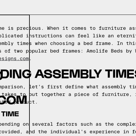
me is precious. When it comes to furniture as
plicated instructions can feel like an eterni
embly times when choosing a bed frame. In thi
s of two popular bed frames: Amolife Beds by 
esigns.com
.
DING ASSEMBLY TIME
D
mparison, let's first define what assembly ti
.COM
 takes to put together a piece of furniture, 
cted product.
 TIME
pending on several factors such as the comple
rovided, and the individual's experience in f