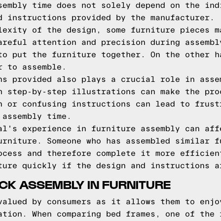
sembly time does not solely depend on the ind
d instructions provided by the manufacturer.
lexity of the design, some furniture pieces m
areful attention and precision during assembl
to put the furniture together. On the other h
r to assemble.
ns provided also plays a crucial role in asse
h step-by-step illustrations can make the pro
n or confusing instructions can lead to frust
 assembly time.
al's experience in furniture assembly can aff
urniture. Someone who has assembled similar f
ocess and therefore complete it more efficien
ture quickly if the design and instructions a
CK ASSEMBLY IN FURNITURE
valued by consumers as it allows them to enjo
ation. When comparing bed frames, one of the 