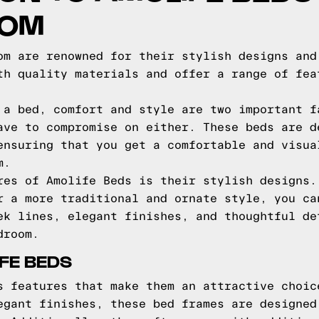
COM
om are renowned for their stylish designs and
th quality materials and offer a range of fea
 a bed, comfort and style are two important f
ave to compromise on either. These beds are d
ensuring that you get a comfortable and visua
m.
res of Amolife Beds is their stylish designs.
r a more traditional and ornate style, you ca
ek lines, elegant finishes, and thoughtful de
droom.
FE BEDS
s features that make them an attractive choic
egant finishes, these bed frames are designed