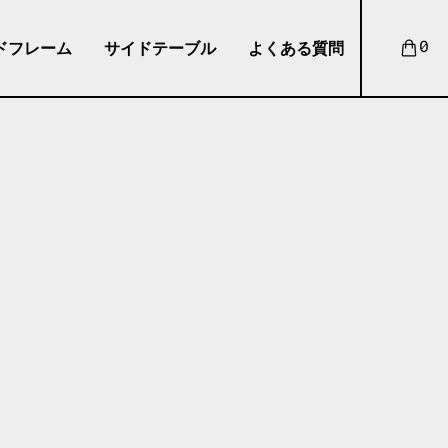
ドフレーム
サイドテーブル
よくある質問
0