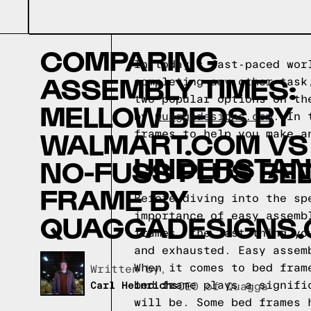
COMPARING
In today's fast-paced wor
ASSEMBLY TIMES:
completing any other task
two popular options on th
MELLOW BEDS BY
by
Quaggadesigns.com
. In 
WALMART.COM VS
frames to help you make a
UNDERSTAN
NO-FUSS PLUS BE
FRAME BY
Before diving into the sp
QUAGGADESIGNS
importance of easy assemb
frames, the last thing yo
and exhausted. Easy assem
When it comes to bed fram
Written by,
bed frame plays a signifi
Carl Heinrichs
CEO of Quagga
will be. Some bed frames 