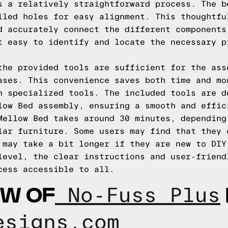
s a relatively straightforward process. The b
lled holes for easy alignment. This thoughtfu
d accurately connect the different components
t easy to identify and locate the necessary p
the provided tools are sufficient for the ass
ases. This convenience saves both time and mo
n specialized tools. The included tools are d
low Bed assembly, ensuring a smooth and effic
Mellow Bed takes around 30 minutes, depending
lar furniture. Some users may find that they 
 may take a bit longer if they are new to DIY
level, the clear instructions and user-friend
cess accessible to all.
EW OF
No-Fuss Plus
esigns.com