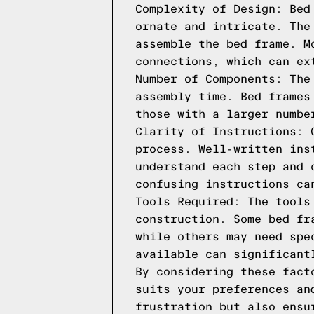
Complexity of Design: Bed
ornate and intricate. The
assemble the bed frame. M
connections, which can ex
Number of Components: The
assembly time. Bed frames
those with a larger numbe
Clarity of Instructions: 
process. Well-written ins
understand each step and 
confusing instructions ca
Tools Required: The tools
construction. Some bed fr
while others may need spe
available can significant
By considering these fact
suits your preferences an
frustration but also ensu