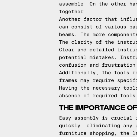
assemble. On the other ha
together.
Another factor that influ
can consist of various pa
beams. The more component
The clarity of the instru
Clear and detailed instru
potential mistakes. Instr
confusion and frustration
Additionally, the tools r
frames may require specif
Having the necessary tool
absence of required tools
THE IMPORTANCE OF
Easy assembly is crucial 
quickly, eliminating any 
furniture shopping, the l