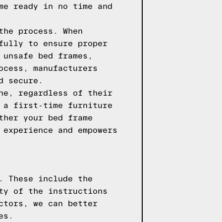
me ready in no time and
the process. When
fully to ensure proper
 unsafe bed frames,
ocess, manufacturers
d secure.
ne, regardless of their
 a first-time furniture
ther your bed frame
 experience and empowers
. These include the
ty of the instructions
ctors, we can better
es.