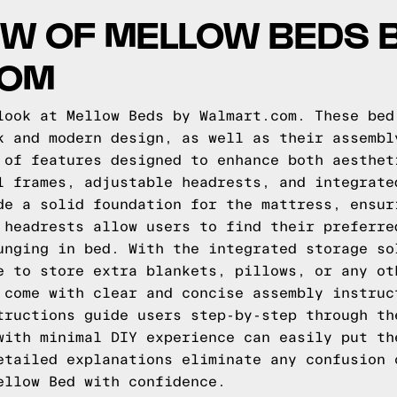
W OF MELLOW BEDS 
COM
look at Mellow Beds by Walmart.com. These bed
k and modern design, as well as their assembl
 of features designed to enhance both aesthet
l frames, adjustable headrests, and integrate
de a solid foundation for the mattress, ensur
 headrests allow users to find their preferre
unging in bed. With the integrated storage so
e to store extra blankets, pillows, or any ot
 come with clear and concise assembly instruc
tructions guide users step-by-step through th
with minimal DIY experience can easily put th
etailed explanations eliminate any confusion 
ellow Bed with confidence.