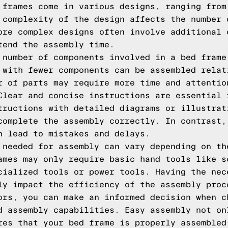
 frames come in various designs, ranging from
 complexity of the design affects the number 
ore complex designs often involve additional 
tend the assembly time.
 number of components involved in a bed frame
 with fewer components can be assembled relat
r of parts may require more time and attentio
Clear and concise instructions are essential 
tructions with detailed diagrams or illustrat
complete the assembly correctly. In contrast,
n lead to mistakes and delays.
 needed for assembly can vary depending on th
ames may only require basic hand tools like s
cialized tools or power tools. Having the nec
ly impact the efficiency of the assembly proc
ors, you can make an informed decision when c
d assembly capabilities. Easy assembly not on
res that your bed frame is properly assembled