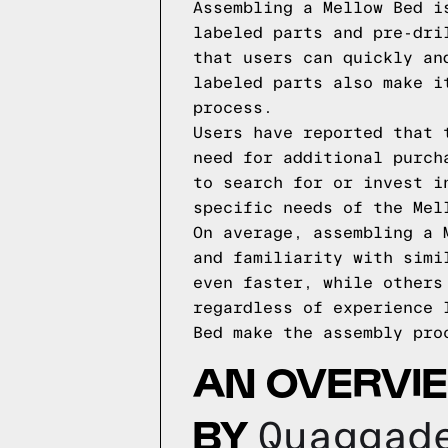
Assembling a Mellow Bed i
labeled parts and pre-dri
that users can quickly an
labeled parts also make i
process.
Users have reported that 
need for additional purch
to search for or invest i
specific needs of the Mel
On average, assembling a 
and familiarity with simi
even faster, while others
regardless of experience 
Bed make the assembly pro
AN OVERVI
BY
Quaggad