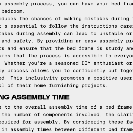
y assembly process, you can have your bed fra
 bedroom.
educes the chances of making mistakes during 
t's essential to follow the instructions care
takes during assembly can lead to unstable or
 and safety. By providing an easy assembly pr
rs and ensure that the bed frame is sturdy an
ures that the process is accessible to everyo
. Whether you're a seasoned DIY enthusiast or
ly process allows you to confidently put toge
ed. This inclusivity promotes a positive user
ol of their home furnishing projects.
NG ASSEMBLY TIME
e to the overall assembly time of a bed frame
 the number of components involved, the clari
equired for assembly. By considering these fa
 in assembly times between different bed fram