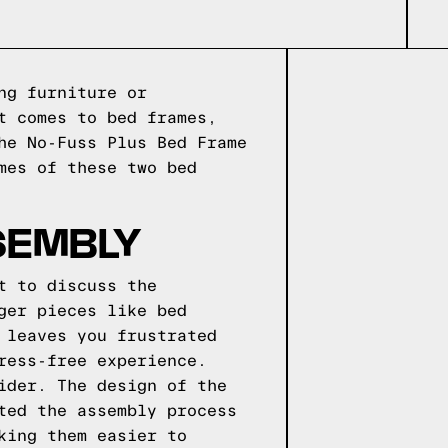
ng furniture or
t comes to bed frames,
he No-Fuss Plus Bed Frame
mes of these two bed
SEMBLY
t to discuss the
ger pieces like bed
 leaves you frustrated
ress-free experience.
ider. The design of the
ted the assembly process
king them easier to