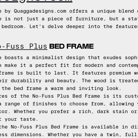
e by Quaggadesigns.com offers a unique blend 
e is not just a piece of furniture, but a sta
 bedroom. Let's delve deeper into the feature
BED FRAME
o-Fuss Plus
e boasts a minimalist design that exudes soph
e make it a perfect fit for modern and contem
frame is built to last. It features premium w
eir durability and beauty. The wood is treate
 the bed frame a warm and inviting look.
res of the No-Fuss Plus Bed Frame is its cust
a range of finishes to choose from, allowing 
cor. Whether you prefer a rich, dark stain or
t your taste.
the No-Fuss Plus Bed Frame is available in di
ess dimensions. Whether you have a twin, full