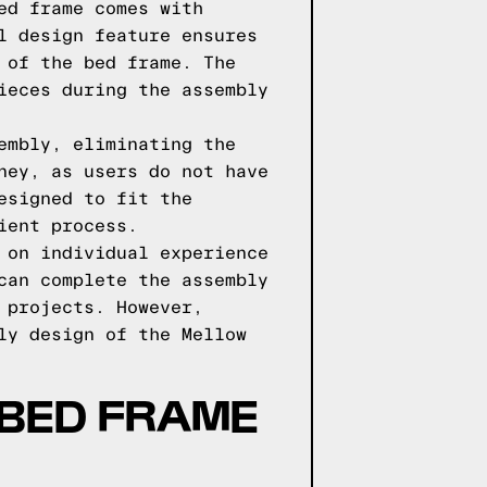
ed frame comes with
l design feature ensures
 of the bed frame. The
ieces during the assembly
embly, eliminating the
ney, as users do not have
esigned to fit the
ient process.
 on individual experience
can complete the assembly
 projects. However,
ly design of the Mellow
BED FRAME