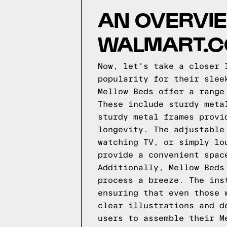
AN OVERVIE
WALMART.
Now, let's take a closer 
popularity for their slee
Mellow Beds offer a range
These include sturdy meta
sturdy metal frames provi
longevity. The adjustable
watching TV, or simply lo
provide a convenient spac
Additionally, Mellow Beds
process a breeze. The ins
ensuring that even those 
clear illustrations and d
users to assemble their M