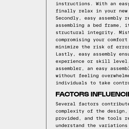
instructions. With an eas
finally relax in your new
Secondly, easy assembly r
assembling a bed frame, i
structural integrity. Mis
compromising your comfort
minimize the risk of erro
Lastly, easy assembly ens
experience or skill level
assembler, an easy assemb
without feeling overwhelm
individuals to take contr
FACTORS INFLUENCI
Several factors contribut
complexity of the design,
provided, and the tools r
understand the variations