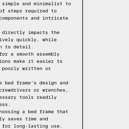
 simple and minimalist to
of steps required to
components and intricate
 directly impacts the
ively quickly, while
n to detail.
for a smooth assembly
ions make it easier to
 poorly written or
e bed frame's design and
crewdrivers or wrenches,
essary tools readily
ess.
hoosing a bed frame that
ly saves time and
 for long-lasting use.