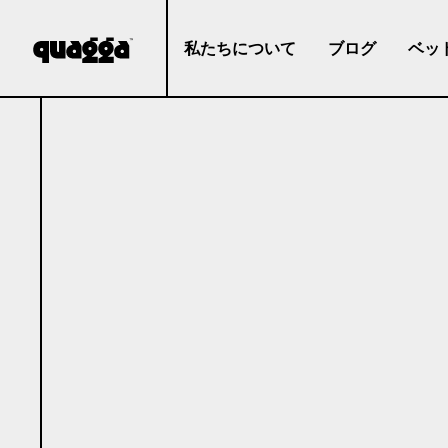
私たちについて
ブログ
ベッ