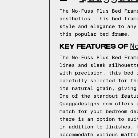
The No-Fuss Plus Bed Fram
aesthetics. This bed fram
style and elegance to any
this popular bed frame.
KEY FEATURES OF
N
The No-Fuss Plus Bed Fram
lines and sleek silhouett
with precision, this bed 
carefully selected for th
its natural grain, giving
One of the standout featu
Quaggadesigns.com offers 
match for your bedroom de
there is an option to sui
In addition to finishes, 
accommodate various mattr