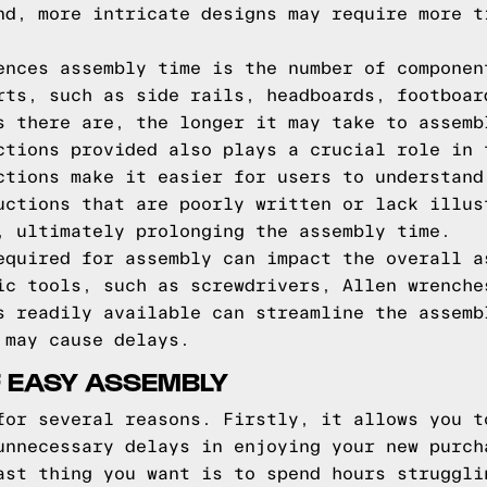
nd, more intricate designs may require more t
ences assembly time is the number of componen
rts, such as side rails, headboards, footboar
s there are, the longer it may take to assemb
ctions provided also plays a crucial role in 
ctions make it easier for users to understand
uctions that are poorly written or lack illus
, ultimately prolonging the assembly time.
equired for assembly can impact the overall a
ic tools, such as screwdrivers, Allen wrenche
s readily available can streamline the assemb
 may cause delays.
 EASY ASSEMBLY
for several reasons. Firstly, it allows you t
unnecessary delays in enjoying your new purch
ast thing you want is to spend hours struggli