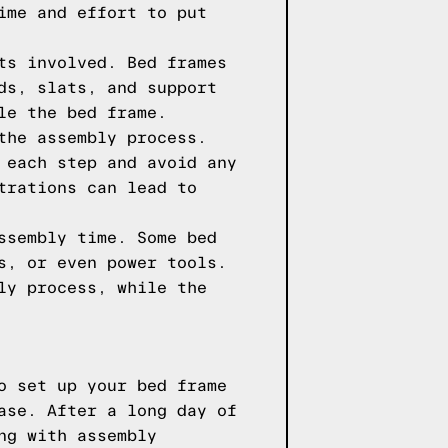
ime and effort to put
ts involved. Bed frames
ds, slats, and support
le the bed frame.
the assembly process.
 each step and avoid any
trations can lead to
ssembly time. Some bed
s, or even power tools.
ly process, while the
o set up your bed frame
ase. After a long day of
ng with assembly