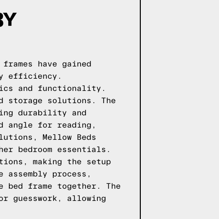
BY
 frames have gained
y efficiency.
ics and functionality.
d storage solutions. The
ing durability and
d angle for reading,
lutions, Mellow Beds
her bedroom essentials.
tions, making the setup
e assembly process,
e bed frame together. The
or guesswork, allowing