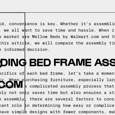
ld, convenience is key. Whether it's assembli
, we all want to save time and hassle. When i
e market are Mellow Beds by Walmart.com and t
this article, we will compare the assembly ti
n informed decision.
DING BED FRAME AS
D
ecifics of each bed frame, let's take a momen
.COM
ly. When purchasing furniture, especially lar
u want is a complicated assembly process that
bly not only saves time but also ensures a st
e assembly, there are several factors to cons
cant role in determining how easy or complica
have simple designs with fewer components, ma