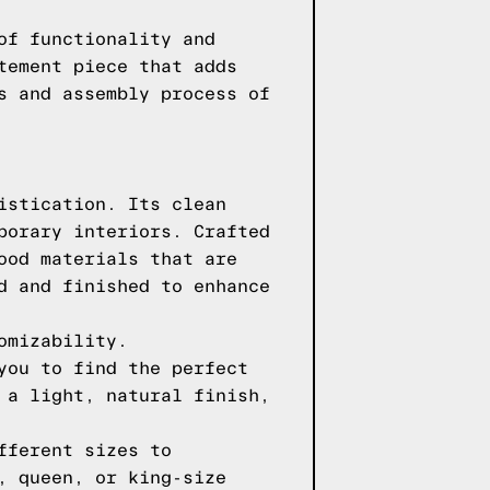
of functionality and
tement piece that adds
s and assembly process of
istication. Its clean
porary interiors. Crafted
ood materials that are
d and finished to enhance
omizability.
you to find the perfect
 a light, natural finish,
fferent sizes to
, queen, or king-size