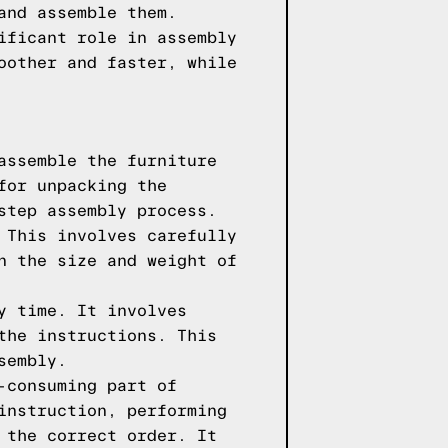
and assemble them.
ificant role in assembly
oother and faster, while
assemble the furniture
for unpacking the
step assembly process.
 This involves carefully
n the size and weight of
y time. It involves
the instructions. This
sembly.
-consuming part of
instruction, performing
 the correct order. It