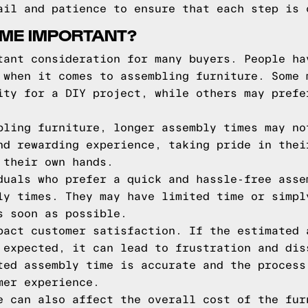
ail and patience to ensure that each step is 
IME IMPORTANT?
tant consideration for many buyers. People ha
 when it comes to assembling furniture. Some 
ity for a DIY project, while others may prefe
bling furniture, longer assembly times may no
nd rewarding experience, taking pride in thei
 their own hands.
duals who prefer a quick and hassle-free asse
ly times. They may have limited time or simpl
s soon as possible.
pact customer satisfaction. If the estimated 
 expected, it can lead to frustration and dis
ted assembly time is accurate and the process
mer experience.
e can also affect the overall cost of the fur