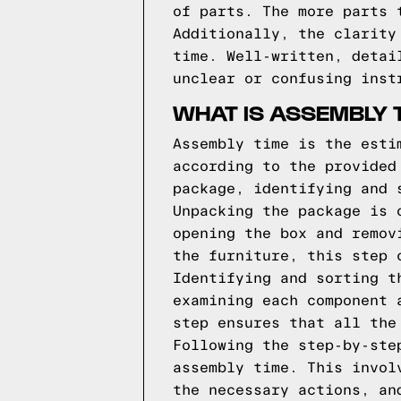
of parts. The more parts 
Additionally, the clarity
time. Well-written, detai
unclear or confusing inst
WHAT IS ASSEMBLY 
Assembly time is the esti
according to the provided
package, identifying and 
Unpacking the package is 
opening the box and remov
the furniture, this step 
Identifying and sorting t
examining each component 
step ensures that all the
Following the step-by-ste
assembly time. This invol
the necessary actions, an