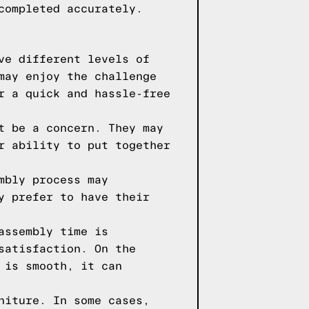
completed accurately.
ve different levels of
may enjoy the challenge
r a quick and hassle-free
t be a concern. They may
r ability to put together
mbly process may
y prefer to have their
assembly time is
satisfaction. On the
 is smooth, it can
niture. In some cases,