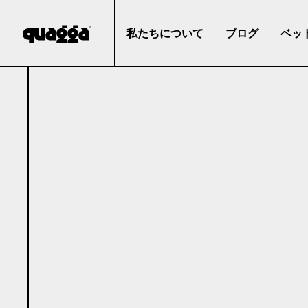
私たちについて
ブログ
ベッ