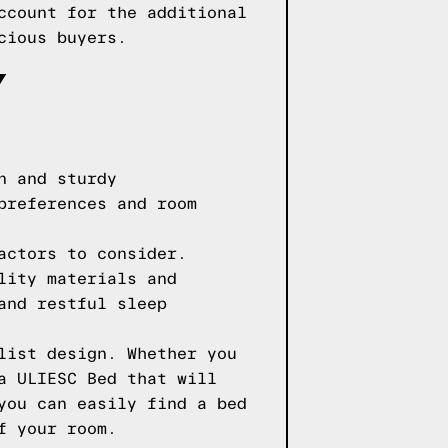
ccount for the additional
cious buyers.
Y
n and sturdy
preferences and room
actors to consider.
lity materials and
and restful sleep
list design. Whether you
a ULIESC Bed that will
you can easily find a bed
f your room.