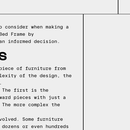
o consider when making a
Bed Frame by
an informed decision.
S
piece of furniture from
lexity of the design, the
.
 The first is the
ward pieces with just a
 The more complex the
volved. Some furniture
 dozens or even hundreds