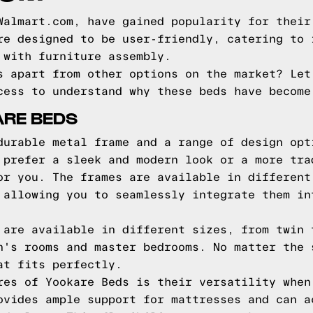
Walmart.com, have gained popularity for their
re designed to be user-friendly, catering to 
 with furniture assembly.
s apart from other options on the market? Let
cess to understand why these beds have become
ARE BEDS
durable metal frame and a range of design opt
 prefer a sleek and modern look or a more tra
or you. The frames are available in different
 allowing you to seamlessly integrate them in
 are available in different sizes, from twin 
n's rooms and master bedrooms. No matter the 
at fits perfectly.
res of Yookare Beds is their versatility when
ovides ample support for mattresses and can a