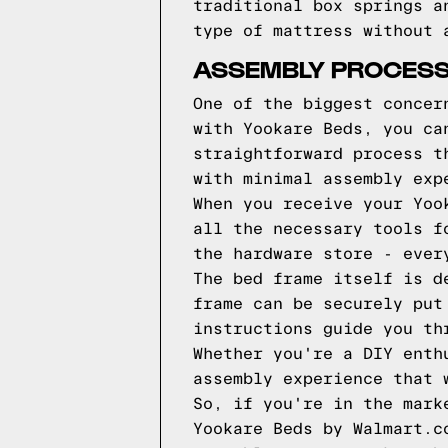
traditional box springs a
type of mattress without 
ASSEMBLY PROCESS
One of the biggest concer
with Yookare Beds, you ca
straightforward process t
with minimal assembly exp
When you receive your Yoo
all the necessary tools f
the hardware store - ever
The bed frame itself is d
frame can be securely put
instructions guide you th
Whether you're a DIY enth
assembly experience that 
So, if you're in the mark
Yookare Beds by Walmart.c