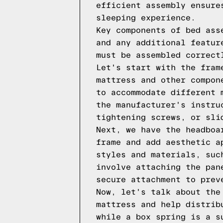
efficient assembly ensure
sleeping experience.
Key components of bed ass
and any additional featur
must be assembled correct
Let's start with the fram
mattress and other compon
to accommodate different 
the manufacturer's instru
tightening screws, or sli
Next, we have the headboa
frame and add aesthetic a
styles and materials, suc
involve attaching the pan
secure attachment to prev
Now, let's talk about the
mattress and help distrib
while a box spring is a s