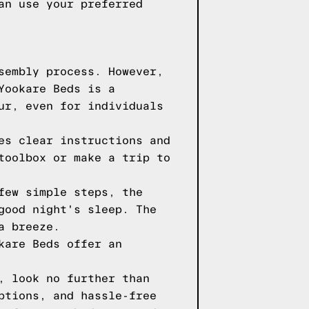
an use your preferred
sembly process. However,
Yookare Beds is a
ur, even for individuals
es clear instructions and
toolbox or make a trip to
few simple steps, the
good night's sleep. The
a breeze.
kare Beds offer an
, look no further than
ptions, and hassle-free