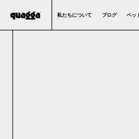
私たちについて
ブログ
ベッ