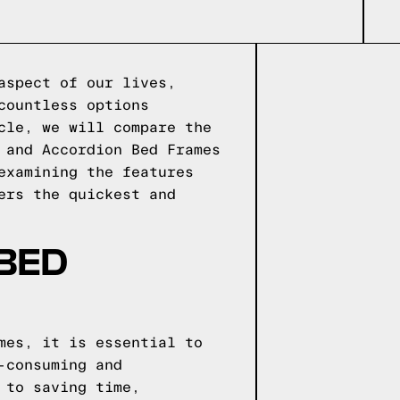
aspect of our lives,
countless options
cle, we will compare the
 and Accordion Bed Frames
examining the features
ers the quickest and
 BED
mes, it is essential to
-consuming and
 to saving time,