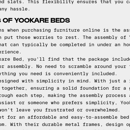
nd slats. This flexibility ensures that you c
any hassle.
 OF YOOKARE BEDS
ns when purchasing furniture online is the as
n put those worries to rest. The assembly of 
hat can typically be completed in under an ho
erience.
kare Bed, you'll find that the package includ
or assembly. No need to scramble around your 
ything you need is conveniently included.
esigned with simplicity in mind. With just a 
 together, ensuring a solid foundation for a 
rough each step, making the assembly process 
usiast or someone who prefers simplicity, Yoo
won't leave you frustrated or overwhelmed.
et for an affordable and easy-to-assemble bed
om. With their durable metal frames, design o