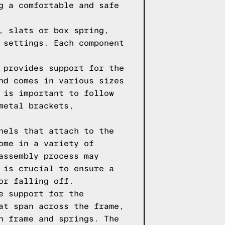
g a comfortable and safe
, slats or box spring,
 settings. Each component
 provides support for the
nd comes in various sizes
 is important to follow
metal brackets,
nels that attach to the
ome in a variety of
assembly process may
 is crucial to ensure a
or falling off.
e support for the
at span across the frame,
n frame and springs. The