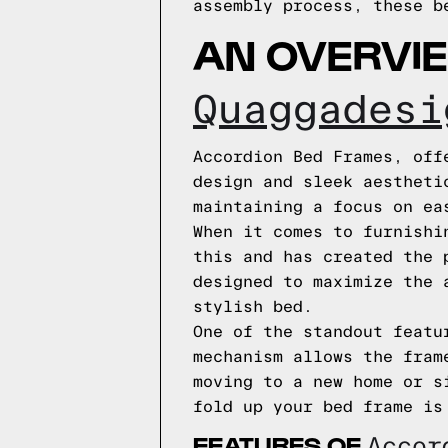
assembly process, these b
AN OVERVI
Quaggadesi
Accordion Bed Frames, off
design and sleek aestheti
maintaining a focus on ea
When it comes to furnishi
this and has created the 
designed to maximize the 
stylish bed.
One of the standout featu
mechanism allows the fram
moving to a new home or s
fold up your bed frame is
FEATURES OF
Acco