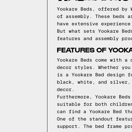
Yookare Beds, offered by 
of assembly. These beds a
have extensive experience
But what sets Yookare Bed
features and assembly pro
FEATURES OF YOOK
Yookare Beds come with a 
decor styles. Whether you
is a Yookare Bed design f
black, white, and silver,
decor.
Furthermore, Yookare Beds
suitable for both childre
can find a Yookare Bed th
One of the standout featu
support. The bed frame pr