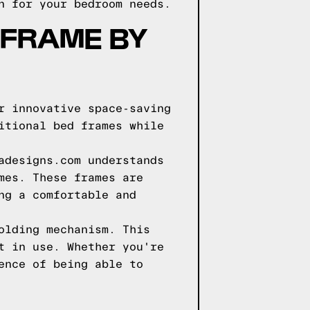
n for your bedroom needs.
 FRAME BY
r innovative space-saving
itional bed frames while
adesigns.com understands
mes. These frames are
ng a comfortable and
olding mechanism. This
t in use. Whether you're
ence of being able to