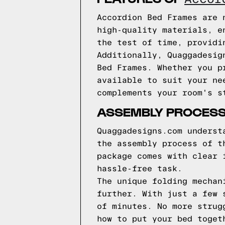
Accordion Bed Frames are 
high-quality materials, e
the test of time, providi
Additionally, Quaggadesig
Bed Frames. Whether you p
available to suit your ne
complements your room's s
ASSEMBLY PROCES
Quaggadesigns.com underst
the assembly process of t
package comes with clear 
hassle-free task.
The unique folding mechan
further. With just a few 
of minutes. No more strug
how to put your bed toget