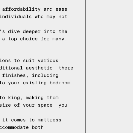
 affordability and ease
individuals who may not
's dive deeper into the
 a top choice for many.
ions to suit various
ditional aesthetic, there
 finishes, including
to your existing bedroom
to king, making them
size of your space, you
 it comes to mattress
ccommodate both