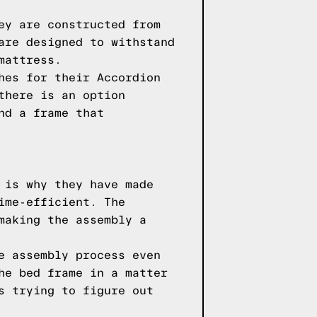
ey are constructed from
are designed to withstand
mattress.
hes for their Accordion
there is an option
nd a frame that
 is why they have made
ime-efficient. The
making the assembly a
e assembly process even
he bed frame in a matter
s trying to figure out