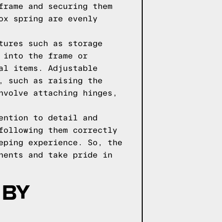
frame and securing them
ox spring are evenly
tures such as storage
 into the frame or
al items. Adjustable
, such as raising the
nvolve attaching hinges,
ention to detail and
following them correctly
eping experience. So, the
nents and take pride in
 BY