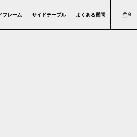
ドフレーム
サイドテーブル
よくある質問
0