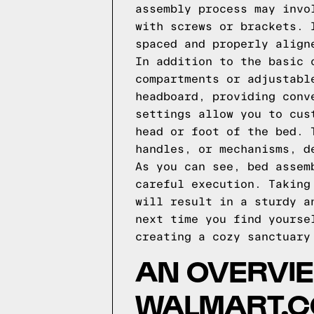
assembly process may invo
with screws or brackets. 
spaced and properly align
In addition to the basic 
compartments or adjustabl
headboard, providing conv
settings allow you to cus
head or foot of the bed. 
handles, or mechanisms, d
As you can see, bed assem
careful execution. Taking
will result in a sturdy a
next time you find yourse
creating a cozy sanctuary
AN OVERVIE
WALMART.