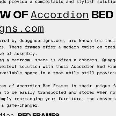
eds provide a comfortable and stylish solutio
EW OF
BED
Accordion
gns.com
ered by Quaggadesigns.com, are known for thei
cs. These frames offer a modern twist on trad
se of assembly.
ng a bedroom, space is often a concern. Quagg
perfect solution with their Accordion Bed Fra
available space in a room while still providi
res of Accordion Bed Frames is their unique f
e to be easily transported and stored when no
imply rearranging your furniture, the conveni
 a game-changer.
BED FRAMES
rdion