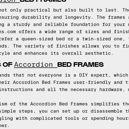
not only practical but also built to last. Th
nsuring durability and longevity. The frames 
ng a sturdy and reliable foundation for your 
ns.com offers a wide range of sizes and finis
refer a queen-sized bed or a twin-sized one, 
eds. The variety of finishes allows you to fi
tyle and enhances its overall aesthetic.
S OF
BED FRAMES
Accordion
ands that not everyone is a DIY expert, which
heir Accordion Bed Frames user-friendly and t
instructions and all the necessary hardware, 
ism of the Accordion Bed Frames simplifies th
simple steps, you can set up or disassemble t
gling with complicated tools or spending hour
her.