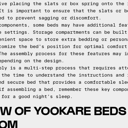
lve placing the slats or box spring onto the 
It is important to ensure that the slats or b
ed to prevent sagging or discomfort.
components, some beds may have additional fea
e settings. Storage compartments can be built
enient space to store extra bedding or person
tomize the bed's position for optimal comfort
The assembly process for these features may i
epending on the design.
bly is a multi-step process that requires att
 the time to understand the instructions and 
nd secure bed that provides a comfortable sle
lf assembling a bed, remember these key compo
 for a good night's sleep.
W OF YOOKARE BEDS
COM