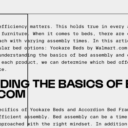
efficiency matters. This holds true in every 
 furniture. When it comes to beds, there are 
ach with varying assembly times. In this arti
ular bed options: Yookare Beds by Walmart.com
understanding the basics of bed assembly and 
 each product, we can determine which bed off
ce.
ING THE BASICS OF
.COM
ecifics of Yookare Beds and Accordion Bed Fra
fficient assembly. Bed assembly can be a time
pproached with the right mindset. In addition