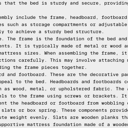
s that the bed is sturdy and secure, providin
embly include the frame, headboard, footboard
es such as storage compartments or adjustable
ly to achieve a sturdy bed structure.
e. The frame is the foundation of the bed and
ents. It is typically made of metal or wood a
mattress sizes. When assembling the frame, it
ctions carefully. This may involve attaching 
ding the frame pieces together.
rd and footboard. These are the decorative pa
ppeal to the bed. Headboards and footboards c
h as wood, metal, or upholstered fabric. The 
els to the frame using screws or brackets. It
ent the headboard or footboard from wobbling 
 slats or box spring. These components provid
ute weight evenly. Slats are wooden planks th
upportive mattress foundation made of a woode