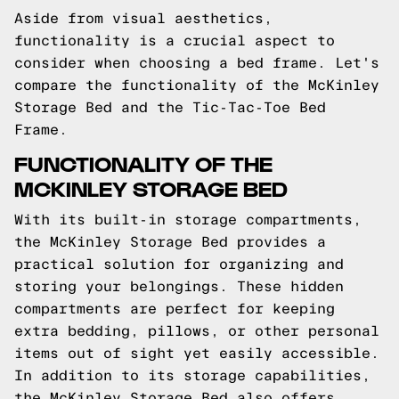
Aside from visual aesthetics,
functionality is a crucial aspect to
consider when choosing a bed frame. Let's
compare the functionality of the McKinley
Storage Bed and the Tic-Tac-Toe Bed
Frame.
FUNCTIONALITY OF THE
MCKINLEY STORAGE BED
With its built-in storage compartments,
the McKinley Storage Bed provides a
practical solution for organizing and
storing your belongings. These hidden
compartments are perfect for keeping
extra bedding, pillows, or other personal
items out of sight yet easily accessible.
In addition to its storage capabilities,
the McKinley Storage Bed also offers