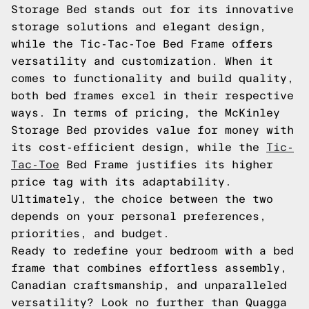
Storage Bed stands out for its innovative
storage solutions and elegant design,
while the Tic-Tac-Toe Bed Frame offers
versatility and customization. When it
comes to functionality and build quality,
both bed frames excel in their respective
ways. In terms of pricing, the McKinley
Storage Bed provides value for money with
its cost-efficient design, while the
Tic-
Tac-Toe
Bed Frame justifies its higher
price tag with its adaptability.
Ultimately, the choice between the two
depends on your personal preferences,
priorities, and budget.
Ready to redefine your bedroom with a bed
frame that combines effortless assembly,
Canadian craftsmanship, and unparalleled
versatility? Look no further than Quagga