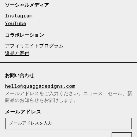
ソーシャルメディア
Instagram
YouTube
コラボレーション
アフィリエイトプログラム
返品と寄付
お問い合わせ
hello@quaggadesigns.com
メールアドレスをご入力ください。ニュース、セール、新
商品のお知らせをお届けします。
メールアドレスをコピーしまし
た！
メールアドレス