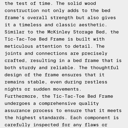
the test of time. The solid wood
construction not only adds to the bed
frame's overall strength but also gives
it a timeless and classic aesthetic.
Similar to the McKinley Storage Bed, the
Tic-Tac-Toe Bed Frame is built with
meticulous attention to detail. The
joints and connections are precisely
crafted, resulting in a bed frame that is
both sturdy and reliable. The thoughtful
design of the frame ensures that it
remains stable, even during restless
nights or sudden movements.
Furthermore, the Tic-Tac-Toe Bed Frame
undergoes a comprehensive quality
assurance process to ensure that it meets
the highest standards. Each component is
carefully inspected for any flaws or