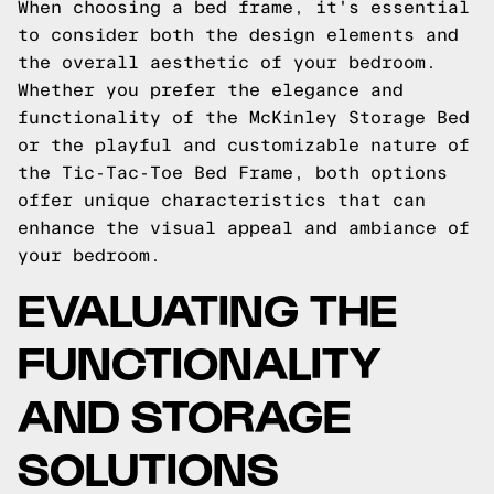
When choosing a bed frame, it's essential
to consider both the design elements and
the overall aesthetic of your bedroom.
Whether you prefer the elegance and
functionality of the McKinley Storage Bed
or the playful and customizable nature of
the Tic-Tac-Toe Bed Frame, both options
offer unique characteristics that can
enhance the visual appeal and ambiance of
your bedroom.
EVALUATING THE
FUNCTIONALITY
AND STORAGE
SOLUTIONS