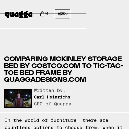
0
日本
COMPARING MCKINLEY STORAGE
BED BY COSTCO.COM TO TIC-TAC-
TOE BED FRAME BY
QUAGGADESIGNS.COM
Written by,
Carl Heinrichs
CEO of Quagga
In the world of furniture, there are
countless options to choose from. When it