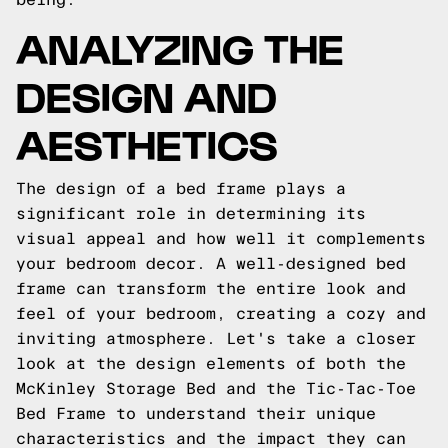
ANALYZING THE
DESIGN AND
AESTHETICS
The design of a bed frame plays a
significant role in determining its
visual appeal and how well it complements
your bedroom decor. A well-designed bed
frame can transform the entire look and
feel of your bedroom, creating a cozy and
inviting atmosphere. Let's take a closer
look at the design elements of both the
McKinley Storage Bed and the Tic-Tac-Toe
Bed Frame to understand their unique
characteristics and the impact they can