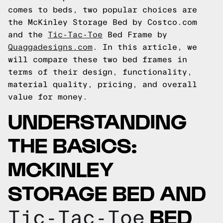
comes to beds, two popular choices are
the McKinley Storage Bed by Costco.com
and the
Tic-Tac-Toe
Bed Frame by
Quaggadesigns.com
. In this article, we
will compare these two bed frames in
terms of their design, functionality,
material quality, pricing, and overall
value for money.
UNDERSTANDING
THE BASICS:
MCKINLEY
STORAGE BED AND
BED
Tic-Tac-Toe