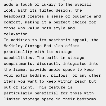
adds a touch of luxury to the overall
look. With its tufted design, the
headboard creates a sense of opulence and
comfort, making it a perfect choice for
those who value both style and
relaxation.
In addition to its aesthetic appeal, the
McKinley Storage Bed also offers
practicality with its storage
capabilities. The built-in storage
compartments, discreetly integrated into
the frame, provide ample space to keep
your extra bedding, pillows, or any other
items you want to keep within reach but
out of sight. This feature is
particularly beneficial for those with
limited storage space in their bedrooms.