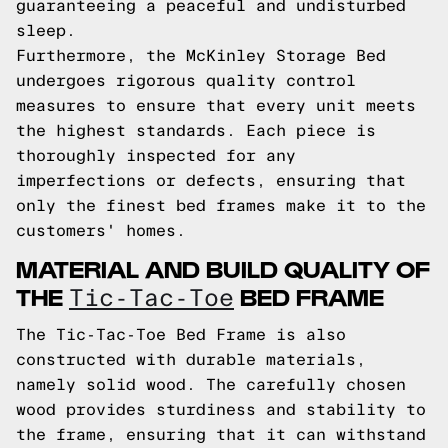
guaranteeing a peaceful and undisturbed
sleep.
Furthermore, the McKinley Storage Bed
undergoes rigorous quality control
measures to ensure that every unit meets
the highest standards. Each piece is
thoroughly inspected for any
imperfections or defects, ensuring that
only the finest bed frames make it to the
customers' homes.
MATERIAL AND BUILD QUALITY OF
THE
BED FRAME
Tic-Tac-Toe
The Tic-Tac-Toe Bed Frame is also
constructed with durable materials,
namely solid wood. The carefully chosen
wood provides sturdiness and stability to
the frame, ensuring that it can withstand