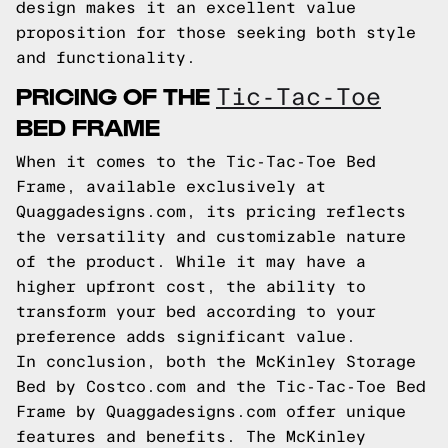
design makes it an excellent value
proposition for those seeking both style
and functionality.
PRICING OF THE
Tic-Tac-Toe
BED FRAME
When it comes to the Tic-Tac-Toe Bed
Frame, available exclusively at
Quaggadesigns.com, its pricing reflects
the versatility and customizable nature
of the product. While it may have a
higher upfront cost, the ability to
transform your bed according to your
preference adds significant value.
In conclusion, both the McKinley Storage
Bed by Costco.com and the Tic-Tac-Toe Bed
Frame by Quaggadesigns.com offer unique
features and benefits. The McKinley