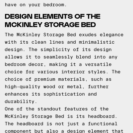
have on your bedroom.
DESIGN ELEMENTS OF THE
MCKINLEY STORAGE BED
The McKinley Storage Bed exudes elegance
with its clean lines and minimalistic
design. The simplicity of its design
allows it to seamlessly blend into any
bedroom decor, making it a versatile
choice for various interior styles. The
choice of premium materials, such as
high-quality wood or metal, further
enhances its sophistication and
durability.
One of the standout features of the
McKinley Storage Bed is its headboard.
The headboard is not just a functional
component but also a design element that