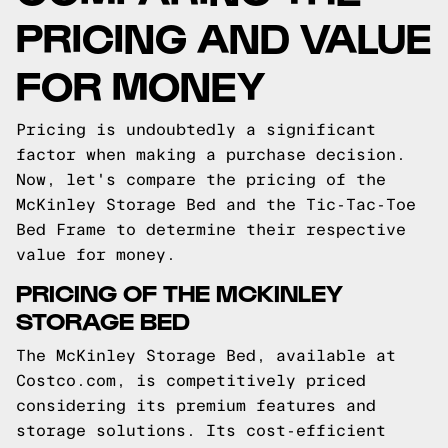
PRICING AND VALUE
FOR MONEY
Pricing is undoubtedly a significant
factor when making a purchase decision.
Now, let's compare the pricing of the
McKinley Storage Bed and the Tic-Tac-Toe
Bed Frame to determine their respective
value for money.
PRICING OF THE MCKINLEY
STORAGE BED
The McKinley Storage Bed, available at
Costco.com, is competitively priced
considering its premium features and
storage solutions. Its cost-efficient