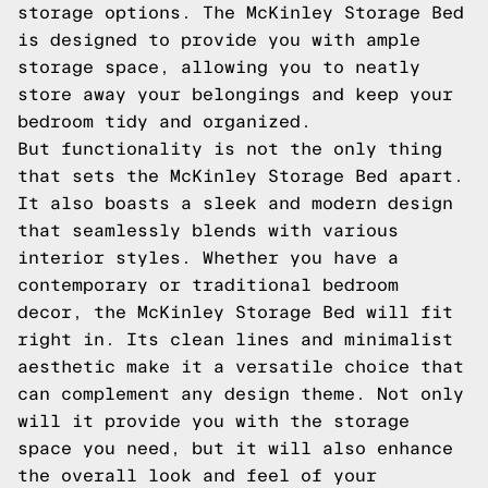
storage options. The McKinley Storage Bed
is designed to provide you with ample
storage space, allowing you to neatly
store away your belongings and keep your
bedroom tidy and organized.
But functionality is not the only thing
that sets the McKinley Storage Bed apart.
It also boasts a sleek and modern design
that seamlessly blends with various
interior styles. Whether you have a
contemporary or traditional bedroom
decor, the McKinley Storage Bed will fit
right in. Its clean lines and minimalist
aesthetic make it a versatile choice that
can complement any design theme. Not only
will it provide you with the storage
space you need, but it will also enhance
the overall look and feel of your