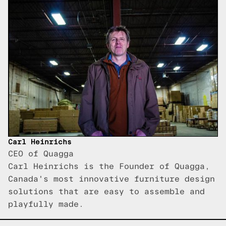
Carl Heinrichs
CEO of Quagga
Carl Heinrichs is the Founder of Quagga,
Canada's most innovative furniture design
solutions that are easy to assemble and
playfully made.