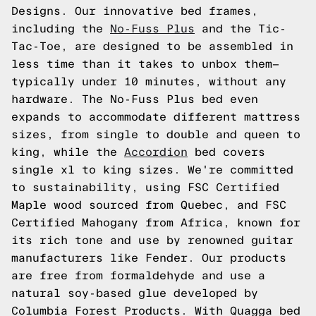
Designs. Our innovative bed frames,
including the
No-Fuss Plus
and the Tic-
Tac-Toe, are designed to be assembled in
less time than it takes to unbox them—
typically under 10 minutes, without any
hardware. The No-Fuss Plus bed even
expands to accommodate different mattress
sizes, from single to double and queen to
king, while the
Accordion
bed covers
single xl to king sizes. We're committed
to sustainability, using FSC Certified
Maple wood sourced from Quebec, and FSC
Certified Mahogany from Africa, known for
its rich tone and use by renowned guitar
manufacturers like Fender. Our products
are free from formaldehyde and use a
natural soy-based glue developed by
Columbia Forest Products. With Quagga bed