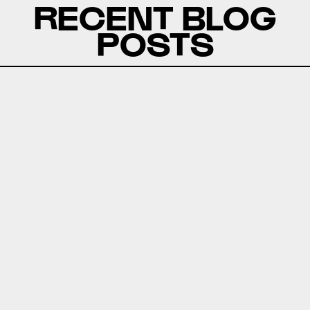
RECENT BLOG
POSTS