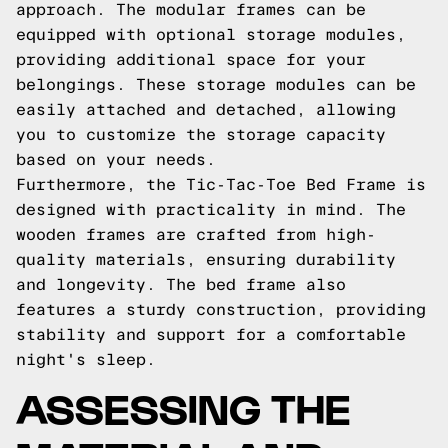
approach. The modular frames can be
equipped with optional storage modules,
providing additional space for your
belongings. These storage modules can be
easily attached and detached, allowing
you to customize the storage capacity
based on your needs.
Furthermore, the Tic-Tac-Toe Bed Frame is
designed with practicality in mind. The
wooden frames are crafted from high-
quality materials, ensuring durability
and longevity. The bed frame also
features a sturdy construction, providing
stability and support for a comfortable
night's sleep.
ASSESSING THE