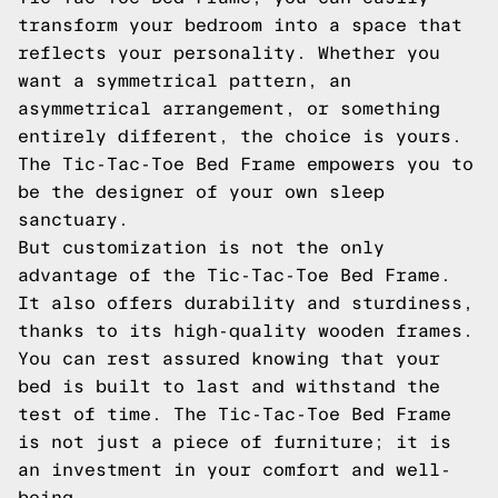
transform your bedroom into a space that
reflects your personality. Whether you
want a symmetrical pattern, an
asymmetrical arrangement, or something
entirely different, the choice is yours.
The Tic-Tac-Toe Bed Frame empowers you to
be the designer of your own sleep
sanctuary.
But customization is not the only
advantage of the Tic-Tac-Toe Bed Frame.
It also offers durability and sturdiness,
thanks to its high-quality wooden frames.
You can rest assured knowing that your
bed is built to last and withstand the
test of time. The Tic-Tac-Toe Bed Frame
is not just a piece of furniture; it is
an investment in your comfort and well-
being.