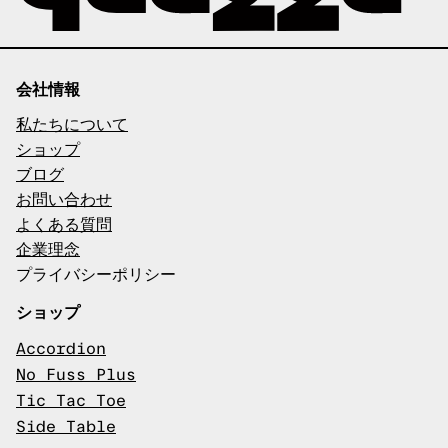
会社情報
私たちについて
ショップ
ブログ
お問い合わせ
よくある質問
企業理念
プライバシーポリシー
ショップ
Accordion
No Fuss Plus
Tic Tac Toe
Side Table