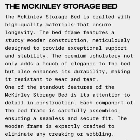
THE MCKINLEY STORAGE BED
The McKinley Storage Bed is crafted with
high-quality materials that ensure
longevity. The bed frame features a
sturdy wooden construction, meticulously
designed to provide exceptional support
and stability. The premium upholstery not
only adds a touch of elegance to the bed
but also enhances its durability, making
it resistant to wear and tear.
One of the standout features of the
McKinley Storage Bed is its attention to
detail in construction. Each component of
the bed frame is carefully assembled,
ensuring a seamless and secure fit. The
wooden frame is expertly crafted to
eliminate any creaking or wobbling,