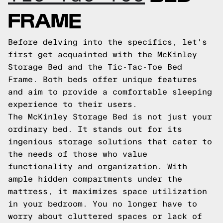
FRAME
Before delving into the specifics, let's
first get acquainted with the McKinley
Storage Bed and the Tic-Tac-Toe Bed
Frame. Both beds offer unique features
and aim to provide a comfortable sleeping
experience to their users.
The McKinley Storage Bed is not just your
ordinary bed. It stands out for its
ingenious storage solutions that cater to
the needs of those who value
functionality and organization. With
ample hidden compartments under the
mattress, it maximizes space utilization
in your bedroom. You no longer have to
worry about cluttered spaces or lack of