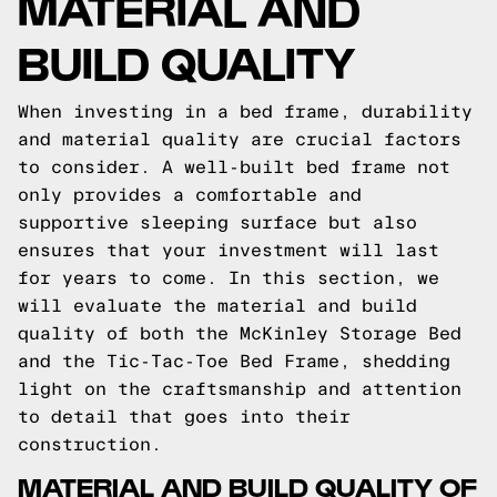
MATERIAL AND
BUILD QUALITY
When investing in a bed frame, durability
and material quality are crucial factors
to consider. A well-built bed frame not
only provides a comfortable and
supportive sleeping surface but also
ensures that your investment will last
for years to come. In this section, we
will evaluate the material and build
quality of both the McKinley Storage Bed
and the Tic-Tac-Toe Bed Frame, shedding
light on the craftsmanship and attention
to detail that goes into their
construction.
MATERIAL AND BUILD QUALITY OF