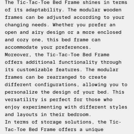
The Tic-Tac-Toe Bed Frame shines in terms
of its adaptability. The modular wooden
frames can be adjusted according to your
changing needs. Whether you prefer an
open and airy design or a more enclosed
and cozy one, this bed frame can
accommodate your preferences.
Moreover, the Tic-Tac-Toe Bed Frame
offers additional functionality through
its customizable features. The modular
frames can be rearranged to create
different configurations, allowing you to
personalize the design of your bed. This
versatility is perfect for those who
enjoy experimenting with different styles
and layouts in their bedroom.
In terms of storage solutions, the Tic-
Tac-Toe Bed Frame offers a unique