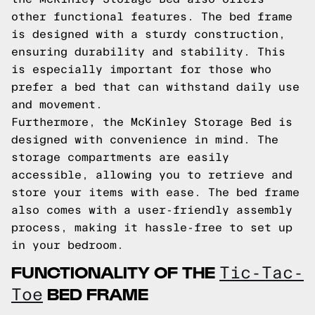
other functional features. The bed frame
is designed with a sturdy construction,
ensuring durability and stability. This
is especially important for those who
prefer a bed that can withstand daily use
and movement.
Furthermore, the McKinley Storage Bed is
designed with convenience in mind. The
storage compartments are easily
accessible, allowing you to retrieve and
store your items with ease. The bed frame
also comes with a user-friendly assembly
process, making it hassle-free to set up
in your bedroom.
FUNCTIONALITY OF THE
Tic-Tac-
BED FRAME
Toe