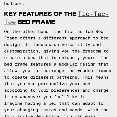
bedroom.
KEY FEATURES OF THE
Tic-Tac-
BED FRAME
Toe
On the other hand, the Tic-Tac-Toe Bed
Frame offers a different approach to bed
design. It focuses on versatility and
customization, giving you the freedom to
create a bed that is uniquely yours. The
bed frame features a modular design that
allows you to rearrange the wooden frames
to create different patterns. This means
that you can personalize your bed
according to your preferences and change
it up whenever you feel like it.
Imagine having a bed that can adapt to
your changing tastes and moods. With the
Tic-Tac-Toe Bed Frame, you can easily