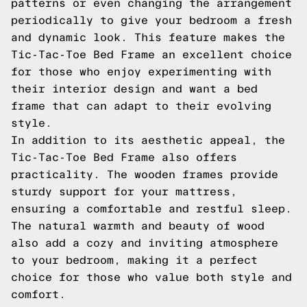
patterns or even changing the arrangement
periodically to give your bedroom a fresh
and dynamic look. This feature makes the
Tic-Tac-Toe Bed Frame an excellent choice
for those who enjoy experimenting with
their interior design and want a bed
frame that can adapt to their evolving
style.
In addition to its aesthetic appeal, the
Tic-Tac-Toe Bed Frame also offers
practicality. The wooden frames provide
sturdy support for your mattress,
ensuring a comfortable and restful sleep.
The natural warmth and beauty of wood
also add a cozy and inviting atmosphere
to your bedroom, making it a perfect
choice for those who value both style and
comfort.