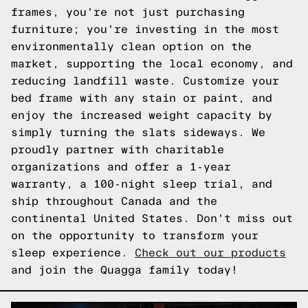
frames, you're not just purchasing
furniture; you're investing in the most
environmentally clean option on the
market, supporting the local economy, and
reducing landfill waste. Customize your
bed frame with any stain or paint, and
enjoy the increased weight capacity by
simply turning the slats sideways. We
proudly partner with charitable
organizations and offer a 1-year
warranty, a 100-night sleep trial, and
ship throughout Canada and the
continental United States. Don't miss out
on the opportunity to transform your
sleep experience.
Check out our products
and join the Quagga family today!