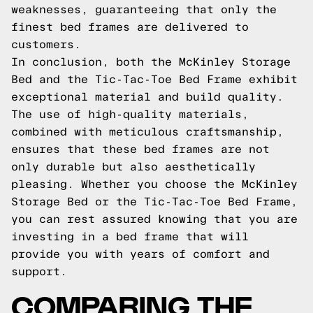
weaknesses, guaranteeing that only the
finest bed frames are delivered to
customers.
In conclusion, both the McKinley Storage
Bed and the Tic-Tac-Toe Bed Frame exhibit
exceptional material and build quality.
The use of high-quality materials,
combined with meticulous craftsmanship,
ensures that these bed frames are not
only durable but also aesthetically
pleasing. Whether you choose the McKinley
Storage Bed or the Tic-Tac-Toe Bed Frame,
you can rest assured knowing that you are
investing in a bed frame that will
provide you with years of comfort and
support.
COMPARING THE