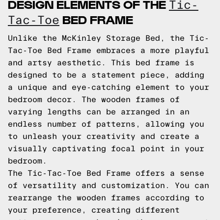
DESIGN ELEMENTS OF THE
Tic-
BED FRAME
Tac-Toe
Unlike the McKinley Storage Bed, the Tic-
Tac-Toe Bed Frame embraces a more playful
and artsy aesthetic. This bed frame is
designed to be a statement piece, adding
a unique and eye-catching element to your
bedroom decor. The wooden frames of
varying lengths can be arranged in an
endless number of patterns, allowing you
to unleash your creativity and create a
visually captivating focal point in your
bedroom.
The Tic-Tac-Toe Bed Frame offers a sense
of versatility and customization. You can
rearrange the wooden frames according to
your preference, creating different