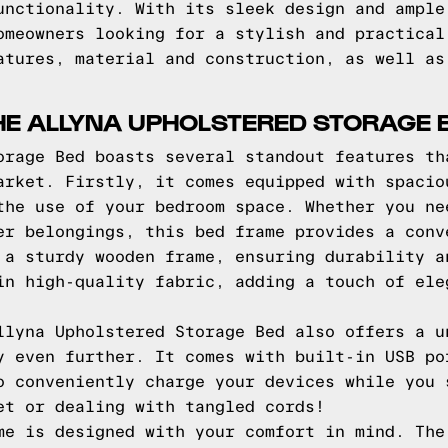
unctionality. With its sleek design and ample
omeowners looking for a stylish and practical
atures, material and construction, as well as
HE ALLYNA UPHOLSTERED STORAGE 
orage Bed boasts several standout features th
arket. Firstly, it comes equipped with spacio
the use of your bedroom space. Whether you ne
er belongings, this bed frame provides a conv
 a sturdy wooden frame, ensuring durability a
in high-quality fabric, adding a touch of ele
llyna Upholstered Storage Bed also offers a u
y even further. It comes with built-in USB po
o conveniently charge your devices while you 
et or dealing with tangled cords!
me is designed with your comfort in mind. The