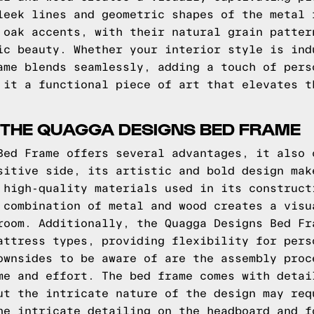
leek lines and geometric shapes of the metal 
 oak accents, with their natural grain patter
ic beauty. Whether your interior style is ind
ame blends seamlessly, adding a touch of pers
 it a functional piece of art that elevates t
 THE QUAGGA DESIGNS BED FRAME
Bed Frame offers several advantages, it also 
sitive side, its artistic and bold design mak
 high-quality materials used in its construct
 combination of metal and wood creates a visu
room. Additionally, the Quagga Designs Bed Fr
attress types, providing flexibility for pers
ownsides to be aware of are the assembly proc
me and effort. The bed frame comes with detai
ut the intricate nature of the design may req
he intricate detailing on the headboard and f