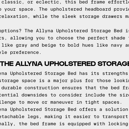
 classic, or eclectic, this bed frame effortl
o your space. The upholstered headboard provi
relaxation, while the sleek storage drawers m
options? The Allyna Upholstered Storage Bed i
rs, allowing you to choose the perfect shade 
 like gray and beige to bold hues like navy a
yle preference.
 THE ALLYNA UPHOLSTERED STORAG
yna Upholstered Storage Bed has its strengths
storage space is a major plus for those looki
 durable construction ensures that the bed fr
tential downsides to consider include the siz
llenge to move or maneuver in tight spaces.
yna Upholstered Storage Bed offers a solution
etachable legs, making it easier to transport
nally, the bed frame is equipped with locking