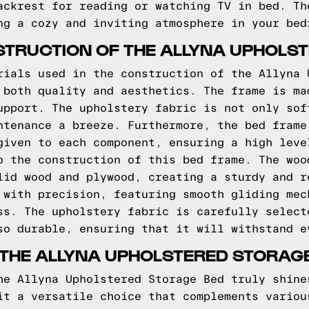
ackrest for reading or watching TV in bed. Th
ng a cozy and inviting atmosphere in your bed
TRUCTION OF THE ALLYNA UPHOLS
rials used in the construction of the Allyna 
 both quality and aesthetics. The frame is ma
upport. The upholstery fabric is not only sof
ntenance a breeze. Furthermore, the bed frame
given to each component, ensuring a high leve
o the construction of this bed frame. The woo
lid wood and plywood, creating a sturdy and r
 with precision, featuring smooth gliding mec
ss. The upholstery fabric is carefully select
so durable, ensuring that it will withstand e
 THE ALLYNA UPHOLSTERED STORAG
he Allyna Upholstered Storage Bed truly shine
it a versatile choice that complements variou