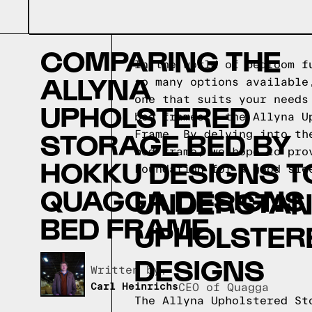
COMPARING THE
In the world of bedroom f
ALLYNA
so many options available
one that suits your needs
UPHOLSTERED
bed frames - the Allyna U
STORAGE BED BY
Frame. By delving into th
bed frame, we hope to pro
HOKKU DESIGNS T
Foundation for a good sle
QUAGGA DESIGNS
UNDERSTAND
BED FRAME
UPHOLSTER
DESIGNS
Written by,
Carl Heinrichs
CEO of Quagga
The Allyna Upholstered St