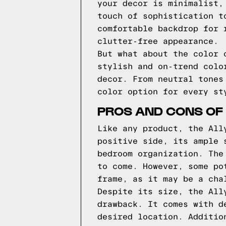
your decor is minimalist,
touch of sophistication t
comfortable backdrop for 
clutter-free appearance.
But what about the color 
stylish and on-trend colo
decor. From neutral tones
color option for every st
PROS AND CONS OF
Like any product, the All
positive side, its ample 
bedroom organization. The
to come. However, some po
frame, as it may be a cha
Despite its size, the All
drawback. It comes with d
desired location. Additio