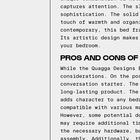
captures attention. The s
sophistication. The solid
touch of warmth and organ
contemporary, this bed fr
Its artistic design makes
your bedroom.
PROS AND CONS OF
While the Quagga Designs 
considerations. On the po
conversation starter. The
long-lasting product. The
adds character to any bed
compatible with various m
However, some potential d
may require additional ti
the necessary hardware, b
assembly. Additionally, t