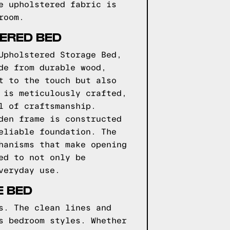
e upholstered fabric is
room.
TERED BED
Upholstered Storage Bed,
de from durable wood,
t to the touch but also
 is meticulously crafted,
l of craftsmanship.
den frame is constructed
eliable foundation. The
hanisms that make opening
ed to not only be
veryday use.
E BED
s. The clean lines and
s bedroom styles. Whether