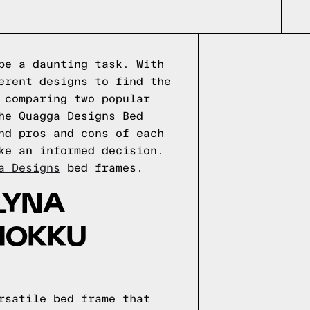
be a daunting task. With
erent designs to find the
 comparing two popular
he Quagga Designs Bed
nd pros and cons of each
ke an informed decision.
a Designs
bed frames.
LYNA
HOKKU
rsatile bed frame that