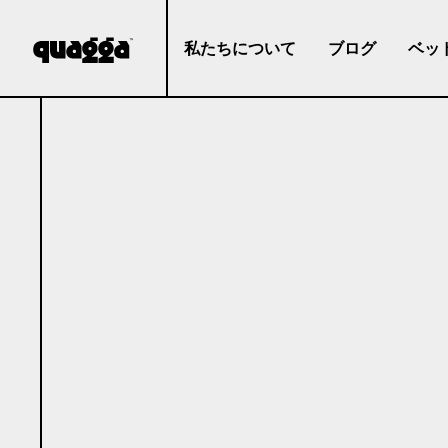
私たちについて
ブログ
ベッ