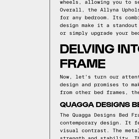
wheels, allowing you to s
Overall, the Allyna Uphol
for any bedroom. Its comb
design make it a standout
or simply upgrade your be
DELVING IN
FRAME
Now, let's turn our atten
design and promises to ma
from other bed frames, th
QUAGGA DESIGNS BE
The Quagga Designs Bed Fr
contemporary design. It f
visual contrast. The meta
strength and stability. T