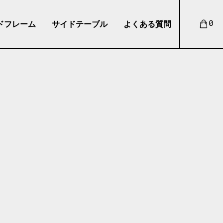
ドフレーム
サイドテーブル
よくある質問
0