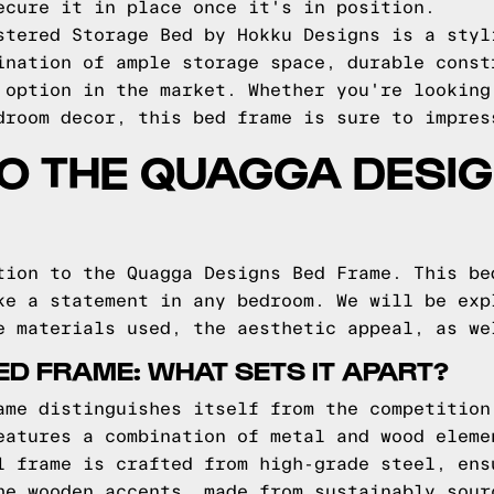
ecure it in place once it's in position.
stered Storage Bed by Hokku Designs is a styl
ination of ample storage space, durable const
 option in the market. Whether you're looking
droom decor, this bed frame is sure to impres
TO THE QUAGGA DESI
tion to the Quagga Designs Bed Frame. This be
ke a statement in any bedroom. We will be exp
e materials used, the aesthetic appeal, as we
D FRAME: WHAT SETS IT APART?
ame distinguishes itself from the competition
eatures a combination of metal and wood eleme
l frame is crafted from high-grade steel, ens
he wooden accents, made from sustainably sour