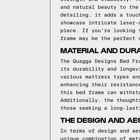
and natural beauty to the
detailing, it adds a touc
showcase intricate laser-
piece. If you're looking 
frame may be the perfect 
MATERIAL AND DURA
The Quagga Designs Bed Fr
its durability and longev
various mattress types an
enhancing their resistanc
this bed frame can withst
Additionally, the thought
those seeking a long-last
THE DESIGN AND AE
In terms of design and ae
unique combination of met