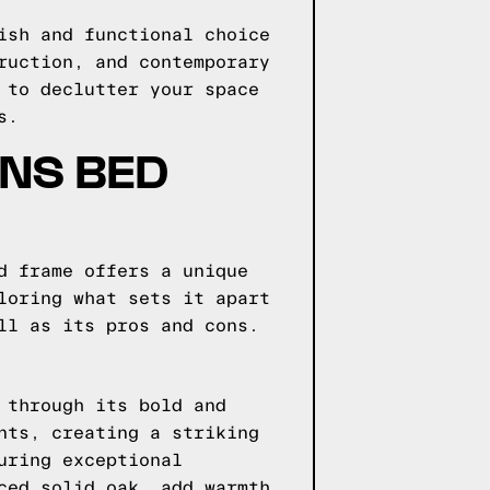
ish and functional choice
ruction, and contemporary
 to declutter your space
s.
GNS BED
d frame offers a unique
loring what sets it apart
ll as its pros and cons.
 through its bold and
nts, creating a striking
uring exceptional
ced solid oak, add warmth