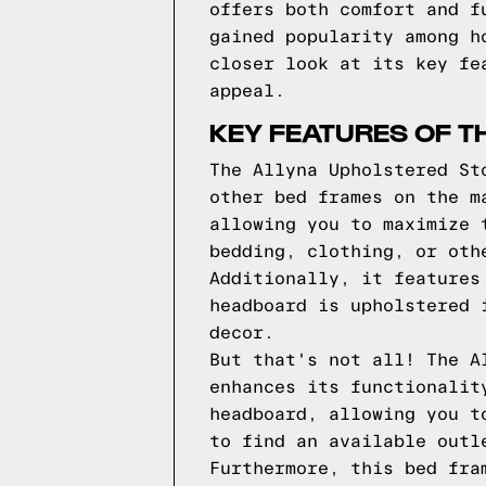
offers both comfort and f
gained popularity among h
closer look at its key fe
appeal.
KEY FEATURES OF T
The Allyna Upholstered St
other bed frames on the m
allowing you to maximize 
bedding, clothing, or oth
Additionally, it features
headboard is upholstered 
decor.
But that's not all! The A
enhances its functionalit
headboard, allowing you t
to find an available outl
Furthermore, this bed fra