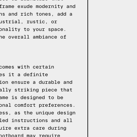
frame exude modernity and
ns and rich tones, add a
ustrial, rustic, or
onality to your space.
he overall ambiance of
comes with certain
es it a definite
ion ensure a durable and
ally striking piece that
ame is designed to be
onal comfort preferences.
ess, as the unique design
led instructions and all
uire extra care during
ootboard may require