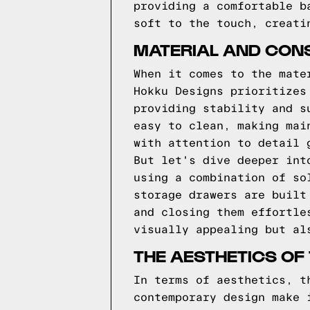
providing a comfortable b
soft to the touch, creati
MATERIAL AND CONS
When it comes to the mate
Hokku Designs prioritizes
providing stability and s
easy to clean, making mai
with attention to detail 
But let's dive deeper int
using a combination of so
storage drawers are built
and closing them effortle
visually appealing but al
THE AESTHETICS OF
In terms of aesthetics, t
contemporary design make 