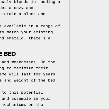
essly blends in, adding a
des a cozy and
aintain a sleek and
s available in a range of
to match your existing
nd emerald, there's a
E BED
 and weaknesses. On the
ng to maximize their
ame will last for years
e and weight of the bed
 to this potential
 and assemble in your
 mechanisms on the