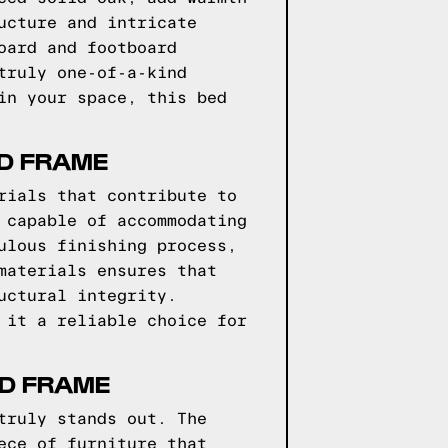
ucture and intricate
oard and footboard
truly one-of-a-kind
in your space, this bed
ED FRAME
rials that contribute to
 capable of accommodating
ulous finishing process,
materials ensures that
uctural integrity.
 it a reliable choice for
ED FRAME
truly stands out. The
ece of furniture that