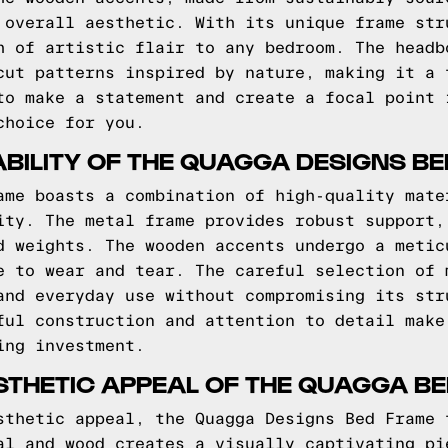
 overall aesthetic. With its unique frame str
h of artistic flair to any bedroom. The headb
cut patterns inspired by nature, making it a 
to make a statement and create a focal point 
choice for you.
BILITY OF THE QUAGGA DESIGNS B
ame boasts a combination of high-quality mate
ity. The metal frame provides robust support,
d weights. The wooden accents undergo a metic
e to wear and tear. The careful selection of 
and everyday use without compromising its str
ful construction and attention to detail make
ing investment.
STHETIC APPEAL OF THE QUAGGA B
sthetic appeal, the Quagga Designs Bed Frame 
al and wood creates a visually captivating pi