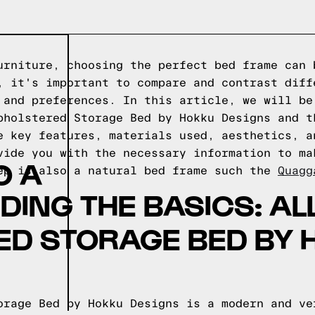
urniture, choosing the perfect bed frame can 
, it's important to compare and contrast diff
 and preferences. In this article, we will be
pholstered Storage Bed by Hokku Designs and t
e key features, materials used, aesthetics, a
vide you with the necessary information to ma
O A
ep is also a natural bed frame such the
Quagg
ING THE BASICS: AL
ED STORAGE BED BY 
orage Bed by Hokku Designs is a modern and ve