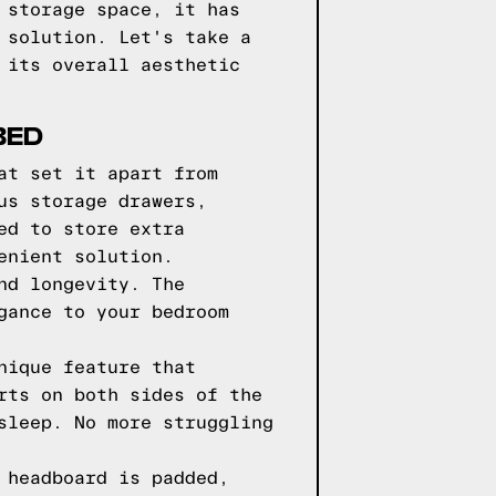
 storage space, it has
 solution. Let's take a
 its overall aesthetic
BED
at set it apart from
us storage drawers,
ed to store extra
enient solution.
nd longevity. The
gance to your bedroom
nique feature that
rts on both sides of the
sleep. No more struggling
 headboard is padded,