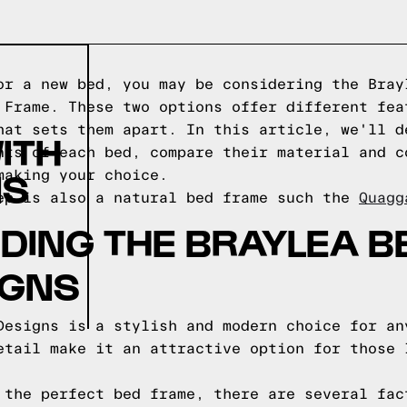
or a new bed, you may be considering the Bray
 Frame. These two options offer different fea
hat sets them apart. In this article, we'll d
ITH
nts of each bed, compare their material and c
NS
making your choice.
ep is also a natural bed frame such the
Quagg
ING THE BRAYLEA B
IGNS
Designs is a stylish and modern choice for an
etail make it an attractive option for those 
 the perfect bed frame, there are several fac