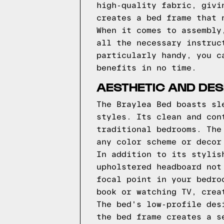
high-quality fabric, givi
creates a bed frame that 
When it comes to assembly
all the necessary instruc
particularly handy, you c
benefits in no time.
AESTHETIC AND DES
The Braylea Bed boasts sl
styles. Its clean and con
traditional bedrooms. The
any color scheme or decor
In addition to its stylis
upholstered headboard not
focal point in your bedro
book or watching TV, crea
The bed's low-profile des
the bed frame creates a s