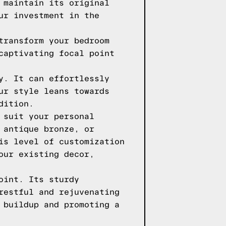
 maintain its original
ur investment in the
transform your bedroom
captivating focal point
y. It can effortlessly
ur style leans towards
dition.
 suit your personal
 antique bronze, or
is level of customization
our existing decor,
oint. Its sturdy
restful and rejuvenating
 buildup and promoting a