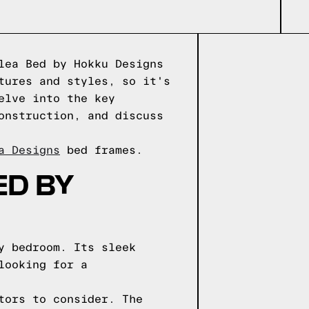
lea Bed by Hokku Designs
tures and styles, so it's
elve into the key
onstruction, and discuss
a Designs
bed frames.
ED BY
y bedroom. Its sleek
looking for a
tors to consider. The