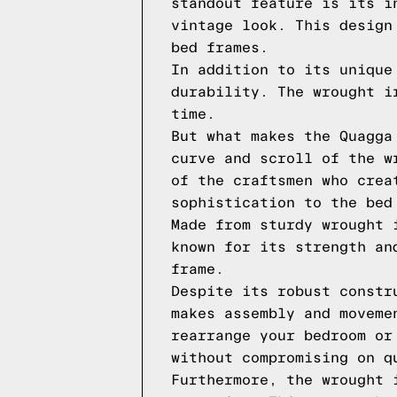
standout feature is its i
vintage look. This design
bed frames.
In addition to its unique
durability. The wrought i
time.
But what makes the Quagga
curve and scroll of the w
of the craftsmen who crea
sophistication to the bed
Made from sturdy wrought 
known for its strength an
frame.
Despite its robust constr
makes assembly and moveme
rearrange your bedroom or
without compromising on q
Furthermore, the wrought 