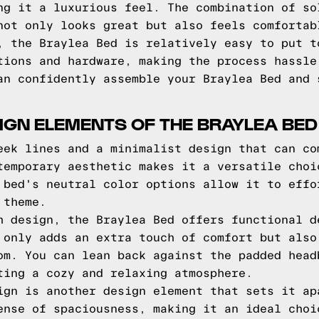
ng it a luxurious feel. The combination of so
not only looks great but also feels comfortab
, the Braylea Bed is relatively easy to put t
tions and hardware, making the process hassle
an confidently assemble your Braylea Bed and 
IGN ELEMENTS OF THE BRAYLEA BED
eek lines and a minimalist design that can co
temporary aesthetic makes it a versatile choi
 bed's neutral color options allow it to effo
 theme.
h design, the Braylea Bed offers functional d
 only adds an extra touch of comfort but also
om. You can lean back against the padded head
ting a cozy and relaxing atmosphere.
ign is another design element that sets it ap
ense of spaciousness, making it an ideal choi