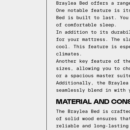
Braylea Bed offers a rang
One notable feature is it
Bed is built to last. You
of comfortable sleep.
In addition to its durabi
for your mattress. The sl
cool. This feature is esp
climates.
Another key feature of th
sizes, allowing you to ch
or a spacious master suit
Additionally, the Braylea
seamlessly blend in with 
MATERIAL AND CONS
The Braylea Bed is crafte
of solid wood ensures tha
reliable and long-lasting