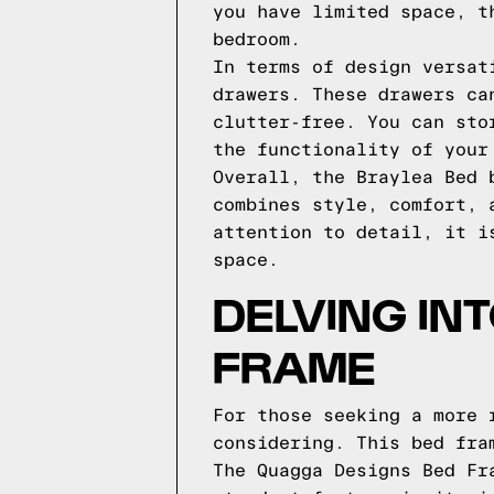
you have limited space, t
bedroom.
In terms of design versat
drawers. These drawers ca
clutter-free. You can sto
the functionality of your
Overall, the Braylea Bed 
combines style, comfort, 
attention to detail, it i
space.
DELVING IN
FRAME
For those seeking a more 
considering. This bed fra
The Quagga Designs Bed Fr