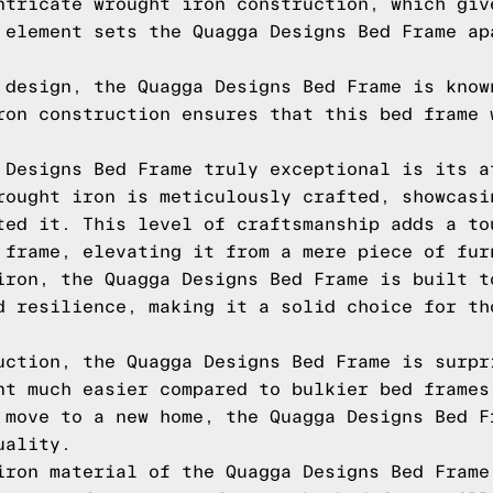
ntricate wrought iron construction, which giv
 element sets the Quagga Designs Bed Frame ap
 design, the Quagga Designs Bed Frame is know
ron construction ensures that this bed frame 
 Designs Bed Frame truly exceptional is its a
rought iron is meticulously crafted, showcasi
ted it. This level of craftsmanship adds a to
 frame, elevating it from a mere piece of fur
iron, the Quagga Designs Bed Frame is built t
d resilience, making it a solid choice for th
uction, the Quagga Designs Bed Frame is surpr
nt much easier compared to bulkier bed frames
 move to a new home, the Quagga Designs Bed F
uality.
iron material of the Quagga Designs Bed Frame