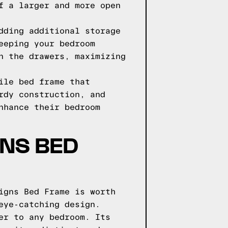
f a larger and more open
dding additional storage
eeping your bedroom
n the drawers, maximizing
ile bed frame that
rdy construction, and
nhance their bedroom
GNS BED
igns Bed Frame is worth
eye-catching design.
er to any bedroom. Its