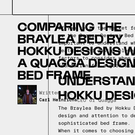
COMPARING THE
If you're in the market f
BRAYLEA BED BY
or the Quagga Designs Bed
important to understand w
HOKKU DESIGNS W
features and design eleme
A QUAGGA DESIG
factors to consider when 
Foundation for a good sle
BED FRAME
UNDERSTAND
HOKKU DES
Written by,
Carl Heinrichs
CEO of Quagga
The Braylea Bed by Hokku 
design and attention to d
sophisticated bed frame.
When it comes to choosing