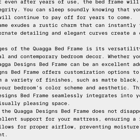
t even after years of use, the bed frame will
egrity. You can sleep soundly knowing that yo
will continue to pay off for years to come.
ame exudes a rustic charm that can instantly 
ornate detailing and elegant curves create a 
ges of the Quagga Bed Frame is its versatilit
al and contemporary bedroom decor. Whether yo
agga Designs Bed Frame can be an excellent ad
gns Bed Frame offers customization options to
m a variety of finishes, such as matte black,
your bedroom's color scheme and aesthetic. Th
esigns Bed Frame seamlessly integrates into y
isually pleasing space.
 the Quagga Designs Bed Frame does not disapp
ellent support for your mattress, ensuring a 
llows for proper airflow, preventing moisture
nt.