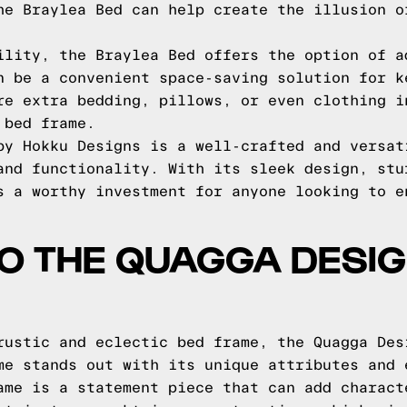
he Braylea Bed can help create the illusion o
ility, the Braylea Bed offers the option of a
n be a convenient space-saving solution for k
re extra bedding, pillows, or even clothing i
 bed frame.
by Hokku Designs is a well-crafted and versat
and functionality. With its sleek design, stu
s a worthy investment for anyone looking to e
TO THE QUAGGA DESI
rustic and eclectic bed frame, the Quagga Des
me stands out with its unique attributes and 
ame is a statement piece that can add charact