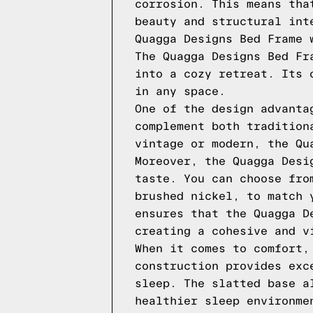
corrosion. This means tha
beauty and structural int
Quagga Designs Bed Frame 
The Quagga Designs Bed Fr
into a cozy retreat. Its 
in any space.
One of the design advanta
complement both tradition
vintage or modern, the Qu
Moreover, the Quagga Desi
taste. You can choose fro
brushed nickel, to match 
ensures that the Quagga D
creating a cohesive and v
When it comes to comfort,
construction provides exc
sleep. The slatted base a
healthier sleep environme