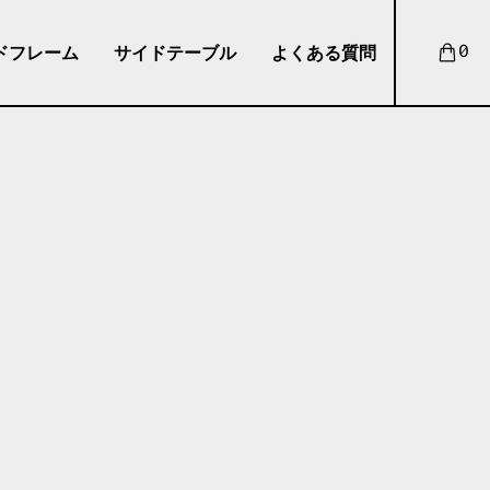
ドフレーム
サイドテーブル
よくある質問
0