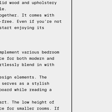
lid wood and upholstery
le.
ogether. It comes with
-free. Even if you're not
start enjoying its
mplement various bedroom
ce for both modern and
rtlessly blend in with
esign elements. The
 serves as a stylish
board while reading a
art. The low height of
ce for smaller rooms. If