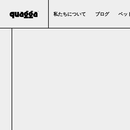
私たちについて
ブログ
ベッ