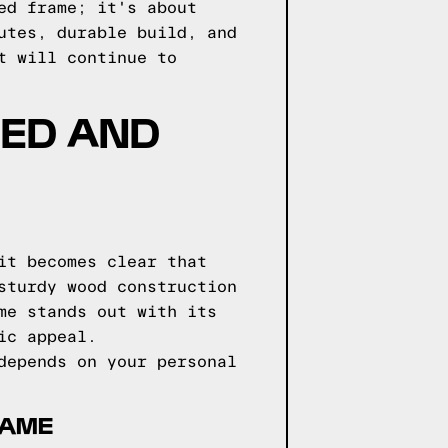
ed frame; it's about
utes, durable build, and
t will continue to
BED AND
it becomes clear that
sturdy wood construction
me stands out with its
ic appeal.
depends on your personal
RAME