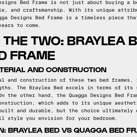
esigns Bed Frame is not just about buying a b
le, and craftsmanship. With its unique attrib
gga Designs Bed Frame is a timeless piece tha
years to come.
THE TWO: BRAYLEA 
D FRAME
TERIAL AND CONSTRUCTION
al and construction of these two bed frames, 
gths. The Braylea Bed excels in terms of its 
On the other hand, the Quagga Designs Bed Fra
onstruction, which adds to its unique aesthet
built and durable, but the choice ultimately 
ll style you envision for your bedroom.
N: BRAYLEA BED VS QUAGGA BED F