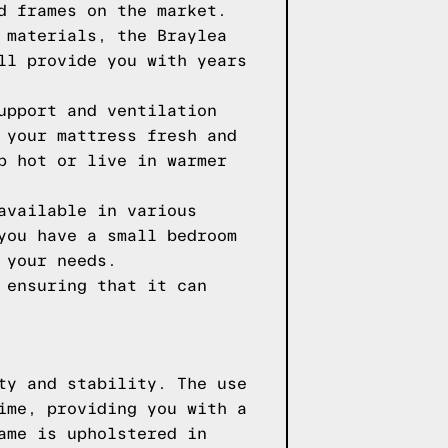
d frames on the market.
 materials, the Braylea
ll provide you with years
upport and ventilation
 your mattress fresh and
p hot or live in warmer
available in various
you have a small bedroom
 your needs.
 ensuring that it can
ty and stability. The use
ime, providing you with a
ame is upholstered in