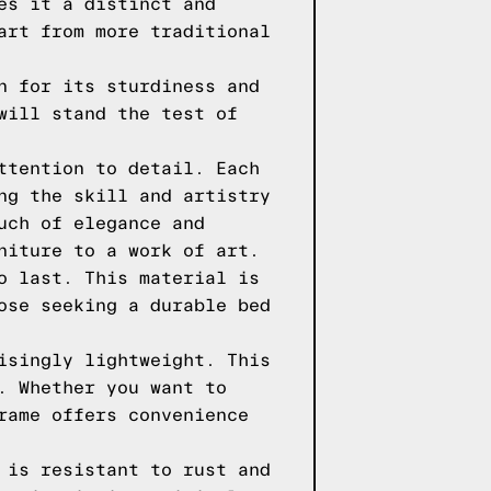
es it a distinct and
art from more traditional
n for its sturdiness and
will stand the test of
ttention to detail. Each
ng the skill and artistry
uch of elegance and
niture to a work of art.
o last. This material is
ose seeking a durable bed
isingly lightweight. This
. Whether you want to
rame offers convenience
 is resistant to rust and