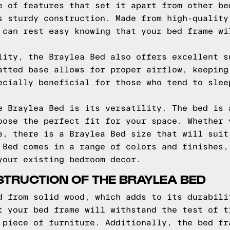
e of features that set it apart from other be
s sturdy construction. Made from high-quality
 can rest easy knowing that your bed frame wi
lity, the Braylea Bed also offers excellent s
atted base allows for proper airflow, keeping
ecially beneficial for those who tend to slee
e Braylea Bed is its versatility. The bed is 
oose the perfect fit for your space. Whether 
e, there is a Braylea Bed size that will suit
 Bed comes in a range of colors and finishes,
your existing bedroom decor.
TRUCTION OF THE BRAYLEA BED
d from solid wood, which adds to its durabili
t your bed frame will withstand the test of t
 piece of furniture. Additionally, the bed fr