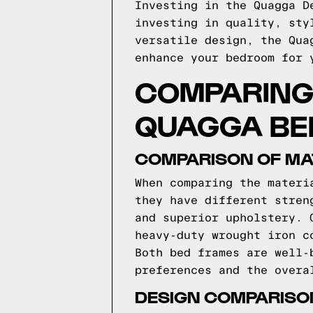
Investing in the Quagga D
investing in quality, sty
versatile design, the Qua
enhance your bedroom for 
COMPARING 
QUAGGA BE
COMPARISON OF MA
When comparing the materi
they have different stren
and superior upholstery. 
heavy-duty wrought iron c
Both bed frames are well-
preferences and the overa
DESIGN COMPARISO