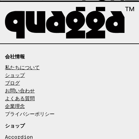
会社情報
私たちについて
ショップ
ブログ
お問い合わせ
よくある質問
企業理念
プライバシーポリシー
ショップ
Accordion