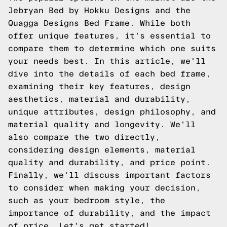
Jebryan Bed by Hokku Designs and the
Quagga Designs Bed Frame. While both
offer unique features, it's essential to
compare them to determine which one suits
your needs best. In this article, we'll
dive into the details of each bed frame,
examining their key features, design
aesthetics, material and durability,
unique attributes, design philosophy, and
material quality and longevity. We'll
also compare the two directly,
considering design elements, material
quality and durability, and price point.
Finally, we'll discuss important factors
to consider when making your decision,
such as your bedroom style, the
importance of durability, and the impact
of price. Let's get started!