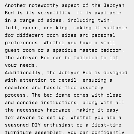
Another noteworthy aspect of the Jebryan
Bed is its versatility. It is available
in a range of sizes, including twin,
full, queen, and king, making it suitable
for different room sizes and personal
preferences. Whether you have a small
guest room or a spacious master bedroom,
the Jebryan Bed can be tailored to fit
your needs.
Additionally, the Jebryan Bed is designed
with attention to detail, ensuring a
seamless and hassle-free assembly
process. The bed frame comes with clear
and concise instructions, along with all
the necessary hardware, making it easy
for anyone to set up. Whether you are a
seasoned DIY enthusiast or a first-time
furniture assembler, you can confidently