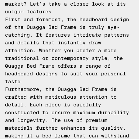
market? Let's take a closer look at its
unique features.
First and foremost, the headboard design
of the Quagga Bed Frame is truly eye-
catching. It features intricate patterns
and details that instantly draw
attention. Whether you prefer a more
traditional or contemporary style, the
Quagga Bed Frame offers a range of
headboard designs to suit your personal
taste.
Furthermore, the Quagga Bed Frame is
crafted with meticulous attention to
detail. Each piece is carefully
constructed to ensure maximum durability
and longevity. The use of premium
materials further enhances its quality,
making it a bed frame that can withstand