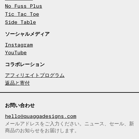
No Fuss Plus
Tic Tac Toe
Side Table
ソーシャルメディア
Instagram
YouTube
コラボレーション
アフィリエイトプログラム
返品と寄付
お問い合わせ
hello@quaggadesigns.com
メールアドレスをご入力ください。ニュース、セール、新
商品のお知らせをお届けします。
メールアドレスをコピーしまし