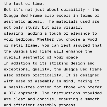
the test of time.
But it's not just about durability - the
Quagga Bed Frame also excels in terms of
aesthetic appeal. The materials used are
not only sturdy but also visually
pleasing, adding a touch of elegance to
your bedroom. Whether you choose a wood
or metal frame, you can rest assured that
the Quagga Bed Frame will enhance the
overall aesthetic of your space.
In addition to its striking design and
exceptional quality, the Quagga Bed Frame
also offers practicality. It is designed
with ease of assembly in mind, making it
a hassle-free option for those who prefer
a DIY approach. The instructions provided
are clear and concise, ensuring a smooth
and efficient assembly process.