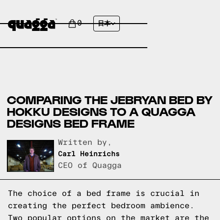
0
日本
COMPARING THE JEBRYAN BED BY
HOKKU DESIGNS TO A QUAGGA
DESIGNS BED FRAME
Written by,
Carl Heinrichs
CEO of Quagga
The choice of a bed frame is crucial in
creating the perfect bedroom ambience.
Two popular options on the market are the