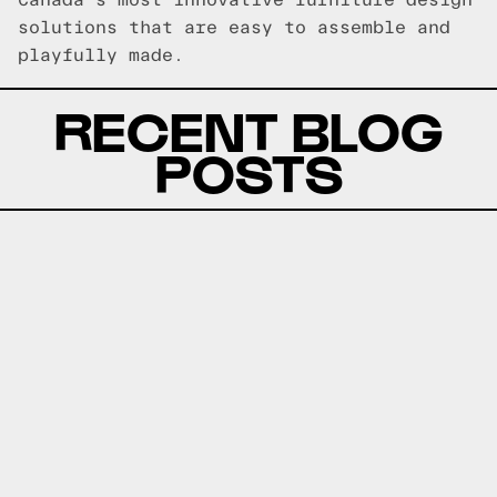
Canada's most innovative furniture design
solutions that are easy to assemble and
playfully made.
RECENT BLOG
POSTS