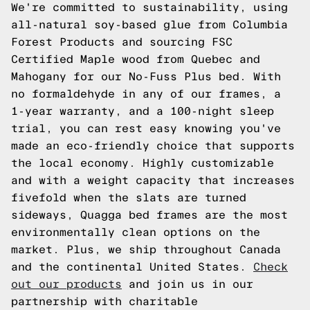
We're committed to sustainability, using
all-natural soy-based glue from Columbia
Forest Products and sourcing FSC
Certified Maple wood from Quebec and
Mahogany for our No-Fuss Plus bed. With
no formaldehyde in any of our frames, a
1-year warranty, and a 100-night sleep
trial, you can rest easy knowing you've
made an eco-friendly choice that supports
the local economy. Highly customizable
and with a weight capacity that increases
fivefold when the slats are turned
sideways, Quagga bed frames are the most
environmentally clean options on the
market. Plus, we ship throughout Canada
and the continental United States.
Check
out our products
and join us in our
partnership with charitable