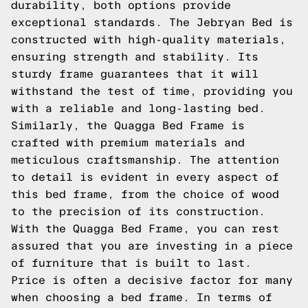
durability, both options provide
exceptional standards. The Jebryan Bed is
constructed with high-quality materials,
ensuring strength and stability. Its
sturdy frame guarantees that it will
withstand the test of time, providing you
with a reliable and long-lasting bed.
Similarly, the Quagga Bed Frame is
crafted with premium materials and
meticulous craftsmanship. The attention
to detail is evident in every aspect of
this bed frame, from the choice of wood
to the precision of its construction.
With the Quagga Bed Frame, you can rest
assured that you are investing in a piece
of furniture that is built to last.
Price is often a decisive factor for many
when choosing a bed frame. In terms of