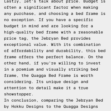
Lastly, let's talk about price. Budget is
often a significant factor when making
any purchase, and choosing a bed frame is
no exception. If you have a specific
budget in mind and are looking for a
high-quality bed frame with a reasonable
price tag, the Jebryan Bed provides
exceptional value. With its combination
of affordability and durability, this bed
frame offers the perfect balance. On the
other hand, if you're willing to invest
in a premium and visually striking bed
frame, the Quagga Bed Frame is worth
considering. Its unique design and
attention to detail make it a true
showstopper.
In conclusion, comparing the Jebryan Bed
by Hokku Designs to the Quagga Designs