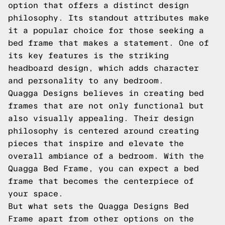
option that offers a distinct design
philosophy. Its standout attributes make
it a popular choice for those seeking a
bed frame that makes a statement. One of
its key features is the striking
headboard design, which adds character
and personality to any bedroom.
Quagga Designs believes in creating bed
frames that are not only functional but
also visually appealing. Their design
philosophy is centered around creating
pieces that inspire and elevate the
overall ambiance of a bedroom. With the
Quagga Bed Frame, you can expect a bed
frame that becomes the centerpiece of
your space.
But what sets the Quagga Designs Bed
Frame apart from other options on the