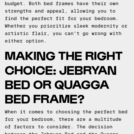
budget. Both bed frames have their own
strengths and appeal, allowing you to
find the perfect fit for your bedroom.
Whether you prioritize sleek modernity or
artistic flair, you can't go wrong with
either option.
MAKING THE RIGHT
CHOICE: JEBRYAN
BED OR QUAGGA
BED FRAME?
When it comes to choosing the perfect bed
for your bedroom, there are a multitude
of factors to consider. The decision