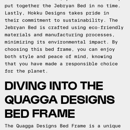
put together the Jebryan Bed in no time.
Lastly, Hokku Designs takes pride in
their commitment to sustainability. The
Jebryan Bed is crafted using eco-friendly
materials and manufacturing processes,
minimizing its environmental impact. By
choosing this bed frame, you can enjoy
both style and peace of mind, knowing
that you have made a responsible choice
for the planet.
DIVING INTO THE
QUAGGA DESIGNS
BED FRAME
The Quagga Designs Bed Frame is a unique