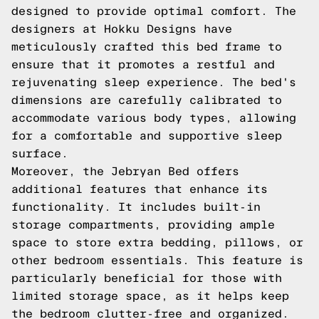
designed to provide optimal comfort. The
designers at Hokku Designs have
meticulously crafted this bed frame to
ensure that it promotes a restful and
rejuvenating sleep experience. The bed's
dimensions are carefully calibrated to
accommodate various body types, allowing
for a comfortable and supportive sleep
surface.
Moreover, the Jebryan Bed offers
additional features that enhance its
functionality. It includes built-in
storage compartments, providing ample
space to store extra bedding, pillows, or
other bedroom essentials. This feature is
particularly beneficial for those with
limited storage space, as it helps keep
the bedroom clutter-free and organized.