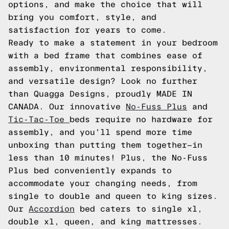
options, and make the choice that will
bring you comfort, style, and
satisfaction for years to come.
Ready to make a statement in your bedroom
with a bed frame that combines ease of
assembly, environmental responsibility,
and versatile design? Look no further
than Quagga Designs, proudly MADE IN
CANADA. Our innovative
No-Fuss Plus
and
Tic-Tac-Toe
beds require no hardware for
assembly, and you'll spend more time
unboxing than putting them together—in
less than 10 minutes! Plus, the No-Fuss
Plus bed conveniently expands to
accommodate your changing needs, from
single to double and queen to king sizes.
Our
Accordion
bed caters to single xl,
double xl, queen, and king mattresses.