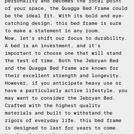
personality and becomes the focal point
of your space, the Quagga Bed Frame could
be the ideal fit. With its bold and eye-
catching design, this bed frame is sure
to make a statement in any room.
Now, let's shift our focus to durability.
A bed is an investment, and it's
important to choose one that will stand
the test of time. Both the Jebryan Bed
and the Quagga Bed Frame are known for
their excellent strength and longevity.
However, if you anticipate heavy use or
have a particularly active lifestyle, you
may want to consider the Jebryan Bed.
Crafted with the highest quality
materials and built to withstand the
rigors of everyday life, this bed frame
is designed to last for years to come.