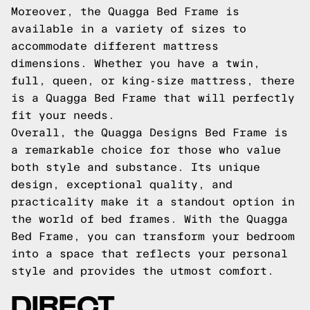
Moreover, the Quagga Bed Frame is
available in a variety of sizes to
accommodate different mattress
dimensions. Whether you have a twin,
full, queen, or king-size mattress, there
is a Quagga Bed Frame that will perfectly
fit your needs.
Overall, the Quagga Designs Bed Frame is
a remarkable choice for those who value
both style and substance. Its unique
design, exceptional quality, and
practicality make it a standout option in
the world of bed frames. With the Quagga
Bed Frame, you can transform your bedroom
into a space that reflects your personal
style and provides the utmost comfort.
DIRECT