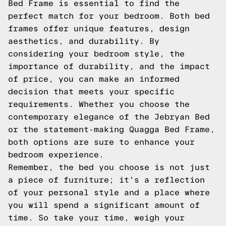
Bed Frame is essential to find the
perfect match for your bedroom. Both bed
frames offer unique features, design
aesthetics, and durability. By
considering your bedroom style, the
importance of durability, and the impact
of price, you can make an informed
decision that meets your specific
requirements. Whether you choose the
contemporary elegance of the Jebryan Bed
or the statement-making Quagga Bed Frame,
both options are sure to enhance your
bedroom experience.
Remember, the bed you choose is not just
a piece of furniture; it's a reflection
of your personal style and a place where
you will spend a significant amount of
time. So take your time, weigh your