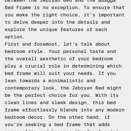
between the Jebryan Bed and the Quagga
Bed Frame is no exception. To ensure that
you make the right choice, it's important
to delve deeper into the details and
explore the unique features of each
option.
First and foremost, let's talk about
bedroom style. Your personal taste and
the overall aesthetic of your bedroom
play a crucial role in determining which
bed frame will suit your needs. If you
lean towards a minimalistic and
contemporary look, the Jebryan Bed might
be the perfect choice for you. With its
clean lines and sleek design, this bed
frame effortlessly blends into any modern
bedroom decor. On the other hand, if
you're seeking a bed frame that adds