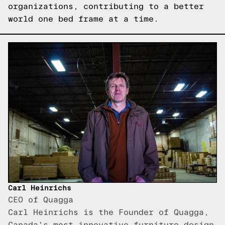
organizations, contributing to a better
world one bed frame at a time.
Carl Heinrichs
CEO of Quagga
Carl Heinrichs is the Founder of Quagga,