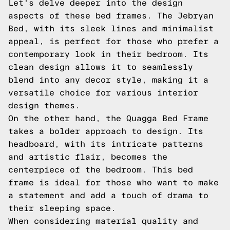
Let's delve deeper into the design
aspects of these bed frames. The Jebryan
Bed, with its sleek lines and minimalist
appeal, is perfect for those who prefer a
contemporary look in their bedroom. Its
clean design allows it to seamlessly
blend into any decor style, making it a
versatile choice for various interior
design themes.
On the other hand, the Quagga Bed Frame
takes a bolder approach to design. Its
headboard, with its intricate patterns
and artistic flair, becomes the
centerpiece of the bedroom. This bed
frame is ideal for those who want to make
a statement and add a touch of drama to
their sleeping space.
When considering material quality and