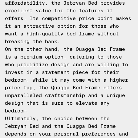
affordability, the Jebryan Bed provides
excellent value for the features it
offers. Its competitive price point makes
it an attractive option for those who
want a high-quality bed frame without
breaking the bank.
On the other hand, the Quagga Bed Frame
is a premium option, catering to those
who prioritize design and are willing to
invest in a statement piece for their
bedroom. While it may come with a higher
price tag, the Quagga Bed Frame offers
unparalleled craftsmanship and a unique
design that is sure to elevate any
bedroom.
Ultimately, the choice between the
Jebryan Bed and the Quagga Bed Frame
depends on your personal preferences and