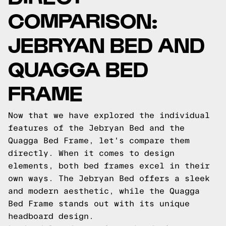
COMPARISON:
JEBRYAN BED AND
QUAGGA BED
FRAME
Now that we have explored the individual
features of the Jebryan Bed and the
Quagga Bed Frame, let's compare them
directly. When it comes to design
elements, both bed frames excel in their
own ways. The Jebryan Bed offers a sleek
and modern aesthetic, while the Quagga
Bed Frame stands out with its unique
headboard design.