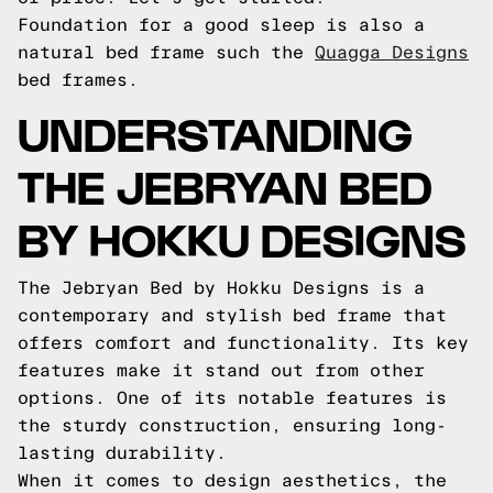
Foundation for a good sleep is also a
natural bed frame such the
Quagga Designs
bed frames.
UNDERSTANDING
THE JEBRYAN BED
BY HOKKU DESIGNS
The Jebryan Bed by Hokku Designs is a
contemporary and stylish bed frame that
offers comfort and functionality. Its key
features make it stand out from other
options. One of its notable features is
the sturdy construction, ensuring long-
lasting durability.
When it comes to design aesthetics, the