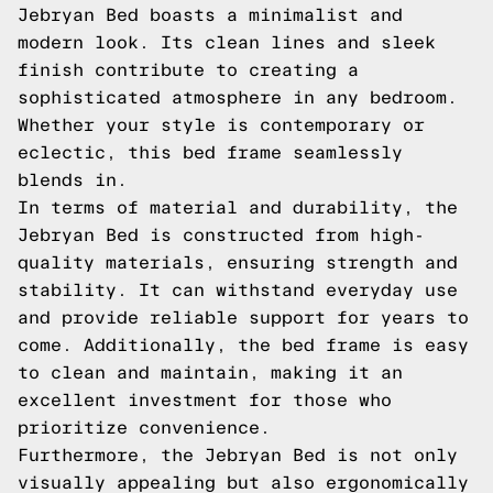
Jebryan Bed boasts a minimalist and
modern look. Its clean lines and sleek
finish contribute to creating a
sophisticated atmosphere in any bedroom.
Whether your style is contemporary or
eclectic, this bed frame seamlessly
blends in.
In terms of material and durability, the
Jebryan Bed is constructed from high-
quality materials, ensuring strength and
stability. It can withstand everyday use
and provide reliable support for years to
come. Additionally, the bed frame is easy
to clean and maintain, making it an
excellent investment for those who
prioritize convenience.
Furthermore, the Jebryan Bed is not only
visually appealing but also ergonomically