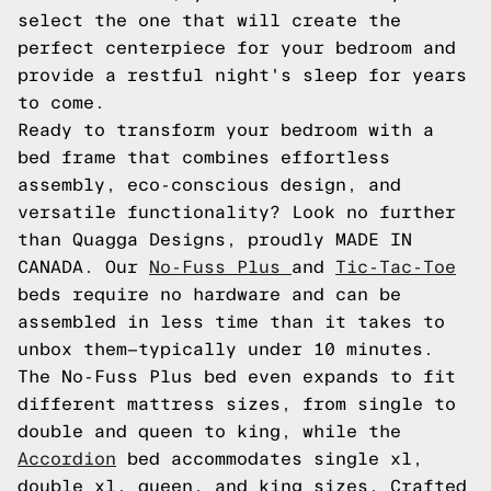
select the one that will create the
perfect centerpiece for your bedroom and
provide a restful night's sleep for years
to come.
Ready to transform your bedroom with a
bed frame that combines effortless
assembly, eco-conscious design, and
versatile functionality? Look no further
than Quagga Designs, proudly MADE IN
CANADA. Our
No-Fuss Plus
and
Tic-Tac-Toe
beds require no hardware and can be
assembled in less time than it takes to
unbox them—typically under 10 minutes.
The No-Fuss Plus bed even expands to fit
different mattress sizes, from single to
double and queen to king, while the
Accordion
bed accommodates single xl,
double xl, queen, and king sizes. Crafted