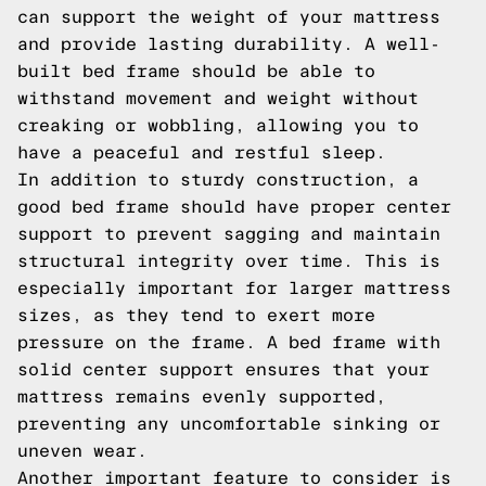
can support the weight of your mattress
and provide lasting durability. A well-
built bed frame should be able to
withstand movement and weight without
creaking or wobbling, allowing you to
have a peaceful and restful sleep.
In addition to sturdy construction, a
good bed frame should have proper center
support to prevent sagging and maintain
structural integrity over time. This is
especially important for larger mattress
sizes, as they tend to exert more
pressure on the frame. A bed frame with
solid center support ensures that your
mattress remains evenly supported,
preventing any uncomfortable sinking or
uneven wear.
Another important feature to consider is