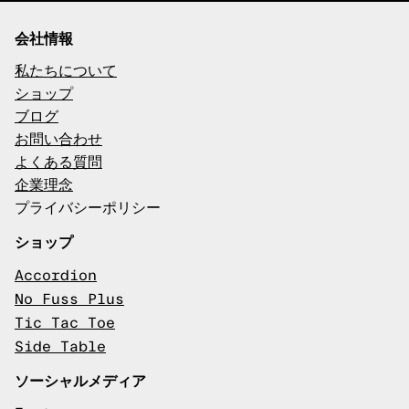
会社情報
私たちについて
ショップ
ブログ
お問い合わせ
よくある質問
企業理念
プライバシーポリシー
ショップ
Accordion
No Fuss Plus
Tic Tac Toe
Side Table
ソーシャルメディア