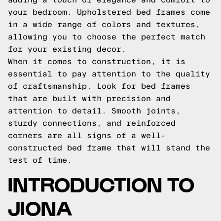
your bedroom. Upholstered bed frames come
in a wide range of colors and textures,
allowing you to choose the perfect match
for your existing decor.
When it comes to construction, it is
essential to pay attention to the quality
of craftsmanship. Look for bed frames
that are built with precision and
attention to detail. Smooth joints,
sturdy connections, and reinforced
corners are all signs of a well-
constructed bed frame that will stand the
test of time.
INTRODUCTION TO
JIONA