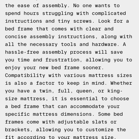
the ease of assembly. No one wants to
spend hours struggling with complicated
instructions and tiny screws. Look for a
bed frame that comes with clear and
concise assembly instructions, along with
all the necessary tools and hardware. A
hassle-free assembly process will save
you time and frustration, allowing you to
enjoy your new bed frame sooner.
Compatibility with various mattress sizes
is also a factor to keep in mind. Whether
you have a twin, full, queen, or king-
size mattress, it is essential to choose
a bed frame that can accommodate your
specific mattress dimensions. Some bed
frames come with adjustable slats or
brackets, allowing you to customize the
fit according to your mattress size.