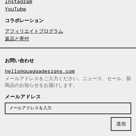
Instagram
YouTube
コラボレーション
アフィリエイトプログラム
返品と寄付
お問い合わせ
hello@quaggadesigns.com
メールアドレスをご入力ください。ニュース、セール、新
商品のお知らせをお届けします。
メールアドレスをコピーしまし
た！
メールアドレス