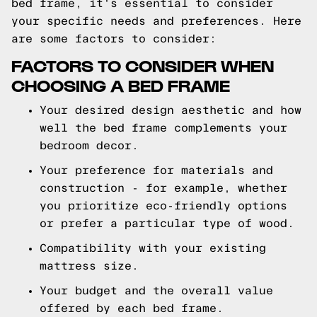
bed frame, it's essential to consider
your specific needs and preferences. Here
are some factors to consider:
FACTORS TO CONSIDER WHEN
CHOOSING A BED FRAME
Your desired design aesthetic and how
well the bed frame complements your
bedroom decor.
Your preference for materials and
construction - for example, whether
you prioritize eco-friendly options
or prefer a particular type of wood.
Compatibility with your existing
mattress size.
Your budget and the overall value
offered by each bed frame.