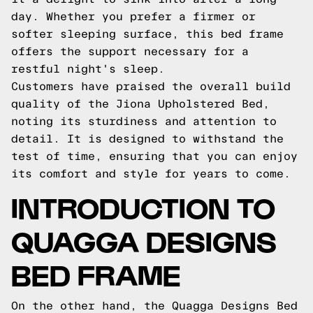
day. Whether you prefer a firmer or
softer sleeping surface, this bed frame
offers the support necessary for a
restful night's sleep.
Customers have praised the overall build
quality of the Jiona Upholstered Bed,
noting its sturdiness and attention to
detail. It is designed to withstand the
test of time, ensuring that you can enjoy
its comfort and style for years to come.
INTRODUCTION TO
QUAGGA DESIGNS
BED FRAME
On the other hand, the Quagga Designs Bed