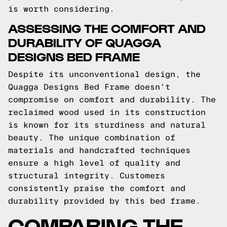
is worth considering.
ASSESSING THE COMFORT AND
DURABILITY OF QUAGGA
DESIGNS BED FRAME
Despite its unconventional design, the
Quagga Designs Bed Frame doesn't
compromise on comfort and durability. The
reclaimed wood used in its construction
is known for its sturdiness and natural
beauty. The unique combination of
materials and handcrafted techniques
ensure a high level of quality and
structural integrity. Customers
consistently praise the comfort and
durability provided by this bed frame.
COMPARING THE