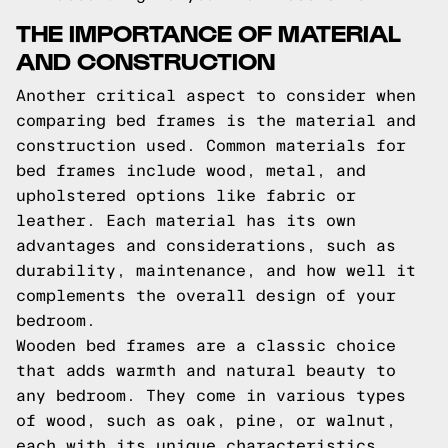
THE IMPORTANCE OF MATERIAL
AND CONSTRUCTION
Another critical aspect to consider when
comparing bed frames is the material and
construction used. Common materials for
bed frames include wood, metal, and
upholstered options like fabric or
leather. Each material has its own
advantages and considerations, such as
durability, maintenance, and how well it
complements the overall design of your
bedroom.
Wooden bed frames are a classic choice
that adds warmth and natural beauty to
any bedroom. They come in various types
of wood, such as oak, pine, or walnut,
each with its unique characteristics.