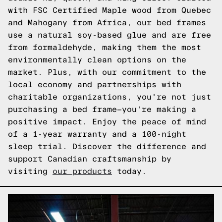
with FSC Certified Maple wood from Quebec
and Mahogany from Africa, our bed frames
use a natural soy-based glue and are free
from formaldehyde, making them the most
environmentally clean options on the
market. Plus, with our commitment to the
local economy and partnerships with
charitable organizations, you're not just
purchasing a bed frame—you're making a
positive impact. Enjoy the peace of mind
of a 1-year warranty and a 100-night
sleep trial. Discover the difference and
support Canadian craftsmanship by
visiting
our products
today.