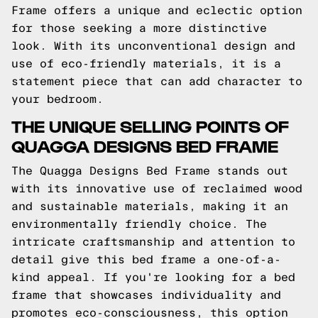
Frame offers a unique and eclectic option
for those seeking a more distinctive
look. With its unconventional design and
use of eco-friendly materials, it is a
statement piece that can add character to
your bedroom.
THE UNIQUE SELLING POINTS OF
QUAGGA DESIGNS BED FRAME
The Quagga Designs Bed Frame stands out
with its innovative use of reclaimed wood
and sustainable materials, making it an
environmentally friendly choice. The
intricate craftsmanship and attention to
detail give this bed frame a one-of-a-
kind appeal. If you're looking for a bed
frame that showcases individuality and
promotes eco-consciousness, this option