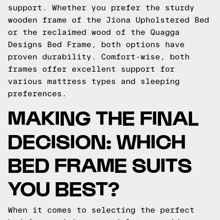
support. Whether you prefer the sturdy
wooden frame of the Jiona Upholstered Bed
or the reclaimed wood of the Quagga
Designs Bed Frame, both options have
proven durability. Comfort-wise, both
frames offer excellent support for
various mattress types and sleeping
preferences.
MAKING THE FINAL
DECISION: WHICH
BED FRAME SUITS
YOU BEST?
When it comes to selecting the perfect