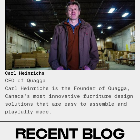
Carl Heinrichs
CEO of Quagga
Carl Heinrichs is the Founder of Quagga,
Canada's most innovative furniture design
solutions that are easy to assemble and
playfully made.
RECENT BLOG