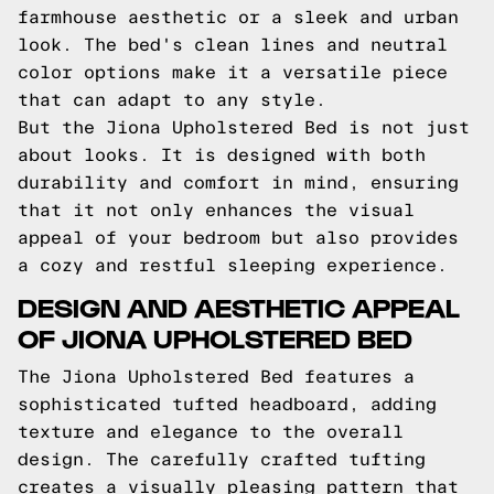
farmhouse aesthetic or a sleek and urban
look. The bed's clean lines and neutral
color options make it a versatile piece
that can adapt to any style.
But the Jiona Upholstered Bed is not just
about looks. It is designed with both
durability and comfort in mind, ensuring
that it not only enhances the visual
appeal of your bedroom but also provides
a cozy and restful sleeping experience.
DESIGN AND AESTHETIC APPEAL
OF JIONA UPHOLSTERED BED
The Jiona Upholstered Bed features a
sophisticated tufted headboard, adding
texture and elegance to the overall
design. The carefully crafted tufting
creates a visually pleasing pattern that