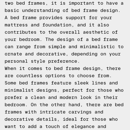
two bed frames, it is important to have a
basic understanding of bed frame design.
A bed frame provides support for your
mattress and foundation, and it also
contributes to the overall aesthetic of
your bedroom. The design of a bed frame
can range from simple and minimalistic to
ornate and decorative, depending on your
personal style preference.
When it comes to bed frame design, there
are countless options to choose from.
Some bed frames feature sleek lines and
minimalist designs, perfect for those who
prefer a clean and modern look in their
bedroom. On the other hand, there are bed
frames with intricate carvings and
decorative details, ideal for those who
want to add a touch of elegance and