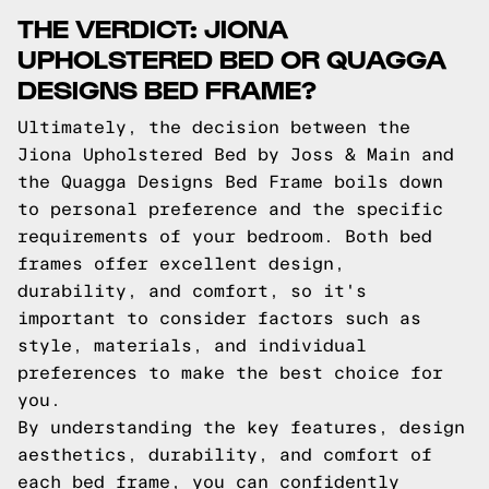
THE VERDICT: JIONA
UPHOLSTERED BED OR QUAGGA
DESIGNS BED FRAME?
Ultimately, the decision between the
Jiona Upholstered Bed by Joss & Main and
the Quagga Designs Bed Frame boils down
to personal preference and the specific
requirements of your bedroom. Both bed
frames offer excellent design,
durability, and comfort, so it's
important to consider factors such as
style, materials, and individual
preferences to make the best choice for
you.
By understanding the key features, design
aesthetics, durability, and comfort of
each bed frame, you can confidently