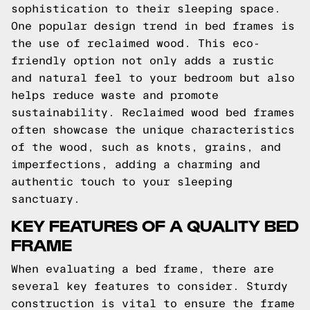
sophistication to their sleeping space.
One popular design trend in bed frames is
the use of reclaimed wood. This eco-
friendly option not only adds a rustic
and natural feel to your bedroom but also
helps reduce waste and promote
sustainability. Reclaimed wood bed frames
often showcase the unique characteristics
of the wood, such as knots, grains, and
imperfections, adding a charming and
authentic touch to your sleeping
sanctuary.
KEY FEATURES OF A QUALITY BED
FRAME
When evaluating a bed frame, there are
several key features to consider. Sturdy
construction is vital to ensure the frame