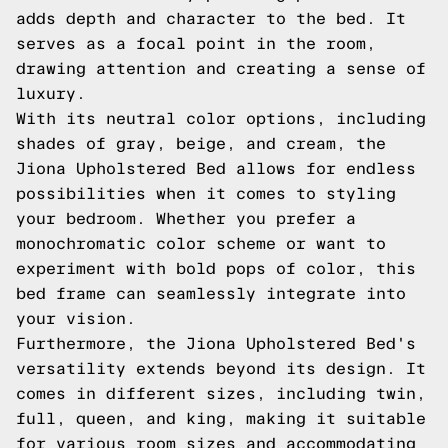
adds depth and character to the bed. It
serves as a focal point in the room,
drawing attention and creating a sense of
luxury.
With its neutral color options, including
shades of gray, beige, and cream, the
Jiona Upholstered Bed allows for endless
possibilities when it comes to styling
your bedroom. Whether you prefer a
monochromatic color scheme or want to
experiment with bold pops of color, this
bed frame can seamlessly integrate into
your vision.
Furthermore, the Jiona Upholstered Bed's
versatility extends beyond its design. It
comes in different sizes, including twin,
full, queen, and king, making it suitable
for various room sizes and accommodating