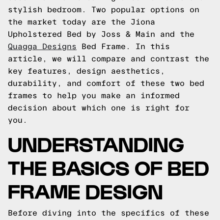
stylish bedroom. Two popular options on
the market today are the Jiona
Upholstered Bed by Joss & Main and the
Quagga Designs
Bed Frame. In this
article, we will compare and contrast the
key features, design aesthetics,
durability, and comfort of these two bed
frames to help you make an informed
decision about which one is right for
you.
UNDERSTANDING
THE BASICS OF BED
FRAME DESIGN
Before diving into the specifics of these