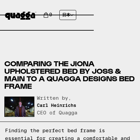
0
日本
COMPARING THE JIONA
UPHOLSTERED BED BY JOSS &
MAIN TO A QUAGGA DESIGNS BED
FRAME
Written by,
Carl Heinrichs
CEO of Quagga
Finding the perfect bed frame is
essential for creating a comfortable and