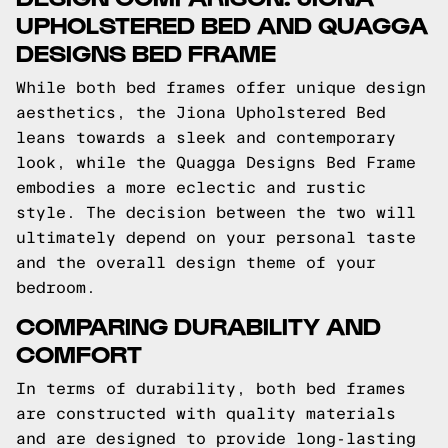
UPHOLSTERED BED AND QUAGGA
DESIGNS BED FRAME
While both bed frames offer unique design
aesthetics, the Jiona Upholstered Bed
leans towards a sleek and contemporary
look, while the Quagga Designs Bed Frame
embodies a more eclectic and rustic
style. The decision between the two will
ultimately depend on your personal taste
and the overall design theme of your
bedroom.
COMPARING DURABILITY AND
COMFORT
In terms of durability, both bed frames
are constructed with quality materials
and are designed to provide long-lasting