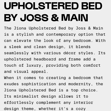
UPHOLSTERED BED
BY JOSS & MAIN
The Jiona Upholstered Bed by Joss & Main
is a stylish and contemporary option that
can elevate the look of any bedroom. With
a sleek and clean design, it blends
seamlessly with various décor styles. Its
upholstered headboard and frame add a
touch of luxury, providing both comfort
and visual appeal.
When it comes to creating a bedroom that
exudes sophistication and modernity, the
Jiona Upholstered Bed is a top choice.
Its minimalist design allows it to
effortlessly complement any interior
design theme, whether it's a cozy