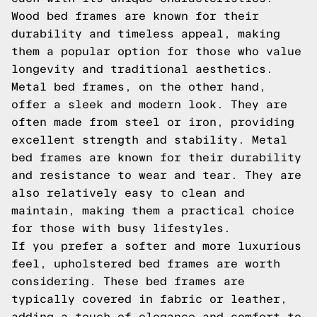
Wood bed frames are known for their
durability and timeless appeal, making
them a popular option for those who value
longevity and traditional aesthetics.
Metal bed frames, on the other hand,
offer a sleek and modern look. They are
often made from steel or iron, providing
excellent strength and stability. Metal
bed frames are known for their durability
and resistance to wear and tear. They are
also relatively easy to clean and
maintain, making them a practical choice
for those with busy lifestyles.
If you prefer a softer and more luxurious
feel, upholstered bed frames are worth
considering. These bed frames are
typically covered in fabric or leather,
adding a touch of elegance and comfort to