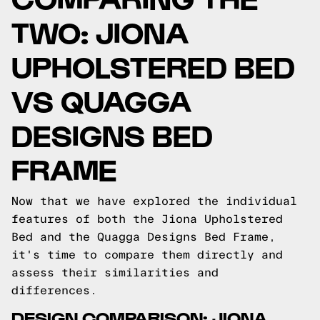
TWO: JIONA
UPHOLSTERED BED
VS QUAGGA
DESIGNS BED
FRAME
Now that we have explored the individual
features of both the Jiona Upholstered
Bed and the Quagga Designs Bed Frame,
it's time to compare them directly and
assess their similarities and
differences.
DESIGN COMPARISON: JIONA