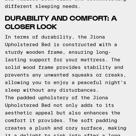
different sleeping needs.
DURABILITY AND COMFORT: A
CLOSER LOOK
In terms of durability, the Jiona
Upholstered Bed is constructed with a
sturdy wooden frame, ensuring long-
lasting support for your mattress. The
solid wood frame provides stability and
prevents any unwanted squeaks or creaks,
allowing you to enjoy a peaceful night's
sleep without any disturbances.
The padded upholstery of the Jiona
Upholstered Bed not only adds to its
aesthetic appeal but also enhances the
comfort it provides. The soft padding
creates a plush and cozy surface, making
it a delight to sink into after a long