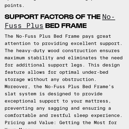
points.
SUPPORT FACTORS OF THE
No-
BED FRAME
Fuss Plus
The No-Fuss Plus Bed Frame pays great
attention to providing excellent support.
The heavy-duty wood construction ensures
maximum stability and eliminates the need
for additional support legs. This design
feature allows for optimal under-bed
storage without any obstruction.
Moreover, the No-Fuss Plus Bed Frame's
slat system is designed to provide
exceptional support to your mattress,
preventing any sagging and ensuring a
comfortable and restful sleep experience.
Pricing and Value: Getting the Most for