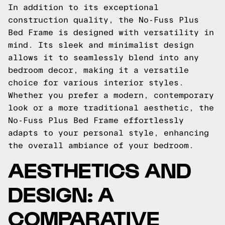
In addition to its exceptional
construction quality, the No-Fuss Plus
Bed Frame is designed with versatility in
mind. Its sleek and minimalist design
allows it to seamlessly blend into any
bedroom decor, making it a versatile
choice for various interior styles.
Whether you prefer a modern, contemporary
look or a more traditional aesthetic, the
No-Fuss Plus Bed Frame effortlessly
adapts to your personal style, enhancing
the overall ambiance of your bedroom.
AESTHETICS AND
DESIGN: A
COMPARATIVE