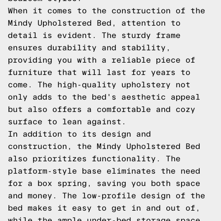
When it comes to the construction of the
Mindy Upholstered Bed, attention to
detail is evident. The sturdy frame
ensures durability and stability,
providing you with a reliable piece of
furniture that will last for years to
come. The high-quality upholstery not
only adds to the bed's aesthetic appeal
but also offers a comfortable and cozy
surface to lean against.
In addition to its design and
construction, the Mindy Upholstered Bed
also prioritizes functionality. The
platform-style base eliminates the need
for a box spring, saving you both space
and money. The low-profile design of the
bed makes it easy to get in and out of,
while the ample under-bed storage space