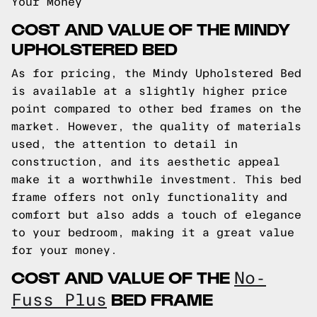
Your Money
COST AND VALUE OF THE MINDY
UPHOLSTERED BED
As for pricing, the Mindy Upholstered Bed
is available at a slightly higher price
point compared to other bed frames on the
market. However, the quality of materials
used, the attention to detail in
construction, and its aesthetic appeal
make it a worthwhile investment. This bed
frame offers not only functionality and
comfort but also adds a touch of elegance
to your bedroom, making it a great value
for your money.
COST AND VALUE OF THE
No-
BED FRAME
Fuss Plus