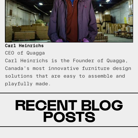
Carl Heinrichs
CEO of Quagga
Carl Heinrichs is the Founder of Quagga,
Canada's most innovative furniture design
solutions that are easy to assemble and
playfully made.
RECENT BLOG
POSTS