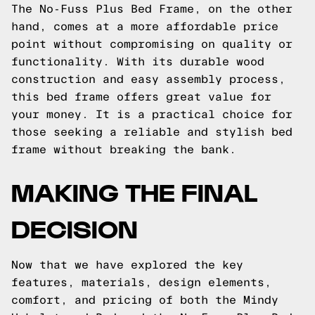
The No-Fuss Plus Bed Frame, on the other
hand, comes at a more affordable price
point without compromising on quality or
functionality. With its durable wood
construction and easy assembly process,
this bed frame offers great value for
your money. It is a practical choice for
those seeking a reliable and stylish bed
frame without breaking the bank.
MAKING THE FINAL
DECISION
Now that we have explored the key
features, materials, design elements,
comfort, and pricing of both the Mindy