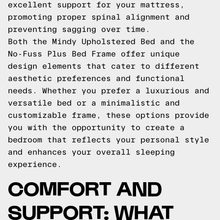
excellent support for your mattress,
promoting proper spinal alignment and
preventing sagging over time.
Both the Mindy Upholstered Bed and the
No-Fuss Plus Bed Frame offer unique
design elements that cater to different
aesthetic preferences and functional
needs. Whether you prefer a luxurious and
versatile bed or a minimalistic and
customizable frame, these options provide
you with the opportunity to create a
bedroom that reflects your personal style
and enhances your overall sleeping
experience.
COMFORT AND
SUPPORT: WHAT