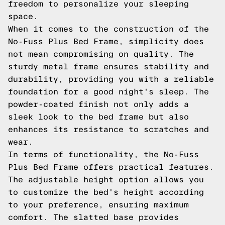
freedom to personalize your sleeping
space.
When it comes to the construction of the
No-Fuss Plus Bed Frame, simplicity does
not mean compromising on quality. The
sturdy metal frame ensures stability and
durability, providing you with a reliable
foundation for a good night's sleep. The
powder-coated finish not only adds a
sleek look to the bed frame but also
enhances its resistance to scratches and
wear.
In terms of functionality, the No-Fuss
Plus Bed Frame offers practical features.
The adjustable height option allows you
to customize the bed's height according
to your preference, ensuring maximum
comfort. The slatted base provides