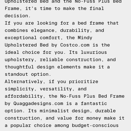
Upholstered Bed and the No-Fuss Plus Bed
Frame, it's time to make the final
decision.
If you are looking for a bed frame that
combines elegance, durability, and
exceptional comfort, the Mindy
Upholstered Bed by Costco.com is the
ideal choice for you. Its luxurious
upholstery, reliable construction, and
thoughtful design elements make it a
standout option.
Alternatively, if you prioritize
simplicity, versatility, and
affordability, the No-Fuss Plus Bed Frame
by Quaggadesigns.com is a fantastic
option. Its minimalist design, durable
construction, and value for money make it
a popular choice among budget-conscious