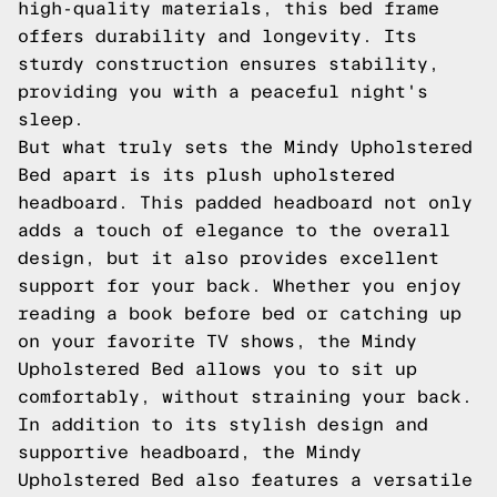
high-quality materials, this bed frame
offers durability and longevity. Its
sturdy construction ensures stability,
providing you with a peaceful night's
sleep.
But what truly sets the Mindy Upholstered
Bed apart is its plush upholstered
headboard. This padded headboard not only
adds a touch of elegance to the overall
design, but it also provides excellent
support for your back. Whether you enjoy
reading a book before bed or catching up
on your favorite TV shows, the Mindy
Upholstered Bed allows you to sit up
comfortably, without straining your back.
In addition to its stylish design and
supportive headboard, the Mindy
Upholstered Bed also features a versatile