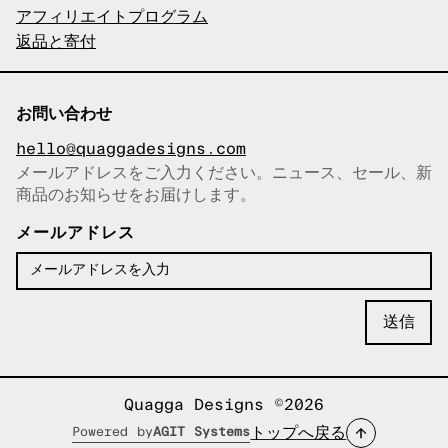
アフィリエイトプログラム
返品と寄付
お問い合わせ
hello@quaggadesigns.com
メールアドレスをご入力ください。ニュース、セール、新
商品のお知らせをお届けします。
メールアドレスをコピーしまし
た！
メールアドレス
Quagga Designs ©2026
トップへ戻る
Powered by
AGIT Systems