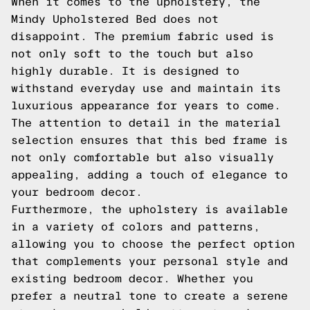
When it comes to the upholstery, the
Mindy Upholstered Bed does not
disappoint. The premium fabric used is
not only soft to the touch but also
highly durable. It is designed to
withstand everyday use and maintain its
luxurious appearance for years to come.
The attention to detail in the material
selection ensures that this bed frame is
not only comfortable but also visually
appealing, adding a touch of elegance to
your bedroom decor.
Furthermore, the upholstery is available
in a variety of colors and patterns,
allowing you to choose the perfect option
that complements your personal style and
existing bedroom decor. Whether you
prefer a neutral tone to create a serene