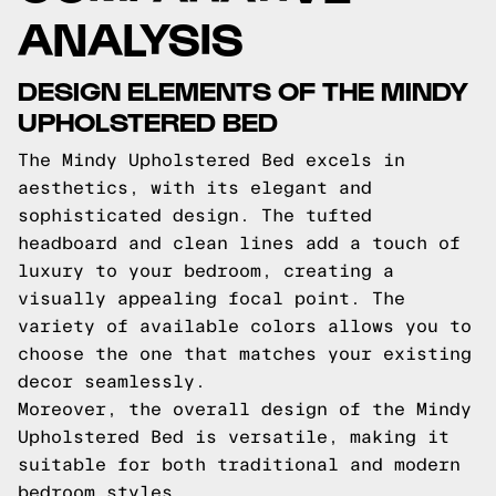
ANALYSIS
DESIGN ELEMENTS OF THE MINDY
UPHOLSTERED BED
The Mindy Upholstered Bed excels in
aesthetics, with its elegant and
sophisticated design. The tufted
headboard and clean lines add a touch of
luxury to your bedroom, creating a
visually appealing focal point. The
variety of available colors allows you to
choose the one that matches your existing
decor seamlessly.
Moreover, the overall design of the Mindy
Upholstered Bed is versatile, making it
suitable for both traditional and modern
bedroom styles.