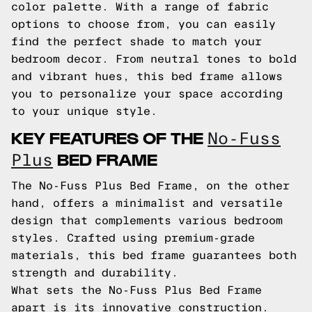
color palette. With a range of fabric
options to choose from, you can easily
find the perfect shade to match your
bedroom decor. From neutral tones to bold
and vibrant hues, this bed frame allows
you to personalize your space according
to your unique style.
KEY FEATURES OF THE
No-Fuss
BED FRAME
Plus
The No-Fuss Plus Bed Frame, on the other
hand, offers a minimalist and versatile
design that complements various bedroom
styles. Crafted using premium-grade
materials, this bed frame guarantees both
strength and durability.
What sets the No-Fuss Plus Bed Frame
apart is its innovative construction.