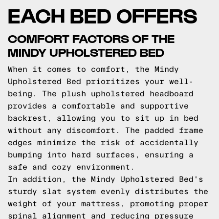
EACH BED OFFERS
COMFORT FACTORS OF THE
MINDY UPHOLSTERED BED
When it comes to comfort, the Mindy
Upholstered Bed prioritizes your well-
being. The plush upholstered headboard
provides a comfortable and supportive
backrest, allowing you to sit up in bed
without any discomfort. The padded frame
edges minimize the risk of accidentally
bumping into hard surfaces, ensuring a
safe and cozy environment.
In addition, the Mindy Upholstered Bed's
sturdy slat system evenly distributes the
weight of your mattress, promoting proper
spinal alignment and reducing pressure