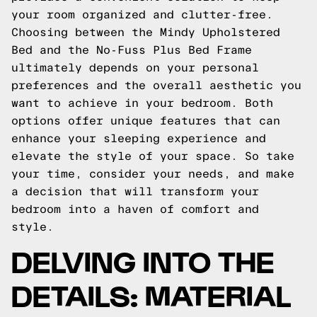
your room organized and clutter-free.
Choosing between the Mindy Upholstered
Bed and the No-Fuss Plus Bed Frame
ultimately depends on your personal
preferences and the overall aesthetic you
want to achieve in your bedroom. Both
options offer unique features that can
enhance your sleeping experience and
elevate the style of your space. So take
your time, consider your needs, and make
a decision that will transform your
bedroom into a haven of comfort and
style.
DELVING INTO THE
DETAILS: MATERIAL