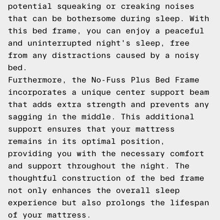
potential squeaking or creaking noises
that can be bothersome during sleep. With
this bed frame, you can enjoy a peaceful
and uninterrupted night's sleep, free
from any distractions caused by a noisy
bed.
Furthermore, the No-Fuss Plus Bed Frame
incorporates a unique center support beam
that adds extra strength and prevents any
sagging in the middle. This additional
support ensures that your mattress
remains in its optimal position,
providing you with the necessary comfort
and support throughout the night. The
thoughtful construction of the bed frame
not only enhances the overall sleep
experience but also prolongs the lifespan
of your mattress.