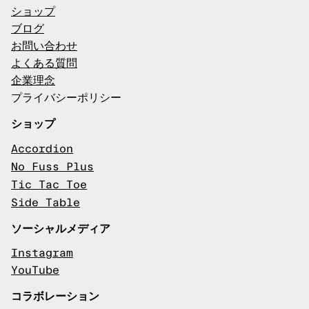
ショップ
ブログ
お問い合わせ
よくある質問
企業理念
プライバシーポリシー
ショップ
Accordion
No Fuss Plus
Tic Tac Toe
Side Table
ソーシャルメディア
Instagram
YouTube
コラボレーション