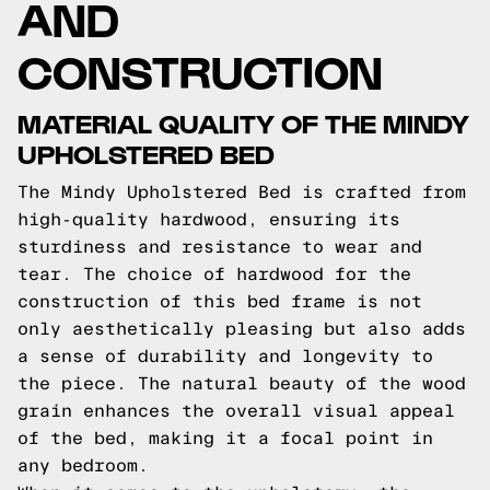
AND
CONSTRUCTION
MATERIAL QUALITY OF THE MINDY
UPHOLSTERED BED
The Mindy Upholstered Bed is crafted from
high-quality hardwood, ensuring its
sturdiness and resistance to wear and
tear. The choice of hardwood for the
construction of this bed frame is not
only aesthetically pleasing but also adds
a sense of durability and longevity to
the piece. The natural beauty of the wood
grain enhances the overall visual appeal
of the bed, making it a focal point in
any bedroom.