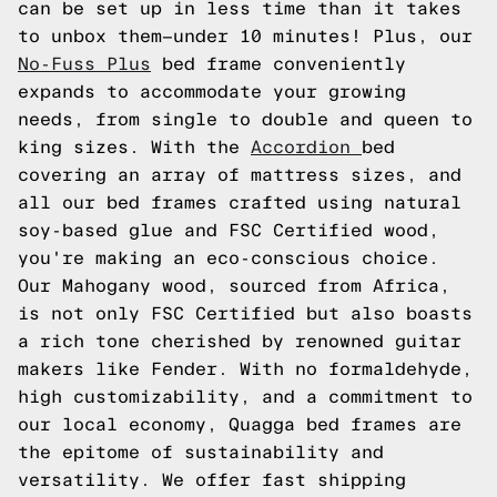
can be set up in less time than it takes
to unbox them—under 10 minutes! Plus, our
No-Fuss Plus
bed frame conveniently
expands to accommodate your growing
needs, from single to double and queen to
king sizes. With the
Accordion
bed
covering an array of mattress sizes, and
all our bed frames crafted using natural
soy-based glue and FSC Certified wood,
you're making an eco-conscious choice.
Our Mahogany wood, sourced from Africa,
is not only FSC Certified but also boasts
a rich tone cherished by renowned guitar
makers like Fender. With no formaldehyde,
high customizability, and a commitment to
our local economy, Quagga bed frames are
the epitome of sustainability and
versatility. We offer fast shipping