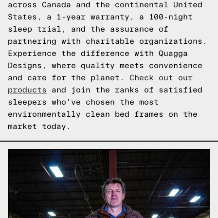
across Canada and the continental United
States, a 1-year warranty, a 100-night
sleep trial, and the assurance of
partnering with charitable organizations.
Experience the difference with Quagga
Designs, where quality meets convenience
and care for the planet.
Check out our
products
and join the ranks of satisfied
sleepers who've chosen the most
environmentally clean bed frames on the
market today.