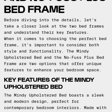
BED FRAME
Before diving into the details, let's
take a closer look at the two bed frames
and understand their key features.
When it comes to choosing the perfect bed
frame, it's important to consider both
style and functionality. The Mindy
Upholstered Bed and the No-Fuss Plus Bed
Frame are two options that offer unique
features to enhance your bedroom space.
KEY FEATURES OF THE MINDY
UPHOLSTERED BED
The Mindy Upholstered Bed boasts a sleek
and modern design, perfect for
contemporary bedroom interiors. Made with