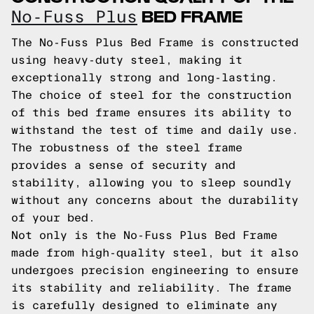
BED FRAME
No-Fuss Plus
The No-Fuss Plus Bed Frame is constructed
using heavy-duty steel, making it
exceptionally strong and long-lasting.
The choice of steel for the construction
of this bed frame ensures its ability to
withstand the test of time and daily use.
The robustness of the steel frame
provides a sense of security and
stability, allowing you to sleep soundly
without any concerns about the durability
of your bed.
Not only is the No-Fuss Plus Bed Frame
made from high-quality steel, but it also
undergoes precision engineering to ensure
its stability and reliability. The frame
is carefully designed to eliminate any