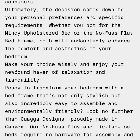
consumers.
Ultimately, the decision comes down to
your personal preferences and specific
requirements. Whether you opt for the
Mindy Upholstered Bed or the No-Fuss Plus
Bed Frame, both will undoubtedly enhance
the comfort and aesthetics of your
bedroom.
Make your choice wisely and enjoy your
newfound haven of relaxation and
tranquility!
Ready to transform your bedroom with a
bed frame that's not only stylish but
also incredibly easy to assemble and
environmentally friendly? Look no further
than Quagga Designs, proudly made in
Canada. Our No-Fuss Plus and
Tic-Tac-Toe
beds require no hardware for assembly and