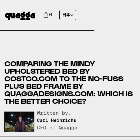
0
日本
COMPARING THE MINDY
UPHOLSTERED BED BY
COSTCO.COM TO THE NO-FUSS
PLUS BED FRAME BY
QUAGGADESIGNS.COM: WHICH IS
THE BETTER CHOICE?
Written by,
Carl Heinrichs
CEO of Quagga