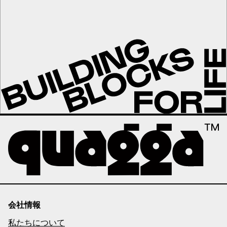
会社情報
私たちについて