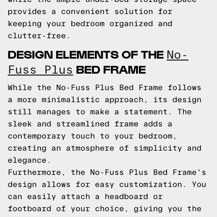
provides a convenient solution for
keeping your bedroom organized and
clutter-free.
DESIGN ELEMENTS OF THE
No-
BED FRAME
Fuss Plus
While the No-Fuss Plus Bed Frame follows
a more minimalistic approach, its design
still manages to make a statement. The
sleek and streamlined frame adds a
contemporary touch to your bedroom,
creating an atmosphere of simplicity and
elegance.
Furthermore, the No-Fuss Plus Bed Frame's
design allows for easy customization. You
can easily attach a headboard or
footboard of your choice, giving you the