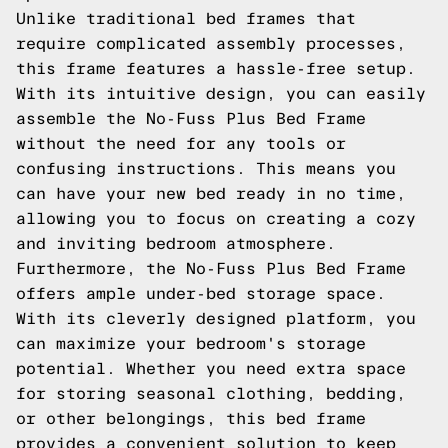
Unlike traditional bed frames that
require complicated assembly processes,
this frame features a hassle-free setup.
With its intuitive design, you can easily
assemble the No-Fuss Plus Bed Frame
without the need for any tools or
confusing instructions. This means you
can have your new bed ready in no time,
allowing you to focus on creating a cozy
and inviting bedroom atmosphere.
Furthermore, the No-Fuss Plus Bed Frame
offers ample under-bed storage space.
With its cleverly designed platform, you
can maximize your bedroom's storage
potential. Whether you need extra space
for storing seasonal clothing, bedding,
or other belongings, this bed frame
provides a convenient solution to keep