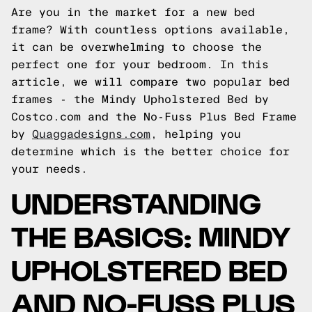
Are you in the market for a new bed
frame? With countless options available,
it can be overwhelming to choose the
perfect one for your bedroom. In this
article, we will compare two popular bed
frames - the Mindy Upholstered Bed by
Costco.com and the No-Fuss Plus Bed Frame
by
Quaggadesigns.com
, helping you
determine which is the better choice for
your needs.
UNDERSTANDING
THE BASICS: MINDY
UPHOLSTERED BED
AND NO-FUSS PLUS