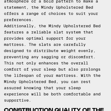
atmosphere or a bold pattern to make a
statement, the Mindy Upholstered Bed
offers a range of choices to suit your
preferences.
Additionally, the Mindy Upholstered Bed
features a reliable slat system that
provides optimal support for your
mattress. The slats are carefully
designed to distribute weight evenly,
preventing any sagging or discomfort.
This not only enhances the overall
comfort of your sleep but also prolongs
the lifespan of your mattress. With the
Mindy Upholstered Bed, you can rest
assured knowing that your sleep
experience will be both comfortable and
supportive.
CONSTRUCTION QUALITY OF THE