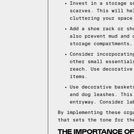
Invest in a storage s
scarves. This will he
cluttering your space
Add a shoe rack or sh
also prevent mud and 
storage compartments,
Consider incorporatin
other small essential
reach. Use decorative
items.
Use decorative basket
and dog leashes. This
entryway. Consider la
By implementing these org
that sets the tone for th
THE IMPORTANCE OF