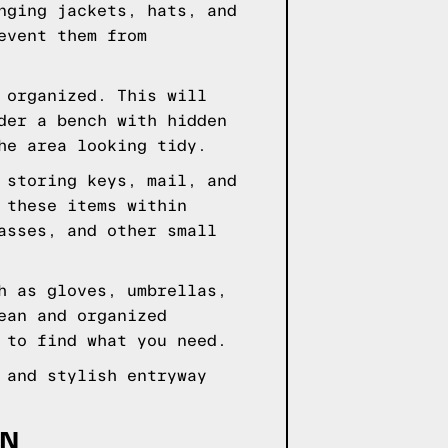
nging jackets, hats, and
event them from
 organized. This will
der a bench with hidden
he area looking tidy.
 storing keys, mail, and
 these items within
asses, and other small
h as gloves, umbrellas,
ean and organized
 to find what you need.
 and stylish entryway
GN