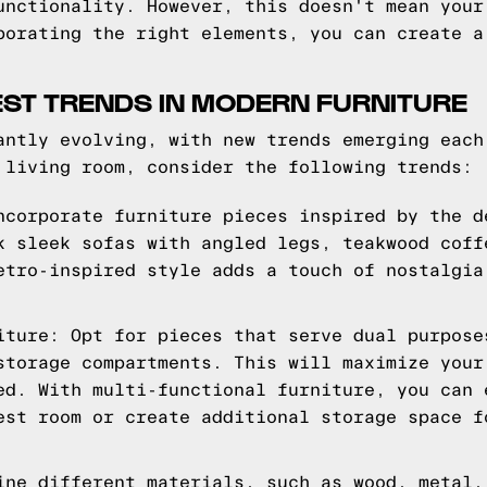
unctionality. However, this doesn't mean your
porating the right elements, you can create a
EST TRENDS IN MODERN FURNITURE
antly evolving, with new trends emerging each
 living room, consider the following trends:
ncorporate furniture pieces inspired by the d
k sleek sofas with angled legs, teakwood coff
etro-inspired style adds a touch of nostalgia
iture: Opt for pieces that serve dual purpose
storage compartments. This will maximize your
ed. With multi-functional furniture, you can 
est room or create additional storage space f
ine different materials, such as wood, metal,