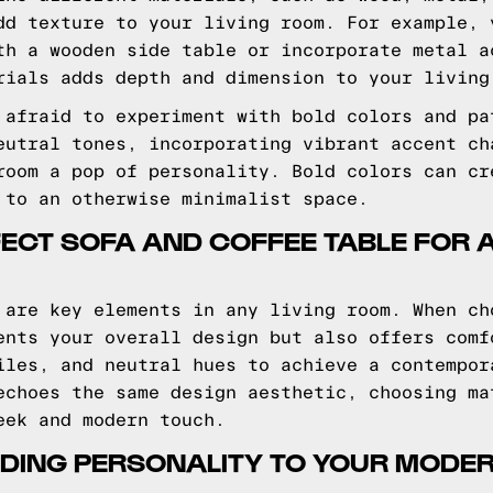
dd texture to your living room. For example, 
th a wooden side table or incorporate metal a
rials adds depth and dimension to your living
 afraid to experiment with bold colors and pa
eutral tones, incorporating vibrant accent ch
room a pop of personality. Bold colors can cr
 to an otherwise minimalist space.
FECT SOFA AND COFFEE TABLE FOR
 are key elements in any living room. When ch
ents your overall design but also offers comf
iles, and neutral hues to achieve a contempor
echoes the same design aesthetic, choosing ma
eek and modern touch.
DING PERSONALITY TO YOUR MODER