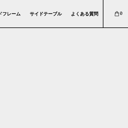
ドフレーム
サイドテーブル
よくある質問
0