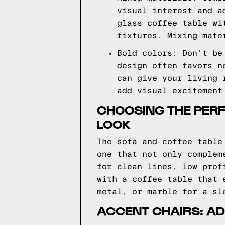
visual interest and a
glass coffee table wi
fixtures. Mixing mate
Bold colors: Don't be
design often favors n
can give your living 
add visual excitement
CHOOSING THE PER
LOOK
The sofa and coffee table
one that not only complem
for clean lines, low prof
with a coffee table that 
metal, or marble for a sl
ACCENT CHAIRS: AD