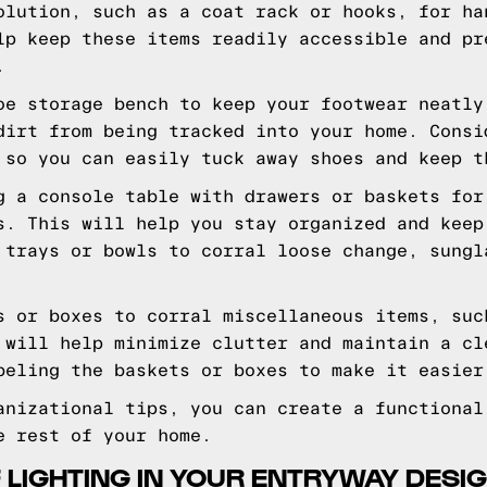
olution, such as a coat rack or hooks, for ha
lp keep these items readily accessible and pr
.
oe storage bench to keep your footwear neatly
dirt from being tracked into your home. Consi
 so you can easily tuck away shoes and keep t
g a console table with drawers or baskets for
s. This will help you stay organized and keep
 trays or bowls to corral loose change, sungl
s or boxes to corral miscellaneous items, suc
 will help minimize clutter and maintain a cl
beling the baskets or boxes to make it easier
anizational tips, you can create a functional
e rest of your home.
 LIGHTING IN YOUR ENTRYWAY DESI