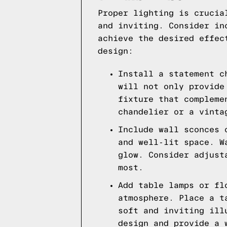
Proper lighting is crucia
and inviting. Consider in
achieve the desired effec
design:
Install a statement c
will not only provide
fixture that compleme
chandelier or a vinta
Include wall sconces 
and well-lit space. W
glow. Consider adjust
most.
Add table lamps or fl
atmosphere. Place a t
soft and inviting ill
design and provide a 