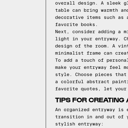
overall design. A sleek g
table can bring warmth an
decorative items such as 
favorite books.
Next, consider adding a m
light in your entryway. C
design of the room. A vin
minimalist frame can crea
To add a touch of persona
make your entryway feel m
style. Choose pieces that
a colorful abstract paint
favorite quotes, let your
TIPS FOR CREATING
An organized entryway is 
transition in and out of 
stylish entryway: