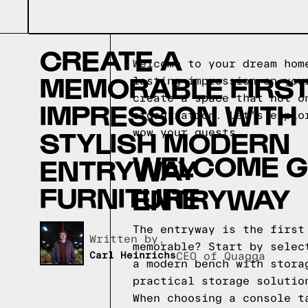
CREATE A
Welcome to your dream hom
MEMORABLE FIRS
lasting impression on you
create a space that not o
IMPRESSION WITH
organization. Let's explo
STYLISH MODERN
wow your guests.
WELCOME G
ENTRYWAY
FURNITURE
ENTRYWAY
The entryway is the first
Written by,
memorable? Start by selec
Carl Heinrichs
CEO of Quagga
a modern bench with stora
practical storage solutio
When choosing a console t