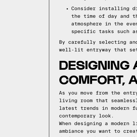
Consider installing d
the time of day and t
atmosphere in the eve
specific tasks such a
By carefully selecting an
well-lit entryway that se
DESIGNING 
COMFORT, 
As you move from the entr
living room that seamless
latest trends in modern f
contemporary look.
When designing a modern l
ambiance you want to crea