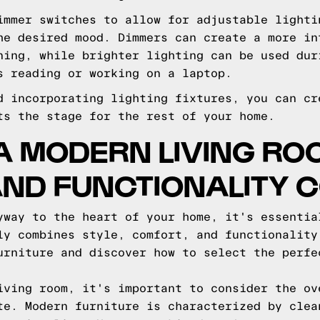
immer switches to allow for adjustable lighti
he desired mood. Dimmers can create a more in
ning, while brighter lighting can be used dur
s reading or working on a laptop.
d incorporating lighting fixtures, you can cr
ts the stage for the rest of your home.
A MODERN LIVING ROO
AND FUNCTIONALITY 
yway to the heart of your home, it's essentia
ly combines style, comfort, and functionality
urniture and discover how to select the perfe
iving room, it's important to consider the ov
te. Modern furniture is characterized by clea