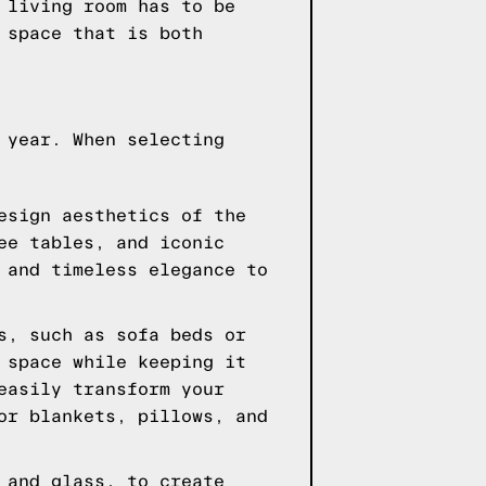
 living room has to be
 space that is both
 year. When selecting
esign aesthetics of the
ee tables, and iconic
 and timeless elegance to
s, such as sofa beds or
 space while keeping it
easily transform your
or blankets, pillows, and
 and glass, to create