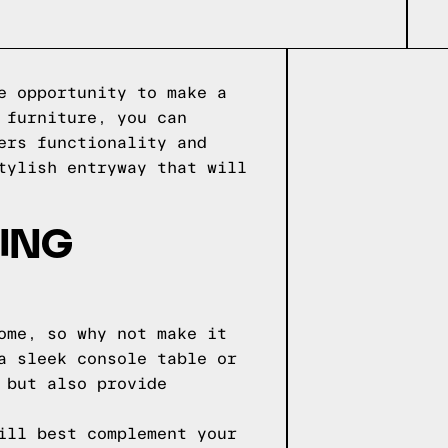
e opportunity to make a
 furniture, you can
ers functionality and
tylish entryway that will
ING
ome, so why not make it
a sleek console table or
 but also provide
ill best complement your