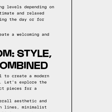
ng levels depending on
timate and relaxed
ing the day or for
eate a welcoming and
M: STYLE,
COMBINED
l to create a modern
. Let's explore the
ct pieces for a
erall aesthetic and
n lines, minimalist