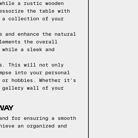
while a rustic wooden
essorize the table with
 a collection of your
e and enhance the natural
lements the overall
 while a sleek and
s. This will not only
mpse into your personal
 or hobbies. Whether it's
 gallery wall of your
YWAY
and for ensuring a smooth
hieve an organized and