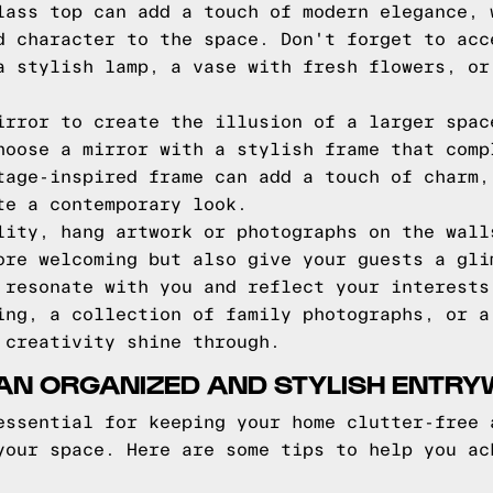
lass top can add a touch of modern elegance, 
d character to the space. Don't forget to acc
a stylish lamp, a vase with fresh flowers, or
irror to create the illusion of a larger spac
hoose a mirror with a stylish frame that comp
tage-inspired frame can add a touch of charm,
te a contemporary look.
lity, hang artwork or photographs on the wall
ore welcoming but also give your guests a gli
 resonate with you and reflect your interests
ing, a collection of family photographs, or a
 creativity shine through.
 AN ORGANIZED AND STYLISH ENTR
essential for keeping your home clutter-free 
your space. Here are some tips to help you ac