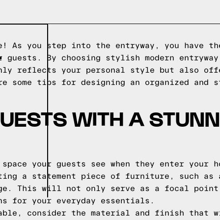
e! As you step into the entryway, you have th
T
r guests. By choosing stylish modern entryway
nly reflects your personal style but also off
re some tips for designing an organized and s
UESTS WITH A STUNN
 space your guests see when they enter your h
ting a statement piece of furniture, such as 
ge. This will not only serve as a focal point
ns for your everyday essentials.
able, consider the material and finish that w