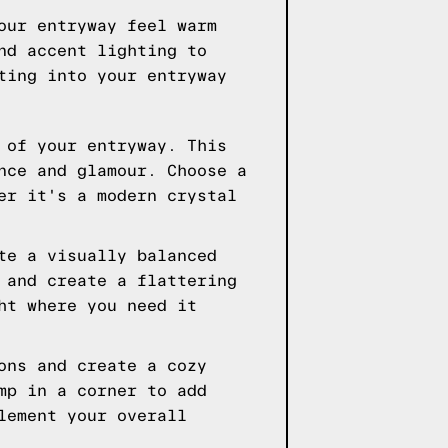
our entryway feel warm
nd accent lighting to
ting into your entryway
 of your entryway. This
nce and glamour. Choose a
er it's a modern crystal
te a visually balanced
 and create a flattering
ht where you need it
ons and create a cozy
mp in a corner to add
lement your overall