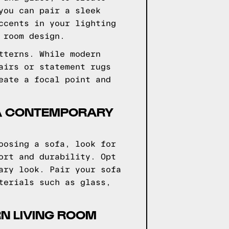
you can pair a sleek
ccents in your lighting
 room design.
tterns. While modern
airs or statement rugs
eate a focal point and
 A CONTEMPORARY
oosing a sofa, look for
ort and durability. Opt
ary look. Pair your sofa
terials such as glass,
N LIVING ROOM