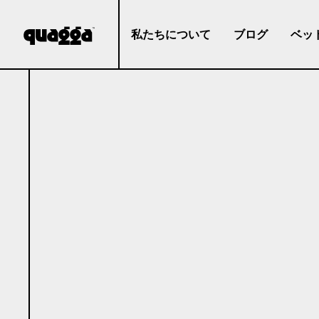
私たちについて
ブログ
ベッ