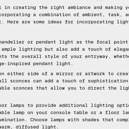
l in creating the right ambiance and making y
corporating a combination of ambient, task, a
t. Here are some ideas for incorporating ligh
handelier or pendant light as the focal point
 ample lighting but also add a touch of elega
nts the overall style of your entryway, wheth
ge-inspired pendant light.
on either side of a mirror or artwork to crea
all sconces can add a touch of sophistication
able sconces that allow you to direct the lig
oor lamps to provide additional lighting opti
able lamp on your console table or a floor la
umination. Choose lamps with shades that comp
warm, diffused light.