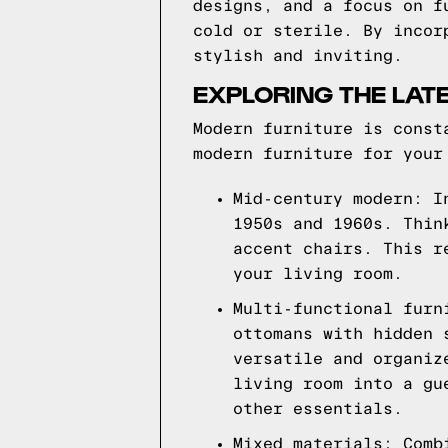
designs, and a focus on f
cold or sterile. By incor
stylish and inviting.
EXPLORING THE LAT
Modern furniture is const
modern furniture for your
Mid-century modern: I
1950s and 1960s. Thin
accent chairs. This r
your living room.
Multi-functional furn
ottomans with hidden 
versatile and organiz
living room into a gu
other essentials.
Mixed materials: Comb