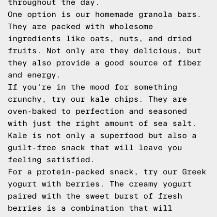
throughout the day.
One option is our homemade granola bars.
They are packed with wholesome
ingredients like oats, nuts, and dried
fruits. Not only are they delicious, but
they also provide a good source of fiber
and energy.
If you're in the mood for something
crunchy, try our kale chips. They are
oven-baked to perfection and seasoned
with just the right amount of sea salt.
Kale is not only a superfood but also a
guilt-free snack that will leave you
feeling satisfied.
For a protein-packed snack, try our Greek
yogurt with berries. The creamy yogurt
paired with the sweet burst of fresh
berries is a combination that will