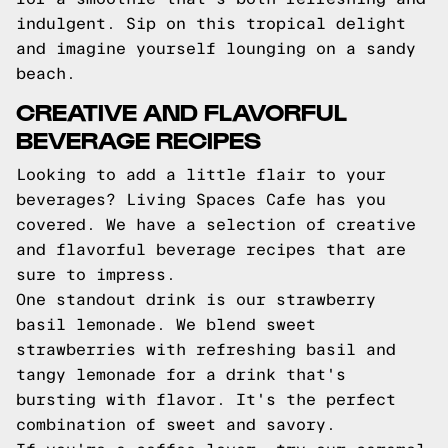
indulgent. Sip on this tropical delight
and imagine yourself lounging on a sandy
beach.
CREATIVE AND FLAVORFUL
BEVERAGE RECIPES
Looking to add a little flair to your
beverages? Living Spaces Cafe has you
covered. We have a selection of creative
and flavorful beverage recipes that are
sure to impress.
One standout drink is our strawberry
basil lemonade. We blend sweet
strawberries with refreshing basil and
tangy lemonade for a drink that's
bursting with flavor. It's the perfect
combination of sweet and savory.