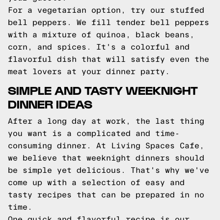
For a vegetarian option, try our stuffed
bell peppers. We fill tender bell peppers
with a mixture of quinoa, black beans,
corn, and spices. It's a colorful and
flavorful dish that will satisfy even the
meat lovers at your dinner party.
SIMPLE AND TASTY WEEKNIGHT
DINNER IDEAS
After a long day at work, the last thing
you want is a complicated and time-
consuming dinner. At Living Spaces Cafe,
we believe that weeknight dinners should
be simple yet delicious. That's why we've
come up with a selection of easy and
tasty recipes that can be prepared in no
time.
One quick and flavorful recipe is our