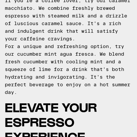
If you're a coffee lover, try our caramel
macchiato. We combine freshly brewed
espresso with steamed milk and a drizzle
of luscious caramel sauce. It's a rich
and indulgent drink that will satisfy
your caffeine cravings.
For a unique and refreshing option, try
our cucumber mint agua fresca. We blend
fresh cucumber with cooling mint and a
squeeze of lime for a drink that's both
hydrating and invigorating. It's the
perfect beverage to enjoy on a hot summer
day.
ELEVATE YOUR
ESPRESSO
EXPERIENCE