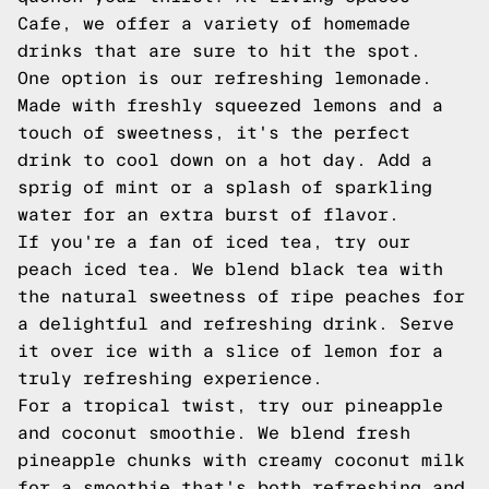
Cafe, we offer a variety of homemade
drinks that are sure to hit the spot.
One option is our refreshing lemonade.
Made with freshly squeezed lemons and a
touch of sweetness, it's the perfect
drink to cool down on a hot day. Add a
sprig of mint or a splash of sparkling
water for an extra burst of flavor.
If you're a fan of iced tea, try our
peach iced tea. We blend black tea with
the natural sweetness of ripe peaches for
a delightful and refreshing drink. Serve
it over ice with a slice of lemon for a
truly refreshing experience.
For a tropical twist, try our pineapple
and coconut smoothie. We blend fresh
pineapple chunks with creamy coconut milk
for a smoothie that's both refreshing and