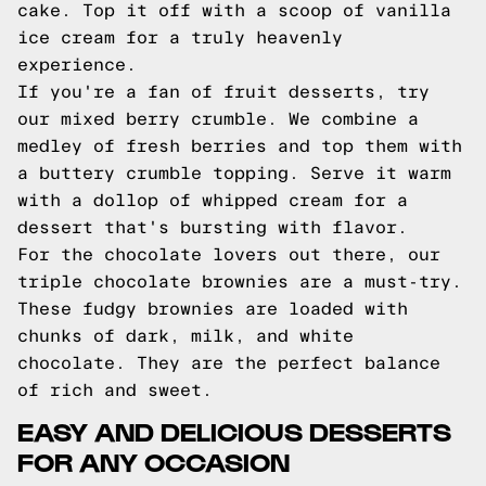
cake. Top it off with a scoop of vanilla
ice cream for a truly heavenly
experience.
If you're a fan of fruit desserts, try
our mixed berry crumble. We combine a
medley of fresh berries and top them with
a buttery crumble topping. Serve it warm
with a dollop of whipped cream for a
dessert that's bursting with flavor.
For the chocolate lovers out there, our
triple chocolate brownies are a must-try.
These fudgy brownies are loaded with
chunks of dark, milk, and white
chocolate. They are the perfect balance
of rich and sweet.
EASY AND DELICIOUS DESSERTS
FOR ANY OCCASION