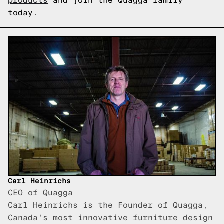
products
and join the Quagga family
today.
Carl Heinrichs
CEO of Quagga
Carl Heinrichs is the Founder of Quagga,
Canada's most innovative furniture design