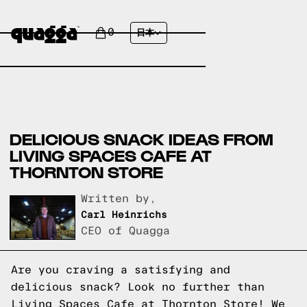
0
日本
DELICIOUS SNACK IDEAS FROM
LIVING SPACES CAFE AT
THORNTON STORE
Written by,
Carl Heinrichs
CEO of Quagga
Are you craving a satisfying and
delicious snack? Look no further than
Living Spaces Cafe at Thornton Store! We