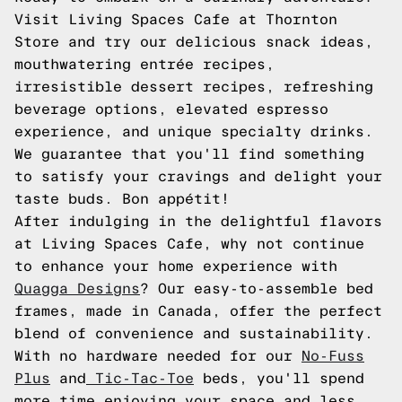
Visit Living Spaces Cafe at Thornton
Store and try our delicious snack ideas,
mouthwatering entrée recipes,
irresistible dessert recipes, refreshing
beverage options, elevated espresso
experience, and unique specialty drinks.
We guarantee that you'll find something
to satisfy your cravings and delight your
taste buds. Bon appétit!
After indulging in the delightful flavors
at Living Spaces Cafe, why not continue
to enhance your home experience with
Quagga Designs
? Our easy-to-assemble bed
frames, made in Canada, offer the perfect
blend of convenience and sustainability.
With no hardware needed for our
No-Fuss
Plus
and
Tic-Tac-Toe
beds, you'll spend
more time enjoying your space and less