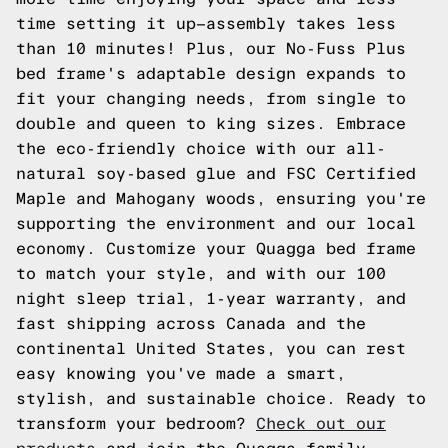
time setting it up—assembly takes less
than 10 minutes! Plus, our No-Fuss Plus
bed frame's adaptable design expands to
fit your changing needs, from single to
double and queen to king sizes. Embrace
the eco-friendly choice with our all-
natural soy-based glue and FSC Certified
Maple and Mahogany woods, ensuring you're
supporting the environment and our local
economy. Customize your Quagga bed frame
to match your style, and with our 100
night sleep trial, 1-year warranty, and
fast shipping across Canada and the
continental United States, you can rest
easy knowing you've made a smart,
stylish, and sustainable choice. Ready to
transform your bedroom?
Check out our