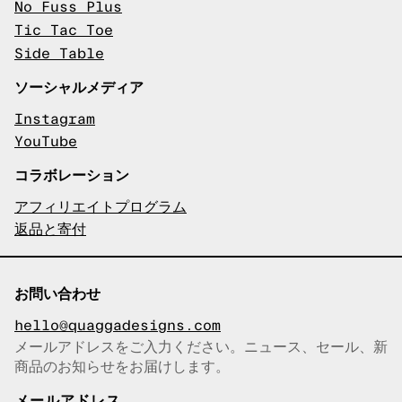
No Fuss Plus
Tic Tac Toe
Side Table
ソーシャルメディア
Instagram
YouTube
コラボレーション
アフィリエイトプログラム
返品と寄付
お問い合わせ
hello@quaggadesigns.com
メールアドレスをご入力ください。ニュース、セール、新
商品のお知らせをお届けします。
メールアドレスをコピーしまし
た！
メールアドレス