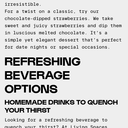
irresistible.
For a twist on a classic, try our
chocolate-dipped strawberries. We take
sweet and juicy strawberries and dip them
in luscious melted chocolate. It's a
simple yet elegant dessert that's perfect
for date nights or special occasions.
REFRESHING
BEVERAGE
OPTIONS
HOMEMADE DRINKS TO QUENCH
YOUR THIRST
Looking for a refreshing beverage to
quench your thirst? At Living Spaces