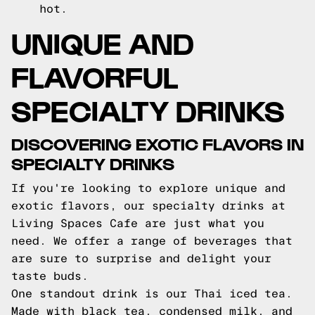
hot.
UNIQUE AND
FLAVORFUL
SPECIALTY DRINKS
DISCOVERING EXOTIC FLAVORS IN
SPECIALTY DRINKS
If you're looking to explore unique and
exotic flavors, our specialty drinks at
Living Spaces Cafe are just what you
need. We offer a range of beverages that
are sure to surprise and delight your
taste buds.
One standout drink is our Thai iced tea.
Made with black tea, condensed milk, and