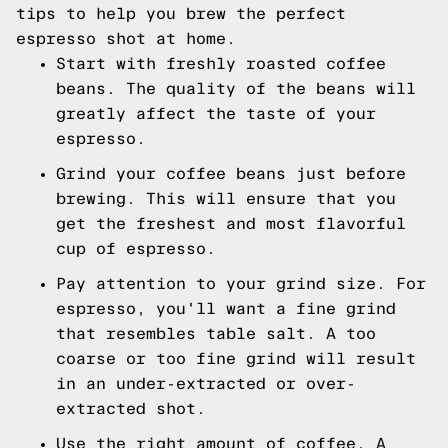
tips to help you brew the perfect
espresso shot at home.
Start with freshly roasted coffee
beans. The quality of the beans will
greatly affect the taste of your
espresso.
Grind your coffee beans just before
brewing. This will ensure that you
get the freshest and most flavorful
cup of espresso.
Pay attention to your grind size. For
espresso, you'll want a fine grind
that resembles table salt. A too
coarse or too fine grind will result
in an under-extracted or over-
extracted shot.
Use the right amount of coffee. A