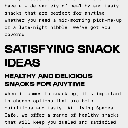
have a wide variety of healthy and tasty
snacks that are perfect for anytime.
Whether you need a mid-morning pick-me-up
or a late-night nibble, we've got you
covered.
SATISFYING SNACK
IDEAS
HEALTHY AND DELICIOUS
SNACKS FOR ANYTIME
When it comes to snacking, it's important
to choose options that are both
nutritious and tasty. At Living Spaces
Cafe, we offer a range of healthy snacks
that will keep you fueled and satisfied