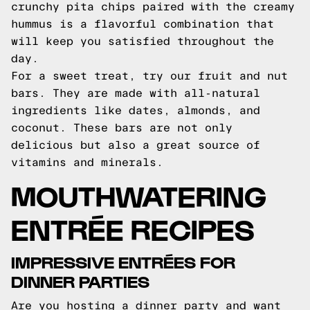
crunchy pita chips paired with the creamy
hummus is a flavorful combination that
will keep you satisfied throughout the
day.
For a sweet treat, try our fruit and nut
bars. They are made with all-natural
ingredients like dates, almonds, and
coconut. These bars are not only
delicious but also a great source of
vitamins and minerals.
MOUTHWATERING
ENTRÉE RECIPES
IMPRESSIVE ENTRÉES FOR
DINNER PARTIES
Are you hosting a dinner party and want