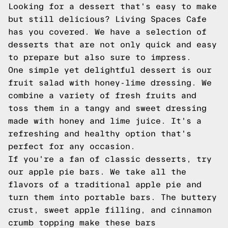
Looking for a dessert that's easy to make
but still delicious? Living Spaces Cafe
has you covered. We have a selection of
desserts that are not only quick and easy
to prepare but also sure to impress.
One simple yet delightful dessert is our
fruit salad with honey-lime dressing. We
combine a variety of fresh fruits and
toss them in a tangy and sweet dressing
made with honey and lime juice. It's a
refreshing and healthy option that's
perfect for any occasion.
If you're a fan of classic desserts, try
our apple pie bars. We take all the
flavors of a traditional apple pie and
turn them into portable bars. The buttery
crust, sweet apple filling, and cinnamon
crumb topping make these bars