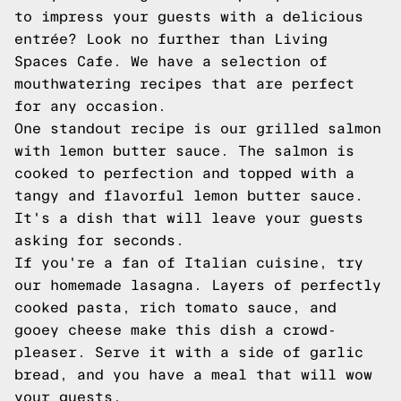
to impress your guests with a delicious
entrée? Look no further than Living
Spaces Cafe. We have a selection of
mouthwatering recipes that are perfect
for any occasion.
One standout recipe is our grilled salmon
with lemon butter sauce. The salmon is
cooked to perfection and topped with a
tangy and flavorful lemon butter sauce.
It's a dish that will leave your guests
asking for seconds.
If you're a fan of Italian cuisine, try
our homemade lasagna. Layers of perfectly
cooked pasta, rich tomato sauce, and
gooey cheese make this dish a crowd-
pleaser. Serve it with a side of garlic
bread, and you have a meal that will wow
your guests.