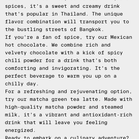
spices, it's a sweet and creamy drink
that's popular in Thailand. The unique
flavor combination will transport you to
the bustling streets of Bangkok.
If you're a fan of spice, try our Mexican
hot chocolate. We combine rich and
velvety chocolate with a kick of spicy
chili powder for a drink that's both
comforting and invigorating. It's the
perfect beverage to warm you up on a
chilly day.
For a refreshing and rejuvenating option,
try our matcha green tea latte. Made with
high-quality matcha powder and steamed
milk, it's a vibrant and antioxidant-rich
drink that will leave you feeling
energized.
Ready to embark on a culinary adventure?