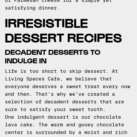
of Parmesan cheese for a simple yet
satisfying dinner.
IRRESISTIBLE
DESSERT RECIPES
DECADENT DESSERTS TO
INDULGE IN
Life is too short to skip dessert. At
Living Spaces Cafe, we believe that
everyone deserves a sweet treat every now
and then. That's why we've created a
selection of decadent desserts that are
sure to satisfy your sweet tooth.
One indulgent dessert is our chocolate
lava cake. The warm and gooey chocolate
center is surrounded by a moist and rich