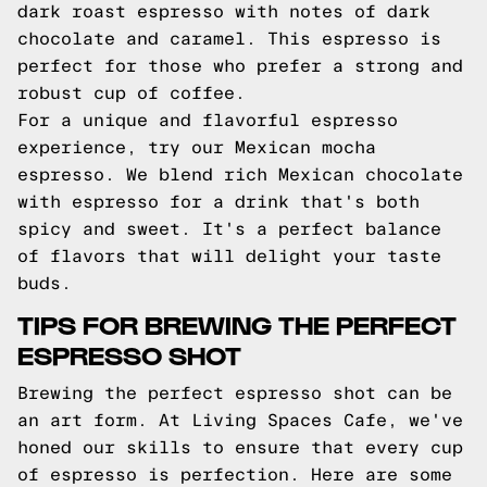
dark roast espresso with notes of dark
chocolate and caramel. This espresso is
perfect for those who prefer a strong and
robust cup of coffee.
For a unique and flavorful espresso
experience, try our Mexican mocha
espresso. We blend rich Mexican chocolate
with espresso for a drink that's both
spicy and sweet. It's a perfect balance
of flavors that will delight your taste
buds.
TIPS FOR BREWING THE PERFECT
ESPRESSO SHOT
Brewing the perfect espresso shot can be
an art form. At Living Spaces Cafe, we've
honed our skills to ensure that every cup
of espresso is perfection. Here are some