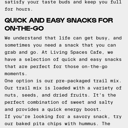
satisfy your taste buds and keep you full
for hours.
QUICK AND EASY SNACKS FOR
ON-THE-GO
We understand that life can get busy, and
sometimes you need a snack that you can
grab and go. At Living Spaces Cafe, we
have a selection of quick and easy snacks
that are perfect for those on-the-go
moments.
One option is our pre-packaged trail mix.
Our trail mix is loaded with a variety of
nuts, seeds, and dried fruits. It's the
perfect combination of sweet and salty
and provides a quick energy boost.
If you're looking for a savory snack, try
our baked pita chips with hummus. The