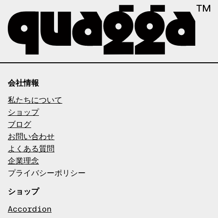
会社情報
私たちについて
ショップ
ブログ
お問い合わせ
よくある質問
企業理念
プライバシーポリシー
ショップ
Accordion