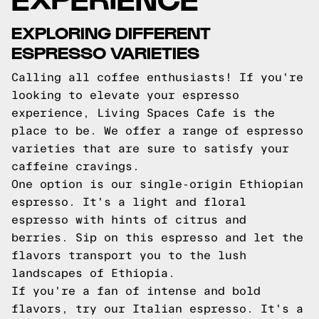
EXPLORING DIFFERENT
ESPRESSO VARIETIES
Calling all coffee enthusiasts! If you're
looking to elevate your espresso
experience, Living Spaces Cafe is the
place to be. We offer a range of espresso
varieties that are sure to satisfy your
caffeine cravings.
One option is our single-origin Ethiopian
espresso. It's a light and floral
espresso with hints of citrus and
berries. Sip on this espresso and let the
flavors transport you to the lush
landscapes of Ethiopia.
If you're a fan of intense and bold
flavors, try our Italian espresso. It's a