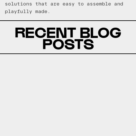
solutions that are easy to assemble and
playfully made.
RECENT BLOG
POSTS