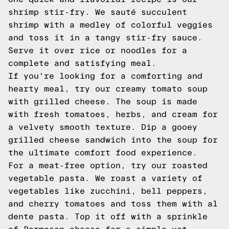
shrimp stir-fry. We sauté succulent
shrimp with a medley of colorful veggies
and toss it in a tangy stir-fry sauce.
Serve it over rice or noodles for a
complete and satisfying meal.
If you're looking for a comforting and
hearty meal, try our creamy tomato soup
with grilled cheese. The soup is made
with fresh tomatoes, herbs, and cream for
a velvety smooth texture. Dip a gooey
grilled cheese sandwich into the soup for
the ultimate comfort food experience.
For a meat-free option, try our roasted
vegetable pasta. We roast a variety of
vegetables like zucchini, bell peppers,
and cherry tomatoes and toss them with al
dente pasta. Top it off with a sprinkle