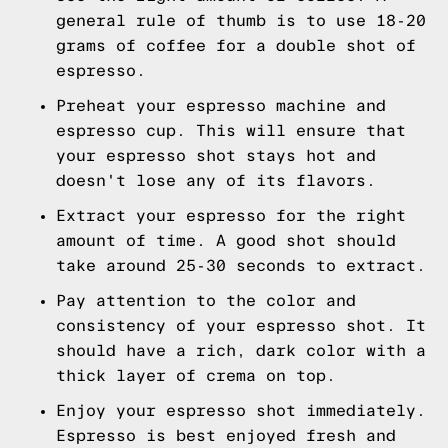
general rule of thumb is to use 18-20
grams of coffee for a double shot of
espresso.
Preheat your espresso machine and
espresso cup. This will ensure that
your espresso shot stays hot and
doesn't lose any of its flavors.
Extract your espresso for the right
amount of time. A good shot should
take around 25-30 seconds to extract.
Pay attention to the color and
consistency of your espresso shot. It
should have a rich, dark color with a
thick layer of crema on top.
Enjoy your espresso shot immediately.
Espresso is best enjoyed fresh and