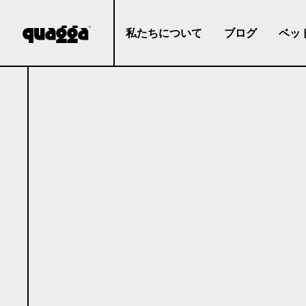
私たちについて
ブログ
ベッ