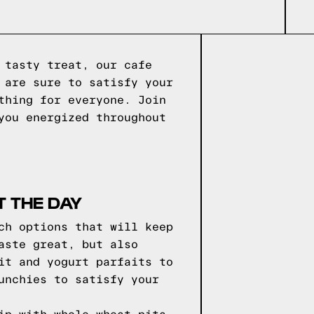
 tasty treat, our cafe
 are sure to satisfy your
thing for everyone. Join
you energized throughout
 THE DAY
ch options that will keep
aste great, but also
it and yogurt parfaits to
unchies to satisfy your