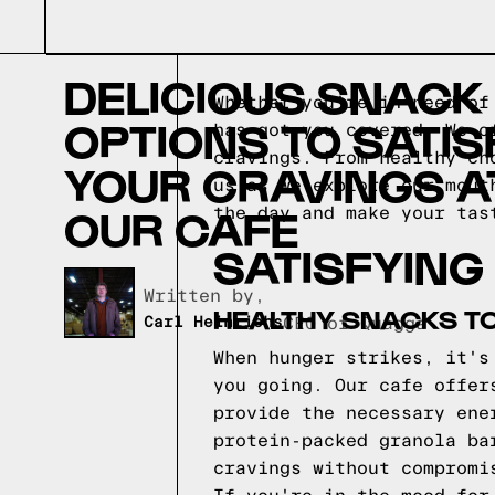
DELICIOUS SNACK
Whether you're in need of
OPTIONS TO SATIS
has got you covered. We o
cravings. From healthy ch
YOUR CRAVINGS A
us as we explore our mout
OUR CAFE
the day and make your tas
SATISFYING
Written by,
HEALTHY SNACKS TO
Carl Heinrichs
CEO of Quagga
When hunger strikes, it's
you going. Our cafe offer
provide the necessary ene
protein-packed granola ba
cravings without compromi