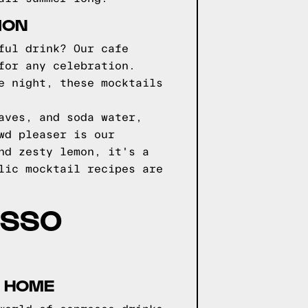
ION
ful drink? Our cafe
for any celebration.
e night, these mocktails
aves, and soda water,
wd pleaser is our
nd zesty lemon, it's a
lic mocktail recipes are
ESSO
T HOME