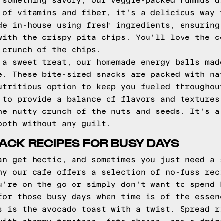
 something savory, our veggie-packed hummus d
 of vitamins and fiber, it's a delicious way 
de in-house using fresh ingredients, ensuring
with the crispy pita chips. You'll love the c
 crunch of the chips.
 a sweet treat, our homemade energy balls mad
e. These bite-sized snacks are packed with na
utritious option to keep you fueled throughou
 to provide a balance of flavors and textures
he nutty crunch of the nuts and seeds. It's a
ooth without any guilt.
ACK RECIPES FOR BUSY DAYS
an get hectic, and sometimes you just need a 
hy our cafe offers a selection of no-fuss rec
u're on the go or simply don't want to spend 
for those busy days when time is of the essen
s is the avocado toast with a twist. Spread r