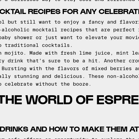
KTAIL RECIPES FOR ANY CELEBRAT
ol but still want to enjoy a fancy and flavor
-alcoholic mocktail recipes that are perfect 
baby shower or just want to elevate your movi
o traditional cocktails.
n mojito. Made with fresh lime juice, mint le
ty drink that's sure to be a hit. Another cro
 Bursting with the flavors of mixed berries a
ally stunning and delicious. These non-alcoho
o celebrate without the booze.
 THE WORLD OF ESPR
 DRINKS AND HOW TO MAKE THEM A