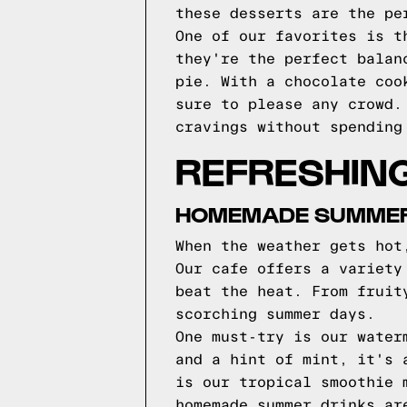
these desserts are the pe
One of our favorites is t
they're the perfect balan
pie. With a chocolate coo
sure to please any crowd.
cravings without spending
REFRESHIN
HOMEMADE SUMMER 
When the weather gets hot
Our cafe offers a variety
beat the heat. From fruit
scorching summer days.
One must-try is our water
and a hint of mint, it's 
is our tropical smoothie 
homemade summer drinks ar