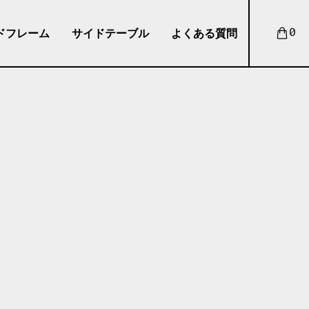
ドフレーム
サイドテーブル
よくある質問
0