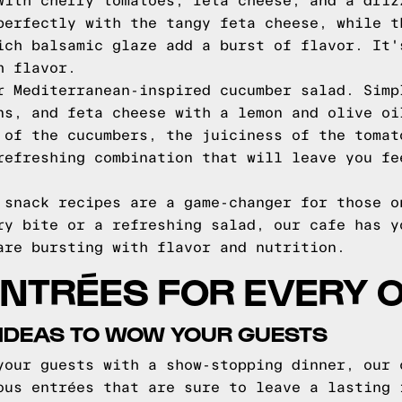
with cherry tomatoes, feta cheese, and a driz
perfectly with the tangy feta cheese, while t
ich balsamic glaze add a burst of flavor. It'
h flavor.
r Mediterranean-inspired cucumber salad. Simp
ns, and feta cheese with a lemon and olive oi
 of the cucumbers, the juiciness of the tomat
refreshing combination that will leave you fe
 snack recipes are a game-changer for those o
ry bite or a refreshing salad, our cafe has y
are bursting with flavor and nutrition.
ENTRÉES FOR EVERY 
 IDEAS TO WOW YOUR GUESTS
your guests with a show-stopping dinner, our 
ous entrées that are sure to leave a lasting 