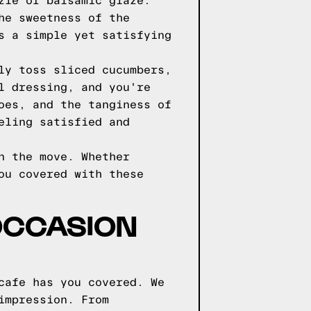
zle of balsamic glaze.
he sweetness of the
s a simple yet satisfying
ly toss sliced cucumbers,
l dressing, and you're
oes, and the tanginess of
eling satisfied and
n the move. Whether
ou covered with these
OCCASION
cafe has you covered. We
impression. From