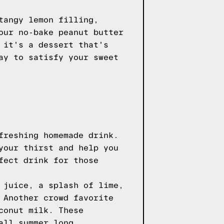
tangy lemon filling,
our no-bake peanut butter
 it's a dessert that's
ay to satisfy your sweet
freshing homemade drink.
your thirst and help you
fect drink for those
 juice, a splash of lime,
 Another crowd favorite
conut milk. These
all summer long.