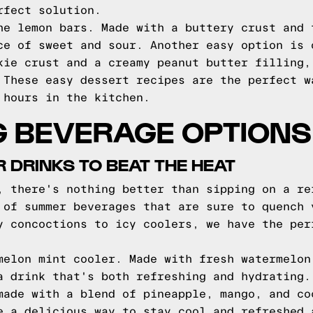
rfect solution.
he lemon bars. Made with a buttery crust and 
ce of sweet and sour. Another easy option is 
kie crust and a creamy peanut butter filling,
 These easy dessert recipes are the perfect w
 hours in the kitchen.
G BEVERAGE OPTIONS
DRINKS TO BEAT THE HEAT
, there's nothing better than sipping on a re
 of summer beverages that are sure to quench 
y concoctions to icy coolers, we have the per
melon mint cooler. Made with fresh watermelon
a drink that's both refreshing and hydrating.
made with a blend of pineapple, mango, and co
e a delicious way to stay cool and refreshed 