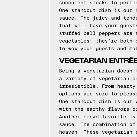
succulent steaks to perfe
One standout dish is our 
sauce. The juicy and tend
that will have your guest
stuffed bell peppers are 
vegetables, they're both 
to wow your guests and ma
VEGETARIAN ENTRÉE
Being a vegetarian doesn'
a variety of vegetarian e
irresistible. From hearty
options are sure to pleas
One standout dish is our 
with the earthy flavors o
Another crowd favorite is
sauce. The combination of
heaven. These vegetarian 