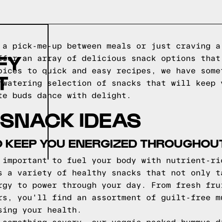
 a pick-me-up between meals or just craving a
FY
ffer an array of delicious snack options that
oices to quick and easy recipes, we have some
T
hwatering selection of snacks that will keep 
te buds dance with delight.
 SNACK IDEAS
 KEEP YOU ENERGIZED THROUGHOUT
 important to fuel your body with nutrient-ri
s a variety of healthy snacks that not only t
rgy to power through your day. From fresh fru
rs, you'll find an assortment of guilt-free m
sing your health.