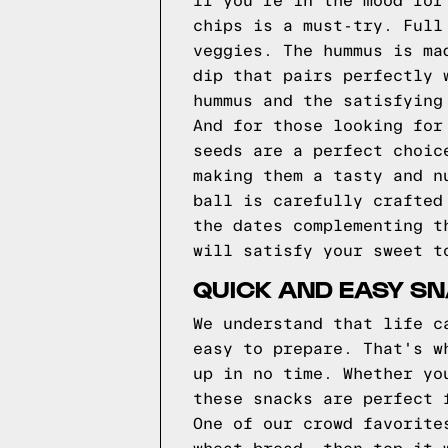
If you're in the mood for
chips is a must-try. Full
veggies. The hummus is ma
dip that pairs perfectly 
hummus and the satisfying
And for those looking for
seeds are a perfect choic
making them a tasty and n
ball is carefully crafted
the dates complementing t
will satisfy your sweet t
QUICK AND EASY SN
We understand that life c
easy to prepare. That's w
up in no time. Whether yo
these snacks are perfect 
One of our crowd favorite