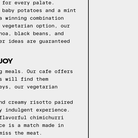
 for every palate.
 baby potatoes and a mint
a winning combination
 vegetarian option, our
noa, black beans, and
er ideas are guaranteed
JOY
g meals. Our cafe offers
s will find them
eys, our vegetarian
nd creamy risotto paired
y indulgent experience.
flavorful chimichurri
ce is a match made in
miss the meat.