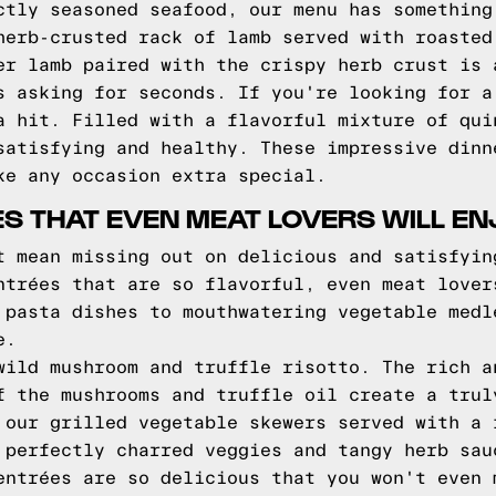
ctly seasoned seafood, our menu has something
herb-crusted rack of lamb served with roasted
er lamb paired with the crispy herb crust is 
s asking for seconds. If you're looking for a
a hit. Filled with a flavorful mixture of qui
satisfying and healthy. These impressive dinn
ke any occasion extra special.
S THAT EVEN MEAT LOVERS WILL EN
t mean missing out on delicious and satisfyin
ntrées that are so flavorful, even meat lover
 pasta dishes to mouthwatering vegetable medl
e.
wild mushroom and truffle risotto. The rich a
f the mushrooms and truffle oil create a trul
 our grilled vegetable skewers served with a 
 perfectly charred veggies and tangy herb sau
entrées are so delicious that you won't even 