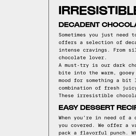
IRRESISTIBL
DECADENT CHOCOLA
Sometimes you just need t
offers a selection of dec
intense cravings. From si
chocolate lover.
A must-try is our dark ch
bite into the warm, gooey
mood for something a bit 
combination of fresh juic
These irresistible chocol
EASY DESSERT RECI
When you're in need of a 
you covered. We offer a v
pack a flavorful punch. W