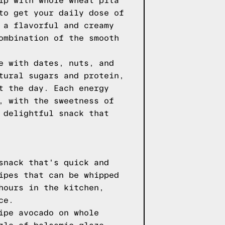
ip with whole wheat pita
to get your daily dose of
 a flavorful and creamy
ombination of the smooth
e with dates, nuts, and
tural sugars and protein,
t the day. Each energy
, with the sweetness of
 delightful snack that
snack that's quick and
ipes that can be whipped
hours in the kitchen,
ce.
ipe avocado on whole