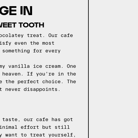
GE IN
WEET TOOTH
ocolatey treat. Our cafe
isfy even the most
 something for every
my vanilla ice cream. One
 heaven. If you're in the
e the perfect choice. The
t never disappoints.
 taste, our cafe has got
inimal effort but still
y want to treat yourself,