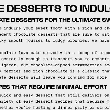
E DESSERTS TO INDUL
TE DESSERTS FOR THE ULTIMATE S
o indulge your sweet tooth with a rich and ch
adent chocolate desserts that are sure to sat
lky smooth mousses to fudgy brownies, we have
ocolate lava cake served with a scoop of crea
 center is enough to transport you to dessert
lighter, our chocolate-dipped strawberries ar
y berries and rich chocolate is a classic tha
ate desserts will leave you longing for more.
PES THAT REQUIRE MINIMAL EFFORT
quick and easy dessert that still delivers on
ariety of easy dessert recipes that require m
hether you're hosting a dinner party or simpl