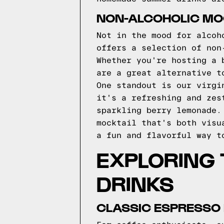
NON-ALCOHOLIC MOC
Not in the mood for alcoh
offers a selection of non
Whether you're hosting a 
are a great alternative t
One standout is our virgi
it's a refreshing and zes
sparkling berry lemonade.
mocktail that's both visu
a fun and flavorful way t
EXPLORING
DRINKS
CLASSIC ESPRESSO