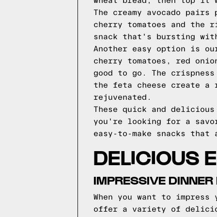
wheat bread, then top it 
The creamy avocado pairs 
cherry tomatoes and the r
snack that's bursting wit
Another easy option is ou
cherry tomatoes, red onio
good to go. The crispness
the feta cheese create a 
rejuvenated.
These quick and delicious
you're looking for a savo
easy-to-make snacks that 
DELICIOUS 
IMPRESSIVE DINNER
When you want to impress 
offer a variety of delici