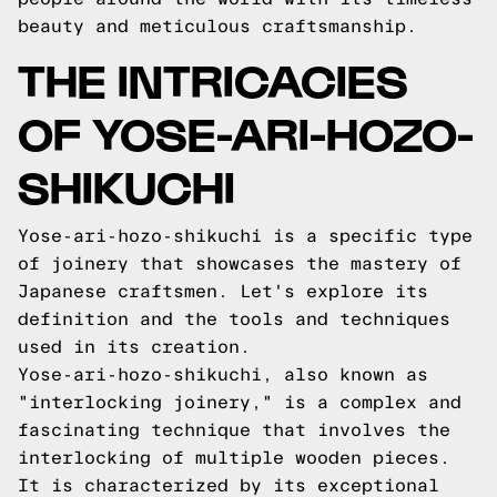
beauty and meticulous craftsmanship.
THE INTRICACIES
OF YOSE-ARI-HOZO-
SHIKUCHI
Yose-ari-hozo-shikuchi is a specific type
of joinery that showcases the mastery of
Japanese craftsmen. Let's explore its
definition and the tools and techniques
used in its creation.
Yose-ari-hozo-shikuchi, also known as
"interlocking joinery," is a complex and
fascinating technique that involves the
interlocking of multiple wooden pieces.
It is characterized by its exceptional