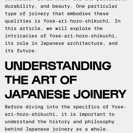
durability, and beauty. One particular
type of joinery that embodies these
qualities is Yose-ari-hozo-shikuchi. In
this article, we will explore the
intricacies of Yose-ari-hozo-shikuchi,
its role in Japanese architecture, and
its future.
UNDERSTANDING
THE ART OF
JAPANESE JOINERY
Before diving into the specifics of Yose-
ari-hozo-shikuchi, it is important to
understand the history and philosophy
behind Japanese joinery as a whole.