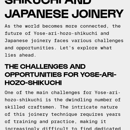
JAPANESE JOINERY
As the world becomes more connected, the
future of Yose-ari-hozo-shikuchi and
Japanese joinery faces various challenges
and opportunities. Let's explore what
lies ahead.
THE CHALLENGES AND
OPPORTUNITIES FOR YOSE-ARI-
HOZO-SHIKUCHI
One of the main challenges for Yose-ari-
hozo-shikuchi is the dwindling number of
skilled craftsmen. The intricate nature
of this joinery technique requires years
of training and practice, making it
increasingly difficult to find dedicated