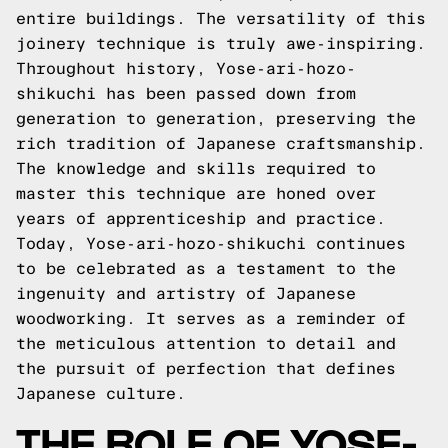
entire buildings. The versatility of this
joinery technique is truly awe-inspiring.
Throughout history, Yose-ari-hozo-
shikuchi has been passed down from
generation to generation, preserving the
rich tradition of Japanese craftsmanship.
The knowledge and skills required to
master this technique are honed over
years of apprenticeship and practice.
Today, Yose-ari-hozo-shikuchi continues
to be celebrated as a testament to the
ingenuity and artistry of Japanese
woodworking. It serves as a reminder of
the meticulous attention to detail and
the pursuit of perfection that defines
Japanese culture.
THE ROLE OF YOSE-