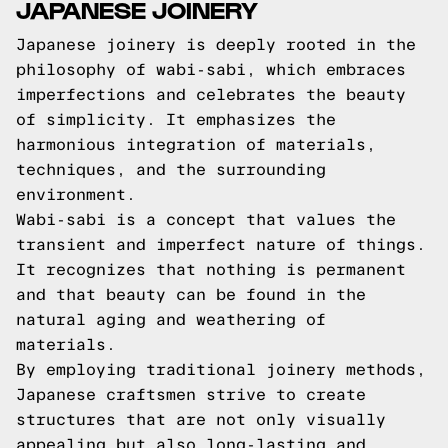
JAPANESE JOINERY
Japanese joinery is deeply rooted in the
philosophy of wabi-sabi, which embraces
imperfections and celebrates the beauty
of simplicity. It emphasizes the
harmonious integration of materials,
techniques, and the surrounding
environment.
Wabi-sabi is a concept that values the
transient and imperfect nature of things.
It recognizes that nothing is permanent
and that beauty can be found in the
natural aging and weathering of
materials.
By employing traditional joinery methods,
Japanese craftsmen strive to create
structures that are not only visually
appealing but also long-lasting and