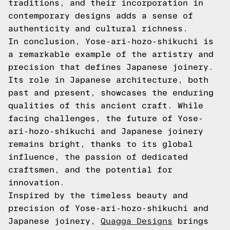
traditions, and their incorporation in
contemporary designs adds a sense of
authenticity and cultural richness.
In conclusion, Yose-ari-hozo-shikuchi is
a remarkable example of the artistry and
precision that defines Japanese joinery.
Its role in Japanese architecture, both
past and present, showcases the enduring
qualities of this ancient craft. While
facing challenges, the future of Yose-
ari-hozo-shikuchi and Japanese joinery
remains bright, thanks to its global
influence, the passion of dedicated
craftsmen, and the potential for
innovation.
Inspired by the timeless beauty and
precision of Yose-ari-hozo-shikuchi and
Japanese joinery,
Quagga Designs
brings