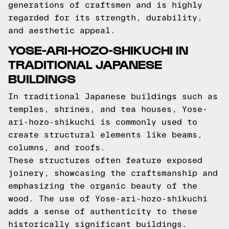
generations of craftsmen and is highly
regarded for its strength, durability,
and aesthetic appeal.
YOSE-ARI-HOZO-SHIKUCHI IN
TRADITIONAL JAPANESE
BUILDINGS
In traditional Japanese buildings such as
temples, shrines, and tea houses, Yose-
ari-hozo-shikuchi is commonly used to
create structural elements like beams,
columns, and roofs.
These structures often feature exposed
joinery, showcasing the craftsmanship and
emphasizing the organic beauty of the
wood. The use of Yose-ari-hozo-shikuchi
adds a sense of authenticity to these
historically significant buildings.