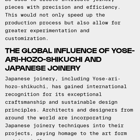
pieces with precision and efficiency.
This would not only speed up the
production process but also allow for
greater experimentation and
customization.
THE GLOBAL INFLUENCE OF YOSE-
ARI-HOZO-SHIKUCHI AND
JAPANESE JOINERY
Japanese joinery, including Yose-ari-
hozo-shikuchi, has gained international
recognition for its exceptional
craftsmanship and sustainable design
principles. Architects and designers from
around the world are incorporating
Japanese joinery techniques into their
projects, paying homage to the art form