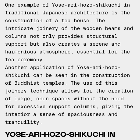
One example of Yose-ari-hozo-shikuchi in
traditional Japanese architecture is the
construction of a tea house. The
intricate joinery of the wooden beams and
columns not only provides structural
support but also creates a serene and
harmonious atmosphere, essential for the
tea ceremony.
Another application of Yose-ari-hozo-
shikuchi can be seen in the construction
of Buddhist temples. The use of this
joinery technique allows for the creation
of large, open spaces without the need
for excessive support columns, giving the
interior a sense of spaciousness and
tranquility.
YOSE-ARI-HOZO-SHIKUCHI IN