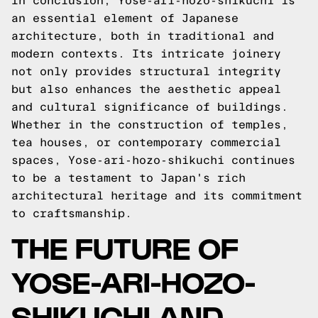
In conclusion, Yose-ari-hozo-shikuchi is
an essential element of Japanese
architecture, both in traditional and
modern contexts. Its intricate joinery
not only provides structural integrity
but also enhances the aesthetic appeal
and cultural significance of buildings.
Whether in the construction of temples,
tea houses, or contemporary commercial
spaces, Yose-ari-hozo-shikuchi continues
to be a testament to Japan's rich
architectural heritage and its commitment
to craftsmanship.
THE FUTURE OF
YOSE-ARI-HOZO-
SHIKUCHI AND