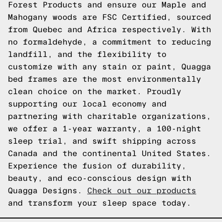
Forest Products and ensure our Maple and
Mahogany woods are FSC Certified, sourced
from Quebec and Africa respectively. With
no formaldehyde, a commitment to reducing
landfill, and the flexibility to
customize with any stain or paint, Quagga
bed frames are the most environmentally
clean choice on the market. Proudly
supporting our local economy and
partnering with charitable organizations,
we offer a 1-year warranty, a 100-night
sleep trial, and swift shipping across
Canada and the continental United States.
Experience the fusion of durability,
beauty, and eco-conscious design with
Quagga Designs.
Check out our products
and transform your sleep space today.