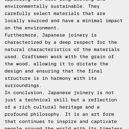
environmentally sustainable. They
carefully select materials that are
locally sourced and have a minimal impact
on the environment.
Furthermore, Japanese joinery is
characterized by a deep respect for the
natural characteristics of the materials
used. Craftsmen work with the grain of
the wood, allowing it to dictate the
design and ensuring that the final
structure is in harmony with its
surroundings.
In conclusion, Japanese joinery is not
just a technical skill but a reflection
of a rich cultural heritage and a
profound philosophy. It is an art form
that continues to inspire and captivate
people around the world with its timeless