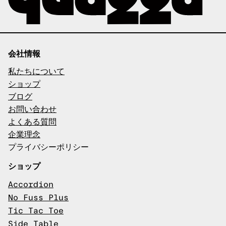
会社情報
私たちについて
ショップ
ブログ
お問い合わせ
よくある質問
企業理念
プライバシーポリシー
ショップ
Accordion
No Fuss Plus
Tic Tac Toe
Side Table