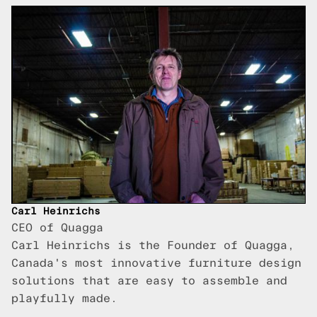
Carl Heinrichs
CEO of Quagga
Carl Heinrichs is the Founder of Quagga,
Canada's most innovative furniture design
solutions that are easy to assemble and
playfully made.