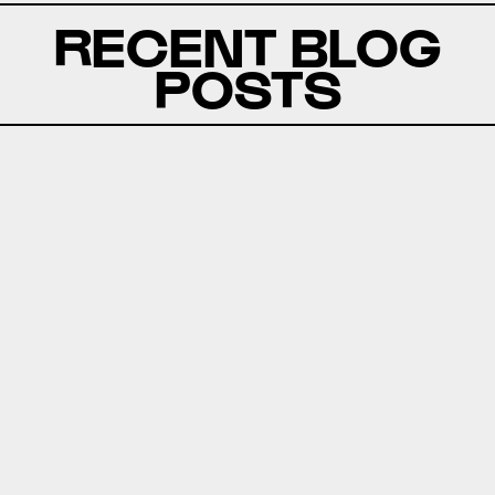
RECENT BLOG
POSTS