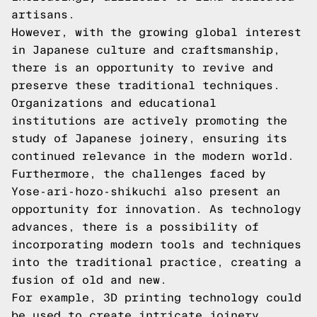
artisans.
However, with the growing global interest
in Japanese culture and craftsmanship,
there is an opportunity to revive and
preserve these traditional techniques.
Organizations and educational
institutions are actively promoting the
study of Japanese joinery, ensuring its
continued relevance in the modern world.
Furthermore, the challenges faced by
Yose-ari-hozo-shikuchi also present an
opportunity for innovation. As technology
advances, there is a possibility of
incorporating modern tools and techniques
into the traditional practice, creating a
fusion of old and new.
For example, 3D printing technology could
be used to create intricate joinery