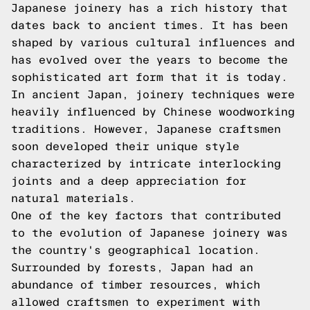
Japanese joinery has a rich history that
dates back to ancient times. It has been
shaped by various cultural influences and
has evolved over the years to become the
sophisticated art form that it is today.
In ancient Japan, joinery techniques were
heavily influenced by Chinese woodworking
traditions. However, Japanese craftsmen
soon developed their unique style
characterized by intricate interlocking
joints and a deep appreciation for
natural materials.
One of the key factors that contributed
to the evolution of Japanese joinery was
the country's geographical location.
Surrounded by forests, Japan had an
abundance of timber resources, which
allowed craftsmen to experiment with