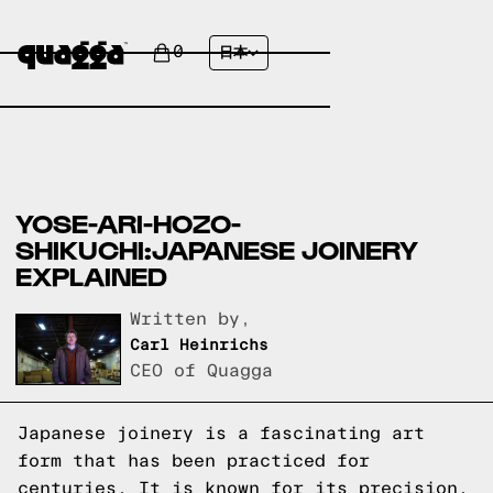
0
日本
YOSE-ARI-HOZO-
SHIKUCHI:JAPANESE JOINERY
EXPLAINED
Written by,
Carl Heinrichs
CEO of Quagga
Japanese joinery is a fascinating art
form that has been practiced for
centuries. It is known for its precision,