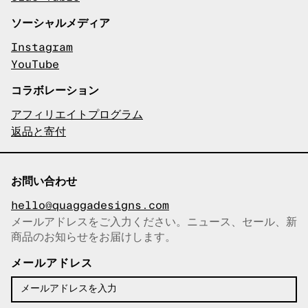
ソーシャルメディア
Instagram
YouTube
コラボレーション
アフィリエイトプログラム
返品と寄付
お問い合わせ
hello@quaggadesigns.com
メールアドレスをご入力ください。ニュース、セール、新
商品のお知らせをお届けします。
メールアドレスをコピーしまし
た！
メールアドレス