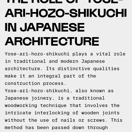
ARI-HOZO-SHIKUCHI
IN JAPANESE
ARCHITECTURE
Yose-ari-hozo-shikuchi plays a vital role
in traditional and modern Japanese
architecture. Its distinctive qualities
make it an integral part of the
construction process.
Yose-ari-hozo-shikuchi, also known as
Japanese joinery, is a traditional
woodworking technique that involves the
intricate interlocking of wooden joints
without the use of nails or screws. This
method has been passed down through