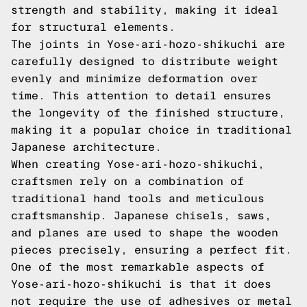
strength and stability, making it ideal
for structural elements.
The joints in Yose-ari-hozo-shikuchi are
carefully designed to distribute weight
evenly and minimize deformation over
time. This attention to detail ensures
the longevity of the finished structure,
making it a popular choice in traditional
Japanese architecture.
When creating Yose-ari-hozo-shikuchi,
craftsmen rely on a combination of
traditional hand tools and meticulous
craftsmanship. Japanese chisels, saws,
and planes are used to shape the wooden
pieces precisely, ensuring a perfect fit.
One of the most remarkable aspects of
Yose-ari-hozo-shikuchi is that it does
not require the use of adhesives or metal