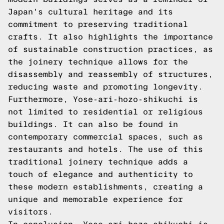
Japan's cultural heritage and its
commitment to preserving traditional
crafts. It also highlights the importance
of sustainable construction practices, as
the joinery technique allows for the
disassembly and reassembly of structures,
reducing waste and promoting longevity.
Furthermore, Yose-ari-hozo-shikuchi is
not limited to residential or religious
buildings. It can also be found in
contemporary commercial spaces, such as
restaurants and hotels. The use of this
traditional joinery technique adds a
touch of elegance and authenticity to
these modern establishments, creating a
unique and memorable experience for
visitors.