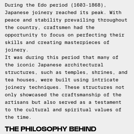
During the Edo period (1603-1868),
Japanese joinery reached its peak. With
peace and stability prevailing throughout
the country, craftsmen had the
opportunity to focus on perfecting their
skills and creating masterpieces of
joinery.
It was during this period that many of
the iconic Japanese architectural
structures, such as temples, shrines, and
tea houses, were built using intricate
joinery techniques. These structures not
only showcased the craftsmanship of the
artisans but also served as a testament
to the cultural and spiritual values of
the time.
THE PHILOSOPHY BEHIND