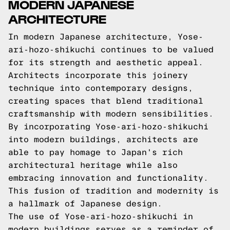
MODERN JAPANESE
ARCHITECTURE
In modern Japanese architecture, Yose-
ari-hozo-shikuchi continues to be valued
for its strength and aesthetic appeal.
Architects incorporate this joinery
technique into contemporary designs,
creating spaces that blend traditional
craftsmanship with modern sensibilities.
By incorporating Yose-ari-hozo-shikuchi
into modern buildings, architects are
able to pay homage to Japan's rich
architectural heritage while also
embracing innovation and functionality.
This fusion of tradition and modernity is
a hallmark of Japanese design.
The use of Yose-ari-hozo-shikuchi in
modern buildings serves as a reminder of