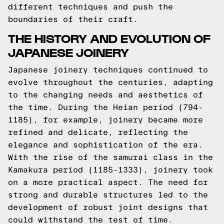
different techniques and push the
boundaries of their craft.
THE HISTORY AND EVOLUTION OF
JAPANESE JOINERY
Japanese joinery techniques continued to
evolve throughout the centuries, adapting
to the changing needs and aesthetics of
the time. During the Heian period (794-
1185), for example, joinery became more
refined and delicate, reflecting the
elegance and sophistication of the era.
With the rise of the samurai class in the
Kamakura period (1185-1333), joinery took
on a more practical aspect. The need for
strong and durable structures led to the
development of robust joint designs that
could withstand the test of time.