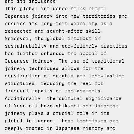
and its influence.
This global influence helps propel
Japanese joinery into new territories and
ensures its long-term viability as a
respected and sought-after skill.
Moreover, the global interest in
sustainability and eco-friendly practices
has further enhanced the appeal of
Japanese joinery. The use of traditional
joinery techniques allows for the
construction of durable and long-lasting
structures, reducing the need for
frequent repairs or replacements.
Additionally, the cultural significance
of Yose-ari-hozo-shikuchi and Japanese
joinery plays a crucial role in its
global influence. These techniques are
deeply rooted in Japanese history and