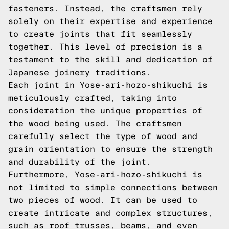
fasteners. Instead, the craftsmen rely
solely on their expertise and experience
to create joints that fit seamlessly
together. This level of precision is a
testament to the skill and dedication of
Japanese joinery traditions.
Each joint in Yose-ari-hozo-shikuchi is
meticulously crafted, taking into
consideration the unique properties of
the wood being used. The craftsmen
carefully select the type of wood and
grain orientation to ensure the strength
and durability of the joint.
Furthermore, Yose-ari-hozo-shikuchi is
not limited to simple connections between
two pieces of wood. It can be used to
create intricate and complex structures,
such as roof trusses, beams, and even