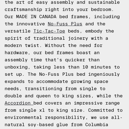
the art of easy assembly and sustainable
craftsmanship right into your bedroom.
Our MADE IN CANADA bed frames, including
the innovative
No-Fuss Plus
and the
versatile
Tic-Tac-Toe
beds, embody the
spirit of traditional joinery with a
modern twist. Without the need for
hardware, our bed frames boast an
assembly time that's quicker than
unboxing, taking less than 10 minutes to
set up. The No-Fuss Plus bed ingeniously
expands to accommodate growing space
needs, transitioning from single to
double and queen to king sizes, while the
Accordion
bed covers an impressive range
from single xl to king size. Committed to
environmental responsibility, we use all-
natural soy-based glue from Columbia