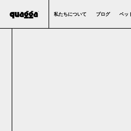
私たちについて
ブログ
ベッ