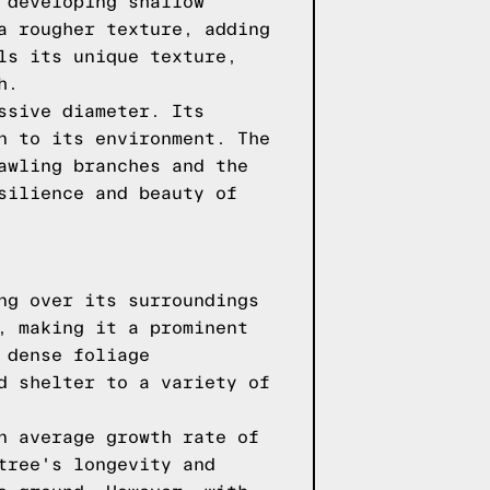
 developing shallow
a rougher texture, adding
ls its unique texture,
h.
ssive diameter. Its
n to its environment. The
awling branches and the
silience and beauty of
ng over its surroundings
, making it a prominent
 dense foliage
d shelter to a variety of
n average growth rate of
tree's longevity and