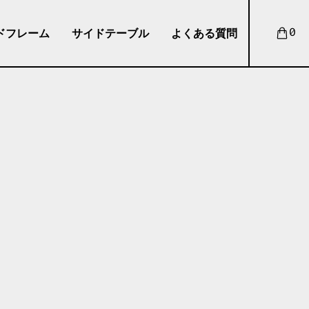
ドフレーム
サイドテーブル
よくある質問
0