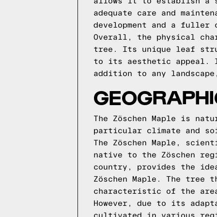
allows it to establish a 
adequate care and mainten
development and a fuller 
Overall, the physical cha
tree. Its unique leaf str
to its aesthetic appeal. 
addition to any landscape
GEOGRAPHIC
The Zöschen Maple is natu
particular climate and so
The Zöschen Maple, scient
native to the Zöschen reg
country, provides the ide
Zöschen Maple. The tree t
characteristic of the are
However, due to its adapt
cultivated in various reg