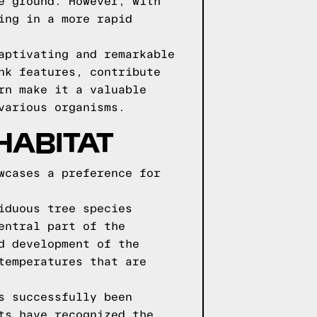
e ground. However, with
ing in a more rapid
aptivating and remarkable
nk features, contribute
rn make it a valuable
various organisms.
HABITAT
wcases a preference for
iduous tree species
entral part of the
d development of the
temperatures that are
s successfully been
ts have recognized the