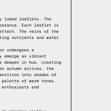
y lobed leaflets. The
earance. Each leaflet is
attern. The veins of the
ting nutrients and water
es undergoes a
y emerge as vibrant
s deepen in hue, creating
en autumn arrives, the
ansition into shades of
 palette of warm tones.
 enthusiasts and