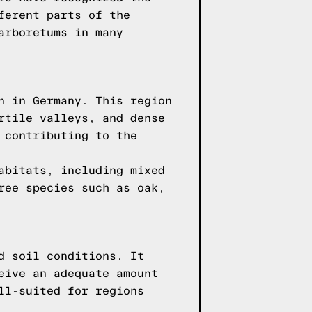
ferent parts of the
arboretums in many
n in Germany. This region
rtile valleys, and dense
 contributing to the
abitats, including mixed
ree species such as oak,
d soil conditions. It
eive an adequate amount
ll-suited for regions