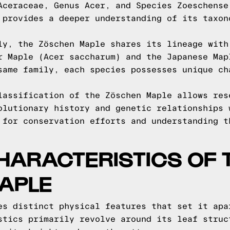
Aceraceae, Genus Acer, and Species Zoeschense
 provides a deeper understanding of its taxon
ly, the Zöschen Maple shares its lineage with
r Maple (Acer saccharum) and the Japanese Map
same family, each species possesses unique ch
lassification of the Zöschen Maple allows res
olutionary history and genetic relationships 
 for conservation efforts and understanding t
HARACTERISTICS OF 
APLE
es distinct physical features that set it apa
stics primarily revolve around its leaf struc