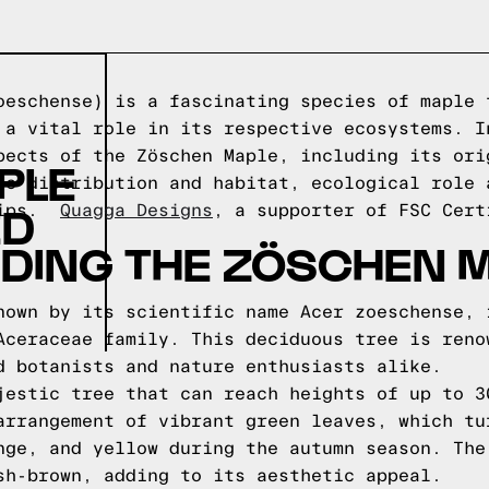
oeschense) is a fascinating species of maple 
 a vital role in its respective ecosystems. I
pects of the Zöschen Maple, including its ori
PLE
ic distribution and habitat, ecological role 
ED
 tips.
Quagga Designs
, a supporter of FSC Cert
DING THE ZÖSCHEN 
nown by its scientific name Acer zoeschense, 
Aceraceae family. This deciduous tree is reno
d botanists and nature enthusiasts alike.
jestic tree that can reach heights of up to 3
arrangement of vibrant green leaves, which tu
nge, and yellow during the autumn season. The
sh-brown, adding to its aesthetic appeal.