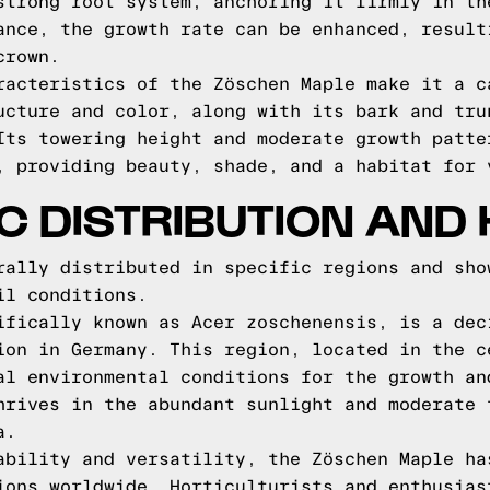
strong root system, anchoring it firmly in th
ance, the growth rate can be enhanced, result
crown.
racteristics of the Zöschen Maple make it a c
ucture and color, along with its bark and tru
Its towering height and moderate growth patte
, providing beauty, shade, and a habitat for 
 DISTRIBUTION AND 
rally distributed in specific regions and sho
il conditions.
ifically known as Acer zoschenensis, is a dec
ion in Germany. This region, located in the c
al environmental conditions for the growth an
hrives in the abundant sunlight and moderate 
a.
ability and versatility, the Zöschen Maple ha
ions worldwide. Horticulturists and enthusias