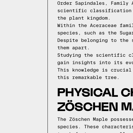
Order Sapindales, Family 
scientific classification
the plant kingdom.
Within the Aceraceae fami
species, such as the Suga
Despite belonging to the 
them apart.
Studying the scientific c
gain insights into its ev
This knowledge is crucial
this remarkable tree.
PHYSICAL C
ZÖSCHEN M
The Zöschen Maple possess
species. These characteri