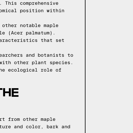
. This comprehensive
omical position within
 other notable maple
le (Acer palmatum).
aracteristics that set
earchers and botanists to
with other plant species.
he ecological role of
THE
rt from other maple
ture and color, bark and