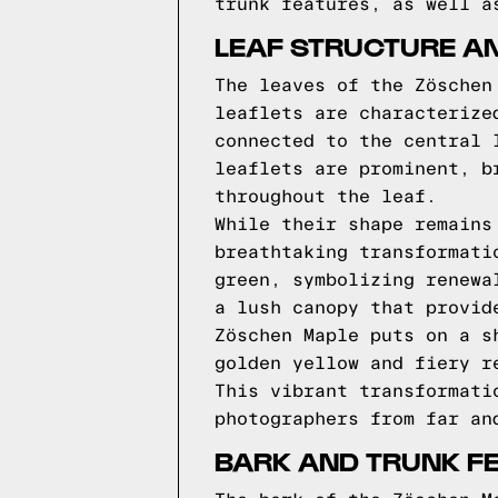
trunk features, as well a
LEAF STRUCTURE A
The leaves of the Zöschen
leaflets are characterize
connected to the central 
leaflets are prominent, b
throughout the leaf.
While their shape remains
breathtaking transformati
green, symbolizing renewa
a lush canopy that provid
Zöschen Maple puts on a s
golden yellow and fiery r
This vibrant transformati
photographers from far an
BARK AND TRUNK F