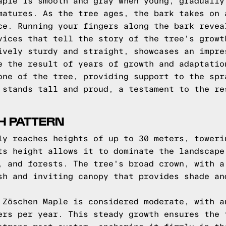
aple is smooth and gray when young, gradually
matures. As the tree ages, the bark takes on 
ce. Running your fingers along the bark revea
vices that tell the story of the tree's growt
ively sturdy and straight, showcases an impre
e the result of years of growth and adaptatio
one of the tree, providing support to the spr
 stands tall and proud, a testament to the re
H PATTERN
ly reaches heights of up to 30 meters, toweri
ts height allows it to dominate the landscape
, and forests. The tree's broad crown, with a
sh and inviting canopy that provides shade an
 Zöschen Maple is considered moderate, with a
ers per year. This steady growth ensures the 