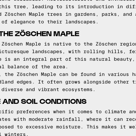
this tree, leading to its introduction in dif
d Zöschen Maple trees in gardens, parks, and 
 of elegance to their landscapes.
 THE ZÖSCHEN MAPLE
 Zöschen Maple is native to the Zöschen regio
icturesque landscapes, with rolling hills, fe
e is an integral part of this natural beauty,
al balance of the area.
, the Zöschen Maple can be found in various h
dland edges. It often grows alongside other t
 diverse and vibrant ecosystems.
 AND SOIL CONDITIONS
cific preferences when it comes to climate an
ates with moderate rainfall, where it can rec
posed to excessive moisture. This makes it we
l winters.