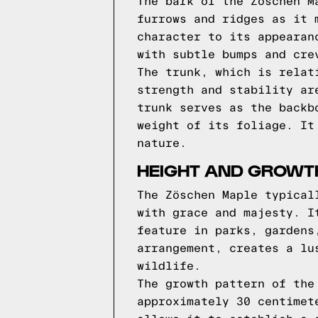
The bark of the Zöschen M
furrows and ridges as it 
character to its appearan
with subtle bumps and cre
The trunk, which is relat
strength and stability ar
trunk serves as the backb
weight of its foliage. It
nature.
HEIGHT AND GROWT
The Zöschen Maple typical
with grace and majesty. I
feature in parks, gardens
arrangement, creates a lu
wildlife.
The growth pattern of the
approximately 30 centimet