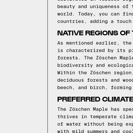
beauty and uniqueness of 
world. Today, you can fin
countries, adding a touch
NATIVE REGIONS OF
As mentioned earlier, the
is characterized by its p
forests. The Zöschen Mapl
biodiversity and ecologic
Within the Zöschen region
deciduous forests and woo
beech, and birch, forming
PREFERRED CLIMATE
The Zöschen Maple has spe
thrives in temperate clim
of water without being ex
with mild summers and coo