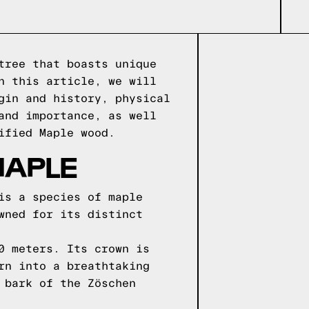
tree that boasts unique
n this article, we will
gin and history, physical
and importance, as well
ified Maple wood.
MAPLE
is a species of maple
wned for its distinct
0 meters. Its crown is
rn into a breathtaking
 bark of the Zöschen