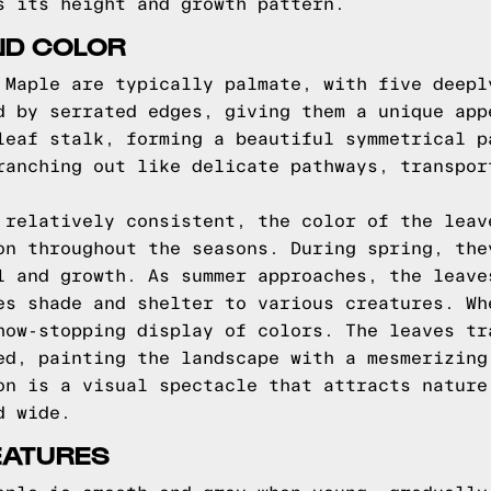
s its height and growth pattern.
ND COLOR
 Maple are typically palmate, with five deepl
d by serrated edges, giving them a unique app
leaf stalk, forming a beautiful symmetrical p
ranching out like delicate pathways, transpor
 relatively consistent, the color of the leav
on throughout the seasons. During spring, the
l and growth. As summer approaches, the leave
es shade and shelter to various creatures. Wh
how-stopping display of colors. The leaves tr
ed, painting the landscape with a mesmerizing
on is a visual spectacle that attracts nature
d wide.
EATURES