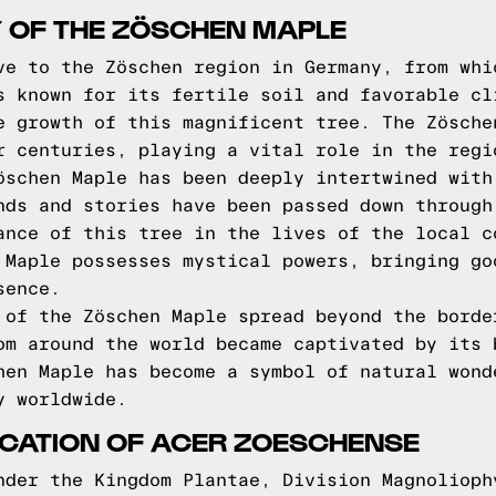
Y OF THE ZÖSCHEN MAPLE
ve to the Zöschen region in Germany, from whi
s known for its fertile soil and favorable cl
e growth of this magnificent tree. The Zösche
r centuries, playing a vital role in the regi
öschen Maple has been deeply intertwined with
nds and stories have been passed down through
ance of this tree in the lives of the local c
 Maple possesses mystical powers, bringing go
sence.
 of the Zöschen Maple spread beyond the borde
om around the world became captivated by its 
hen Maple has become a symbol of natural wond
y worldwide.
FICATION OF ACER ZOESCHENSE
nder the Kingdom Plantae, Division Magnolioph