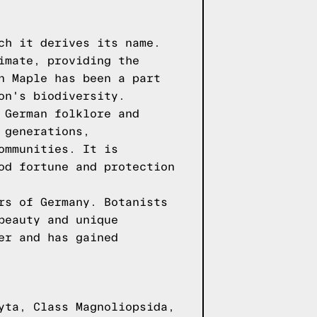
ch it derives its name.
imate, providing the
n Maple has been a part
on's biodiversity.
 German folklore and
 generations,
ommunities. It is
od fortune and protection
rs of Germany. Botanists
beauty and unique
er and has gained
yta, Class Magnoliopsida,