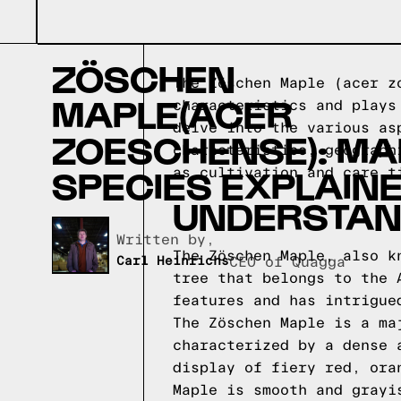
ZÖSCHEN
The Zöschen Maple (acer z
MAPLE(ACER
characteristics and plays
delve into the various as
ZOESCHENSE): MA
characteristics, geograph
SPECIES EXPLAIN
as cultivation and care
UNDERSTAN
Written by,
The Zöschen Maple, also k
Carl Heinrichs
CEO of Quagga
tree that belongs to the 
features and has intrigue
The Zöschen Maple is a ma
characterized by a dense 
display of fiery red, ora
Maple is smooth and grayi