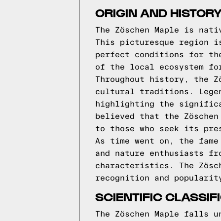
ORIGIN AND HISTOR
The Zöschen Maple is nati
This picturesque region i
perfect conditions for th
of the local ecosystem fo
Throughout history, the Z
cultural traditions. Lege
highlighting the signific
believed that the Zöschen
to those who seek its pre
As time went on, the fame
and nature enthusiasts fr
characteristics. The Zösc
recognition and popularit
SCIENTIFIC CLASSI
The Zöschen Maple falls u