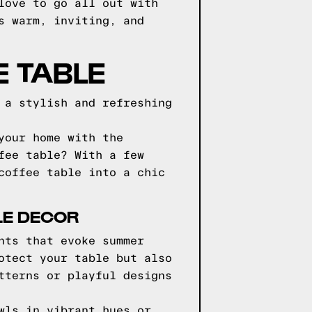
love to go all out with
s warm, inviting, and
E TABLE
 a stylish and refreshing
your home with the
fee table? With a few
coffee table into a chic
LE DECOR
nts that evoke summer
otect your table but also
tterns or playful designs
wls in vibrant hues or