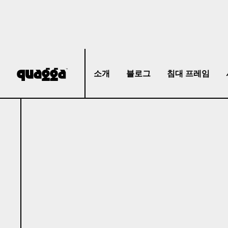
소개
블로그
침대 프레임