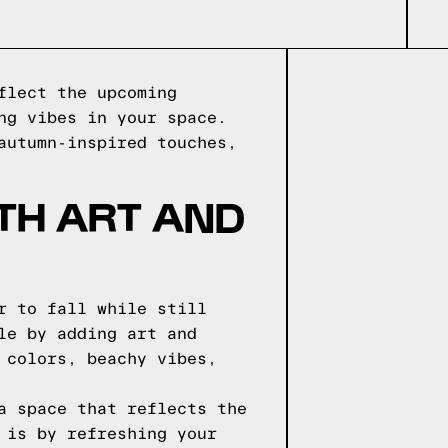
flect the upcoming
ng vibes in your space.
autumn-inspired touches,
TH ART AND
r to fall while still
le by adding art and
 colors, beachy vibes,
a space that reflects the
 is by refreshing your