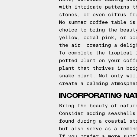
with intricate patterns t
stones, or even citrus fr
No summer coffee table is
choice to bring the beaut
yellow, coral pink, or oc
the air, creating a delig
To complete the tropical 
potted plant on your coff
plant that thrives in bri
snake plant. Not only wil
create a calming atmosphe
INCORPORATING NAT
Bring the beauty of natur
Consider adding seashells
found during a coastal st
but also serve as a remin
If you prefer a more subt