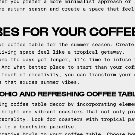
her you prefer a more minimalist approach or 
he autumn season and create a space that feel
ES FOR YOUR COFFE
ur coffee table for the summer season. Create
living space feel like a tropical getaway.
and the days get longer, it's time to infuse 
 And what better place to start than your cof
 touch of creativity, you can transform your 
e that exudes summer vibes.
A CHIC AND REFRESHING COFFEE TAB
ing coffee table decor by incorporating eleme
 bright and vibrant coasters that not only pr
rsonality. Look for coasters with tropical pa
u to a beachside paradise.
orative bowls to your coffee table. Choose bo