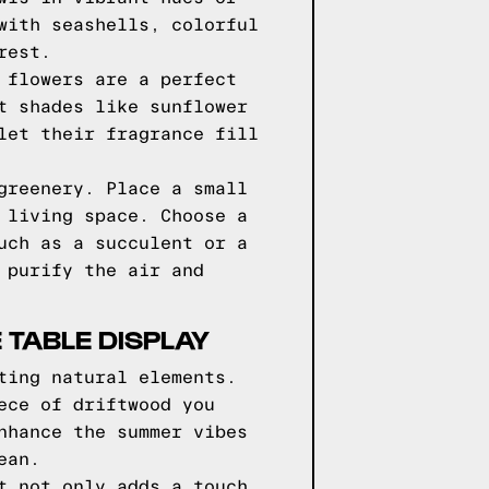
with seashells, colorful
rest.
 flowers are a perfect
t shades like sunflower
let their fragrance fill
greenery. Place a small
 living space. Choose a
uch as a succulent or a
 purify the air and
 TABLE DISPLAY
ting natural elements.
ece of driftwood you
nhance the summer vibes
ean.
t not only adds a touch