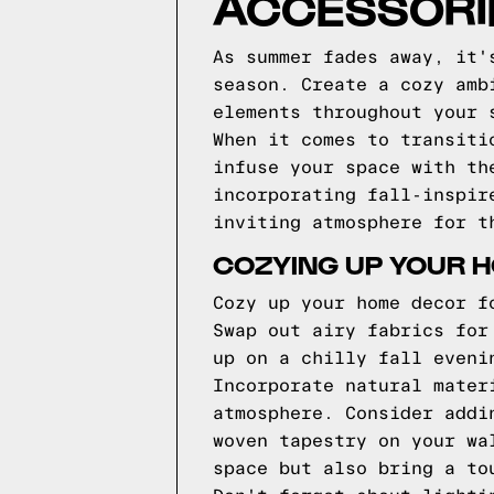
ACCESSORIE
As summer fades away, it'
season. Create a cozy amb
elements throughout your 
When it comes to transiti
infuse your space with th
incorporating fall-inspir
inviting atmosphere for t
COZYING UP YOUR 
Cozy up your home decor f
Swap out airy fabrics for
up on a chilly fall eveni
Incorporate natural mater
atmosphere. Consider addi
woven tapestry on your wa
space but also bring a to