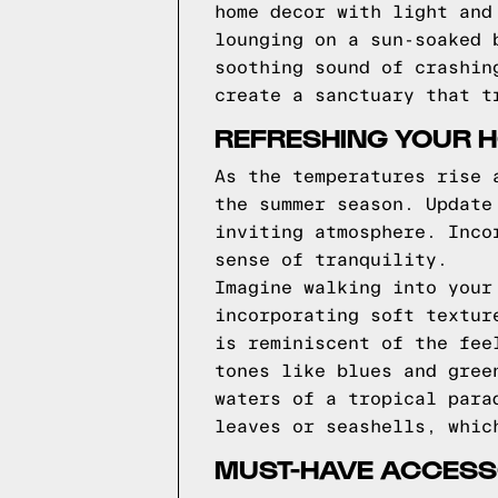
home decor with light and
lounging on a sun-soaked 
soothing sound of crashin
create a sanctuary that t
REFRESHING YOUR 
As the temperatures rise 
the summer season. Update
inviting atmosphere. Inco
sense of tranquility.
Imagine walking into your
incorporating soft textur
is reminiscent of the fee
tones like blues and gree
waters of a tropical para
leaves or seashells, whic
MUST-HAVE ACCESSO