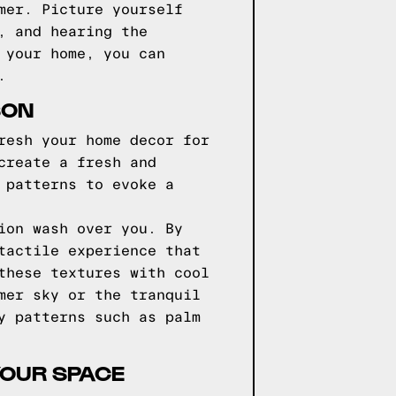
mer. Picture yourself
, and hearing the
 your home, you can
.
SON
resh your home decor for
create a fresh and
 patterns to evoke a
ion wash over you. By
tactile experience that
these textures with cool
mer sky or the tranquil
y patterns such as palm
YOUR SPACE