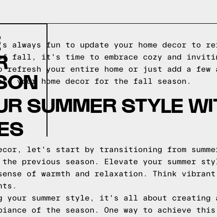
E
's always fun to update your home decor to re
R
of fall, it's time to embrace cozy and inviti
o refresh your entire home or just add a few 
ASON
ate your home decor for the fall season.
UR SUMMER STYLE WI
ES
ecor, let's start by transitioning from summe
 the previous season. Elevate your summer sty
sense of warmth and relaxation. Think vibrant
nts.
g your summer style, it's all about creating 
biance of the season. One way to achieve this