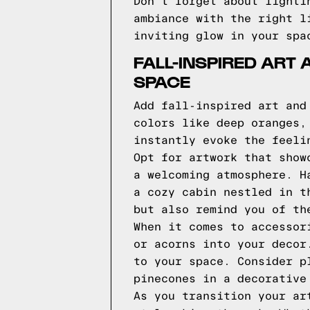
Don't forget about lighti
ambiance with the right l
inviting glow in your spa
FALL-INSPIRED ART
SPACE
Add fall-inspired art and
colors like deep oranges,
instantly evoke the feeli
Opt for artwork that show
a welcoming atmosphere. H
a cozy cabin nestled in t
but also remind you of th
When it comes to accessor
or acorns into your decor
to your space. Consider p
pinecones in a decorative
As you transition your ar