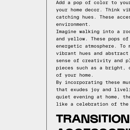
Add a pop of color to you
your home decor. Think vi
catching hues. These acce
environment.
Imagine walking into a ro
and yellow. These pops of
energetic atmosphere. To 
vibrant hues and abstract
sense of creativity and p
pieces such as a bright, 
of your home.
By incorporating these mu
that exudes joy and livel
quiet evening at home, th
like a celebration of the
TRANSITION