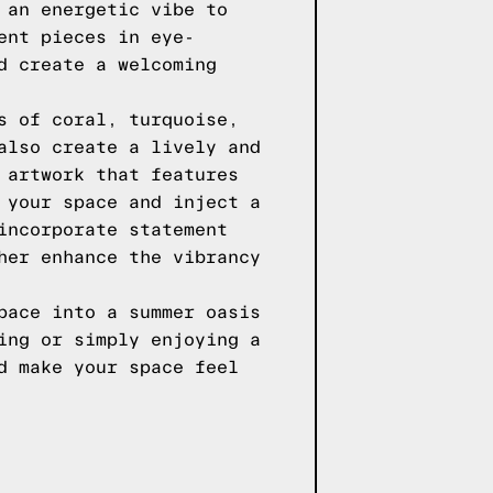
 an energetic vibe to
ent pieces in eye-
d create a welcoming
s of coral, turquoise,
also create a lively and
 artwork that features
 your space and inject a
incorporate statement
her enhance the vibrancy
pace into a summer oasis
ing or simply enjoying a
d make your space feel