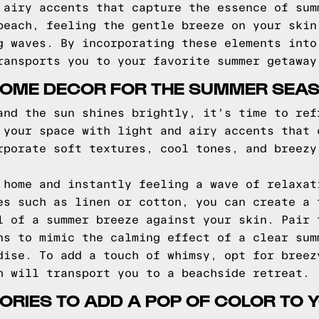
 airy accents that capture the essence of sum
beach, feeling the gentle breeze on your skin
g waves. By incorporating these elements into
ransports you to your favorite summer getaway
HOME DECOR FOR THE SUMMER SEA
and the sun shines brightly, it's time to ref
 your space with light and airy accents that 
rporate soft textures, cool tones, and breezy
 home and instantly feeling a wave of relaxat
es such as linen or cotton, you can create a 
l of a summer breeze against your skin. Pair 
ns to mimic the calming effect of a clear sum
dise. To add a touch of whimsy, opt for breez
h will transport you to a beachside retreat.
RIES TO ADD A POP OF COLOR TO 