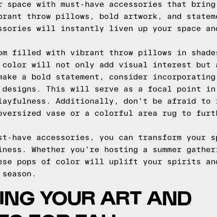
r space with must-have accessories that bring
brant throw pillows, bold artwork, and statem
ssories will instantly liven up your space an
om filled with vibrant throw pillows in shade
 color will not only add visual interest but 
make a bold statement, consider incorporating
 designs. This will serve as a focal point in
layfulness. Additionally, don't be afraid to 
oversized vase or a colorful area rug to furt
st-have accessories, you can transform your s
iness. Whether you're hosting a summer gather
ese pops of color will uplift your spirits an
 season.
ING YOUR ART AND