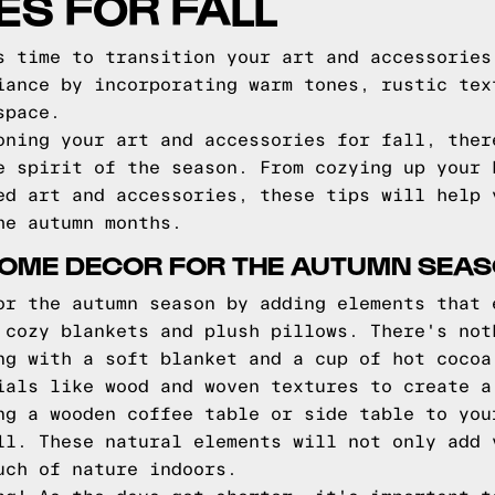
S FOR FALL
s time to transition your art and accessories
iance by incorporating warm tones, rustic tex
space.
oning your art and accessories for fall, ther
e spirit of the season. From cozying up your 
ed art and accessories, these tips will help 
he autumn months.
HOME DECOR FOR THE AUTUMN SEA
or the autumn season by adding elements that 
 cozy blankets and plush pillows. There's not
ng with a soft blanket and a cup of hot cocoa
ials like wood and woven textures to create a
ng a wooden coffee table or side table to you
ll. These natural elements will not only add 
uch of nature indoors.