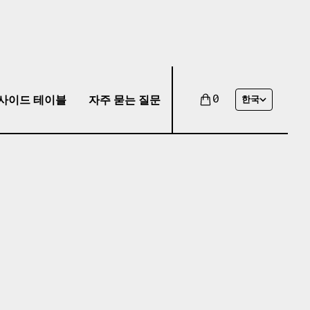
사이드 테이블
자주 묻는 질문
0
한국