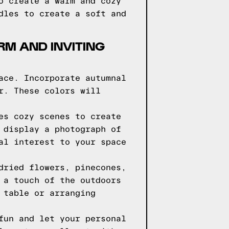
o create a warm and cozy
dles to create a soft and
RM AND INVITING
ace. Incorporate autumnal
r. These colors will
es cozy scenes to create
 display a photograph of
al interest to your space
dried flowers, pinecones,
 a touch of the outdoors
 table or arranging
fun and let your personal