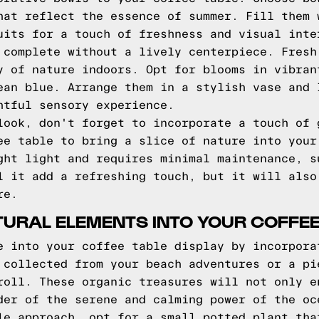
hat reflect the essence of summer. Fill them 
uits for a touch of freshness and visual inte
 complete without a lively centerpiece. Fresh
y of nature indoors. Opt for blooms in vibran
ean blue. Arrange them in a stylish vase and 
htful sensory experience.
look, don't forget to incorporate a touch of 
ee table to bring a slice of nature into your
ght light and requires minimal maintenance, s
l it add a refreshing touch, but it will also
re.
URAL ELEMENTS INTO YOUR COFFEE
e into your coffee table display by incorpora
 collected from your beach adventures or a pi
roll. These organic treasures will not only e
der of the serene and calming power of the oc
le approach, opt for a small potted plant tha