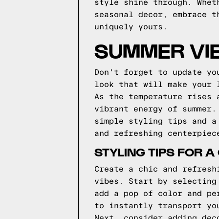
style shine through. Whet
seasonal decor, embrace t
uniquely yours.
SUMMER VIB
Don't forget to update yo
look that will make your 
As the temperature rises 
vibrant energy of summer.
simple styling tips and a
and refreshing centerpiec
STYLING TIPS FOR 
Create a chic and refresh
vibes. Start by selecting
add a pop of color and pe
to instantly transport yo
Next, consider adding dec