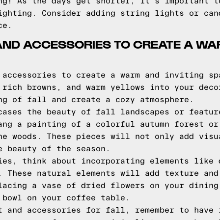
ng! As the days get shorter, it's important t
ighting. Consider adding string lights or can
ce.
 AND ACCESSORIES TO CREATE A WA
 accessories to create a warm and inviting sp
 rich browns, and warm yellows into your deco
ng of fall and create a cozy atmosphere.
cases the beauty of fall landscapes or featur
ang a painting of a colorful autumn forest or
he woods. These pieces will not only add visu
e beauty of the season.
ies, think about incorporating elements like 
. These natural elements will add texture and
lacing a vase of dried flowers on your dining
 bowl on your coffee table.
t and accessories for fall, remember to have 