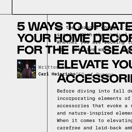
5 WAYS TO UPDAT
As the seasons change, it
YOUR HOME DECO
season. With the arrival 
Whether you are looking t
FOR THE FALL SE
here are five ways to upd
ELEVATE YO
Written by,
ACCESSORI
Carl Heinrichs
CEO of Quagga
Before diving into fall d
incorporating elements of
accessories that evoke a 
and nature-inspired eleme
When it comes to elevatin
carefree and laid-back am