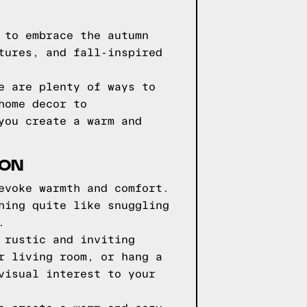
 to embrace the autumn
tures, and fall-inspired
e are plenty of ways to
home decor to
you create a warm and
SON
evoke warmth and comfort.
hing quite like snuggling
.
 rustic and inviting
r living room, or hang a
visual interest to your